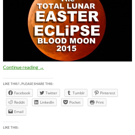
The BLOOD MOON TOTAL LUNAR ECLiPSE ~ 
Continue reading
→
LIKE THIS?.. PLEASE SHARE THIS:
Facebook
Twitter
Tumblr
Pinterest
Reddit
LinkedIn
Pocket
Print
Email
LIKE THIS: