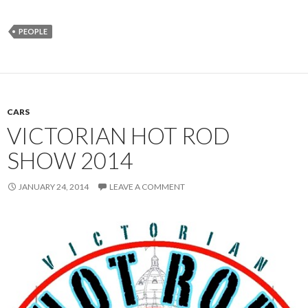
PEOPLE
CARS
VICTORIAN HOT ROD
SHOW 2014
JANUARY 24, 2014
LEAVE A COMMENT