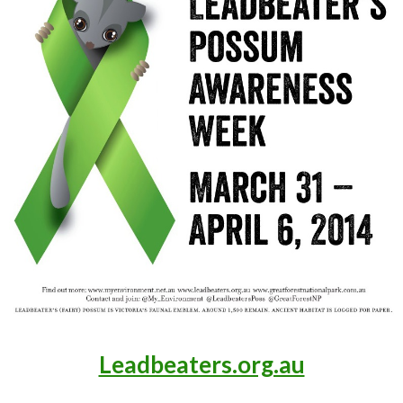
Leadbeaters.org.au