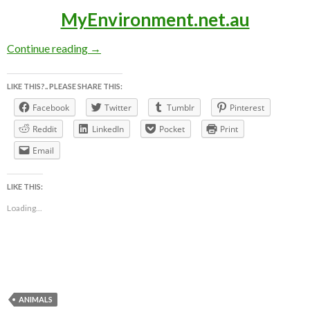
MyEnvironment.net.au
LEADBEATER’S POSSUM AWARENESS WEEK ~ 3
Continue reading
→
LIKE THIS?.. PLEASE SHARE THIS:
Facebook
Twitter
Tumblr
Pinterest
Reddit
LinkedIn
Pocket
Print
Email
LIKE THIS:
Loading...
ANIMALS