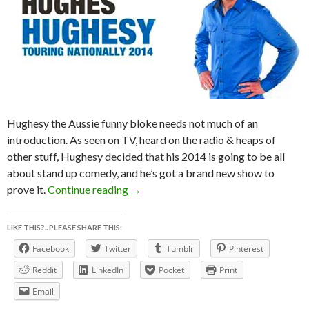
Hughesy the Aussie funny bloke needs not much of an
introduction. As seen on TV, heard on the radio & heaps of
other stuff, Hughesy decided that his 2014 is going to be all
about stand up comedy, and he’s got a brand new show to
The DAVE HUGHES POiNTLESS NA
prove it.
Continue reading
→
LIKE THIS?.. PLEASE SHARE THIS:
Facebook
Twitter
Tumblr
Pinterest
Reddit
LinkedIn
Pocket
Print
Email