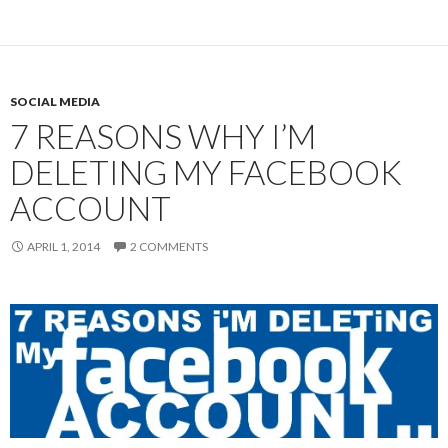
SOCIAL MEDIA
7 REASONS WHY I’M
DELETING MY FACEBOOK
ACCOUNT
APRIL 1, 2014
2 COMMENTS