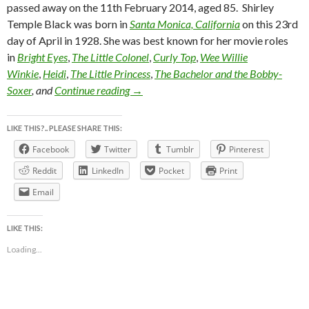
passed away on the 11th February 2014, aged 85. Shirley
Temple Black was born in
Santa Monica, California
on this 23rd
day of April in 1928. She was best known for her movie roles
in
Bright Eyes
,
The Little Colonel
,
Curly Top
,
Wee Willie
Winkie
,
Heidi
,
The Little Princess
,
The Bachelor and the Bobby-
in memory of Shirley Temple (1928 ~ 20
Soxer
, and
Continue reading
→
LIKE THIS?.. PLEASE SHARE THIS:
Facebook
Twitter
Tumblr
Pinterest
Reddit
LinkedIn
Pocket
Print
Email
LIKE THIS:
Loading...