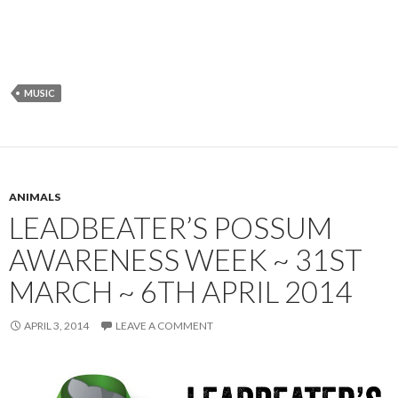
MUSIC
ANIMALS
LEADBEATER’S POSSUM
AWARENESS WEEK ~ 31ST
MARCH ~ 6TH APRIL 2014
APRIL 3, 2014
LEAVE A COMMENT