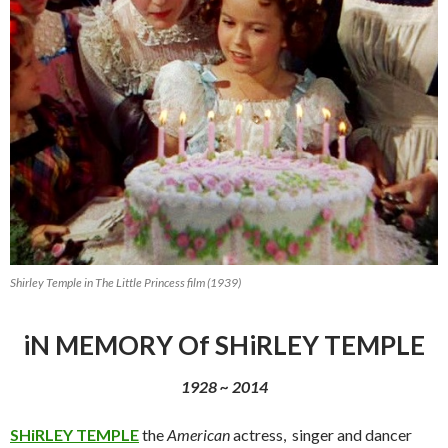
Shirley Temple in The Little Princess film (1939)
iN MEMORY Of SHiRLEY TEMPLE
1928 ~ 2014
SHiRLEY TEMPLE
the
American
actress, singer and dancer