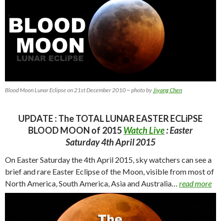
Blood Moon Lunar Eclipse on 21st December 2010 ~ photo by
Jiyang Chen
UPDATE : The TOTAL LUNAR EASTER ECLiPSE
BLOOD MOON of 2015
Watch Live
: Easter
Saturday 4th April 2015
On Easter Saturday the 4th April 2015, sky watchers can see a
brief and rare Easter Eclipse of the Moon, visible from most of
North America, South America, Asia and
Australia…
read more