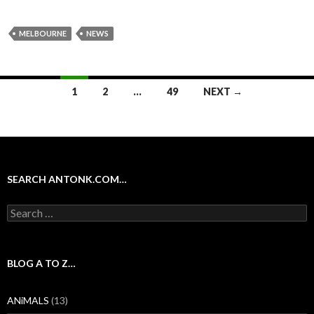
MELBOURNE
NEWS
Posts
1
2
…
49
NEXT →
navigation
SEARCH ANTONK.COM…
Search
for:
BLOG A TO Z…
ANiMALS
(13)