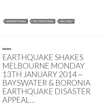
INSPIRATIONAL
MOTIVATIONAL
SELF HELP
NEWS
EARTHQUAKE SHAKES
MELBOURNE MONDAY
13TH JANUARY 2014 ~
BAYSWATER & BORONIA
EARTHQUAKE DISASTER
APPEAL…