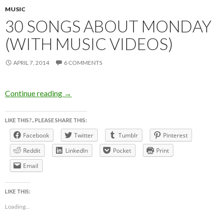
MUSIC
30 SONGS ABOUT MONDAY
(WITH MUSIC VIDEOS)
APRIL 7, 2014
6 COMMENTS
30 SONGS ABOUT MONDAY (with music vid
Continue reading
→
LIKE THIS?.. PLEASE SHARE THIS:
Facebook
Twitter
Tumblr
Pinterest
Reddit
LinkedIn
Pocket
Print
Email
LIKE THIS:
Loading...