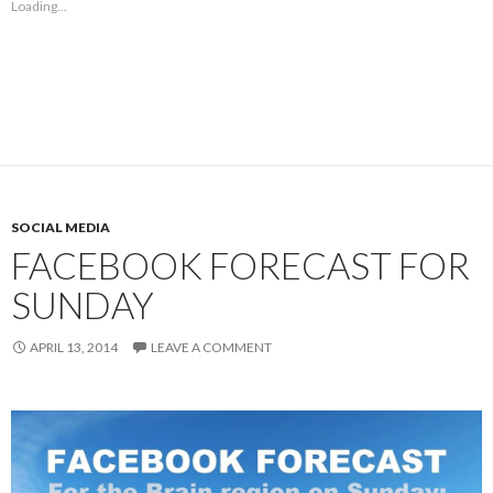
Loading...
SOCIAL MEDIA
FACEBOOK FORECAST FOR
SUNDAY
APRIL 13, 2014
LEAVE A COMMENT