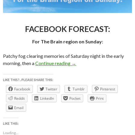
FACEBOOK FORECAST:
For The Brain region on Sunday:
Patchy fog clearing memories of Saturday night in the early
FACEBOOK FORECAST For 
morning, then a
Continue reading
→
LIKE THIS?.. PLEASE SHARE THIS:
Facebook
Twitter
Tumblr
Pinterest
Reddit
LinkedIn
Pocket
Print
Email
LIKE THIS:
Loading...