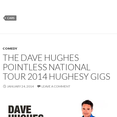
CARS
COMEDY
THE DAVE HUGHES
POINTLESS NATIONAL
TOUR 2014 HUGHESY GIGS
JANUARY 24, 2014
LEAVE A COMMENT