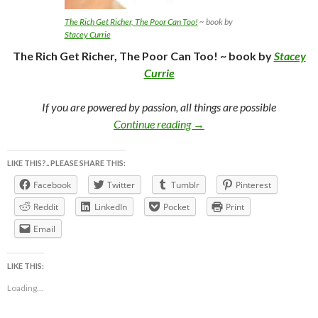
The Rich Get Richer, The Poor Can Too!
~ book by
Stacey Currie
The Rich Get Richer, The Poor Can Too! ~ book by
Stacey
Currie
If you are powered by passion, all things are possible
The Rich Get Richer, The Po
Continue reading
→
LIKE THIS?.. PLEASE SHARE THIS:
Facebook
Twitter
Tumblr
Pinterest
Reddit
LinkedIn
Pocket
Print
Email
LIKE THIS:
Loading...