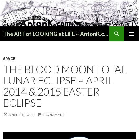
Search
The ART of LOOKiNG at LiFE ~ AntonK.com
SKIP
PRIMAR
TO
MENU
CONTENT
SPACE
THE BLOOD MOON TOTAL
LUNAR ECLIPSE ~ APRIL
2014 & 2015 EASTER
ECLIPSE
APRIL 15, 2014
1 COMMENT