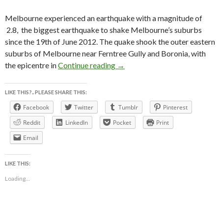
Melbourne experienced an earthquake with a magnitude of
2.8, the biggest earthquake to shake Melbourne’s suburbs
since the 19th of June 2012. The quake shook the outer eastern
suburbs of Melbourne near Ferntree Gully and Boronia, with
EARTHQUAKE SHAKES MELBO
the epicentre in
Continue reading
→
LIKE THIS?.. PLEASE SHARE THIS:
Facebook
Twitter
Tumblr
Pinterest
Reddit
LinkedIn
Pocket
Print
Email
LIKE THIS:
Loading...