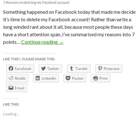
7 Reasons im deleting my Facebook account
Something happened on Facebook today that made me decide
it’s time to delete my Facebook account! Rather than write a
long winded rant about it all, because most people these days
have a short attention span, I’ve summarised my reasons into 7
7 REASONS WHY I’M DELETiNG 
points…
Continue reading
→
LIKE THIS?.. PLEASE SHARE THIS:
Facebook
Twitter
Tumblr
Pinterest
Reddit
LinkedIn
Pocket
Print
Email
LIKE THIS:
Loading...