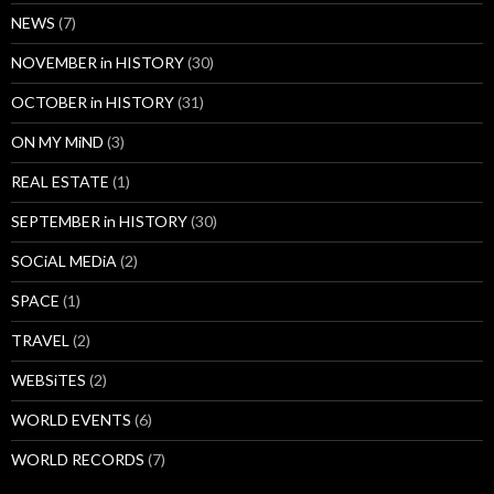
NEWS
(7)
NOVEMBER in HISTORY
(30)
OCTOBER in HISTORY
(31)
ON MY MiND
(3)
REAL ESTATE
(1)
SEPTEMBER in HISTORY
(30)
SOCiAL MEDiA
(2)
SPACE
(1)
TRAVEL
(2)
WEBSiTES
(2)
WORLD EVENTS
(6)
WORLD RECORDS
(7)