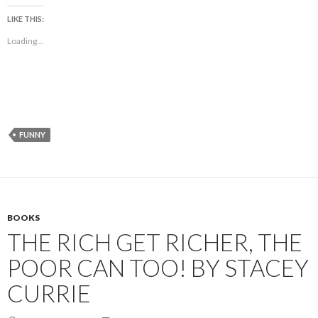
LIKE THIS:
Loading...
FUNNY
BOOKS
THE RICH GET RICHER, THE
POOR CAN TOO! BY STACEY
CURRIE