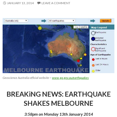
JANUARY 13, 2014
LEAVE A COMMENT
Geoscience Australia official website ~
www.ga.gov.au/earthquakes
BREAKiNG NEWS: EARTHQUAKE
SHAKES MELBOURNE
3:58pm on Monday 13th January 2014