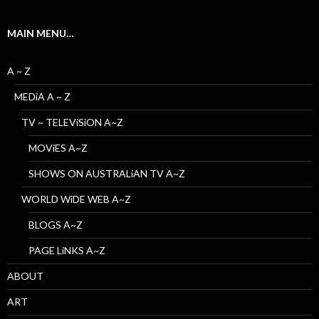
MAIN MENU…
A ~ Z
MEDiA A ~ Z
TV ~ TELEViSiON A~Z
MOViES A~Z
SHOWS ON AUSTRALiAN TV A~Z
WORLD WiDE WEB A~Z
BLOGS A~Z
PAGE LiNKS A~Z
ABOUT
ART