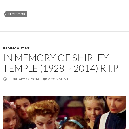
FACEBOOK
IN MEMORY OF
IN MEMORY OF SHIRLEY
TEMPLE (1928 ~ 2014) R.I.P
FEBRUARY 12, 2014
2 COMMENTS