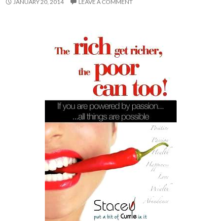
JANUARY 20, 2014
LEAVE A COMMENT