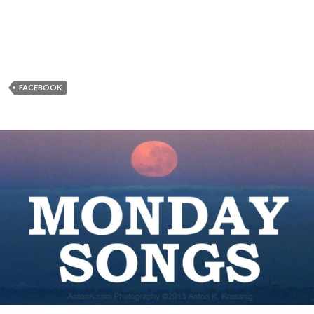
FACEBOOK