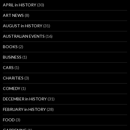
APRiL in HiSTORY
(30)
ART NEWS
(8)
AUGUST in HiSTORY
(31)
AUSTRALiAN EVENTS
(16)
BOOKS
(2)
BUSiNESS
(1)
CARS
(1)
CHARiTiES
(3)
COMEDY
(1)
DECEMBER in HiSTORY
(31)
FEBRUARY in HiSTORY
(28)
FOOD
(3)