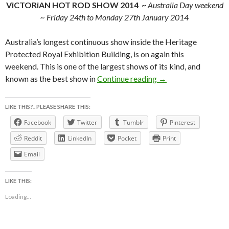
ViCTORiAN HOT ROD SHOW 2014 ~
Australia Day weekend
~ Friday 24th to Monday 27th January 2014
Australia’s longest continuous show inside the Heritage
Protected Royal Exhibition Building, is on again this
weekend. This is one of the largest shows of its kind, and
ViCTORiAN HOT 
known as the best show in
Continue reading
→
LIKE THIS?.. PLEASE SHARE THIS:
Facebook
Twitter
Tumblr
Pinterest
Reddit
LinkedIn
Pocket
Print
Email
LIKE THIS:
Loading...