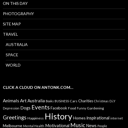
ON THiS DAY
PHOTOGRAPHY
SiTE MAP
TRAVEL
AUSTRALiA
SPACE
WORLD
CLICK A CLOUD ON ANTONK.COM…
Animals
Art
Australia
Charities
Cars
Books
BUSiNESS
Christmas
D.i.Y
Events
Dogs
Facebook
Food
Gardening
Depression
Funny
History
Greetings
inspirational
Homes
Happiness
internet
Music
Motivational
News
Melbourne
Mental Health
People