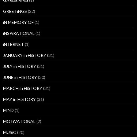
GARDENiNG
(1)
GREETiNGS
(22)
iN MEMORY OF
(1)
iNSPiRATiONAL
(1)
iNTERNET
(1)
JANUARY in HiSTORY
(31)
JULY in HiSTORY
(31)
JUNE in HiSTORY
(30)
MARCH in HiSTORY
(31)
MAY in HiSTORY
(31)
MiND
(1)
MOTiVATiONAL
(2)
MUSiC
(20)