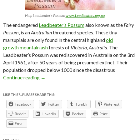
Help Leadbeater’s Possum
www.Leadbeaters.org.au
The endangered
Leadbeater’s Possum
also known as the
Fairy
Possum
, is an
Australian
threatened species. These tiny
marsupials are only found in the central highland
old
growth
mountain ash
forests of
Victoria, Australia
. The
Leadbeater’s Possum was rediscovered in Australia on the 3rd
April 1961, after 50 years of being presumed extinct. Their
population dropped below 1000 since the disastrous
LEADBEATER’S POSSUM AWARENESS WEEK
Continue reading
→
LIKE THIS?.. PLEASE SHARE THIS:
Facebook
Twitter
Tumblr
Pinterest
Reddit
LinkedIn
Pocket
Print
Email
LIKE THIS: