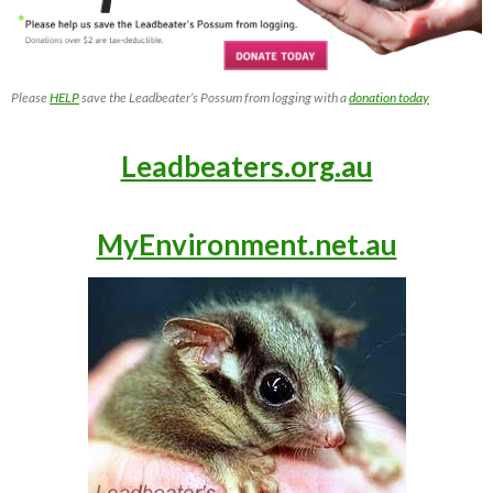
Please
HELP
save the Leadbeater’s Possum from logging with a
donation today
Leadbeaters.org.au
MyEnvironment.net.au