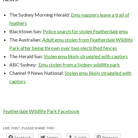
The Sydney Morning Herald:
Emu-nappers leave a trail of
feathers
Blacktown Sun:
Police search for stolen Featherdale emu
The Australian:
Adult emu stolen from Featherdale Wildlife
Park after being thrown over two electrified fences
The Herald Sun:
Stolen emu likely struggled with captors
ABC Sydney:
Emu stolen from a Sydney wildlife park
Channel 9 News National:
Stolen emu likely struggled with
captors
Featherdale Wildlife Park Facebook
LIKE THIS?.. PLEASE SHARE THIS:
Facebook
Twitter
Tumblr
Pinterest