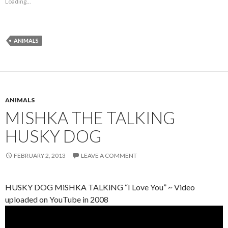
Loading...
ANIMALS
ANIMALS
MISHKA THE TALKING
HUSKY DOG
FEBRUARY 2, 2013
LEAVE A COMMENT
HUSKY DOG MiSHKA TALKiNG “I Love You” ~ Video
uploaded on YouTube in 2008