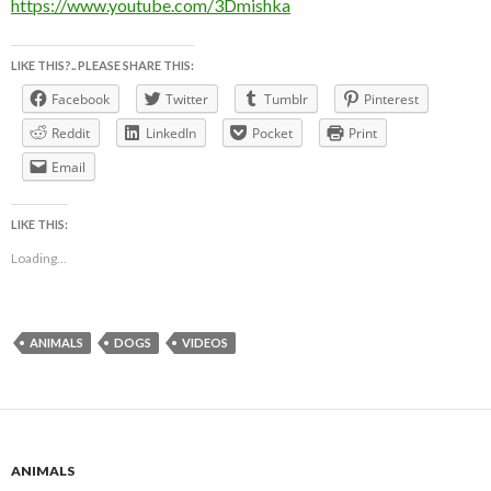
https://www.youtube.com/3Dmishka
LIKE THIS?.. PLEASE SHARE THIS:
Facebook
Twitter
Tumblr
Pinterest
Reddit
LinkedIn
Pocket
Print
Email
LIKE THIS:
Loading...
ANIMALS
DOGS
VIDEOS
ANIMALS