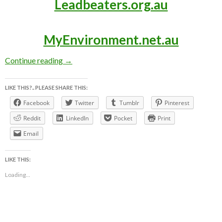
Leadbeaters.org.au
MyEnvironment.net.au
LEADBEATER’S POSSUM AWARENESS WEEK ~ 3
Continue reading
→
LIKE THIS?.. PLEASE SHARE THIS:
Facebook
Twitter
Tumblr
Pinterest
Reddit
LinkedIn
Pocket
Print
Email
LIKE THIS:
Loading...