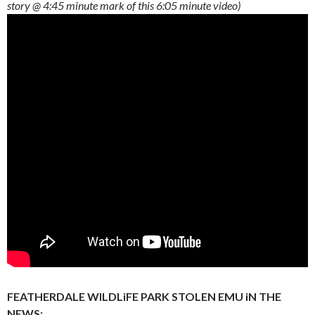
story @ 4:45 minute mark of this 6:05 minute video)
FEATHERDALE WILDLiFE PARK STOLEN EMU iN THE
NEWS: