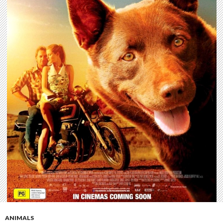
ANIMALS