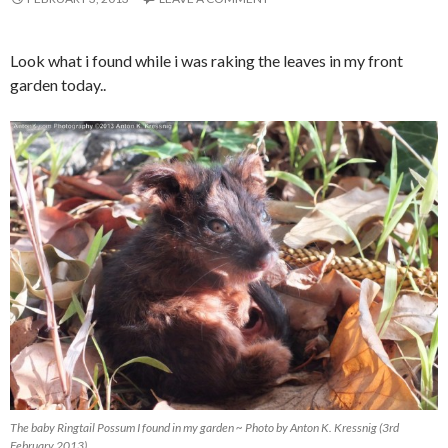
Look what i found while i was raking the leaves in my front
garden today..
The baby Ringtail Possum I found in my garden ~ Photo by Anton K. Kressnig (3rd
February 2013)