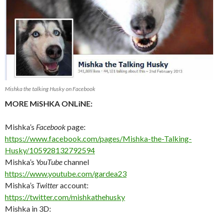
Mishka the talking Husky on Facebook
MORE MiSHKA ONLiNE:
Mishka’s
Facebook
page:
https://www.facebook.com/pages/Mishka-the-Talking-
Husky/105928132792594
Mishka’s
YouTube
channel
https://www.youtube.com/gardea23
Mishka’s
Twitter
account:
https://twitter.com/mishkathehusky
Mishka in 3D: