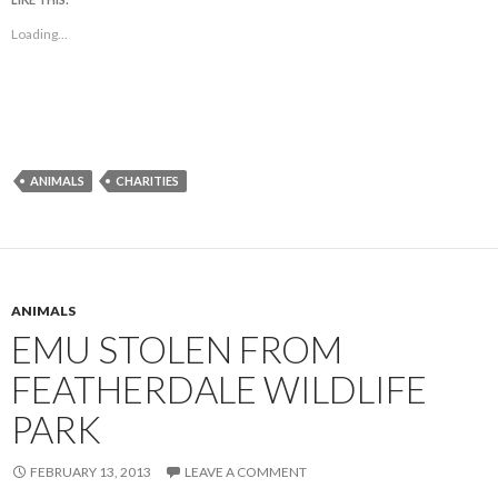
Loading...
ANIMALS
CHARITIES
ANIMALS
EMU STOLEN FROM
FEATHERDALE WILDLIFE
PARK
FEBRUARY 13, 2013
LEAVE A COMMENT