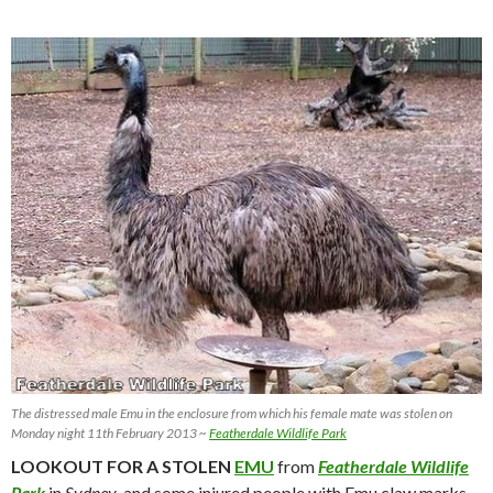
The distressed male Emu in the enclosure from which his female mate was stolen on
Monday night 11th February 2013 ~
Featherdale Wildlife Park
LOOKOUT FOR A STOLEN
EMU
from
Featherdale Wildlife
Park
in
Sydney
, and some injured people with Emu claw marks