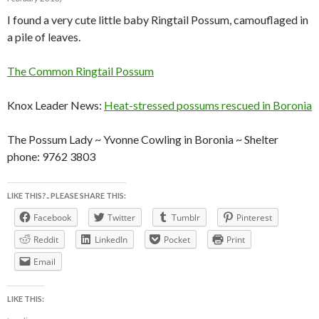
I found a very cute little baby Ringtail Possum, camouflaged in
a pile of leaves.
The Common Ringtail Possum
Knox Leader News:
Heat-stressed possums rescued in Boronia
The Possum Lady ~ Yvonne Cowling in Boronia ~ Shelter
phone: 9762 3803
LIKE THIS?.. PLEASE SHARE THIS:
Facebook
Twitter
Tumblr
Pinterest
Reddit
LinkedIn
Pocket
Print
Email
LIKE THIS: