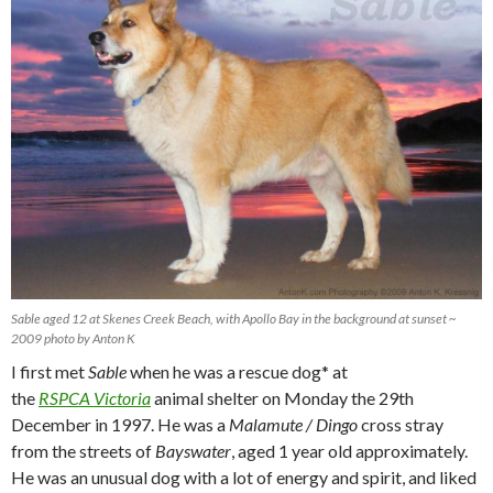
Sable aged 12 at Skenes Creek Beach, with Apollo Bay in the background at sunset ~
2009 photo by Anton K
I first met
Sable
when he was a rescue dog* at
the
RSPCA Victoria
animal shelter on Monday the 29th
December in 1997. He was a
Malamute / Dingo
cross stray
from the streets of
Bayswater
, aged 1 year old approximately.
He was an unusual dog with a lot of energy and spirit, and liked