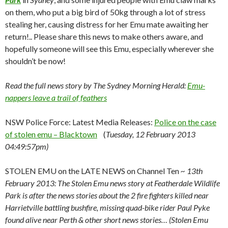
on them, who put a big bird of 50kg through a lot of stress
stealing her, causing distress for her Emu mate awaiting her
return!.. Please share this news to make others aware, and
hopefully someone will see this Emu, especially wherever she
shouldn’t be now!
Read the full news story by The Sydney Morning Herald:
Emu-
nappers leave a trail of feathers
NSW Police Force: Latest Media Releases:
Police on the case
of stolen emu – Blacktown
(
Tuesday, 12 February 2013
04:49:57pm)
STOLEN EMU on the LATE NEWS on Channel Ten
~ 13th
February 2013: The Stolen Emu news story at Featherdale Wildlife
Park is after the news stories about the 2 fire fighters killed near
Harrietville battling bushfire, missing quad-bike rider Paul Pyke
found alive near Perth & other short news stories… (Stolen Emu