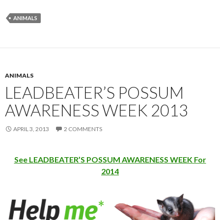
ANIMALS
ANIMALS
LEADBEATER’S POSSUM
AWARENESS WEEK 2013
APRIL 3, 2013
2 COMMENTS
See LEADBEATER’S POSSUM AWARENESS WEEK For
2014