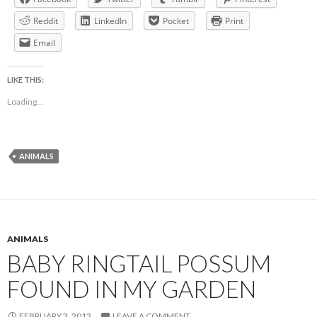
Reddit
LinkedIn
Pocket
Print
Email
LIKE THIS:
Loading...
ANIMALS
ANIMALS
BABY RINGTAIL POSSUM
FOUND IN MY GARDEN
FEBRUARY 3, 2013
LEAVE A COMMENT