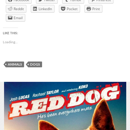
Reddit
LinkedIn
Pocket
Print
Email
LIKE THIS:
Loading...
ANIMALS
DOGS