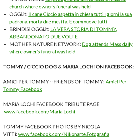
church where owner’s funeral was held
OGGi.it:
Il cane Ciccio aspetta in chiesa tutti i giorni la sua
padrona, morta due mesi fa. E commuove tutti
BRiNDISi OGGi.it:
LA VERA STORIA DI TOMMY,
ABBANDONATO DUE VOLTE
MOTHER NATURE NETWORK:
Dog attends Mass daily
where owner’s funeral was held
TOMMY / CiCCiO DOG & MARiA LOCHi ON FACEBOOK:
AMiCi PER TOMMY ~ FRiENDS OF TOMMY:
Amici Per
Tommy Facebook
MARiA LOCHi FACEBOOK TRiBUTE PAGE:
www.facebook.com/Maria.Lochi
TOMMY FACEBOOK PHOTOS BY NiCOLA
ViTTi:
www.facebook.com/Nikonarte.Fotografia