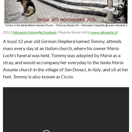
(2013
Nikonarte Fotografia Facebook
Photo by Nicola Vitti @
www.nikonarte.it
)
A loyal 12 year old
German Shepherd
named
Tommy,
attends
mass every day at an
Italian
church, where his owner
Maria
Lochi’s
funeral was held. Tommy was adopted by
Maria
as a
stray, and would accompany her everyday to the
Santa Maria
Assunta
church in the village of
San Donaci
, in
Italy
, and sit at her
feet.
Tommy
is also known a
s
Ciccio.