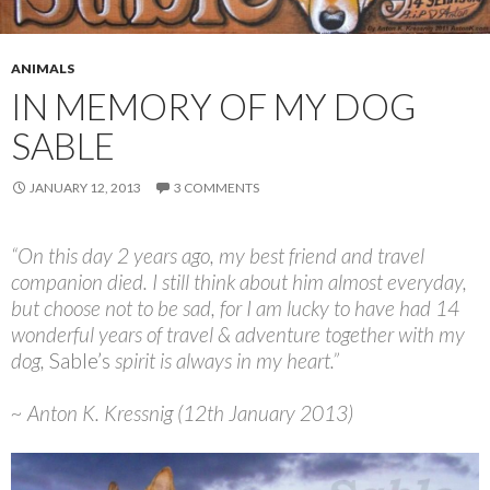
ANIMALS
IN MEMORY OF MY DOG
SABLE
JANUARY 12, 2013
3 COMMENTS
“On this day 2 years ago, my best friend and travel
companion died. I still think about him almost everyday,
but choose not to be sad, for I am lucky to have had 14
wonderful years of travel & adventure together with my
dog,
Sable’s
spirit is always in my heart.”
~ Anton K. Kressnig (12th January 2013)