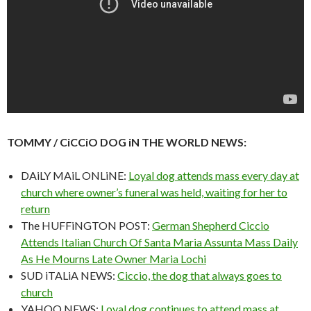
TOMMY / CiCCiO DOG iN THE WORLD NEWS:
DAiLY MAiL ONLiNE:
Loyal dog attends mass every day at
church where owner’s funeral was held, waiting for her to
return
The HUFFiNGTON POST:
German Shepherd Ciccio
Attends Italian Church Of Santa Maria Assunta Mass Daily
As He Mourns Late Owner Maria Lochi
SUD iTALiA NEWS:
Ciccio, the dog that always goes to
church
YAHOO NEWS:
Loyal dog continues to attend mass at