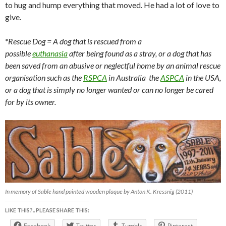
to hug and hump everything that moved. He had a lot of love to
give.
*
Rescue Dog = A
dog that is rescued from a
possible
euthanasia
after being found as a stray, or a dog that has
been saved from an abusive or neglectful home by an animal rescue
organisation such as the
RSPCA
in Australia the
ASPCA
in the USA,
or a dog that is simply no longer wanted or can no longer be cared
for by its owner.
In memory of Sable hand painted wooden plaque by Anton K. Kressnig (2011)
LIKE THIS?.. PLEASE SHARE THIS:
Facebook
Twitter
Tumblr
Pinterest