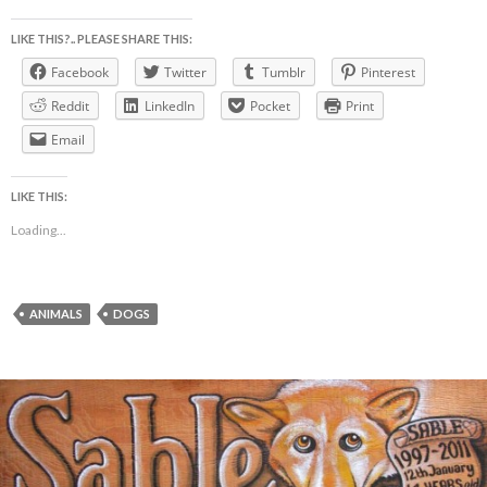
LIKE THIS?.. PLEASE SHARE THIS:
Facebook
Twitter
Tumblr
Pinterest
Reddit
LinkedIn
Pocket
Print
Email
LIKE THIS:
Loading...
ANIMALS
DOGS