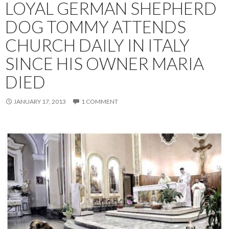
LOYAL GERMAN SHEPHERD
DOG TOMMY ATTENDS
CHURCH DAILY IN ITALY
SINCE HIS OWNER MARIA
DIED
JANUARY 17, 2013
1 COMMENT