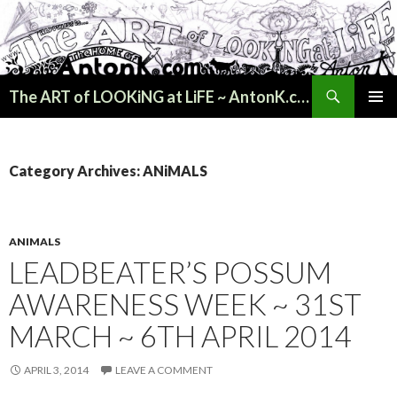
Search
The ART of LOOKiNG at LiFE ~ AntonK.com
SKIP
PRIMAR
TO
MENU
CONTENT
Category Archives: ANiMALS
ANIMALS
LEADBEATER’S POSSUM
AWARENESS WEEK ~ 31ST
MARCH ~ 6TH APRIL 2014
APRIL 3, 2014
LEAVE A COMMENT