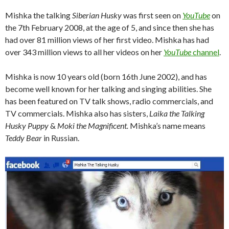
Mishka the talking
Siberian Husky
was first seen on
YouTube
on
the 7th February 2008, at the age of 5, and since then she has
had over 81 million views of her first video. Mishka has had
over 343 million views to all her videos on her
YouTube
channel
.
Mishka is now 10 years old (born 16th June 2002), and has
become well known for her talking and singing abilities. She
has been featured on TV talk shows, radio commercials, and
TV commercials. Mishka also has sisters,
Laika the Talking
Husky Puppy
&
Moki the Magnificent.
Mishka’s name means
Teddy Bear
in Russian.