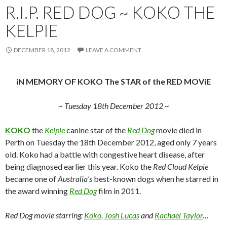
R.I.P. RED DOG ~ KOKO THE
KELPIE
DECEMBER 18, 2012
LEAVE A COMMENT
iN MEMORY OF KOKO The STAR of the RED MOViE
~ Tuesday 18th December 2012 ~
KOKO
the
Kelpie
canine star of the
Red Dog
movie died in
Perth on Tuesday the 18th December 2012, aged only 7 years
old. Koko had a battle with congestive heart disease, after
being diagnosed earlier this year. Koko the
Red Cloud Kelpie
became one of
Australia’s
best-known dogs when he starred in
the award winning
Red Dog
film in 2011.
Red Dog movie starring:
Koko
,
Josh Lucas
and
Rachael Taylor
…