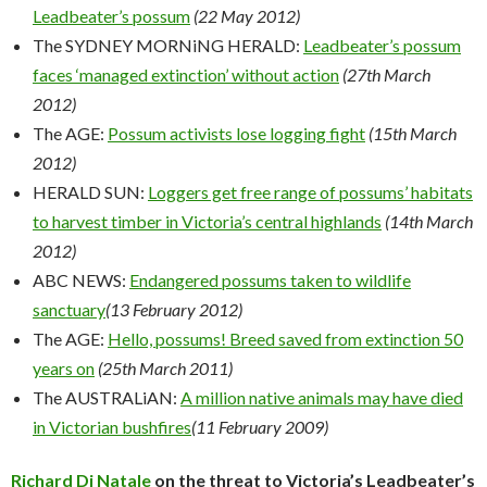
Leadbeater’s possum
(22 May 2012)
The SYDNEY MORNiNG HERALD:
Leadbeater’s possum
faces ‘managed extinction’ without action
(27th March
2012)
The AGE:
Possum activists lose logging fight
(15th March
2012)
HERALD SUN:
Loggers get free range of possums’ habitats
to harvest timber in Victoria’s central highlands
(14th March
2012)
ABC NEWS:
Endangered possums taken to wildlife
sanctuary
(13 February 2012)
The AGE:
Hello, possums! Breed saved from extinction 50
years on
(25th March 2011)
The AUSTRALiAN:
A million native animals may have died
in Victorian bushfires
(11 February 2009)
Richard Di Natale
on the threat to Victoria’s Leadbeater’s