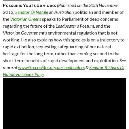
Possums YouTube video:
(Published on the 20th November
2012)
Senator Di Natale
an
Australian
politician and member of
the
Victorian Greens
speaks to Parliament of deep concerns
regarding the future of the
Leadbeater’s Possum,
and the
Victorian Government’s
environmental regulation that is not
working. He also explains how this species is on a trajectory to
rapid extinction, requesting safeguarding of our natural
heritage for the long term, rather than coming second to the
short-term benefits of rapid development and exploitation.
See
more at
www.GreensMps.org.au/leadbeaters
&
Senator Richard Di
Natale Facebook Page