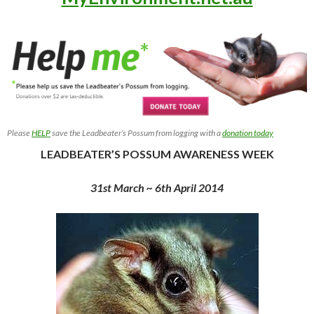
Please
HELP
save the Leadbeater’s Possum from logging with a
donation today
LEADBEATER’S POSSUM AWARENESS WEEK
31st March ~ 6th April 2014