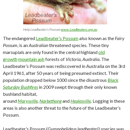
Help Leadbeater’s Possum
www.Leadbeaters.org.au
The endangered
Leadbeater’s Possum
also known as the
Fairy
Possum
, is an
Australian
threatened species. These tiny
marsupials are only found in the central highland
old
growth
mountain ash
forests of
Victoria, Australia
. The
Leadbeater’s Possum was rediscovered in Australia on the 3rd
April 1961, after 50 years of being presumed extinct. Their
population dropped below 1000 since the disastrous
Black
Saturday Bushfires
in 2009 swept through their only known
bushland habitat,
around
Marysville
,
Narbethong
and
Healesville
.
Logging in these
areas is also another threat to the future of the Leadbeater’s
Possum.
Leadbeater’s Possum (
Gymnobelideus leadbeateri
) species was