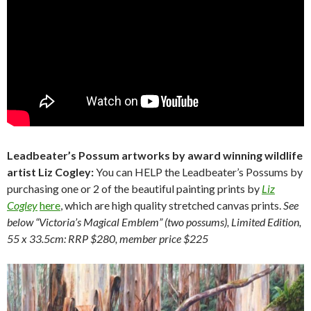
Leadbeater’s Possum artworks by award winning wildlife
artist Liz Cogley:
You can HELP the Leadbeater’s Possums by
purchasing one or 2 of the beautiful painting prints by
Liz
Cogley
here
, which are high quality stretched canvas prints.
See
below “Victoria’s Magical Emblem” (two possums), Limited Edition,
55 x 33.5cm: RRP $280, member price $225