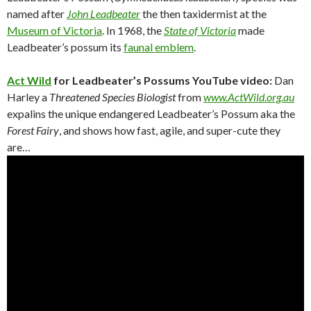
named after
John Leadbeater
the then taxidermist at the
Museum of Victoria
. In 1968, the
State of Victoria
made
Leadbeater’s possum its
faunal emblem
.
Act Wild
for Leadbeater’s Possums YouTube video:
Dan
Harley a
Threatened Species Biologist
from
www.ActWild.org.au
expalins the unique endangered Leadbeater’s Possum aka the
Forest Fairy
, and shows how fast, agile, and super-cute they
are…