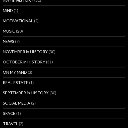
MAY in HiSTORY
(31)
MiND
(1)
MOTiVATiONAL
(2)
MUSiC
(20)
NEWS
(7)
NOVEMBER in HISTORY
(30)
OCTOBER in HISTORY
(31)
ON MY MiND
(3)
REAL ESTATE
(1)
SEPTEMBER in HISTORY
(30)
SOCiAL MEDiA
(2)
SPACE
(1)
TRAVEL
(2)