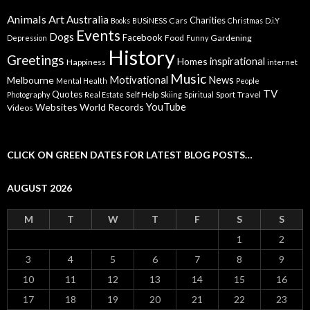
Animals
Art
Australia
Charities
Cars
Books
BUSiNESS
Christmas
D.i.Y
Events
Dogs
Facebook
Food
Gardening
Depression
Funny
History
Greetings
inspirational
Homes
Happiness
internet
Music
Motivational
News
Melbourne
Mental Health
People
TV
Quotes
Self Help
Sport
Travel
Photography
Real Estate
Skiing
Spiritual
YouTube
Websites
World Records
Videos
CLICK ON GREEN DATES FOR LATEST BLOG POSTS…
AUGUST 2026
M
T
W
T
F
S
S
1
2
3
4
5
6
7
8
9
10
11
12
13
14
15
16
17
18
19
20
21
22
23