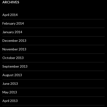
ARCHIVES
April 2014
February 2014
January 2014
December 2013
November 2013
October 2013
September 2013
August 2013
June 2013
May 2013
April 2013