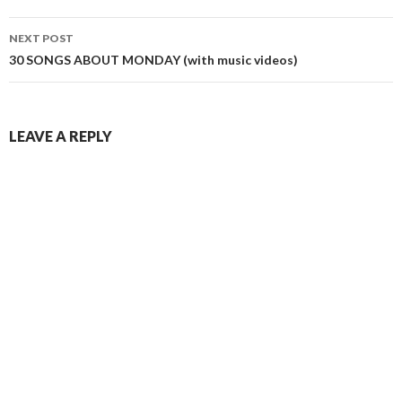
NEXT POST
30 SONGS ABOUT MONDAY (with music videos)
LEAVE A REPLY