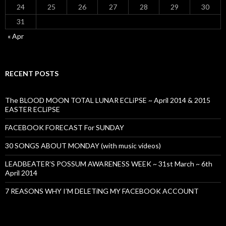
24
25
26
27
28
29
30
31
« Apr
RECENT POSTS
The BLOOD MOON TOTAL LUNAR ECLiPSE ~ April 2014 & 2015
EASTER ECLiPSE
FACEBOOK FORECAST For SUNDAY
30 SONGS ABOUT MONDAY (with music videos)
LEADBEATER’S POSSUM AWARENESS WEEK ~ 31st March ~ 6th
April 2014
7 REASONS WHY I’M DELETiNG MY FACEBOOK ACCOUNT