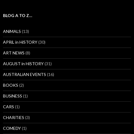
BLOG A TO Z…
ANiMALS
(13)
APRiL in HiSTORY
(30)
ART NEWS
(8)
AUGUST in HiSTORY
(31)
AUSTRALiAN EVENTS
(16)
BOOKS
(2)
BUSiNESS
(1)
CARS
(1)
CHARiTiES
(3)
COMEDY
(1)