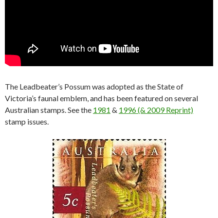
The Leadbeater’s Possum was adopted as the State of
Victoria’s faunal emblem, and has been featured on several
Australian stamps. See the
1981
&
1996 (& 2009 Reprint)
stamp issues.