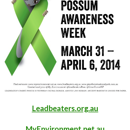
Leadbeaters.org.au
MyEnvironment.net.au