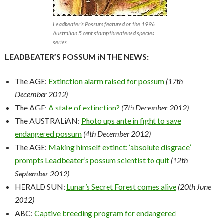
Leadbeater’s Possum featured on the 1996
Australian 5 cent stamp threatened species
series
LEADBEATER’S POSSUM iN THE NEWS:
The AGE:
Extinction alarm raised for possum
(17th
December 2012)
The AGE:
A state of extinction?
(7th December 2012)
The AUSTRALiAN:
Photo ups ante in fight to save
endangered possum
(4th December 2012)
The AGE:
Making himself extinct: ‘absolute disgrace’
prompts Leadbeater’s possum scientist to quit
(12th
September 2012)
HERALD SUN:
Lunar’s Secret Forest comes alive
(20th June
2012)
ABC:
Captive breeding program for endangered