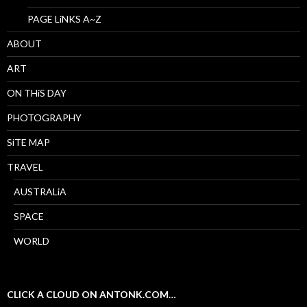
PAGE LiNKS A~Z
ABOUT
ART
ON THiS DAY
PHOTOGRAPHY
SiTE MAP
TRAVEL
AUSTRALiA
SPACE
WORLD
CLICK A CLOUD ON ANTONK.COM…