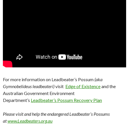
For more information on Leadbeater’s Possum
(aka
Gymnobelideus leadbeateri)
visit
Edge of Existence
and the
Australian Government Environment
Department’s
Leadbeater’s Possum Recovery Plan
Please visit and help the endangered Leadbeater’s Possums
at
www.Leadbeaters.org.au