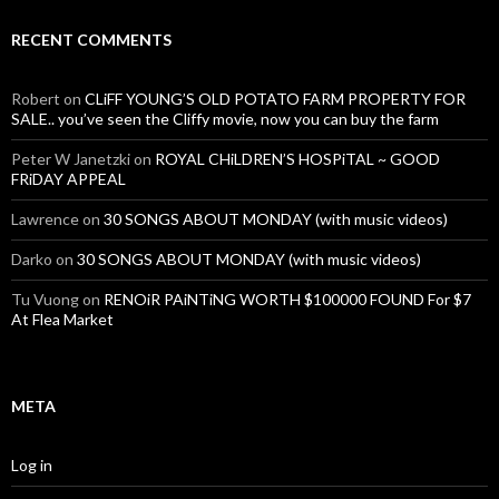
RECENT COMMENTS
Robert
on
CLiFF YOUNG’S OLD POTATO FARM PROPERTY FOR
SALE.. you’ve seen the Cliffy movie, now you can buy the farm
Peter W Janetzki
on
ROYAL CHiLDREN’S HOSPiTAL ~ GOOD
FRiDAY APPEAL
Lawrence
on
30 SONGS ABOUT MONDAY (with music videos)
Darko
on
30 SONGS ABOUT MONDAY (with music videos)
Tu Vuong
on
RENOiR PAiNTiNG WORTH $100000 FOUND For $7
At Flea Market
META
Log in