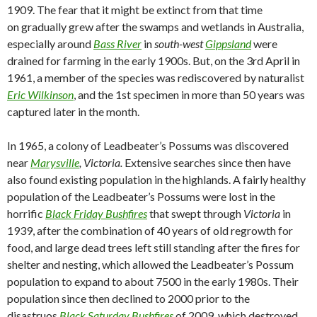
1909. The fear that it might be extinct from that time
on gradually grew after the swamps and wetlands in Australia,
especially around
Bass River
in
south-west
Gippsland
were
drained for farming in the early 1900s. But, on the 3rd April in
1961, a member of the species was rediscovered by naturalist
Eric Wilkinson
, and the 1st specimen in more than 50 years was
captured later in the month.
In 1965, a colony of Leadbeater’s Possums was discovered
near
Marysville
, Victoria.
Extensive searches since then have
also found existing population in the highlands. A fairly healthy
population of the Leadbeater’s Possums were lost in the
horrific
Black Friday Bushfires
that swept through
Victoria
in
1939, after the combination of 40 years of old regrowth for
food, and large dead trees left still standing after the fires for
shelter and nesting, which allowed the Leadbeater’s Possum
population to expand to about 7500 in the early 1980s. Their
population since then declined to 2000 prior to the
disastruos
Black Saturday Bushfires
of
2009, which destroyed