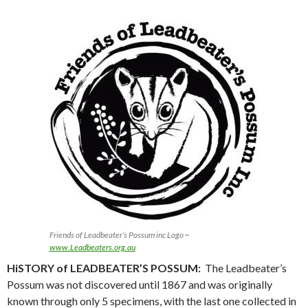
Friends of Leadbeater’s Possum inc Logo ~
www.Leadbeaters.org.au
HiSTORY of LEADBEATER’S POSSUM:
The Leadbeater’s
Possum was not discovered until 1867 and was originally
known through only 5 specimens, with the last one collected in