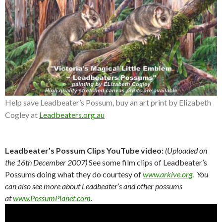
Help save Leadbeater’s Possum, buy an art print by Elizabeth
Cogley at
Leadbeaters.org.au
Leadbeater’s Possum Clips YouTube video:
(Uploaded on
the 16th December 2007)
See some film clips of Leadbeater’s
Possums doing what they do courtesy of
www.arkive.org
.
You
can also see more about Leadbeater’s and other possums
at
www.PossumPlanet.com
.