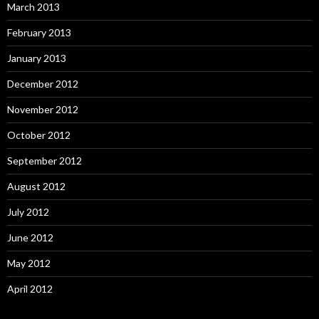
March 2013
February 2013
January 2013
December 2012
November 2012
October 2012
September 2012
August 2012
July 2012
June 2012
May 2012
April 2012