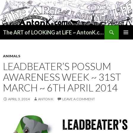
Search
The ART of LOOKiNG at LiFE ~ AntonK.com
SKIP
PRIMAR
TO
MENU
CONTENT
ANIMALS
LEADBEATER’S POSSUM
AWARENESS WEEK ~ 31ST
MARCH ~ 6TH APRIL 2014
APRIL 3, 2014
ANTON K
LEAVE A COMMENT