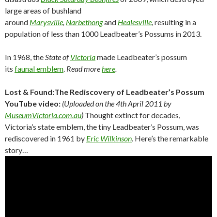
large areas of bushland
around
Marysville
,
Narbethong
and
Healesville
, resulting in a
population of less than 1000 Leadbeater’s Possums in 2013.
In 1968, the
State of
Victoria
made Leadbeater’s possum
its
faunal emblem
.
Read more
here
.
Lost & Found:The Rediscovery of Leadbeater’s Possum
YouTube video:
(Uploaded on the 4th April 2011 by
MuseumVictoria.com.au
)
Thought extinct for decades,
Victoria’s state emblem, the tiny Leadbeater’s Possum, was
rediscovered in 1961 by
Eric Wilkinson
. Here’s the remarkable
story…