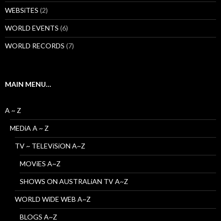
WEBSiTES
(2)
WORLD EVENTS
(6)
WORLD RECORDS
(7)
MAIN MENU…
A ~ Z
MEDiA A ~ Z
TV ~ TELEViSiON A~Z
MOViES A~Z
SHOWS ON AUSTRALiAN TV A~Z
WORLD WiDE WEB A~Z
BLOGS A~Z