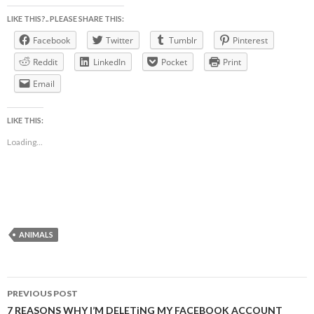
LIKE THIS?.. PLEASE SHARE THIS:
Facebook
Twitter
Tumblr
Pinterest
Reddit
LinkedIn
Pocket
Print
Email
LIKE THIS:
Loading...
ANIMALS
Post
PREVIOUS POST
navigation
7 REASONS WHY I’M DELETiNG MY FACEBOOK ACCOUNT