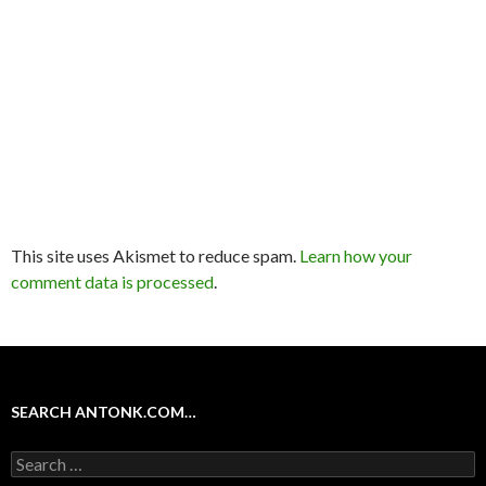
This site uses Akismet to reduce spam.
Learn how your
comment data is processed
.
SEARCH ANTONK.COM…
Search
for: