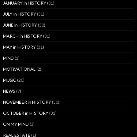
JANUARY in HiSTORY
(31)
JULY in HiSTORY
(31)
JUNE in HiSTORY
(30)
MARCH in HiSTORY
(31)
MAY in HiSTORY
(31)
MiND
(1)
MOTiVATiONAL
(2)
MUSiC
(20)
NEWS
(7)
NOVEMBER in HISTORY
(30)
OCTOBER in HISTORY
(31)
ON MY MiND
(3)
REAL ESTATE
(1)