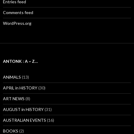
Entries feed
Comments feed
WordPress.org
ANTONK : A ~ Z…
ANiMALS
(13)
APRiL in HiSTORY
(30)
ART NEWS
(8)
AUGUST in HiSTORY
(31)
AUSTRALiAN EVENTS
(16)
BOOKS
(2)