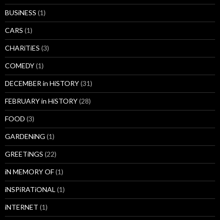
BUSiNESS
(1)
CARS
(1)
CHARiTiES
(3)
COMEDY
(1)
DECEMBER in HiSTORY
(31)
FEBRUARY in HiSTORY
(28)
FOOD
(3)
GARDENiNG
(1)
GREETiNGS
(22)
iN MEMORY OF
(1)
iNSPiRATiONAL
(1)
iNTERNET
(1)