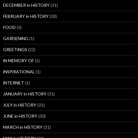
DECEMBER in HiSTORY
(31)
FEBRUARY in HiSTORY
(28)
FOOD
(3)
GARDENiNG
(1)
GREETiNGS
(22)
iN MEMORY OF
(1)
iNSPiRATiONAL
(1)
iNTERNET
(1)
JANUARY in HiSTORY
(31)
JULY in HiSTORY
(31)
JUNE in HiSTORY
(30)
MARCH in HiSTORY
(31)