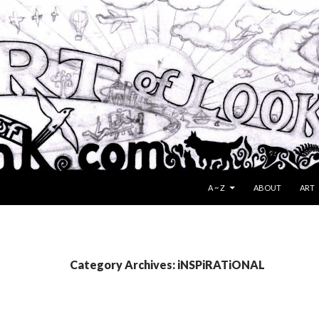
SKIP TO CONTENT
A ~ Z
ABOUT
ART
Category Archives: iNSPiRATiONAL