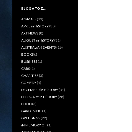
BLOG A TO Z…
ANiMALS
(13)
APRiL in HiSTORY
(30)
ART NEWS
(8)
AUGUST in HiSTORY
(31)
AUSTRALiAN EVENTS
(16)
BOOKS
(2)
BUSiNESS
(1)
CARS
(1)
CHARiTiES
(3)
COMEDY
(1)
DECEMBER in HiSTORY
(31)
FEBRUARY in HiSTORY
(28)
FOOD
(3)
GARDENiNG
(1)
GREETiNGS
(22)
iN MEMORY OF
(1)