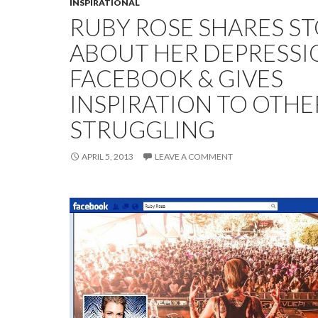
INSPIRATIONAL
RUBY ROSE SHARES S
ABOUT HER DEPRESSI
FACEBOOK & GIVES
INSPIRATION TO OTHE
STRUGGLING
APRIL 5, 2013
LEAVE A COMMENT