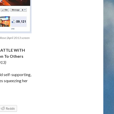
Rose (April 2013 screen
BATTLE WiTH
n To Others
013)
ld self-supporting,
es squeezing her
T HER DEPRESSiON ON FACEBOOK & Gives Inspiration To Ot
Reddit