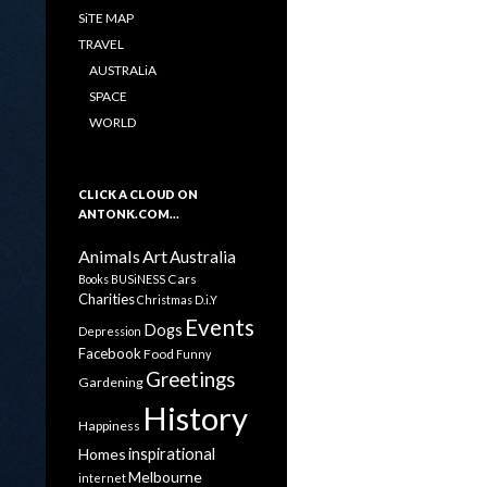
SiTE MAP
TRAVEL
AUSTRALiA
SPACE
WORLD
CLICK A CLOUD ON
ANTONK.COM…
Animals
Art
Australia
Cars
Books
BUSiNESS
Charities
Christmas
D.i.Y
Events
Dogs
Depression
Facebook
Food
Funny
Greetings
Gardening
History
Happiness
inspirational
Homes
Melbourne
internet