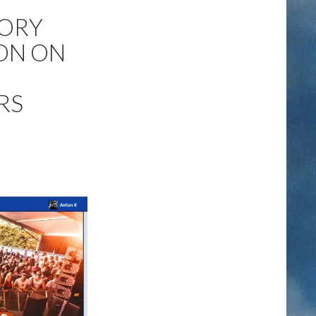
TORY
ON ON
RS