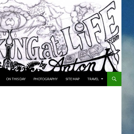
ON THIS DAY
PHOTOGRAPHY
SITE MAP
TRAVEL