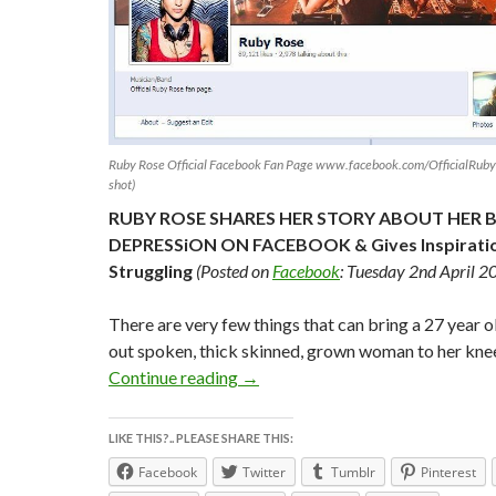
Ruby Rose Official Facebook Fan Page www.facebook.com/OfficialRuby
shot)
RUBY ROSE SHARES HER STORY ABOUT HER 
DEPRESSiON ON FACEBOOK & Gives Inspiratio
Struggling
(Posted on
Facebook
: Tuesday 2nd April 2
There are very few things that can bring a 27 year o
out spoken, thick skinned, grown woman to her kne
RUBY ROSE SHARES STORY ABOU
Continue reading
→
LIKE THIS?.. PLEASE SHARE THIS:
Facebook
Twitter
Tumblr
Pinterest