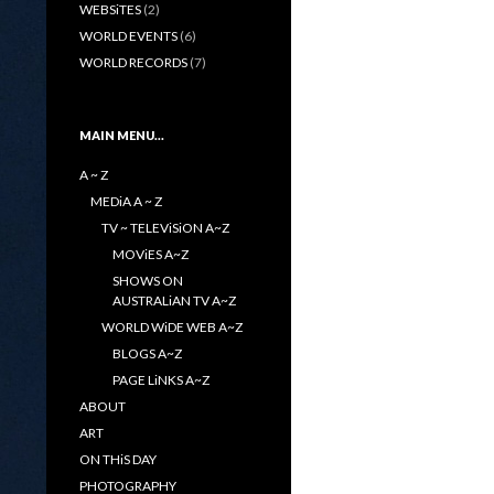
WEBSiTES
(2)
WORLD EVENTS
(6)
WORLD RECORDS
(7)
MAIN MENU…
A ~ Z
MEDiA A ~ Z
TV ~ TELEViSiON A~Z
MOViES A~Z
SHOWS ON
AUSTRALiAN TV A~Z
WORLD WiDE WEB A~Z
BLOGS A~Z
PAGE LiNKS A~Z
ABOUT
ART
ON THiS DAY
PHOTOGRAPHY