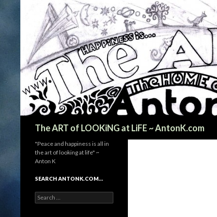
Search
The ART of LOOKiNG at LiFE ~ AntonK.com
"Peace and happiness is all in
the art of looking at life" ~
Anton K
SEARCH ANTONK.COM…
Search
for: