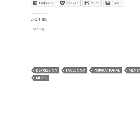
LinkedIn
Pocket
Print
Email
LIKE THIS:
Loading...
DEPRESSION
FACEBOOK
INSPIRATIONAL
MENTA
MUSIC