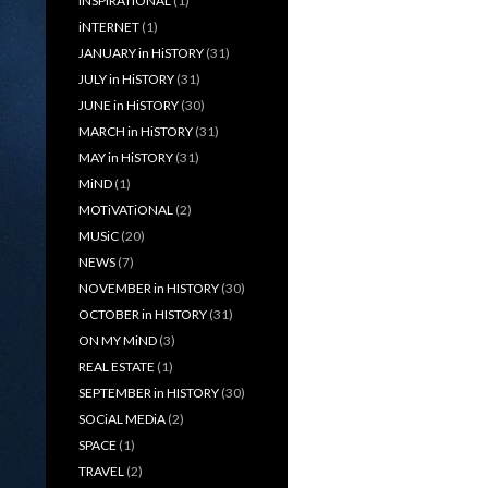
iNSPiRATiONAL
(1)
iNTERNET
(1)
JANUARY in HiSTORY
(31)
JULY in HiSTORY
(31)
JUNE in HiSTORY
(30)
MARCH in HiSTORY
(31)
MAY in HiSTORY
(31)
MiND
(1)
MOTiVATiONAL
(2)
MUSiC
(20)
NEWS
(7)
NOVEMBER in HISTORY
(30)
OCTOBER in HISTORY
(31)
ON MY MiND
(3)
REAL ESTATE
(1)
SEPTEMBER in HISTORY
(30)
SOCiAL MEDiA
(2)
SPACE
(1)
TRAVEL
(2)