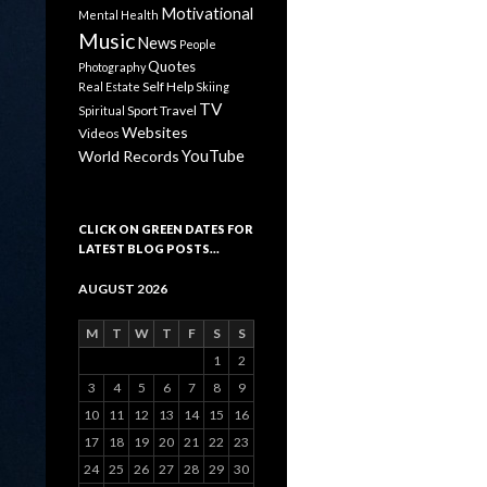
Motivational
Mental Health
Music
News
People
Quotes
Photography
Self Help
Real Estate
Skiing
TV
Sport
Travel
Spiritual
Websites
Videos
YouTube
World Records
CLICK ON GREEN DATES FOR
LATEST BLOG POSTS…
AUGUST 2026
M
T
W
T
F
S
S
1
2
3
4
5
6
7
8
9
10
11
12
13
14
15
16
17
18
19
20
21
22
23
24
25
26
27
28
29
30