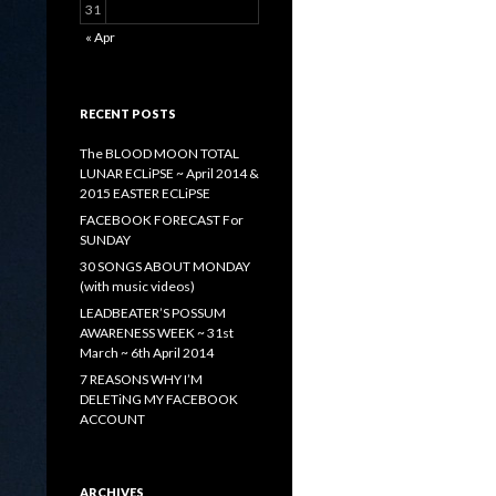
31
« Apr
RECENT POSTS
The BLOOD MOON TOTAL
LUNAR ECLiPSE ~ April 2014 &
2015 EASTER ECLiPSE
FACEBOOK FORECAST For
SUNDAY
30 SONGS ABOUT MONDAY
(with music videos)
LEADBEATER’S POSSUM
AWARENESS WEEK ~ 31st
March ~ 6th April 2014
7 REASONS WHY I’M
DELETiNG MY FACEBOOK
ACCOUNT
ARCHIVES