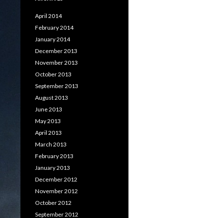
April 2014
February 2014
January 2014
December 2013
November 2013
October 2013
September 2013
August 2013
June 2013
May 2013
April 2013
March 2013
February 2013
January 2013
December 2012
November 2012
October 2012
September 2012