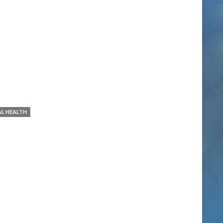
L HEALTH