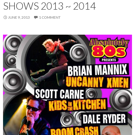
SHOWS 2013 ~ 2014
JUNE 9, 2013
1 COMMENT