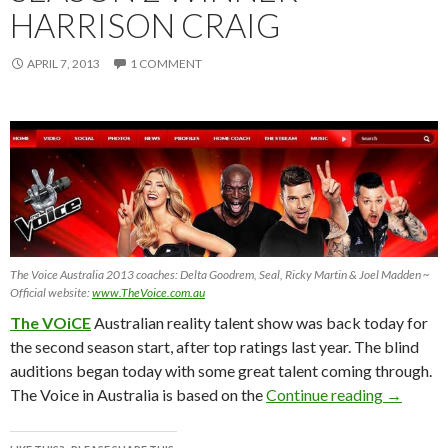
HARRISON CRAIG
APRIL 7, 2013
1 COMMENT
The Voice Australia 2013 coaches: Delta Goodrem, Seal, Ricky Martin & Joel Madden ~
Official website:
www.TheVoice.com.au
The VOiCE
Australian reality talent show was back today for
the second season start, after top ratings last year. The blind
auditions began today with some great talent coming through.
The VOiC
The Voice in Australia is based on the
Continue reading
→