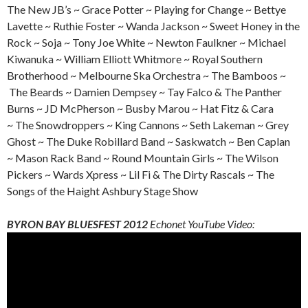
The New JB’s ~ Grace Potter ~ Playing for Change ~ Bettye
Lavette ~ Ruthie Foster ~ Wanda Jackson ~ Sweet Honey in the
Rock ~ Soja ~ Tony Joe White ~ Newton Faulkner ~ Michael
Kiwanuka ~ William Elliott Whitmore ~ Royal Southern
Brotherhood ~ Melbourne Ska Orchestra ~ The Bamboos ~
The Beards ~ Damien Dempsey ~ Tay Falco & The Panther
Burns ~ JD McPherson ~ Busby Marou ~ Hat Fitz & Cara
~ The Snowdroppers ~ King Cannons ~ Seth Lakeman ~ Grey
Ghost ~ The Duke Robillard Band ~ Saskwatch ~ Ben Caplan
~ Mason Rack Band ~ Round Mountain Girls ~ The Wilson
Pickers ~ Wards Xpress ~ Lil Fi & The Dirty Rascals ~ The
Songs of the Haight Ashbury Stage Show
BYRON BAY BLUESFEST 2012
Echonet YouTube Video: