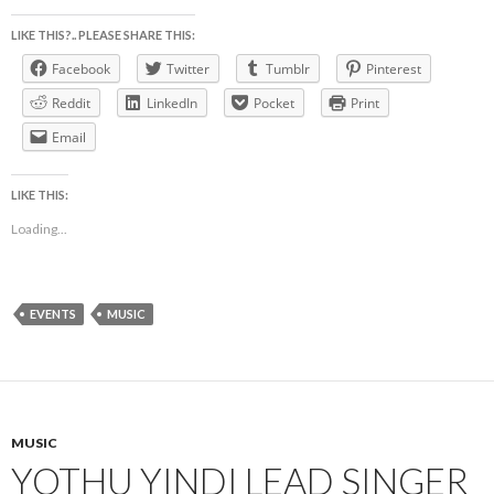
LIKE THIS?.. PLEASE SHARE THIS:
Facebook
Twitter
Tumblr
Pinterest
Reddit
LinkedIn
Pocket
Print
Email
LIKE THIS:
Loading...
EVENTS
MUSIC
MUSIC
YOTHU YINDI LEAD SINGER