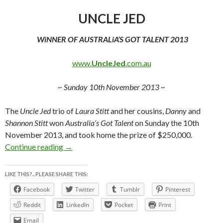
UNCLE JED
WiNNER OF AUSTRALiA’S GOT TALENT 2013
www.
UncleJed
.com.au
~ Sunday 10th November 2013 ~
The
Uncle Jed
trio of
Laura Stitt
and her cousins,
Danny
and
Shannon Stitt
won
Australia’s Got Talent
on Sunday the 10th
November 2013, and took home the prize of $250,000.
www.UncleJed.com.au ~ UNCLE JED ~ WiN
Continue reading
→
LIKE THIS?.. PLEASE SHARE THIS:
Facebook
Twitter
Tumblr
Pinterest
Reddit
LinkedIn
Pocket
Print
Email