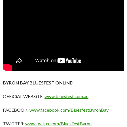
BYRON BAY BLUESFEST ONLiNE:
OFFiCiAL WEBSiTE:
www.bluesfest.com.au
FACEBOOK:
www.facebook.com/BluesfestByronBay
TWiTTER:
www.twitter.com/BluesFestByron