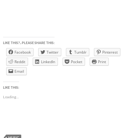
LIKE THIS?.. PLEASE SHARE THIS:
Facebook
Twitter
Tumblr
Pinterest
Reddit
LinkedIn
Pocket
Print
Email
LIKE THIS:
Loading...
MUSIC