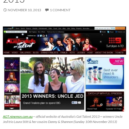
NOVEMBER 10, 2013
1 COMMENT
AGT.ninemsn.com.au
~ official website of Australia’s Got Talent 2013 ~ winners Uncle
Jed trio Laura Stitt & her cousins Danny & Shannon (Sunday 10th November 2013)