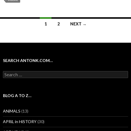
Posts
1
2
NEXT →
navigation
SEARCH ANTONK.COM…
Search
for:
BLOG A TO Z…
ANiMALS
(13)
APRiL in HiSTORY
(30)