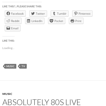
LIKE THIS?.. PLEASE SHARE THIS:
Facebook
Twitter
Tumblr
Pinterest
Reddit
LinkedIn
Pocket
Print
Email
LIKE THIS:
Loading...
MUSIC
TV
MUSIC
ABSOLUTELY 80S LIVE