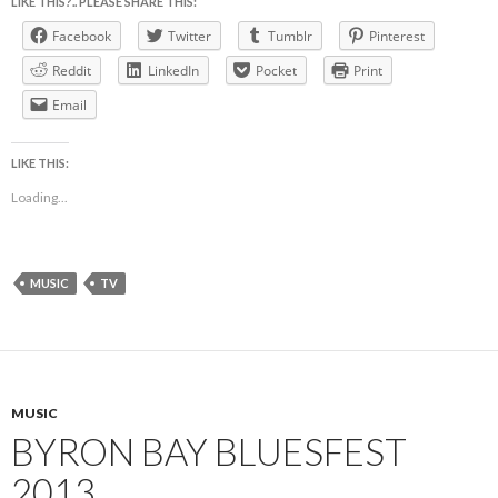
LIKE THIS?.. PLEASE SHARE THIS:
Facebook
Twitter
Tumblr
Pinterest
Reddit
LinkedIn
Pocket
Print
Email
LIKE THIS:
Loading...
MUSIC
TV
MUSIC
BYRON BAY BLUESFEST
2013