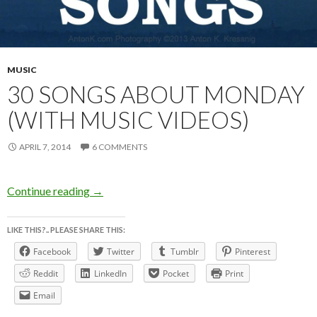
MUSIC
30 SONGS ABOUT MONDAY
(WITH MUSIC VIDEOS)
APRIL 7, 2014
6 COMMENTS
30 SONGS ABOUT MONDAY (with music vid
Continue reading
→
LIKE THIS?.. PLEASE SHARE THIS:
Facebook
Twitter
Tumblr
Pinterest
Reddit
LinkedIn
Pocket
Print
Email