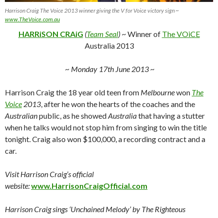
Harrison Craig The Voice 2013 winner giving the V for Voice victory sign ~
www.TheVoice.com.au
HARRiSON CRAiG
(
Team Seal
)
~ Winner of
The VOiCE
Australia 2013
~ Monday 17th June 2013 ~
Harrison Craig the 18 year old teen from
Melbourne
won
The
Voice
2013
, after he won the hearts of the coaches and the
Australian
public, as he showed
Australia
that having a stutter
when he talks would not stop him from singing to win the title
tonight. Craig also won $100,000, a recording contract and a
car.
Visit Harrison Craig’s official
website:
www.HarrisonCraigOfficial.com
Harrison Craig sings ‘Unchained Melody’ by The Righteous