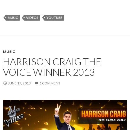
MUSIC
VIDEOS
YOUTUBE
MUSIC
HARRISON CRAIG THE
VOICE WINNER 2013
JUNE 17, 2013
1 COMMENT