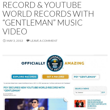
RECORD & YOUTUBE
WORLD RECORDS WITH
“GENTLEMAN” MUSIC
VIDEO
MAY 3, 2013
LEAVE A COMMENT