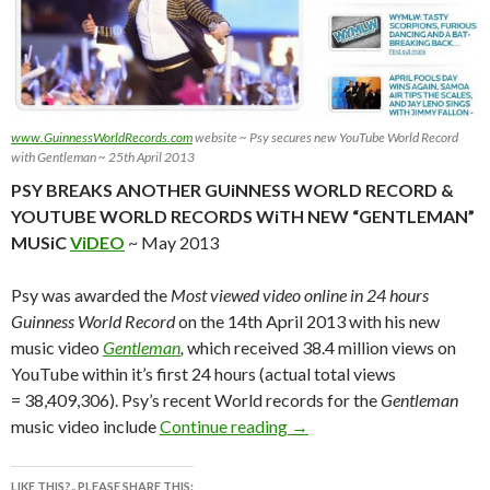
www.GuinnessWorldRecords.com
website ~ Psy secures new YouTube World Record
with Gentleman ~ 25th April 2013
PSY BREAKS ANOTHER GUiNNESS WORLD RECORD &
YOUTUBE WORLD RECORDS WiTH NEW “GENTLEMAN”
MUSiC
ViDEO
~ May 2013
Psy was awarded the
Most viewed video online in 24 hours
Guinness World Record
on the 14th April 2013 with his new
music video
Gentleman
,
which received 38.4 million views on
YouTube within it’s first 24 hours (actual total views
= 38,409,306). Psy’s recent World records for the
Gentleman
PSY BREAKS ANOTHER 
music video include
Continue reading
→
LIKE THIS?.. PLEASE SHARE THIS: