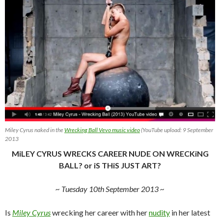
Miley Cyrus naked in the
Wrecking Ball Vevo music video
(YouTube upload: 9 September
2013
MiLEY CYRUS WRECKS CAREER NUDE ON WRECKiNG
BALL? or iS THiS JUST ART?
~ Tuesday 10th September 2013 ~
Is
Miley Cyrus
wrecking her career with her
nudity
in her latest