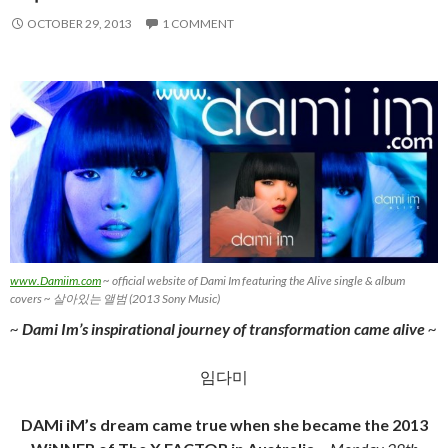
OCTOBER 29, 2013
1 COMMENT
www.Damiim.com
~ official website of Dami Im featuring the Alive single & album
covers ~ 살아있는 앨범 (2013 Sony Music)
~
Dami Im’s inspirational journey of transformation came alive
~
임다미
DAMi iM’s dream came true when she became the 2013