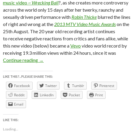
music video ~
Wrecking Ball
?, as she creates more controversy
across the world only 15 days after her twerky, raunchy and
sexually driven performance with
Robin Thicke
blurred the lines
of right and wrong at the
2013 MTV Video Music Awards
on the
25th August. The 20 year old recording artist continues
to receive negative reactions from critics and fans alike, while
this new video (below) became a
Vevo
video world record by
receiving 19.3 million views within 24 hours, since it was
MiLEY CYRUS WRECKS CAREER NUDE ON WRE
Continue reading
→
LIKE THIS?.. PLEASE SHARE THIS:
Facebook
Twitter
Tumblr
Pinterest
Reddit
LinkedIn
Pocket
Print
Email
LIKE THIS:
Loading...