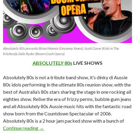
Absolutely 80s presents Brian Mannix (Uncanny Xmen), Scott Carne (Kids in The
Kitchen)& Dale Ryder (Boom Crash Opera)
ABSOLUTELY 80s
LiVE SHOWS
Absolutely 80s is not a tribute band show, it’s dinky di Aussie
80s idols performing in the ultimate 80s reunion show, with the
best of Australia’s 80s stars sharing the stage in one rocking all
eighties show. Relive the era of frizzy perms, bubble gum jeans
and all Absolutely 80s Aussie music hits with the fantastic road
show born from the Countdown Spectacular of 2006.
Absolutely 80s is a 2 hour jam packed show with a bunch of
ABSOLUTELY 80s Live Shows 2013 ~ 2014
Continue reading
→