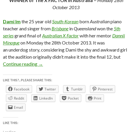
WiNNER of The X FACTOR in Australia
~
Monday 28th
October 2013
Dami Im
the 25 year old
South-Korean
born
Australian
piano
teacher and singer from
Brisbane
in
Queensland
won the
5th
series
grand final of
Australian X Factor
with her mentor
Dannii
Minogue
on Monday the 28th October 2013. It was
an underdog story, considering Dami the shy and awkward girl
at the audition originally didn’t make it into the final 12, but
DAMi im the winner of the X Factor 2013 ~
Continue reading
→
LIKE THIS?.. PLEASE SHARE THIS:
Facebook
Twitter
Tumblr
Pinterest
Reddit
LinkedIn
Pocket
Print
Email
LIKE THIS:
Loading...