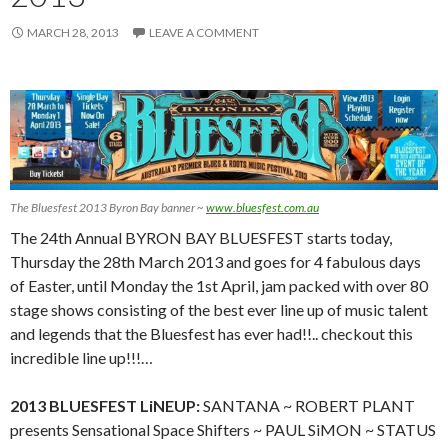
MARCH 28, 2013
LEAVE A COMMENT
The Bluesfest 2013 Byron Bay banner ~
www.bluesfest.com.au
The 24th Annual BYRON BAY BLUESFEST starts today,
Thursday the 28th March 2013 and goes for 4 fabulous days
of Easter, until Monday the 1st April, jam packed with over 80
stage shows consisting of the best ever line up of music talent
and legends that the Bluesfest has ever had!!.. checkout this
incredible line up!!!…
2013 BLUESFEST LiNEUP:
SANTANA ~ ROBERT PLANT
presents Sensational Space Shifters ~ PAUL SiMON ~ STATUS