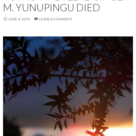
M. YUNUPINGU DIED
JUNE 4, 2013
LEAVE A COMMENT