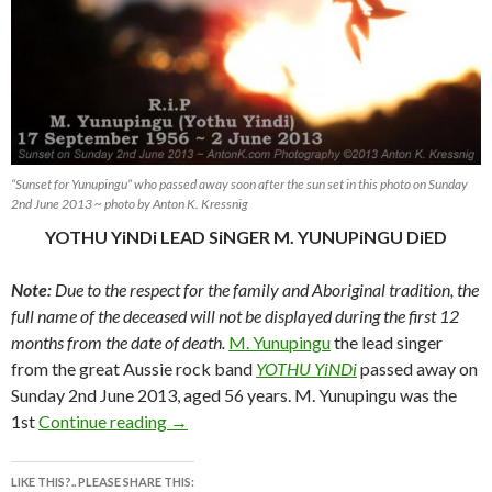
“Sunset for Yunupingu” who passed away soon after the sun set in this photo on Sunday
2nd June 2013 ~ photo by Anton K. Kressnig
YOTHU YiNDi LEAD SiNGER M. YUNUPiNGU DiED
Note:
Due to the respect for the family and Aboriginal tradition, the
full name of the deceased will not be displayed during the first 12
months from the date of death.
M. Yunupingu
the lead singer
from the great Aussie rock band
YOTHU YiNDi
passed away on
Sunday 2nd June 2013, aged 56 years. M. Yunupingu was the
YOTHU YiNDi LEAD SiNGER M. YUNUP
1st
Continue reading
→
LIKE THIS?.. PLEASE SHARE THIS: