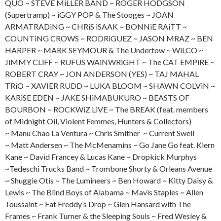
QUO ~ STEVE MiLLER BAND ~ ROGER HODGSON
(Supertramp) ~ iGGY POP & The Stooges ~ JOAN
ARMATRADiNG ~ CHRiS iSAAK ~ BONNiE RAiTT ~
COUNTiNG CROWS ~ RODRiGUEZ ~ JASON MRAZ ~ BEN
HARPER ~ MARK SEYMOUR & The Undertow ~ WiLCO ~
JiMMY CLiFF ~ RUFUS WAiNWRiGHT ~ The CAT EMPiRE ~
ROBERT CRAY ~ JON ANDERSON (YES) ~ TAJ MAHAL
TRiO ~ XAVIER RUDD ~ LUKA BLOOM ~ SHAWN COLViN ~
KARiSE EDEN ~ JAKE SHiMABUKURO ~ BEASTS OF
BOURBON ~ ROCKWiZ LiVE ~ The BREAK (feat. members
of Midnight Oil, Violent Femmes, Hunters & Collectors)
~ Manu Chao La Ventura ~ Chris Smither ~ Current Swell
~ Matt Andersen ~ The McMenamins ~ Go Jane Go feat. Kiern
Kane ~ David Francey & Lucas Kane ~ Dropkick Murphys
~Tedeschi Trucks Band ~ Trombone Shorty & Orleans Avenue
~ Shuggie Otis ~ The Lumineers ~ Ben Howard ~ Kitty Daisy &
Lewis ~ The Blind Boys of Alabama ~ Mavis Staples ~ Allen
Toussaint ~ Fat Freddy’s Drop ~ Glen Hansard with The
Frames ~ Frank Turner & the Sleeping Souls ~ Fred Wesley &