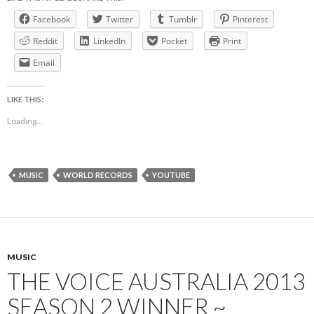
Facebook
Twitter
Tumblr
Pinterest
Reddit
LinkedIn
Pocket
Print
Email
LIKE THIS:
Loading...
MUSIC
WORLD RECORDS
YOUTUBE
MUSIC
THE VOICE AUSTRALIA 2013
SEASON 2 WINNER ~