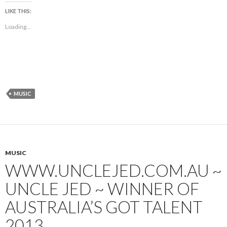
LIKE THIS:
Loading...
MUSIC
MUSIC
WWW.UNCLEJED.COM.AU ~
UNCLE JED ~ WINNER OF
AUSTRALIA’S GOT TALENT
2013