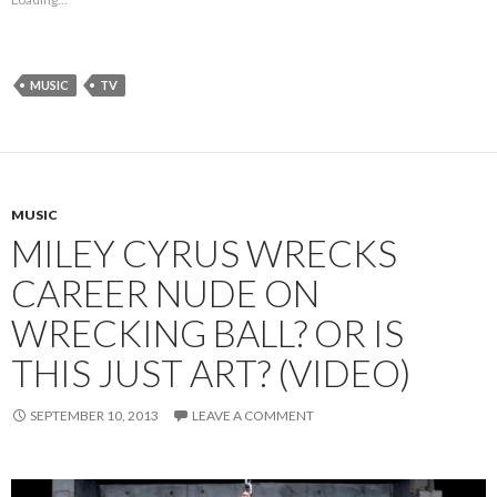
MUSIC
TV
MUSIC
MILEY CYRUS WRECKS
CAREER NUDE ON
WRECKING BALL? OR IS
THIS JUST ART? (VIDEO)
SEPTEMBER 10, 2013
LEAVE A COMMENT