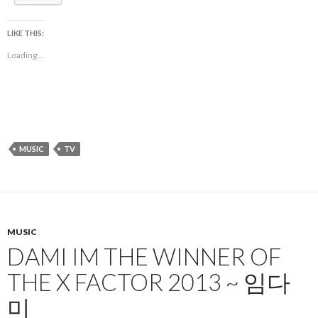
LIKE THIS:
Loading...
MUSIC
TV
MUSIC
DAMI IM THE WINNER OF
THE X FACTOR 2013 ~ 임다
미