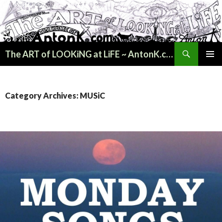
Search
The ART of LOOKiNG at LiFE ~ AntonK.com
SKIP
PRIMAR
TO
MENU
CONTENT
Category Archives: MUSiC