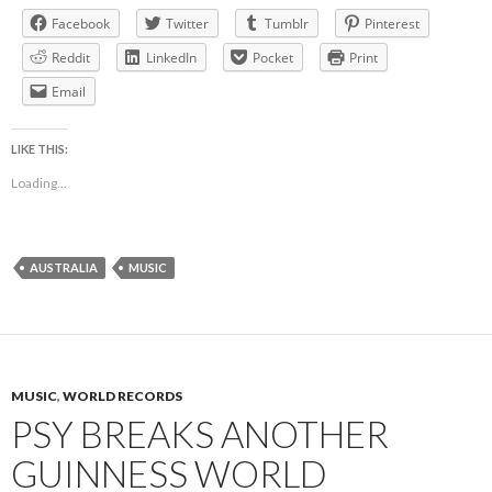
Facebook
Twitter
Tumblr
Pinterest
Reddit
LinkedIn
Pocket
Print
Email
LIKE THIS:
Loading...
AUSTRALIA
MUSIC
MUSIC
,
WORLD RECORDS
PSY BREAKS ANOTHER
GUINNESS WORLD