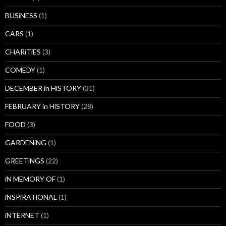
BUSiNESS
(1)
CARS
(1)
CHARiTiES
(3)
COMEDY
(1)
DECEMBER in HiSTORY
(31)
FEBRUARY in HiSTORY
(28)
FOOD
(3)
GARDENiNG
(1)
GREETiNGS
(22)
iN MEMORY OF
(1)
iNSPiRATiONAL
(1)
iNTERNET
(1)