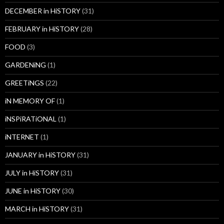
DECEMBER in HiSTORY
(31)
FEBRUARY in HiSTORY
(28)
FOOD
(3)
GARDENiNG
(1)
GREETiNGS
(22)
iN MEMORY OF
(1)
iNSPiRATiONAL
(1)
iNTERNET
(1)
JANUARY in HiSTORY
(31)
JULY in HiSTORY
(31)
JUNE in HiSTORY
(30)
MARCH in HiSTORY
(31)