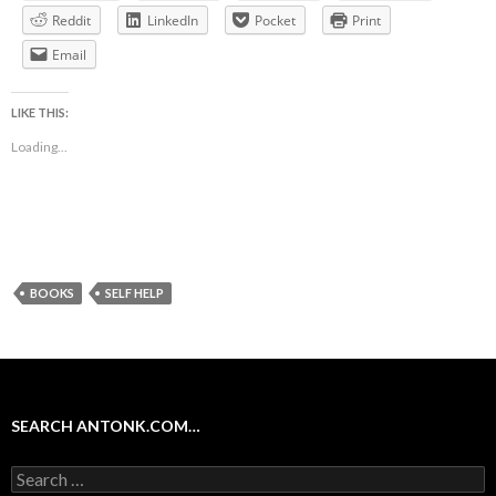
Reddit
LinkedIn
Pocket
Print
Email
LIKE THIS:
Loading...
BOOKS
SELF HELP
SEARCH ANTONK.COM…
Search
for: