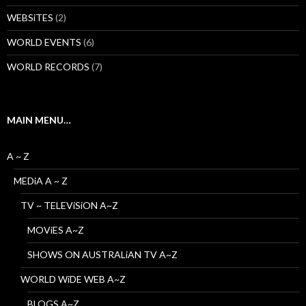
WEBSiTES
(2)
WORLD EVENTS
(6)
WORLD RECORDS
(7)
MAIN MENU…
A ~ Z
MEDiA A ~ Z
TV ~ TELEViSiON A~Z
MOViES A~Z
SHOWS ON AUSTRALiAN TV A~Z
WORLD WiDE WEB A~Z
BLOGS A~Z