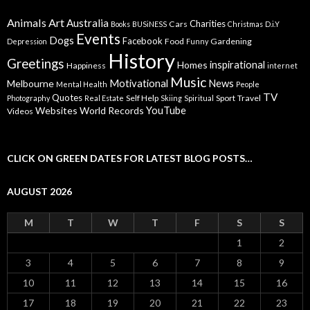
Animals
Art
Australia
Charities
Cars
Books
BUSiNESS
Christmas
D.i.Y
Events
Dogs
Facebook
Food
Gardening
Depression
Funny
History
Greetings
inspirational
Homes
Happiness
internet
Music
Motivational
News
Melbourne
Mental Health
People
TV
Quotes
Self Help
Sport
Travel
Photography
Real Estate
Skiing
Spiritual
YouTube
Websites
World Records
Videos
CLICK ON GREEN DATES FOR LATEST BLOG POSTS…
AUGUST 2026
M
T
W
T
F
S
S
1
2
3
4
5
6
7
8
9
10
11
12
13
14
15
16
17
18
19
20
21
22
23