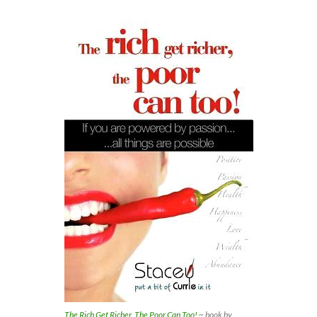
The Rich Get Richer, The Poor Can Too!
~ book by