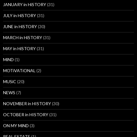
JANUARY in HiSTORY
(31)
JULY in HiSTORY
(31)
JUNE in HiSTORY
(30)
MARCH in HiSTORY
(31)
MAY in HiSTORY
(31)
MiND
(1)
MOTiVATiONAL
(2)
MUSiC
(20)
NEWS
(7)
NOVEMBER in HISTORY
(30)
OCTOBER in HISTORY
(31)
ON MY MiND
(3)
REAL ESTATE
(1)