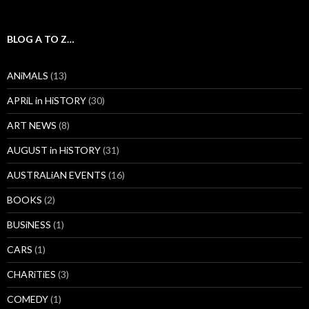
BLOG A TO Z…
ANiMALS
(13)
APRiL in HiSTORY
(30)
ART NEWS
(8)
AUGUST in HiSTORY
(31)
AUSTRALiAN EVENTS
(16)
BOOKS
(2)
BUSiNESS
(1)
CARS
(1)
CHARiTiES
(3)
COMEDY
(1)