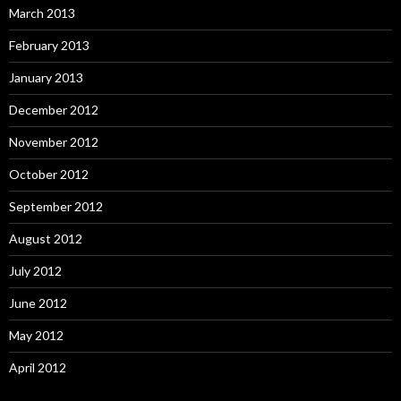
March 2013
February 2013
January 2013
December 2012
November 2012
October 2012
September 2012
August 2012
July 2012
June 2012
May 2012
April 2012