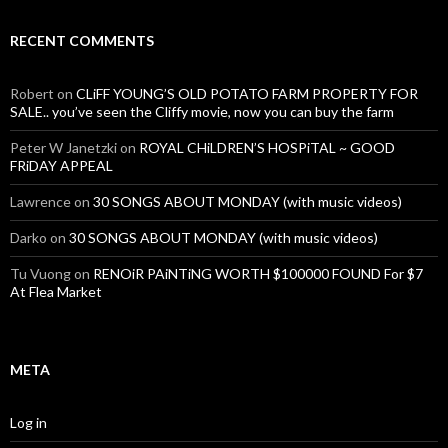
RECENT COMMENTS
Robert
on
CLiFF YOUNG’S OLD POTATO FARM PROPERTY FOR
SALE.. you’ve seen the Cliffy movie, now you can buy the farm
Peter W Janetzki
on
ROYAL CHiLDREN’S HOSPiTAL ~ GOOD
FRiDAY APPEAL
Lawrence
on
30 SONGS ABOUT MONDAY (with music videos)
Darko
on
30 SONGS ABOUT MONDAY (with music videos)
Tu Vuong
on
RENOiR PAiNTiNG WORTH $100000 FOUND For $7
At Flea Market
META
Log in