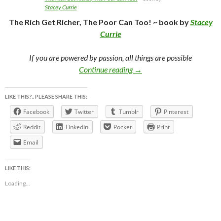
Stacey Currie
The Rich Get Richer, The Poor Can Too! ~ book by
Stacey
Currie
If you are powered by passion, all things are possible
The Rich Get Richer, The Po
Continue reading
→
LIKE THIS?.. PLEASE SHARE THIS:
Facebook
Twitter
Tumblr
Pinterest
Reddit
LinkedIn
Pocket
Print
Email
LIKE THIS:
Loading...