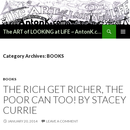
Search
The ART of LOOKiNG at LiFE ~ AntonK.com
SKIP
PRIMAR
TO
MENU
CONTENT
Category Archives: BOOKS
BOOKS
THE RICH GET RICHER, THE
POOR CAN TOO! BY STACEY
CURRIE
JANUARY 20, 2014
LEAVE A COMMENT