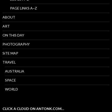
PAGE LiNKS A~Z
ABOUT
ART
ON THiS DAY
PHOTOGRAPHY
SiTE MAP
TRAVEL
AUSTRALiA
SPACE
WORLD
CLICK A CLOUD ON ANTONK.COM…