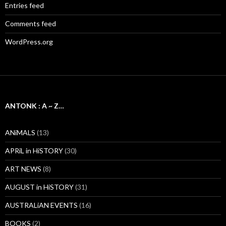
Entries feed
Comments feed
WordPress.org
ANTONK : A ~ Z…
ANiMALS
(13)
APRiL in HiSTORY
(30)
ART NEWS
(8)
AUGUST in HiSTORY
(31)
AUSTRALiAN EVENTS
(16)
BOOKS
(2)