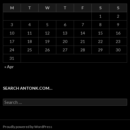
M
T
W
T
F
S
S
1
2
3
4
5
6
7
8
9
10
11
12
13
14
15
16
17
18
19
20
21
22
23
24
25
26
27
28
29
30
31
« Apr
SEARCH ANTONK.COM…
Search
for:
Proudly powered by WordPress