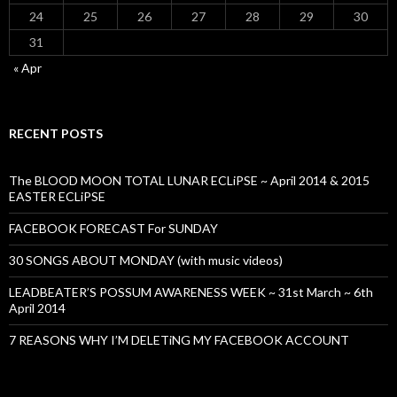
24
25
26
27
28
29
30
31
« Apr
RECENT POSTS
The BLOOD MOON TOTAL LUNAR ECLiPSE ~ April 2014 & 2015
EASTER ECLiPSE
FACEBOOK FORECAST For SUNDAY
30 SONGS ABOUT MONDAY (with music videos)
LEADBEATER’S POSSUM AWARENESS WEEK ~ 31st March ~ 6th
April 2014
7 REASONS WHY I’M DELETiNG MY FACEBOOK ACCOUNT