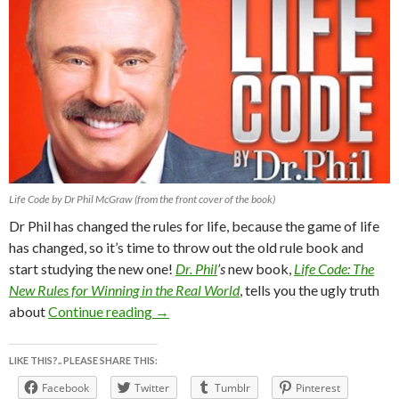
Life Code by Dr Phil McGraw (from the front cover of the book)
Dr Phil has changed the rules for life, because the game of life
has changed, so it’s time to throw out the old rule book and
start studying the new one!
Dr. Phil
’s
new book,
Life Code:
The
New Rules for Winning in the Real World
, tells you the ugly truth
LiFE CODE By Dr.PHiL McGraw “The New
about
Continue reading
→
LIKE THIS?.. PLEASE SHARE THIS:
Facebook
Twitter
Tumblr
Pinterest