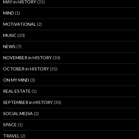
MAY in HiSTORY
(31)
MiND
(1)
MOTiVATiONAL
(2)
MUSiC
(20)
NEWS
(7)
NOVEMBER in HISTORY
(30)
OCTOBER in HISTORY
(31)
ON MY MiND
(3)
REAL ESTATE
(1)
SEPTEMBER in HISTORY
(30)
SOCiAL MEDiA
(2)
SPACE
(1)
TRAVEL
(2)