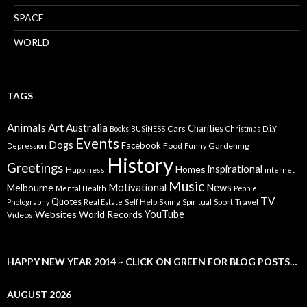
SPACE
WORLD
TAGS
Animals
Art
Australia
Charities
Cars
Books
BUSiNESS
Christmas
D.i.Y
Events
Dogs
Facebook
Food
Gardening
Depression
Funny
History
Greetings
inspirational
Homes
Happiness
internet
Music
Motivational
News
Melbourne
Mental Health
People
TV
Quotes
Self Help
Sport
Travel
Photography
Real Estate
Skiing
Spiritual
YouTube
Websites
World Records
Videos
HAPPY NEW YEAR 2014 ~ CLICK ON GREEN FOR BLOG POSTS…
AUGUST 2026