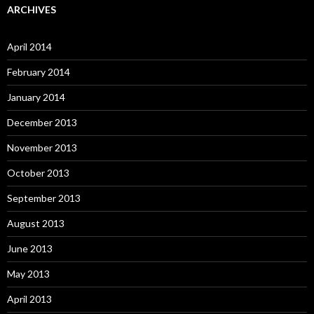
ARCHIVES
April 2014
February 2014
January 2014
December 2013
November 2013
October 2013
September 2013
August 2013
June 2013
May 2013
April 2013