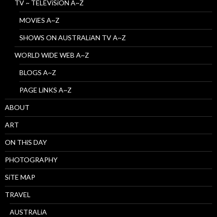
TV ~ TELEViSiON A~Z
MOViES A~Z
SHOWS ON AUSTRALiAN TV A~Z
WORLD WiDE WEB A~Z
BLOGS A~Z
PAGE LiNKS A~Z
ABOUT
ART
ON THiS DAY
PHOTOGRAPHY
SiTE MAP
TRAVEL
AUSTRALiA