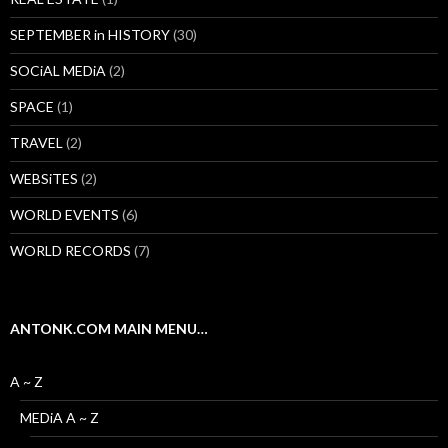
SEPTEMBER in HISTORY
(30)
SOCiAL MEDiA
(2)
SPACE
(1)
TRAVEL
(2)
WEBSiTES
(2)
WORLD EVENTS
(6)
WORLD RECORDS
(7)
ANTONK.COM MAIN MENU…
A ~ Z
MEDiA A ~ Z