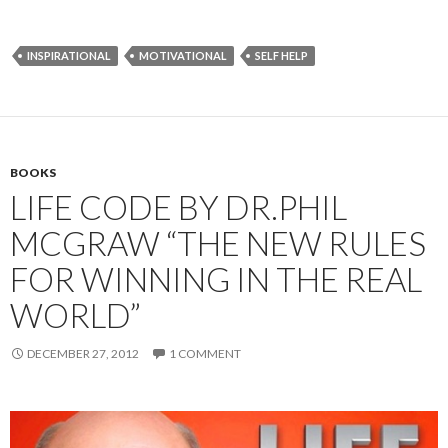
INSPIRATIONAL
MOTIVATIONAL
SELF HELP
BOOKS
LIFE CODE BY DR.PHIL
MCGRAW “THE NEW RULES
FOR WINNING IN THE REAL
WORLD”
DECEMBER 27, 2012
1 COMMENT