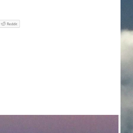
Reddit