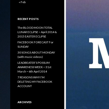
« Feb
RECENT POSTS
The BLOOD MOON TOTAL
LUNAR ECLiPSE ~ April 2014 &
2015 EASTER ECLiPSE
FACEBOOK FORECAST For
SUNDAY
30 SONGS ABOUT MONDAY
(with music videos)
LEADBEATER’S POSSUM
AWARENESS WEEK ~ 31st
March ~ 6th April 2014
7 REASONS WHY I’M
DELETiNG MY FACEBOOK
ACCOUNT
ARCHIVES