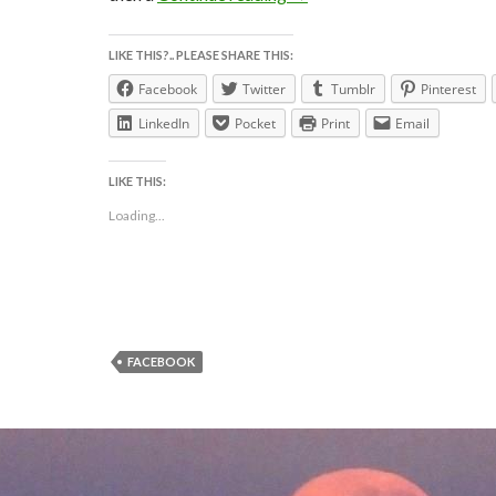
LIKE THIS?.. PLEASE SHARE THIS:
Facebook
Twitter
Tumblr
Pinterest
LinkedIn
Pocket
Print
Email
LIKE THIS:
Loading...
FACEBOOK