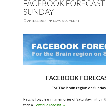
FACEBOOK FORECAST
SUNDAY
APRIL 13, 2014
LEAVE A COMMENT
FACEBOOK FORECAS
For The Brain region on Sunday
Patchy fog clearing memories of Saturday night in t
FACEBOOK FORECAST F
then a
Continue reading
→