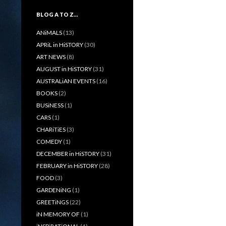
BLOG A TO Z…
ANiMALS
(13)
APRiL in HiSTORY
(30)
ART NEWS
(8)
AUGUST in HiSTORY
(31)
AUSTRALiAN EVENTS
(16)
BOOKS
(2)
BUSiNESS
(1)
CARS
(1)
CHARiTiES
(3)
COMEDY
(1)
DECEMBER in HiSTORY
(31)
FEBRUARY in HiSTORY
(28)
FOOD
(3)
GARDENiNG
(1)
GREETiNGS
(22)
iN MEMORY OF
(1)