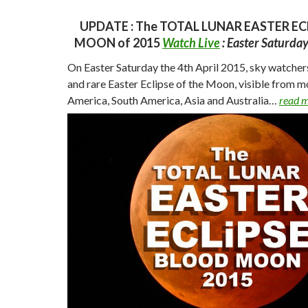
UPDATE : The TOTAL LUNAR EASTER EC
MOON of 2015
Watch Live
: Easter Saturda
On Easter Saturday the 4th April 2015, sky watchers
and rare Easter Eclipse of the Moon, visible from m
America, South America, Asia and
Australia…
read 