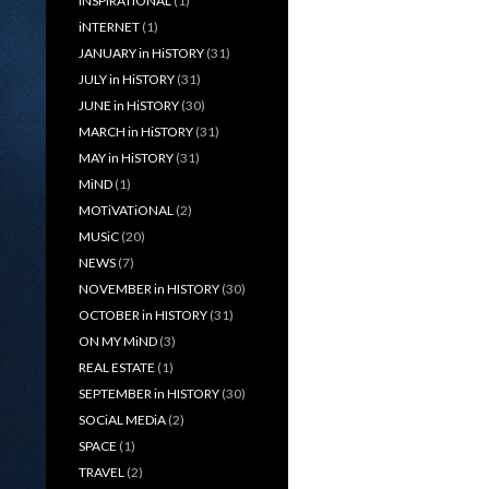
iNSPiRATiONAL
(1)
iNTERNET
(1)
JANUARY in HiSTORY
(31)
JULY in HiSTORY
(31)
JUNE in HiSTORY
(30)
MARCH in HiSTORY
(31)
MAY in HiSTORY
(31)
MiND
(1)
MOTiVATiONAL
(2)
MUSiC
(20)
NEWS
(7)
NOVEMBER in HISTORY
(30)
OCTOBER in HISTORY
(31)
ON MY MiND
(3)
REAL ESTATE
(1)
SEPTEMBER in HISTORY
(30)
SOCiAL MEDiA
(2)
SPACE
(1)
TRAVEL
(2)