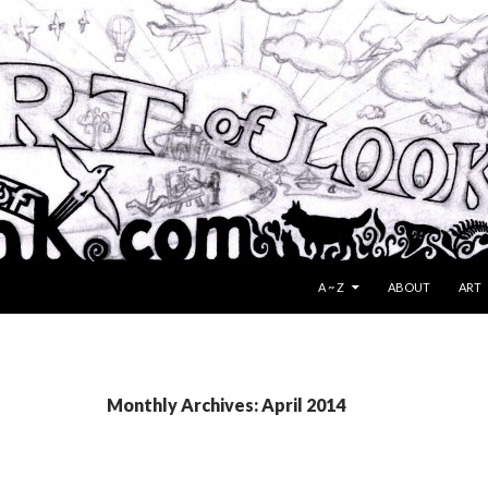
SKIP TO CONTENT
A ~ Z
ABOUT
ART
Monthly Archives: April 2014