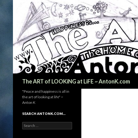
Search
The ART of LOOKiNG at LiFE ~ AntonK.com
"Peace and happiness is all in
the art of looking at life" ~
Anton K
SEARCH ANTONK.COM…
Search
for: