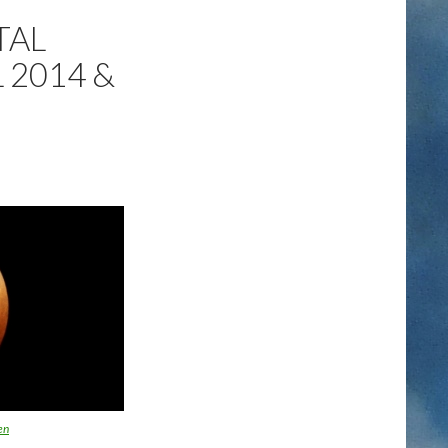
TAL
 2014 &
en