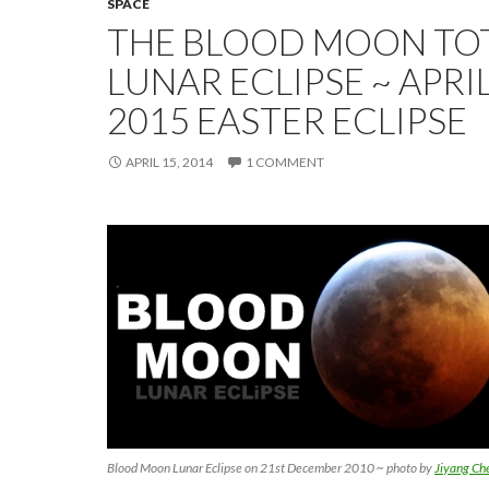
SPACE
THE BLOOD MOON TO
LUNAR ECLIPSE ~ APRIL
2015 EASTER ECLIPSE
APRIL 15, 2014
1 COMMENT
Blood Moon Lunar Eclipse on 21st December 2010 ~ photo by
Jiyang Ch