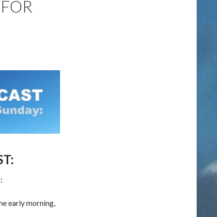
 FOR
T:
:
he early morning,
or SUNDAY