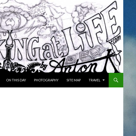
ON THIS DAY
PHOTOGRAPHY
SITE MAP
TRAVEL