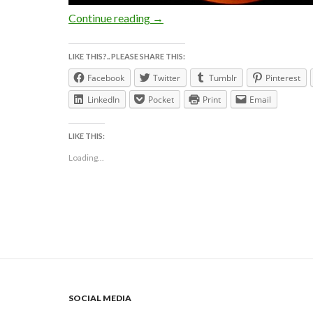
The BLOOD MOON TOTAL LUNAR 
Continue reading
→
LIKE THIS?.. PLEASE SHARE THIS:
Facebook
Twitter
Tumblr
Pinterest
LinkedIn
Pocket
Print
Email
LIKE THIS:
Loading...
SOCIAL MEDIA