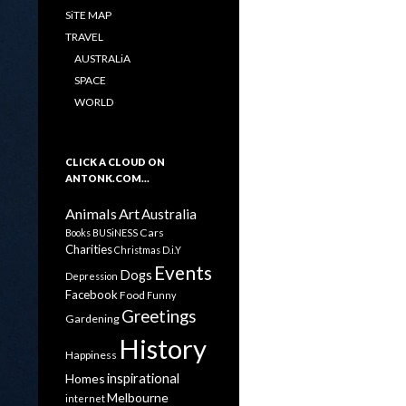
SiTE MAP
TRAVEL
AUSTRALiA
SPACE
WORLD
CLICK A CLOUD ON
ANTONK.COM…
Animals
Art
Australia
Cars
Books
BUSiNESS
Charities
Christmas
D.i.Y
Events
Dogs
Depression
Facebook
Food
Funny
Greetings
Gardening
History
Happiness
inspirational
Homes
Melbourne
internet