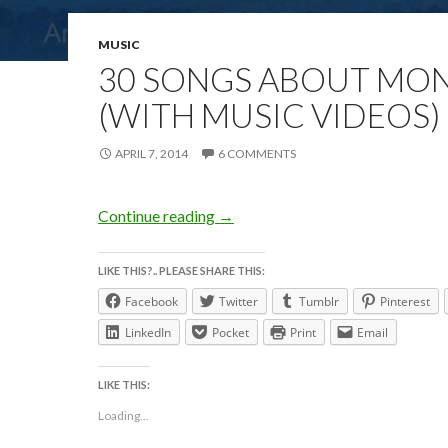
MUSIC
30 SONGS ABOUT MO
(WITH MUSIC VIDEOS)
APRIL 7, 2014
6 COMMENTS
30 SONGS ABOUT MONDAY (with
Continue reading
→
LIKE THIS?.. PLEASE SHARE THIS:
Facebook
Twitter
Tumblr
Pinterest
LinkedIn
Pocket
Print
Email
LIKE THIS:
Loading...