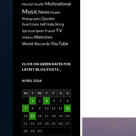
Motivational
Mental Health
Music
News
People
Quotes
Photography
Self Help
Real Estate
Skiing
TV
Sport
Travel
Spiritual
Websites
Videos
YouTube
World Records
CLICK ON GREEN DATES FOR
LATEST BLOG POSTS…
APRIL 2014
M
T
W
T
F
S
S
1
2
3
4
5
6
7
8
9
10
11
12
13
14
15
16
17
18
19
20
21
22
23
24
25
26
27
28
29
30