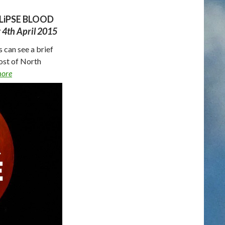
LiPSE BLOOD
y 4th April 2015
 can see a brief
ost of North
more