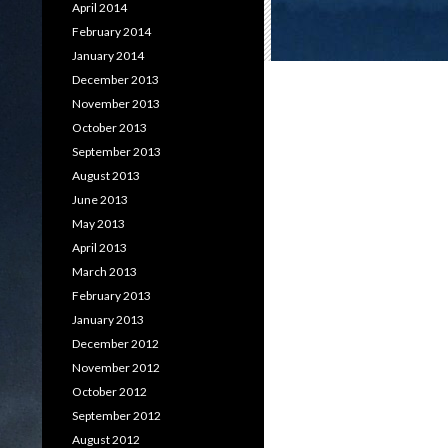
April 2014
February 2014
January 2014
December 2013
November 2013
October 2013
September 2013
August 2013
June 2013
May 2013
April 2013
March 2013
February 2013
January 2013
December 2012
November 2012
October 2012
September 2012
August 2012