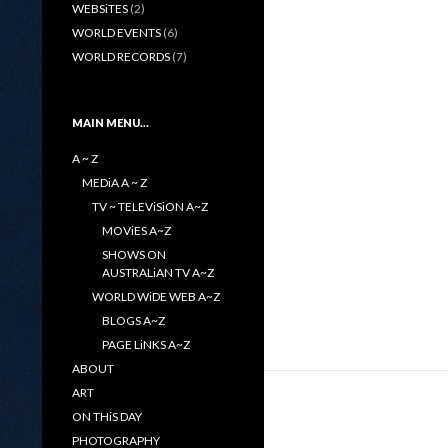
WEBSiTES
(2)
WORLD EVENTS
(6)
WORLD RECORDS
(7)
MAIN MENU…
A ~ Z
MEDiA A ~ Z
TV ~ TELEViSiON A~Z
MOViES A~Z
SHOWS ON
AUSTRALiAN TV A~Z
WORLD WiDE WEB A~Z
BLOGS A~Z
PAGE LiNKS A~Z
ABOUT
ART
ON THiS DAY
PHOTOGRAPHY