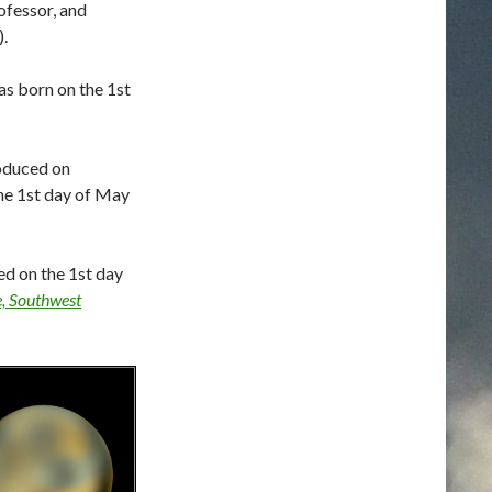
ofessor, and
.
s born on the 1st
roduced on
the 1st day of May
ed on the 1st day
e, Southwest