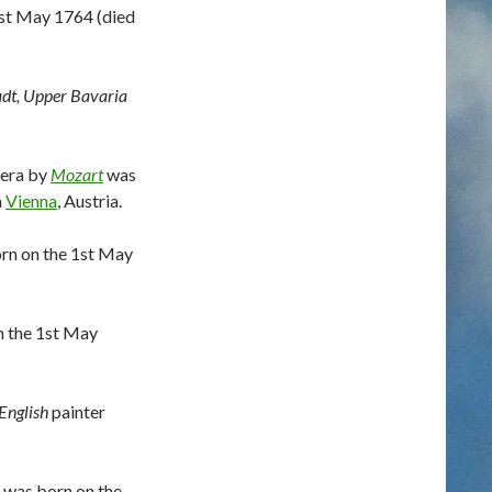
st May 1764 (died
adt, Upper Bavaria
era by
Mozart
was
n
Vienna
, Austria.
rn on the 1st May
n the 1st May
English
painter
 was born on the