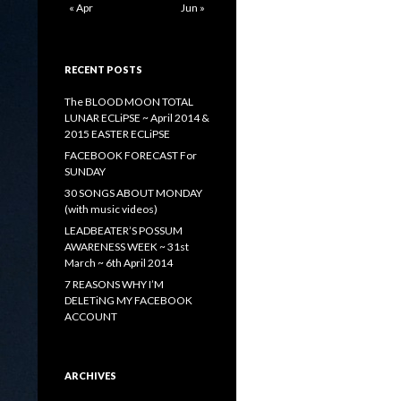
« Apr
Jun »
RECENT POSTS
The BLOOD MOON TOTAL
LUNAR ECLiPSE ~ April 2014 &
2015 EASTER ECLiPSE
FACEBOOK FORECAST For
SUNDAY
30 SONGS ABOUT MONDAY
(with music videos)
LEADBEATER’S POSSUM
AWARENESS WEEK ~ 31st
March ~ 6th April 2014
7 REASONS WHY I’M
DELETiNG MY FACEBOOK
ACCOUNT
ARCHIVES