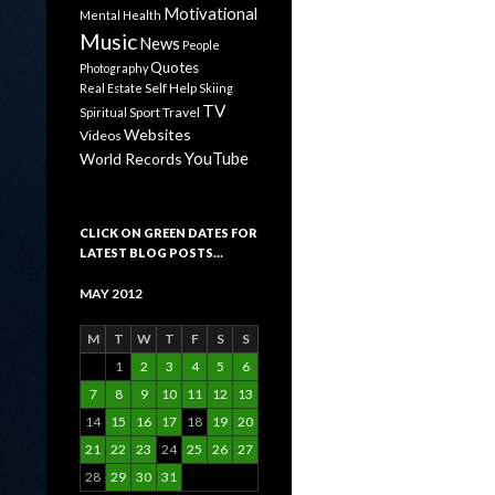
Motivational
Mental Health
Music
News
People
Quotes
Photography
Self Help
Real Estate
Skiing
TV
Sport
Travel
Spiritual
Websites
Videos
YouTube
World Records
CLICK ON GREEN DATES FOR
LATEST BLOG POSTS…
MAY 2012
M
T
W
T
F
S
S
1
2
3
4
5
6
7
8
9
10
11
12
13
14
15
16
17
18
19
20
21
22
23
24
25
26
27
28
29
30
31