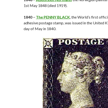
1st May 1848 (died 1919).
1840
~
The PENNY BLACK
, the World’s first offici
adhesive postage stamp, was issued in the United 
day of May in 1840.