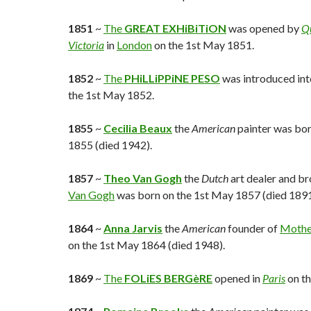
1851
~
The
GREAT EXHiBiTiON
was opened by
Q
Victoria
in
London
on the 1st May 1851.
1852
~
The
PHiLLiPPiNE PESO
was introduced into
the 1st May 1852.
1855
~
Cecilia Beaux
the
American
painter was bor
1855 (died 1942).
1857
~
Theo Van Gogh
the
Dutch
art dealer and br
Van Gogh
was born on the 1st May 1857 (died 1891
1864
~
Anna Jarvis
the
American
founder of
Mothe
on the 1st May 1864 (died 1948).
1869
~
The
FOLiES BERGèRE
opened in
Paris
on th