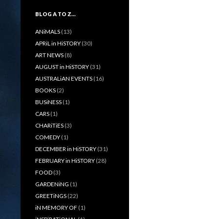
BLOG A TO Z…
ANiMALS
(13)
APRiL in HiSTORY
(30)
ART NEWS
(8)
AUGUST in HiSTORY
(31)
AUSTRALiAN EVENTS
(16)
BOOKS
(2)
BUSiNESS
(1)
CARS
(1)
CHARiTiES
(3)
COMEDY
(1)
DECEMBER in HiSTORY
(31)
FEBRUARY in HiSTORY
(28)
FOOD
(3)
GARDENiNG
(1)
GREETiNGS
(22)
iN MEMORY OF
(1)