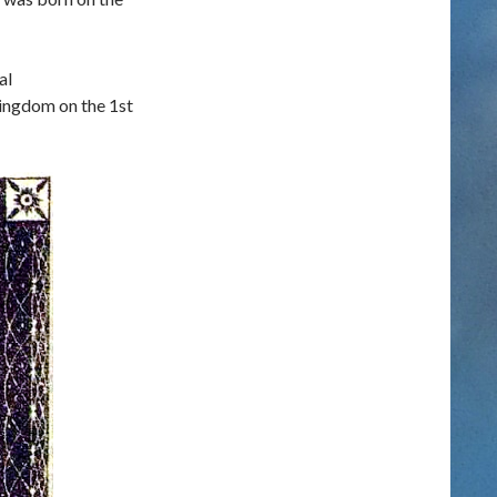
al
Kingdom on the 1st