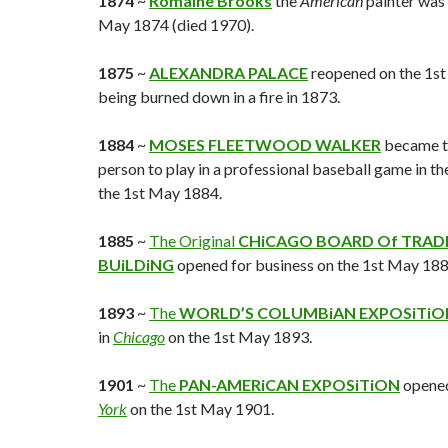
1874
~
Romaine Brooks
the
American
painter was 
May 1874 (died 1970).
1875
~
ALEXANDRA PALACE
reopened on the 1st
being burned down in a fire in 1873.
1884
~
MOSES FLEETWOOD WALKER
became th
person to play in a professional baseball game in th
the 1st May 1884.
1885
~
The Original
CHiCAGO BOARD Of TRAD
BUiLDiNG
opened for business on the 1st May 188
1893
~
The
WORLD’S COLUMBiAN EXPOSiTiO
in
Chicago
on the 1st May 1893.
1901
~
The
PAN-AMERiCAN EXPOSiTiON
opened
York
on the 1st May 1901.