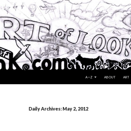
SKIP TO CONTENT
A ~ Z
ABOUT
ART
Daily Archives: May 2, 2012