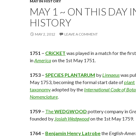
MAY IN HISTORY
MAY 1 ~ ON THIS DAY I
HISTORY
MAY 2, 2012
LEAVE A COMMENT
1751
~
CRiCKET
was played in a match for the firs
in
America
on the 1st May 1751.
1753
~
SPECiES PLANTARUM
by
Linnaeus
was pub
May 1753, becoming the formal start date of
plant
taxonomy
adopted by the
International Code of Bota
Nomenclature
.
1759
~
The
WEDGWOOD
pottery company in
Gre
founded by
Josiah Wedgwood
on the 1st May 1759.
1764
~
Benjamin Henry Latrobe
the
English-Amer