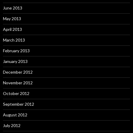
June 2013
May 2013
April 2013
March 2013
February 2013
January 2013
December 2012
November 2012
October 2012
September 2012
August 2012
July 2012