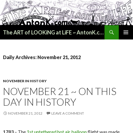
Search
The ART of LOOKiNG at LiFE ~ AntonK.com
SKIP
PRIMAR
TO
MENU
CONTENT
Daily Archives: November 21, 2012
NOVEMBER IN HISTORY
NOVEMBER 21 ~ ON THIS
DAY IN HISTORY
NOVEMBER 21, 2012
LEAVE A COMMENT
1783
– The
1st untethered hot air balloon
flight was made