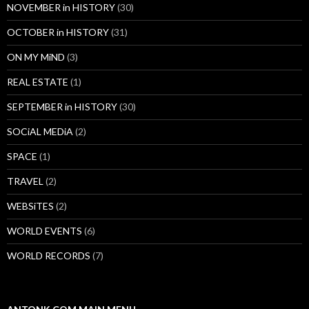
NOVEMBER in HISTORY
(30)
OCTOBER in HISTORY
(31)
ON MY MiND
(3)
REAL ESTATE
(1)
SEPTEMBER in HISTORY
(30)
SOCiAL MEDiA
(2)
SPACE
(1)
TRAVEL
(2)
WEBSiTES
(2)
WORLD EVENTS
(6)
WORLD RECORDS
(7)