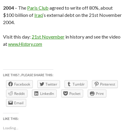
2004
– The
Paris Club
agreed to write off 80%, about
$100 billion of
Iraq
‘s external debt on the 21st November
2004.
Visit this day:
21st November
in history and see the video
at
www.History.com
LIKE THIS?.. PLEASE SHARE THIS:
Facebook
Twitter
Tumblr
Pinterest
Reddit
LinkedIn
Pocket
Print
Email
LIKE THIS:
Loading...