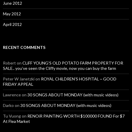
June 2012
May 2012
April 2012
RECENT COMMENTS
Robert
on
CLiFF YOUNG’S OLD POTATO FARM PROPERTY FOR
SALE.. you’ve seen the Cliffy movie, now you can buy the farm
Peter W Janetzki
on
ROYAL CHiLDREN’S HOSPiTAL ~ GOOD
FRiDAY APPEAL
Lawrence
on
30 SONGS ABOUT MONDAY (with music videos)
Darko
on
30 SONGS ABOUT MONDAY (with music videos)
Tu Vuong
on
RENOiR PAiNTiNG WORTH $100000 FOUND For $7
At Flea Market