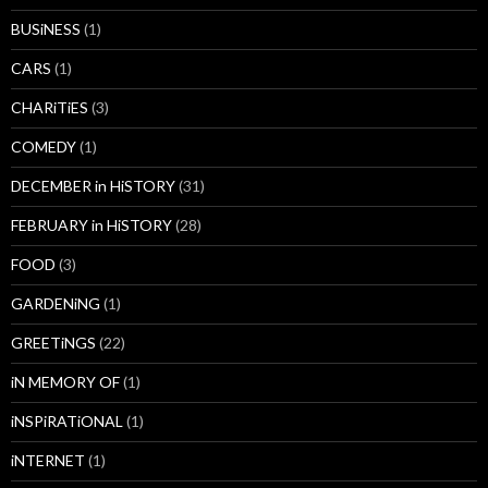
BUSiNESS
(1)
CARS
(1)
CHARiTiES
(3)
COMEDY
(1)
DECEMBER in HiSTORY
(31)
FEBRUARY in HiSTORY
(28)
FOOD
(3)
GARDENiNG
(1)
GREETiNGS
(22)
iN MEMORY OF
(1)
iNSPiRATiONAL
(1)
iNTERNET
(1)