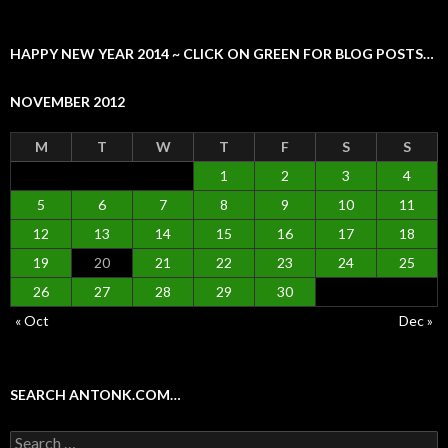
HAPPY NEW YEAR 2014 ~ CLICK ON GREEN FOR BLOG POSTS…
NOVEMBER 2012
M
T
W
T
F
S
S
1
2
3
4
5
6
7
8
9
10
11
12
13
14
15
16
17
18
19
20
21
22
23
24
25
26
27
28
29
30
« Oct
Dec »
SEARCH ANTONK.COM…
Search