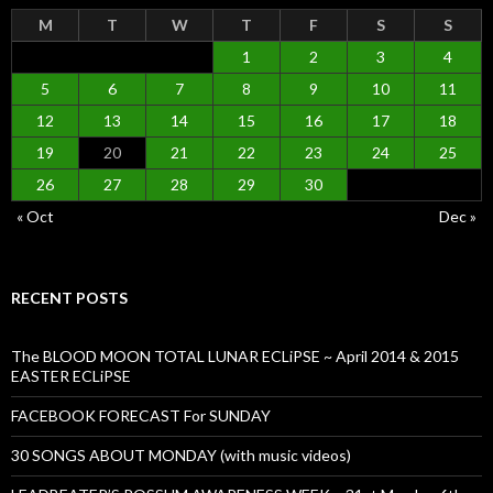
M
T
W
T
F
S
S
1
2
3
4
5
6
7
8
9
10
11
12
13
14
15
16
17
18
19
20
21
22
23
24
25
26
27
28
29
30
« Oct
Dec »
RECENT POSTS
The BLOOD MOON TOTAL LUNAR ECLiPSE ~ April 2014 & 2015
EASTER ECLiPSE
FACEBOOK FORECAST For SUNDAY
30 SONGS ABOUT MONDAY (with music videos)