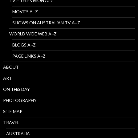
TV ~ TELEViSiON A~Z
MOViES A~Z
SHOWS ON AUSTRALiAN TV A~Z
WORLD WiDE WEB A~Z
BLOGS A~Z
PAGE LiNKS A~Z
ABOUT
ART
ON THiS DAY
PHOTOGRAPHY
SiTE MAP
TRAVEL
AUSTRALiA