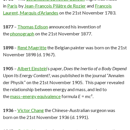
in
Paris
by
Jean-François Pilâtre de Rozier
and
François
Laurent, Marquis d’Arlandes
on the 21st November 1783.
1877
–
Thomas Edison
announced his invention of
the
phonograph
on the 21st November 1877.
1898
–
René Magritte
the Belgian painter was born on the 21st
November 1898 (d. 1967).
1905
–
Albert Einstein
‘s paper,
Does the Inertia of a Body Depend
Upon Its Energy Content?
, was published in the journal “Annalen
der Physik” on the 21st November 1905. This paper revealed
the relationship between energy and mass, and led to
the
mass–energy equivalence
formula
E
=
mc
².
1936
–
Victor Chang
the Chinese-Australian surgeon was
born on the 21st November 1936 (d. 1991).