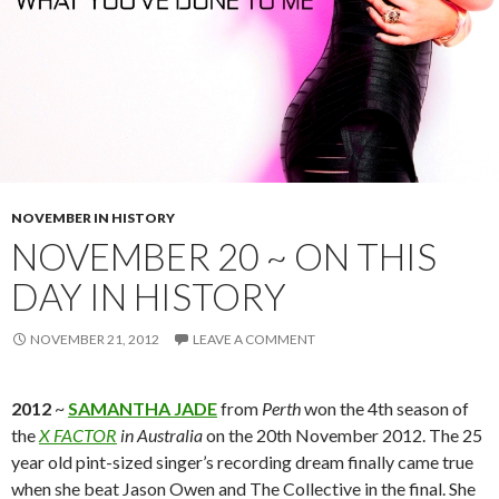
NOVEMBER IN HISTORY
NOVEMBER 20 ~ ON THIS
DAY IN HISTORY
NOVEMBER 21, 2012
LEAVE A COMMENT
2012
~
SAMANTHA JADE
from
Perth
won the 4th season of
the
X FACTOR
in Australia
on the 20th November 2012. The 25
year old pint-sized singer’s recording dream finally came true
when she beat Jason Owen and The Collective in the final. She