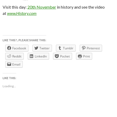
Visit this day:
20th November
in history and see the video
at
www.History.com
LIKE THIS?.. PLEASE SHARE THIS:
Facebook
Twitter
Tumblr
Pinterest
Reddit
LinkedIn
Pocket
Print
Email
LIKE THIS:
Loading...