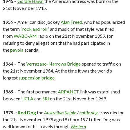
1945
–
Goldie Hawn
the American actress was born on the
21st November 1945.
1959
– American disc jockey
Alan Freed
, who had popularized
the term “
rock and roll
” and music of that style, was fired
from
WABC-AM
radio on the 21st November 1959, for
refusing to deny allegations that he had participated in
the
payola
scandal.
1964
– The
Verrazano-Narrows Bridge
opened to traffic on
the 21st November 1964. At the time it was the world’s
longest
suspension bridge
.
1969
– The first permanent
ARPANET
link was established
between
UCLA
and
SRI
on the 21st November 1969.
1979
~
Red Dog
the
Australian Kelpie
/
cattle dog
cross died on
the 21st November 1979 aged 8 (born 1971). Red Dog was
well known for his travels through
Western