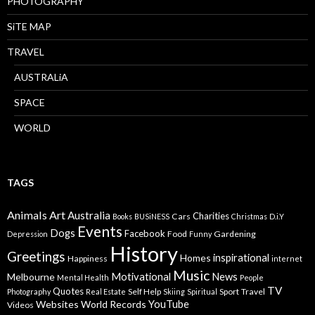
PHOTOGRAPHY
SiTE MAP
TRAVEL
AUSTRALiA
SPACE
WORLD
TAGS
Animals
Art
Australia
Charities
Cars
Books
BUSiNESS
Christmas
D.i.Y
Events
Dogs
Facebook
Food
Gardening
Depression
Funny
History
Greetings
inspirational
Homes
Happiness
internet
Music
Motivational
News
Melbourne
Mental Health
People
TV
Quotes
Self Help
Sport
Travel
Photography
Real Estate
Skiing
Spiritual
YouTube
Websites
World Records
Videos