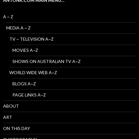
ANTONK.COM MAIN MENU…
A ~ Z
MEDiA A ~ Z
TV ~ TELEViSiON A~Z
MOViES A~Z
SHOWS ON AUSTRALiAN TV A~Z
WORLD WiDE WEB A~Z
BLOGS A~Z
PAGE LiNKS A~Z
ABOUT
ART
ON THiS DAY