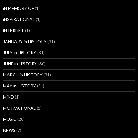
iN MEMORY OF
(1)
iNSPiRATiONAL
(1)
iNTERNET
(1)
JANUARY in HiSTORY
(31)
JULY in HiSTORY
(31)
JUNE in HiSTORY
(30)
MARCH in HiSTORY
(31)
MAY in HiSTORY
(31)
MiND
(1)
MOTiVATiONAL
(2)
MUSiC
(20)
NEWS
(7)