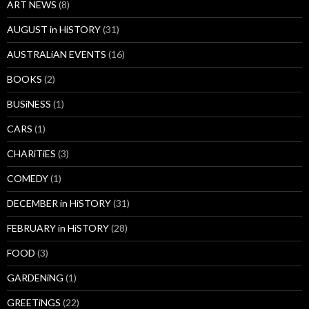
ART NEWS
(8)
AUGUST in HiSTORY
(31)
AUSTRALiAN EVENTS
(16)
BOOKS
(2)
BUSiNESS
(1)
CARS
(1)
CHARiTiES
(3)
COMEDY
(1)
DECEMBER in HiSTORY
(31)
FEBRUARY in HiSTORY
(28)
FOOD
(3)
GARDENiNG
(1)
GREETiNGS
(22)