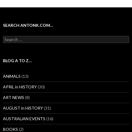
SEARCH ANTONK.COM…
Search
for:
BLOG A TO Z…
ANiMALS
(13)
APRiL in HiSTORY
(30)
ART NEWS
(8)
AUGUST in HiSTORY
(31)
AUSTRALiAN EVENTS
(16)
BOOKS
(2)