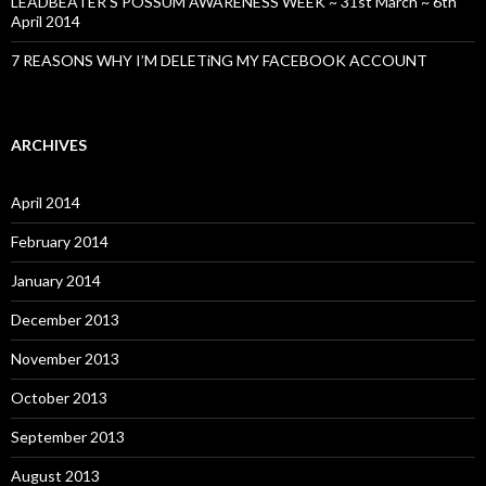
LEADBEATER’S POSSUM AWARENESS WEEK ~ 31st March ~ 6th
April 2014
7 REASONS WHY I’M DELETiNG MY FACEBOOK ACCOUNT
ARCHIVES
April 2014
February 2014
January 2014
December 2013
November 2013
October 2013
September 2013
August 2013