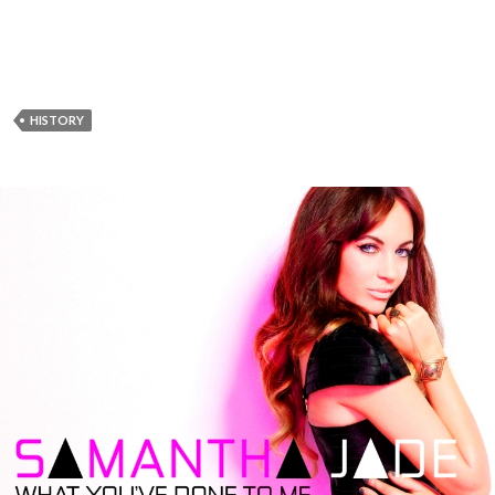
HISTORY