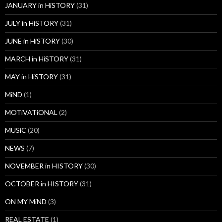
JANUARY in HiSTORY
(31)
JULY in HiSTORY
(31)
JUNE in HiSTORY
(30)
MARCH in HiSTORY
(31)
MAY in HiSTORY
(31)
MiND
(1)
MOTiVATiONAL
(2)
MUSiC
(20)
NEWS
(7)
NOVEMBER in HISTORY
(30)
OCTOBER in HISTORY
(31)
ON MY MiND
(3)
REAL ESTATE
(1)