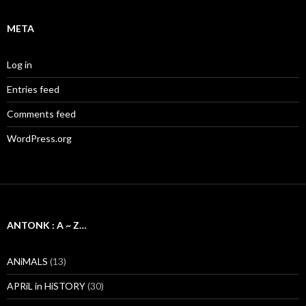
META
Log in
Entries feed
Comments feed
WordPress.org
ANTONK : A ~ Z…
ANiMALS
(13)
APRiL in HiSTORY
(30)