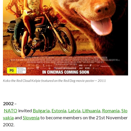
Koko the Red Cloud Kelpie featured on the Red Dog movie poster ~ 2011
2002
–
NATO
invited
Bulgaria
,
Estonia
,
Latvia
,
Lithuania
,
Romania
,
Slo
vakia
and
Slovenia
to become members on the 21st November
2002.