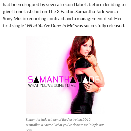
had been dropped by several record labels before deciding to
give it one last shot on The X Factor. Samantha Jade won a
Sony Music recording contract and a management deal. Her
first single “
What You’ve Done To Me”
was succesfully released.
Samantha Jade winner of the Australian 2012
Australian X Factor “What you’ve done to me” single out
now