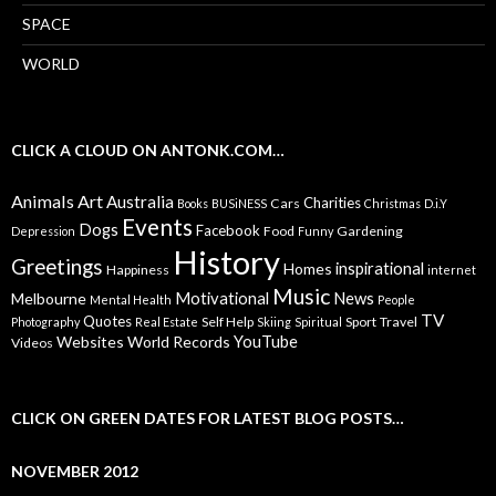
SPACE
WORLD
CLICK A CLOUD ON ANTONK.COM…
Animals
Art
Australia
Charities
Cars
Books
BUSiNESS
Christmas
D.i.Y
Events
Dogs
Facebook
Food
Gardening
Depression
Funny
History
Greetings
inspirational
Homes
Happiness
internet
Music
Motivational
News
Melbourne
Mental Health
People
TV
Quotes
Self Help
Sport
Travel
Photography
Real Estate
Skiing
Spiritual
YouTube
Websites
World Records
Videos
CLICK ON GREEN DATES FOR LATEST BLOG POSTS…
NOVEMBER 2012