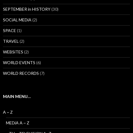
SEPTEMBER in HISTORY
(30)
SOCiAL MEDiA
(2)
SPACE
(1)
TRAVEL
(2)
WEBSiTES
(2)
WORLD EVENTS
(6)
WORLD RECORDS
(7)
MAIN MENU…
A ~ Z
MEDiA A ~ Z