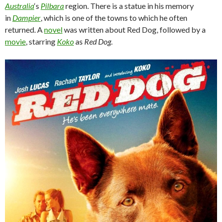
Australia
‘s
Pilbara
region. There is a statue in his memory
in
Dampier
, which is one of the towns to which he often
returned. A
novel
was written about Red Dog, followed by a
movie
, starring
Koko
as
Red Dog
.