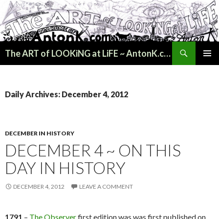
Search
The ART of LOOKiNG at LiFE ~ AntonK.com
SKIP
PRIMAR
TO
MENU
CONTENT
Daily Archives: December 4, 2012
DECEMBER IN HISTORY
DECEMBER 4 ~ ON THIS
DAY IN HISTORY
DECEMBER 4, 2012
LEAVE A COMMENT
1791
–
The Observer
first edition was was first published on