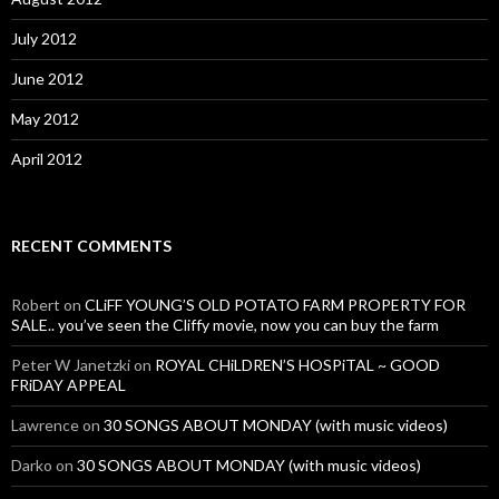
July 2012
June 2012
May 2012
April 2012
RECENT COMMENTS
Robert
on
CLiFF YOUNG’S OLD POTATO FARM PROPERTY FOR
SALE.. you’ve seen the Cliffy movie, now you can buy the farm
Peter W Janetzki
on
ROYAL CHiLDREN’S HOSPiTAL ~ GOOD
FRiDAY APPEAL
Lawrence
on
30 SONGS ABOUT MONDAY (with music videos)
Darko
on
30 SONGS ABOUT MONDAY (with music videos)