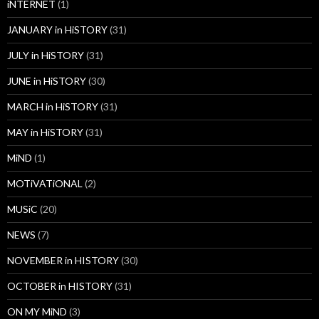
iNTERNET
(1)
JANUARY in HiSTORY
(31)
JULY in HiSTORY
(31)
JUNE in HiSTORY
(30)
MARCH in HiSTORY
(31)
MAY in HiSTORY
(31)
MiND
(1)
MOTiVATiONAL
(2)
MUSiC
(20)
NEWS
(7)
NOVEMBER in HISTORY
(30)
OCTOBER in HISTORY
(31)
ON MY MiND
(3)