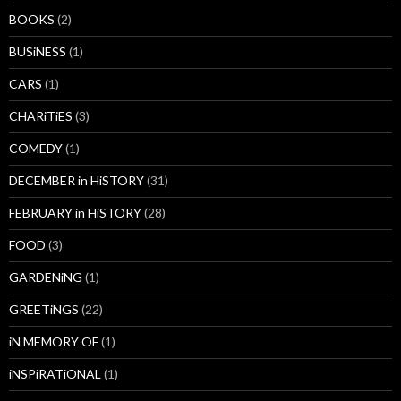
BOOKS
(2)
BUSiNESS
(1)
CARS
(1)
CHARiTiES
(3)
COMEDY
(1)
DECEMBER in HiSTORY
(31)
FEBRUARY in HiSTORY
(28)
FOOD
(3)
GARDENiNG
(1)
GREETiNGS
(22)
iN MEMORY OF
(1)
iNSPiRATiONAL
(1)