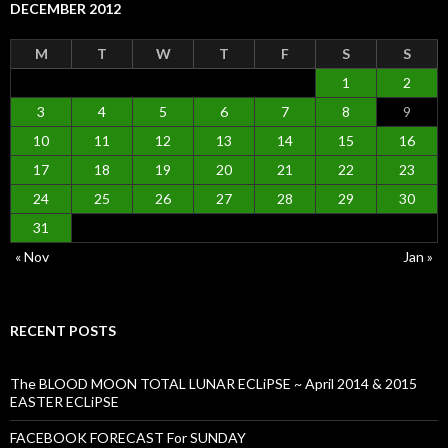
DECEMBER 2012
M
T
W
T
F
S
S
1
2
3
4
5
6
7
8
9
10
11
12
13
14
15
16
17
18
19
20
21
22
23
24
25
26
27
28
29
30
31
« Nov
Jan »
RECENT POSTS
The BLOOD MOON TOTAL LUNAR ECLiPSE ~ April 2014 & 2015
EASTER ECLiPSE
FACEBOOK FORECAST For SUNDAY