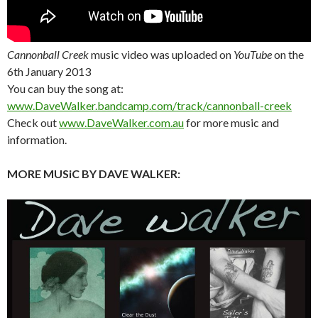
Cannonball Creek
music video was uploaded on
YouTube
on the
6th January 2013
You can buy the song at:
www.DaveWalker.bandcamp.com/track/cannonball-creek
Check out
www.DaveWalker.com.au
for more music and
information.
MORE MUSiC BY DAVE WALKER: