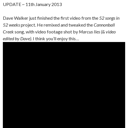
UPDATE ~ 11th January 2013
Dave Walker just finished the first video from the
52 songs in
52 weeks
project. He remixed and tweaked the
Cannonball
Creek
song, with video footage shot by
Marcus Iles (& video
edited by Dave)
. I think you’ll enjoy this…