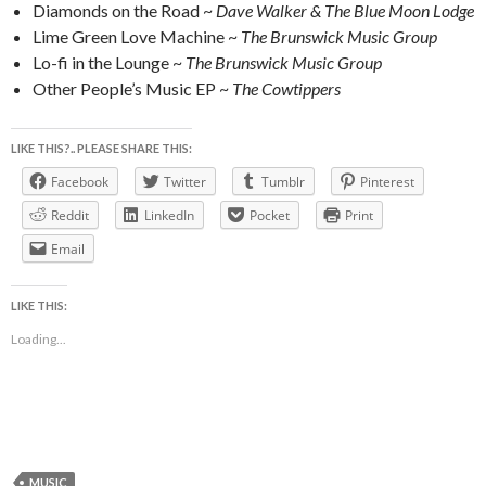
Diamonds on the Road ~
Dave Walker & The Blue Moon Lodge
Lime Green Love Machine ~
The Brunswick Music Group
Lo-fi in the Lounge ~
The Brunswick Music Group
Other People’s Music EP ~
The Cowtippers
LIKE THIS?.. PLEASE SHARE THIS:
Facebook
Twitter
Tumblr
Pinterest
Reddit
LinkedIn
Pocket
Print
Email
LIKE THIS:
Loading...
MUSIC