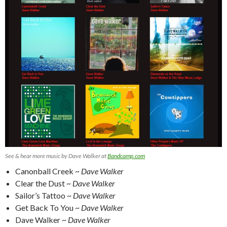
See & hear more music by Dave Walker at
Bandcamp.com
Canonball Creek ~
Dave Walker
Clear the Dust ~
Dave Walker
Sailor’s Tattoo ~
Dave Walker
Get Back To You ~
Dave Walker
Dave Walker ~
Dave Walker