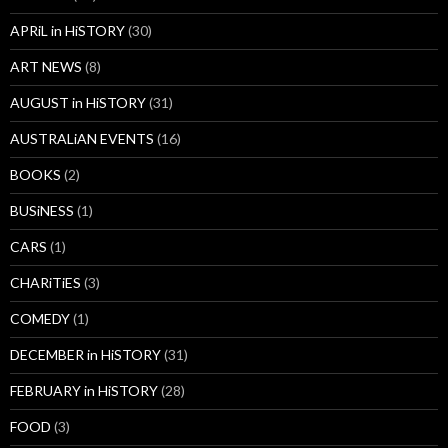
APRiL in HiSTORY
(30)
ART NEWS
(8)
AUGUST in HiSTORY
(31)
AUSTRALiAN EVENTS
(16)
BOOKS
(2)
BUSiNESS
(1)
CARS
(1)
CHARiTiES
(3)
COMEDY
(1)
DECEMBER in HiSTORY
(31)
FEBRUARY in HiSTORY
(28)
FOOD
(3)