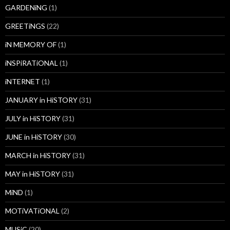
GARDENiNG
(1)
GREETiNGS
(22)
iN MEMORY OF
(1)
iNSPiRATiONAL
(1)
iNTERNET
(1)
JANUARY in HiSTORY
(31)
JULY in HiSTORY
(31)
JUNE in HiSTORY
(30)
MARCH in HiSTORY
(31)
MAY in HiSTORY
(31)
MiND
(1)
MOTiVATiONAL
(2)
MUSiC
(20)