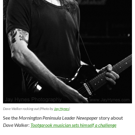
Dave Walker rocking out (Photo by
Jay Hynes
)
See the
Mornington Peninsula Leader Newspaper
story about
Dave Walker
:
Tootgarook musician sets himself a challenge