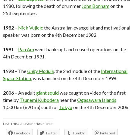
1980, following the death of drummer
John Bonham
on the
25th September.
1982
–
Nick Vujicic
the Australian evangelist and motivational
speaker was born on the 4th December 1982.
1991
–
Pan Am
went bankrupt and ceased operations on the
4th December 1991.
1998
– The
Unity Module
, the 2nd module of the
International
Space Station
, was launched on the 4th December 1998.
2006
– An adult
giant squid
was caught on video for the first
time by
Tsunemi Kubodera
near the
Ogasawara Islands
,
1,000 km (620 mi) south of
Tokyo
on the 4th December 2006.
LIKE THIS?.. PLEASE SHARE THIS:
Facebook
Twitter
Tumblr
Pinterest