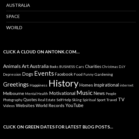
AUSTRALiA
SPACE
WORLD
CLICK A CLOUD ON ANTONK.COM…
Animals
Art
Australia
Charities
Cars
Books
BUSiNESS
Christmas
D.i.Y
Events
Dogs
Facebook
Food
Gardening
Depression
Funny
History
Greetings
inspirational
Homes
Happiness
internet
Music
Motivational
News
Melbourne
Mental Health
People
TV
Quotes
Self Help
Sport
Travel
Photography
Real Estate
Skiing
Spiritual
YouTube
Websites
World Records
Videos
CLICK ON GREEN DATES FOR LATEST BLOG POSTS…