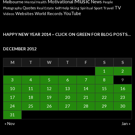
Music
Motivational
News
Melbourne
Mental Health
People
TV
Quotes
Self Help
Sport
Travel
Photography
Real Estate
Skiing
Spiritual
YouTube
Websites
World Records
Videos
HAPPY NEW YEAR 2014 ~ CLICK ON GREEN FOR BLOG POSTS…
DECEMBER 2012
M
T
W
T
F
S
S
1
2
3
4
5
6
7
8
9
10
11
12
13
14
15
16
17
18
19
20
21
22
23
24
25
26
27
28
29
30
31
« Nov
Jan »