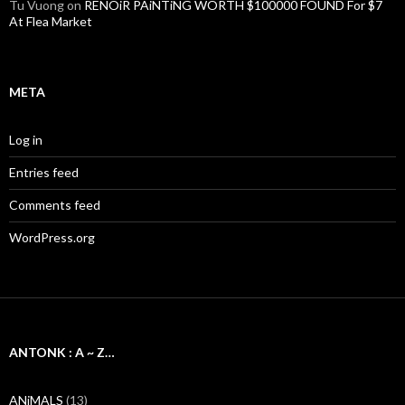
Tu Vuong
on
RENOiR PAiNTiNG WORTH $100000 FOUND For $7
At Flea Market
META
Log in
Entries feed
Comments feed
WordPress.org
ANTONK : A ~ Z…
ANiMALS
(13)