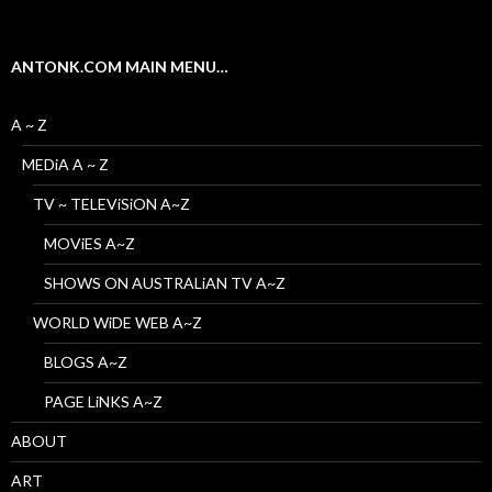
ANTONK.COM MAIN MENU…
A ~ Z
MEDiA A ~ Z
TV ~ TELEViSiON A~Z
MOViES A~Z
SHOWS ON AUSTRALiAN TV A~Z
WORLD WiDE WEB A~Z
BLOGS A~Z
PAGE LiNKS A~Z
ABOUT
ART