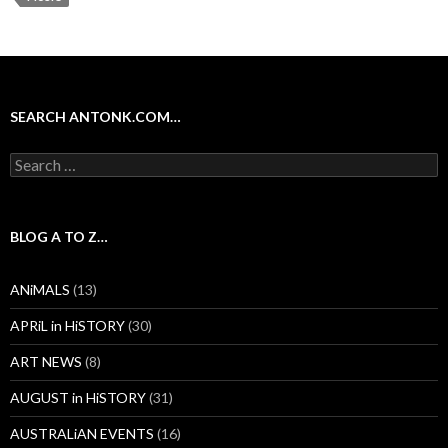
SEARCH ANTONK.COM…
Search
for:
BLOG A TO Z…
ANiMALS
(13)
APRiL in HiSTORY
(30)
ART NEWS
(8)
AUGUST in HiSTORY
(31)
AUSTRALiAN EVENTS
(16)