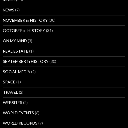
NEWS
(7)
NOVEMBER in HISTORY
(30)
OCTOBER in HISTORY
(31)
ON MY MiND
(3)
REAL ESTATE
(1)
SEPTEMBER in HISTORY
(30)
SOCiAL MEDiA
(2)
SPACE
(1)
TRAVEL
(2)
WEBSiTES
(2)
WORLD EVENTS
(6)
WORLD RECORDS
(7)