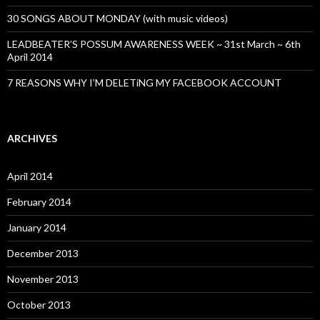
30 SONGS ABOUT MONDAY (with music videos)
LEADBEATER’S POSSUM AWARENESS WEEK ~ 31st March ~ 6th
April 2014
7 REASONS WHY I’M DELETiNG MY FACEBOOK ACCOUNT
ARCHIVES
April 2014
February 2014
January 2014
December 2013
November 2013
October 2013