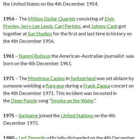
the United States on the 4th December 1954.
1956
– The
Million Dollar Quartet
consisting of
Elvis
Presley
,
Jerry Lee Lewis
,
Carl Perkins
, and
Johnny Cash
got
together at
Sun Studios
for the first and last time in history on
the 4th December 1956.
1961
–
Naomi Robson
the American-Australian journalist was
born on the 4th December 1961.
1971
– The
Montreux Casino
in
Switzerland
was set ablaze by
someone wielding a
flare gun
during a
Frank Zappa
concert on
the 4th December 1971. This incident was be noted in
the
Deep Purple
song “
Smoke on the Water
“.
1975
–
Suriname
joined the
United Nations
on the 4th
December 1975.
1980
–
Led Zeppelin
officially disbanded on the 4th December