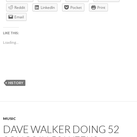
Reddit
LinkedIn
Pocket
Print
Email
LIKE THIS:
Loading...
HISTORY
MUSIC
DAVE WALKER DOING 52