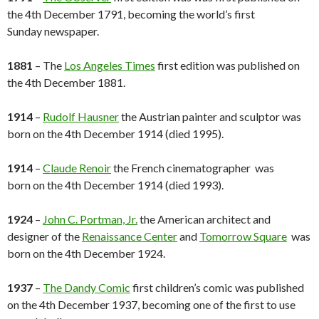
the 4th December 1791, becoming the world’s first
Sunday newspaper.
1881
– The
Los Angeles Times
first edition was published on
the 4th December 1881.
1914
–
Rudolf Hausner
the Austrian painter and sculptor was
born on the 4th December 1914 (died 1995).
1914
–
Claude Renoir
the French cinematographer was
born on the 4th December 1914 (died 1993).
1924
–
John C. Portman, Jr.
the American architect and
designer of the
Renaissance Center
and
Tomorrow Square
was
born on the 4th December 1924.
1937
–
The Dandy Comic
first children’s comic was published
on the 4th December 1937, becoming one of the first to use