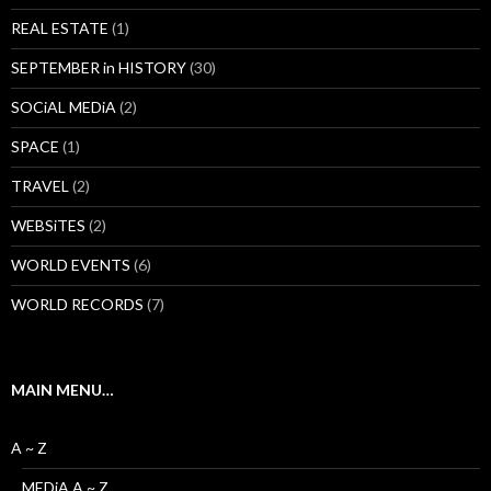
REAL ESTATE
(1)
SEPTEMBER in HISTORY
(30)
SOCiAL MEDiA
(2)
SPACE
(1)
TRAVEL
(2)
WEBSiTES
(2)
WORLD EVENTS
(6)
WORLD RECORDS
(7)
MAIN MENU…
A ~ Z
MEDiA A ~ Z