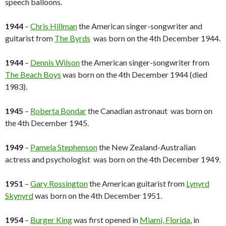
speech balloons.
1944
–
Chris Hillman
the American singer-songwriter and
guitarist from
The Byrds
was born on the 4th December 1944.
1944
–
Dennis Wilson
the American singer-songwriter from
The Beach Boys
was born on the 4th December 1944 (died
1983).
1945
–
Roberta Bondar
the Canadian astronaut was born on
the 4th December 1945.
1949
–
Pamela Stephenson
the New Zealand-Australian
actress and psychologist was born on the 4th December 1949.
1951
–
Gary Rossington
the American guitarist from
Lynyrd
Skynyrd
was born on the 4th December 1951.
1954
–
Burger King
was first opened in
Miami, Florida
, in