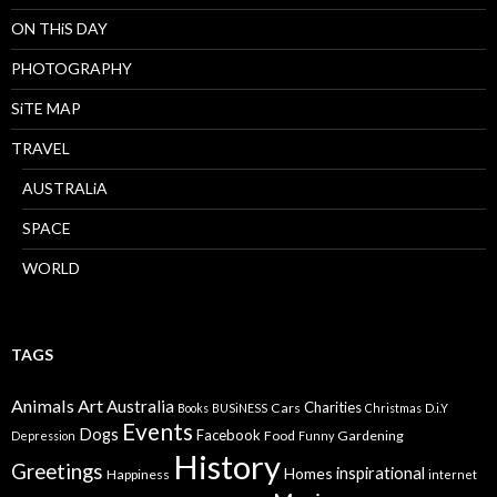
ON THiS DAY
PHOTOGRAPHY
SiTE MAP
TRAVEL
AUSTRALiA
SPACE
WORLD
TAGS
Animals
Art
Australia
Charities
Cars
Books
BUSiNESS
Christmas
D.i.Y
Events
Dogs
Facebook
Food
Gardening
Depression
Funny
History
Greetings
inspirational
Homes
Happiness
internet