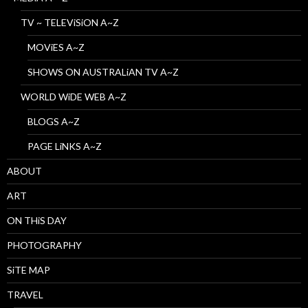
TV ~ TELEViSiON A~Z
MOViES A~Z
SHOWS ON AUSTRALiAN TV A~Z
WORLD WiDE WEB A~Z
BLOGS A~Z
PAGE LiNKS A~Z
ABOUT
ART
ON THiS DAY
PHOTOGRAPHY
SiTE MAP
TRAVEL