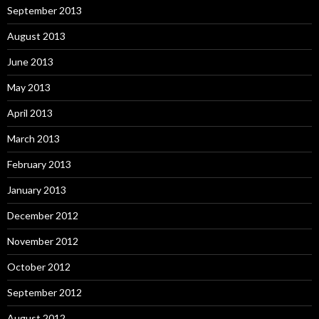
September 2013
August 2013
June 2013
May 2013
April 2013
March 2013
February 2013
January 2013
December 2012
November 2012
October 2012
September 2012
August 2012