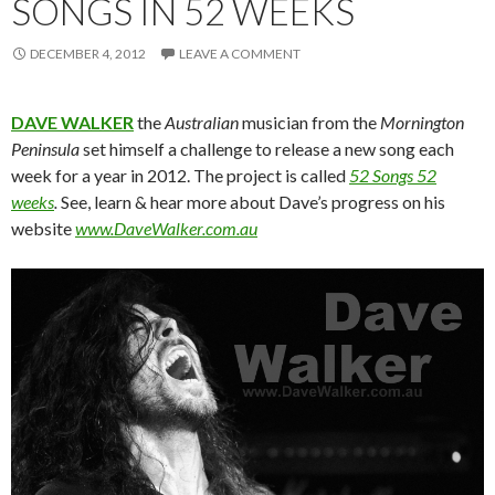
SONGS IN 52 WEEKS
DECEMBER 4, 2012
LEAVE A COMMENT
DAVE WALKER
the
Australian
musician from the
Mornington
Peninsula
set himself a challenge to release a new song each
week for a year in 2012. The project is called
52 Songs 52
weeks
.
See, learn & hear more about Dave’s progress on his
website
www.DaveWalker.com.au