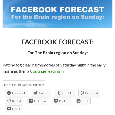
FACEBOOK FORECAST:
For The Brain region on Sunday:
Patchy fog clearing memories of Saturday night in the early
FACEBOOK FORECAST For 
morning, then a
Continue reading
→
LIKE THIS?.. PLEASE SHARE THIS:
Facebook
Twitter
Tumblr
Pinterest
Reddit
LinkedIn
Pocket
Print
Email