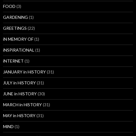
FOOD
(3)
GARDENiNG
(1)
GREETiNGS
(22)
iN MEMORY OF
(1)
iNSPiRATiONAL
(1)
iNTERNET
(1)
JANUARY in HiSTORY
(31)
JULY in HiSTORY
(31)
JUNE in HiSTORY
(30)
MARCH in HiSTORY
(31)
MAY in HiSTORY
(31)
MiND
(1)