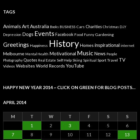
TAGS
Animals
Art
Australia
Charities
Cars
Books
BUSiNESS
Christmas
D.i.Y
Events
Dogs
Facebook
Food
Gardening
Depression
Funny
History
Greetings
inspirational
Homes
Happiness
internet
Music
Motivational
News
Melbourne
Mental Health
People
TV
Quotes
Self Help
Sport
Travel
Photography
Real Estate
Skiing
Spiritual
YouTube
Websites
World Records
Videos
HAPPY NEW YEAR 2014 ~ CLICK ON GREEN FOR BLOG POSTS…
APRIL 2014
M
T
W
T
F
S
S
1
2
3
4
5
6
7
8
9
10
11
12
13