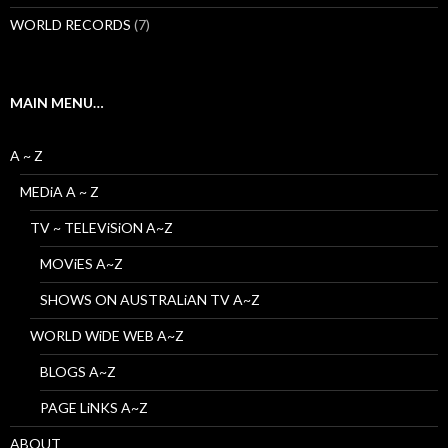
WORLD RECORDS
(7)
MAIN MENU…
A ~ Z
MEDiA A ~ Z
TV ~ TELEViSiON A~Z
MOViES A~Z
SHOWS ON AUSTRALiAN TV A~Z
WORLD WiDE WEB A~Z
BLOGS A~Z
PAGE LiNKS A~Z
ABOUT