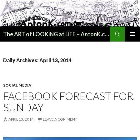
Search
The ART of LOOKiNG at LiFE ~ AntonK.com
SKIP
PRIMAR
TO
MENU
CONTENT
Daily Archives: April 13, 2014
SOCIAL MEDIA
FACEBOOK FORECAST FOR
SUNDAY
APRIL 13, 2014
LEAVE A COMMENT