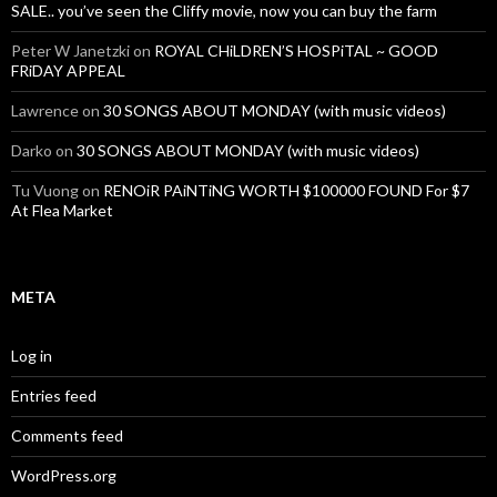
SALE.. you’ve seen the Cliffy movie, now you can buy the farm
Peter W Janetzki
on
ROYAL CHiLDREN’S HOSPiTAL ~ GOOD
FRiDAY APPEAL
Lawrence
on
30 SONGS ABOUT MONDAY (with music videos)
Darko
on
30 SONGS ABOUT MONDAY (with music videos)
Tu Vuong
on
RENOiR PAiNTiNG WORTH $100000 FOUND For $7
At Flea Market
META
Log in
Entries feed
Comments feed
WordPress.org