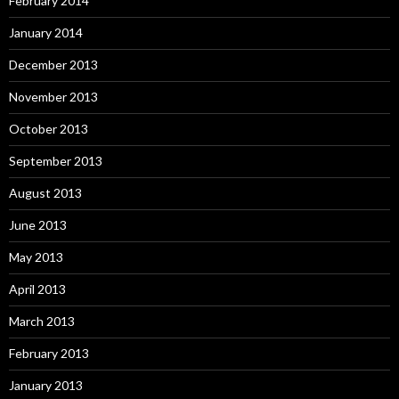
February 2014
January 2014
December 2013
November 2013
October 2013
September 2013
August 2013
June 2013
May 2013
April 2013
March 2013
February 2013
January 2013