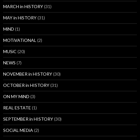
MARCH in HiSTORY
(31)
MAY in HiSTORY
(31)
MiND
(1)
MOTiVATiONAL
(2)
MUSiC
(20)
NEWS
(7)
NOVEMBER in HISTORY
(30)
OCTOBER in HISTORY
(31)
ON MY MiND
(3)
REAL ESTATE
(1)
SEPTEMBER in HISTORY
(30)
SOCiAL MEDiA
(2)