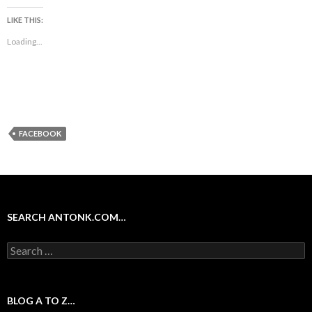
LIKE THIS:
Loading...
FACEBOOK
SEARCH ANTONK.COM…
Search
for:
BLOG A TO Z…