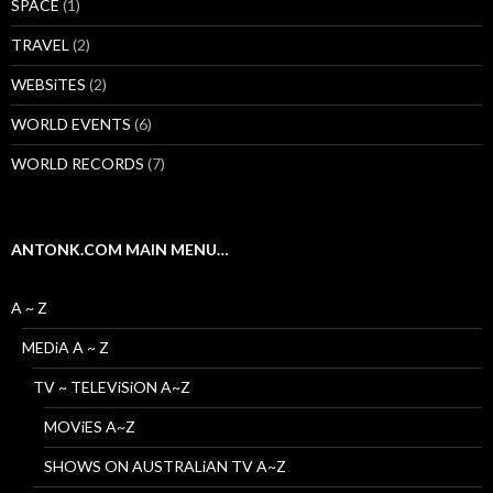
SPACE
(1)
TRAVEL
(2)
WEBSiTES
(2)
WORLD EVENTS
(6)
WORLD RECORDS
(7)
ANTONK.COM MAIN MENU…
A ~ Z
MEDiA A ~ Z
TV ~ TELEViSiON A~Z
MOViES A~Z
SHOWS ON AUSTRALiAN TV A~Z