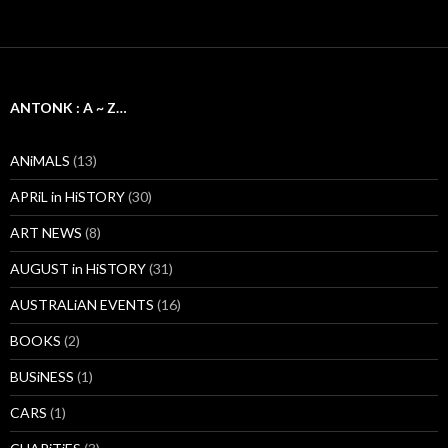
ANTONK : A ~ Z…
ANiMALS
(13)
APRiL in HiSTORY
(30)
ART NEWS
(8)
AUGUST in HiSTORY
(31)
AUSTRALiAN EVENTS
(16)
BOOKS
(2)
BUSiNESS
(1)
CARS
(1)