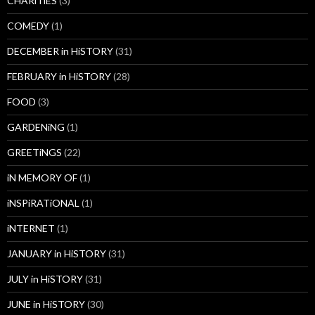
CHARiTiES
(3)
COMEDY
(1)
DECEMBER in HiSTORY
(31)
FEBRUARY in HiSTORY
(28)
FOOD
(3)
GARDENiNG
(1)
GREETiNGS
(22)
iN MEMORY OF
(1)
iNSPiRATiONAL
(1)
iNTERNET
(1)
JANUARY in HiSTORY
(31)
JULY in HiSTORY
(31)
JUNE in HiSTORY
(30)