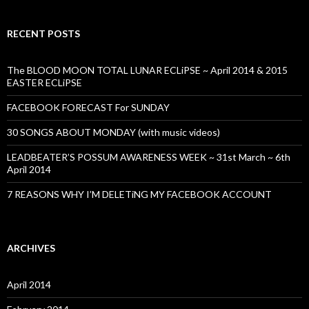
RECENT POSTS
The BLOOD MOON TOTAL LUNAR ECLiPSE ~ April 2014 & 2015
EASTER ECLiPSE
FACEBOOK FORECAST For SUNDAY
30 SONGS ABOUT MONDAY (with music videos)
LEADBEATER’S POSSUM AWARENESS WEEK ~ 31st March ~ 6th
April 2014
7 REASONS WHY I’M DELETiNG MY FACEBOOK ACCOUNT
ARCHIVES
April 2014