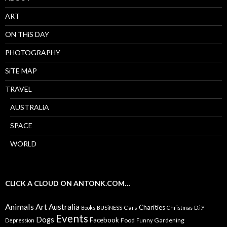
ART
ON THiS DAY
PHOTOGRAPHY
SiTE MAP
TRAVEL
AUSTRALiA
SPACE
WORLD
CLICK A CLOUD ON ANTONK.COM…
Animals
Art
Australia
Charities
Cars
Books
BUSiNESS
Christmas
D.i.Y
Events
Dogs
Facebook
Food
Gardening
Depression
Funny