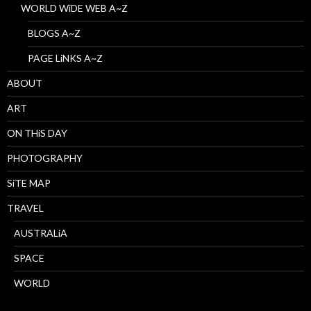
WORLD WiDE WEB A~Z
BLOGS A~Z
PAGE LiNKS A~Z
ABOUT
ART
ON THiS DAY
PHOTOGRAPHY
SiTE MAP
TRAVEL
AUSTRALiA
SPACE
WORLD