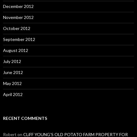
December 2012
November 2012
October 2012
September 2012
August 2012
July 2012
June 2012
May 2012
April 2012
RECENT COMMENTS
Robert
on
CLiFF YOUNG’S OLD POTATO FARM PROPERTY FOR