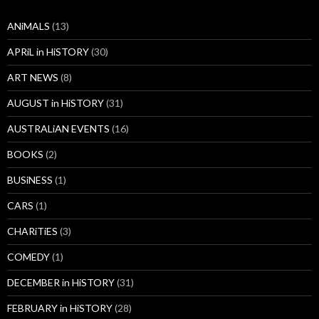
ANiMALS
(13)
APRiL in HiSTORY
(30)
ART NEWS
(8)
AUGUST in HiSTORY
(31)
AUSTRALiAN EVENTS
(16)
BOOKS
(2)
BUSiNESS
(1)
CARS
(1)
CHARiTiES
(3)
COMEDY
(1)
DECEMBER in HiSTORY
(31)
FEBRUARY in HiSTORY
(28)