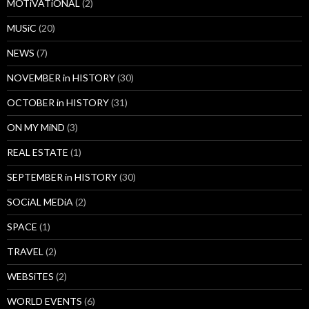
MOTiVATiONAL
(2)
MUSiC
(20)
NEWS
(7)
NOVEMBER in HISTORY
(30)
OCTOBER in HISTORY
(31)
ON MY MiND
(3)
REAL ESTATE
(1)
SEPTEMBER in HISTORY
(30)
SOCiAL MEDiA
(2)
SPACE
(1)
TRAVEL
(2)
WEBSiTES
(2)
WORLD EVENTS
(6)