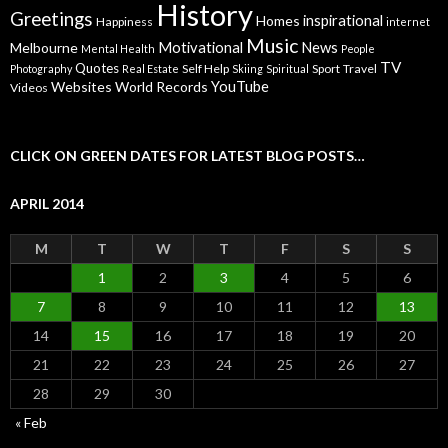
History
Greetings
inspirational
Homes
Happiness
internet
Music
Motivational
News
Melbourne
Mental Health
People
TV
Quotes
Self Help
Sport
Travel
Photography
Real Estate
Skiing
Spiritual
YouTube
Websites
World Records
Videos
CLICK ON GREEN DATES FOR LATEST BLOG POSTS…
APRIL 2014
M
T
W
T
F
S
S
1
2
3
4
5
6
7
8
9
10
11
12
13
14
15
16
17
18
19
20
21
22
23
24
25
26
27
28
29
30
« Feb