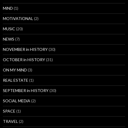
MiND
(1)
MOTiVATiONAL
(2)
MUSiC
(20)
NEWS
(7)
NOVEMBER in HISTORY
(30)
OCTOBER in HISTORY
(31)
ON MY MiND
(3)
REAL ESTATE
(1)
SEPTEMBER in HISTORY
(30)
SOCiAL MEDiA
(2)
SPACE
(1)
TRAVEL
(2)