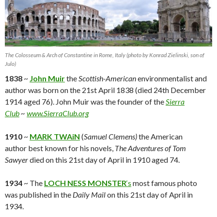
The Colosseum & Arch of Constantine in Rome, Italy (photo by Konrad Zielinski, son of
Julo)
1838
~
John Muir
the
Scottish-American
environmentalist and
author was born on the 21st April 1838 (died 24th December
1914 aged 76). John Muir was the founder of the
Sierra
Club
~
www.SierraClub.org
1910
~
MARK TWAiN
(
Samuel Clemens)
the American
author best known for his novels,
The Adventures of Tom
Sawyer
died on this 21st day of April in 1910 aged 74.
1934
~ The
LOCH NESS MONSTER
‘s
most famous photo
was published in the
Daily Mail
on this 21st day of April in
1934.