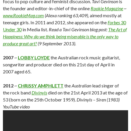
focus to pop culture and feminist discussion.
Tavi Gevinson
is
the founder and editor-in-chief of the online
Rookie Magazine
~
www.RookieMag.com
(Alexa ranking 63,409),
aimed mostly at
teenage girls. In 2011 and 2012, she appeared on the
Forbes
30
Under 30
in Media list.
Read a Tavi Gevinson blog post:
The Art of
Happiness: Why do we think being miserable is the only way to
produce great art?
(9 September 2013).
2007
~
LOBBY LOYDE
the Australian rock music guitarist,
songwriter and producer died on this 21st day of April in
2007 aged 65.
2012
~
CHRiSSY AMPHLETT
the
Australian
lead singer of
the rock band
Divinyls
died on the 21st April 2013 at the age of
53 (born on the 25th October 1959).
Divinyls – Siren (1983)
YouTube video