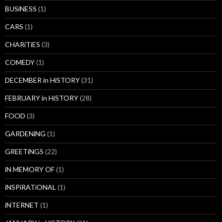
BUSiNESS
(1)
CARS
(1)
CHARiTiES
(3)
COMEDY
(1)
DECEMBER in HiSTORY
(31)
FEBRUARY in HiSTORY
(28)
FOOD
(3)
GARDENiNG
(1)
GREETiNGS
(22)
iN MEMORY OF
(1)
iNSPiRATiONAL
(1)
iNTERNET
(1)