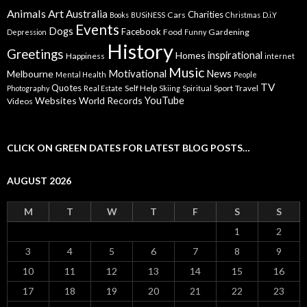
Animals
Art
Australia
Charities
Cars
Books
BUSiNESS
Christmas
D.i.Y
Events
Dogs
Facebook
Food
Gardening
Depression
Funny
History
Greetings
inspirational
Homes
Happiness
internet
Music
Motivational
News
Melbourne
Mental Health
People
TV
Quotes
Self Help
Sport
Travel
Photography
Real Estate
Skiing
Spiritual
YouTube
Websites
World Records
Videos
CLICK ON GREEN DATES FOR LATEST BLOG POSTS…
AUGUST 2026
M
T
W
T
F
S
S
1
2
3
4
5
6
7
8
9
10
11
12
13
14
15
16
17
18
19
20
21
22
23