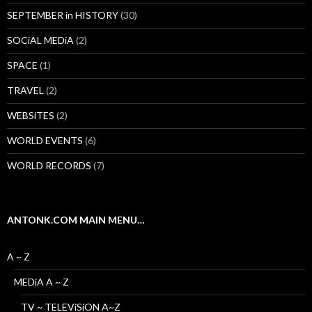
SEPTEMBER in HISTORY
(30)
SOCiAL MEDiA
(2)
SPACE
(1)
TRAVEL
(2)
WEBSiTES
(2)
WORLD EVENTS
(6)
WORLD RECORDS
(7)
ANTONK.COM MAIN MENU…
A ~ Z
MEDiA A ~ Z
TV ~ TELEViSiON A~Z