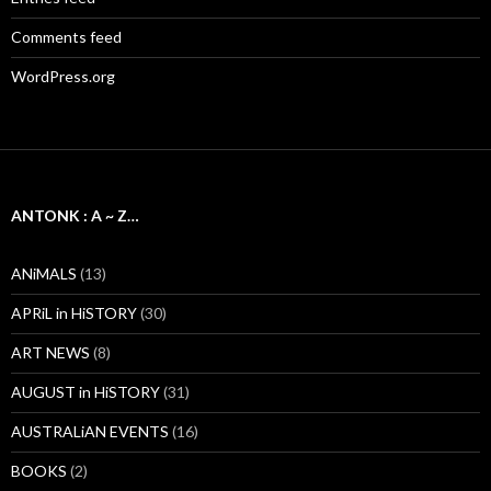
Comments feed
WordPress.org
ANTONK : A ~ Z…
ANiMALS
(13)
APRiL in HiSTORY
(30)
ART NEWS
(8)
AUGUST in HiSTORY
(31)
AUSTRALiAN EVENTS
(16)
BOOKS
(2)