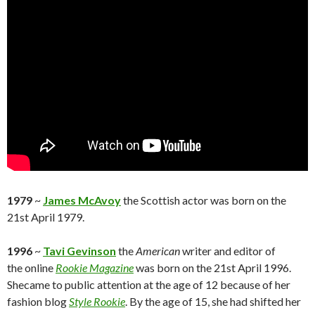
1979
~
James McAvoy
the Scottish actor was born on the
21st April 1979.
1996
~
Tavi Gevinson
the
American
writer and editor of
the online
Rookie Magazine
was born on the 21st April 1996.
Shecame to public attention at the age of 12 because of her
fashion blog
Style Rookie
. By the age of 15, she had shifted her