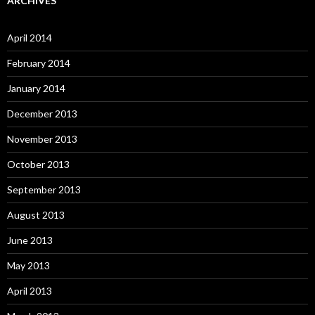
ARCHIVES
April 2014
February 2014
January 2014
December 2013
November 2013
October 2013
September 2013
August 2013
June 2013
May 2013
April 2013