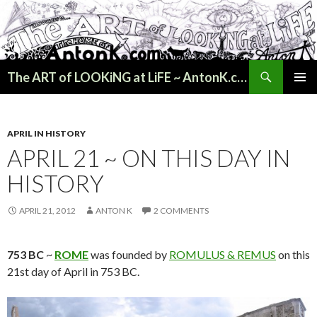
Search
The ART of LOOKiNG at LiFE ~ AntonK.com
SKIP
PRIMAR
TO
MENU
CONTENT
APRIL IN HISTORY
APRIL 21 ~ ON THIS DAY IN
HISTORY
APRIL 21, 2012
ANTON K
2 COMMENTS
753 BC
~
ROME
was founded by
ROMULUS & REMUS
on this
21st day of April in 753 BC.