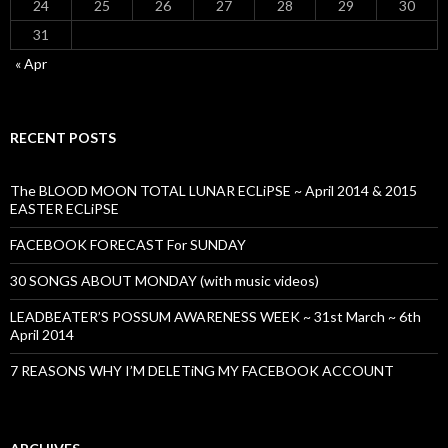
24
25
26
27
28
29
30
31
« Apr
RECENT POSTS
The BLOOD MOON TOTAL LUNAR ECLiPSE ~ April 2014 & 2015
EASTER ECLiPSE
FACEBOOK FORECAST For SUNDAY
30 SONGS ABOUT MONDAY (with music videos)
LEADBEATER’S POSSUM AWARENESS WEEK ~ 31st March ~ 6th
April 2014
7 REASONS WHY I’M DELETiNG MY FACEBOOK ACCOUNT