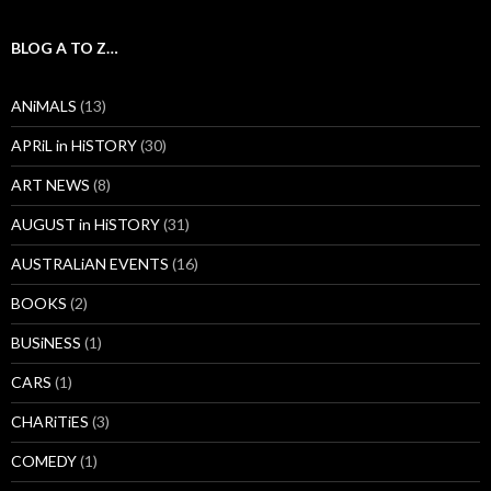
BLOG A TO Z…
ANiMALS
(13)
APRiL in HiSTORY
(30)
ART NEWS
(8)
AUGUST in HiSTORY
(31)
AUSTRALiAN EVENTS
(16)
BOOKS
(2)
BUSiNESS
(1)
CARS
(1)
CHARiTiES
(3)
COMEDY
(1)