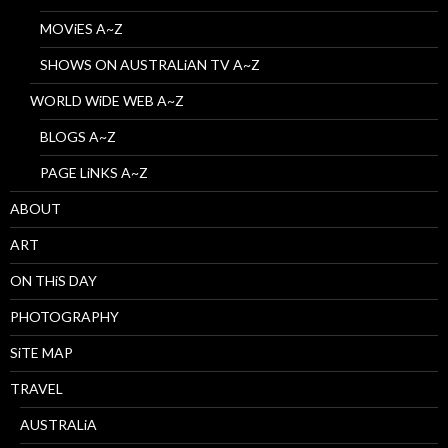
MOViES A~Z
SHOWS ON AUSTRALiAN TV A~Z
WORLD WiDE WEB A~Z
BLOGS A~Z
PAGE LiNKS A~Z
ABOUT
ART
ON THiS DAY
PHOTOGRAPHY
SiTE MAP
TRAVEL
AUSTRALiA