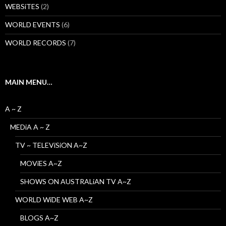
WEBSiTES
(2)
WORLD EVENTS
(6)
WORLD RECORDS
(7)
MAIN MENU…
A ~ Z
MEDiA A ~ Z
TV ~ TELEViSiON A~Z
MOViES A~Z
SHOWS ON AUSTRALiAN TV A~Z
WORLD WiDE WEB A~Z
BLOGS A~Z