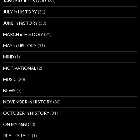
JANUARY in HiSTORY
(31)
JULY in HiSTORY
(31)
JUNE in HiSTORY
(30)
MARCH in HiSTORY
(31)
MAY in HiSTORY
(31)
MiND
(1)
MOTiVATiONAL
(2)
MUSiC
(20)
NEWS
(7)
NOVEMBER in HISTORY
(30)
OCTOBER in HISTORY
(31)
ON MY MiND
(3)
REAL ESTATE
(1)