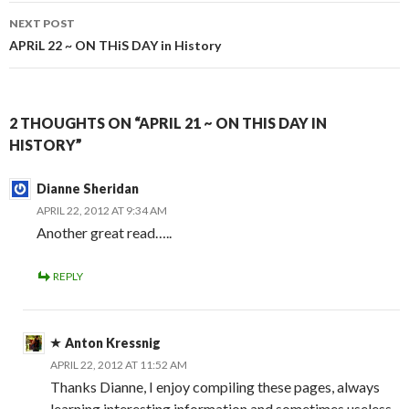
NEXT POST
APRiL 22 ~ ON THiS DAY in History
2 THOUGHTS ON “APRIL 21 ~ ON THIS DAY IN
HISTORY”
Dianne Sheridan
APRIL 22, 2012 AT 9:34 AM
Another great read…..
REPLY
Anton Kressnig
APRIL 22, 2012 AT 11:52 AM
Thanks Dianne, I enjoy compiling these pages, always
learning interesting information and sometimes useless