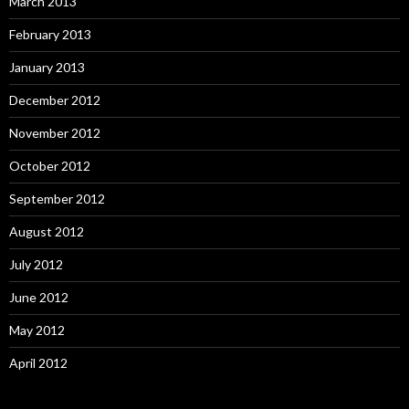
March 2013
February 2013
January 2013
December 2012
November 2012
October 2012
September 2012
August 2012
July 2012
June 2012
May 2012
April 2012