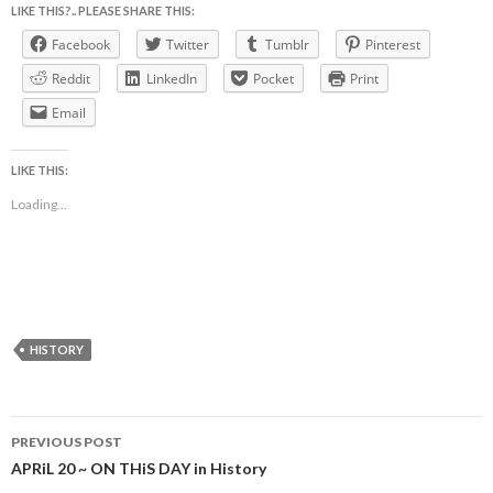
LIKE THIS?.. PLEASE SHARE THIS:
Facebook
Twitter
Tumblr
Pinterest
Reddit
LinkedIn
Pocket
Print
Email
LIKE THIS:
Loading...
HISTORY
Post
PREVIOUS POST
navigation
APRiL 20 ~ ON THiS DAY in History