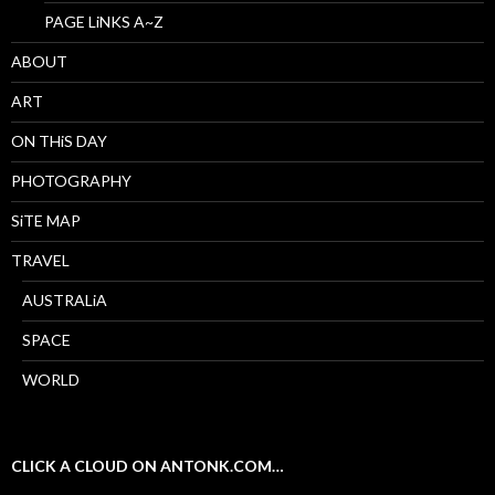
PAGE LiNKS A~Z
ABOUT
ART
ON THiS DAY
PHOTOGRAPHY
SiTE MAP
TRAVEL
AUSTRALiA
SPACE
WORLD
CLICK A CLOUD ON ANTONK.COM…