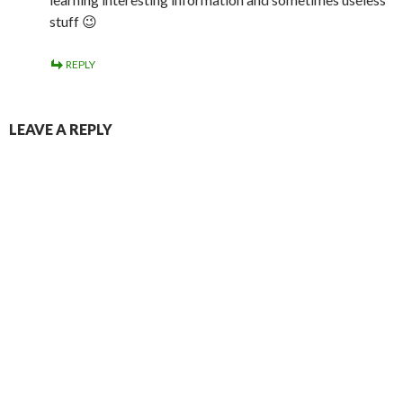
stuff 😉
REPLY
LEAVE A REPLY