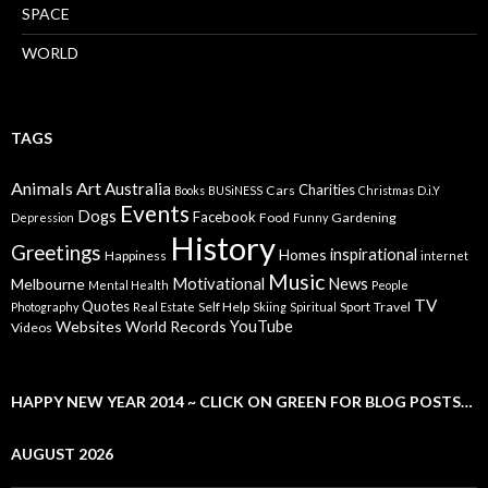
SPACE
WORLD
TAGS
Animals
Art
Australia
Charities
Cars
Books
BUSiNESS
Christmas
D.i.Y
Events
Dogs
Facebook
Food
Gardening
Depression
Funny
History
Greetings
inspirational
Homes
Happiness
internet
Music
Motivational
News
Melbourne
Mental Health
People
TV
Quotes
Self Help
Sport
Travel
Photography
Real Estate
Skiing
Spiritual
YouTube
Websites
World Records
Videos
HAPPY NEW YEAR 2014 ~ CLICK ON GREEN FOR BLOG POSTS…
AUGUST 2026