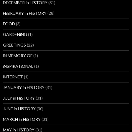
DECEMBER in HiSTORY
(31)
FEBRUARY in HiSTORY
(28)
FOOD
(3)
GARDENiNG
(1)
GREETiNGS
(22)
iN MEMORY OF
(1)
iNSPiRATiONAL
(1)
iNTERNET
(1)
JANUARY in HiSTORY
(31)
JULY in HiSTORY
(31)
JUNE in HiSTORY
(30)
MARCH in HiSTORY
(31)
MAY in HiSTORY
(31)