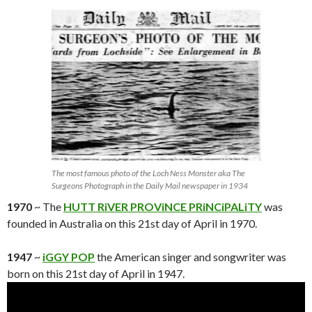
The most famous photo of the Loch Ness Monster aka The
Surgeons Photograph in the Daily Mail newspaper in 1934
1970
~ The
HUTT RiVER PROViNCE PRiNCiPALiTY
was
founded in Australia on this 21st day of April in 1970.
1947
~
iGGY POP
the American singer and songwriter was
born on this 21st day of April in 1947.