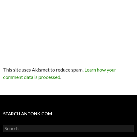
This site uses Akismet to reduce spam.
Learn how your
comment data is processed
.
SEARCH ANTONK.COM…
Search
for: