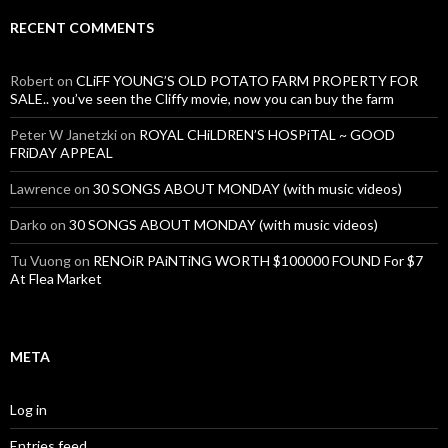
RECENT COMMENTS
Robert
on
CLiFF YOUNG’S OLD POTATO FARM PROPERTY FOR
SALE.. you’ve seen the Cliffy movie, now you can buy the farm
Peter W Janetzki
on
ROYAL CHiLDREN’S HOSPiTAL ~ GOOD
FRiDAY APPEAL
Lawrence
on
30 SONGS ABOUT MONDAY (with music videos)
Darko
on
30 SONGS ABOUT MONDAY (with music videos)
Tu Vuong
on
RENOiR PAiNTiNG WORTH $100000 FOUND For $7
At Flea Market
META
Log in
Entries feed