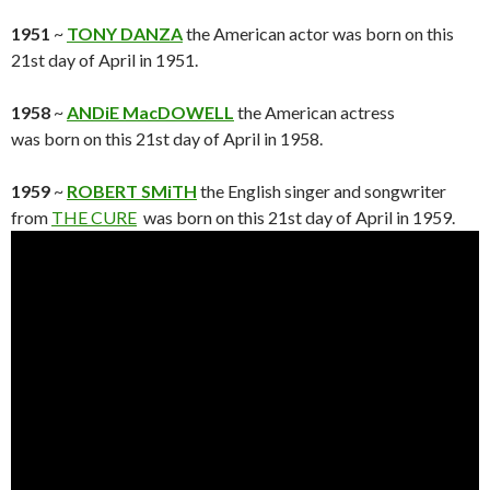
1951
~
TONY DANZA
the American actor was born on this
21st day of April in 1951.
1958
~
ANDiE MacDOWELL
the American actress
was born on this 21st day of April in 1958.
1959
~
ROBERT SMiTH
the English singer and songwriter
from
THE CURE
was born on this 21st day of April in 1959.