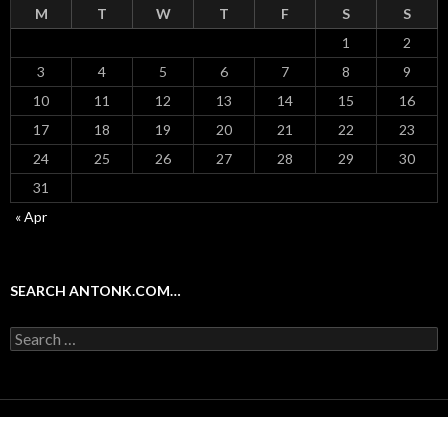
M
T
W
T
F
S
S
1
2
3
4
5
6
7
8
9
10
11
12
13
14
15
16
17
18
19
20
21
22
23
24
25
26
27
28
29
30
31
« Apr
SEARCH ANTONK.COM…
Search
for:
Proudly powered by WordPress