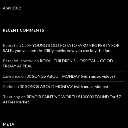
April 2012
RECENT COMMENTS
Robert
on
CLiFF YOUNG’S OLD POTATO FARM PROPERTY FOR
SALE.. you’ve seen the Cliffy movie, now you can buy the farm
Peter W Janetzki
on
ROYAL CHiLDREN’S HOSPiTAL ~ GOOD
FRiDAY APPEAL
Lawrence
on
30 SONGS ABOUT MONDAY (with music videos)
Darko
on
30 SONGS ABOUT MONDAY (with music videos)
Tu Vuong
on
RENOiR PAiNTiNG WORTH $100000 FOUND For $7
At Flea Market
META