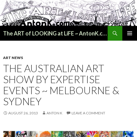
Search
The ART of LOOKiNG at LiFE ~ AntonK.com
SKIP
PRIMAR
TO
MENU
CONTENT
ART NEWS
THE AUSTRALIAN ART
SHOW BY EXPERTISE
EVENTS ~ MELBOURNE &
SYDNEY
AUGUST 26, 2013
ANTON K
LEAVE A COMMENT