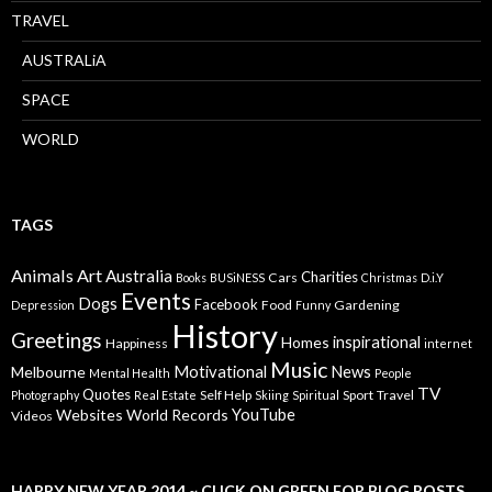
TRAVEL
AUSTRALiA
SPACE
WORLD
TAGS
Animals
Art
Australia
Charities
Cars
Books
BUSiNESS
Christmas
D.i.Y
Events
Dogs
Facebook
Food
Gardening
Depression
Funny
History
Greetings
inspirational
Homes
Happiness
internet
Music
Motivational
News
Melbourne
Mental Health
People
TV
Quotes
Self Help
Sport
Travel
Photography
Real Estate
Skiing
Spiritual
YouTube
Websites
World Records
Videos
HAPPY NEW YEAR 2014 ~ CLICK ON GREEN FOR BLOG POSTS…