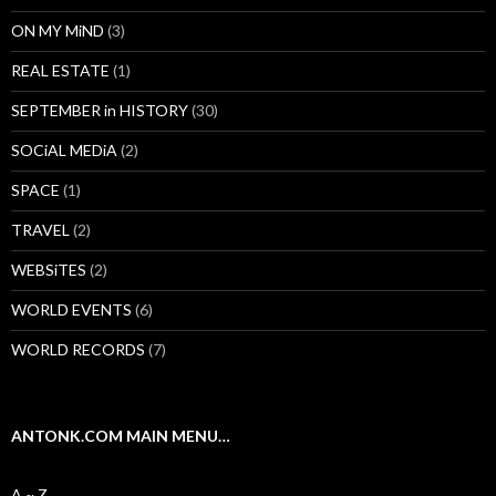
ON MY MiND
(3)
REAL ESTATE
(1)
SEPTEMBER in HISTORY
(30)
SOCiAL MEDiA
(2)
SPACE
(1)
TRAVEL
(2)
WEBSiTES
(2)
WORLD EVENTS
(6)
WORLD RECORDS
(7)
ANTONK.COM MAIN MENU…
A ~ Z