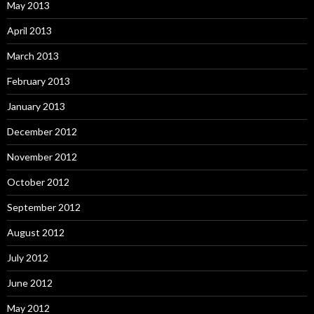
May 2013
April 2013
March 2013
February 2013
January 2013
December 2012
November 2012
October 2012
September 2012
August 2012
July 2012
June 2012
May 2012