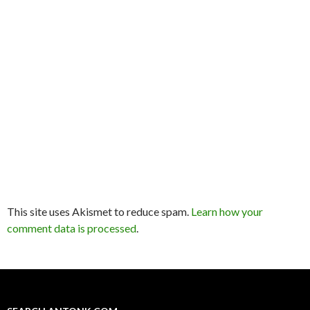
This site uses Akismet to reduce spam.
Learn how your
comment data is processed
.