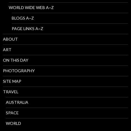
WORLD WiDE WEB A~Z
BLOGS A~Z
PAGE LiNKS A~Z
ABOUT
ART
ON THiS DAY
PHOTOGRAPHY
SiTE MAP
TRAVEL
AUSTRALiA
SPACE
WORLD