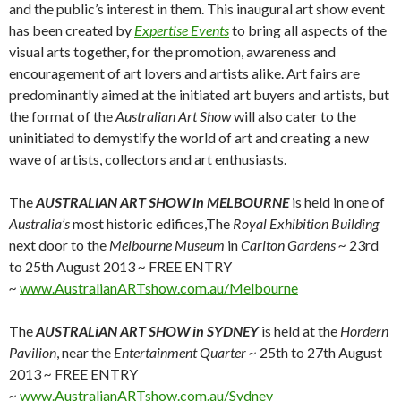
and the public’s interest in them. This inaugural art show event
has been created by
Expertise Events
to bring all aspects of the
visual arts together, for the promotion, awareness and
encouragement of art lovers and artists alike. Art fairs are
predominantly aimed at the initiated art buyers and artists, but
the format of the
Australian Art Show
will also cater to the
uninitiated to demystify the world of art and creating a new
wave of artists, collectors and art enthusiasts.
The
AUSTRALiAN ART SHOW in MELBOURNE
is held in one of
Australia’s
most historic edifices,The
Royal Exhibition Building
next door to the
Melbourne Museum
in
Carlton Gardens ~
23rd
to 25th August 2013
~
FREE ENTRY
~
www.AustralianARTshow.com.au/Melbourne
The
AUSTRALiAN ART SHOW
in SYDNEY
is held at the
Hordern
Pavilion
, near the
Entertainment Quarter ~
25th to 27th August
2013
~
FREE ENTRY
~
www.AustralianARTshow.com.au/Sydney