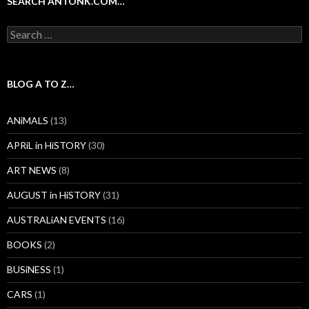
SEARCH ANTONK.COM…
Search
for:
BLOG A TO Z…
ANiMALS
(13)
APRiL in HiSTORY
(30)
ART NEWS
(8)
AUGUST in HiSTORY
(31)
AUSTRALiAN EVENTS
(16)
BOOKS
(2)
BUSiNESS
(1)
CARS
(1)