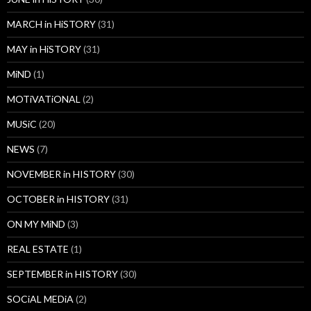
MARCH in HiSTORY
(31)
MAY in HiSTORY
(31)
MiND
(1)
MOTiVATiONAL
(2)
MUSiC
(20)
NEWS
(7)
NOVEMBER in HISTORY
(30)
OCTOBER in HISTORY
(31)
ON MY MiND
(3)
REAL ESTATE
(1)
SEPTEMBER in HISTORY
(30)
SOCiAL MEDiA
(2)