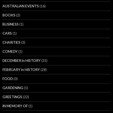
AUSTRALiAN EVENTS
(16)
BOOKS
(2)
BUSiNESS
(1)
CARS
(1)
CHARiTiES
(3)
COMEDY
(1)
DECEMBER in HiSTORY
(31)
FEBRUARY in HiSTORY
(28)
FOOD
(3)
GARDENiNG
(1)
GREETiNGS
(22)
iN MEMORY OF
(1)