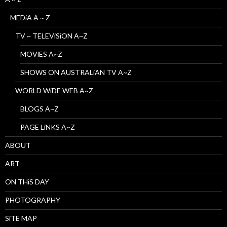
MEDiA A ~ Z
TV ~ TELEViSiON A~Z
MOViES A~Z
SHOWS ON AUSTRALiAN TV A~Z
WORLD WiDE WEB A~Z
BLOGS A~Z
PAGE LiNKS A~Z
ABOUT
ART
ON THiS DAY
PHOTOGRAPHY
SiTE MAP