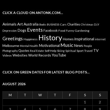
CLICK A CLOUD ON ANTONK.COM…
Animals
Art
Australia
Charities
Cars
Books
BUSiNESS
Christmas
D.i.Y
Events
Dogs
Facebook
Food
Gardening
Depression
Funny
History
Greetings
inspirational
Homes
Happiness
internet
Music
Motivational
News
Melbourne
Mental Health
People
TV
Quotes
Self Help
Sport
Travel
Photography
Real Estate
Skiing
Spiritual
YouTube
Websites
World Records
Videos
CLICK ON GREEN DATES FOR LATEST BLOG POSTS…
AUGUST 2026
M
T
W
T
F
S
S
1
2
3
4
5
6
7
8
9