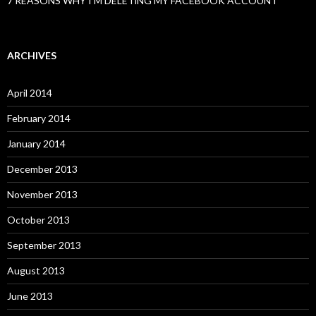
7 REASONS WHY I’M DELETiNG MY FACEBOOK ACCOUNT
ARCHIVES
April 2014
February 2014
January 2014
December 2013
November 2013
October 2013
September 2013
August 2013
June 2013