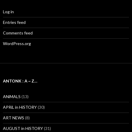
Log in
Entries feed
Comments feed
WordPress.org
ANTONK : A ~ Z…
ANiMALS
(13)
APRiL in HiSTORY
(30)
ART NEWS
(8)
AUGUST in HiSTORY
(31)