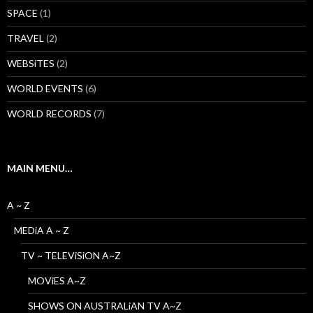
SPACE
(1)
TRAVEL
(2)
WEBSiTES
(2)
WORLD EVENTS
(6)
WORLD RECORDS
(7)
MAIN MENU…
A ~ Z
MEDiA A ~ Z
TV ~ TELEViSiON A~Z
MOViES A~Z
SHOWS ON AUSTRALiAN TV A~Z