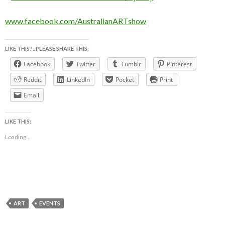
www.facebook.com/AustralianARTshow
LIKE THIS?.. PLEASE SHARE THIS:
Facebook
Twitter
Tumblr
Pinterest
Reddit
LinkedIn
Pocket
Print
Email
LIKE THIS:
Loading...
ART
EVENTS