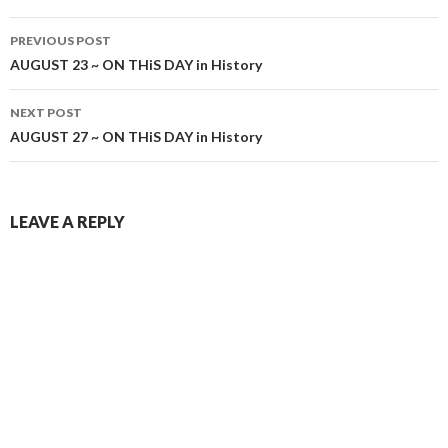
Post
PREVIOUS POST
navigation
AUGUST 23 ~ ON THiS DAY in History
NEXT POST
AUGUST 27 ~ ON THiS DAY in History
LEAVE A REPLY