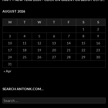
AUGUST 2026
M
T
W
T
F
S
S
1
2
3
4
5
6
7
8
9
10
11
12
13
14
15
16
17
18
19
20
21
22
23
24
25
26
27
28
29
30
31
« Apr
SEARCH ANTONK.COM…
Search
for: