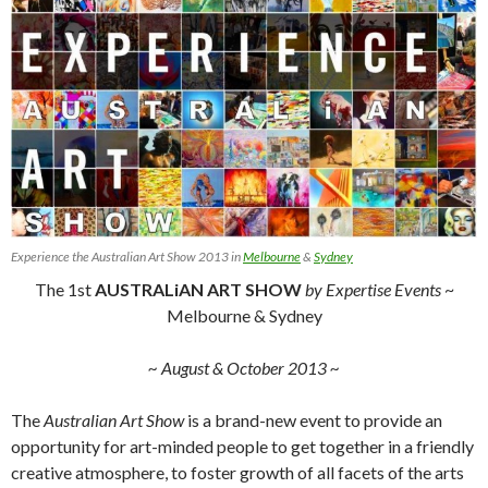
Experience the Australian Art Show 2013 in
Melbourne
&
Sydney
The 1st
AUSTRALiAN ART SHOW
by Expertise Events
~
Melbourne & Sydney
~ August & October 2013 ~
The
Australian Art Show
is a brand-new event to provide an
opportunity for art-minded people to get together in a friendly
creative atmosphere, to foster growth of all facets of the arts