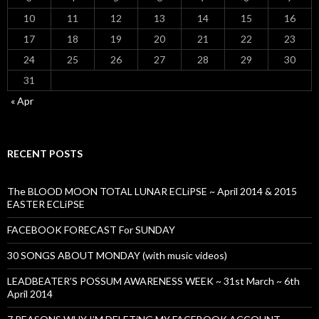
10
11
12
13
14
15
16
17
18
19
20
21
22
23
24
25
26
27
28
29
30
31
« Apr
RECENT POSTS
The BLOOD MOON TOTAL LUNAR ECLiPSE ~ April 2014 & 2015
EASTER ECLiPSE
FACEBOOK FORECAST For SUNDAY
30 SONGS ABOUT MONDAY (with music videos)
LEADBEATER’S POSSUM AWARENESS WEEK ~ 31st March ~ 6th
April 2014