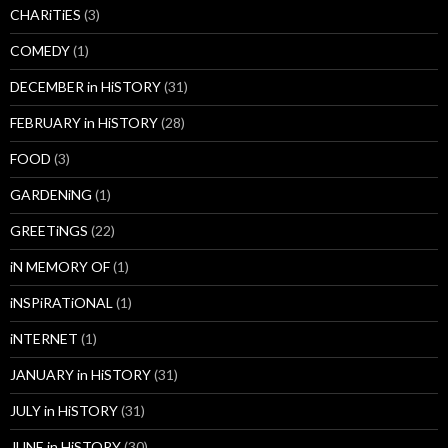
CHARiTiES
(3)
COMEDY
(1)
DECEMBER in HiSTORY
(31)
FEBRUARY in HiSTORY
(28)
FOOD
(3)
GARDENiNG
(1)
GREETiNGS
(22)
iN MEMORY OF
(1)
iNSPiRATiONAL
(1)
iNTERNET
(1)
JANUARY in HiSTORY
(31)
JULY in HiSTORY
(31)
JUNE in HiSTORY
(30)