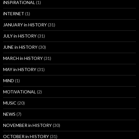
iNSPiRATiONAL
(1)
iNTERNET
(1)
JANUARY in HiSTORY
(31)
JULY in HiSTORY
(31)
JUNE in HiSTORY
(30)
MARCH in HiSTORY
(31)
MAY in HiSTORY
(31)
MiND
(1)
MOTiVATiONAL
(2)
MUSiC
(20)
NEWS
(7)
NOVEMBER in HISTORY
(30)
OCTOBER in HISTORY
(31)