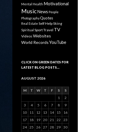
Motivational
Mental Health
Music
News
People
Quotes
Photography
Self Help
Real Estate
Skiing
TV
Sport
Travel
Spiritual
Websites
Videos
YouTube
World Records
CLICK ON GREEN DATES FOR
LATEST BLOG POSTS…
AUGUST 2026
M
T
W
T
F
S
S
1
2
3
4
5
6
7
8
9
10
11
12
13
14
15
16
17
18
19
20
21
22
23
24
25
26
27
28
29
30