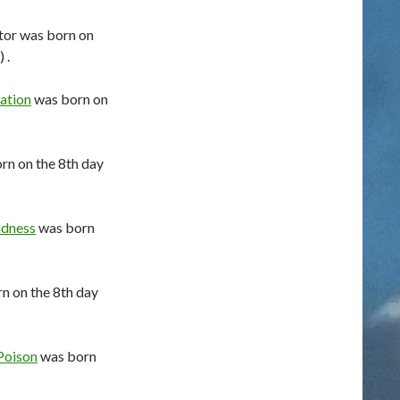
tor was born on
 .
ation
was born on
rn on the 8th day
dness
was born
n on the 8th day
Poison
was born