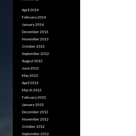
April 2014
February 2014
January 2014
December 2013
November 2013
October 2013
September 2013
August 2013
June 2013
May 2013
April 2013
March 2013
February 2013
January 2013
December 2012
November 2012
October 2012
September 2012