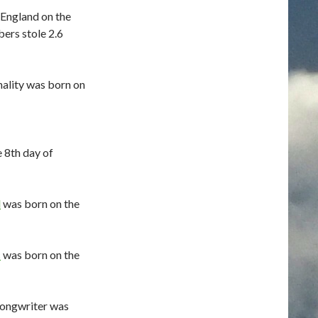
England on the
bers stole 2.6
nality was born on
 8th day of
d
was born on the
c
was born on the
songwriter was