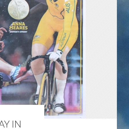
AY IN