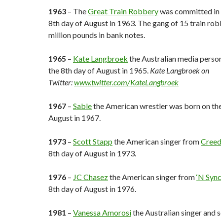
1963
– The
Great Train Robbery
was committed in 
8th day of August in 1963. The gang of 15 train rob
million pounds in bank notes.
1965
–
Kate Langbroek
the Australian media perso
the 8th day of August in 1965.
Kate Langbroek on
Twitter:
www.twitter.com/KateLangbroek
1967
–
Sable
the American wrestler was born on the
August in 1967.
1973
–
Scott Stapp
the American singer from
Cree
8th day of August in 1973.
1976
–
JC Chasez
the American singer from
‘N Syn
8th day of August in 1976.
1981
–
Vanessa Amorosi
the Australian singer and 