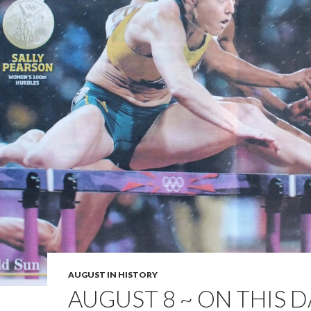
AUGUST IN HISTORY
AUGUST 8 ~ ON THIS D