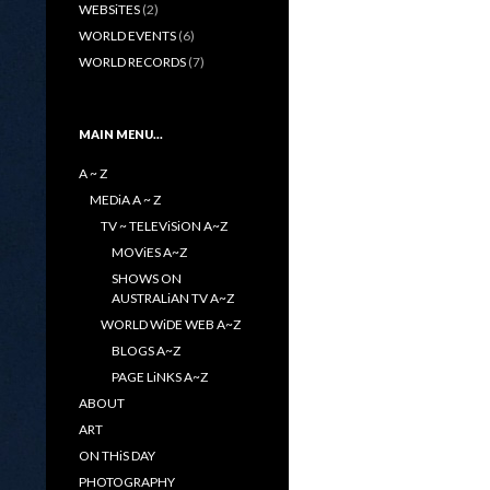
WEBSiTES
(2)
WORLD EVENTS
(6)
WORLD RECORDS
(7)
MAIN MENU…
A ~ Z
MEDiA A ~ Z
TV ~ TELEViSiON A~Z
MOViES A~Z
SHOWS ON
AUSTRALiAN TV A~Z
WORLD WiDE WEB A~Z
BLOGS A~Z
PAGE LiNKS A~Z
ABOUT
ART
ON THiS DAY
PHOTOGRAPHY