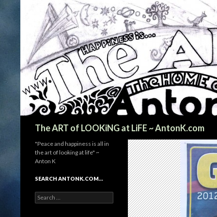
Search
The ART of LOOKiNG at LiFE ~ AntonK.com
"Peace and happiness is all in
the art of looking at life" ~
Anton K
SEARCH ANTONK.COM…
Search
for: