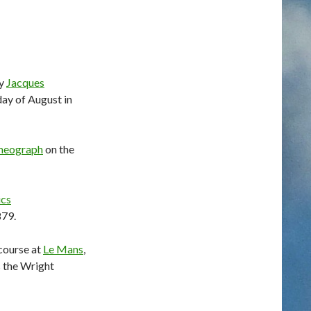
by
Jacques
day of August in
meograph
on the
ics
879.
ecourse at
Le Mans
,
s the Wright