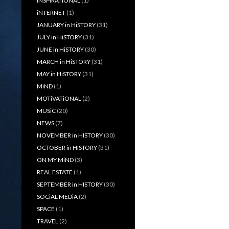
iNSPiRATiONAL
(1)
iNTERNET
(1)
JANUARY in HiSTORY
(31)
JULY in HiSTORY
(31)
JUNE in HiSTORY
(30)
MARCH in HiSTORY
(31)
MAY in HiSTORY
(31)
MiND
(1)
MOTiVATiONAL
(2)
MUSiC
(20)
NEWS
(7)
NOVEMBER in HISTORY
(30)
OCTOBER in HISTORY
(31)
ON MY MiND
(3)
REAL ESTATE
(1)
SEPTEMBER in HISTORY
(30)
SOCiAL MEDiA
(2)
SPACE
(1)
TRAVEL
(2)