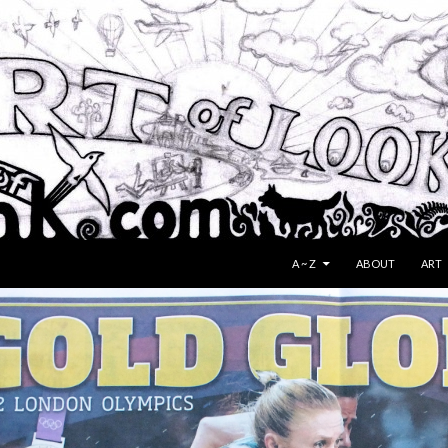
SKIP TO CONTENT
A ~ Z
ABOUT
ART