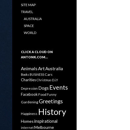
SiTE MAP
TRAVEL
AUSTRALiA
SPACE
WORLD
CLICK A CLOUD ON
ANTONK.COM…
Animals
Art
Australia
Cars
Books
BUSiNESS
Charities
Christmas
D.i.Y
Events
Dogs
Depression
Facebook
Food
Funny
Greetings
Gardening
History
Happiness
inspirational
Homes
Melbourne
internet