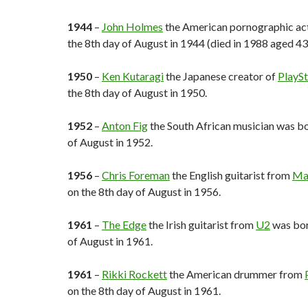
1944
–
John Holmes
the American pornographic ac
the 8th day of August in 1944 (died in 1988 aged 43)
1950
–
Ken Kutaragi
the Japanese creator of
PlaySt
the 8th day of August in 1950.
1952
–
Anton Fig
the South African musician was bo
of August in 1952.
1956
–
Chris Foreman
the English guitarist from
Ma
on the 8th day of August in 1956.
1961
–
The Edge
the Irish guitarist from
U2
was bor
of August in 1961.
1961
–
Rikki Rockett
the American drummer from
on the 8th day of August in 1961.