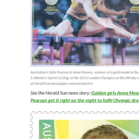
Australian’s Sally Pearson & Anna Meares, winners of a gold medal in 
& Women’s Sprint Cycling, at the 2012 London Olympics on the 8th day 
of Herald Sun newspaper souvenir poster)
See the Herald Sun news story:
Golden girls Anna Mear
Pearson get it right on the night to fulfil Olympic d