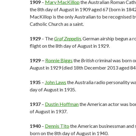
1909
–
Mary MacKillop
the Australian Roman Catho
the 8th day of August in 1909 aged 67 (born in 184
MacKillop is the only Australian to be recognised 
Catholic Church as a saint.
1929
– The
Graf Zeppelin
,
German airship begun a r
flight on the 8th day of August in 1929.
1929
~
Ronnie Biggs
the
British
criminal was born on
August in 1929 (died 18th December 2013 aged 84)
1935
–
John Laws
the Australia radio personality w
day of August in 1935.
1937
–
Dustin Hoffman
the American actor was bor
of August in 1937.
1940
–
Dennis Tito
the American businessman and s
born on the 8th day of August in 1940.