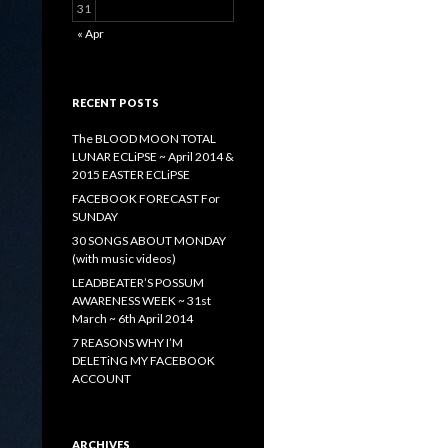
31
« Apr
RECENT POSTS
The BLOOD MOON TOTAL
LUNAR ECLiPSE ~ April 2014 &
2015 EASTER ECLiPSE
FACEBOOK FORECAST For
SUNDAY
30 SONGS ABOUT MONDAY
(with music videos)
LEADBEATER’S POSSUM
AWARENESS WEEK ~ 31st
March ~ 6th April 2014
7 REASONS WHY I’M
DELETiNG MY FACEBOOK
ACCOUNT
ARCHIVES