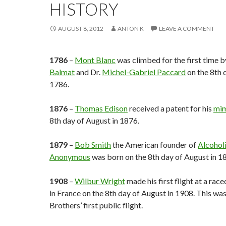
HISTORY
AUGUST 8, 2012
ANTON K
LEAVE A COMMENT
1786
–
Mont Blanc
was climbed for the first time 
Balmat
and Dr.
Michel-Gabriel Paccard
on the 8th 
1786.
1876
–
Thomas Edison
received a patent for his
mi
8th day of August in 1876.
1879
–
Bob Smith
the American founder of
Alcohol
Anonymous
was born on the 8th day of August in 1
1908
–
Wilbur Wright
made his first flight at a rac
in France on the 8th day of August in 1908. This wa
Brothers’ first public flight.