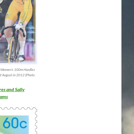
the Women’s 100m Hurdles
of August in 2012 (Photo
es and Sally
reams