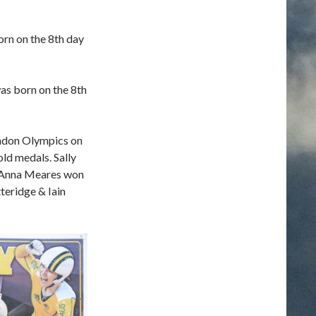
orn on the 8th day
was born on the 8th
ndon Olympics on
old medals. Sally
 Anna Meares won
teridge & Iain