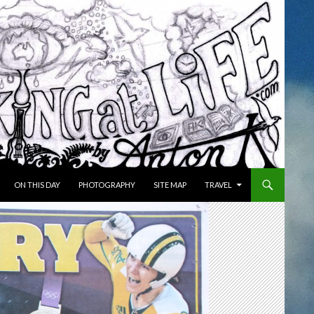
ON THIS DAY
PHOTOGRAPHY
SITE MAP
TRAVEL