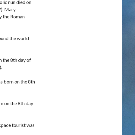
lic nun died on
2). Mary
by the Roman
ound the world
 the 8th day of
.
as born on the 8th
n on the 8th day
pace tourist was