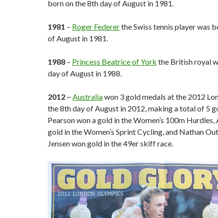
born on the 8th day of August in 1981.
1981
–
Roger Federer
the Swiss tennis player was b
of August in 1981.
1988
–
Princess Beatrice of York
the British royal 
day of August in 1988.
2012
~
Australia
won 3 gold medals at the 2012 Lo
the 8th day of August in 2012, making a total of 5 g
Pearson won a gold in the Women’s 100m Hurdles,
gold in the Women’s Sprint Cycling, and Nathan Out
Jensen won gold in the 49er skiff race.