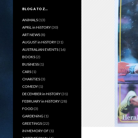
BLOG A TO Z…
ANiMALS
(13)
APRiL in HiSTORY
(30)
ART NEWS
(8)
AUGUST in HiSTORY
(31)
AUSTRALiAN EVENTS
(16)
BOOKS
(2)
BUSiNESS
(1)
CARS
(1)
CHARiTiES
(3)
COMEDY
(1)
DECEMBER in HiSTORY
(31)
FEBRUARY in HiSTORY
(28)
FOOD
(3)
GARDENiNG
(1)
GREETiNGS
(22)
iN MEMORY OF
(1)