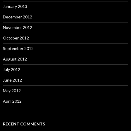
January 2013
December 2012
November 2012
October 2012
September 2012
August 2012
July 2012
June 2012
May 2012
April 2012
RECENT COMMENTS