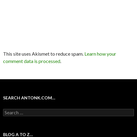
This site uses Akismet to reduce spam.
Learn how your
comment data is processed
.
SEARCH ANTONK.COM…
Search
for:
BLOG A TO Z…