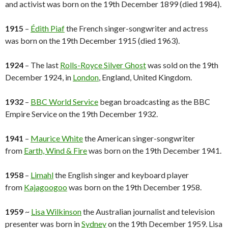
and activist was born on the 19th December 1899 (died 1984).
1915
–
Édith Piaf
the French singer-songwriter and actress
was born on the 19th December 1915 (died 1963).
1924
– The last
Rolls-Royce Silver Ghost
was sold on the 19th
December 1924, in
London
, England, United Kingdom.
1932
–
BBC World Service
began broadcasting as the BBC
Empire Service on the 19th December 1932.
1941
–
Maurice White
the American singer-songwriter
from
Earth, Wind & Fire
was born on the 19th December 1941.
1958
–
Limahl
the English singer and keyboard player
from
Kajagoogoo
was born on the 19th December 1958.
1959
~
Lisa Wilkinson
the Australian journalist and television
presenter was born in
Sydney
on the 19th December 1959. Lisa