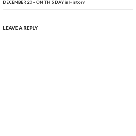
DECEMBER 20 ~ ON THiS DAY in History
LEAVE A REPLY