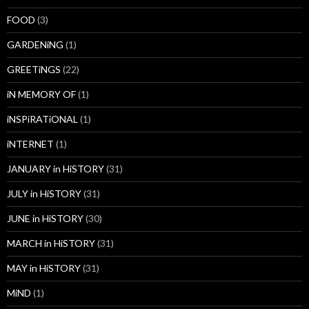
FOOD
(3)
GARDENiNG
(1)
GREETiNGS
(22)
iN MEMORY OF
(1)
iNSPiRATiONAL
(1)
iNTERNET
(1)
JANUARY in HiSTORY
(31)
JULY in HiSTORY
(31)
JUNE in HiSTORY
(30)
MARCH in HiSTORY
(31)
MAY in HiSTORY
(31)
MiND
(1)