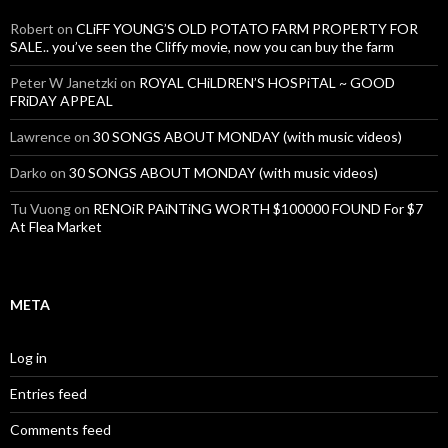
Robert
on
CLiFF YOUNG’S OLD POTATO FARM PROPERTY FOR
SALE.. you’ve seen the Cliffy movie, now you can buy the farm
Peter W Janetzki
on
ROYAL CHiLDREN’S HOSPiTAL ~ GOOD
FRiDAY APPEAL
Lawrence
on
30 SONGS ABOUT MONDAY (with music videos)
Darko
on
30 SONGS ABOUT MONDAY (with music videos)
Tu Vuong
on
RENOiR PAiNTiNG WORTH $100000 FOUND For $7
At Flea Market
META
Log in
Entries feed
Comments feed