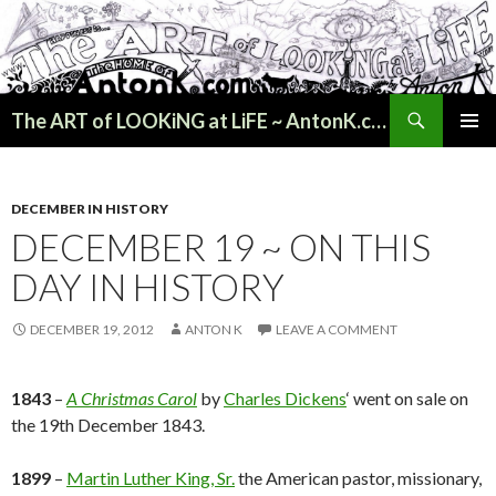
Search
The ART of LOOKiNG at LiFE ~ AntonK.com
SKIP
PRIMAR
TO
MENU
CONTENT
DECEMBER IN HISTORY
DECEMBER 19 ~ ON THIS
DAY IN HISTORY
DECEMBER 19, 2012
ANTON K
LEAVE A COMMENT
1843
–
A Christmas Carol
by
Charles Dickens
‘ went on sale on
the 19th December 1843.
1899
–
Martin Luther King, Sr.
the American pastor, missionary,