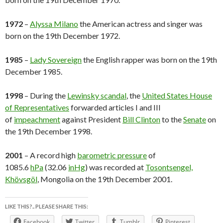
1972
–
Alyssa Milano
the American actress and singer was
born on the 19th December 1972.
1985
–
Lady Sovereign
the English rapper was born on the 19th
December 1985.
1998
– During the
Lewinsky scandal
, the
United States House
of Representatives
forwarded articles I and III
of
impeachment
against President
Bill Clinton
to the
Senate
on
the 19th December 1998.
2001
– A record high
barometric pressure
of
1085.6
hPa
(32.06
inHg
) was recorded at
Tosontsengel,
Khövsgöl
, Mongolia on the 19th December 2001.
LIKE THIS?.. PLEASE SHARE THIS:
Facebook
Twitter
Tumblr
Pinterest