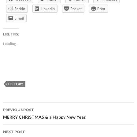
Reddit
LinkedIn
Pocket
Print
Email
LIKE THIS:
Loading...
HISTORY
Post
PREVIOUS POST
navigation
MERRY CHRiSTMAS & a Happy New Year
NEXT POST