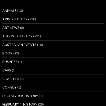
ANiMALS
(13)
APRiL in HiSTORY
(30)
ART NEWS
(8)
AUGUST in HiSTORY
(31)
AUSTRALiAN EVENTS
(16)
BOOKS
(2)
BUSiNESS
(1)
CARS
(1)
CHARiTiES
(3)
COMEDY
(1)
DECEMBER in HiSTORY
(31)
FEBRUARY in HiSTORY
(28)