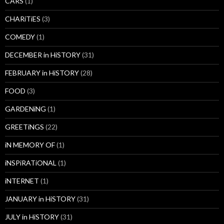
CARS
(1)
CHARiTiES
(3)
COMEDY
(1)
DECEMBER in HiSTORY
(31)
FEBRUARY in HiSTORY
(28)
FOOD
(3)
GARDENiNG
(1)
GREETiNGS
(22)
iN MEMORY OF
(1)
iNSPiRATiONAL
(1)
iNTERNET
(1)
JANUARY in HiSTORY
(31)
JULY in HiSTORY
(31)