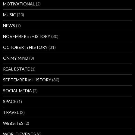
MOTiVATiONAL
(2)
MUSiC
(20)
NEWS
(7)
NOVEMBER in HISTORY
(30)
OCTOBER in HISTORY
(31)
ON MY MiND
(3)
REAL ESTATE
(1)
SEPTEMBER in HISTORY
(30)
SOCiAL MEDiA
(2)
SPACE
(1)
TRAVEL
(2)
WEBSiTES
(2)
WORLD EVENTS
(6)