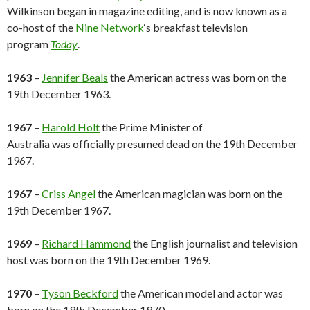
Wilkinson began in magazine editing, and is now known as a
co-host of the
Nine Network
‘s breakfast television
program
Today
.
1963
–
Jennifer Beals
the American actress was born on the
19th December 1963.
1967
–
Harold Holt
the Prime Minister of
Australia was officially presumed dead on the 19th December
1967.
1967
–
Criss Angel
the American magician was born on the
19th December 1967.
1969
–
Richard Hammond
the English journalist and television
host was born on the 19th December 1969.
1970
–
Tyson Beckford
the American model and actor was
born on the 19th December 1970.