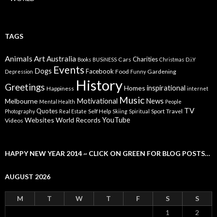
TAGS
Animals
Art
Australia
Charities
Cars
Books
BUSiNESS
Christmas
D.i.Y
Events
Dogs
Facebook
Food
Gardening
Depression
Funny
History
Greetings
inspirational
Homes
Happiness
internet
Music
Motivational
News
Melbourne
Mental Health
People
TV
Quotes
Self Help
Sport
Travel
Photography
Real Estate
Skiing
Spiritual
YouTube
Websites
World Records
Videos
HAPPY NEW YEAR 2014 ~ CLICK ON GREEN FOR BLOG POSTS…
AUGUST 2026
M
T
W
T
F
S
S
1
2