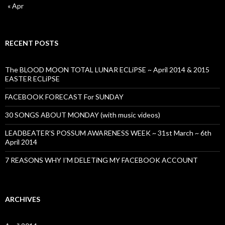
« Apr
RECENT POSTS
The BLOOD MOON TOTAL LUNAR ECLiPSE ~ April 2014 & 2015
EASTER ECLiPSE
FACEBOOK FORECAST For SUNDAY
30 SONGS ABOUT MONDAY (with music videos)
LEADBEATER’S POSSUM AWARENESS WEEK ~ 31st March ~ 6th
April 2014
7 REASONS WHY I’M DELETiNG MY FACEBOOK ACCOUNT
ARCHIVES