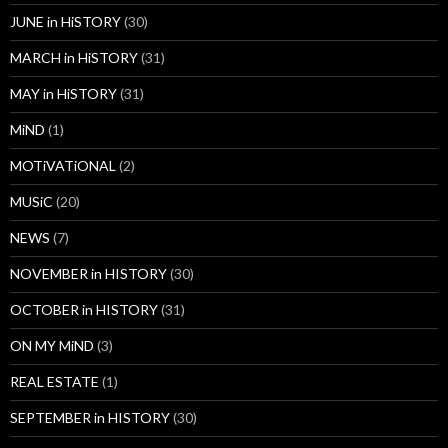
JUNE in HiSTORY
(30)
MARCH in HiSTORY
(31)
MAY in HiSTORY
(31)
MiND
(1)
MOTiVATiONAL
(2)
MUSiC
(20)
NEWS
(7)
NOVEMBER in HISTORY
(30)
OCTOBER in HISTORY
(31)
ON MY MiND
(3)
REAL ESTATE
(1)
SEPTEMBER in HISTORY
(30)