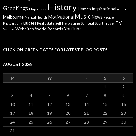
History
Greetings
inspirational
Homes
Happiness
internet
Music
Motivational
News
Melbourne
Mental Health
People
TV
Quotes
Self Help
Sport
Travel
Photography
Real Estate
Skiing
Spiritual
YouTube
Websites
World Records
Videos
CLICK ON GREEN DATES FOR LATEST BLOG POSTS…
AUGUST 2026
M
T
W
T
F
S
S
1
2
3
4
5
6
7
8
9
10
11
12
13
14
15
16
17
18
19
20
21
22
23
24
25
26
27
28
29
30
31