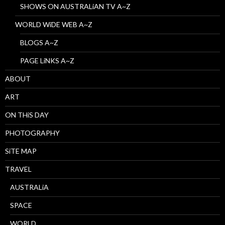
SHOWS ON AUSTRALiAN TV A~Z
WORLD WiDE WEB A~Z
BLOGS A~Z
PAGE LiNKS A~Z
ABOUT
ART
ON THiS DAY
PHOTOGRAPHY
SiTE MAP
TRAVEL
AUSTRALiA
SPACE
WORLD