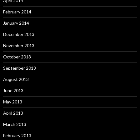
April 2014
February 2014
January 2014
December 2013
November 2013
October 2013
September 2013
August 2013
June 2013
May 2013
April 2013
March 2013
February 2013