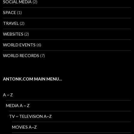
SOCiAL MEDiA
(2)
SPACE
(1)
TRAVEL
(2)
WEBSiTES
(2)
WORLD EVENTS
(6)
WORLD RECORDS
(7)
ANTONK.COM MAIN MENU…
A ~ Z
MEDiA A ~ Z
TV ~ TELEViSiON A~Z
MOViES A~Z