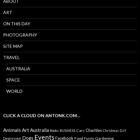
ABOUT
ART
ON THiS DAY
PHOTOGRAPHY
SiTE MAP
TRAVEL
AUSTRALiA
SPACE
WORLD
CLICK A CLOUD ON ANTONK.COM…
Animals
Art
Australia
Charities
Cars
Books
BUSiNESS
Christmas
D.i.Y
Events
Dogs
Facebook
Food
Gardening
Depression
Funny