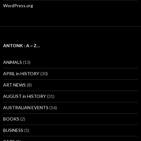
WordPress.org
ANTONK : A ~ Z…
ANiMALS
(13)
APRiL in HiSTORY
(30)
ART NEWS
(8)
AUGUST in HiSTORY
(31)
AUSTRALiAN EVENTS
(16)
BOOKS
(2)
BUSiNESS
(1)