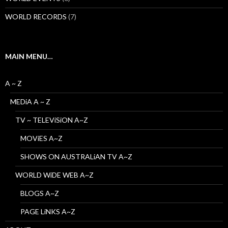
WORLD RECORDS
(7)
MAIN MENU…
A ~ Z
MEDiA A ~ Z
TV ~ TELEViSiON A~Z
MOViES A~Z
SHOWS ON AUSTRALiAN TV A~Z
WORLD WiDE WEB A~Z
BLOGS A~Z
PAGE LiNKS A~Z