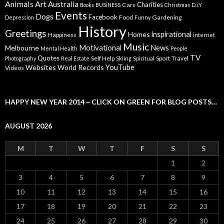
Animals
Art
Australia
Charities
Cars
Books
BUSiNESS
Christmas
D.i.Y
Events
Dogs
Facebook
Food
Gardening
Depression
Funny
History
Greetings
inspirational
Homes
Happiness
internet
Music
Motivational
News
Melbourne
Mental Health
People
TV
Quotes
Self Help
Sport
Travel
Photography
Real Estate
Skiing
Spiritual
YouTube
Websites
World Records
Videos
HAPPY NEW YEAR 2014 ~ CLICK ON GREEN FOR BLOG POSTS…
AUGUST 2026
M
T
W
T
F
S
S
1
2
3
4
5
6
7
8
9
10
11
12
13
14
15
16
17
18
19
20
21
22
23
24
25
26
27
28
29
30