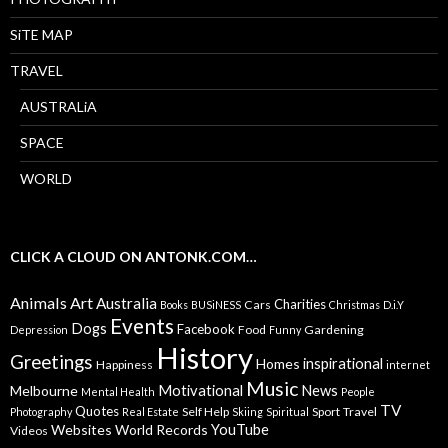
SiTE MAP
TRAVEL
AUSTRALiA
SPACE
WORLD
CLICK A CLOUD ON ANTONK.COM…
Animals
Art
Australia
Charities
Cars
Books
BUSiNESS
Christmas
D.i.Y
Events
Dogs
Facebook
Food
Gardening
Depression
Funny
History
Greetings
inspirational
Homes
Happiness
internet
Music
Motivational
News
Melbourne
Mental Health
People
TV
Quotes
Self Help
Sport
Travel
Photography
Real Estate
Skiing
Spiritual
YouTube
Websites
World Records
Videos