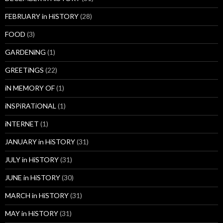
FEBRUARY in HiSTORY
(28)
FOOD
(3)
GARDENiNG
(1)
GREETiNGS
(22)
iN MEMORY OF
(1)
iNSPiRATiONAL
(1)
iNTERNET
(1)
JANUARY in HiSTORY
(31)
JULY in HiSTORY
(31)
JUNE in HiSTORY
(30)
MARCH in HiSTORY
(31)
MAY in HiSTORY
(31)