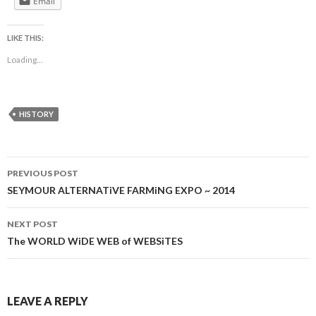
Email
LIKE THIS:
Loading...
HISTORY
Post
PREVIOUS POST
navigation
SEYMOUR ALTERNATiVE FARMiNG EXPO ~ 2014
NEXT POST
The WORLD WiDE WEB of WEBSiTES
LEAVE A REPLY