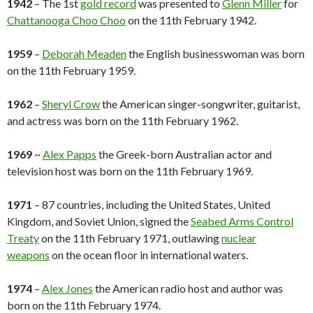
1942
– The 1st
gold record
was presented to
Glenn Miller
for
Chattanooga Choo Choo
on the 11th February 1942.
1959
–
Deborah Meaden
the English businesswoman was born
on the 11th February 1959.
1962
–
Sheryl Crow
the American singer-songwriter, guitarist,
and actress was born on the 11th February 1962.
1969
~
Alex Papps
the Greek-born Australian actor and
television host was born on the 11th February 1969.
1971
– 87 countries, including the United States, United
Kingdom, and Soviet Union, signed the
Seabed Arms Control
Treaty
on the 11th February 1971, outlawing
nuclear
weapons
on the ocean floor in international waters.
1974
–
Alex Jones
the American radio host and author was
born on the 11th February 1974.