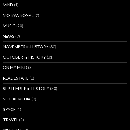
MiND
(1)
MOTiVATiONAL
(2)
MUSiC
(20)
NEWS
(7)
NOVEMBER in HISTORY
(30)
OCTOBER in HISTORY
(31)
ON MY MiND
(3)
REAL ESTATE
(1)
SEPTEMBER in HISTORY
(30)
SOCiAL MEDiA
(2)
SPACE
(1)
TRAVEL
(2)