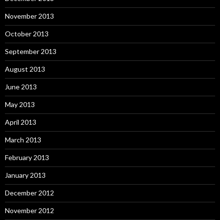
November 2013
October 2013
September 2013
August 2013
June 2013
May 2013
April 2013
March 2013
February 2013
January 2013
December 2012
November 2012