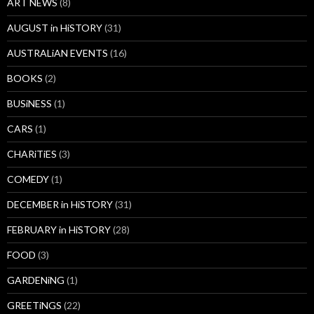
ART NEWS
(8)
AUGUST in HiSTORY
(31)
AUSTRALiAN EVENTS
(16)
BOOKS
(2)
BUSiNESS
(1)
CARS
(1)
CHARiTiES
(3)
COMEDY
(1)
DECEMBER in HiSTORY
(31)
FEBRUARY in HiSTORY
(28)
FOOD
(3)
GARDENiNG
(1)
GREETiNGS
(22)