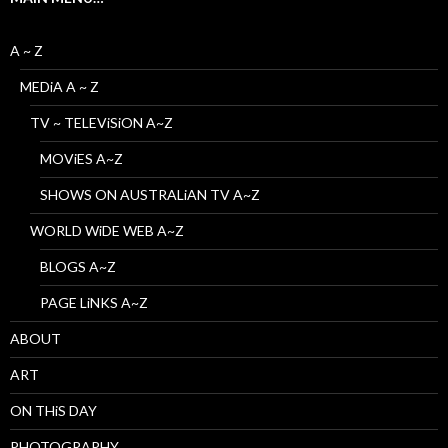
A ~ Z
MEDiA A ~ Z
TV ~ TELEViSiON A~Z
MOViES A~Z
SHOWS ON AUSTRALiAN TV A~Z
WORLD WiDE WEB A~Z
BLOGS A~Z
PAGE LiNKS A~Z
ABOUT
ART
ON THiS DAY
PHOTOGRAPHY