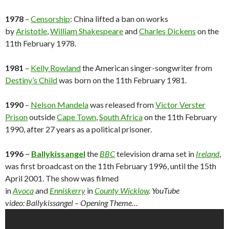
1978
–
Censorship
: China lifted a ban on works
by
Aristotle
,
William Shakespeare
and
Charles Dickens
on the
11th February 1978.
1981
–
Kelly Rowland
the American singer-songwriter from
Destiny’s Child
was born on the 11th February 1981.
1990
–
Nelson Mandela
was released from
Victor Verster
Prison
outside
Cape Town
,
South Africa
on the 11th February
1990, after 27 years as a political prisoner.
1996
~
Ballykissangel
the
BBC
television drama set in
Ireland
,
was first broadcast on the 11th February 1996, until the 15th
April 2001. The show was filmed
in
Avoca
and
Enniskerry
in
County Wicklow
. YouTube
video: Ballykissangel – Opening Theme…