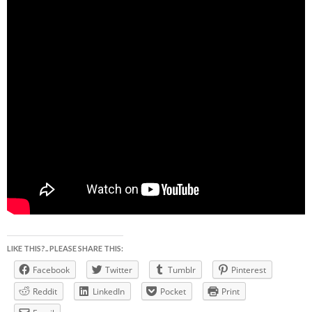
LIKE THIS?.. PLEASE SHARE THIS:
Facebook
Twitter
Tumblr
Pinterest
Reddit
LinkedIn
Pocket
Print