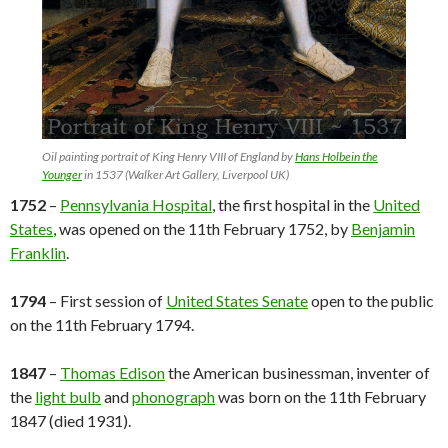
Oil painting portrait of King Henry VIII of England by
Hans Holbein the
Younger
in 1537 (Walker Art Gallery, Liverpool UK)
1752
–
Pennsylvania Hospital
, the first hospital in the
United
States
, was opened on the 11th February 1752, by
Benjamin
Franklin
.
1794
– First session of
United States Senate
open to the public
on the 11th February 1794.
1847
–
Thomas Edison
the American businessman, inventer of
the
light bulb
and
phonograph
was born on the 11th February
1847 (died 1931).