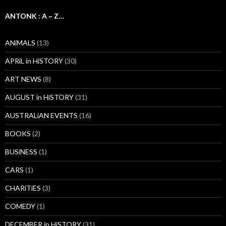
ANTONK : A ~ Z…
ANiMALS
(13)
APRiL in HiSTORY
(30)
ART NEWS
(8)
AUGUST in HiSTORY
(31)
AUSTRALiAN EVENTS
(16)
BOOKS
(2)
BUSiNESS
(1)
CARS
(1)
CHARiTiES
(3)
COMEDY
(1)
DECEMBER in HiSTORY
(31)