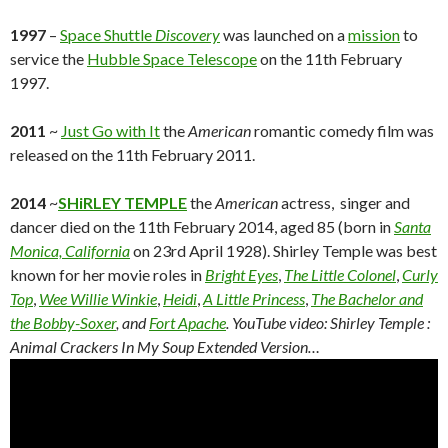
1997
–
Space Shuttle
Discovery
was launched on a
mission
to
service the
Hubble Space Telescope
on the 11th February
1997.
2011
~
Just Go with It
the
American
romantic comedy film was
released on the 11th February 2011.
2014
~
SHiRLEY TEMPLE
the
American
actress, singer and
dancer died on the 11th February 2014, aged 85 (born in
Santa
Monica, California
on 23rd April 1928). Shirley Temple was best
known for her movie roles in
Bright Eyes
,
The Little Colonel
,
Curly
Top
,
Wee Willie Winkie
,
Heidi
,
A Little Princess
,
The Bachelor and
the Bobby-Soxer
, and
Fort Apache
. YouTube video:
Shirley Temple :
Animal Crackers In My Soup Extended Version…