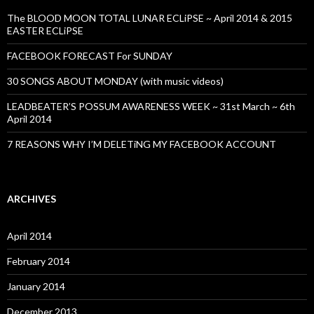
The BLOOD MOON TOTAL LUNAR ECLiPSE ~ April 2014 & 2015
EASTER ECLiPSE
FACEBOOK FORECAST For SUNDAY
30 SONGS ABOUT MONDAY (with music videos)
LEADBEATER’S POSSUM AWARENESS WEEK ~ 31st March ~ 6th
April 2014
7 REASONS WHY I’M DELETiNG MY FACEBOOK ACCOUNT
ARCHIVES
April 2014
February 2014
January 2014
December 2013