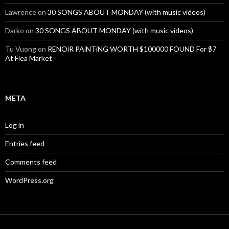
Lawrence
on
30 SONGS ABOUT MONDAY (with music videos)
Darko
on
30 SONGS ABOUT MONDAY (with music videos)
Tu Vuong
on
RENOiR PAiNTiNG WORTH $100000 FOUND For $7
At Flea Market
META
Log in
Entries feed
Comments feed
WordPress.org