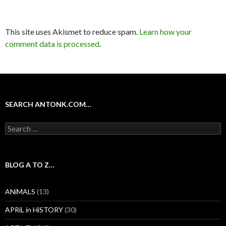
This site uses Akismet to reduce spam.
Learn how your
comment data is processed
.
SEARCH ANTONK.COM…
Search
for:
BLOG A TO Z…
ANiMALS
(13)
APRiL in HiSTORY
(30)