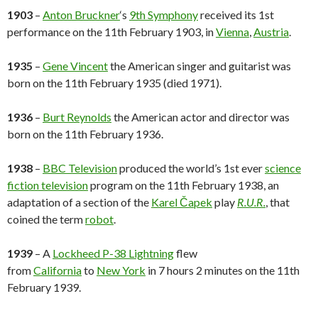
1903
–
Anton Bruckner
‘s
9th Symphony
received its 1st
performance on the 11th February 1903, in
Vienna
,
Austria
.
1935
–
Gene Vincent
the American singer and guitarist was
born on the 11th February 1935 (died 1971).
1936
–
Burt Reynolds
the American actor and director was
born on the 11th February 1936.
1938
–
BBC Television
produced the world’s 1st ever
science
fiction television
program on the 11th February 1938, an
adaptation of a section of the
Karel Čapek
play
R.U.R.
, that
coined the term
robot
.
1939
– A
Lockheed P-38 Lightning
flew
from
California
to
New York
in 7 hours 2 minutes on the 11th
February 1939.