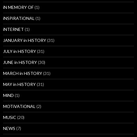
iN MEMORY OF
(1)
iNSPiRATiONAL
(1)
iNTERNET
(1)
JANUARY in HiSTORY
(31)
JULY in HiSTORY
(31)
JUNE in HiSTORY
(30)
MARCH in HiSTORY
(31)
MAY in HiSTORY
(31)
MiND
(1)
MOTiVATiONAL
(2)
MUSiC
(20)
NEWS
(7)