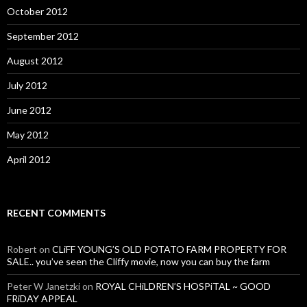
October 2012
September 2012
August 2012
July 2012
June 2012
May 2012
April 2012
RECENT COMMENTS
Robert
on
CLiFF YOUNG’S OLD POTATO FARM PROPERTY FOR
SALE.. you’ve seen the Cliffy movie, now you can buy the farm
Peter W Janetzki
on
ROYAL CHiLDREN’S HOSPiTAL ~ GOOD
FRiDAY APPEAL