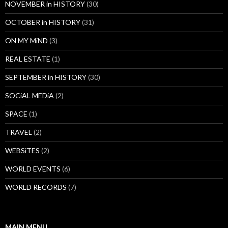
NOVEMBER in HISTORY
(30)
OCTOBER in HISTORY
(31)
ON MY MiND
(3)
REAL ESTATE
(1)
SEPTEMBER in HISTORY
(30)
SOCiAL MEDiA
(2)
SPACE
(1)
TRAVEL
(2)
WEBSiTES
(2)
WORLD EVENTS
(6)
WORLD RECORDS
(7)
MAIN MENU…