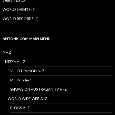
WEBSiTES
(2)
WORLD EVENTS
(6)
WORLD RECORDS
(7)
ANTONK.COM MAIN MENU…
A ~ Z
MEDiA A ~ Z
TV ~ TELEViSiON A~Z
MOViES A~Z
SHOWS ON AUSTRALiAN TV A~Z
WORLD WiDE WEB A~Z
BLOGS A~Z