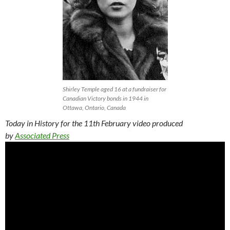
Shirley Temple aged 16 at a fundraiser for
Canadian Victory bonds in 1944 in
Ottawa, Ontario, Canada
Today in History for the 11th February video produced
by
Associated Press