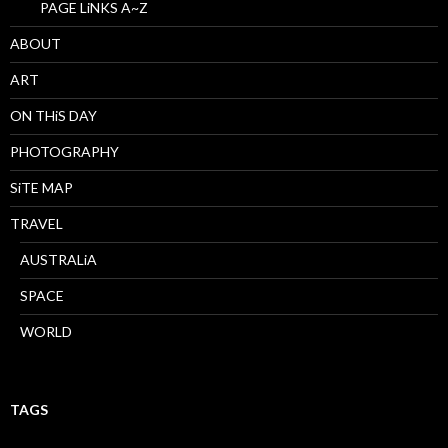
PAGE LiNKS A~Z
ABOUT
ART
ON THiS DAY
PHOTOGRAPHY
SiTE MAP
TRAVEL
AUSTRALiA
SPACE
WORLD
TAGS