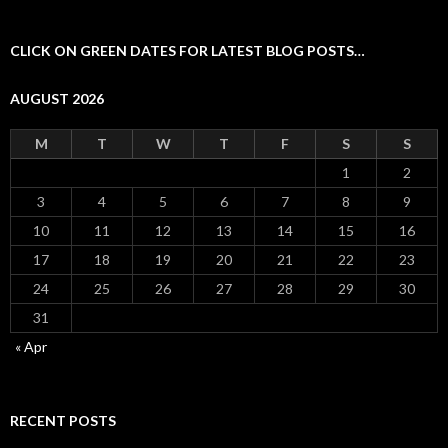
CLICK ON GREEN DATES FOR LATEST BLOG POSTS…
AUGUST 2026
M
T
W
T
F
S
S
1
2
3
4
5
6
7
8
9
10
11
12
13
14
15
16
17
18
19
20
21
22
23
24
25
26
27
28
29
30
31
« Apr
RECENT POSTS