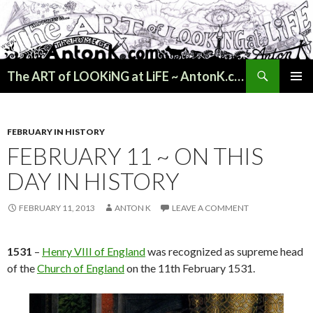
Search
The ART of LOOKiNG at LiFE ~ AntonK.com
SKIP
PRIMAR
TO
MENU
CONTENT
FEBRUARY IN HISTORY
FEBRUARY 11 ~ ON THIS
DAY IN HISTORY
FEBRUARY 11, 2013
ANTON K
LEAVE A COMMENT
1531
–
Henry VIII of England
was recognized as supreme head
of the
Church of England
on the 11th February 1531.