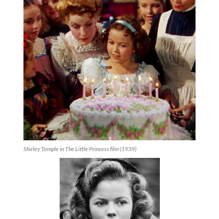
Shirley Temple in The Little Princess film (1939)