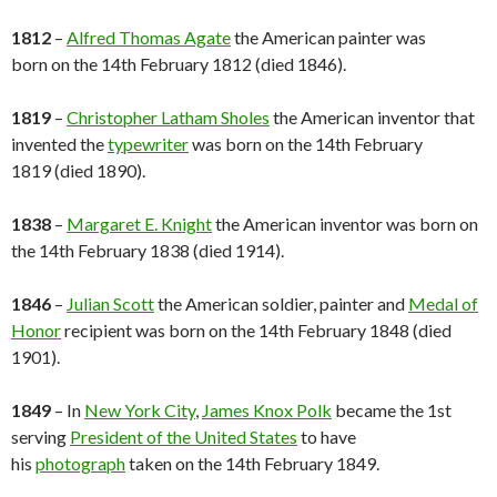
1812
–
Alfred Thomas Agate
the American painter was
born on the 14th February 1812 (died 1846).
1819
–
Christopher Latham Sholes
the American inventor that
invented the
typewriter
was born on the 14th February
1819 (died 1890).
1838
–
Margaret E. Knight
the American inventor was born on
the 14th February 1838 (died 1914).
1846
–
Julian Scott
the American soldier, painter and
Medal of
Honor
recipient was born on the 14th February 1848 (died
1901).
1849
– In
New York City
,
James Knox Polk
became the 1st
serving
President of the United States
to have
his
photograph
taken on the 14th February 1849.