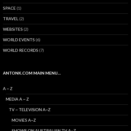
SPACE
(1)
TRAVEL
(2)
WEBSiTES
(2)
WORLD EVENTS
(6)
WORLD RECORDS
(7)
ANTONK.COM MAIN MENU…
A ~ Z
MEDiA A ~ Z
TV ~ TELEViSiON A~Z
MOViES A~Z
SHOWS ON AUSTRALiAN TV A~Z