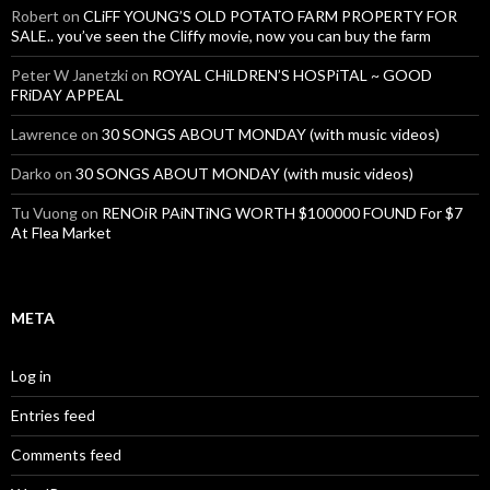
Robert
on
CLiFF YOUNG’S OLD POTATO FARM PROPERTY FOR
SALE.. you’ve seen the Cliffy movie, now you can buy the farm
Peter W Janetzki
on
ROYAL CHiLDREN’S HOSPiTAL ~ GOOD
FRiDAY APPEAL
Lawrence
on
30 SONGS ABOUT MONDAY (with music videos)
Darko
on
30 SONGS ABOUT MONDAY (with music videos)
Tu Vuong
on
RENOiR PAiNTiNG WORTH $100000 FOUND For $7
At Flea Market
META
Log in
Entries feed
Comments feed