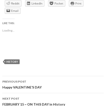
Reddit
LinkedIn
Pocket
Print
Email
LIKE THIS:
Loading...
HISTORY
Post
PREVIOUS POST
navigation
Happy VALENTiNE’S DAY
NEXT POST
FEBRUARY 15 ~ ON THiS DAY in History