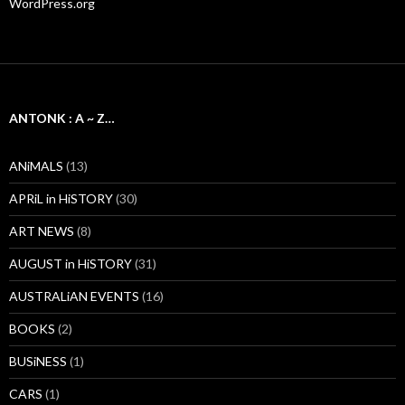
WordPress.org
ANTONK : A ~ Z…
ANiMALS
(13)
APRiL in HiSTORY
(30)
ART NEWS
(8)
AUGUST in HiSTORY
(31)
AUSTRALiAN EVENTS
(16)
BOOKS
(2)
BUSiNESS
(1)
CARS
(1)