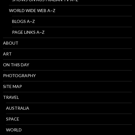
WORLD WiDE WEB A~Z
BLOGS A~Z
PAGE LiNKS A~Z
ABOUT
ART
ON THiS DAY
PHOTOGRAPHY
SiTE MAP
TRAVEL
AUSTRALiA
SPACE
WORLD