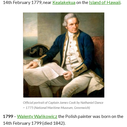
14th February 1779, near
Kealakekua
on the
Island of Hawaii
.
Official portrait of Captain James Cook by Nathaniel Dance
~ 1775 (National Maritime Museum, Greenwich)
1799
–
Walenty Wańkowicz
the Polish painter was born on the
14th February 1799 (died 1842).