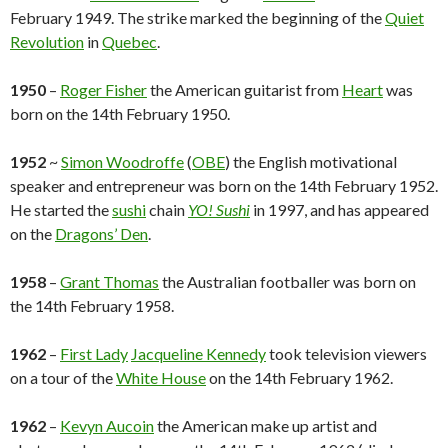
February 1949. The strike marked the beginning of the
Quiet
Revolution
in
Quebec
.
1950
–
Roger Fisher
the American guitarist from
Heart
was
born on the 14th February 1950.
1952
~
Simon Woodroffe
(
OBE
) the English motivational
speaker and entrepreneur was born on the 14th February 1952.
He started the
sushi
chain
YO! Sushi
in 1997, and has appeared
on the
Dragons’ Den
.
1958
–
Grant Thomas
the Australian footballer was born on
the 14th February 1958.
1962
–
First Lady
Jacqueline Kennedy
took television viewers
on a tour of the
White House
on the 14th February 1962.
1962
–
Kevyn Aucoin
the American make up artist and