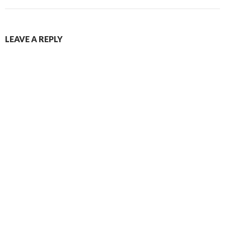
LEAVE A REPLY