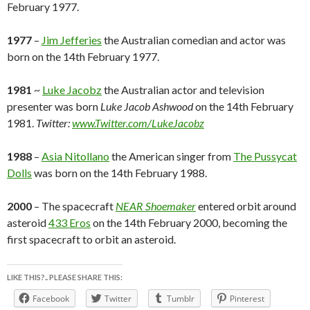
February 1977.
1977
–
Jim Jefferies
the Australian comedian and actor was
born on the 14th February 1977.
1981
~
Luke Jacobz
the Australian actor and television
presenter was born
Luke Jacob Ashwood
on the 14th February
1981.
Twitter:
www.Twitter.com/LukeJacobz
1988
–
Asia Nitollano
the American singer from
The Pussycat
Dolls
was born on the 14th February 1988.
2000
– The spacecraft
NEAR Shoemaker
entered orbit around
asteroid
433 Eros
on the 14th February 2000, becoming the
first spacecraft to orbit an asteroid.
LIKE THIS?.. PLEASE SHARE THIS:
Facebook
Twitter
Tumblr
Pinterest