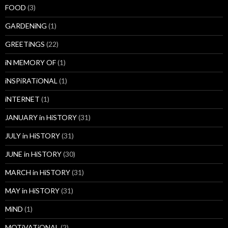
FOOD
(3)
GARDENiNG
(1)
GREETiNGS
(22)
iN MEMORY OF
(1)
iNSPiRATiONAL
(1)
iNTERNET
(1)
JANUARY in HiSTORY
(31)
JULY in HiSTORY
(31)
JUNE in HiSTORY
(30)
MARCH in HiSTORY
(31)
MAY in HiSTORY
(31)
MiND
(1)
MOTiVATiONAL
(2)