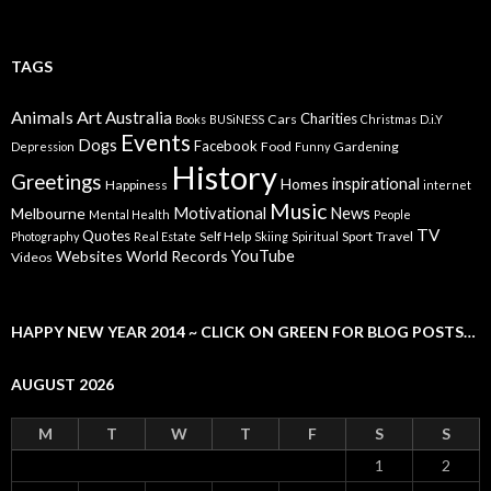
TAGS
Animals
Art
Australia
Charities
Cars
Books
BUSiNESS
Christmas
D.i.Y
Events
Dogs
Facebook
Food
Gardening
Depression
Funny
History
Greetings
inspirational
Homes
Happiness
internet
Music
Motivational
News
Melbourne
Mental Health
People
TV
Quotes
Self Help
Sport
Travel
Photography
Real Estate
Skiing
Spiritual
YouTube
Websites
World Records
Videos
HAPPY NEW YEAR 2014 ~ CLICK ON GREEN FOR BLOG POSTS…
AUGUST 2026
M
T
W
T
F
S
S
1
2