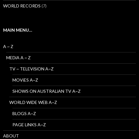
WORLD RECORDS
(7)
MAIN MENU…
A ~ Z
MEDiA A ~ Z
TV ~ TELEViSiON A~Z
MOViES A~Z
SHOWS ON AUSTRALiAN TV A~Z
WORLD WiDE WEB A~Z
BLOGS A~Z
PAGE LiNKS A~Z
ABOUT