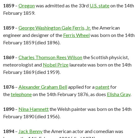
1859
–
Oregon
was admitted as the 33rd
U.S. state
on the 14th
February 1859.
1859
–
George Washington Gale Ferris, Jr.
the American
engineer and designer of the
Ferris Wheel
was born on the 14th
February 1859 (died 1896).
1869
–
Charles Thomson Rees Wilson
the Scottish physicist,
meteorologist and
Nobel Prize
laureate was born on the 14th
February 1869 (died 1959).
1876
–
Alexander Graham Bell
applied for a
patent
for
the
telephone
on the 14th February 1876, as does
Elisha Gray
.
1890
–
Nina Hamnett
the Welsh painter was born on the 14th
February 1890 (died 1956).
1894
–
Jack Benny
the American actor and comedian was