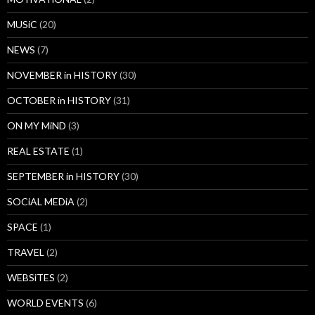
MUSiC
(20)
NEWS
(7)
NOVEMBER in HISTORY
(30)
OCTOBER in HISTORY
(31)
ON MY MiND
(3)
REAL ESTATE
(1)
SEPTEMBER in HISTORY
(30)
SOCiAL MEDiA
(2)
SPACE
(1)
TRAVEL
(2)
WEBSiTES
(2)
WORLD EVENTS
(6)