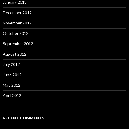
January 2013
December 2012
November 2012
October 2012
September 2012
August 2012
July 2012
June 2012
May 2012
April 2012
RECENT COMMENTS