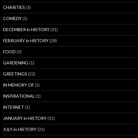
CHARiTiES
(3)
COMEDY
(1)
DECEMBER in HiSTORY
(31)
FEBRUARY in HiSTORY
(28)
FOOD
(3)
GARDENiNG
(1)
GREETiNGS
(22)
iN MEMORY OF
(1)
iNSPiRATiONAL
(1)
iNTERNET
(1)
JANUARY in HiSTORY
(31)
JULY in HiSTORY
(31)