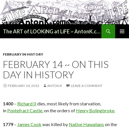
Search
The ART of LOOKiNG at LiFE ~ AntonK.com
SKIP
PRIMAR
TO
MENU
CONTENT
FEBRUARY IN HISTORY
FEBRUARY 14 ~ ON THIS
DAY IN HISTORY
FEBRUARY 14, 2013
ANTON K
LEAVE A COMMENT
1400
–
Richard II
dies, most likely from starvation,
in
Pontefract Castle
, on the orders of
Henry Bolingbroke
.
1779
–
James Cook
was killed by
Native Hawaiians
on the