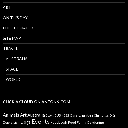
ART
ON THiS DAY
PHOTOGRAPHY
SiTE MAP
TRAVEL
AUSTRALiA
SPACE
WORLD
CLICK A CLOUD ON ANTONK.COM…
Animals
Art
Australia
Charities
Cars
Books
BUSiNESS
Christmas
D.i.Y
Events
Dogs
Facebook
Food
Gardening
Depression
Funny