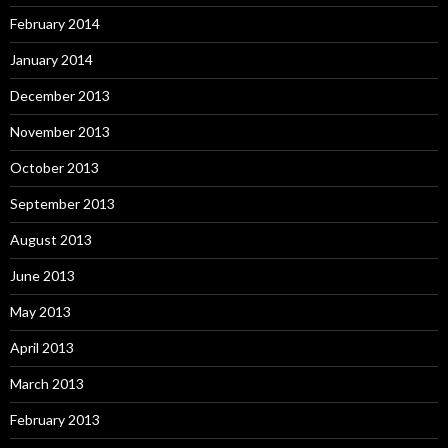
February 2014
January 2014
December 2013
November 2013
October 2013
September 2013
August 2013
June 2013
May 2013
April 2013
March 2013
February 2013