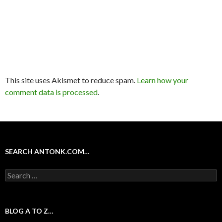
This site uses Akismet to reduce spam.
Learn how your
comment data is processed
.
SEARCH ANTONK.COM…
Search
for:
BLOG A TO Z…