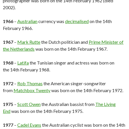
photographer was born on the 14th February 1962 (died
2002).
1966
–
Australian
currency was
decimalised
on the 14th
February 1966.
1967
–
Mark Rutte
the Dutch politician and
Prime Minister of
the Netherlands
was born on the 14th February 1967.
1968
–
Latifa
the Tunisian singer and actress was born on
the 14th February 1968.
1972
–
Rob Thomas
the American singer-songwriter
from
Matchbox Twenty
was born on the 14th February 1972.
1975
–
Scott Owen
the Australian bassist from
The Living
End
was born on the 14th February 1975.
1977
–
Cadel Evans
the Australian cyclist was born on the 14th