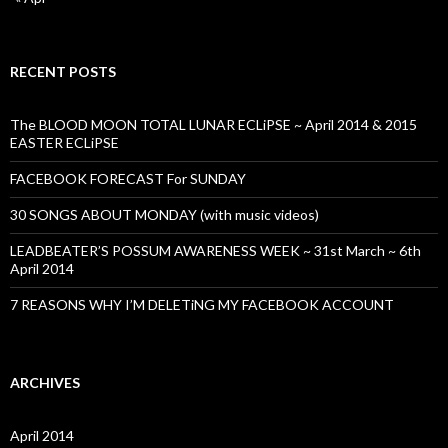
RECENT POSTS
The BLOOD MOON TOTAL LUNAR ECLiPSE ~ April 2014 & 2015
EASTER ECLiPSE
FACEBOOK FORECAST For SUNDAY
30 SONGS ABOUT MONDAY (with music videos)
LEADBEATER’S POSSUM AWARENESS WEEK ~ 31st March ~ 6th
April 2014
7 REASONS WHY I’M DELETiNG MY FACEBOOK ACCOUNT
ARCHIVES
April 2014