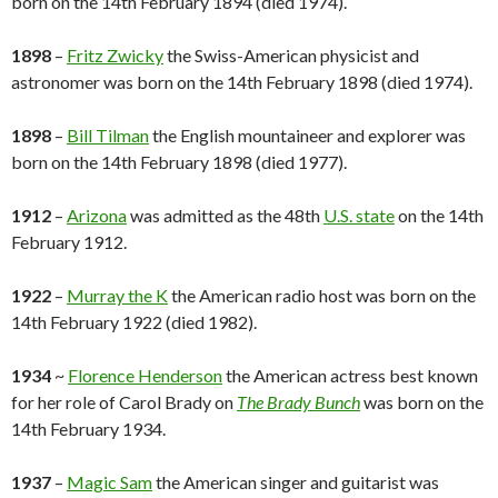
born on the 14th February 1894 (died 1974).
1898
–
Fritz Zwicky
the Swiss-American physicist and
astronomer was born on the 14th February 1898 (died 1974).
1898
–
Bill Tilman
the English mountaineer and explorer was
born on the 14th February 1898 (died 1977).
1912
–
Arizona
was admitted as the 48th
U.S. state
on the 14th
February 1912.
1922
–
Murray the K
the American radio host was born on the
14th February 1922 (died 1982).
1934
~
Florence Henderson
the American actress best known
for her role of Carol Brady on
The Brady Bunch
was born on the
14th February 1934.
1937
–
Magic Sam
the American singer and guitarist was