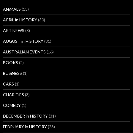
ANiMALS
(13)
APRiL in HiSTORY
(30)
ART NEWS
(8)
AUGUST in HiSTORY
(31)
AUSTRALiAN EVENTS
(16)
BOOKS
(2)
BUSiNESS
(1)
CARS
(1)
CHARiTiES
(3)
COMEDY
(1)
DECEMBER in HiSTORY
(31)
FEBRUARY in HiSTORY
(28)