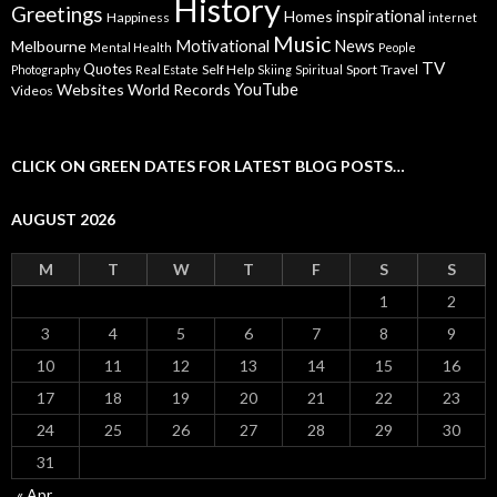
History
Greetings
inspirational
Homes
Happiness
internet
Music
Motivational
News
Melbourne
Mental Health
People
TV
Quotes
Self Help
Sport
Travel
Photography
Real Estate
Skiing
Spiritual
YouTube
Websites
World Records
Videos
CLICK ON GREEN DATES FOR LATEST BLOG POSTS…
AUGUST 2026
M
T
W
T
F
S
S
1
2
3
4
5
6
7
8
9
10
11
12
13
14
15
16
17
18
19
20
21
22
23
24
25
26
27
28
29
30
31
« Apr