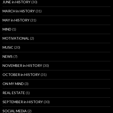
JUNE in HiSTORY
(30)
MARCH in HiSTORY
(31)
MAY in HiSTORY
(31)
MiND
(1)
MOTiVATiONAL
(2)
MUSiC
(20)
NEWS
(7)
NOVEMBER in HISTORY
(30)
OCTOBER in HISTORY
(31)
ON MY MiND
(3)
REAL ESTATE
(1)
SEPTEMBER in HISTORY
(30)
SOCiAL MEDiA
(2)