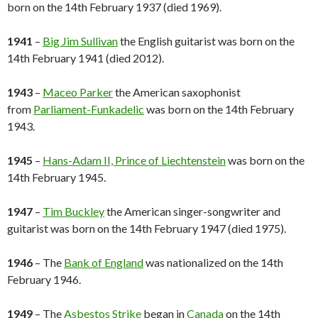
born on the 14th February 1937 (died 1969).
1941
–
Big Jim Sullivan
the English guitarist was born on the
14th February 1941 (died 2012).
1943
–
Maceo Parker
the American saxophonist
from
Parliament-Funkadelic
was born on the 14th February
1943.
1945
–
Hans-Adam II, Prince of Liechtenstein
was born on the
14th February 1945.
1947
–
Tim Buckley
the American singer-songwriter and
guitarist was born on the 14th February 1947 (died 1975).
1946
– The
Bank of England
was nationalized on the 14th
February 1946.
1949
– The
Asbestos Strike
began in
Canada
on the 14th