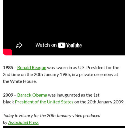
1985
–
Ronald Reagan
was sworn in as U.S. President for the
2nd time on the 20th January 1985, in a private ceremony at
the White House.
2009
–
Barack Obama
was inaugurated as the 1st
black
President of the United States
on the 20th January 2009.
Today in History for the 20th
January
video produced
by
Associated Press