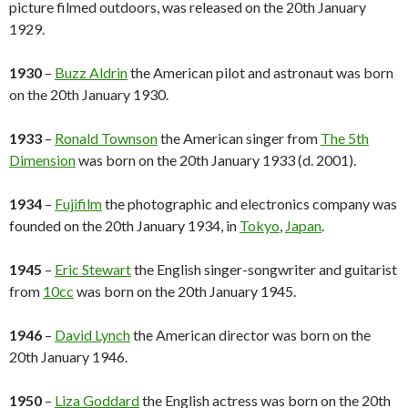
picture filmed outdoors, was released on the 20th January
1929.
1930
–
Buzz Aldrin
the American pilot and astronaut was born
on the 20th January 1930.
1933
–
Ronald Townson
the American singer from
The 5th
Dimension
was born on the 20th January 1933 (d. 2001).
1934
–
Fujifilm
the photographic and electronics company was
founded on the 20th January 1934, in
Tokyo
,
Japan
.
1945
–
Eric Stewart
the English singer-songwriter and guitarist
from
10cc
was born on the 20th January 1945.
1946
–
David Lynch
the American director was born on the
20th January 1946.
1950
–
Liza Goddard
the English actress was born on the 20th