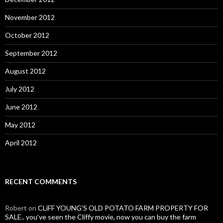
November 2012
October 2012
September 2012
August 2012
July 2012
June 2012
May 2012
April 2012
RECENT COMMENTS
Robert
on
CLiFF YOUNG’S OLD POTATO FARM PROPERTY FOR
SALE.. you’ve seen the Cliffy movie, now you can buy the farm