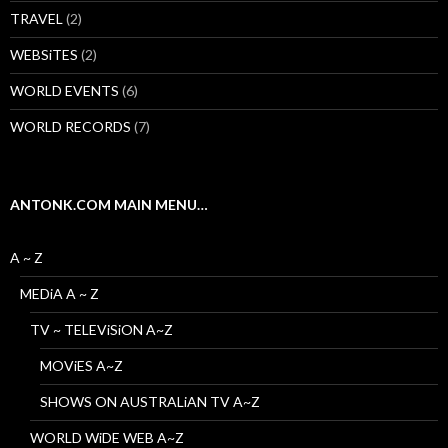
TRAVEL
(2)
WEBSiTES
(2)
WORLD EVENTS
(6)
WORLD RECORDS
(7)
ANTONK.COM MAIN MENU…
A ~ Z
MEDiA A ~ Z
TV ~ TELEViSiON A~Z
MOViES A~Z
SHOWS ON AUSTRALiAN TV A~Z
WORLD WiDE WEB A~Z