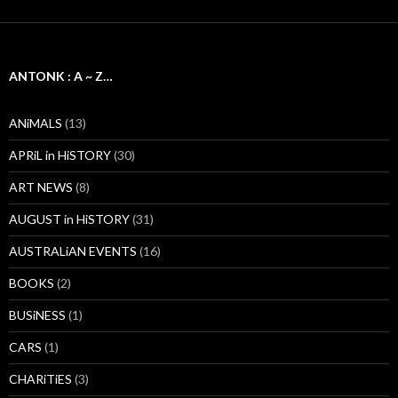
ANTONK : A ~ Z…
ANiMALS
(13)
APRiL in HiSTORY
(30)
ART NEWS
(8)
AUGUST in HiSTORY
(31)
AUSTRALiAN EVENTS
(16)
BOOKS
(2)
BUSiNESS
(1)
CARS
(1)
CHARiTiES
(3)