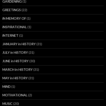
GARDENiNG
(1)
GREETiNGS
(22)
iN MEMORY OF
(1)
iNSPiRATiONAL
(1)
iNTERNET
(1)
JANUARY in HiSTORY
(31)
JULY in HiSTORY
(31)
JUNE in HiSTORY
(30)
MARCH in HiSTORY
(31)
MAY in HiSTORY
(31)
MiND
(1)
MOTiVATiONAL
(2)
MUSiC
(20)