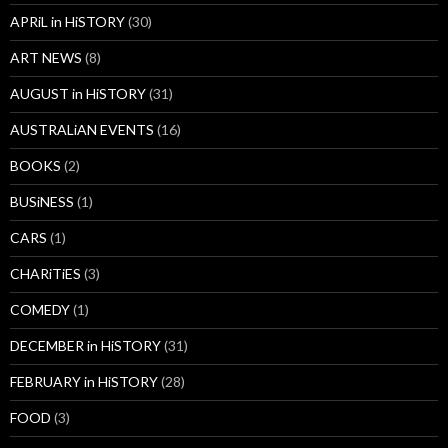
APRiL in HiSTORY
(30)
ART NEWS
(8)
AUGUST in HiSTORY
(31)
AUSTRALiAN EVENTS
(16)
BOOKS
(2)
BUSiNESS
(1)
CARS
(1)
CHARiTiES
(3)
COMEDY
(1)
DECEMBER in HiSTORY
(31)
FEBRUARY in HiSTORY
(28)
FOOD
(3)