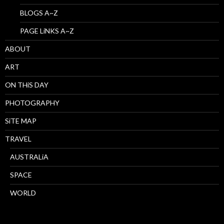
BLOGS A~Z
PAGE LiNKS A~Z
ABOUT
ART
ON THiS DAY
PHOTOGRAPHY
SiTE MAP
TRAVEL
AUSTRALiA
SPACE
WORLD