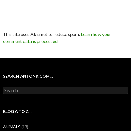
This site uses Akismet to reduce spam.
Learn how your
comment data is processed
.
SEARCH ANTONK.COM…
Search
for:
BLOG A TO Z…
ANiMALS
(13)