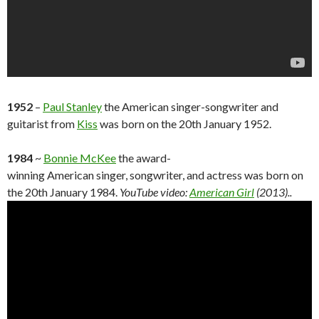
1952
–
Paul Stanley
the American singer-songwriter and
guitarist from
Kiss
was born on the 20th January 1952.
1984
~
Bonnie McKee
the award-
winning American singer, songwriter, and actress was born on
the 20th January 1984.
YouTube video:
American Girl
(2013)..