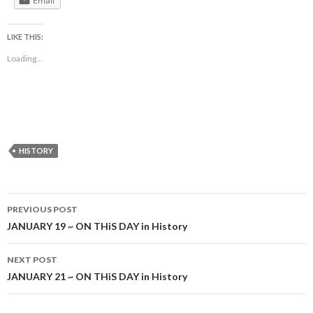
Email
LIKE THIS:
Loading...
HISTORY
Post
PREVIOUS POST
navigation
JANUARY 19 ~ ON THiS DAY in History
NEXT POST
JANUARY 21 ~ ON THiS DAY in History