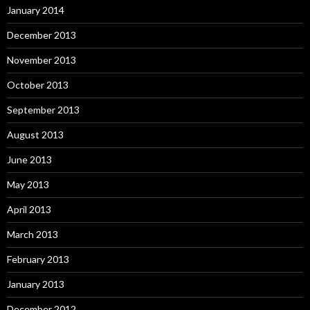
January 2014
December 2013
November 2013
October 2013
September 2013
August 2013
June 2013
May 2013
April 2013
March 2013
February 2013
January 2013
December 2012