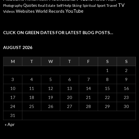
TV
Quotes
Self Help
Sport
Travel
Photography
Real Estate
Skiing
Spiritual
YouTube
Websites
World Records
Videos
CLICK ON GREEN DATES FOR LATEST BLOG POSTS…
AUGUST 2026
M
T
W
T
F
S
S
1
2
3
4
5
6
7
8
9
10
11
12
13
14
15
16
17
18
19
20
21
22
23
24
25
26
27
28
29
30
31
« Apr