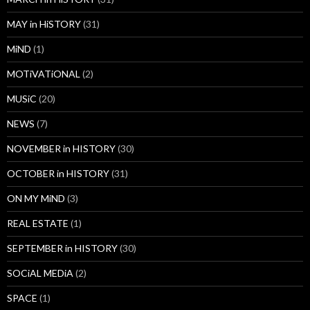
MAY in HiSTORY
(31)
MiND
(1)
MOTiVATiONAL
(2)
MUSiC
(20)
NEWS
(7)
NOVEMBER in HISTORY
(30)
OCTOBER in HISTORY
(31)
ON MY MiND
(3)
REAL ESTATE
(1)
SEPTEMBER in HISTORY
(30)
SOCiAL MEDiA
(2)
SPACE
(1)