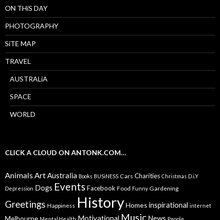
ON THiS DAY
PHOTOGRAPHY
SiTE MAP
TRAVEL
AUSTRALiA
SPACE
WORLD
CLICK A CLOUD ON ANTONK.COM…
Animals
Art
Australia
Charities
Cars
Books
BUSiNESS
Christmas
D.i.Y
Events
Dogs
Facebook
Food
Gardening
Depression
Funny
History
Greetings
inspirational
Homes
Happiness
internet
Music
Motivational
News
Melbourne
Mental Health
People