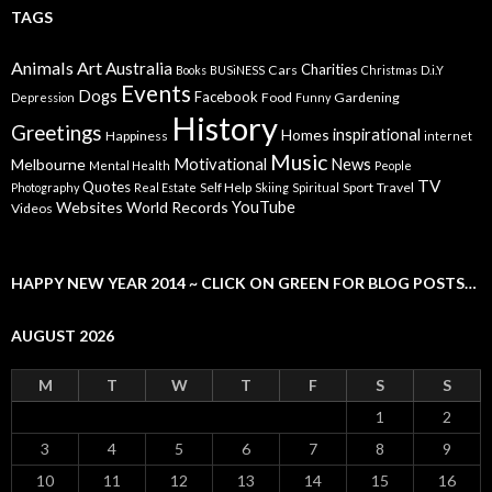
TAGS
Animals
Art
Australia
Charities
Cars
Books
BUSiNESS
Christmas
D.i.Y
Events
Dogs
Facebook
Food
Gardening
Depression
Funny
History
Greetings
inspirational
Homes
Happiness
internet
Music
Motivational
News
Melbourne
Mental Health
People
TV
Quotes
Self Help
Sport
Travel
Photography
Real Estate
Skiing
Spiritual
YouTube
Websites
World Records
Videos
HAPPY NEW YEAR 2014 ~ CLICK ON GREEN FOR BLOG POSTS…
AUGUST 2026
M
T
W
T
F
S
S
1
2
3
4
5
6
7
8
9
10
11
12
13
14
15
16