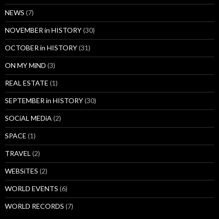
NEWS
(7)
NOVEMBER in HISTORY
(30)
OCTOBER in HISTORY
(31)
ON MY MiND
(3)
REAL ESTATE
(1)
SEPTEMBER in HISTORY
(30)
SOCiAL MEDiA
(2)
SPACE
(1)
TRAVEL
(2)
WEBSiTES
(2)
WORLD EVENTS
(6)
WORLD RECORDS
(7)