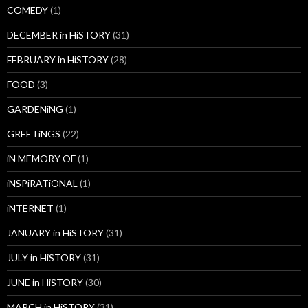
COMEDY
(1)
DECEMBER in HiSTORY
(31)
FEBRUARY in HiSTORY
(28)
FOOD
(3)
GARDENiNG
(1)
GREETiNGS
(22)
iN MEMORY OF
(1)
iNSPiRATiONAL
(1)
iNTERNET
(1)
JANUARY in HiSTORY
(31)
JULY in HiSTORY
(31)
JUNE in HiSTORY
(30)
MARCH in HiSTORY
(31)