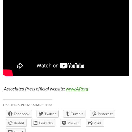
Associated Press official website:
www.AP.org
LIKE THIS?.. PLEASE SHARE THIS:
Facebook
Twitter
Tumblr
Pinterest
Reddit
LinkedIn
Pocket
Print