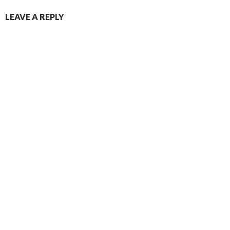
LEAVE A REPLY