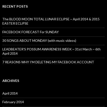
RECENT POSTS
The BLOOD MOON TOTAL LUNAR ECLiPSE ~ April 2014 & 2015
EASTER ECLiPSE
FACEBOOK FORECAST For SUNDAY
30 SONGS ABOUT MONDAY (with music videos)
LEADBEATER’S POSSUM AWARENESS WEEK ~ 31st March ~ 6th
April 2014
7 REASONS WHY I’M DELETiNG MY FACEBOOK ACCOUNT
ARCHIVES
April 2014
February 2014