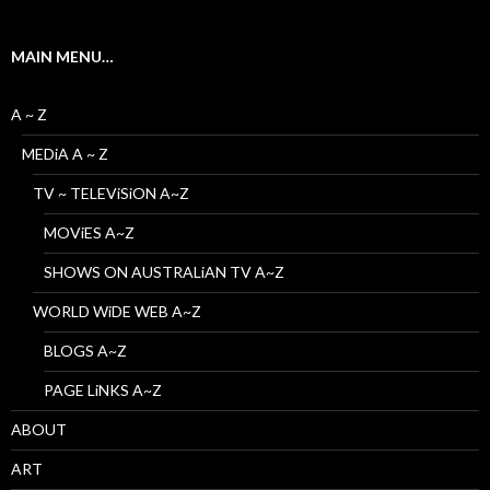
MAIN MENU…
A ~ Z
MEDiA A ~ Z
TV ~ TELEViSiON A~Z
MOViES A~Z
SHOWS ON AUSTRALiAN TV A~Z
WORLD WiDE WEB A~Z
BLOGS A~Z
PAGE LiNKS A~Z
ABOUT
ART