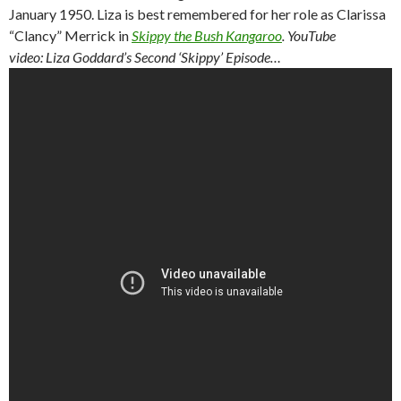
January 1950. Liza is best remembered for her role as Clarissa
“Clancy” Merrick in
Skippy the Bush Kangaroo
.
YouTube
video: Liza Goddard’s Second ‘Skippy’ Episode…