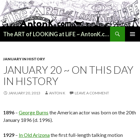
Search
The ART of LOOKiNG at LiFE ~ AntonK.com
SKIP
PRIMAR
TO
MENU
CONTENT
JANUARY IN HISTORY
JANUARY 20 ~ ON THIS DAY
IN HISTORY
JANUARY 20, 2013
ANTON K
LEAVE A COMMENT
1896
–
George Burns
the American actor was born on the 20th
January 1896 (d. 1996).
1929
–
In Old Arizona
the first full-length talking motion