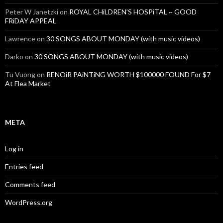
Peter W Janetzki
on
ROYAL CHiLDREN’S HOSPiTAL ~ GOOD
FRiDAY APPEAL
Lawrence
on
30 SONGS ABOUT MONDAY (with music videos)
Darko
on
30 SONGS ABOUT MONDAY (with music videos)
Tu Vuong
on
RENOiR PAiNTiNG WORTH $100000 FOUND For $7
At Flea Market
META
Log in
Entries feed
Comments feed
WordPress.org