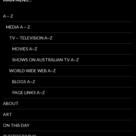
A ~ Z
MEDiA A ~ Z
TV ~ TELEViSiON A~Z
MOViES A~Z
SHOWS ON AUSTRALiAN TV A~Z
WORLD WiDE WEB A~Z
BLOGS A~Z
PAGE LiNKS A~Z
ABOUT
ART
ON THiS DAY