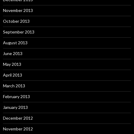
November 2013
October 2013
September 2013
August 2013
June 2013
May 2013
April 2013
March 2013
February 2013
January 2013
December 2012
November 2012