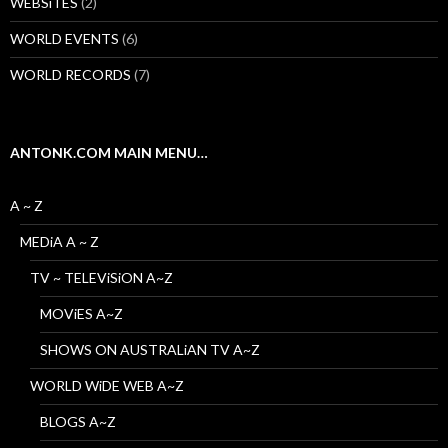
WEBSiTES
(2)
WORLD EVENTS
(6)
WORLD RECORDS
(7)
ANTONK.COM MAIN MENU…
A ~ Z
MEDiA A ~ Z
TV ~ TELEViSiON A~Z
MOViES A~Z
SHOWS ON AUSTRALiAN TV A~Z
WORLD WiDE WEB A~Z
BLOGS A~Z