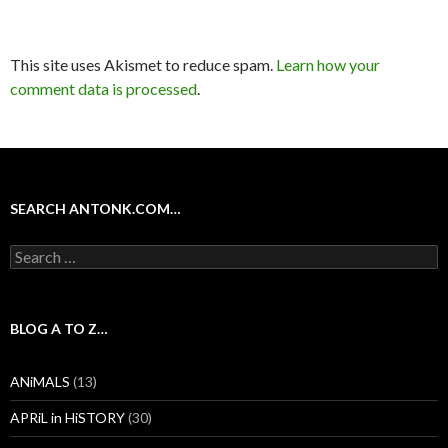
This site uses Akismet to reduce spam.
Learn how your
comment data is processed
.
SEARCH ANTONK.COM…
Search
for:
BLOG A TO Z…
ANiMALS
(13)
APRiL in HiSTORY
(30)