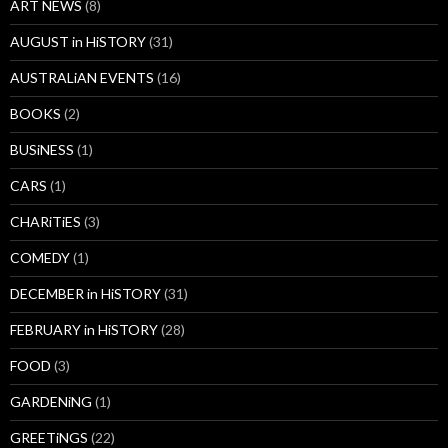
ART NEWS
(8)
AUGUST in HiSTORY
(31)
AUSTRALiAN EVENTS
(16)
BOOKS
(2)
BUSiNESS
(1)
CARS
(1)
CHARiTiES
(3)
COMEDY
(1)
DECEMBER in HiSTORY
(31)
FEBRUARY in HiSTORY
(28)
FOOD
(3)
GARDENiNG
(1)
GREETiNGS
(22)