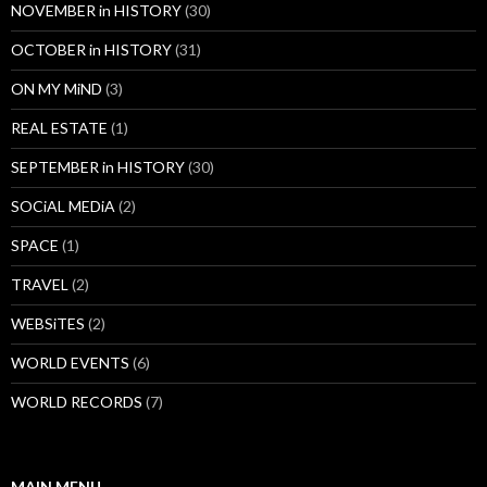
NOVEMBER in HISTORY
(30)
OCTOBER in HISTORY
(31)
ON MY MiND
(3)
REAL ESTATE
(1)
SEPTEMBER in HISTORY
(30)
SOCiAL MEDiA
(2)
SPACE
(1)
TRAVEL
(2)
WEBSiTES
(2)
WORLD EVENTS
(6)
WORLD RECORDS
(7)
MAIN MENU…