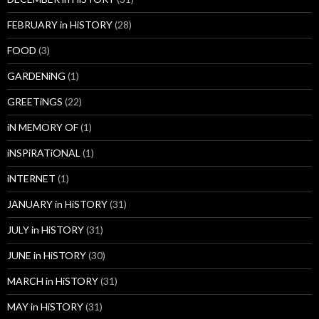
FEBRUARY in HiSTORY
(28)
FOOD
(3)
GARDENiNG
(1)
GREETiNGS
(22)
iN MEMORY OF
(1)
iNSPiRATiONAL
(1)
iNTERNET
(1)
JANUARY in HiSTORY
(31)
JULY in HiSTORY
(31)
JUNE in HiSTORY
(30)
MARCH in HiSTORY
(31)
MAY in HiSTORY
(31)