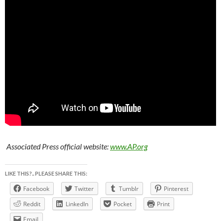
Associated Press official website:
www.AP.org
LIKE THIS?.. PLEASE SHARE THIS:
Facebook
Twitter
Tumblr
Pinterest
Reddit
LinkedIn
Pocket
Print
Email