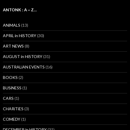
ANTONK : A ~ Z…
ANiMALS
(13)
APRiL in HiSTORY
(30)
ART NEWS
(8)
AUGUST in HiSTORY
(31)
AUSTRALiAN EVENTS
(16)
BOOKS
(2)
BUSiNESS
(1)
CARS
(1)
CHARiTiES
(3)
COMEDY
(1)
DECEMBER in HiSTORY
(31)