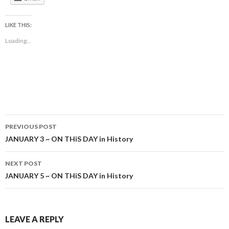
LIKE THIS:
Loading...
Post
PREVIOUS POST
navigation
JANUARY 3 ~ ON THiS DAY in History
NEXT POST
JANUARY 5 ~ ON THiS DAY in History
LEAVE A REPLY