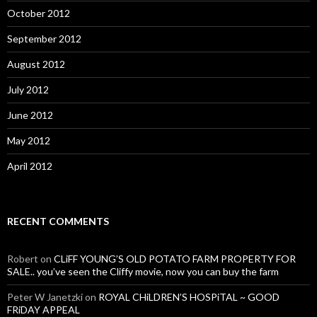
October 2012
September 2012
August 2012
July 2012
June 2012
May 2012
April 2012
RECENT COMMENTS
Robert
on
CLiFF YOUNG’S OLD POTATO FARM PROPERTY FOR
SALE.. you’ve seen the Cliffy movie, now you can buy the farm
Peter W Janetzki
on
ROYAL CHiLDREN’S HOSPiTAL ~ GOOD
FRiDAY APPEAL