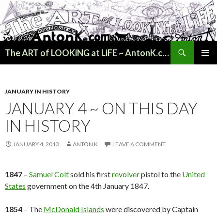
Search
The ART of LOOKiNG at LiFE ~ AntonK.com
SKIP
PRIMAR
TO
MENU
CONTENT
JANUARY IN HISTORY
JANUARY 4 ~ ON THIS DAY
IN HISTORY
JANUARY 4, 2013
ANTON K
LEAVE A COMMENT
1847
–
Samuel Colt
sold his first
revolver
pistol to the
United
States
government on the 4th January 1847.
1854
– The
McDonald Islands
were discovered by Captain