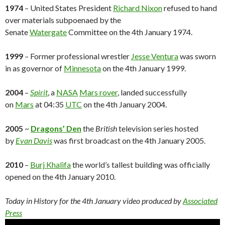
1974
– United States President
Richard Nixon
refused to hand
over materials subpoenaed by the
Senate
Watergate
Committee on the 4th January 1974.
1999
– Former professional wrestler
Jesse Ventura
was sworn
in as governor of
Minnesota
on the 4th January 1999.
2004
–
Spirit
, a
NASA
Mars rover
, landed successfully
on
Mars
at 04:35
UTC
on the 4th January 2004.
2005
~
Dragons’ Den
the
British
television series hosted
by
Evan Davis
was first broadcast on the 4th January 2005.
2010
–
Burj Khalifa
the world’s tallest building was officially
opened on the 4th January 2010.
Today in History for the 4th
January
video produced by
Associated
Press