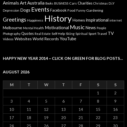
Animals
Art
Australia
Charities
Cars
Books
BUSiNESS
Christmas
D.i.Y
Events
Dogs
Facebook
Food
Gardening
Depression
Funny
History
Greetings
inspirational
Homes
Happiness
internet
Music
Motivational
News
Melbourne
Mental Health
People
TV
Quotes
Self Help
Sport
Travel
Photography
Real Estate
Skiing
Spiritual
YouTube
Websites
World Records
Videos
HAPPY NEW YEAR 2014 ~ CLICK ON GREEN FOR BLOG POSTS…
AUGUST 2026
M
T
W
T
F
S
S
1
2
3
4
5
6
7
8
9
10
11
12
13
14
15
16
17
18
19
20
21
22
23
24
25
26
27
28
29
30