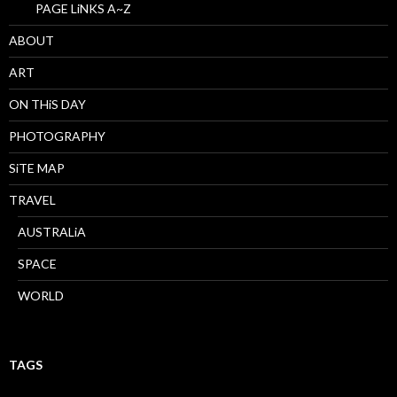
PAGE LiNKS A~Z
ABOUT
ART
ON THiS DAY
PHOTOGRAPHY
SiTE MAP
TRAVEL
AUSTRALiA
SPACE
WORLD
TAGS