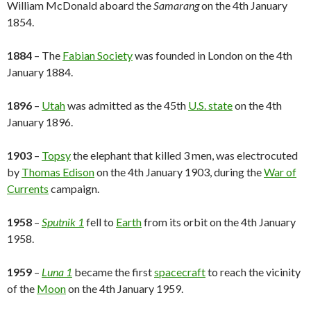
William McDonald aboard the
Samarang
on the 4th January
1854.
1884
– The
Fabian Society
was founded in London on the 4th
January 1884.
1896
–
Utah
was admitted as the 45th
U.S. state
on the 4th
January 1896.
1903
–
Topsy
the elephant that killed 3 men, was electrocuted
by
Thomas Edison
on the 4th January 1903, during the
War of
Currents
campaign.
1958
–
Sputnik 1
fell to
Earth
from its orbit on the 4th January
1958.
1959
–
Luna 1
became the first
spacecraft
to reach the vicinity
of the
Moon
on the 4th January 1959.