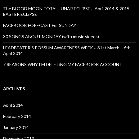
The BLOOD MOON TOTAL LUNAR ECLiPSE ~ April 2014 & 2015
EASTER ECLiPSE
FACEBOOK FORECAST For SUNDAY
30 SONGS ABOUT MONDAY (with music videos)
LEADBEATER’S POSSUM AWARENESS WEEK ~ 31st March ~ 6th
April 2014
7 REASONS WHY I’M DELETiNG MY FACEBOOK ACCOUNT
ARCHIVES
April 2014
February 2014
January 2014
December 2013