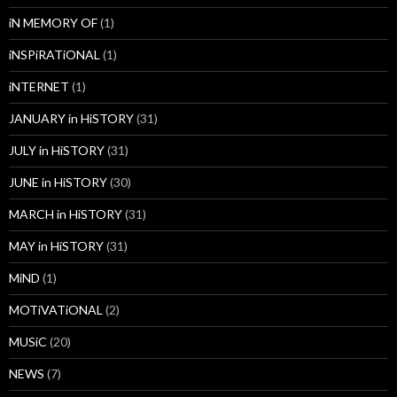
iN MEMORY OF
(1)
iNSPiRATiONAL
(1)
iNTERNET
(1)
JANUARY in HiSTORY
(31)
JULY in HiSTORY
(31)
JUNE in HiSTORY
(30)
MARCH in HiSTORY
(31)
MAY in HiSTORY
(31)
MiND
(1)
MOTiVATiONAL
(2)
MUSiC
(20)
NEWS
(7)