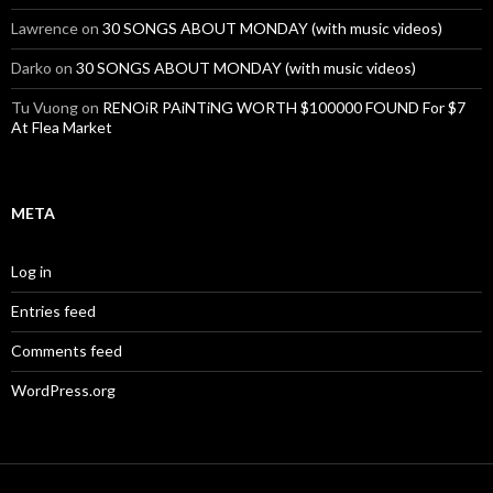
Lawrence
on
30 SONGS ABOUT MONDAY (with music videos)
Darko
on
30 SONGS ABOUT MONDAY (with music videos)
Tu Vuong
on
RENOiR PAiNTiNG WORTH $100000 FOUND For $7
At Flea Market
META
Log in
Entries feed
Comments feed
WordPress.org