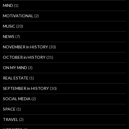
MiND
(1)
MOTiVATiONAL
(2)
MUSiC
(20)
NEWS
(7)
NOVEMBER in HISTORY
(30)
OCTOBER in HISTORY
(31)
ON MY MiND
(3)
REAL ESTATE
(1)
SEPTEMBER in HISTORY
(30)
SOCiAL MEDiA
(2)
SPACE
(1)
TRAVEL
(2)