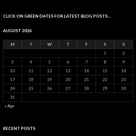
CLICK ON GREEN DATES FOR LATEST BLOG POSTS…
AUGUST 2026
M
T
W
T
F
S
S
1
2
3
4
5
6
7
8
9
10
11
12
13
14
15
16
17
18
19
20
21
22
23
24
25
26
27
28
29
30
31
« Apr
RECENT POSTS