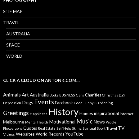
PHOTOGRAPHY
SiTE MAP
TRAVEL
AUSTRALiA
SPACE
WORLD
CLICK A CLOUD ON ANTONK.COM…
Animals
Art
Australia
Charities
Cars
Books
BUSiNESS
Christmas
D.i.Y
Events
Dogs
Facebook
Food
Gardening
Depression
Funny
History
Greetings
inspirational
Homes
Happiness
internet
Music
Motivational
News
Melbourne
Mental Health
People
TV
Quotes
Self Help
Sport
Travel
Photography
Real Estate
Skiing
Spiritual
YouTube
Websites
World Records
Videos