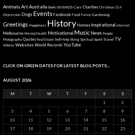
Animals
Art
Australia
Charities
Cars
Books
BUSiNESS
Christmas
D.i.Y
Events
Dogs
Facebook
Food
Gardening
Depression
Funny
History
Greetings
inspirational
Homes
Happiness
internet
Music
Motivational
News
Melbourne
Mental Health
People
TV
Quotes
Self Help
Sport
Travel
Photography
Real Estate
Skiing
Spiritual
YouTube
Websites
World Records
Videos
CLICK ON GREEN DATES FOR LATEST BLOG POSTS…
AUGUST 2026
M
T
W
T
F
S
S
1
2
3
4
5
6
7
8
9
10
11
12
13
14
15
16
17
18
19
20
21
22
23