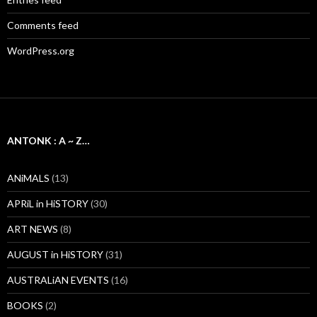
Comments feed
WordPress.org
ANTONK : A ~ Z…
ANiMALS
(13)
APRiL in HiSTORY
(30)
ART NEWS
(8)
AUGUST in HiSTORY
(31)
AUSTRALiAN EVENTS
(16)
BOOKS
(2)