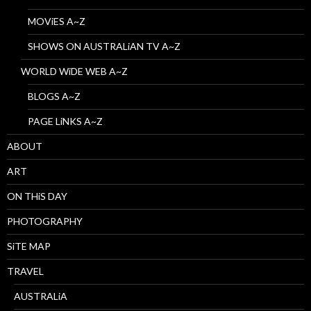
MOViES A~Z
SHOWS ON AUSTRALiAN TV A~Z
WORLD WiDE WEB A~Z
BLOGS A~Z
PAGE LiNKS A~Z
ABOUT
ART
ON THiS DAY
PHOTOGRAPHY
SiTE MAP
TRAVEL
AUSTRALiA