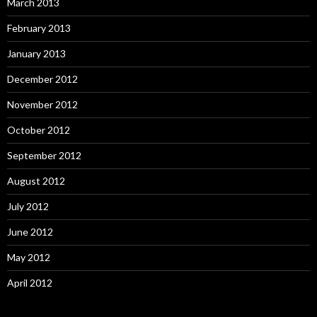
March 2013
February 2013
January 2013
December 2012
November 2012
October 2012
September 2012
August 2012
July 2012
June 2012
May 2012
April 2012