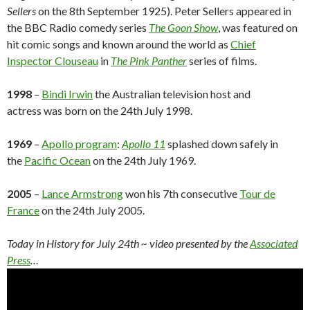
Sellers
on the 8th September 1925). Peter Sellers appeared in
the BBC Radio comedy series
The Goon Show
, was featured on
hit comic songs and known around the world as
Chief
Inspector Clouseau
in
The Pink Panther
series of films.
1998
–
Bindi Irwin
the Australian television host and
actress was born on the 24th July 1998.
1969
–
Apollo program
:
Apollo 11
splashed down safely in
the
Pacific Ocean
on the 24th July 1969.
2005
–
Lance Armstrong
won his 7th consecutive
Tour de
France
on the 24th July 2005.
Today in History for July 24th
~ video presented by the
Associated
Press
…