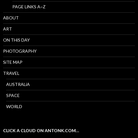
PAGE LiNKS A~Z
ABOUT
ART
ON THiS DAY
PHOTOGRAPHY
SiTE MAP
TRAVEL
AUSTRALiA
SPACE
WORLD
CLICK A CLOUD ON ANTONK.COM…