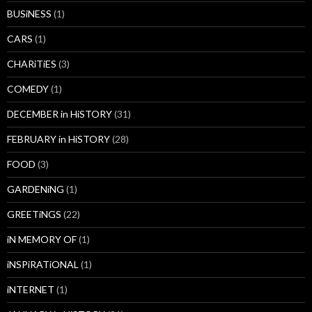
BUSiNESS
(1)
CARS
(1)
CHARiTiES
(3)
COMEDY
(1)
DECEMBER in HiSTORY
(31)
FEBRUARY in HiSTORY
(28)
FOOD
(3)
GARDENiNG
(1)
GREETiNGS
(22)
iN MEMORY OF
(1)
iNSPiRATiONAL
(1)
iNTERNET
(1)