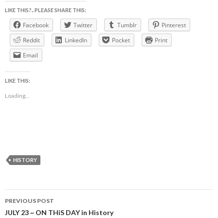
LIKE THIS?.. PLEASE SHARE THIS:
Facebook
Twitter
Tumblr
Pinterest
Reddit
LinkedIn
Pocket
Print
Email
LIKE THIS:
Loading...
HISTORY
Post
PREVIOUS POST
navigation
JULY 23 ~ ON THiS DAY in History