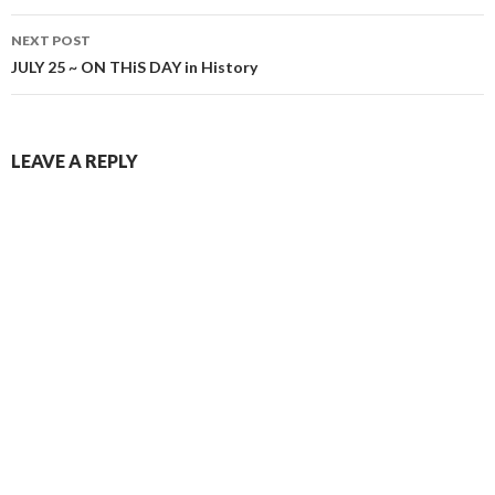
NEXT POST
JULY 25 ~ ON THiS DAY in History
LEAVE A REPLY