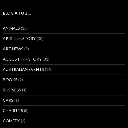
BLOG A TO Z…
ANiMALS
(13)
APRiL in HiSTORY
(30)
ART NEWS
(8)
AUGUST in HiSTORY
(31)
AUSTRALiAN EVENTS
(16)
BOOKS
(2)
BUSiNESS
(1)
CARS
(1)
CHARiTiES
(3)
COMEDY
(1)