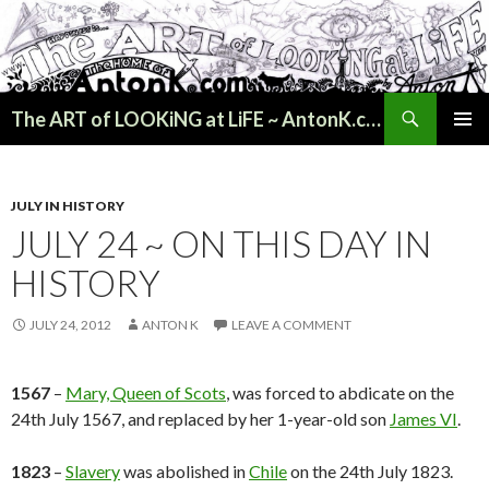
Search
The ART of LOOKiNG at LiFE ~ AntonK.com
SKIP
PRIMAR
TO
MENU
CONTENT
JULY IN HISTORY
JULY 24 ~ ON THIS DAY IN
HISTORY
JULY 24, 2012
ANTON K
LEAVE A COMMENT
1567
–
Mary, Queen of Scots
, was forced to abdicate on the
24th July 1567, and replaced by her 1-year-old son
James VI
.
1823
–
Slavery
was abolished in
Chile
on the 24th July 1823.