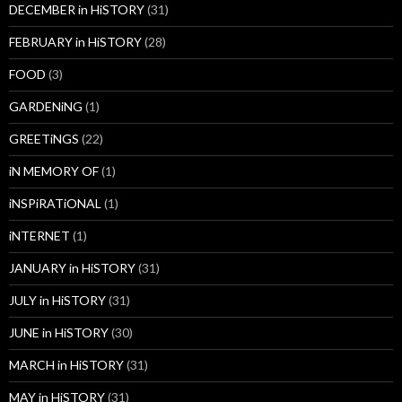
DECEMBER in HiSTORY
(31)
FEBRUARY in HiSTORY
(28)
FOOD
(3)
GARDENiNG
(1)
GREETiNGS
(22)
iN MEMORY OF
(1)
iNSPiRATiONAL
(1)
iNTERNET
(1)
JANUARY in HiSTORY
(31)
JULY in HiSTORY
(31)
JUNE in HiSTORY
(30)
MARCH in HiSTORY
(31)
MAY in HiSTORY
(31)