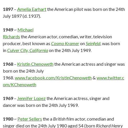
1897
–
Amelia Earhart
the American pilot was born on the 24th
July 1897 (d. 1937).
1949
~
Michael
Richards
the
American
actor, comedian, writer, television
producer, best known as
Cosmo Kramer
on
Seinfeld
, was born
in
Culver City, California
on the 24th July 1949.
1968
–
Kristin Chenoweth
the American actress and singer was
born on the 24th July
1968.
www.facebook.com/KristinChenoweth
&
www.twitter.c
om/KChenoweth
1969
–
Jennifer Lopez
the American actress, singer and
dancer was born on the 24th July 1969.
1980
~
Peter Sellers
the a
British
film actor, comedian and
singer died on the 24th July 1980 aged 54 (born
Richard Henry