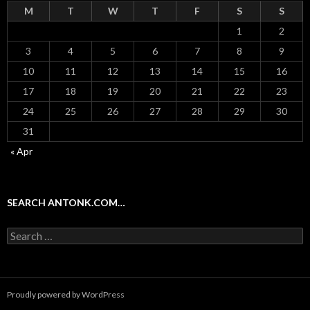
M
T
W
T
F
S
S
1
2
3
4
5
6
7
8
9
10
11
12
13
14
15
16
17
18
19
20
21
22
23
24
25
26
27
28
29
30
31
« Apr
SEARCH ANTONK.COM…
Search
for:
Proudly powered by WordPress