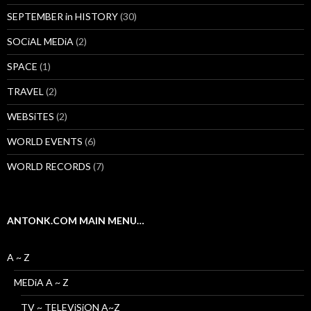
SEPTEMBER in HISTORY
(30)
SOCiAL MEDiA
(2)
SPACE
(1)
TRAVEL
(2)
WEBSiTES
(2)
WORLD EVENTS
(6)
WORLD RECORDS
(7)
ANTONK.COM MAIN MENU…
A ~ Z
MEDiA A ~ Z
TV ~ TELEViSiON A~Z