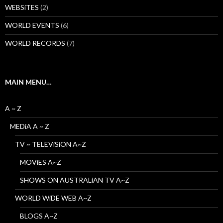
WEBSiTES
(2)
WORLD EVENTS
(6)
WORLD RECORDS
(7)
MAIN MENU…
A ~ Z
MEDiA A ~ Z
TV ~ TELEViSiON A~Z
MOViES A~Z
SHOWS ON AUSTRALiAN TV A~Z
WORLD WiDE WEB A~Z
BLOGS A~Z