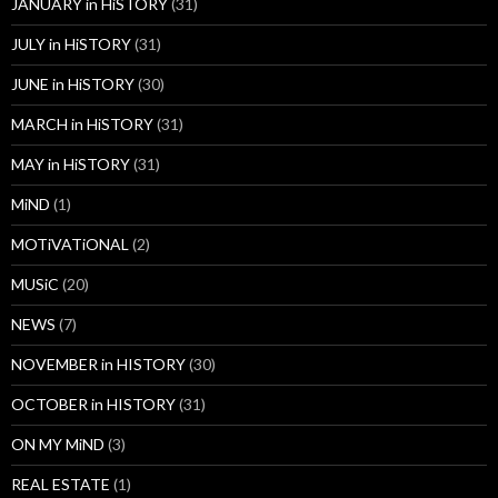
JANUARY in HiSTORY
(31)
JULY in HiSTORY
(31)
JUNE in HiSTORY
(30)
MARCH in HiSTORY
(31)
MAY in HiSTORY
(31)
MiND
(1)
MOTiVATiONAL
(2)
MUSiC
(20)
NEWS
(7)
NOVEMBER in HISTORY
(30)
OCTOBER in HISTORY
(31)
ON MY MiND
(3)
REAL ESTATE
(1)