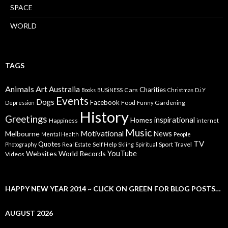
SPACE
WORLD
TAGS
Animals
Art
Australia
Charities
Cars
Books
BUSiNESS
Christmas
D.i.Y
Events
Dogs
Facebook
Food
Gardening
Depression
Funny
History
Greetings
inspirational
Homes
Happiness
internet
Music
Motivational
News
Melbourne
Mental Health
People
TV
Quotes
Self Help
Sport
Travel
Photography
Real Estate
Skiing
Spiritual
YouTube
Websites
World Records
Videos
HAPPY NEW YEAR 2014 ~ CLICK ON GREEN FOR BLOG POSTS…
AUGUST 2026