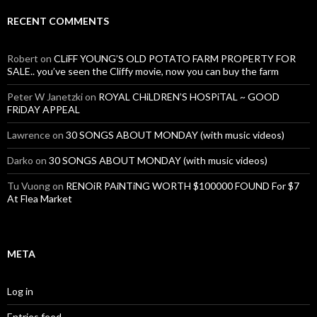
RECENT COMMENTS
Robert
on
CLiFF YOUNG’S OLD POTATO FARM PROPERTY FOR
SALE.. you’ve seen the Cliffy movie, now you can buy the farm
Peter W Janetzki
on
ROYAL CHiLDREN’S HOSPiTAL ~ GOOD
FRiDAY APPEAL
Lawrence
on
30 SONGS ABOUT MONDAY (with music videos)
Darko
on
30 SONGS ABOUT MONDAY (with music videos)
Tu Vuong
on
RENOiR PAiNTiNG WORTH $100000 FOUND For $7
At Flea Market
META
Log in
Entries feed