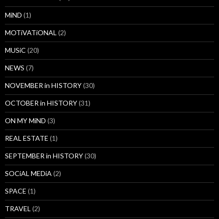
MiND
(1)
MOTiVATiONAL
(2)
MUSiC
(20)
NEWS
(7)
NOVEMBER in HISTORY
(30)
OCTOBER in HISTORY
(31)
ON MY MiND
(3)
REAL ESTATE
(1)
SEPTEMBER in HISTORY
(30)
SOCiAL MEDiA
(2)
SPACE
(1)
TRAVEL
(2)