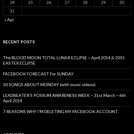
24
25
26
27
28
29
30
31
« Apr
RECENT POSTS
The BLOOD MOON TOTAL LUNAR ECLiPSE ~ April 2014 & 2015
EASTER ECLiPSE
FACEBOOK FORECAST For SUNDAY
30 SONGS ABOUT MONDAY (with music videos)
LEADBEATER’S POSSUM AWARENESS WEEK ~ 31st March ~ 6th
April 2014
7 REASONS WHY I’M DELETiNG MY FACEBOOK ACCOUNT