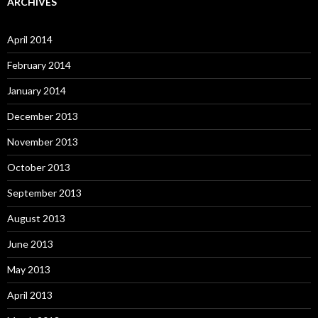
ARCHIVES
April 2014
February 2014
January 2014
December 2013
November 2013
October 2013
September 2013
August 2013
June 2013
May 2013
April 2013