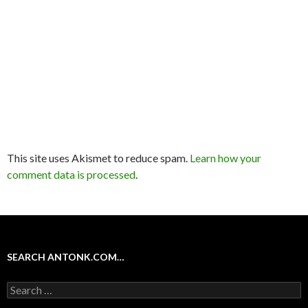
This site uses Akismet to reduce spam.
Learn how your
comment data is processed
.
SEARCH ANTONK.COM…
Search
for: