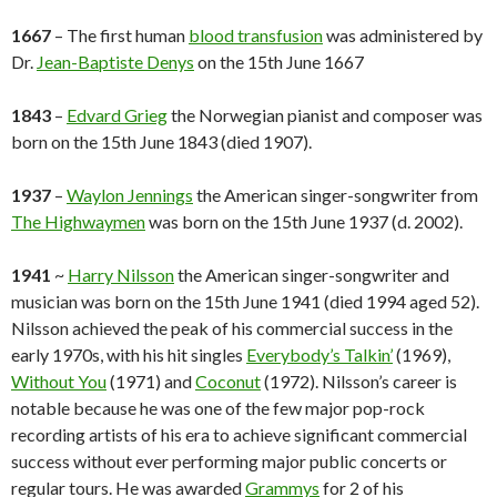
1667
– The first human
blood transfusion
was administered by
Dr.
Jean-Baptiste Denys
on the 15th June 1667
1843
–
Edvard Grieg
the Norwegian pianist and composer was
born on the 15th June 1843 (died 1907).
1937
–
Waylon Jennings
the American singer-songwriter from
The Highwaymen
was born on the 15th June 1937 (d. 2002).
1941
~
Harry Nilsson
the American singer-songwriter and
musician was born on the 15th June 1941 (died 1994 aged 52).
Nilsson achieved the peak of his commercial success in the
early 1970s, with his hit singles
Everybody’s Talkin’
(1969),
Without You
(1971) and
Coconut
(1972). Nilsson’s career is
notable because he was one of the few major pop-rock
recording artists of his era to achieve significant commercial
success without ever performing major public concerts or
regular tours. He was awarded
Grammys
for 2 of his