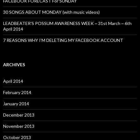
FACEBOOK FORECAST For SUNDAY
30 SONGS ABOUT MONDAY (with music videos)
LEADBEATER’S POSSUM AWARENESS WEEK ~ 31st March ~ 6th
April 2014
7 REASONS WHY I’M DELETiNG MY FACEBOOK ACCOUNT
ARCHIVES
April 2014
February 2014
January 2014
December 2013
November 2013
October 2013