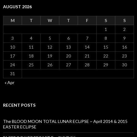
AUGUST 2026
M
T
W
T
F
S
S
1
2
3
4
5
6
7
8
9
10
11
12
13
14
15
16
17
18
19
20
21
22
23
24
25
26
27
28
29
30
31
« Apr
RECENT POSTS
The BLOOD MOON TOTAL LUNAR ECLiPSE ~ April 2014 & 2015
EASTER ECLiPSE