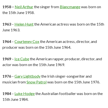
1958
~
Neil Arthur
the singer from
Blancmange
was born on
the 15th June 1958.
1963
–
Helen Hunt
the American actress was born on the 15th
June 1963.
1964
–
Courteney Cox
the American actress, director, and
producer was born on the 15th June 1964.
1969
–
Ice Cube
the American rapper, producer, director, and
actor was born on the 15th June 1969.
1976
–
Gary Lightbody
the Irish singer-songwriter and
musician from
Snow Patrol
was born on the 15th June 1976.
1984
–
Luke Hodge
the Australian footballer was born on the
15th June 1984.