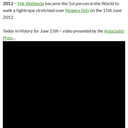
2012
~
Nik Wallenda
became the 1st person in the World to
walk a tightrope stretched over
Niagara Falls
on the 15th June
2012.
Today in History for June 15th ~ video presented by the
Associated
Press
…