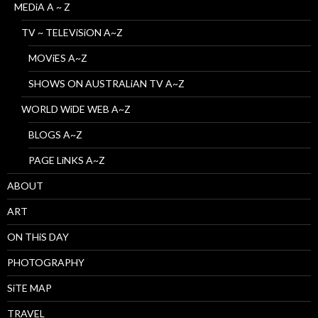
MEDiA A ~ Z
TV ~ TELEViSiON A~Z
MOViES A~Z
SHOWS ON AUSTRALiAN TV A~Z
WORLD WiDE WEB A~Z
BLOGS A~Z
PAGE LiNKS A~Z
ABOUT
ART
ON THiS DAY
PHOTOGRAPHY
SiTE MAP
TRAVEL