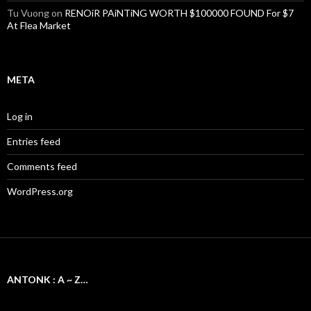
Tu Vuong
on
RENOiR PAiNTiNG WORTH $100000 FOUND For $7
At Flea Market
META
Log in
Entries feed
Comments feed
WordPress.org
ANTONK : A ~ Z…