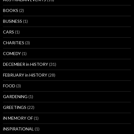
BOOKS
(2)
BUSiNESS
(1)
CARS
(1)
CHARiTiES
(3)
COMEDY
(1)
DECEMBER in HiSTORY
(31)
FEBRUARY in HiSTORY
(28)
FOOD
(3)
GARDENiNG
(1)
GREETiNGS
(22)
iN MEMORY OF
(1)
iNSPiRATiONAL
(1)