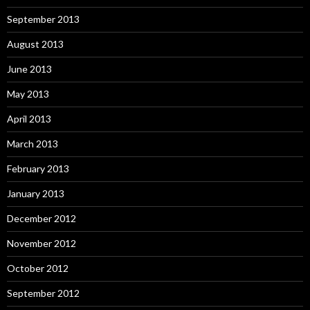
September 2013
August 2013
June 2013
May 2013
April 2013
March 2013
February 2013
January 2013
December 2012
November 2012
October 2012
September 2012