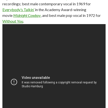
recordings; best male contemporary vocal in 1969 for
Everybody’s Talkin’
in the Academy Award-winning
movie
Midnight Cowboy
, and best male pop vocal in 1972 for
Without You
.