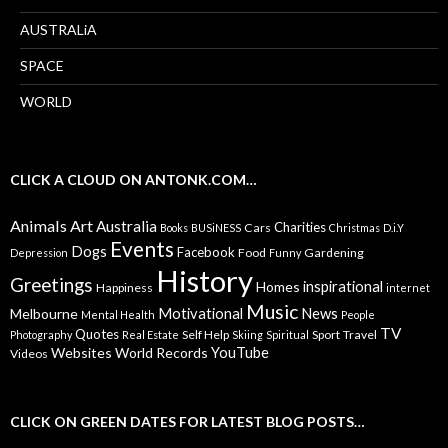
AUSTRALiA
SPACE
WORLD
CLICK A CLOUD ON ANTONK.COM…
Animals
Art
Australia
Charities
Cars
Books
BUSiNESS
Christmas
D.i.Y
Events
Dogs
Facebook
Food
Gardening
Depression
Funny
History
Greetings
inspirational
Homes
Happiness
internet
Music
Motivational
News
Melbourne
Mental Health
People
TV
Quotes
Self Help
Sport
Travel
Photography
Real Estate
Skiing
Spiritual
YouTube
Websites
World Records
Videos
CLICK ON GREEN DATES FOR LATEST BLOG POSTS…