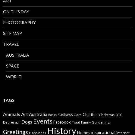
ART
ON THiS DAY
PHOTOGRAPHY
SiTE MAP
TRAVEL
AUSTRALiA
SPACE
WORLD
TAGS
Animals
Art
Australia
Charities
Cars
Books
BUSiNESS
Christmas
D.i.Y
Events
Dogs
Facebook
Food
Gardening
Depression
Funny
History
Greetings
inspirational
Homes
Happiness
internet