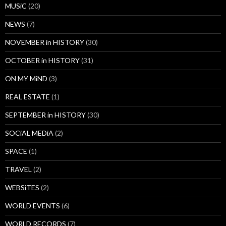
MUSiC
(20)
NEWS
(7)
NOVEMBER in HISTORY
(30)
OCTOBER in HISTORY
(31)
ON MY MiND
(3)
REAL ESTATE
(1)
SEPTEMBER in HISTORY
(30)
SOCiAL MEDiA
(2)
SPACE
(1)
TRAVEL
(2)
WEBSiTES
(2)
WORLD EVENTS
(6)
WORLD RECORDS
(7)