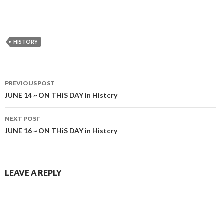
HISTORY
Post
PREVIOUS POST
navigation
JUNE 14 ~ ON THiS DAY in History
NEXT POST
JUNE 16 ~ ON THiS DAY in History
LEAVE A REPLY