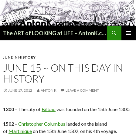
Search
The ART of LOOKiNG at LiFE ~ AntonK.com
SKIP
PRIMAR
TO
MENU
CONTENT
JUNE IN HISTORY
JUNE 15 ~ ON THIS DAY IN
HISTORY
JUNE 17, 2012
ANTON K
LEAVE A COMMENT
1300
– The city of
Bilbao
was founded on the 15th June 1300.
1502
–
Christopher Columbus
landed on the island
of
Martinique
on the 15th June 1502, on his 4th voyage.