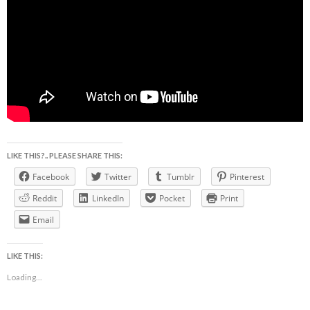
LIKE THIS?.. PLEASE SHARE THIS:
Facebook
Twitter
Tumblr
Pinterest
Reddit
LinkedIn
Pocket
Print
Email
LIKE THIS:
Loading...