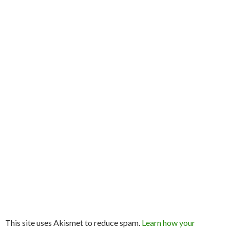
This site uses Akismet to reduce spam.
Learn how your