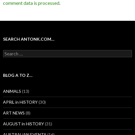
comment data is processed
.
SEARCH ANTONK.COM…
Search
for:
BLOG A TO Z…
ANiMALS
(13)
APRiL in HiSTORY
(30)
ART NEWS
(8)
AUGUST in HiSTORY
(31)
AUSTRALiAN EVENTS
(16)