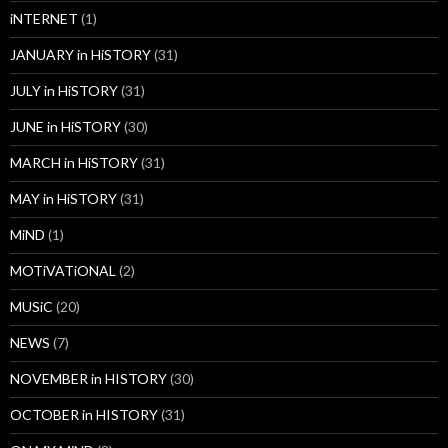
iNTERNET
(1)
JANUARY in HiSTORY
(31)
JULY in HiSTORY
(31)
JUNE in HiSTORY
(30)
MARCH in HiSTORY
(31)
MAY in HiSTORY
(31)
MiND
(1)
MOTiVATiONAL
(2)
MUSiC
(20)
NEWS
(7)
NOVEMBER in HISTORY
(30)
OCTOBER in HISTORY
(31)