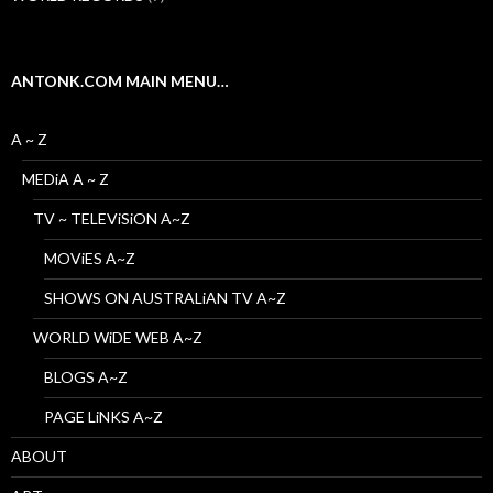
ANTONK.COM MAIN MENU…
A ~ Z
MEDiA A ~ Z
TV ~ TELEViSiON A~Z
MOViES A~Z
SHOWS ON AUSTRALiAN TV A~Z
WORLD WiDE WEB A~Z
BLOGS A~Z
PAGE LiNKS A~Z
ABOUT