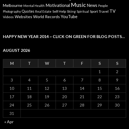
Music
Motivational
News
Melbourne
Mental Health
People
TV
Quotes
Self Help
Sport
Travel
Photography
Real Estate
Skiing
Spiritual
YouTube
Websites
World Records
Videos
HAPPY NEW YEAR 2014 ~ CLICK ON GREEN FOR BLOG POSTS…
AUGUST 2026
M
T
W
T
F
S
S
1
2
3
4
5
6
7
8
9
10
11
12
13
14
15
16
17
18
19
20
21
22
23
24
25
26
27
28
29
30
31
« Apr