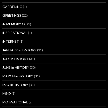
GARDENiNG
(1)
GREETiNGS
(22)
iN MEMORY OF
(1)
iNSPiRATiONAL
(1)
iNTERNET
(1)
JANUARY in HiSTORY
(31)
JULY in HiSTORY
(31)
JUNE in HiSTORY
(30)
MARCH in HiSTORY
(31)
MAY in HiSTORY
(31)
MiND
(1)
MOTiVATiONAL
(2)