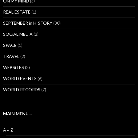
ON MY MiND
(3)
REAL ESTATE
(1)
SEPTEMBER in HISTORY
(30)
SOCiAL MEDiA
(2)
SPACE
(1)
TRAVEL
(2)
WEBSiTES
(2)
WORLD EVENTS
(6)
WORLD RECORDS
(7)
MAIN MENU…
A ~ Z