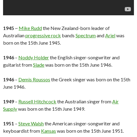
1945
~
Mike Rudd
the New Zealand-born leader of
Australian
progressive rock
bands
Spectrum
and
Ariel
was
born on the 15th June 1945.
1946
–
Noddy Holder
the English singer-songwriter and
guitarist from
Slade
was born on the 15th June 1946.
1946
–
Demis Roussos
the Greek singer was born on the 15th
June 1946.
1949
–
Russell Hitchcock
the Australian singer from
Air
Supply
was born on the 15th June 1949.
1951
–
Steve Walsh
the American singer-songwriter and
keyboardist from
Kansas
was born on the 15th June 1951.