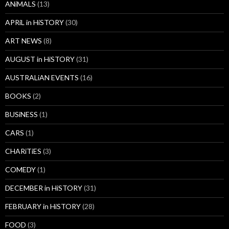
ANiMALS
(13)
APRiL in HiSTORY
(30)
ART NEWS
(8)
AUGUST in HiSTORY
(31)
AUSTRALiAN EVENTS
(16)
BOOKS
(2)
BUSiNESS
(1)
CARS
(1)
CHARiTiES
(3)
COMEDY
(1)
DECEMBER in HiSTORY
(31)
FEBRUARY in HiSTORY
(28)
FOOD
(3)