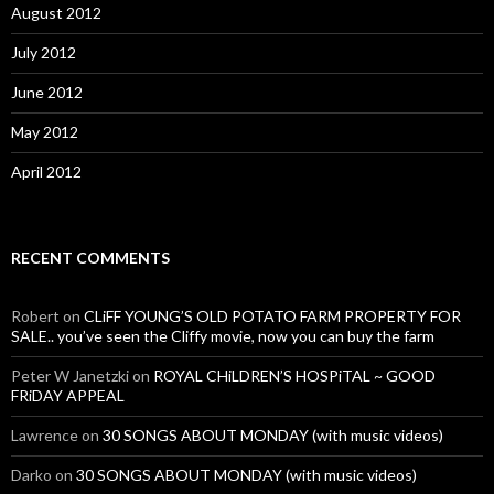
August 2012
July 2012
June 2012
May 2012
April 2012
RECENT COMMENTS
Robert
on
CLiFF YOUNG’S OLD POTATO FARM PROPERTY FOR
SALE.. you’ve seen the Cliffy movie, now you can buy the farm
Peter W Janetzki
on
ROYAL CHiLDREN’S HOSPiTAL ~ GOOD
FRiDAY APPEAL
Lawrence
on
30 SONGS ABOUT MONDAY (with music videos)
Darko
on
30 SONGS ABOUT MONDAY (with music videos)