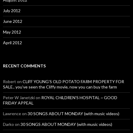
July 2012
June 2012
May 2012
April 2012
RECENT COMMENTS
Robert
on
CLiFF YOUNG’S OLD POTATO FARM PROPERTY FOR
SALE.. you’ve seen the Cliffy movie, now you can buy the farm
Peter W Janetzki
on
ROYAL CHiLDREN’S HOSPiTAL ~ GOOD
FRiDAY APPEAL
Lawrence
on
30 SONGS ABOUT MONDAY (with music videos)
Darko
on
30 SONGS ABOUT MONDAY (with music videos)