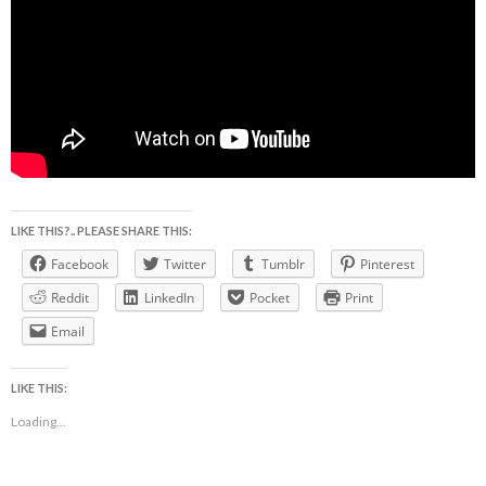
LIKE THIS?.. PLEASE SHARE THIS:
Facebook
Twitter
Tumblr
Pinterest
Reddit
LinkedIn
Pocket
Print
Email
LIKE THIS:
Loading...