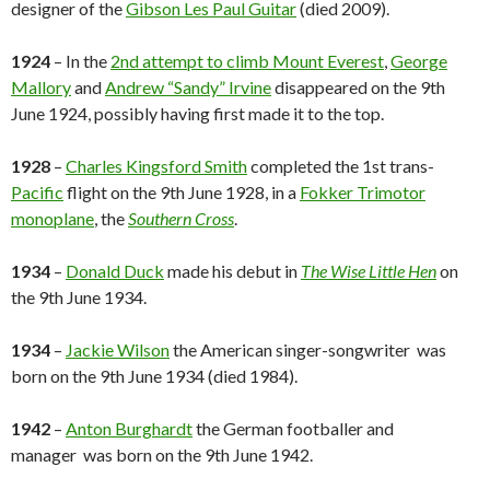
designer of the
Gibson Les Paul Guitar
(died 2009).
1924
– In the
2nd attempt to climb Mount Everest
,
George
Mallory
and
Andrew “Sandy” Irvine
disappeared on the 9th
June 1924, possibly having first made it to the top.
1928
–
Charles Kingsford Smith
completed the 1st trans-
Pacific
flight on the 9th June 1928, in a
Fokker Trimotor
monoplane
, the
Southern Cross
.
1934
–
Donald Duck
made his debut in
The Wise Little Hen
on
the 9th June 1934.
1934
–
Jackie Wilson
the American singer-songwriter was
born on the 9th June 1934 (died 1984).
1942
–
Anton Burghardt
the German footballer and
manager was born on the 9th June 1942.