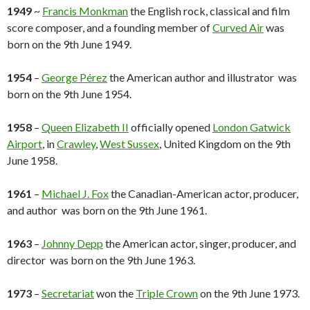
1949
~
Francis Monkman
the English rock, classical and film
score composer, and a founding member of
Curved Air
was
born on the 9th June 1949.
1954
–
George Pérez
the American author and illustrator was
born on the 9th June 1954.
1958
–
Queen Elizabeth II
officially opened
London Gatwick
Airport
, in
Crawley
,
West Sussex
, United Kingdom on the 9th
June 1958.
1961
–
Michael J. Fox
the Canadian-American actor, producer,
and author was born on the 9th June 1961.
1963
–
Johnny Depp
the American actor, singer, producer, and
director was born on the 9th June 1963.
1973
–
Secretariat
won the
Triple Crown
on the 9th June 1973.