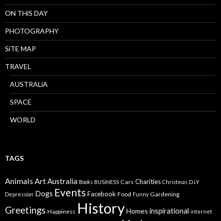
ON THiS DAY
PHOTOGRAPHY
SiTE MAP
TRAVEL
AUSTRALiA
SPACE
WORLD
TAGS
Animals
Art
Australia
Charities
Cars
Books
BUSiNESS
Christmas
D.i.Y
Events
Dogs
Facebook
Food
Gardening
Depression
Funny
History
Greetings
inspirational
Homes
Happiness
internet