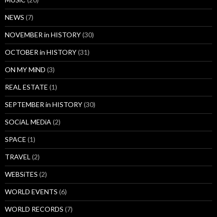
NEWS
(7)
NOVEMBER in HISTORY
(30)
OCTOBER in HISTORY
(31)
ON MY MiND
(3)
REAL ESTATE
(1)
SEPTEMBER in HISTORY
(30)
SOCiAL MEDiA
(2)
SPACE
(1)
TRAVEL
(2)
WEBSiTES
(2)
WORLD EVENTS
(6)
WORLD RECORDS
(7)