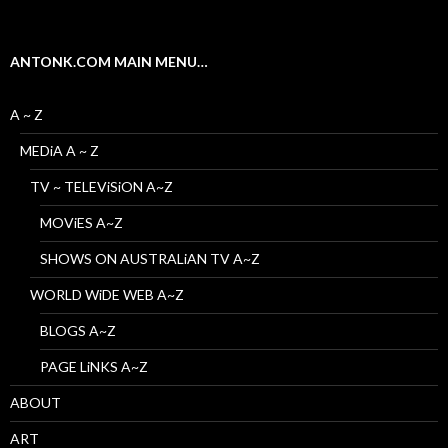
ANTONK.COM MAIN MENU…
A ~ Z
MEDiA A ~ Z
TV ~ TELEViSiON A~Z
MOViES A~Z
SHOWS ON AUSTRALiAN TV A~Z
WORLD WiDE WEB A~Z
BLOGS A~Z
PAGE LiNKS A~Z
ABOUT
ART