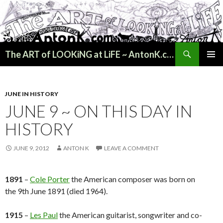
Search
The ART of LOOKiNG at LiFE ~ AntonK.com
SKIP
PRIMAR
TO
MENU
CONTENT
JUNE IN HISTORY
JUNE 9 ~ ON THIS DAY IN
HISTORY
JUNE 9, 2012
ANTON K
LEAVE A COMMENT
1891
–
Cole Porter
the American composer was born on
the 9th June 1891 (died 1964).
1915
–
Les Paul
the American guitarist, songwriter and co-