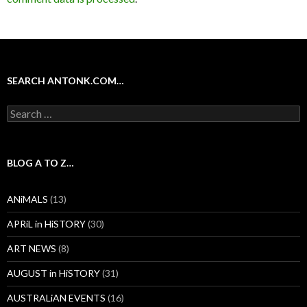
SEARCH ANTONK.COM…
Search
for:
BLOG A TO Z…
ANiMALS
(13)
APRiL in HiSTORY
(30)
ART NEWS
(8)
AUGUST in HiSTORY
(31)
AUSTRALiAN EVENTS
(16)