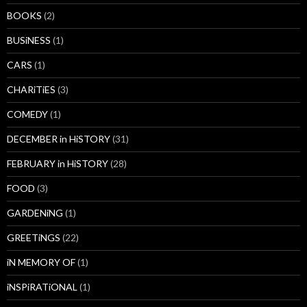
BOOKS
(2)
BUSiNESS
(1)
CARS
(1)
CHARiTiES
(3)
COMEDY
(1)
DECEMBER in HiSTORY
(31)
FEBRUARY in HiSTORY
(28)
FOOD
(3)
GARDENiNG
(1)
GREETiNGS
(22)
iN MEMORY OF
(1)
iNSPiRATiONAL
(1)