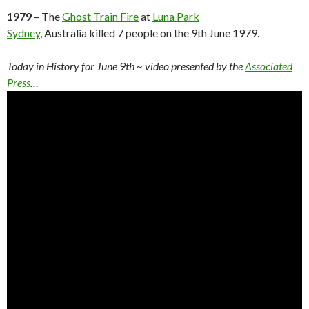
1979
– The
Ghost Train Fire
at
Luna Park
Sydney
, Australia killed 7 people on the 9th June 1979.
Today in History for June 9th ~ video presented by the
Associated
Press
…