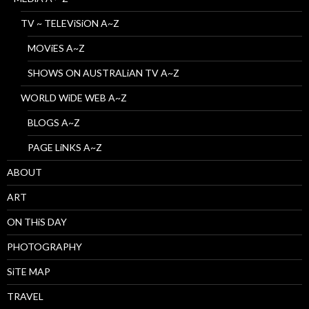
TV ~ TELEViSiON A~Z
MOViES A~Z
SHOWS ON AUSTRALiAN TV A~Z
WORLD WiDE WEB A~Z
BLOGS A~Z
PAGE LiNKS A~Z
ABOUT
ART
ON THiS DAY
PHOTOGRAPHY
SiTE MAP
TRAVEL