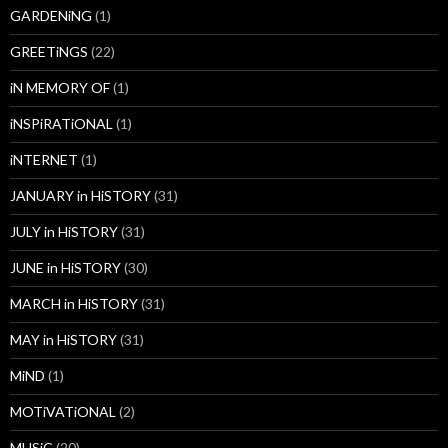
GARDENiNG
(1)
GREETiNGS
(22)
iN MEMORY OF
(1)
iNSPiRATiONAL
(1)
iNTERNET
(1)
JANUARY in HiSTORY
(31)
JULY in HiSTORY
(31)
JUNE in HiSTORY
(30)
MARCH in HiSTORY
(31)
MAY in HiSTORY
(31)
MiND
(1)
MOTiVATiONAL
(2)
MUSiC
(20)