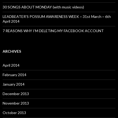
30 SONGS ABOUT MONDAY (with music videos)
LEADBEATER’S POSSUM AWARENESS WEEK ~ 31st March ~ 6th
April 2014
7 REASONS WHY I’M DELETiNG MY FACEBOOK ACCOUNT
ARCHIVES
April 2014
February 2014
January 2014
December 2013
November 2013
October 2013