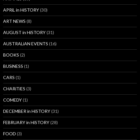
APRiL in HiSTORY
(30)
ART NEWS
(8)
AUGUST in HiSTORY
(31)
AUSTRALiAN EVENTS
(16)
BOOKS
(2)
BUSiNESS
(1)
CARS
(1)
CHARiTiES
(3)
COMEDY
(1)
DECEMBER in HiSTORY
(31)
FEBRUARY in HiSTORY
(28)
FOOD
(3)