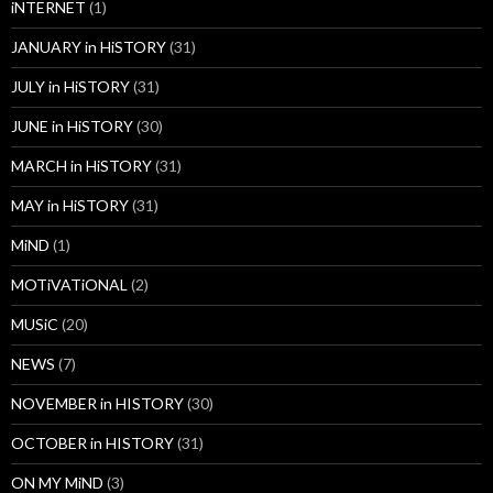
iNTERNET
(1)
JANUARY in HiSTORY
(31)
JULY in HiSTORY
(31)
JUNE in HiSTORY
(30)
MARCH in HiSTORY
(31)
MAY in HiSTORY
(31)
MiND
(1)
MOTiVATiONAL
(2)
MUSiC
(20)
NEWS
(7)
NOVEMBER in HISTORY
(30)
OCTOBER in HISTORY
(31)
ON MY MiND
(3)