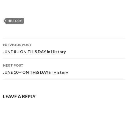
HISTORY
Post
PREVIOUS POST
navigation
JUNE 8 ~ ON THiS DAY in History
NEXT POST
JUNE 10 ~ ON THiS DAY in History
LEAVE A REPLY