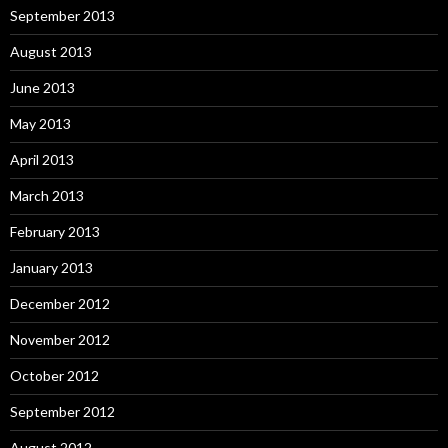
September 2013
August 2013
June 2013
May 2013
April 2013
March 2013
February 2013
January 2013
December 2012
November 2012
October 2012
September 2012
August 2012