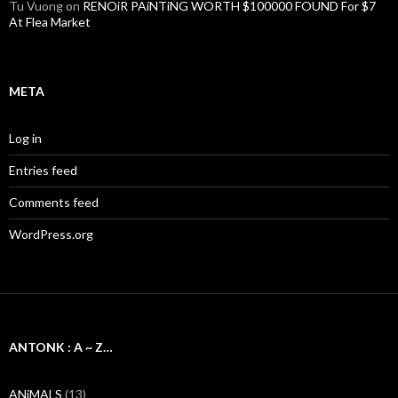
Tu Vuong
on
RENOiR PAiNTiNG WORTH $100000 FOUND For $7
At Flea Market
META
Log in
Entries feed
Comments feed
WordPress.org
ANTONK : A ~ Z…
ANiMALS
(13)