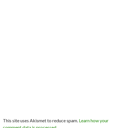
This site uses Akismet to reduce spam.
Learn how your
comment data is processed
.