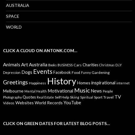
AUSTRALiA
SPACE
WORLD
CLICK A CLOUD ON ANTONK.COM…
Animals
Art
Australia
Charities
Cars
Books
BUSiNESS
Christmas
D.i.Y
Events
Dogs
Facebook
Food
Gardening
Depression
Funny
History
Greetings
inspirational
Homes
Happiness
internet
Music
Motivational
News
Melbourne
Mental Health
People
TV
Quotes
Self Help
Sport
Travel
Photography
Real Estate
Skiing
Spiritual
YouTube
Websites
World Records
Videos
CLICK ON GREEN DATES FOR LATEST BLOG POSTS…