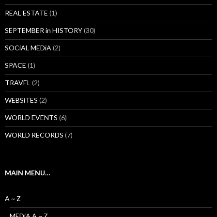
REAL ESTATE
(1)
SEPTEMBER in HISTORY
(30)
SOCiAL MEDiA
(2)
SPACE
(1)
TRAVEL
(2)
WEBSiTES
(2)
WORLD EVENTS
(6)
WORLD RECORDS
(7)
MAIN MENU…
A ~ Z
MEDiA A ~ Z