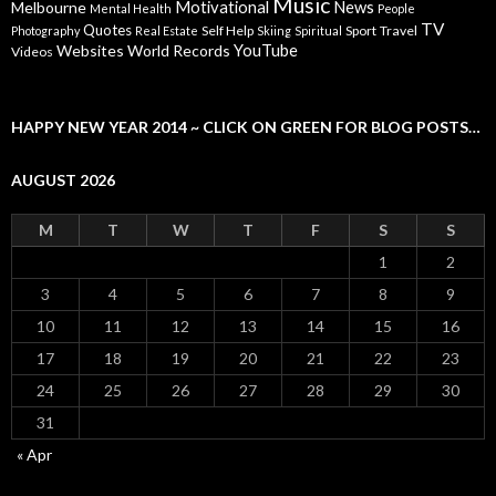
Music
Motivational
News
Melbourne
Mental Health
People
TV
Quotes
Self Help
Sport
Travel
Photography
Real Estate
Skiing
Spiritual
YouTube
Websites
World Records
Videos
HAPPY NEW YEAR 2014 ~ CLICK ON GREEN FOR BLOG POSTS…
AUGUST 2026
M
T
W
T
F
S
S
1
2
3
4
5
6
7
8
9
10
11
12
13
14
15
16
17
18
19
20
21
22
23
24
25
26
27
28
29
30
31
« Apr