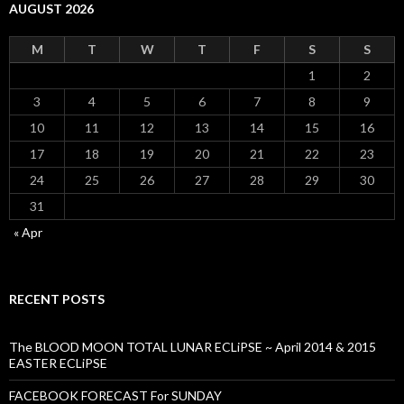
AUGUST 2026
M
T
W
T
F
S
S
1
2
3
4
5
6
7
8
9
10
11
12
13
14
15
16
17
18
19
20
21
22
23
24
25
26
27
28
29
30
31
« Apr
RECENT POSTS
The BLOOD MOON TOTAL LUNAR ECLiPSE ~ April 2014 & 2015
EASTER ECLiPSE
FACEBOOK FORECAST For SUNDAY