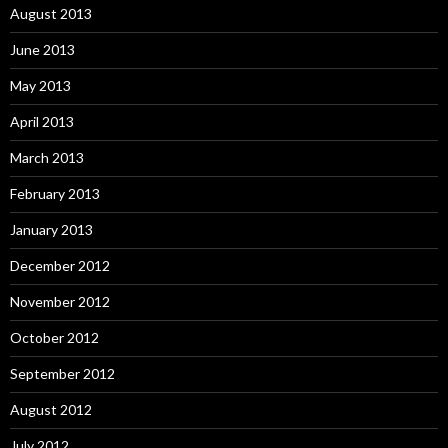
August 2013
June 2013
May 2013
April 2013
March 2013
February 2013
January 2013
December 2012
November 2012
October 2012
September 2012
August 2012
July 2012