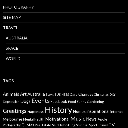
PHOTOGRAPHY
SiTE MAP
TRAVEL
AUSTRALiA
SPACE
WORLD
TAGS
Animals
Art
Australia
Charities
Cars
Books
BUSiNESS
Christmas
D.i.Y
Events
Dogs
Facebook
Food
Gardening
Depression
Funny
History
Greetings
inspirational
Homes
Happiness
internet
Music
Motivational
News
Melbourne
Mental Health
People
TV
Quotes
Self Help
Sport
Travel
Photography
Real Estate
Skiing
Spiritual