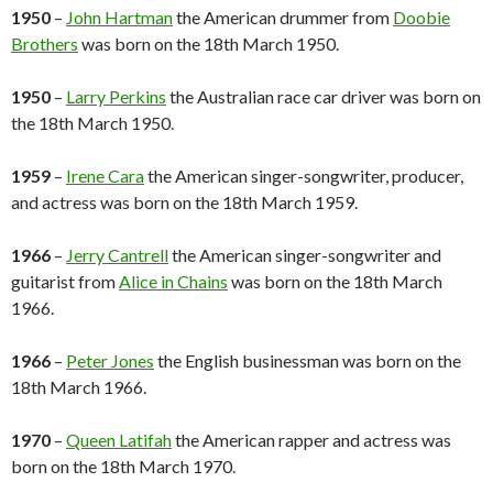
1950
–
John Hartman
the American drummer from
Doobie
Brothers
was born on the 18th March 1950.
1950
–
Larry Perkins
the Australian race car driver was born on
the 18th March 1950.
1959
–
Irene Cara
the American singer-songwriter, producer,
and actress was born on the 18th March 1959.
1966
–
Jerry Cantrell
the American singer-songwriter and
guitarist from
Alice in Chains
was born on the 18th March
1966.
1966
–
Peter Jones
the English businessman was born on the
18th March 1966.
1970
–
Queen Latifah
the American rapper and actress was
born on the 18th March 1970.