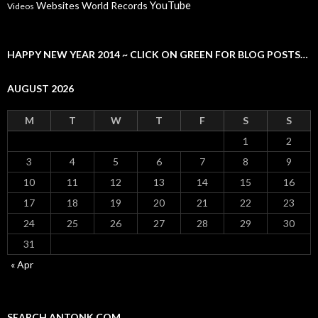
YouTube
Websites
World Records
Videos
HAPPY NEW YEAR 2014 ~ CLICK ON GREEN FOR BLOG POSTS…
AUGUST 2026
M
T
W
T
F
S
S
1
2
3
4
5
6
7
8
9
10
11
12
13
14
15
16
17
18
19
20
21
22
23
24
25
26
27
28
29
30
31
« Apr
SEARCH ANTONK.COM…