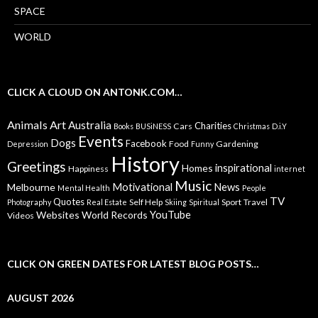
SPACE
WORLD
CLICK A CLOUD ON ANTONK.COM…
Animals
Art
Australia
Charities
Cars
Books
BUSiNESS
Christmas
D.i.Y
Events
Dogs
Facebook
Food
Gardening
Depression
Funny
History
Greetings
inspirational
Homes
Happiness
internet
Music
Motivational
News
Melbourne
Mental Health
People
TV
Quotes
Self Help
Sport
Travel
Photography
Real Estate
Skiing
Spiritual
YouTube
Websites
World Records
Videos
CLICK ON GREEN DATES FOR LATEST BLOG POSTS…
AUGUST 2026