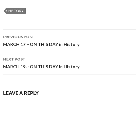
HISTORY
Post
PREVIOUS POST
navigation
MARCH 17 ~ ON THiS DAY in History
NEXT POST
MARCH 19 ~ ON THiS DAY in History
LEAVE A REPLY