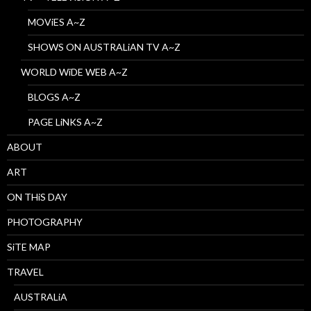
MOViES A~Z
SHOWS ON AUSTRALiAN TV A~Z
WORLD WiDE WEB A~Z
BLOGS A~Z
PAGE LiNKS A~Z
ABOUT
ART
ON THiS DAY
PHOTOGRAPHY
SiTE MAP
TRAVEL
AUSTRALiA