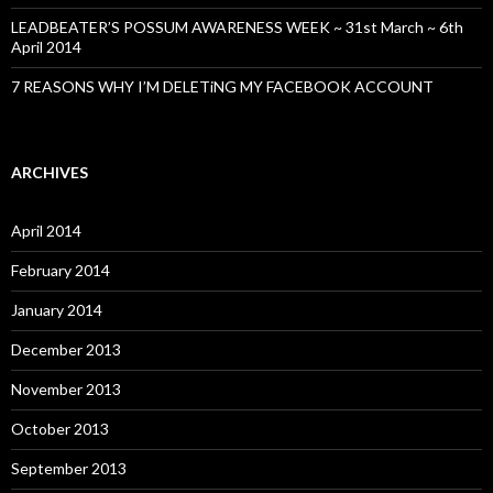
LEADBEATER’S POSSUM AWARENESS WEEK ~ 31st March ~ 6th
April 2014
7 REASONS WHY I’M DELETiNG MY FACEBOOK ACCOUNT
ARCHIVES
April 2014
February 2014
January 2014
December 2013
November 2013
October 2013
September 2013