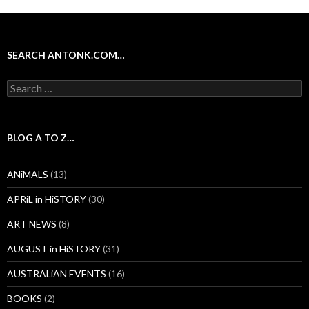
SEARCH ANTONK.COM…
Search
for:
BLOG A TO Z…
ANiMALS
(13)
APRiL in HiSTORY
(30)
ART NEWS
(8)
AUGUST in HiSTORY
(31)
AUSTRALiAN EVENTS
(16)
BOOKS
(2)