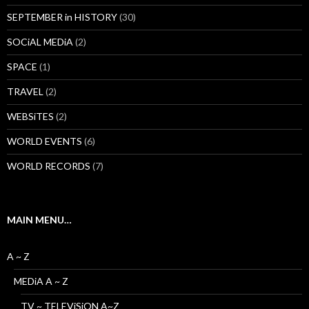
SEPTEMBER in HISTORY
(30)
SOCiAL MEDiA
(2)
SPACE
(1)
TRAVEL
(2)
WEBSiTES
(2)
WORLD EVENTS
(6)
WORLD RECORDS
(7)
MAIN MENU…
A ~ Z
MEDiA A ~ Z
TV ~ TELEViSiON A~Z