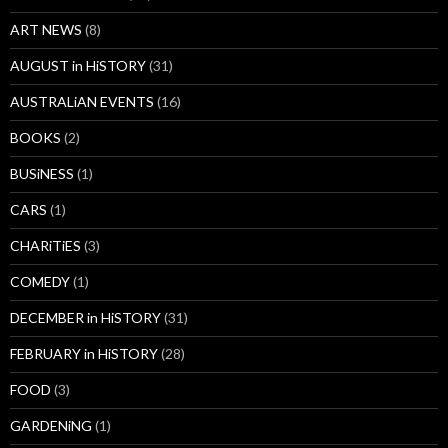
ART NEWS
(8)
AUGUST in HiSTORY
(31)
AUSTRALiAN EVENTS
(16)
BOOKS
(2)
BUSiNESS
(1)
CARS
(1)
CHARiTiES
(3)
COMEDY
(1)
DECEMBER in HiSTORY
(31)
FEBRUARY in HiSTORY
(28)
FOOD
(3)
GARDENiNG
(1)