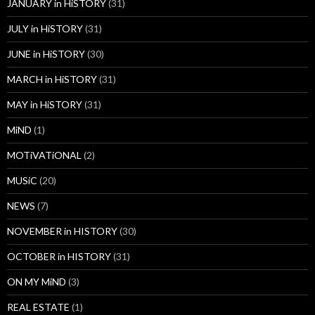
JANUARY in HiSTORY
(31)
JULY in HiSTORY
(31)
JUNE in HiSTORY
(30)
MARCH in HiSTORY
(31)
MAY in HiSTORY
(31)
MiND
(1)
MOTiVATiONAL
(2)
MUSiC
(20)
NEWS
(7)
NOVEMBER in HISTORY
(30)
OCTOBER in HISTORY
(31)
ON MY MiND
(3)
REAL ESTATE
(1)