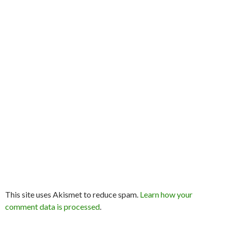
This site uses Akismet to reduce spam.
Learn how your
comment data is processed
.