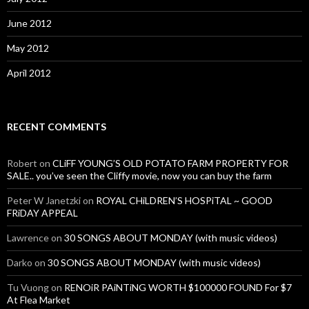
June 2012
May 2012
April 2012
RECENT COMMENTS
Robert
on
CLiFF YOUNG’S OLD POTATO FARM PROPERTY FOR
SALE.. you’ve seen the Cliffy movie, now you can buy the farm
Peter W Janetzki
on
ROYAL CHiLDREN’S HOSPiTAL ~ GOOD
FRiDAY APPEAL
Lawrence
on
30 SONGS ABOUT MONDAY (with music videos)
Darko
on
30 SONGS ABOUT MONDAY (with music videos)
Tu Vuong
on
RENOiR PAiNTiNG WORTH $100000 FOUND For $7
At Flea Market