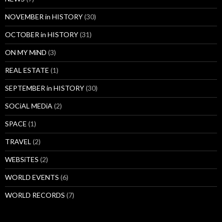
NOVEMBER in HISTORY
(30)
OCTOBER in HISTORY
(31)
ON MY MiND
(3)
REAL ESTATE
(1)
SEPTEMBER in HISTORY
(30)
SOCiAL MEDiA
(2)
SPACE
(1)
TRAVEL
(2)
WEBSiTES
(2)
WORLD EVENTS
(6)
WORLD RECORDS
(7)