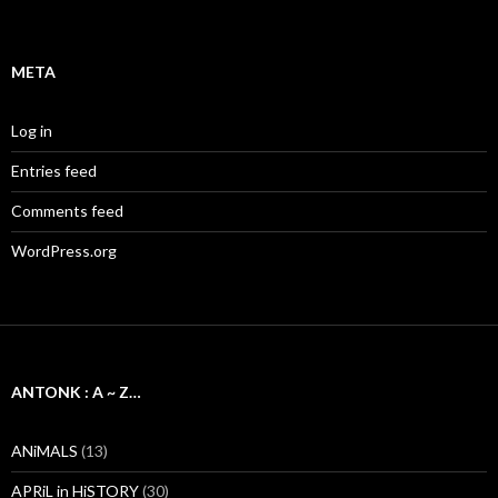
META
Log in
Entries feed
Comments feed
WordPress.org
ANTONK : A ~ Z…
ANiMALS
(13)
APRiL in HiSTORY
(30)