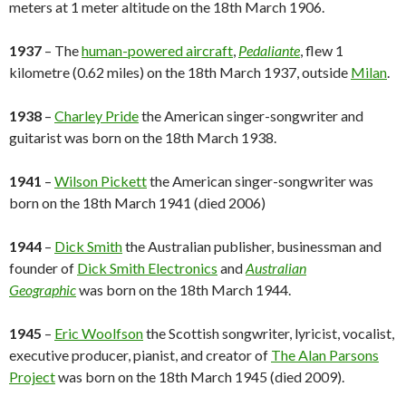
meters at 1 meter altitude on the 18th March 1906.
1937
– The
human-powered aircraft
,
Pedaliante
, flew 1
kilometre (0.62 miles) on the 18th March 1937, outside
Milan
.
1938
–
Charley Pride
the American singer-songwriter and
guitarist was born on the 18th March 1938.
1941
–
Wilson Pickett
the American singer-songwriter was
born on the 18th March 1941 (died 2006)
1944
–
Dick Smith
the Australian publisher, businessman and
founder of
Dick Smith Electronics
and
Australian
Geographic
was born on the 18th March 1944.
1945
–
Eric Woolfson
the Scottish songwriter, lyricist, vocalist,
executive producer, pianist, and creator of
The Alan Parsons
Project
was born on the 18th March 1945 (died 2009).