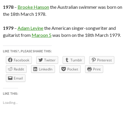
1978
–
Brooke Hanson
the Australian swimmer was born on
the 18th March 1978.
1979
–
Adam Levine
the American singer-songwriter and
guitarist from
Maroon 5
was born on the 18th March 1979.
LIKE THIS?.. PLEASE SHARE THIS:
Facebook
Twitter
Tumblr
Pinterest
Reddit
LinkedIn
Pocket
Print
Email
LIKE THIS:
Loading...