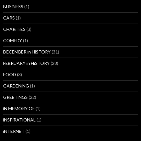
BUSiNESS
(1)
CARS
(1)
CHARiTiES
(3)
COMEDY
(1)
DECEMBER in HiSTORY
(31)
FEBRUARY in HiSTORY
(28)
FOOD
(3)
GARDENiNG
(1)
GREETiNGS
(22)
iN MEMORY OF
(1)
iNSPiRATiONAL
(1)
iNTERNET
(1)