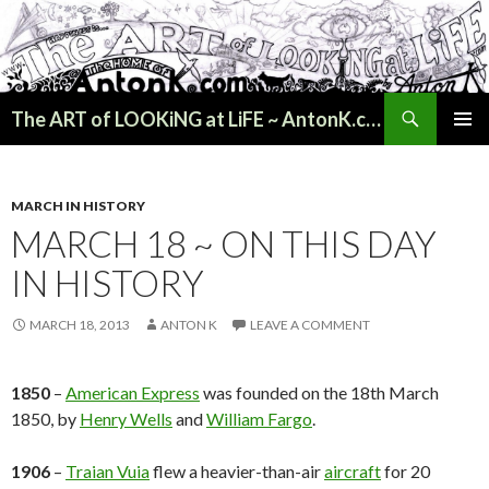
Search
The ART of LOOKiNG at LiFE ~ AntonK.com
SKIP
PRIMAR
TO
MENU
CONTENT
MARCH IN HISTORY
MARCH 18 ~ ON THIS DAY
IN HISTORY
MARCH 18, 2013
ANTON K
LEAVE A COMMENT
1850
–
American Express
was founded on the 18th March
1850, by
Henry Wells
and
William Fargo
.
1906
–
Traian Vuia
flew a heavier-than-air
aircraft
for 20