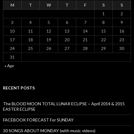
M
T
W
T
F
S
S
1
2
3
4
5
6
7
8
9
10
11
12
13
14
15
16
17
18
19
20
21
22
23
24
25
26
27
28
29
30
31
« Apr
RECENT POSTS
The BLOOD MOON TOTAL LUNAR ECLiPSE ~ April 2014 & 2015
EASTER ECLiPSE
FACEBOOK FORECAST For SUNDAY
30 SONGS ABOUT MONDAY (with music videos)