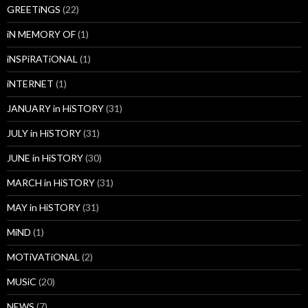
GREETiNGS
(22)
iN MEMORY OF
(1)
iNSPiRATiONAL
(1)
iNTERNET
(1)
JANUARY in HiSTORY
(31)
JULY in HiSTORY
(31)
JUNE in HiSTORY
(30)
MARCH in HiSTORY
(31)
MAY in HiSTORY
(31)
MiND
(1)
MOTiVATiONAL
(2)
MUSiC
(20)
NEWS
(7)