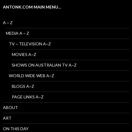
ANTONK.COM MAIN MENU…
A ~ Z
MEDiA A ~ Z
TV ~ TELEViSiON A~Z
MOViES A~Z
SHOWS ON AUSTRALiAN TV A~Z
WORLD WiDE WEB A~Z
BLOGS A~Z
PAGE LiNKS A~Z
ABOUT
ART
ON THiS DAY