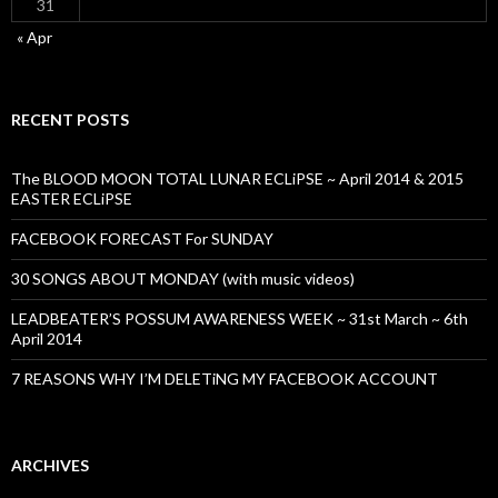
31
« Apr
RECENT POSTS
The BLOOD MOON TOTAL LUNAR ECLiPSE ~ April 2014 & 2015
EASTER ECLiPSE
FACEBOOK FORECAST For SUNDAY
30 SONGS ABOUT MONDAY (with music videos)
LEADBEATER’S POSSUM AWARENESS WEEK ~ 31st March ~ 6th
April 2014
7 REASONS WHY I’M DELETiNG MY FACEBOOK ACCOUNT
ARCHIVES