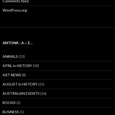
Comments feed
WordPress.org
ANTONK : A ~ Z…
ANiMALS
(13)
APRiL in HiSTORY
(30)
ART NEWS
(8)
AUGUST in HiSTORY
(31)
AUSTRALiAN EVENTS
(16)
BOOKS
(2)
BUSiNESS
(1)