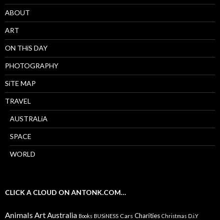
ABOUT
ART
ON THiS DAY
PHOTOGRAPHY
SiTE MAP
TRAVEL
AUSTRALiA
SPACE
WORLD
CLICK A CLOUD ON ANTONK.COM…
Animals
Art
Australia
Charities
Cars
Books
BUSiNESS
Christmas
D.i.Y