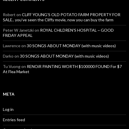
Robert
on
CLiFF YOUNG’S OLD POTATO FARM PROPERTY FOR
SALE.. you’ve seen the Cliffy movie, now you can buy the farm
Peter W Janetzki
on
ROYAL CHiLDREN’S HOSPiTAL ~ GOOD
FRiDAY APPEAL
Lawrence
on
30 SONGS ABOUT MONDAY (with music videos)
Darko
on
30 SONGS ABOUT MONDAY (with music videos)
Tu Vuong
on
RENOiR PAiNTiNG WORTH $100000 FOUND For $7
At Flea Market
META
Log in
Entries feed