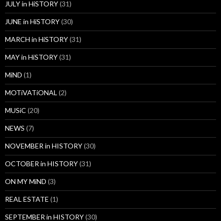
JULY in HiSTORY
(31)
JUNE in HiSTORY
(30)
MARCH in HiSTORY
(31)
MAY in HiSTORY
(31)
MiND
(1)
MOTiVATiONAL
(2)
MUSiC
(20)
NEWS
(7)
NOVEMBER in HISTORY
(30)
OCTOBER in HISTORY
(31)
ON MY MiND
(3)
REAL ESTATE
(1)
SEPTEMBER in HISTORY
(30)