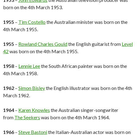
born on the 4th March 1953.
1955
–
Tim Costello
the Australian minister was born on the
4th March 1955.
1955
–
Rowland Charles Gould
the English guitarist from
Level
42
was born on the 4th March 1955.
1958
–
Lennie Lee
the South African painter was born on the
4th March 1958.
1962
–
Simon Bisley
the English illustrator was born on the 4th
March 1962.
1964
–
Karen Knowles
the Australian singer-songwriter
from
The Seekers
was born on the 4th March 1964.
1966
–
Steve Bastoni
the Italian-Australian actor was born on