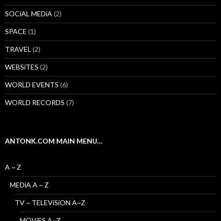
SOCiAL MEDiA
(2)
SPACE
(1)
TRAVEL
(2)
WEBSiTES
(2)
WORLD EVENTS
(6)
WORLD RECORDS
(7)
ANTONK.COM MAIN MENU…
A ~ Z
MEDiA A ~ Z
TV ~ TELEViSiON A~Z
MOViES A~Z