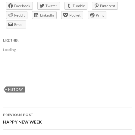
Facebook
Twitter
Tumblr
Pinterest
Reddit
LinkedIn
Pocket
Print
Email
LIKE THIS:
Loading...
HISTORY
Post
PREVIOUS POST
navigation
HAPPY NEW WEEK