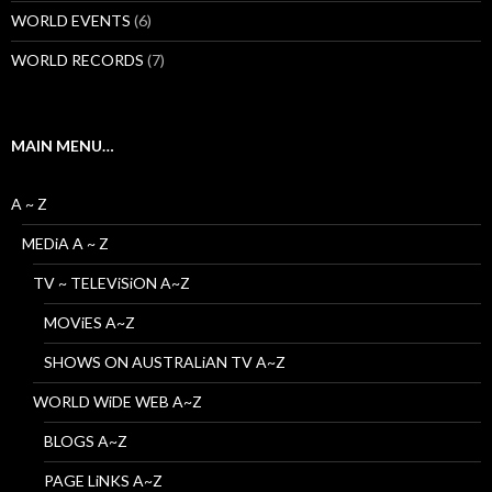
WORLD EVENTS
(6)
WORLD RECORDS
(7)
MAIN MENU…
A ~ Z
MEDiA A ~ Z
TV ~ TELEViSiON A~Z
MOViES A~Z
SHOWS ON AUSTRALiAN TV A~Z
WORLD WiDE WEB A~Z
BLOGS A~Z
PAGE LiNKS A~Z