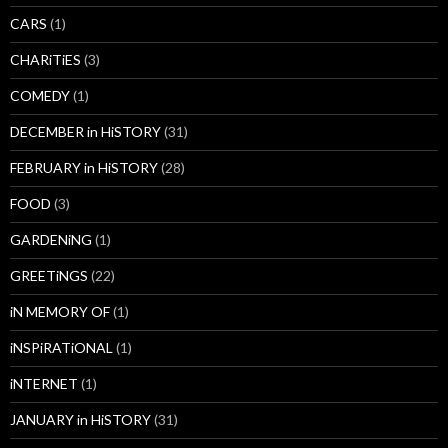
CARS
(1)
CHARiTiES
(3)
COMEDY
(1)
DECEMBER in HiSTORY
(31)
FEBRUARY in HiSTORY
(28)
FOOD
(3)
GARDENiNG
(1)
GREETiNGS
(22)
iN MEMORY OF
(1)
iNSPiRATiONAL
(1)
iNTERNET
(1)
JANUARY in HiSTORY
(31)