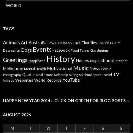
WORLD
TAGS
Animals
Art
Australia
Charities
Cars
Books
BUSiNESS
Christmas
D.i.Y
Events
Dogs
Facebook
Food
Gardening
Depression
Funny
History
Greetings
inspirational
Homes
Happiness
internet
Music
Motivational
News
Melbourne
Mental Health
People
TV
Quotes
Self Help
Sport
Travel
Photography
Real Estate
Skiing
Spiritual
YouTube
Websites
World Records
Videos
HAPPY NEW YEAR 2014 ~ CLICK ON GREEN FOR BLOG POSTS…
AUGUST 2026
M
T
W
T
F
S
S