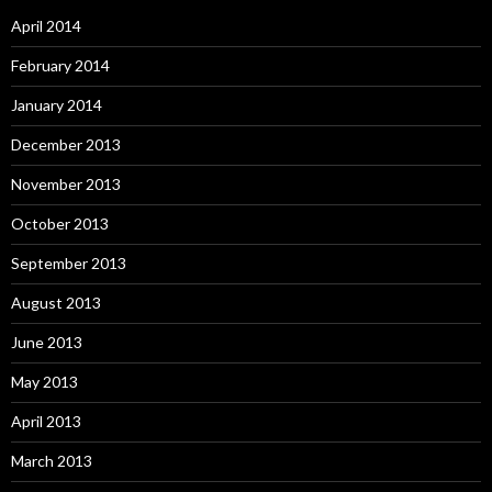
April 2014
February 2014
January 2014
December 2013
November 2013
October 2013
September 2013
August 2013
June 2013
May 2013
April 2013
March 2013