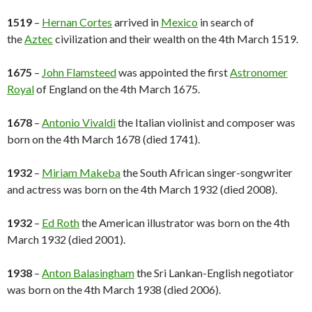
1519
–
Hernan Cortes
arrived in
Mexico
in search of
the
Aztec
civilization and their wealth on the 4th March 1519.
1675
–
John Flamsteed
was appointed the first
Astronomer
Royal
of England on the 4th March 1675.
1678
–
Antonio Vivaldi
the Italian violinist and composer was
born on the 4th March 1678 (died 1741).
1932
–
Miriam Makeba
the South African singer-songwriter
and actress was born on the 4th March 1932 (died 2008).
1932
–
Ed Roth
the American illustrator was born on the 4th
March 1932 (died 2001).
1938
–
Anton Balasingham
the Sri Lankan-English negotiator
was born on the 4th March 1938 (died 2006).