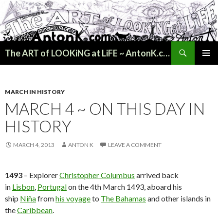
Search
The ART of LOOKiNG at LiFE ~ AntonK.com
SKIP
PRIMAR
TO
MENU
CONTENT
MARCH IN HISTORY
MARCH 4 ~ ON THIS DAY IN
HISTORY
MARCH 4, 2013
ANTON K
LEAVE A COMMENT
1493
– Explorer
Christopher Columbus
arrived back
in
Lisbon
,
Portugal
on the 4th March 1493, aboard his
ship
Niña
from
his voyage
to
The Bahamas
and other islands in
the
Caribbean
.