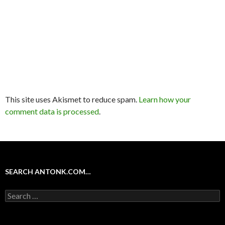
This site uses Akismet to reduce spam.
Learn how your
comment data is processed
.
SEARCH ANTONK.COM…
Search
for: