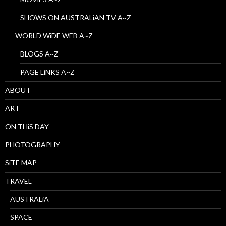
SHOWS ON AUSTRALiAN TV A~Z
WORLD WiDE WEB A~Z
BLOGS A~Z
PAGE LiNKS A~Z
ABOUT
ART
ON THiS DAY
PHOTOGRAPHY
SiTE MAP
TRAVEL
AUSTRALiA
SPACE