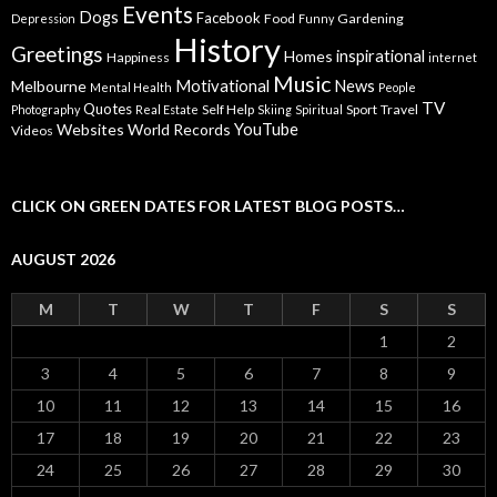
Events
Dogs
Facebook
Food
Gardening
Depression
Funny
History
Greetings
inspirational
Homes
Happiness
internet
Music
Motivational
News
Melbourne
Mental Health
People
TV
Quotes
Self Help
Sport
Travel
Photography
Real Estate
Skiing
Spiritual
YouTube
Websites
World Records
Videos
CLICK ON GREEN DATES FOR LATEST BLOG POSTS…
AUGUST 2026
M
T
W
T
F
S
S
1
2
3
4
5
6
7
8
9
10
11
12
13
14
15
16
17
18
19
20
21
22
23
24
25
26
27
28
29
30