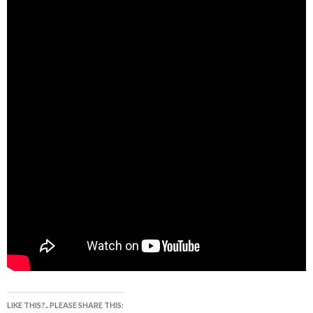
LIKE THIS?.. PLEASE SHARE THIS: