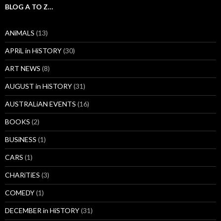
BLOG A TO Z…
ANiMALS
(13)
APRiL in HiSTORY
(30)
ART NEWS
(8)
AUGUST in HiSTORY
(31)
AUSTRALiAN EVENTS
(16)
BOOKS
(2)
BUSiNESS
(1)
CARS
(1)
CHARiTiES
(3)
COMEDY
(1)
DECEMBER in HiSTORY
(31)