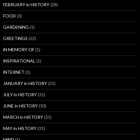
FEBRUARY in HiSTORY
(28)
FOOD
(3)
GARDENiNG
(1)
GREETiNGS
(22)
iN MEMORY OF
(1)
iNSPiRATiONAL
(1)
iNTERNET
(1)
JANUARY in HiSTORY
(31)
JULY in HiSTORY
(31)
JUNE in HiSTORY
(30)
MARCH in HiSTORY
(31)
MAY in HiSTORY
(31)
MiND
(1)