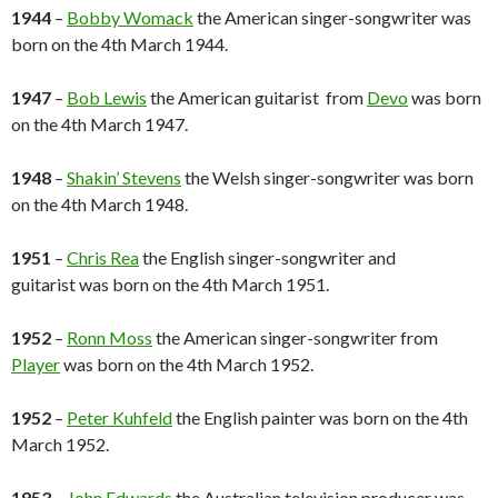
1944
–
Bobby Womack
the American singer-songwriter was
born on the 4th March 1944.
1947
–
Bob Lewis
the American guitarist from
Devo
was born
on the 4th March 1947.
1948
–
Shakin’ Stevens
the Welsh singer-songwriter was born
on the 4th March 1948.
1951
–
Chris Rea
the English singer-songwriter and
guitarist was born on the 4th March 1951.
1952
–
Ronn Moss
the American singer-songwriter from
Player
was born on the 4th March 1952.
1952
–
Peter Kuhfeld
the English painter was born on the 4th
March 1952.
1953
–
John Edwards
the Australian television producer was