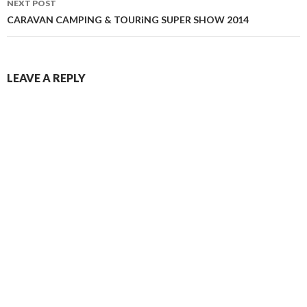
NEXT POST
CARAVAN CAMPING & TOURiNG SUPER SHOW 2014
LEAVE A REPLY