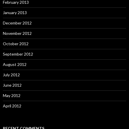
February 2013
January 2013
December 2012
November 2012
October 2012
September 2012
August 2012
July 2012
June 2012
May 2012
April 2012
RECENT COMMENTS