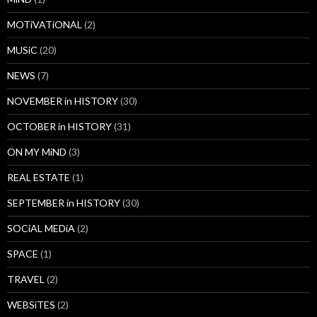
MOTiVATiONAL
(2)
MUSiC
(20)
NEWS
(7)
NOVEMBER in HISTORY
(30)
OCTOBER in HISTORY
(31)
ON MY MiND
(3)
REAL ESTATE
(1)
SEPTEMBER in HISTORY
(30)
SOCiAL MEDiA
(2)
SPACE
(1)
TRAVEL
(2)
WEBSiTES
(2)