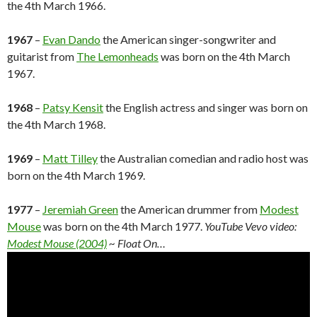
the 4th March 1966.
1967
–
Evan Dando
the American singer-songwriter and
guitarist from
The Lemonheads
was born on the 4th March
1967.
1968
–
Patsy Kensit
the English actress and singer was born on
the 4th March 1968.
1969
–
Matt Tilley
the Australian comedian and radio host was
born on the 4th March 1969.
1977
–
Jeremiah Green
the American drummer from
Modest
Mouse
was born on the 4th March 1977.
YouTube Vevo video:
Modest Mouse (2004)
~ Float On…