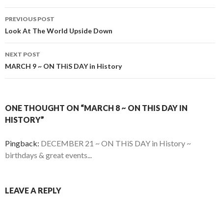
Post
PREVIOUS POST
navigation
Look At The World Upside Down
NEXT POST
MARCH 9 ~ ON THiS DAY in History
ONE THOUGHT ON “MARCH 8 ~ ON THIS DAY IN
HISTORY”
Pingback:
DECEMBER 21 ~ ON THiS DAY in History ~
birthdays & great events...
LEAVE A REPLY