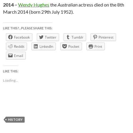
2014
~
Wendy Hughes
the
Australian
actress died on the 8th
March 2014 (born 29th July 1952).
LIKE THIS?.. PLEASE SHARE THIS:
Facebook
Twitter
Tumblr
Pinterest
Reddit
LinkedIn
Pocket
Print
Email
LIKE THIS:
Loading...
HISTORY