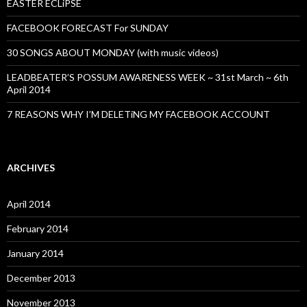
EASTER ECLiPSE
FACEBOOK FORECAST For SUNDAY
30 SONGS ABOUT MONDAY (with music videos)
LEADBEATER’S POSSUM AWARENESS WEEK ~ 31st March ~ 6th
April 2014
7 REASONS WHY I’M DELETiNG MY FACEBOOK ACCOUNT
ARCHIVES
April 2014
February 2014
January 2014
December 2013
November 2013