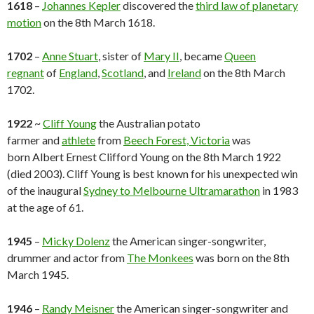
1618
–
Johannes Kepler
discovered the
third law of planetary
motion
on the 8th March 1618.
1702
–
Anne Stuart
, sister of
Mary II
, became
Queen
regnant
of
England
,
Scotland
, and
Ireland
on the 8th March
1702.
1922
~
Cliff Young
the Australian potato
farmer and
athlete
from
Beech Forest, Victoria
was
born Albert Ernest Clifford Young on the 8th March 1922
(died 2003). Cliff Young is best known for his unexpected win
of the inaugural
Sydney to Melbourne Ultramarathon
in 1983
at the age of 61.
1945
–
Micky Dolenz
the American singer-songwriter,
drummer and actor from
The Monkees
was born on the 8th
March 1945.
1946
–
Randy Meisner
the American singer-songwriter and