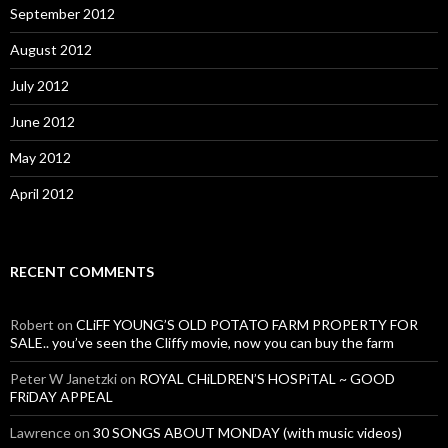
September 2012
August 2012
July 2012
June 2012
May 2012
April 2012
RECENT COMMENTS
Robert
on
CLiFF YOUNG’S OLD POTATO FARM PROPERTY FOR
SALE.. you’ve seen the Cliffy movie, now you can buy the farm
Peter W Janetzki
on
ROYAL CHiLDREN’S HOSPiTAL ~ GOOD
FRiDAY APPEAL
Lawrence
on
30 SONGS ABOUT MONDAY (with music videos)