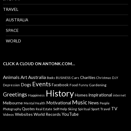
TRAVEL
AUSTRALiA
SPACE
WORLD
CLICK A CLOUD ON ANTONK.COM…
Animals
Art
Australia
Charities
Cars
Books
BUSiNESS
Christmas
D.i.Y
Events
Dogs
Facebook
Food
Gardening
Depression
Funny
History
Greetings
inspirational
Homes
Happiness
internet
Music
Motivational
News
Melbourne
Mental Health
People
TV
Quotes
Self Help
Sport
Travel
Photography
Real Estate
Skiing
Spiritual
YouTube
Websites
World Records
Videos