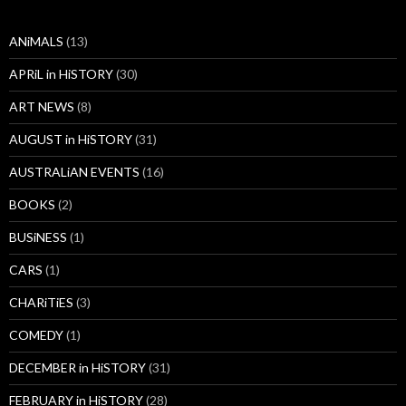
ANiMALS
(13)
APRiL in HiSTORY
(30)
ART NEWS
(8)
AUGUST in HiSTORY
(31)
AUSTRALiAN EVENTS
(16)
BOOKS
(2)
BUSiNESS
(1)
CARS
(1)
CHARiTiES
(3)
COMEDY
(1)
DECEMBER in HiSTORY
(31)
FEBRUARY in HiSTORY
(28)