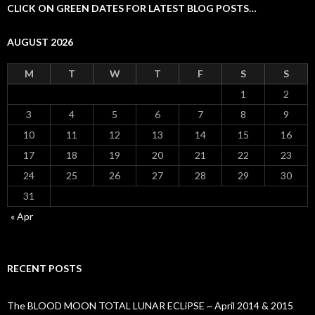
CLICK ON GREEN DATES FOR LATEST BLOG POSTS…
AUGUST 2026
M
T
W
T
F
S
S
1
2
3
4
5
6
7
8
9
10
11
12
13
14
15
16
17
18
19
20
21
22
23
24
25
26
27
28
29
30
31
« Apr
RECENT POSTS
The BLOOD MOON TOTAL LUNAR ECLiPSE ~ April 2014 & 2015