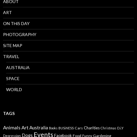
ABOUT
ART
ON THiS DAY
PHOTOGRAPHY
SiTE MAP
TRAVEL
AUSTRALiA
SPACE
WORLD
TAGS
Animals
Art
Australia
Charities
Cars
Books
BUSiNESS
Christmas
D.i.Y
Events
Dogs
Facebook
Food
Gardening
Depression
Funny