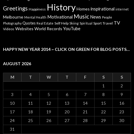
History
Greetings
inspirational
Homes
Happiness
internet
Music
Motivational
News
Melbourne
Mental Health
People
TV
Quotes
Self Help
Sport
Travel
Photography
Real Estate
Skiing
Spiritual
YouTube
Websites
World Records
Videos
HAPPY NEW YEAR 2014 ~ CLICK ON GREEN FOR BLOG POSTS…
AUGUST 2026
M
T
W
T
F
S
S
1
2
3
4
5
6
7
8
9
10
11
12
13
14
15
16
17
18
19
20
21
22
23
24
25
26
27
28
29
30
31