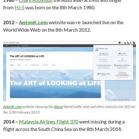
from
Hi-5
was born on the 8th March 1980.
2012
~
AntonK.com
website was re-launched live on the
World Wide Web on the 8th March 2012.
AntonK.com
website showing the
Alexa
World traffic rank and other statistics for SEO on
the 12th February 2013
2014
~
Malaysia Airlines Flight 370
went missing during a
flight across the South China Sea on the 8th March 2014.