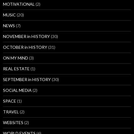
MOTiVATiONAL
(2)
MUSiC
(20)
NEWS
(7)
NOVEMBER in HISTORY
(30)
OCTOBER in HISTORY
(31)
ON MY MiND
(3)
REAL ESTATE
(1)
SEPTEMBER in HISTORY
(30)
SOCiAL MEDiA
(2)
SPACE
(1)
TRAVEL
(2)
WEBSiTES
(2)
WORLD EVENTS
(6)