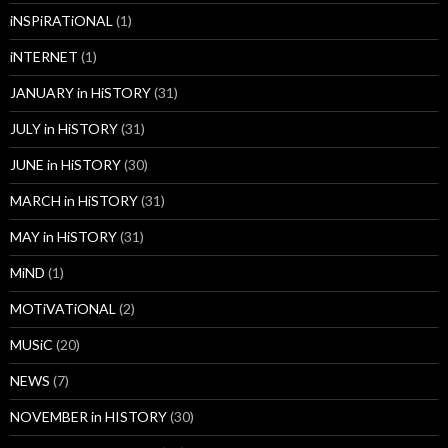
iNSPiRATiONAL
(1)
iNTERNET
(1)
JANUARY in HiSTORY
(31)
JULY in HiSTORY
(31)
JUNE in HiSTORY
(30)
MARCH in HiSTORY
(31)
MAY in HiSTORY
(31)
MiND
(1)
MOTiVATiONAL
(2)
MUSiC
(20)
NEWS
(7)
NOVEMBER in HISTORY
(30)