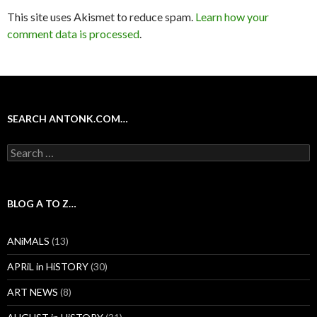
This site uses Akismet to reduce spam.
Learn how your
comment data is processed
.
SEARCH ANTONK.COM…
Search
for:
BLOG A TO Z…
ANiMALS
(13)
APRiL in HiSTORY
(30)
ART NEWS
(8)