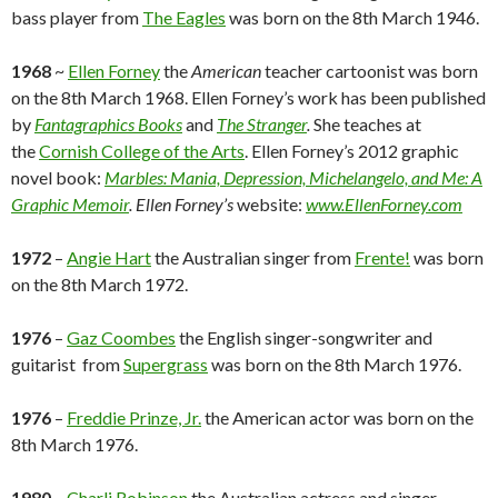
bass player from
The Eagles
was born on the 8th March 1946.
1968
~
Ellen Forney
the
American
teacher cartoonist was born
on the 8th March 1968. Ellen Forney’s work has been published
by
Fantagraphics Books
and
The Stranger
.
She teaches at
the
Cornish College of the Arts
. Ellen Forney’s 2012 graphic
novel book:
Marbles: Mania, Depression, Michelangelo, and Me: A
Graphic Memoir
.
Ellen Forney’s
website:
www.EllenForney.com
1972
–
Angie Hart
the Australian singer from
Frente!
was born
on the 8th March 1972.
1976
–
Gaz Coombes
the English singer-songwriter and
guitarist from
Supergrass
was born on the 8th March 1976.
1976
–
Freddie Prinze, Jr.
the American actor was born on the
8th March 1976.
1980
–
Charli Robinson
the Australian actress and singer