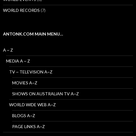
WORLD RECORDS
(7)
ANTONK.COM MAIN MENU…
A ~ Z
MEDiA A ~ Z
TV ~ TELEViSiON A~Z
MOViES A~Z
SHOWS ON AUSTRALiAN TV A~Z
WORLD WiDE WEB A~Z
BLOGS A~Z
PAGE LiNKS A~Z