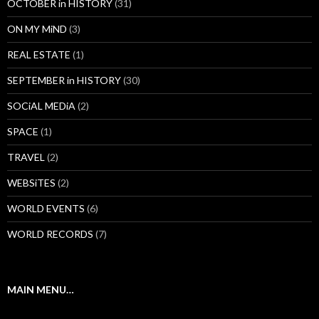
OCTOBER in HISTORY
(31)
ON MY MiND
(3)
REAL ESTATE
(1)
SEPTEMBER in HISTORY
(30)
SOCiAL MEDiA
(2)
SPACE
(1)
TRAVEL
(2)
WEBSiTES
(2)
WORLD EVENTS
(6)
WORLD RECORDS
(7)
MAIN MENU…