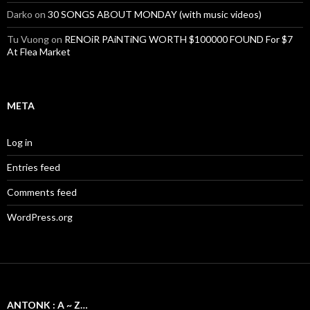
Darko
on
30 SONGS ABOUT MONDAY (with music videos)
Tu Vuong
on
RENOiR PAiNTiNG WORTH $100000 FOUND For $7
At Flea Market
META
Log in
Entries feed
Comments feed
WordPress.org
ANTONK : A ~ Z…