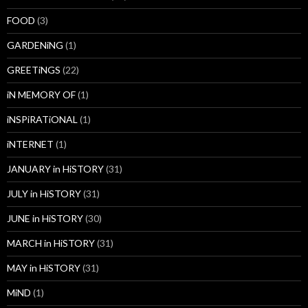
FOOD
(3)
GARDENiNG
(1)
GREETiNGS
(22)
iN MEMORY OF
(1)
iNSPiRATiONAL
(1)
iNTERNET
(1)
JANUARY in HiSTORY
(31)
JULY in HiSTORY
(31)
JUNE in HiSTORY
(30)
MARCH in HiSTORY
(31)
MAY in HiSTORY
(31)
MiND
(1)