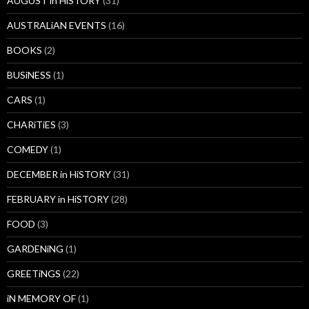
AUGUST in HiSTORY
(31)
AUSTRALiAN EVENTS
(16)
BOOKS
(2)
BUSiNESS
(1)
CARS
(1)
CHARiTiES
(3)
COMEDY
(1)
DECEMBER in HiSTORY
(31)
FEBRUARY in HiSTORY
(28)
FOOD
(3)
GARDENiNG
(1)
GREETiNGS
(22)
iN MEMORY OF
(1)