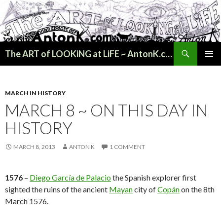
Search
The ART of LOOKiNG at LiFE ~ AntonK.com
SKIP
PRIMAR
TO
MENU
CONTENT
MARCH IN HISTORY
MARCH 8 ~ ON THIS DAY IN
HISTORY
MARCH 8, 2013
ANTON K
1 COMMENT
1576
–
Diego García de Palacio
the Spanish explorer first
sighted the ruins of the ancient
Mayan
city of
Copán
on the 8th
March 1576.