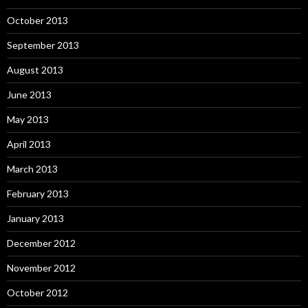
October 2013
September 2013
August 2013
June 2013
May 2013
April 2013
March 2013
February 2013
January 2013
December 2012
November 2012
October 2012