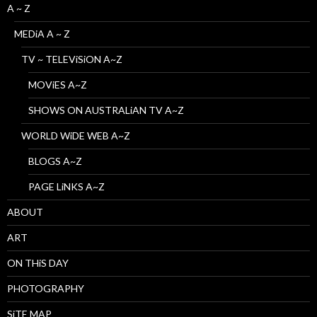
A ~ Z
MEDiA A ~ Z
TV ~ TELEViSiON A~Z
MOViES A~Z
SHOWS ON AUSTRALiAN TV A~Z
WORLD WiDE WEB A~Z
BLOGS A~Z
PAGE LiNKS A~Z
ABOUT
ART
ON THiS DAY
PHOTOGRAPHY
SiTE MAP