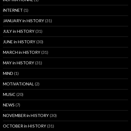
iNTERNET
(1)
JANUARY in HiSTORY
(31)
JULY in HiSTORY
(31)
JUNE in HiSTORY
(30)
MARCH in HiSTORY
(31)
MAY in HiSTORY
(31)
MiND
(1)
MOTiVATiONAL
(2)
MUSiC
(20)
NEWS
(7)
NOVEMBER in HISTORY
(30)
OCTOBER in HISTORY
(31)