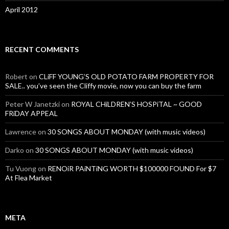
April 2012
RECENT COMMENTS
Robert
on
CLiFF YOUNG’S OLD POTATO FARM PROPERTY FOR
SALE.. you’ve seen the Cliffy movie, now you can buy the farm
Peter W Janetzki
on
ROYAL CHiLDREN’S HOSPiTAL ~ GOOD
FRiDAY APPEAL
Lawrence
on
30 SONGS ABOUT MONDAY (with music videos)
Darko
on
30 SONGS ABOUT MONDAY (with music videos)
Tu Vuong
on
RENOiR PAiNTiNG WORTH $100000 FOUND For $7
At Flea Market
META