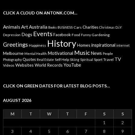
CLICK A CLOUD ON ANTONK.COM…
Animals
Art
Australia
Charities
Cars
Books
BUSiNESS
Christmas
D.i.Y
Events
Dogs
Facebook
Food
Gardening
Depression
Funny
History
Greetings
inspirational
Homes
Happiness
internet
Music
Motivational
News
Melbourne
Mental Health
People
TV
Quotes
Self Help
Sport
Travel
Photography
Real Estate
Skiing
Spiritual
YouTube
Websites
World Records
Videos
CLICK ON GREEN DATES FOR LATEST BLOG POSTS…
AUGUST 2026
M
T
W
T
F
S
S
1
2
3
4
5
6
7
8
9