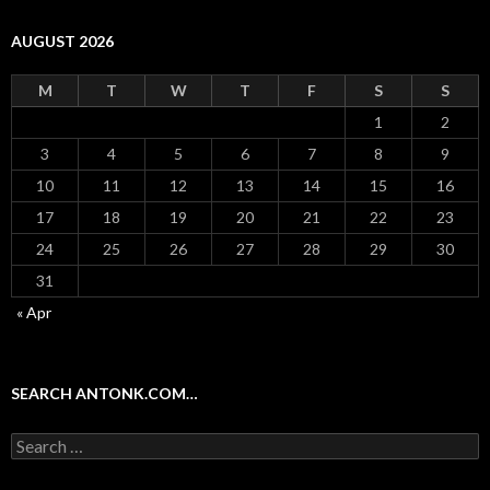
AUGUST 2026
M
T
W
T
F
S
S
1
2
3
4
5
6
7
8
9
10
11
12
13
14
15
16
17
18
19
20
21
22
23
24
25
26
27
28
29
30
31
« Apr
SEARCH ANTONK.COM…
Search
for: