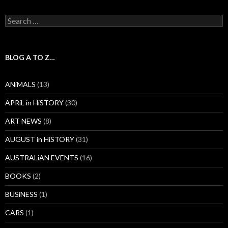
Search
for:
BLOG A TO Z…
ANiMALS
(13)
APRiL in HiSTORY
(30)
ART NEWS
(8)
AUGUST in HiSTORY
(31)
AUSTRALiAN EVENTS
(16)
BOOKS
(2)
BUSiNESS
(1)
CARS
(1)