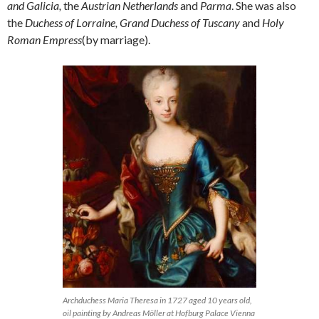
and Galicia,
the
Austrian Netherlands
and
Parma
. She was also
the
Duchess of Lorraine, Grand Duchess of Tuscany
and
Holy
Roman Empress
(by marriage).
Archduchess Maria Theresa in 1727 aged 10 years old,
oil painting by Andreas Möller at Hofburg Palace Vienna