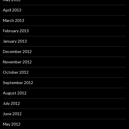
April 2013
March 2013
February 2013
January 2013
December 2012
November 2012
October 2012
September 2012
August 2012
July 2012
June 2012
May 2012