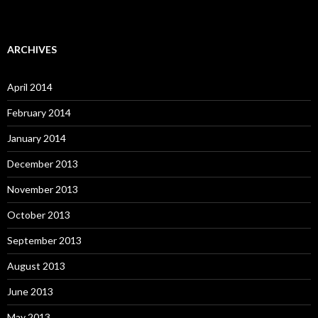
ARCHIVES
April 2014
February 2014
January 2014
December 2013
November 2013
October 2013
September 2013
August 2013
June 2013
May 2013