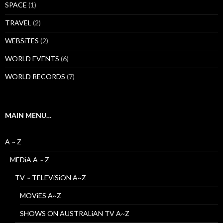
SPACE
(1)
TRAVEL
(2)
WEBSiTES
(2)
WORLD EVENTS
(6)
WORLD RECORDS
(7)
MAIN MENU…
A ~ Z
MEDiA A ~ Z
TV ~ TELEViSiON A~Z
MOViES A~Z
SHOWS ON AUSTRALiAN TV A~Z