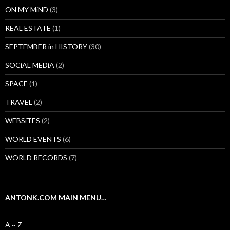
ON MY MiND
(3)
REAL ESTATE
(1)
SEPTEMBER in HISTORY
(30)
SOCiAL MEDiA
(2)
SPACE
(1)
TRAVEL
(2)
WEBSiTES
(2)
WORLD EVENTS
(6)
WORLD RECORDS
(7)
ANTONK.COM MAIN MENU…
A ~ Z