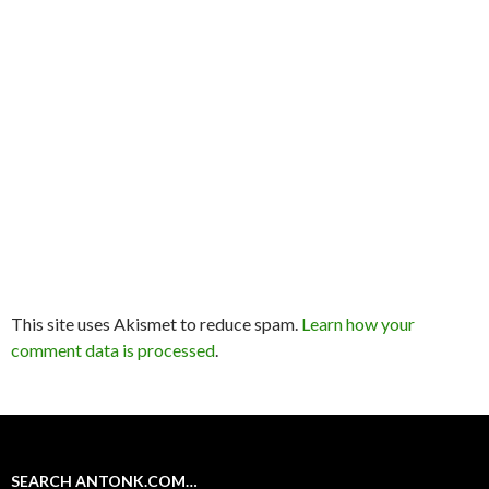
This site uses Akismet to reduce spam.
Learn how your
comment data is processed
.
SEARCH ANTONK.COM…