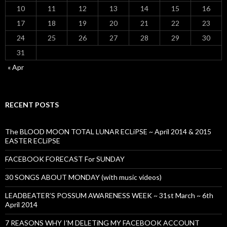
10
11
12
13
14
15
16
17
18
19
20
21
22
23
24
25
26
27
28
29
30
31
« Apr
RECENT POSTS
The BLOOD MOON TOTAL LUNAR ECLiPSE ~ April 2014 & 2015
EASTER ECLiPSE
FACEBOOK FORECAST For SUNDAY
30 SONGS ABOUT MONDAY (with music videos)
LEADBEATER’S POSSUM AWARENESS WEEK ~ 31st March ~ 6th
April 2014
7 REASONS WHY I’M DELETiNG MY FACEBOOK ACCOUNT