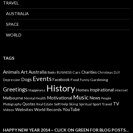
TRAVEL
AUSTRALiA
SPACE
WORLD
TAGS
Animals
Art
Australia
Charities
Cars
Books
BUSiNESS
Christmas
D.i.Y
Events
Dogs
Facebook
Food
Gardening
Depression
Funny
History
Greetings
inspirational
Homes
Happiness
internet
Music
Motivational
News
Melbourne
Mental Health
People
TV
Quotes
Self Help
Sport
Travel
Photography
Real Estate
Skiing
Spiritual
YouTube
Websites
World Records
Videos
HAPPY NEW YEAR 2014 ~ CLICK ON GREEN FOR BLOG POSTS…