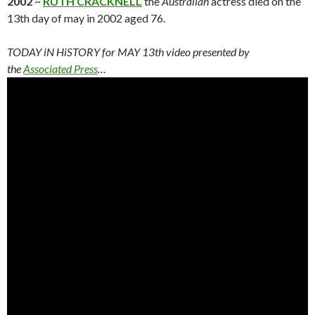
2002
~
RUTH CRACKNELL
the
Australian
actress died on the
13th day of may in 2002 aged 76.
TODAY iN HiSTORY for MAY 13th video presented by
the
Associated Press
…