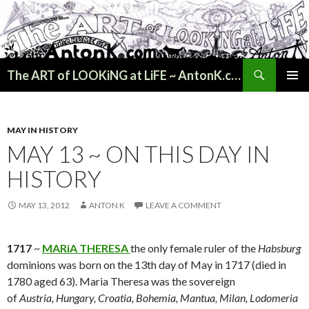
Search
The ART of LOOKiNG at LiFE ~ AntonK.com
SKIP
PRIMAR
TO
MENU
CONTENT
MAY IN HISTORY
MAY 13 ~ ON THIS DAY IN
HISTORY
MAY 13, 2012
ANTON K
LEAVE A COMMENT
1717
~
MARiA THERESA
the only female ruler of the
Habsburg
dominions was born on the 13th day of May in 1717 (died in
1780 aged 63). Maria Theresa was the sovereign
of
Austria, Hungary, Croatia, Bohemia, Mantua, Milan, Lodomeria