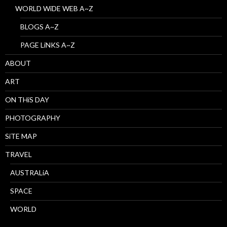
WORLD WiDE WEB A~Z
BLOGS A~Z
PAGE LiNKS A~Z
ABOUT
ART
ON THiS DAY
PHOTOGRAPHY
SiTE MAP
TRAVEL
AUSTRALiA
SPACE
WORLD