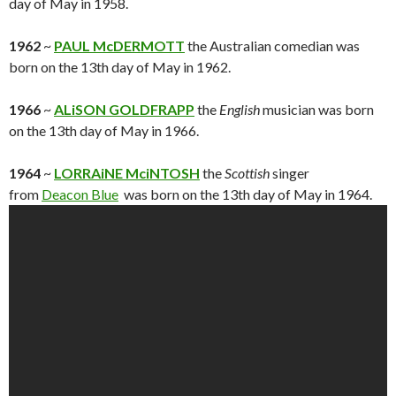
day of May in 1958.
1962
~
PAUL McDERMOTT
the Australian comedian was
born on the 13th day of May in 1962.
1966
~
ALiSON GOLDFRAPP
the
English
musician was born
on the 13th day of May in 1966.
1964
~
LORRAiNE MciNTOSH
the
Scottish
singer
from
Deacon Blue
was born on the 13th day of May in 1964.