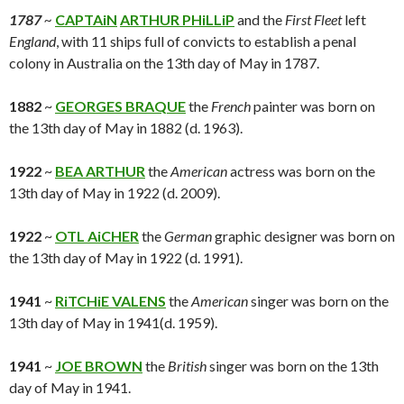
1787
~
CAPTAiN
ARTHUR PHiLLiP
and the
First Fleet
left
England
, with 11 ships full of convicts to establish a penal
colony in Australia on the 13th day of May in 1787.
1882
~
GEORGES BRAQUE
the
French
painter was born on
the 13th day of May in 1882 (d. 1963).
1922
~
BEA ARTHUR
the
American
actress was born on the
13th day of May in 1922 (d. 2009).
1922
~
OTL AiCHER
the
German
graphic designer was born on
the 13th day of May in 1922 (d. 1991).
1941
~
RiTCHiE VALENS
the
American
singer was born on the
13th day of May in 1941(d. 1959).
1941
~
JOE BROWN
the
British
singer was born on the 13th
day of May in 1941.