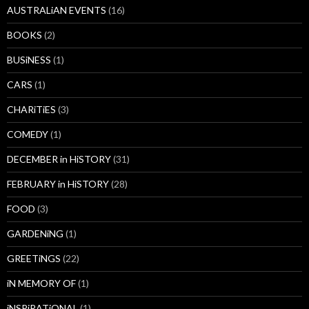
AUSTRALiAN EVENTS
(16)
BOOKS
(2)
BUSiNESS
(1)
CARS
(1)
CHARiTiES
(3)
COMEDY
(1)
DECEMBER in HiSTORY
(31)
FEBRUARY in HiSTORY
(28)
FOOD
(3)
GARDENiNG
(1)
GREETiNGS
(22)
iN MEMORY OF
(1)
iNSPiRATiONAL
(1)