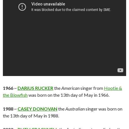
1966
~
DARiUS RUCKER
the
American
singer from
Hootie &
the Blowfish
was born on the 13th day of May in 1966.
1988
~
CASEY DONOVAN
the
Australian
singer was born on
the 13th day of May in 1988.