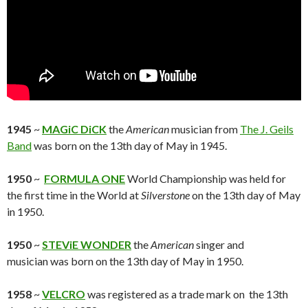
1945
~
MAGiC DiCK
the
American
musician from
The J. Geils
Band
was born on the 13th day of May in 1945.
1950
~
FORMULA ONE
World Championship was held for
the first time in the World at
Silverstone
on the 13th day of May
in 1950.
1950
~
STEViE WONDER
the
American
singer and
musician was born on the 13th day of May in 1950.
1958
~
VELCRO
was registered as a trade mark on the 13th