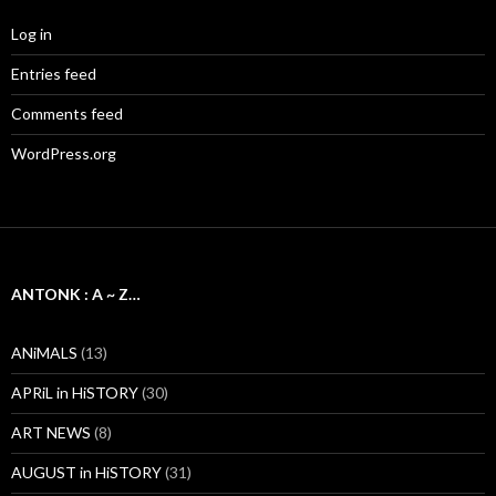
Log in
Entries feed
Comments feed
WordPress.org
ANTONK : A ~ Z…
ANiMALS
(13)
APRiL in HiSTORY
(30)
ART NEWS
(8)
AUGUST in HiSTORY
(31)