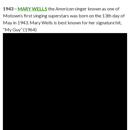
1943
~
MARY WELLS
the
American
singer known as one of
Motown’s first singing superstars was born on the 13th day of
May in 1943. Mary Wells is best known for her signature hit,
“My Guy” (1964)