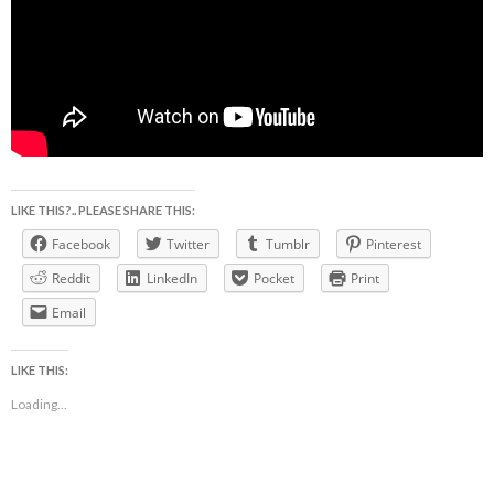
LIKE THIS?.. PLEASE SHARE THIS:
Facebook
Twitter
Tumblr
Pinterest
Reddit
LinkedIn
Pocket
Print
Email
LIKE THIS:
Loading...