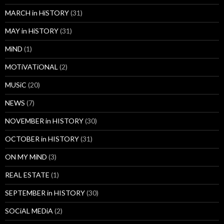
MARCH in HiSTORY
(31)
MAY in HiSTORY
(31)
MiND
(1)
MOTiVATiONAL
(2)
MUSiC
(20)
NEWS
(7)
NOVEMBER in HISTORY
(30)
OCTOBER in HISTORY
(31)
ON MY MiND
(3)
REAL ESTATE
(1)
SEPTEMBER in HISTORY
(30)
SOCiAL MEDiA
(2)