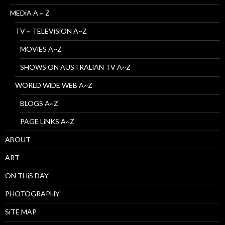
MEDiA A ~ Z
TV ~ TELEViSiON A~Z
MOViES A~Z
SHOWS ON AUSTRALiAN TV A~Z
WORLD WiDE WEB A~Z
BLOGS A~Z
PAGE LiNKS A~Z
ABOUT
ART
ON THiS DAY
PHOTOGRAPHY
SiTE MAP