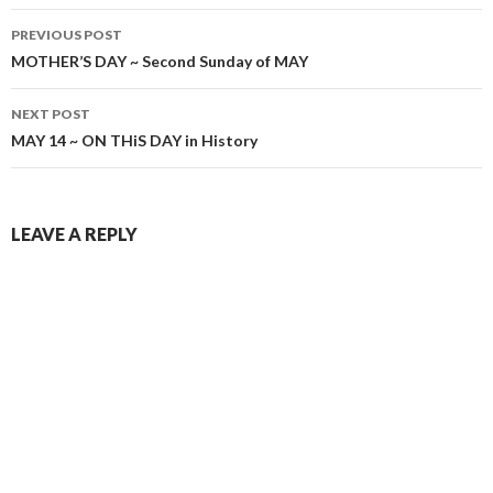
Post
PREVIOUS POST
navigation
MOTHER’S DAY ~ Second Sunday of MAY
NEXT POST
MAY 14 ~ ON THiS DAY in History
LEAVE A REPLY