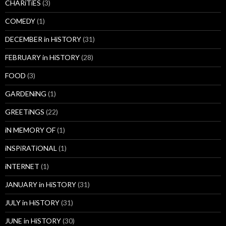
CHARiTiES
(3)
COMEDY
(1)
DECEMBER in HiSTORY
(31)
FEBRUARY in HiSTORY
(28)
FOOD
(3)
GARDENiNG
(1)
GREETiNGS
(22)
iN MEMORY OF
(1)
iNSPiRATiONAL
(1)
iNTERNET
(1)
JANUARY in HiSTORY
(31)
JULY in HiSTORY
(31)
JUNE in HiSTORY
(30)