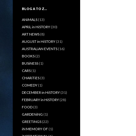
BLOG A TO Z…
ANiMALS
(13)
APRiL in HiSTORY
(30)
ART NEWS
(8)
AUGUST in HiSTORY
(31)
AUSTRALiAN EVENTS
(16)
BOOKS
(2)
BUSiNESS
(1)
CARS
(1)
CHARiTiES
(3)
COMEDY
(1)
DECEMBER in HiSTORY
(31)
FEBRUARY in HiSTORY
(28)
FOOD
(3)
GARDENiNG
(1)
GREETiNGS
(22)
iN MEMORY OF
(1)