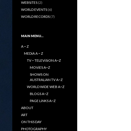
WEBSiTES
(2)
WORLD EVENTS
(6)
WORLD RECORDS
(7)
MAIN MENU…
A ~ Z
MEDiA A ~ Z
TV ~ TELEViSiON A~Z
MOViES A~Z
SHOWS ON
AUSTRALiAN TV A~Z
WORLD WiDE WEB A~Z
BLOGS A~Z
PAGE LiNKS A~Z
ABOUT
ART
ON THiS DAY
PHOTOGRAPHY