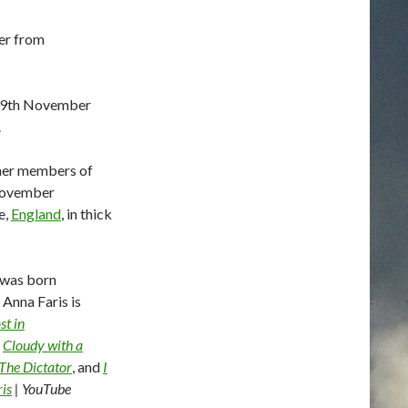
er from
29th November
.
ther members of
 November
e,
England
, in thick
 was born
Anna Faris is
st in
,
Cloudy with a
The Dictator
, and
I
is
| YouTube