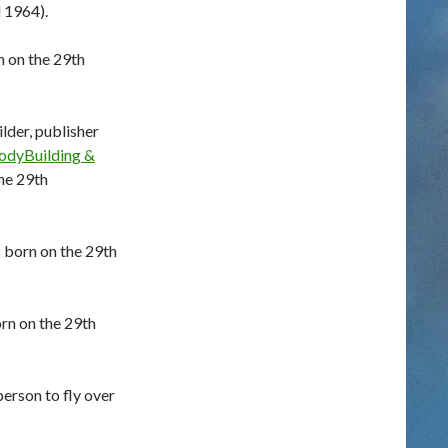
 1964).
n on the 29th
der, publisher
BodyBuilding &
he 29th
 born on the 29th
rn on the 29th
erson to fly over