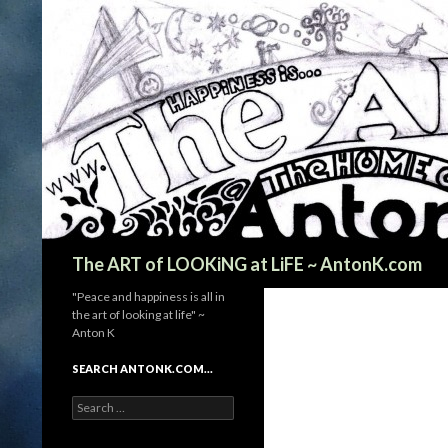
Search
The ART of LOOKiNG at LiFE ~ AntonK.com
"Peace and happiness is all in
the art of looking at life" ~
Anton K
SEARCH ANTONK.COM…
Search
for: