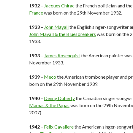
1932
–
Jacques Chirac
the French politician and th
France
was born on the 29th November 1932.
1933
–
John Mayall
the English singer-songwriter a
John Mayall & the Bluesbreakers
was born on the 
1933.
1933
–
James Rosenquist
the American painter was
November 1933.
1939
–
Meco
the American trombone player and p
born on the 29th November 1939.
1940
–
Denny Doherty
the Canadian singer-songwr
Mamas & the Papas
was born on the 29th Novembe
2007).
1942
–
Felix Cavaliere
the American singer-songwrit