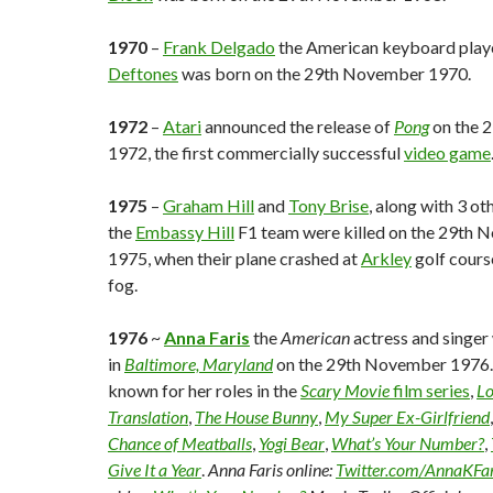
1970
–
Frank Delgado
the American keyboard play
Deftones
was born on the 29th November 1970.
1972
–
Atari
announced the release of
Pong
on the 
1972, the first commercially successful
video game
1975
–
Graham Hill
and
Tony Brise
, along with 3 o
the
Embassy Hill
F1 team were killed on the 29th
1975, when their plane crashed at
Arkley
golf cours
fog.
1976
~
Anna Faris
the
American
actress and singer
in
Baltimore, Maryland
on the 29th November 1976. 
known for her roles in the
Scary Movie
film series
,
Lo
Translation
,
The House Bunny
,
My Super Ex-Girlfriend
Chance of Meatballs
,
Yogi Bear
,
What’s Your Number?
,
Give It a Year
.
Anna Faris online:
Twitter.com/AnnaKFar