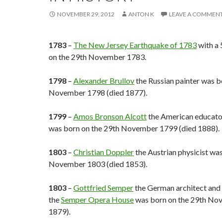
NOVEMBER 29, 2012
ANTON K
LEAVE A COMMEN
1783
–
The New Jersey Earthquake of 1783
with a 
on the 29th November 1783.
1798
–
Alexander Brullov
the Russian painter was b
November 1798 (died 1877).
1799
–
Amos Bronson Alcott
the American educato
was born on the 29th November 1799 (died 1888).
1803
–
Christian Doppler
the Austrian physicist wa
November 1803 (died 1853).
1803
–
Gottfried Semper
the German architect and 
the
Semper Opera House
was born on the 29th No
1879).