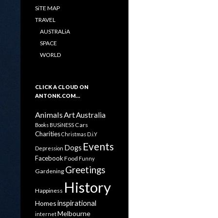
SiTE MAP
TRAVEL
AUSTRALiA
SPACE
WORLD
CLICK A CLOUD ON
ANTONK.COM…
Animals
Art
Australia
Cars
Books
BUSiNESS
Charities
Christmas
D.i.Y
Events
Dogs
Depression
Facebook
Food
Funny
Greetings
Gardening
History
Happiness
inspirational
Homes
Melbourne
internet