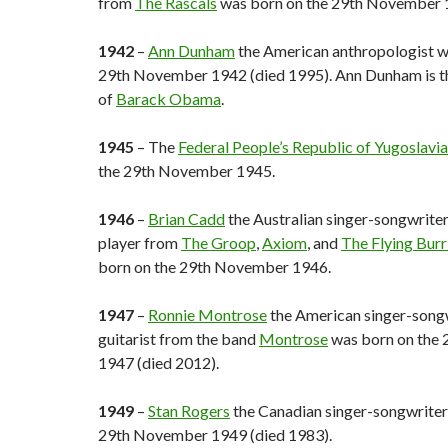
from
The Rascals
was born on the 29th November 
1942
–
Ann Dunham
the American anthropologist w
29th November 1942 (died 1995). Ann Dunham is t
of
Barack Obama
.
1945
– The
Federal People’s Republic of Yugoslavia
the 29th November 1945.
1946
–
Brian Cadd
the Australian singer-songwrite
player from
The Groop
,
Axiom
, and
The Flying Burr
born on the 29th November 1946.
1947
–
Ronnie Montrose
the American singer-song
guitarist from the band
Montrose
was born on the
1947 (died 2012).
1949
–
Stan Rogers
the Canadian singer-songwriter
29th November 1949 (died 1983).