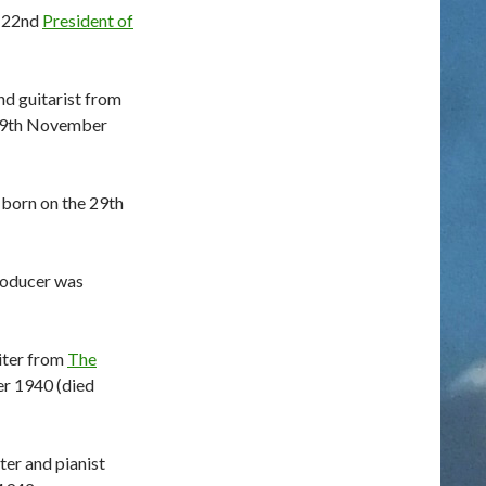
e 22nd
President of
nd guitarist from
29th November
 born on the 29th
roducer was
iter from
The
r 1940 (died
er and pianist