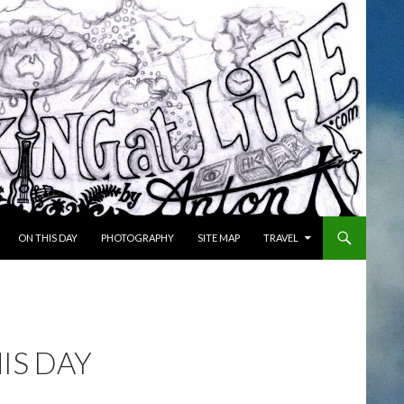
ON THIS DAY
PHOTOGRAPHY
SITE MAP
TRAVEL
IS DAY