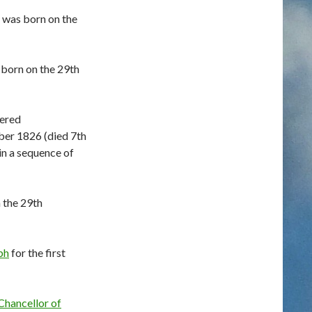
 was born on the
born on the 29th
ered
er 1826 (died 7th
in a sequence of
 the 29th
ph
for the first
Chancellor of