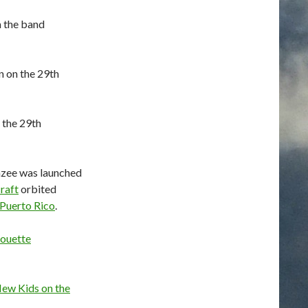
m the band
n on the 29th
 the 29th
zee was launched
raft
orbited
Puerto Rico
.
ouette
ew Kids on the