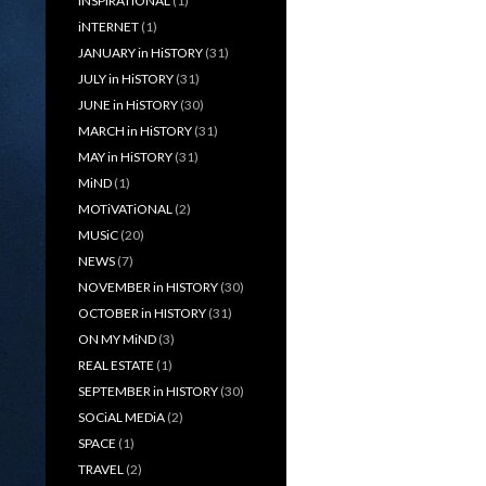
iNSPiRATiONAL
(1)
iNTERNET
(1)
JANUARY in HiSTORY
(31)
JULY in HiSTORY
(31)
JUNE in HiSTORY
(30)
MARCH in HiSTORY
(31)
MAY in HiSTORY
(31)
MiND
(1)
MOTiVATiONAL
(2)
MUSiC
(20)
NEWS
(7)
NOVEMBER in HISTORY
(30)
OCTOBER in HISTORY
(31)
ON MY MiND
(3)
REAL ESTATE
(1)
SEPTEMBER in HISTORY
(30)
SOCiAL MEDiA
(2)
SPACE
(1)
TRAVEL
(2)