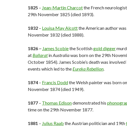
1825
–
Jean-Martin Charcot
the French neurologist
29th November 1825 (died 1893).
1832
–
Louisa May Alcott
the American author was 
November 1832 (died 1888).
1826
~
James Scobie
the Scottish
gold digger
murd
at
Ballarat
in
Australia
was born on the 29th Novemb
October 1854). James Scobie’s death was involved 
events which led to the
Eureka Rebellion
.
1874
–
Francis Dodd
the Welsh painter was born on
November 1874 (died 1949).
1877
–
Thomas Edison
demonstrated his
phonogra
time on the 29th November 1877.
1881
–
Julius Raab
the Austrian politician and 19th