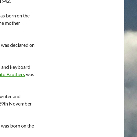
1942.
as born on the
he mother
was declared on
r and keyboard
ito Brothers
was
writer and
 29th November
 was born on the