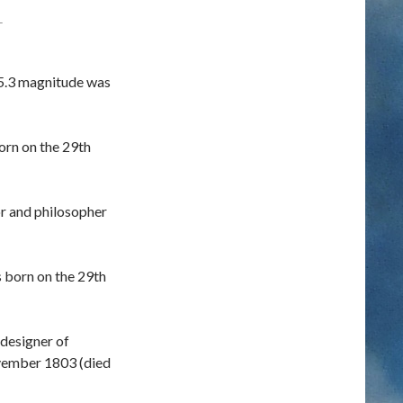
T
5.3 magnitude was
orn on the 29th
r and philosopher
s born on the 29th
designer of
vember 1803 (died