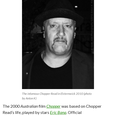
The infamous Chopper Read in Elsternwick 2010 (photo
by Anton K)
The 2000
Australian
film
Chopper
was based on Chopper
Read’s life, played by stars
Eric Bana
. Official