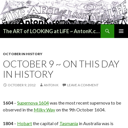
Search
The ART of LOOKiNG at LiFE ~ AntonK.com
SKIP
PRIMAR
TO
MENU
CONTENT
OCTOBER IN HISTORY
OCTOBER 9 ~ ON THIS DAY
IN HISTORY
OCTOBER 9, 2012
ANTON K
LEAVE A COMMENT
1604
–
Supernova 1604
was the most recent supernova to be
observed in the
Milky Way
on the 9th October 1604.
1804
–
Hobart
the capital of
Tasmania
in Australia was is