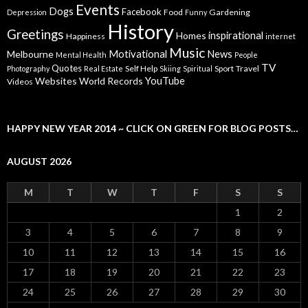
Events
Dogs
Facebook
Food
Gardening
Depression
Funny
History
Greetings
inspirational
Homes
Happiness
internet
Music
Motivational
News
Melbourne
Mental Health
People
TV
Quotes
Self Help
Sport
Travel
Photography
Real Estate
Skiing
Spiritual
YouTube
Websites
World Records
Videos
HAPPY NEW YEAR 2014 ~ CLICK ON GREEN FOR BLOG POSTS…
AUGUST 2026
M
T
W
T
F
S
S
1
2
3
4
5
6
7
8
9
10
11
12
13
14
15
16
17
18
19
20
21
22
23
24
25
26
27
28
29
30