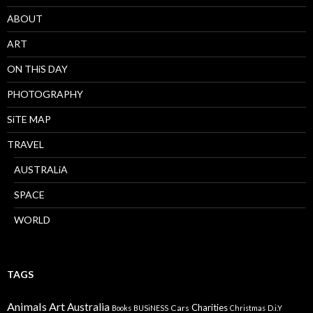
ABOUT
ART
ON THiS DAY
PHOTOGRAPHY
SiTE MAP
TRAVEL
AUSTRALiA
SPACE
WORLD
TAGS
Animals
Art
Australia
Charities
Cars
Books
BUSiNESS
Christmas
D.i.Y