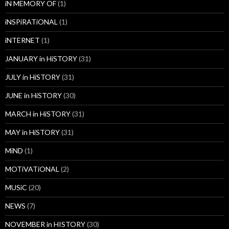
iN MEMORY OF
(1)
iNSPiRATiONAL
(1)
iNTERNET
(1)
JANUARY in HiSTORY
(31)
JULY in HiSTORY
(31)
JUNE in HiSTORY
(30)
MARCH in HiSTORY
(31)
MAY in HiSTORY
(31)
MiND
(1)
MOTiVATiONAL
(2)
MUSiC
(20)
NEWS
(7)
NOVEMBER in HISTORY
(30)