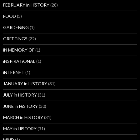
FEBRUARY in HiSTORY
(28)
FOOD
(3)
GARDENiNG
(1)
GREETiNGS
(22)
iN MEMORY OF
(1)
iNSPiRATiONAL
(1)
iNTERNET
(1)
JANUARY in HiSTORY
(31)
JULY in HiSTORY
(31)
JUNE in HiSTORY
(30)
MARCH in HiSTORY
(31)
MAY in HiSTORY
(31)
MiND
(1)