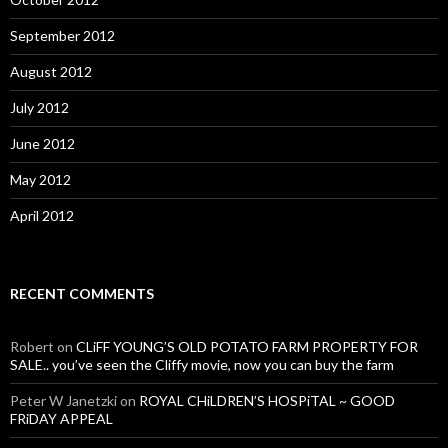
September 2012
August 2012
July 2012
June 2012
May 2012
April 2012
RECENT COMMENTS
Robert
on
CLiFF YOUNG’S OLD POTATO FARM PROPERTY FOR
SALE.. you’ve seen the Cliffy movie, now you can buy the farm
Peter W Janetzki
on
ROYAL CHiLDREN’S HOSPiTAL ~ GOOD
FRiDAY APPEAL