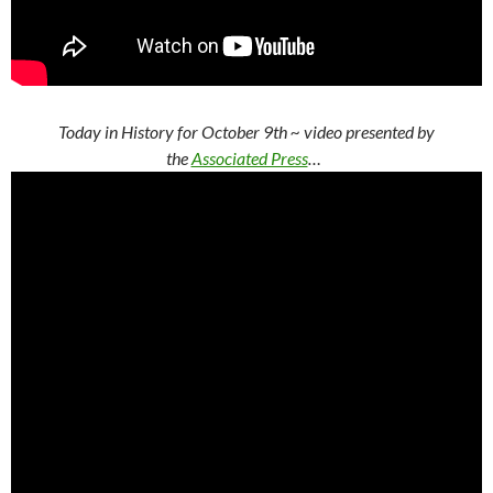
Today in History for October 9th
~ video presented by
the
Associated Press
…