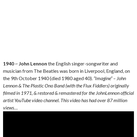
1940
~
John Lennon
the English singer-songwriter and
musician from The Beatles was born in Liverpool, England, on
the 9th October 1940 (died 1980 aged 40).
“Imagine” – John
Lennon & The Plastic Ono Band (with the Flux Fiddlers) originally
filmed in 1971, & restored & remastered for the JohnLennon official
artist YouTube video channel. This video has had over 87 million
views
…