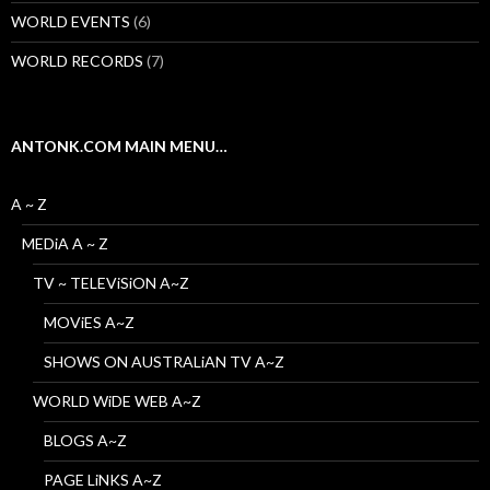
WORLD EVENTS
(6)
WORLD RECORDS
(7)
ANTONK.COM MAIN MENU…
A ~ Z
MEDiA A ~ Z
TV ~ TELEViSiON A~Z
MOViES A~Z
SHOWS ON AUSTRALiAN TV A~Z
WORLD WiDE WEB A~Z
BLOGS A~Z
PAGE LiNKS A~Z