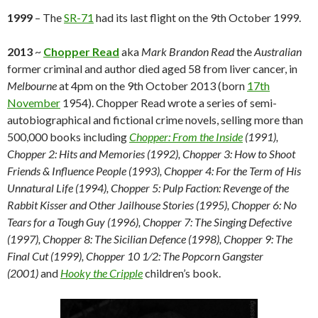
1999
– The
SR-71
had its last flight on the 9th October 1999.
2013
~
Chopper Read
aka
Mark Brandon Read
the
Australian
former criminal and author died aged 58 from liver cancer, in
Melbourne
at 4pm on the 9th October 2013 (born
17th
November
1954). Chopper Read wrote a series of semi-
autobiographical and fictional crime novels, selling more than
500,000 books including
Chopper: From the Inside
(1991),
Chopper 2: Hits and Memories (1992), Chopper 3: How to Shoot
Friends & Influence People (1993), Chopper 4: For the Term of His
Unnatural Life (1994), Chopper 5: Pulp Faction: Revenge of the
Rabbit Kisser and Other Jailhouse Stories (1995), Chopper 6: No
Tears for a Tough Guy (1996), Chopper 7: The Singing Defective
(1997), Chopper 8: The Sicilian Defence (1998), Chopper 9: The
Final Cut (1999), Chopper 10 1⁄2: The Popcorn Gangster
(2001)
and
Hooky the Cripple
children’s book.