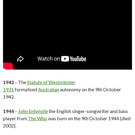
1942
– The
Statute of Westminster
1931
formalised
Australian
autonomy on the 9th October
1942.
1944
–
John Entwistle
the English singer-songwriter and bass
player from
The Who
was born on the 9th October 1944 (died
2002).