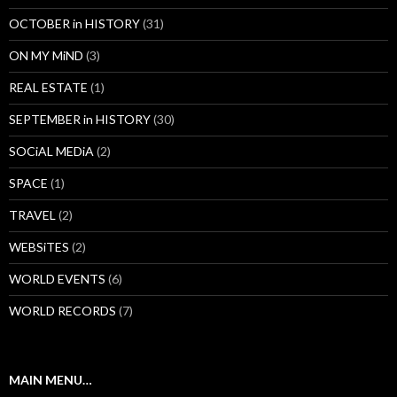
OCTOBER in HISTORY
(31)
ON MY MiND
(3)
REAL ESTATE
(1)
SEPTEMBER in HISTORY
(30)
SOCiAL MEDiA
(2)
SPACE
(1)
TRAVEL
(2)
WEBSiTES
(2)
WORLD EVENTS
(6)
WORLD RECORDS
(7)
MAIN MENU…