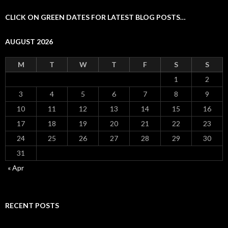
CLICK ON GREEN DATES FOR LATEST BLOG POSTS…
AUGUST 2026
M
T
W
T
F
S
S
1
2
3
4
5
6
7
8
9
10
11
12
13
14
15
16
17
18
19
20
21
22
23
24
25
26
27
28
29
30
31
« Apr
RECENT POSTS