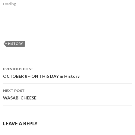
Loading...
HISTORY
Post
PREVIOUS POST
navigation
OCTOBER 8 ~ ON THiS DAY in History
NEXT POST
WASABi CHEESE
LEAVE A REPLY