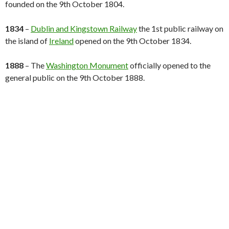
founded on the 9th October 1804.
1834
–
Dublin and Kingstown Railway
the 1st public railway on
the island of
Ireland
opened on the 9th October 1834.
1888
– The
Washington Monument
officially opened to the
general public on the 9th October 1888.