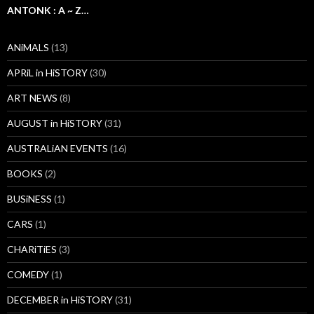
ANTONK : A ~ Z…
ANiMALS
(13)
APRiL in HiSTORY
(30)
ART NEWS
(8)
AUGUST in HiSTORY
(31)
AUSTRALiAN EVENTS
(16)
BOOKS
(2)
BUSiNESS
(1)
CARS
(1)
CHARiTiES
(3)
COMEDY
(1)
DECEMBER in HiSTORY
(31)