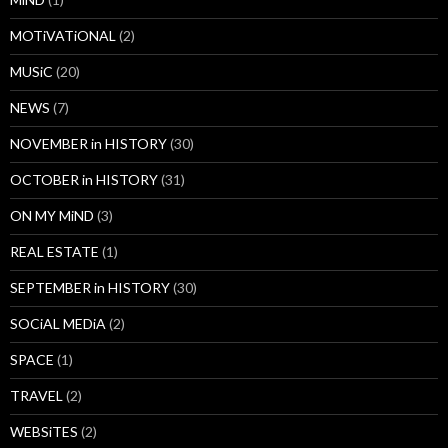
MOTiVATiONAL
(2)
MUSiC
(20)
NEWS
(7)
NOVEMBER in HISTORY
(30)
OCTOBER in HISTORY
(31)
ON MY MiND
(3)
REAL ESTATE
(1)
SEPTEMBER in HISTORY
(30)
SOCiAL MEDiA
(2)
SPACE
(1)
TRAVEL
(2)
WEBSiTES
(2)