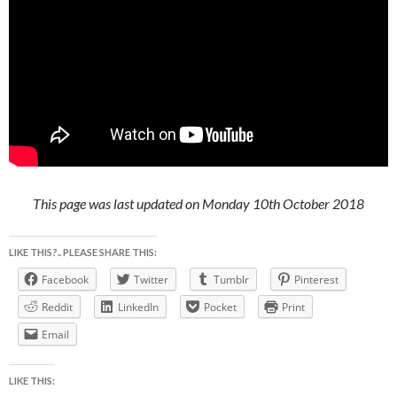
This page was last updated on Monday 10th October 2018
LIKE THIS?.. PLEASE SHARE THIS:
Facebook
Twitter
Tumblr
Pinterest
Reddit
LinkedIn
Pocket
Print
Email
LIKE THIS: