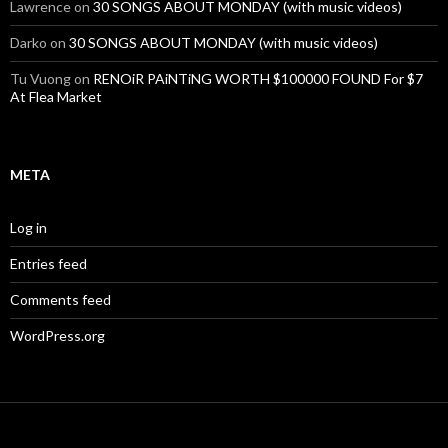
Lawrence
on
30 SONGS ABOUT MONDAY (with music videos)
Darko
on
30 SONGS ABOUT MONDAY (with music videos)
Tu Vuong
on
RENOiR PAiNTiNG WORTH $100000 FOUND For $7
At Flea Market
META
Log in
Entries feed
Comments feed
WordPress.org