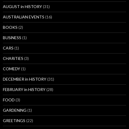
AUGUST in HiSTORY
(31)
AUSTRALiAN EVENTS
(16)
BOOKS
(2)
BUSiNESS
(1)
CARS
(1)
CHARiTiES
(3)
COMEDY
(1)
DECEMBER in HiSTORY
(31)
FEBRUARY in HiSTORY
(28)
FOOD
(3)
GARDENiNG
(1)
GREETiNGS
(22)