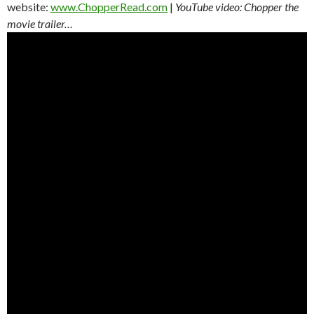
website:
www.ChopperRead.com
|
YouTube video: Chopper the
movie trailer…