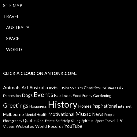
SiTE MAP
TRAVEL
AUSTRALiA
SPACE
WORLD
CLICK A CLOUD ON ANTONK.COM…
Animals
Art
Australia
Charities
Cars
Books
BUSiNESS
Christmas
D.i.Y
Events
Dogs
Facebook
Food
Gardening
Depression
Funny
History
Greetings
inspirational
Homes
Happiness
internet
Music
Motivational
News
Melbourne
Mental Health
People
TV
Quotes
Self Help
Sport
Travel
Photography
Real Estate
Skiing
Spiritual
YouTube
Websites
World Records
Videos