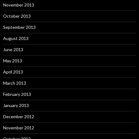
November 2013
October 2013
September 2013
August 2013
June 2013
May 2013
April 2013
March 2013
February 2013
January 2013
December 2012
November 2012
October 2012