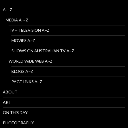
A ~ Z
MEDiA A ~ Z
TV ~ TELEViSiON A~Z
MOViES A~Z
SHOWS ON AUSTRALiAN TV A~Z
WORLD WiDE WEB A~Z
BLOGS A~Z
PAGE LiNKS A~Z
ABOUT
ART
ON THiS DAY
PHOTOGRAPHY