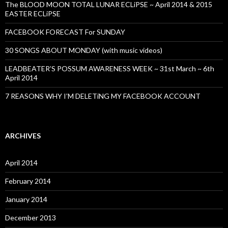
The BLOOD MOON TOTAL LUNAR ECLiPSE ~ April 2014 & 2015
EASTER ECLiPSE
FACEBOOK FORECAST For SUNDAY
30 SONGS ABOUT MONDAY (with music videos)
LEADBEATER’S POSSUM AWARENESS WEEK ~ 31st March ~ 6th
April 2014
7 REASONS WHY I’M DELETiNG MY FACEBOOK ACCOUNT
ARCHIVES
April 2014
February 2014
January 2014
December 2013