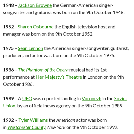
1948
–
Jackson Browne
the German-American singer-
songwriter and guitarist was born on the 9th October 1948.
1952
–
Sharon Osbourne
the English television host and
manager was born on the 9th October 1952.
1975
–
Sean Lennon
the American singer-songwriter, guitarist,
producer, and actor was born on the 9th October 1975.
1986
–
The Phantom of the Opera
musical had its 1st
performance at
Her Majesty’s Theatre
in London on the 9th
October 1986.
1989
– A
UFO
was reported landing in
Voronezh
in the
Soviet
Union
, by an official news agency on the 9th October 1989.
1992
~
Tyler Williams
the
American
actor was born
in
Westchester County
, New York
on the 9th October 1992.