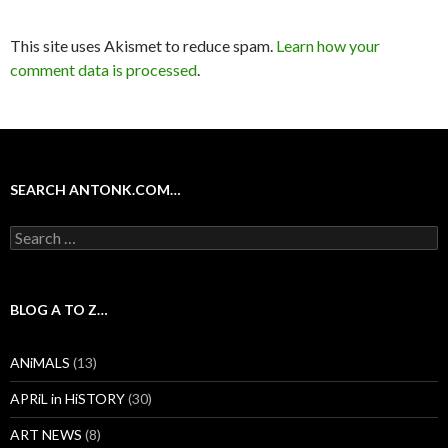
This site uses Akismet to reduce spam.
Learn how your
comment data is processed
.
SEARCH ANTONK.COM…
Search
for:
BLOG A TO Z…
ANiMALS
(13)
APRiL in HiSTORY
(30)
ART NEWS
(8)