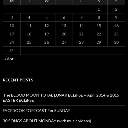
M
T
W
T
F
S
S
1
2
3
4
5
6
7
8
9
10
11
12
13
14
15
16
17
18
19
20
21
22
23
24
25
26
27
28
29
30
31
« Apr
RECENT POSTS
The BLOOD MOON TOTAL LUNAR ECLiPSE ~ April 2014 & 2015
EASTER ECLiPSE
FACEBOOK FORECAST For SUNDAY
30 SONGS ABOUT MONDAY (with music videos)