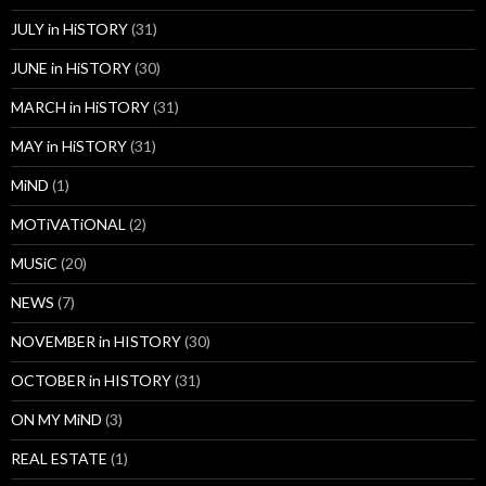
JULY in HiSTORY
(31)
JUNE in HiSTORY
(30)
MARCH in HiSTORY
(31)
MAY in HiSTORY
(31)
MiND
(1)
MOTiVATiONAL
(2)
MUSiC
(20)
NEWS
(7)
NOVEMBER in HISTORY
(30)
OCTOBER in HISTORY
(31)
ON MY MiND
(3)
REAL ESTATE
(1)