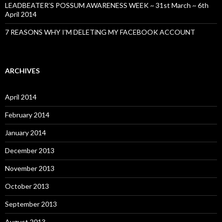
LEADBEATER’S POSSUM AWARENESS WEEK ~ 31st March ~ 6th
April 2014
7 REASONS WHY I’M DELETiNG MY FACEBOOK ACCOUNT
ARCHIVES
April 2014
February 2014
January 2014
December 2013
November 2013
October 2013
September 2013
August 2013