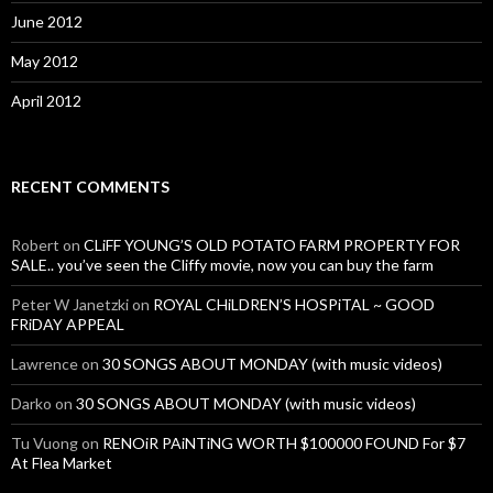
June 2012
May 2012
April 2012
RECENT COMMENTS
Robert
on
CLiFF YOUNG’S OLD POTATO FARM PROPERTY FOR
SALE.. you’ve seen the Cliffy movie, now you can buy the farm
Peter W Janetzki
on
ROYAL CHiLDREN’S HOSPiTAL ~ GOOD
FRiDAY APPEAL
Lawrence
on
30 SONGS ABOUT MONDAY (with music videos)
Darko
on
30 SONGS ABOUT MONDAY (with music videos)
Tu Vuong
on
RENOiR PAiNTiNG WORTH $100000 FOUND For $7
At Flea Market