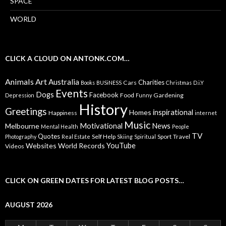
SPACE
WORLD
CLICK A CLOUD ON ANTONK.COM…
Animals
Art
Australia
Charities
Cars
Books
BUSiNESS
Christmas
D.i.Y
Events
Dogs
Facebook
Food
Gardening
Depression
Funny
History
Greetings
inspirational
Homes
Happiness
internet
Music
Motivational
News
Melbourne
Mental Health
People
TV
Quotes
Self Help
Sport
Travel
Photography
Real Estate
Skiing
Spiritual
YouTube
Websites
World Records
Videos
CLICK ON GREEN DATES FOR LATEST BLOG POSTS…
AUGUST 2026