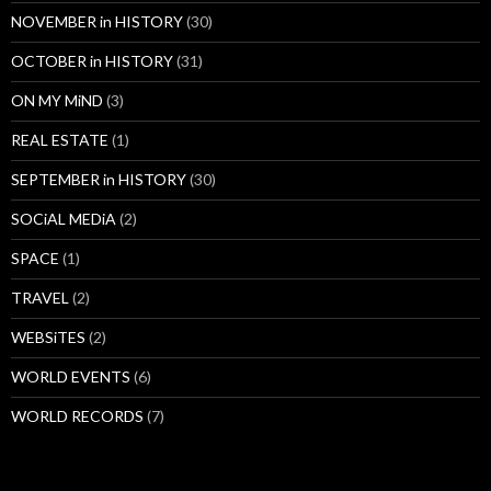
NOVEMBER in HISTORY
(30)
OCTOBER in HISTORY
(31)
ON MY MiND
(3)
REAL ESTATE
(1)
SEPTEMBER in HISTORY
(30)
SOCiAL MEDiA
(2)
SPACE
(1)
TRAVEL
(2)
WEBSiTES
(2)
WORLD EVENTS
(6)
WORLD RECORDS
(7)