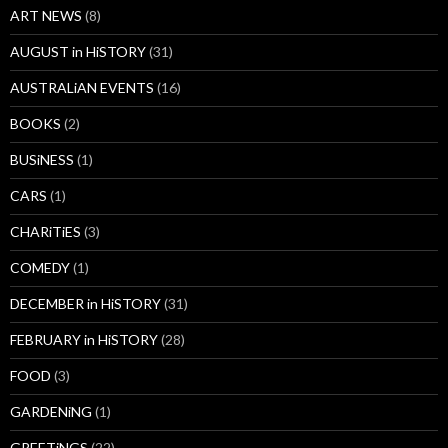
ART NEWS
(8)
AUGUST in HiSTORY
(31)
AUSTRALiAN EVENTS
(16)
BOOKS
(2)
BUSiNESS
(1)
CARS
(1)
CHARiTiES
(3)
COMEDY
(1)
DECEMBER in HiSTORY
(31)
FEBRUARY in HiSTORY
(28)
FOOD
(3)
GARDENiNG
(1)
GREETiNGS
(22)