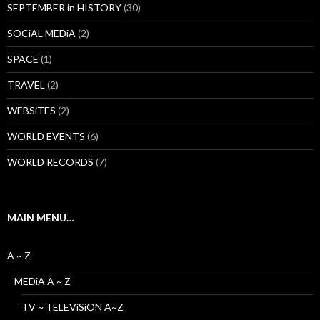
SEPTEMBER in HISTORY
(30)
SOCiAL MEDiA
(2)
SPACE
(1)
TRAVEL
(2)
WEBSiTES
(2)
WORLD EVENTS
(6)
WORLD RECORDS
(7)
MAIN MENU…
A ~ Z
MEDiA A ~ Z
TV ~ TELEViSiON A~Z