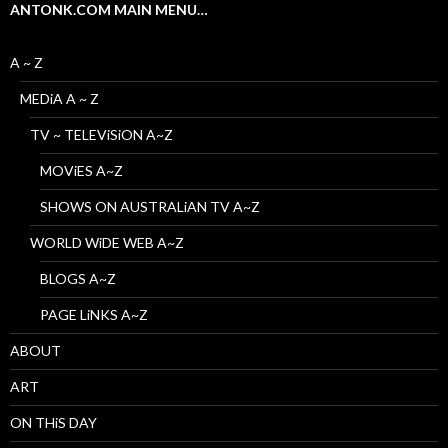
ANTONK.COM MAIN MENU…
A ~ Z
MEDiA A ~ Z
TV ~ TELEViSiON A~Z
MOViES A~Z
SHOWS ON AUSTRALiAN TV A~Z
WORLD WiDE WEB A~Z
BLOGS A~Z
PAGE LiNKS A~Z
ABOUT
ART
ON THiS DAY