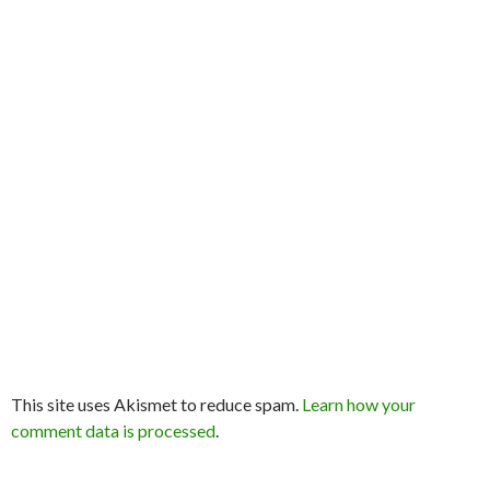
This site uses Akismet to reduce spam.
Learn how your
comment data is processed
.