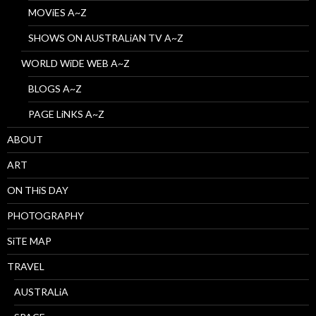
MOViES A~Z
SHOWS ON AUSTRALiAN TV A~Z
WORLD WiDE WEB A~Z
BLOGS A~Z
PAGE LiNKS A~Z
ABOUT
ART
ON THiS DAY
PHOTOGRAPHY
SiTE MAP
TRAVEL
AUSTRALiA