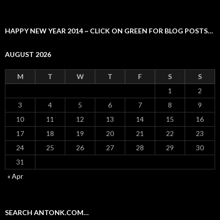
HAPPY NEW YEAR 2014 ~ CLICK ON GREEN FOR BLOG POSTS…
AUGUST 2026
M
T
W
T
F
S
S
1
2
3
4
5
6
7
8
9
10
11
12
13
14
15
16
17
18
19
20
21
22
23
24
25
26
27
28
29
30
31
« Apr
SEARCH ANTONK.COM…