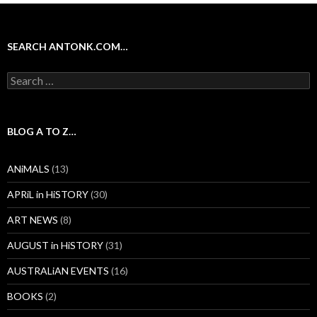
SEARCH ANTONK.COM…
Search
for:
BLOG A TO Z…
ANiMALS
(13)
APRiL in HiSTORY
(30)
ART NEWS
(8)
AUGUST in HiSTORY
(31)
AUSTRALiAN EVENTS
(16)
BOOKS
(2)