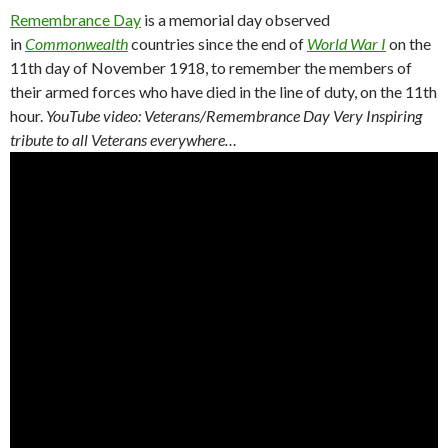
Remembrance Day
is a memorial day observed
in
Commonwealth
countries since the end of
World War I
on the
11th day of November 1918, to remember the members of
their armed forces who have died in the line of duty, on the 11th
hour.
YouTube video: Veterans/Remembrance Day Very Inspiring
tribute to all Veterans everywhere…