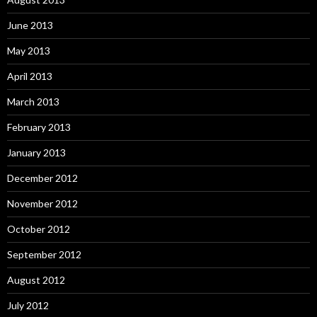
June 2013
May 2013
April 2013
March 2013
February 2013
January 2013
December 2012
November 2012
October 2012
September 2012
August 2012
July 2012