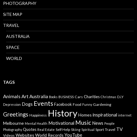
PHOTOGRAPHY
SiTE MAP
TRAVEL
AUSTRALiA
SPACE
WORLD
TAGS
Animals
Art
Australia
Charities
Cars
Books
BUSiNESS
Christmas
D.i.Y
Events
Dogs
Facebook
Food
Gardening
Depression
Funny
History
Greetings
inspirational
Homes
Happiness
internet
Music
Motivational
News
Melbourne
Mental Health
People
TV
Quotes
Self Help
Sport
Travel
Photography
Real Estate
Skiing
Spiritual
YouTube
Websites
World Records
Videos