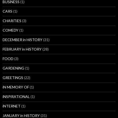
BUSiNESS
(1)
CARS
(1)
CHARiTiES
(3)
COMEDY
(1)
DECEMBER in HiSTORY
(31)
FEBRUARY in HiSTORY
(28)
FOOD
(3)
GARDENiNG
(1)
GREETiNGS
(22)
iN MEMORY OF
(1)
iNSPiRATiONAL
(1)
iNTERNET
(1)
JANUARY in HiSTORY
(31)