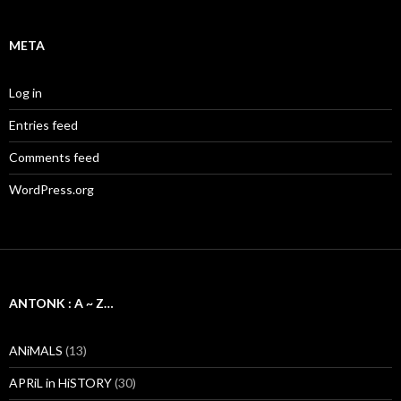
META
Log in
Entries feed
Comments feed
WordPress.org
ANTONK : A ~ Z…
ANiMALS
(13)
APRiL in HiSTORY
(30)