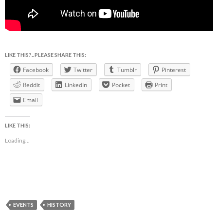
LIKE THIS?.. PLEASE SHARE THIS:
Facebook
Twitter
Tumblr
Pinterest
Reddit
LinkedIn
Pocket
Print
Email
LIKE THIS:
Loading...
EVENTS
HISTORY