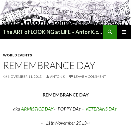
Search
The ART of LOOKiNG at LiFE ~ AntonK.com
SKIP
PRIMAR
TO
MENU
CONTENT
WORLD EVENTS
REMEMBRANCE DAY
NOVEMBER 11, 2013
ANTON K
LEAVE A COMMENT
REMEMBRANCE DAY
aka
ARMiSTiCE DAY
~
POPPY DAY
~
VETERANS DAY
~ 11th November 2013 ~