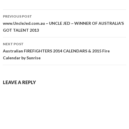
Post
PREVIOUS POST
navigation
www.UncleJed.com.au ~ UNCLE JED ~ WiNNER OF AUSTRALiA’S
GOT TALENT 2013
NEXT POST
Australian FiREFiGHTERS 2014 CALENDARS & 2015 Fire
Calendar by Sunrise
LEAVE A REPLY