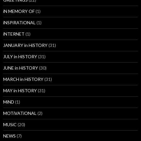
iN MEMORY OF
(1)
iNSPiRATiONAL
(1)
iNTERNET
(1)
JANUARY in HiSTORY
(31)
JULY in HiSTORY
(31)
JUNE in HiSTORY
(30)
MARCH in HiSTORY
(31)
MAY in HiSTORY
(31)
MiND
(1)
MOTiVATiONAL
(2)
MUSiC
(20)
NEWS
(7)