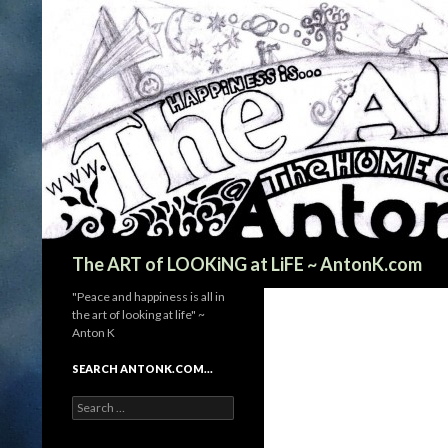
Search
The ART of LOOKiNG at LiFE ~ AntonK.com
"Peace and happiness is all in
the art of looking at life" ~
Anton K
SEARCH ANTONK.COM…
Search
for: