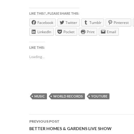
LIKE THIS?.. PLEASE SHARE THIS:
Facebook
Twitter
Tumblr
Pinterest
LinkedIn
Pocket
Print
Email
LIKE THIS:
Loading...
MUSIC
WORLD RECORDS
YOUTUBE
Post
PREVIOUS POST
navigation
BETTER HOMES & GARDENS LiVE SHOW