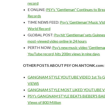
record
E ONLiNE:
PSY’s “Gentleman” Continues to Br
Records
TiME NEWS FEED:
Psy’s ‘Gentleman’ Music Vid
World Record
GLOBAL POST:
Psy hit ‘Gentleman’ sets Guinne
most-viewed video online in 24 hours
PERTH NOW:
Psy’s new music video ‘Gentlema
YouTube record, hits 200m views in nine days
OTHER POSTS ABOUT PSY ON ANTONK.com:
GANGNAM STYLE YOUTUBE ViDEO 1st To Ge
ViEWS
GANGNAM STYLE MOST LiKED YOUTUBE V
PSY’s GANGNAM STYLE BEATS BiEBER’S BAB
Views of 800 Million