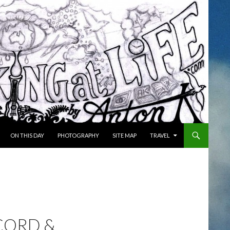
ON THIS DAY
PHOTOGRAPHY
SITE MAP
TRAVEL
CORD &