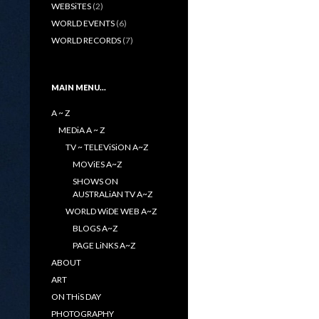
WEBSiTES
(2)
WORLD EVENTS
(6)
WORLD RECORDS
(7)
MAIN MENU…
A ~ Z
MEDiA A ~ Z
TV ~ TELEViSiON A~Z
MOViES A~Z
SHOWS ON
AUSTRALiAN TV A~Z
WORLD WiDE WEB A~Z
BLOGS A~Z
PAGE LiNKS A~Z
ABOUT
ART
ON THiS DAY
PHOTOGRAPHY