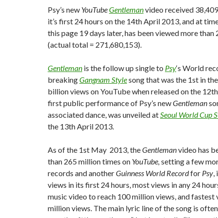
Psy’s new
YouTube
Gentleman
video received 38,409
it’s first 24 hours on the 14th April 2013, and at tim
this page 19 days later, has been viewed more than 
(actual total = 271,680,153).
Gentleman
is the follow up single to
Psy
‘s World rec
breaking
Gangnam Style
song that was the 1st in th
billion views on YouTube when released on the 12th
first public performance of Psy’s new
Gentleman
son
associated dance, was unveiled at
Seoul World Cup 
the 13th April 2013.
As of the 1st May 2013, the
Gentleman
video has b
than 265 million times on
YouTube,
setting a few mo
records and another
Guinness World Record
for
Psy
,
views in its first 24 hours, most views in any 24 hour
music video to reach 100 million views, and fastest
million views. The main lyric line of the song is oft