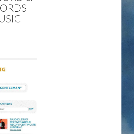
CORDS
USIC