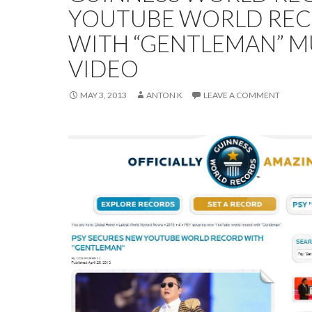
YOUTUBE WORLD RE
WITH “GENTLEMAN” M
VIDEO
MAY 3, 2013
ANTON K
LEAVE A COMMENT