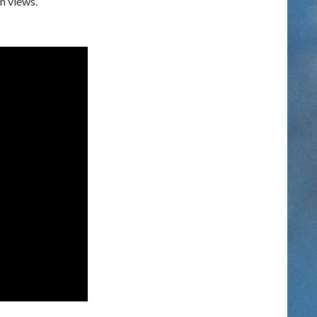
n views.