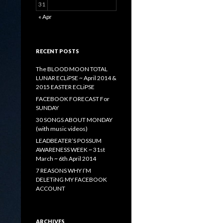
31
« Apr
RECENT POSTS
The BLOOD MOON TOTAL
LUNAR ECLiPSE ~ April 2014 &
2015 EASTER ECLiPSE
FACEBOOK FORECAST For
SUNDAY
30 SONGS ABOUT MONDAY
(with music videos)
LEADBEATER’S POSSUM
AWARENESS WEEK ~ 31st
March ~ 6th April 2014
7 REASONS WHY I’M
DELETiNG MY FACEBOOK
ACCOUNT
ARCHIVES