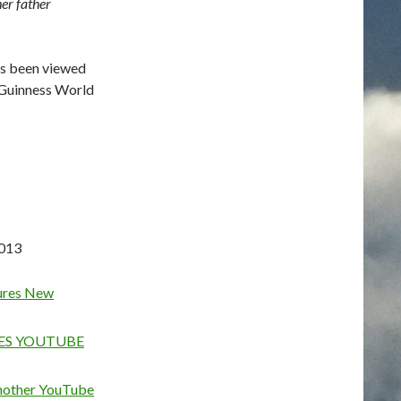
er father
as been viewed
e Guinness World
2013
ures New
HES YOUTUBE
another YouTube