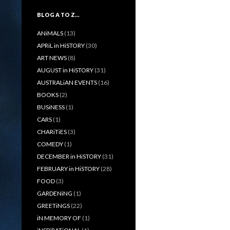
BLOG A TO Z…
ANiMALS
(13)
APRiL in HiSTORY
(30)
ART NEWS
(8)
AUGUST in HiSTORY
(31)
AUSTRALiAN EVENTS
(16)
BOOKS
(2)
BUSiNESS
(1)
CARS
(1)
CHARiTiES
(3)
COMEDY
(1)
DECEMBER in HiSTORY
(31)
FEBRUARY in HiSTORY
(28)
FOOD
(3)
GARDENiNG
(1)
GREETiNGS
(22)
iN MEMORY OF
(1)