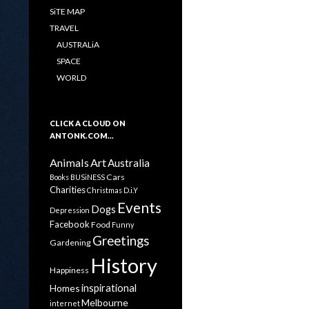
SiTE MAP
TRAVEL
AUSTRALiA
SPACE
WORLD
CLICK A CLOUD ON
ANTONK.COM…
Animals
Art
Australia
Cars
Books
BUSiNESS
Charities
Christmas
D.i.Y
Events
Dogs
Depression
Facebook
Food
Funny
Greetings
Gardening
History
Happiness
inspirational
Homes
Melbourne
internet