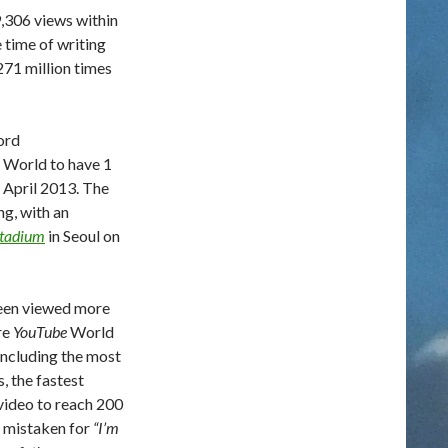
,306 views within
e time of writing
271 million times
ord
e World to have 1
 April 2013. The
g, with an
Stadium
in Seoul on
een viewed more
re
YouTube
World
 including the most
s, the fastest
 video to reach 200
en mistaken for
“I’m