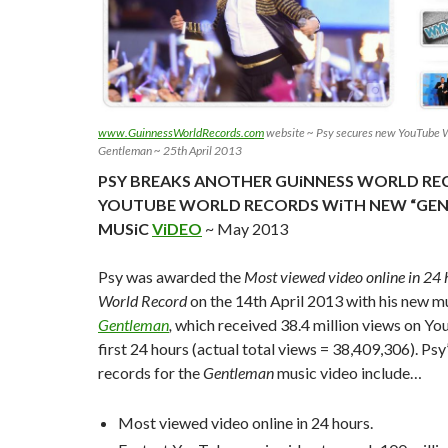
www.GuinnessWorldRecords.com
website ~ Psy secures new YouTube W
Gentleman ~ 25th April 2013
PSY BREAKS ANOTHER GUiNNESS WORLD RE
YOUTUBE WORLD RECORDS WiTH NEW “GE
MUSiC
ViDEO
~ May 2013
Psy was awarded the
Most viewed video online in 24
World Record
on the 14th April 2013 with his new m
Gentleman
,
which received 38.4 million views on You
first 24 hours (actual total views = 38,409,306). Ps
records for the
Gentleman
music video include
…
Most viewed video online in 24 hours.