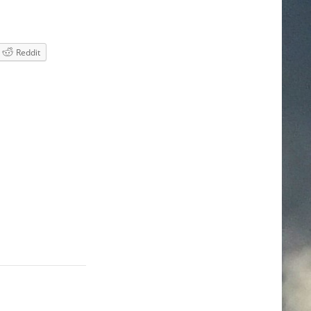
Reddit