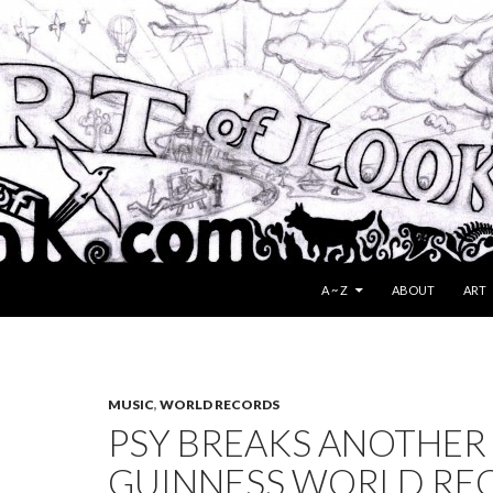
SKIP TO CONTENT
A ~ Z
ABOUT
ART
MUSIC
,
WORLD RECORDS
PSY BREAKS ANOTHER
GUINNESS WORLD RE