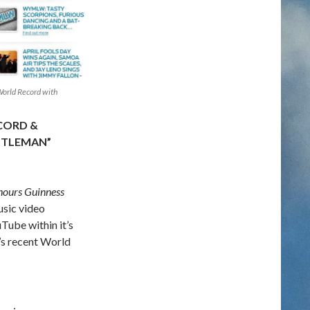
orld Record with
CORD &
NTLEMAN”
 hours Guinness
usic video
Tube within it’s
y’s recent World