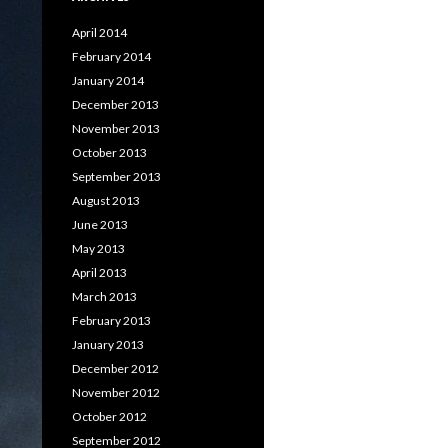
April 2014
February 2014
January 2014
December 2013
November 2013
October 2013
September 2013
August 2013
June 2013
May 2013
April 2013
March 2013
February 2013
January 2013
December 2012
November 2012
October 2012
September 2012