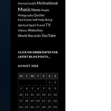
Motivational
Mental Health
Music
News
People
Quotes
Photography
Self Help
Real Estate
Skiing
TV
Sport
Travel
Spiritual
Websites
Videos
YouTube
World Records
CLICK ON GREEN DATES FOR
LATEST BLOG POSTS…
AUGUST 2026
M
T
W
T
F
S
S
1
2
3
4
5
6
7
8
9
10
11
12
13
14
15
16
17
18
19
20
21
22
23
24
25
26
27
28
29
30