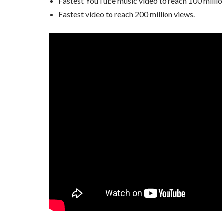
Fastest YouTube music video to reach 100 millio
Fastest video to reach 200 million views.