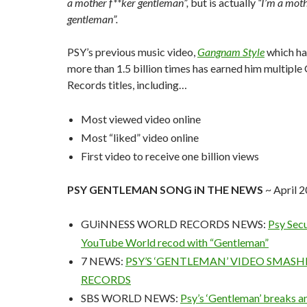
a mother f**ker gentleman”,
but is actually
“I’m a moth
gentleman”.
PSY’s previous music video,
Gangnam Style
which h
more than 1.5 billion times has earned him multipl
Records titles, including…
Most viewed video online
Most “liked” video online
First video to receive one billion views
PSY GENTLEMAN SONG iN THE NEWS
~ April 
GUiNNESS WORLD RECORDS NEWS:
Psy Sec
YouTube World recod with “Gentleman”
7 NEWS:
PSY’S ‘GENTLEMAN’ VIDEO SMAS
RECORDS
SBS WORLD NEWS:
Psy’s ‘Gentleman’ breaks 