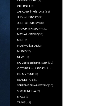
iNSPiRATiONAL
(1)
iNTERNET
(1)
JANUARY in HiSTORY
(31)
JULY in HiSTORY
(31)
JUNE in HiSTORY
(30)
MARCH in HiSTORY
(31)
MAY in HiSTORY
(31)
MiND
(1)
MOTiVATiONAL
(2)
MUSiC
(20)
NEWS
(7)
NOVEMBER in HISTORY
(30)
OCTOBER in HISTORY
(31)
ON MY MiND
(3)
REAL ESTATE
(1)
SEPTEMBER in HISTORY
(30)
SOCiAL MEDiA
(2)
SPACE
(1)
TRAVEL
(2)