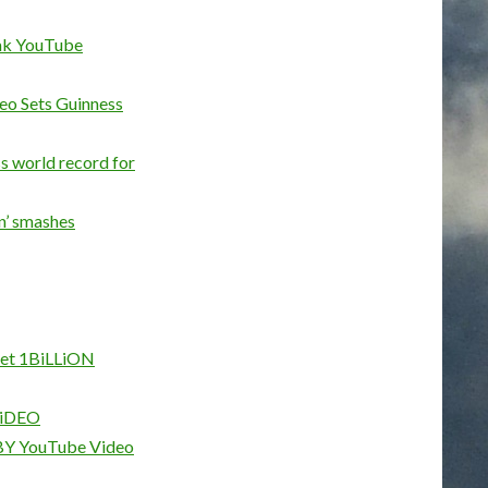
eak YouTube
eo Sets Guinness
ss world record for
n’ smashes
t 1BiLLiON
iDEO
Y YouTube Video