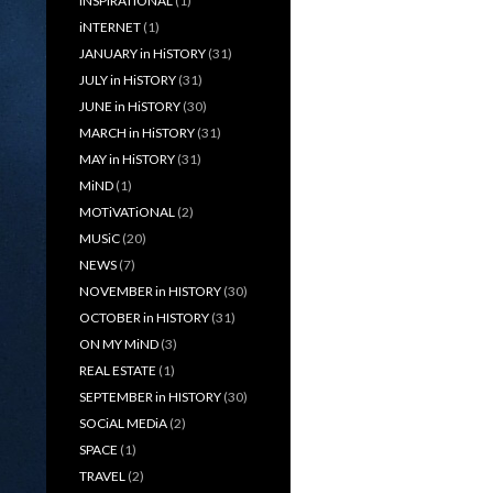
iNSPiRATiONAL
(1)
iNTERNET
(1)
JANUARY in HiSTORY
(31)
JULY in HiSTORY
(31)
JUNE in HiSTORY
(30)
MARCH in HiSTORY
(31)
MAY in HiSTORY
(31)
MiND
(1)
MOTiVATiONAL
(2)
MUSiC
(20)
NEWS
(7)
NOVEMBER in HISTORY
(30)
OCTOBER in HISTORY
(31)
ON MY MiND
(3)
REAL ESTATE
(1)
SEPTEMBER in HISTORY
(30)
SOCiAL MEDiA
(2)
SPACE
(1)
TRAVEL
(2)