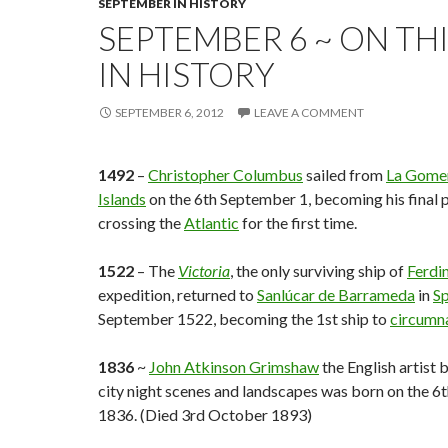
SEPTEMBER IN HISTORY
SEPTEMBER 6 ~ ON TH
IN HISTORY
SEPTEMBER 6, 2012
LEAVE A COMMENT
1492
–
Christopher Columbus
sailed from
La Gome
Islands
on the 6th September 1, becoming his final p
crossing the
Atlantic
for the first time.
1522
– The
Victoria
, the only surviving ship of
Ferdi
expedition, returned to
Sanlúcar de Barrameda
in
Sp
September 1522, becoming the 1st ship to
circumn
1836
~
John Atkinson Grimshaw
the English artist 
city night scenes and landscapes was born on the 
1836. (Died 3rd October 1893)