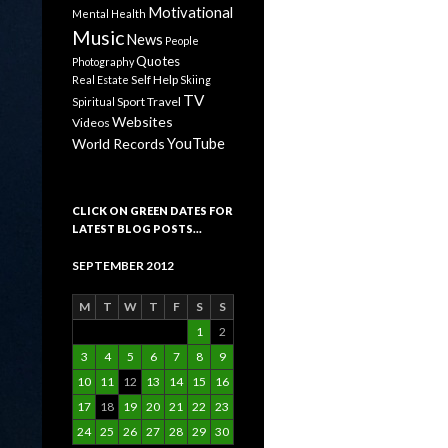
Motivational
Mental Health
Music
News
People
Quotes
Photography
Self Help
Real Estate
Skiing
TV
Sport
Travel
Spiritual
Websites
Videos
YouTube
World Records
CLICK ON GREEN DATES FOR
LATEST BLOG POSTS…
SEPTEMBER 2012
M
T
W
T
F
S
S
1
2
3
4
5
6
7
8
9
10
11
12
13
14
15
16
17
18
19
20
21
22
23
24
25
26
27
28
29
30