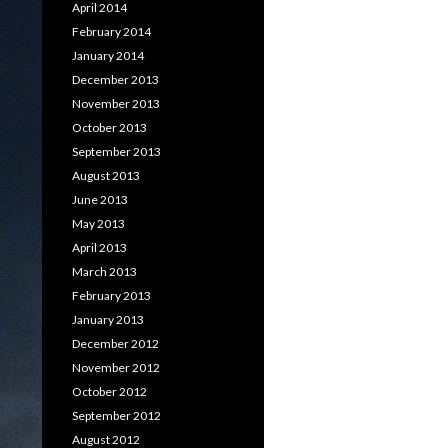
April 2014
February 2014
January 2014
December 2013
November 2013
October 2013
September 2013
August 2013
June 2013
May 2013
April 2013
March 2013
February 2013
January 2013
December 2012
November 2012
October 2012
September 2012
August 2012