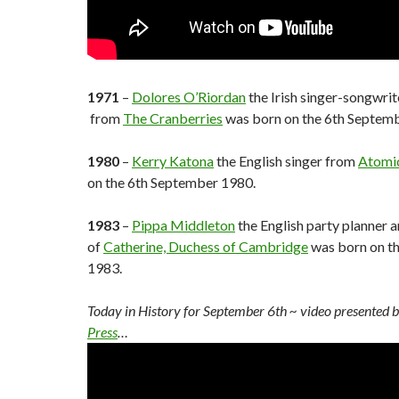
1971
–
Dolores O’Riordan
the Irish singer-songwrit
from
The Cranberries
was born on the 6th Septem
1980
–
Kerry Katona
the English singer from
Atomic
on the 6th September 1980.
1983
–
Pippa Middleton
the English party planner a
of
Catherine, Duchess of Cambridge
was born on t
1983.
Today in History for September 6th
~ video presented 
Press
…