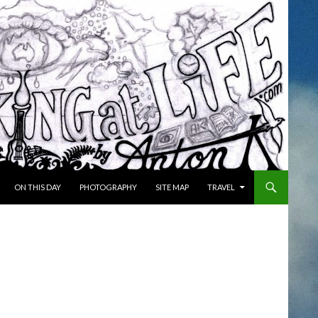
ON THIS DAY
PHOTOGRAPHY
SITE MAP
TRAVEL