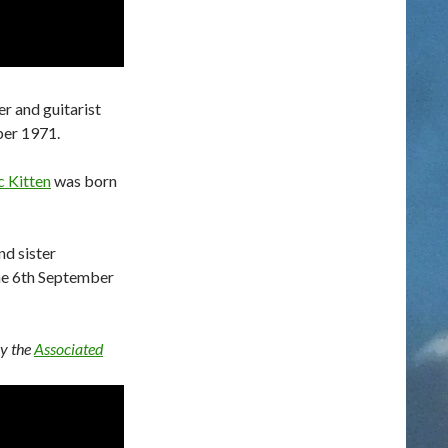
er and guitarist
ber 1971.
 Kitten
was born
nd sister
he 6th September
by the
Associated