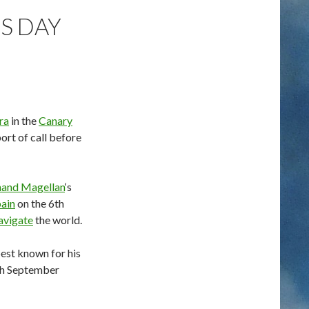
IS DAY
ra
in the
Canary
ort of call before
nand Magellan
‘s
ain
on the 6th
avigate
the world.
best known for his
6th September