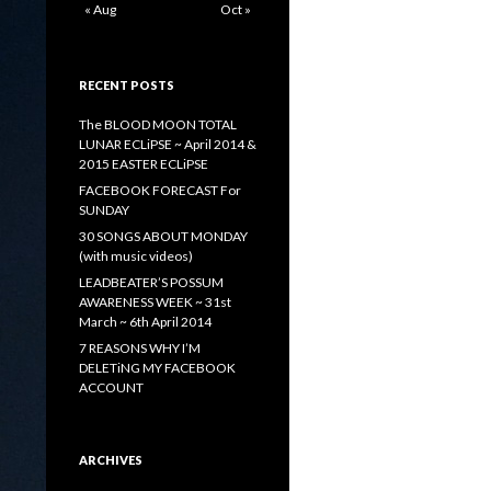
« Aug
Oct »
RECENT POSTS
The BLOOD MOON TOTAL
LUNAR ECLiPSE ~ April 2014 &
2015 EASTER ECLiPSE
FACEBOOK FORECAST For
SUNDAY
30 SONGS ABOUT MONDAY
(with music videos)
LEADBEATER’S POSSUM
AWARENESS WEEK ~ 31st
March ~ 6th April 2014
7 REASONS WHY I’M
DELETiNG MY FACEBOOK
ACCOUNT
ARCHIVES