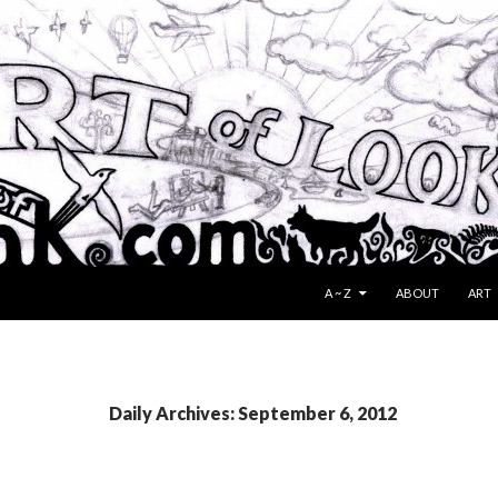
SKIP TO CONTENT
A ~ Z
ABOUT
ART
Daily Archives: September 6, 2012