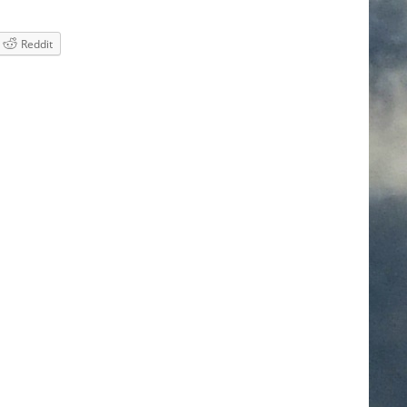
Reddit