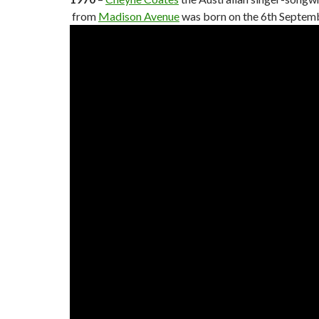
from
Madison Avenue
was born on the 6th Septem