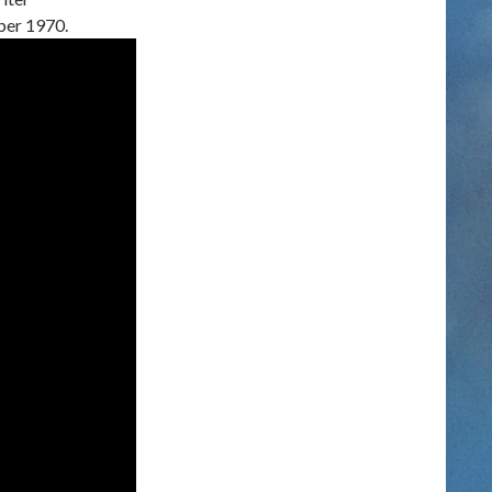
ber 1970.