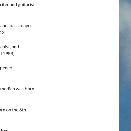
ter and guitarist
 and bass player
43.
anist, and
d 1988).
opened
omedian was born
orn on the 6th
iter