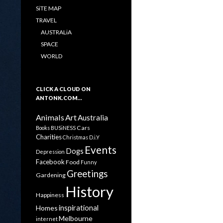
SiTE MAP
TRAVEL
AUSTRALiA
SPACE
WORLD
CLICK A CLOUD ON
ANTONK.COM…
Animals
Art
Australia
Cars
Books
BUSiNESS
Charities
Christmas
D.i.Y
Events
Dogs
Depression
Facebook
Food
Funny
Greetings
Gardening
History
Happiness
inspirational
Homes
Melbourne
internet