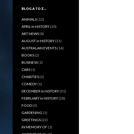
BLOG A TO Z…
ANiMALS
(13)
APRiL in HiSTORY
(30)
ART NEWS
(8)
AUGUST in HiSTORY
(31)
AUSTRALiAN EVENTS
(16)
BOOKS
(2)
BUSiNESS
(1)
CARS
(1)
CHARiTiES
(3)
COMEDY
(1)
DECEMBER in HiSTORY
(31)
FEBRUARY in HiSTORY
(28)
FOOD
(3)
GARDENiNG
(1)
GREETiNGS
(22)
iN MEMORY OF
(1)