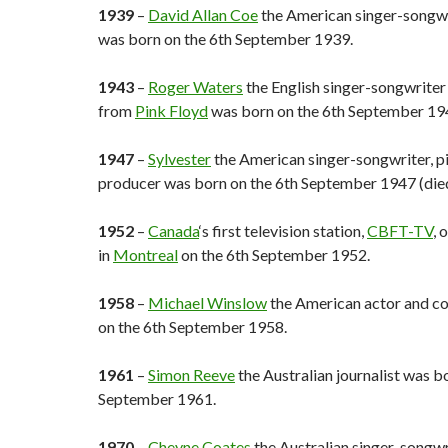
1939
–
David Allan Coe
the American singer-songwri
was born on the 6th September 1939.
1943
–
Roger Waters
the English singer-songwriter
from
Pink Floyd
was born on the 6th September 19
1947
–
Sylvester
the American singer-songwriter, pi
producer was born on the 6th September 1947 (die
1952
–
Canada
‘s first television station,
CBFT-TV
, 
in
Montreal
on the 6th September 1952.
1958
–
Michael Winslow
the American actor and c
on the 6th September 1958.
1961
–
Simon Reeve
the Australian journalist was b
September 1961.
1970
–
Cheyne Coates
the Australian singer-songwr