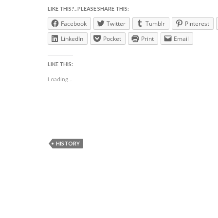
LIKE THIS?.. PLEASE SHARE THIS:
Facebook
Twitter
Tumblr
Pinterest
LinkedIn
Pocket
Print
Email
LIKE THIS:
Loading...
HISTORY