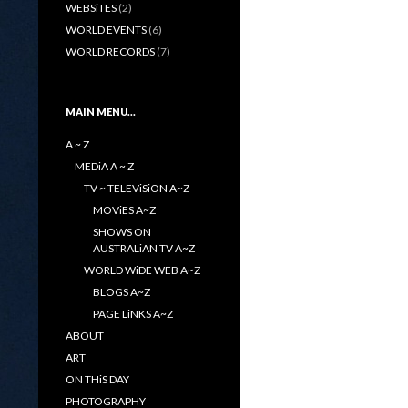
WEBSiTES
(2)
WORLD EVENTS
(6)
WORLD RECORDS
(7)
MAIN MENU…
A ~ Z
MEDiA A ~ Z
TV ~ TELEViSiON A~Z
MOViES A~Z
SHOWS ON
AUSTRALiAN TV A~Z
WORLD WiDE WEB A~Z
BLOGS A~Z
PAGE LiNKS A~Z
ABOUT
ART
ON THiS DAY
PHOTOGRAPHY