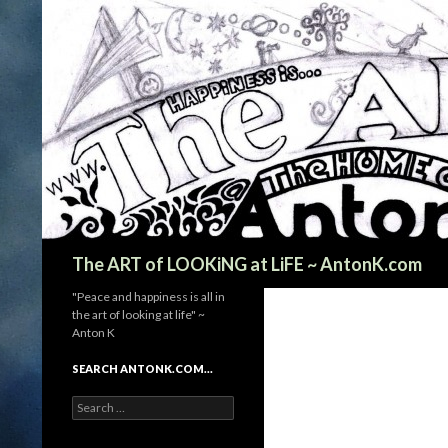
Search
The ART of LOOKiNG at LiFE ~ AntonK.com
"Peace and happiness is all in
the art of looking at life" ~
Anton K
SEARCH ANTONK.COM…
Search
for: