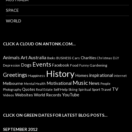
SPACE
WORLD
CLICK A CLOUD ON ANTONK.COM…
Animals
Art
Australia
Charities
Cars
Books
BUSiNESS
Christmas
D.i.Y
Events
Dogs
Facebook
Food
Gardening
Depression
Funny
History
Greetings
inspirational
Homes
Happiness
internet
Music
Motivational
News
Melbourne
Mental Health
People
TV
Quotes
Self Help
Sport
Travel
Photography
Real Estate
Skiing
Spiritual
YouTube
Websites
World Records
Videos
CLICK ON GREEN DATES FOR LATEST BLOG POSTS…
SEPTEMBER 2012