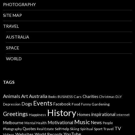
PHOTOGRAPHY
SiTE MAP
TRAVEL
AUSTRALiA
SPACE
WORLD
TAGS
Animals
Art
Australia
Charities
Cars
Books
BUSiNESS
Christmas
D.i.Y
Events
Dogs
Facebook
Food
Gardening
Depression
Funny
History
Greetings
inspirational
Homes
Happiness
internet
Music
Motivational
News
Melbourne
Mental Health
People
TV
Quotes
Self Help
Sport
Travel
Photography
Real Estate
Skiing
Spiritual
YouTube
Websites
World Records
Videos