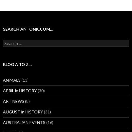
SEARCH ANTONK.COM…
Search
for:
BLOG A TO Z…
ANiMALS
(13)
APRiL in HiSTORY
(30)
ART NEWS
(8)
AUGUST in HiSTORY
(31)
AUSTRALiAN EVENTS
(16)