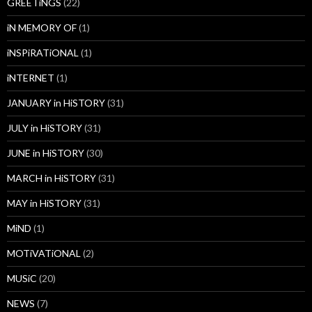
GREETiNGS
(22)
iN MEMORY OF
(1)
iNSPiRATiONAL
(1)
iNTERNET
(1)
JANUARY in HiSTORY
(31)
JULY in HiSTORY
(31)
JUNE in HiSTORY
(30)
MARCH in HiSTORY
(31)
MAY in HiSTORY
(31)
MiND
(1)
MOTiVATiONAL
(2)
MUSiC
(20)
NEWS
(7)