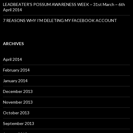
LEADBEATER’S POSSUM AWARENESS WEEK ~ 31st March ~ 6th
April 2014
7 REASONS WHY I’M DELETiNG MY FACEBOOK ACCOUNT
ARCHIVES
April 2014
February 2014
January 2014
December 2013
November 2013
October 2013
September 2013