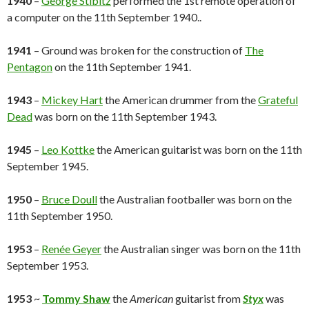
1940
–
George Stibitz
performed the 1st remote operation of
a computer on the 11th September 1940..
1941
– Ground was broken for the construction of
The
Pentagon
on the 11th September 1941.
1943
–
Mickey Hart
the American drummer from the
Grateful
Dead
was born on the 11th September 1943.
1945
–
Leo Kottke
the American guitarist was born on the 11th
September 1945.
1950
–
Bruce Doull
the Australian footballer was born on the
11th September 1950.
1953
–
Renée Geyer
the Australian singer was born on the 11th
September 1953.
1953
~
Tommy Shaw
the
American
guitarist from
Styx
was