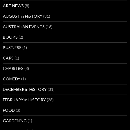
ART NEWS
(8)
AUGUST in HiSTORY
(31)
AUSTRALiAN EVENTS
(16)
BOOKS
(2)
BUSiNESS
(1)
CARS
(1)
CHARiTiES
(3)
COMEDY
(1)
DECEMBER in HiSTORY
(31)
FEBRUARY in HiSTORY
(28)
FOOD
(3)
GARDENiNG
(1)