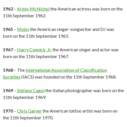
1962
–
Kristy McNichol
the American actress was born on the
11th September 1962.
1965
–
Moby
the American singer-songwriter and DJ was
born on the 11th September 1965.
1967
–
Harry Connick, Jr.
the American singer and actor was
born on the 11th September 1967.
1968
– The
International Association of Classification
Societies
(IACS) was founded on the 11th September 1968.
1969
–
Stefano Cagol
the Italian photographer was born on the
11th September 1969.
1970
–
Chris Garver
the American tattoo artist was born on
the 11th September 1970.