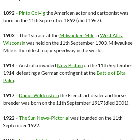
1892
–
Pinto Colvig
the American actor and cartoonist was
born on the 11th September 1892 (died 1967).
1903
– The 1st race at the
Milwaukee Mile
in
West Allis,
Wisconsin
was held on the 11th September 1903. Milwaukee
Mile is the oldest major speedway in the world.
1914
– Australia invaded
New Britain
on the 11th September
1914, defeating a German contingent at the
Battle of Bita
Paka
.
1917
–
Daniel Wildenstein
the French art dealer and horse
breeder was born on the 11th September 1917 (died 2001).
1922
–
The Sun News-Pictorial
was founded on the 11th
September 1922.