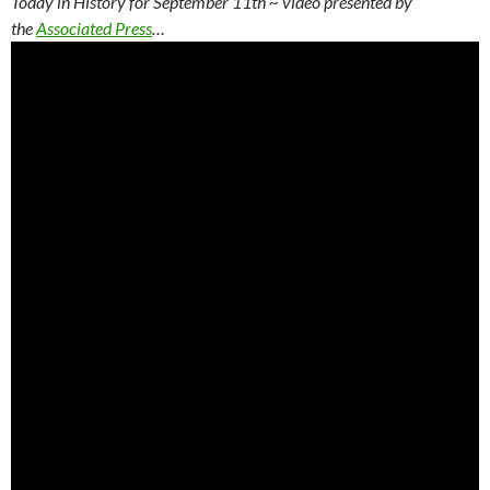
Today in History for September 11th
~ video presented by
the
Associated Press
…