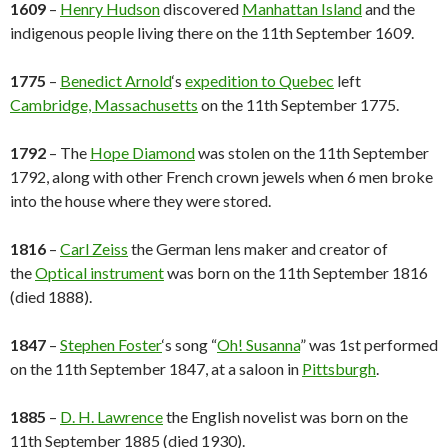
1609
–
Henry Hudson
discovered
Manhattan Island
and the
indigenous people living there on the 11th September 1609.
1775
–
Benedict Arnold
‘s
expedition to Quebec
left
Cambridge, Massachusetts
on the 11th September 1775.
1792
– The
Hope Diamond
was stolen on the 11th September
1792, along with other French crown jewels when 6 men broke
into the house where they were stored.
1816
–
Carl Zeiss
the German lens maker and creator of
the
Optical instrument
was born on the 11th September 1816
(died 1888).
1847
–
Stephen Foster
‘s song “
Oh! Susanna
” was 1st performed
on the 11th September 1847, at a saloon in
Pittsburgh
.
1885
–
D. H. Lawrence
the English novelist was born on the
11th September 1885 (died 1930).