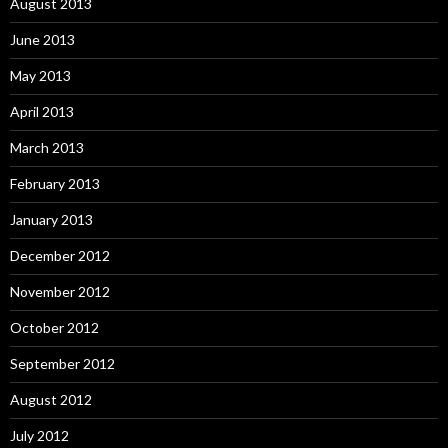
August 2013
June 2013
May 2013
April 2013
March 2013
February 2013
January 2013
December 2012
November 2012
October 2012
September 2012
August 2012
July 2012