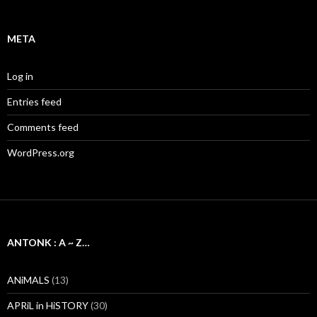
META
Log in
Entries feed
Comments feed
WordPress.org
ANTONK : A ~ Z…
ANiMALS
(13)
APRiL in HiSTORY
(30)