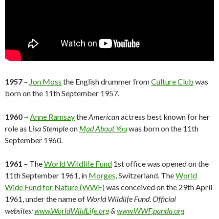
1957
–
Jon Moss
the English drummer from
Culture Club
was
born on the 11th September 1957.
1960
~
Anne Ramsay
the
American
actress best known for her
role as
Lisa Stemple
on
Mad About You
was born on the 11th
September 1960.
1961
– The
World Wildlife Fund
1st office was opened on the
11th September 1961, in
Morges
, Switzerland. The
World
Wide Fund for Nature (WWF)
was conceived on the 29th April
1961, under the name of
World Wildlife Fund.
Official
websites:
www.WorldWildLife.org
&
www.WWF.panda.org