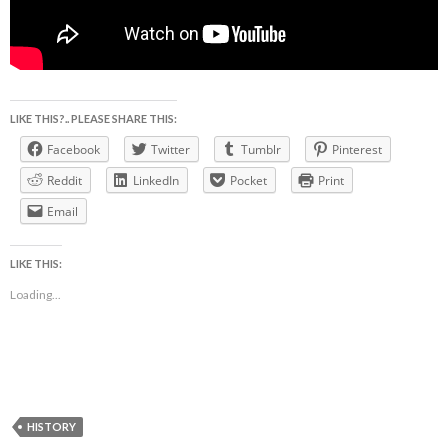
LIKE THIS?.. PLEASE SHARE THIS:
Facebook
Twitter
Tumblr
Pinterest
Reddit
LinkedIn
Pocket
Print
Email
LIKE THIS:
Loading...
HISTORY