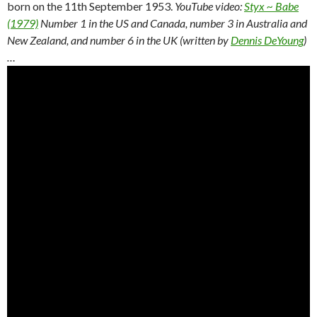
born on the 11th September 1953.
YouTube video:
Styx ~ Babe
(1979)
Number 1 in the US and Canada, number 3 in Australia and
New Zealand, and number 6 in the UK (written by
Dennis DeYoung
)
…