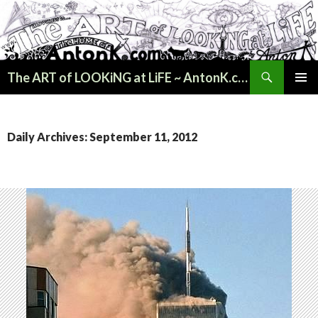
Search
The ART of LOOKiNG at LiFE ~ AntonK.com
SKIP
PRIMAR
TO
MENU
CONTENT
Daily Archives: September 11, 2012