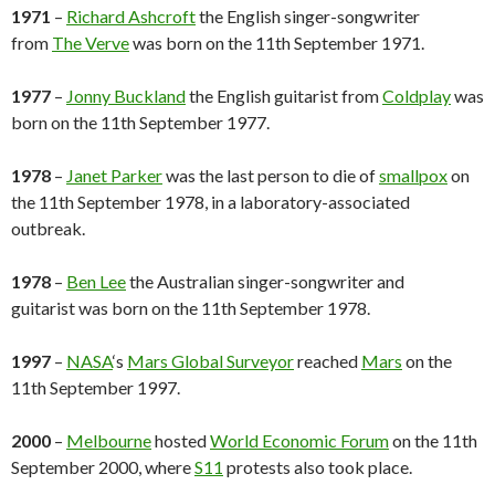
1971
–
Richard Ashcroft
the English singer-songwriter
from
The Verve
was born on the 11th September 1971.
1977
–
Jonny Buckland
the English guitarist from
Coldplay
was
born on the 11th September 1977.
1978
–
Janet Parker
was the last person to die of
smallpox
on
the 11th September 1978, in a laboratory-associated
outbreak.
1978
–
Ben Lee
the Australian singer-songwriter and
guitarist was born on the 11th September 1978.
1997
–
NASA
‘s
Mars Global Surveyor
reached
Mars
on the
11th September 1997.
2000
–
Melbourne
hosted
World Economic Forum
on the 11th
September 2000, where
S11
protests also took place.