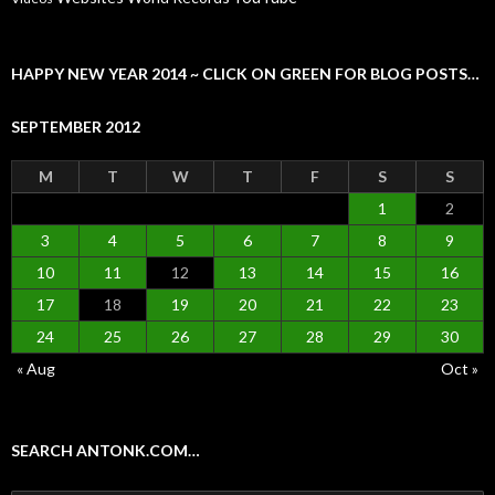
HAPPY NEW YEAR 2014 ~ CLICK ON GREEN FOR BLOG POSTS…
SEPTEMBER 2012
M
T
W
T
F
S
S
1
2
3
4
5
6
7
8
9
10
11
12
13
14
15
16
17
18
19
20
21
22
23
24
25
26
27
28
29
30
« Aug
Oct »
SEARCH ANTONK.COM…