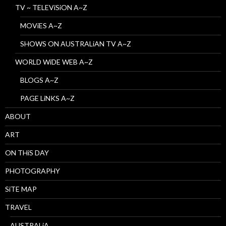
TV ~ TELEViSiON A~Z
MOViES A~Z
SHOWS ON AUSTRALiAN TV A~Z
WORLD WiDE WEB A~Z
BLOGS A~Z
PAGE LiNKS A~Z
ABOUT
ART
ON THiS DAY
PHOTOGRAPHY
SiTE MAP
TRAVEL
AUSTRALiA