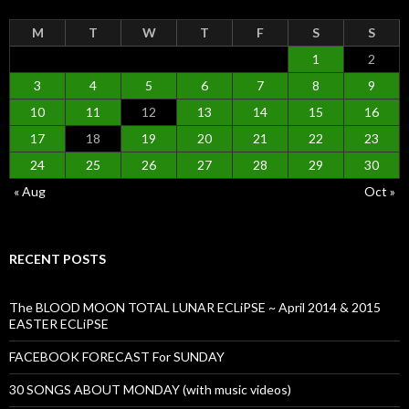
M
T
W
T
F
S
S
1
2
3
4
5
6
7
8
9
10
11
12
13
14
15
16
17
18
19
20
21
22
23
24
25
26
27
28
29
30
« Aug
Oct »
RECENT POSTS
The BLOOD MOON TOTAL LUNAR ECLiPSE ~ April 2014 & 2015
EASTER ECLiPSE
FACEBOOK FORECAST For SUNDAY
30 SONGS ABOUT MONDAY (with music videos)