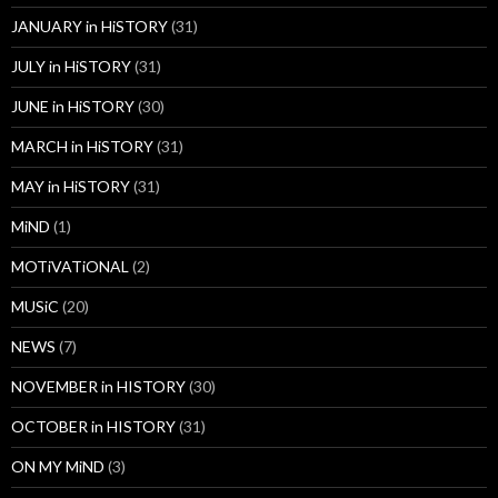
JANUARY in HiSTORY
(31)
JULY in HiSTORY
(31)
JUNE in HiSTORY
(30)
MARCH in HiSTORY
(31)
MAY in HiSTORY
(31)
MiND
(1)
MOTiVATiONAL
(2)
MUSiC
(20)
NEWS
(7)
NOVEMBER in HISTORY
(30)
OCTOBER in HISTORY
(31)
ON MY MiND
(3)