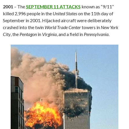
2001
– The
SEPTEMBER 11 ATTACKS
known as “9/11”
killed 2,996 people in the
United States
on the 11th day of
September in 2001. Hijacked aircraft were deliberately
crashed into the twin
World Trade Center
towers in
New York
City
, the
Pentagon
in
Virginia
, and a field in
Pennsylvania
.