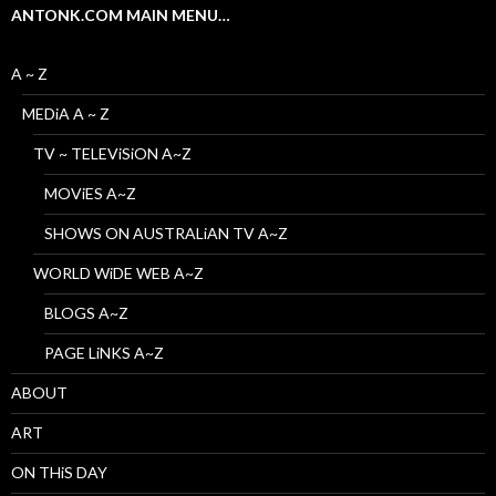
ANTONK.COM MAIN MENU…
A ~ Z
MEDiA A ~ Z
TV ~ TELEViSiON A~Z
MOViES A~Z
SHOWS ON AUSTRALiAN TV A~Z
WORLD WiDE WEB A~Z
BLOGS A~Z
PAGE LiNKS A~Z
ABOUT
ART
ON THiS DAY