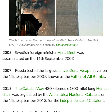
The 9-11 attack on the south tower of the World Trade Center in New York
City ~ 11th September 2001 photo by
TheMachineStops
2003
– Swedish foreign minister
Anna Lindh
was
assassinated on the 11th September 2003.
2007
– Russia tested the largest
conventional weapon
ever on
the 11th September 2007, known as the
Father of All Bombs
.
2013
–
The Catalan Way
480 kilometre (300 mile) long
Human
chain
was organized by the
Assemblea Nacional Catalana
on
the 11th September 2013, for the
independence of Catalonia