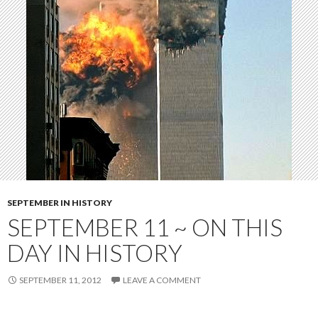
SEPTEMBER IN HISTORY
SEPTEMBER 11 ~ ON THIS
DAY IN HISTORY
SEPTEMBER 11, 2012
LEAVE A COMMENT