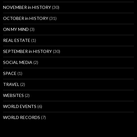
NOVEMBER in HISTORY
(30)
OCTOBER in HISTORY
(31)
ON MY MiND
(3)
REAL ESTATE
(1)
SEPTEMBER in HISTORY
(30)
SOCiAL MEDiA
(2)
SPACE
(1)
TRAVEL
(2)
WEBSiTES
(2)
WORLD EVENTS
(6)
WORLD RECORDS
(7)