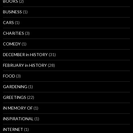
BOOKS
(2)
BUSiNESS
(1)
CARS
(1)
CHARiTiES
(3)
COMEDY
(1)
DECEMBER in HiSTORY
(31)
FEBRUARY in HiSTORY
(28)
FOOD
(3)
GARDENiNG
(1)
GREETiNGS
(22)
iN MEMORY OF
(1)
iNSPiRATiONAL
(1)
iNTERNET
(1)