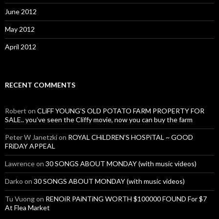
June 2012
May 2012
April 2012
RECENT COMMENTS
Robert
on
CLiFF YOUNG’S OLD POTATO FARM PROPERTY FOR
SALE.. you’ve seen the Cliffy movie, now you can buy the farm
Peter W Janetzki
on
ROYAL CHiLDREN’S HOSPiTAL ~ GOOD
FRiDAY APPEAL
Lawrence
on
30 SONGS ABOUT MONDAY (with music videos)
Darko
on
30 SONGS ABOUT MONDAY (with music videos)
Tu Vuong
on
RENOiR PAiNTiNG WORTH $100000 FOUND For $7
At Flea Market