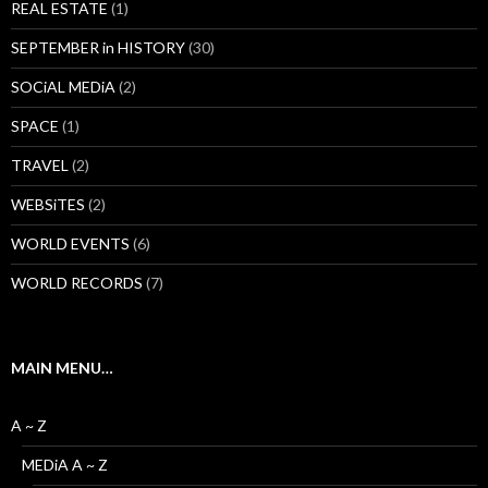
REAL ESTATE
(1)
SEPTEMBER in HISTORY
(30)
SOCiAL MEDiA
(2)
SPACE
(1)
TRAVEL
(2)
WEBSiTES
(2)
WORLD EVENTS
(6)
WORLD RECORDS
(7)
MAIN MENU…
A ~ Z
MEDiA A ~ Z