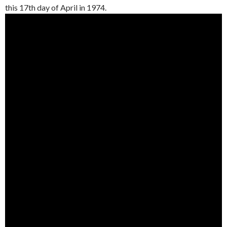
this 17th day of April in 1974.