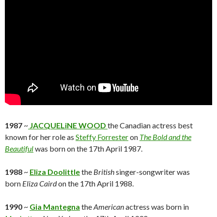
1987
~
JACQUELiNE WOOD
the Canadian actress best
known for her role as
Steffy Forrester
on
The Bold and the
Beautiful
was born on the 17th April 1987.
1988
~
Eliza Doolittle
the
British
singer-songwriter was
born
Eliza Caird
on the 17th April 1988.
1990
~
Gia Mantegna
the
American
actress was born in