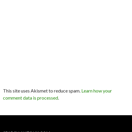
This site uses Akismet to reduce spam.
Learn how your
comment data is processed
.