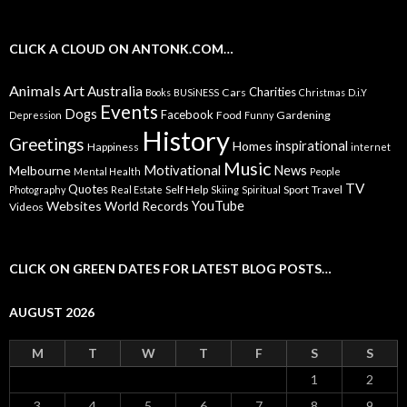
CLICK A CLOUD ON ANTONK.COM…
Animals
Art
Australia
Charities
Cars
Books
BUSiNESS
Christmas
D.i.Y
Events
Dogs
Facebook
Food
Gardening
Depression
Funny
History
Greetings
inspirational
Homes
Happiness
internet
Music
Motivational
News
Melbourne
Mental Health
People
TV
Quotes
Self Help
Sport
Travel
Photography
Real Estate
Skiing
Spiritual
YouTube
Websites
World Records
Videos
CLICK ON GREEN DATES FOR LATEST BLOG POSTS…
AUGUST 2026
M
T
W
T
F
S
S
1
2
3
4
5
6
7
8
9