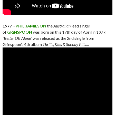
1977
~
PHiL JAMiESON
the
Australian
lead singer
of
GRiNSPOON
was born on this 17th day of April in 1977.
“Better Off Alone”
was released as the 2nd single from
Grinspoon’s 4th album
Thrills, Kills & Sunday Pills
…