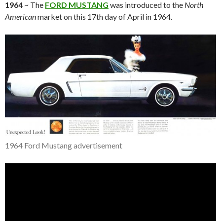
1964
~ The
FORD MUSTANG
was introduced to the
North
American
market on this 17th day of April in 1964.
1964 Ford Mustang advertisement