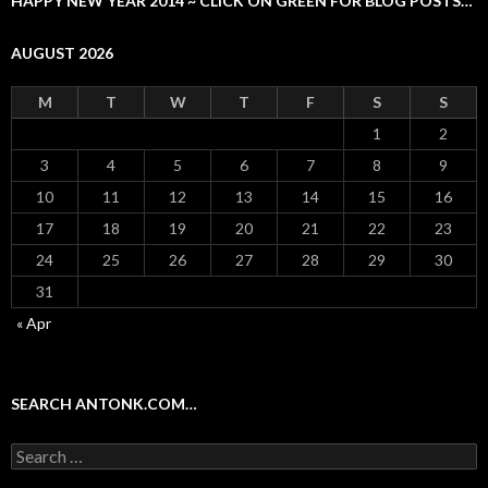
HAPPY NEW YEAR 2014 ~ CLICK ON GREEN FOR BLOG POSTS…
AUGUST 2026
M
T
W
T
F
S
S
1
2
3
4
5
6
7
8
9
10
11
12
13
14
15
16
17
18
19
20
21
22
23
24
25
26
27
28
29
30
31
« Apr
SEARCH ANTONK.COM…
Search
for: