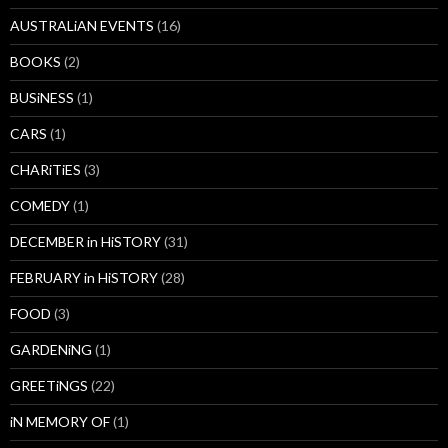
AUSTRALiAN EVENTS
(16)
BOOKS
(2)
BUSiNESS
(1)
CARS
(1)
CHARiTiES
(3)
COMEDY
(1)
DECEMBER in HiSTORY
(31)
FEBRUARY in HiSTORY
(28)
FOOD
(3)
GARDENiNG
(1)
GREETiNGS
(22)
iN MEMORY OF
(1)