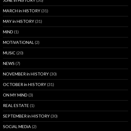
JUNE in HiSTORY
(30)
MARCH in HiSTORY
(31)
MAY in HiSTORY
(31)
MiND
(1)
MOTiVATiONAL
(2)
MUSiC
(20)
NEWS
(7)
NOVEMBER in HISTORY
(30)
OCTOBER in HISTORY
(31)
ON MY MiND
(3)
REAL ESTATE
(1)
SEPTEMBER in HISTORY
(30)
SOCiAL MEDiA
(2)