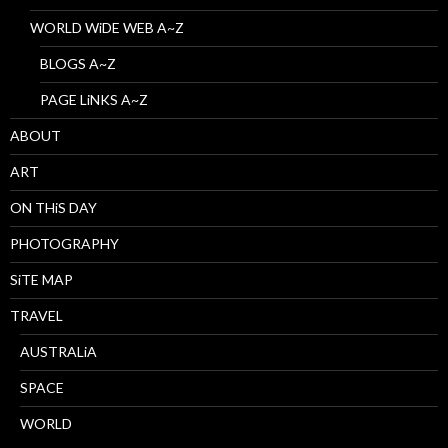
WORLD WiDE WEB A~Z
BLOGS A~Z
PAGE LiNKS A~Z
ABOUT
ART
ON THiS DAY
PHOTOGRAPHY
SiTE MAP
TRAVEL
AUSTRALiA
SPACE
WORLD