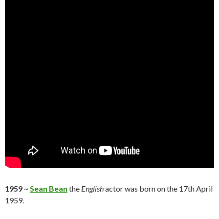
1959
~
Sean Bean
the
English
actor was born on the 17th April
1959.