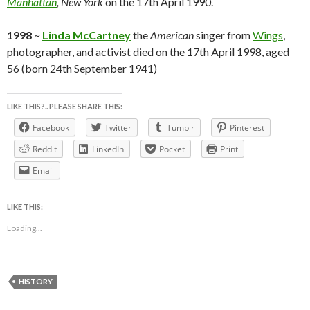
Manhattan
, New York
on the 17th April 1990.
1998
~
Linda McCartney
the
American
singer from
Wings
,
photographer, and activist died on the 17th April 1998, aged
56 (born 24th September 1941)
LIKE THIS?.. PLEASE SHARE THIS:
Facebook
Twitter
Tumblr
Pinterest
Reddit
LinkedIn
Pocket
Print
Email
LIKE THIS:
Loading...
HISTORY