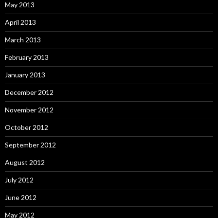
May 2013
April 2013
March 2013
February 2013
January 2013
December 2012
November 2012
October 2012
September 2012
August 2012
July 2012
June 2012
May 2012