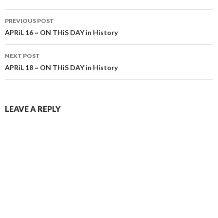
Post
PREVIOUS POST
navigation
APRiL 16 ~ ON THiS DAY in History
NEXT POST
APRiL 18 ~ ON THiS DAY in History
LEAVE A REPLY