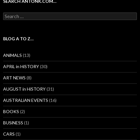
SEARCH ANTONK.COM…
Search
for:
BLOG A TO Z…
ANiMALS
(13)
APRiL in HiSTORY
(30)
ART NEWS
(8)
AUGUST in HiSTORY
(31)
AUSTRALiAN EVENTS
(16)
BOOKS
(2)
BUSiNESS
(1)
CARS
(1)