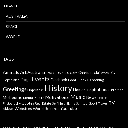
TRAVEL
AUSTRALiA
SPACE
WORLD
TAGS
Animals
Art
Australia
Charities
Cars
Books
BUSiNESS
Christmas
D.i.Y
Events
Dogs
Facebook
Food
Gardening
Depression
Funny
History
Greetings
inspirational
Homes
Happiness
internet
Music
Motivational
News
Melbourne
Mental Health
People
TV
Quotes
Self Help
Sport
Travel
Photography
Real Estate
Skiing
Spiritual
YouTube
Websites
World Records
Videos