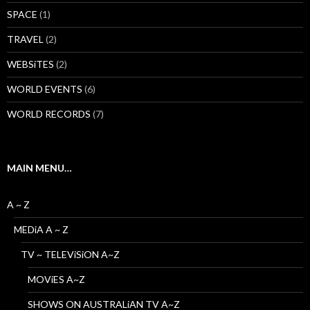
SPACE
(1)
TRAVEL
(2)
WEBSiTES
(2)
WORLD EVENTS
(6)
WORLD RECORDS
(7)
MAIN MENU…
A ~ Z
MEDiA A ~ Z
TV ~ TELEViSiON A~Z
MOViES A~Z
SHOWS ON AUSTRALiAN TV A~Z