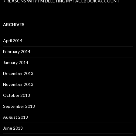
7 REASONS WHY I’M DELETiNG MY FACEBOOK ACCOUNT
ARCHIVES
April 2014
February 2014
January 2014
December 2013
November 2013
October 2013
September 2013
August 2013
June 2013