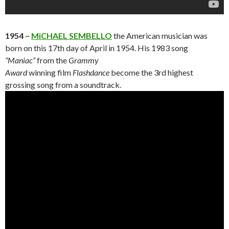
1954
~
MiCHAEL SEMBELLO
the American musician was
born on this 17th day of April in 1954. His 1983 song
“Maniac”
from the
Grammy
Award
winning film
Flashdance
become the 3rd highest
grossing song from a soundtrack.