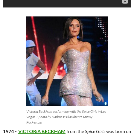
Victoria Beckham performing with the Spice Girls in Las
Vegas ~ photo by Darkness Blackheart Tawny
Rockerazzi
1974
~
ViCTORiA BECKHAM
from the
Spice Girls
was born on