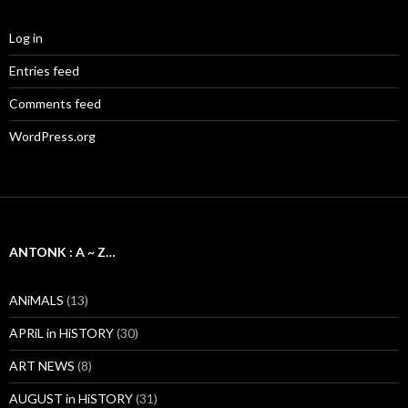
Log in
Entries feed
Comments feed
WordPress.org
ANTONK : A ~ Z…
ANiMALS
(13)
APRiL in HiSTORY
(30)
ART NEWS
(8)
AUGUST in HiSTORY
(31)