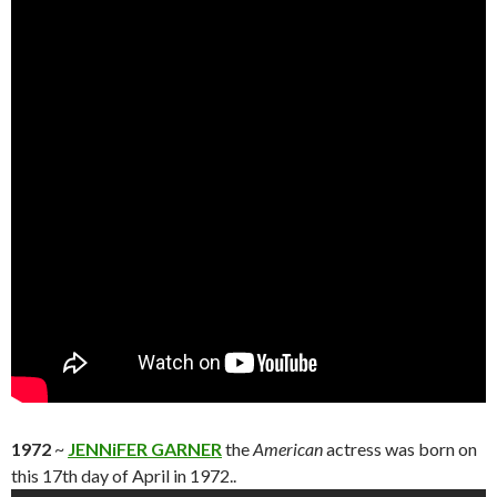
1972
~
JENNiFER GARNER
the
American
actress was born on
this 17th day of April in 1972..