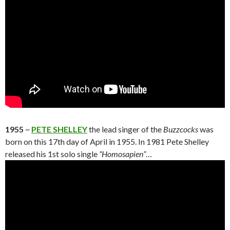
1955
~
PETE SHELLEY
the lead singer of the
Buzzcocks
was
born on this 17th day of April in 1955. In 1981 Pete Shelley
released his 1st solo single
“Homosapien”
…