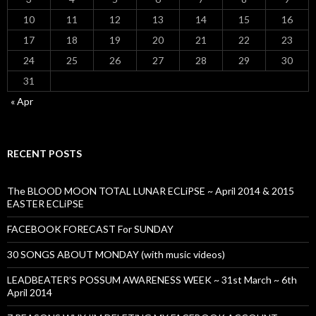
10
11
12
13
14
15
16
17
18
19
20
21
22
23
24
25
26
27
28
29
30
31
« Apr
RECENT POSTS
The BLOOD MOON TOTAL LUNAR ECLiPSE ~ April 2014 & 2015
EASTER ECLiPSE
FACEBOOK FORECAST For SUNDAY
30 SONGS ABOUT MONDAY (with music videos)
LEADBEATER’S POSSUM AWARENESS WEEK ~ 31st March ~ 6th
April 2014