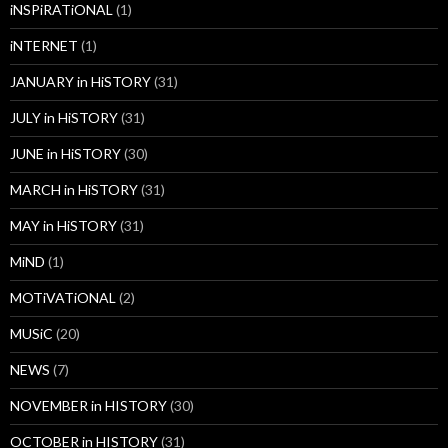
iNSPiRATiONAL
(1)
iNTERNET
(1)
JANUARY in HiSTORY
(31)
JULY in HiSTORY
(31)
JUNE in HiSTORY
(30)
MARCH in HiSTORY
(31)
MAY in HiSTORY
(31)
MiND
(1)
MOTiVATiONAL
(2)
MUSiC
(20)
NEWS
(7)
NOVEMBER in HISTORY
(30)
OCTOBER in HISTORY
(31)