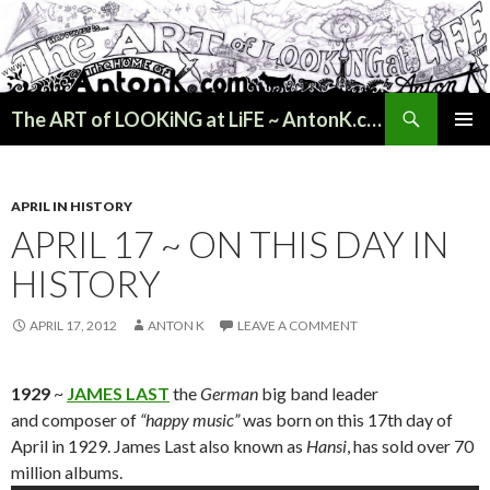
Search
The ART of LOOKiNG at LiFE ~ AntonK.com
SKIP
PRIMAR
TO
MENU
CONTENT
APRIL IN HISTORY
APRIL 17 ~ ON THIS DAY IN
HISTORY
APRIL 17, 2012
ANTON K
LEAVE A COMMENT
1929
~
JAMES LAST
the
German
big band leader
and composer of
“happy music”
was born on this 17th day of
April in 1929. James Last also known as
Hansi
, has sold over 70
million albums.