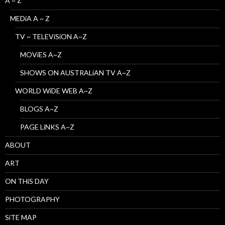
A ~ Z
MEDiA A ~ Z
TV ~ TELEViSiON A~Z
MOViES A~Z
SHOWS ON AUSTRALiAN TV A~Z
WORLD WiDE WEB A~Z
BLOGS A~Z
PAGE LiNKS A~Z
ABOUT
ART
ON THiS DAY
PHOTOGRAPHY
SiTE MAP