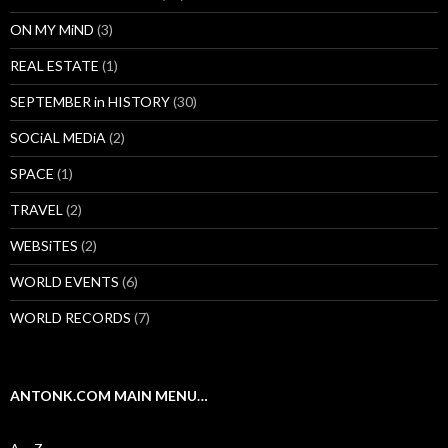
ON MY MiND
(3)
REAL ESTATE
(1)
SEPTEMBER in HISTORY
(30)
SOCiAL MEDiA
(2)
SPACE
(1)
TRAVEL
(2)
WEBSiTES
(2)
WORLD EVENTS
(6)
WORLD RECORDS
(7)
ANTONK.COM MAIN MENU…