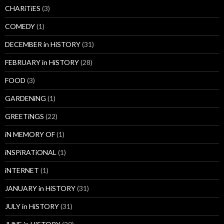
CHARiTiES
(3)
COMEDY
(1)
DECEMBER in HiSTORY
(31)
FEBRUARY in HiSTORY
(28)
FOOD
(3)
GARDENiNG
(1)
GREETiNGS
(22)
iN MEMORY OF
(1)
iNSPiRATiONAL
(1)
iNTERNET
(1)
JANUARY in HiSTORY
(31)
JULY in HiSTORY
(31)