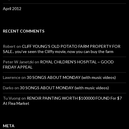
April 2012
RECENT COMMENTS
Robert
on
CLiFF YOUNG’S OLD POTATO FARM PROPERTY FOR
SALE.. you’ve seen the Cliffy movie, now you can buy the farm
Peter W Janetzki
on
ROYAL CHiLDREN’S HOSPiTAL ~ GOOD
FRiDAY APPEAL
Lawrence
on
30 SONGS ABOUT MONDAY (with music videos)
Darko
on
30 SONGS ABOUT MONDAY (with music videos)
Tu Vuong
on
RENOiR PAiNTiNG WORTH $100000 FOUND For $7
At Flea Market
META