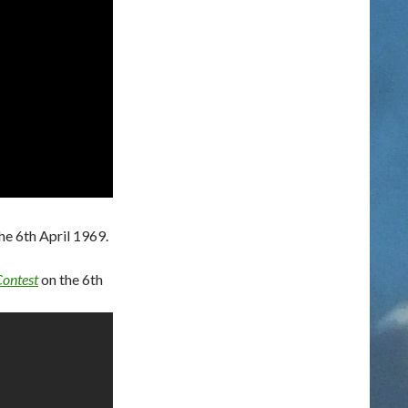
e 6th April 1969.
Contest
on the 6th