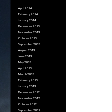
April 2014
February 2014
January 2014
December 2013
November 2013
October 2013
September 2013
August 2013
June 2013
May 2013
April 2013
March 2013
February 2013
January 2013
December 2012
November 2012
October 2012
September 2012