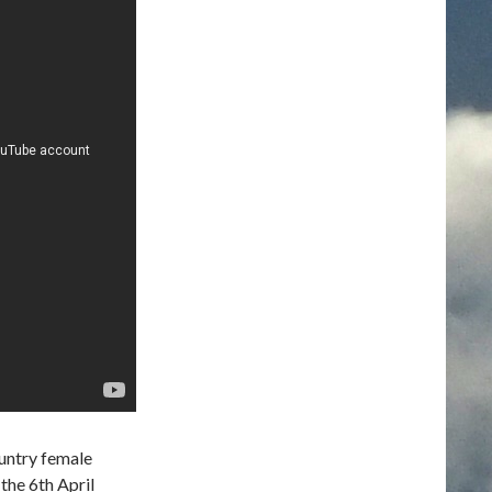
untry female
the 6th April