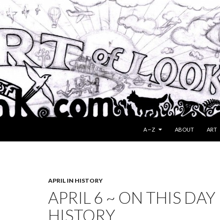
SKIP TO CONTENT
A ~ Z
ABOUT
ART
APRIL IN HISTORY
APRIL 6 ~ ON THIS DAY 
HISTORY