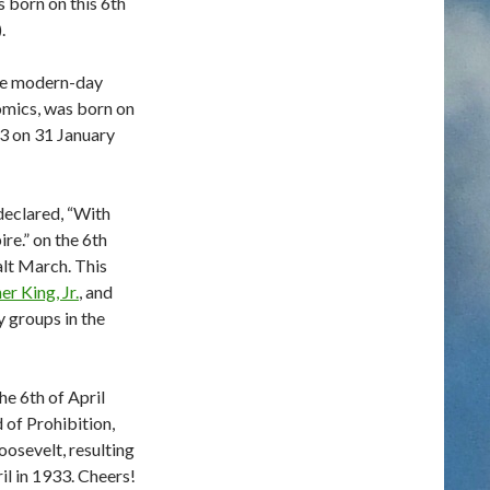
 born on this 6th
.
he modern-day
mics, was born on
73 on 31 January
declared, “With
ire.” on the 6th
alt March. This
r King, Jr.
, and
ty groups in the
e 6th of April
 of Prohibition,
oosevelt, resulting
il in 1933. Cheers!