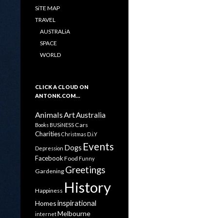
SiTE MAP
TRAVEL
AUSTRALiA
SPACE
WORLD
CLICK A CLOUD ON
ANTONK.COM…
Animals
Art
Australia
Cars
Books
BUSiNESS
Charities
Christmas
D.i.Y
Events
Dogs
Depression
Facebook
Food
Funny
Greetings
Gardening
History
Happiness
inspirational
Homes
Melbourne
internet