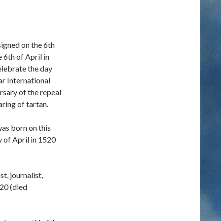
igned on the 6th
6th of April in
elebrate the day
ar International
ersary of the repeal
ring of tartan.
was born on this
y of April in 1520
t, journalist,
820 (died