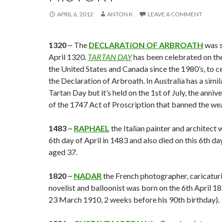
APRIL 6, 2012
ANTON K
LEAVE A COMMENT
1320
~ The
DECLARATiON OF ARBROATH
was s
April 1320.
TARTAN DAY
has been celebrated on the 
the United States and Canada since the 1980’s, to c
the Declaration of Arbroath. In Australia has a simil
Tartan Day but it’s held on the 1st of July, the anniv
of the 1747 Act of Proscription that banned the wea
1483
~
RAPHAEL
the Italian painter and architect 
6th day of April in 1483 and also died on this 6th da
aged 37.
1820
~
NADAR
the French photographer, caricaturis
novelist and balloonist was born on the 6th April 1
23 March 1910, 2 weeks before his 90th birthday).