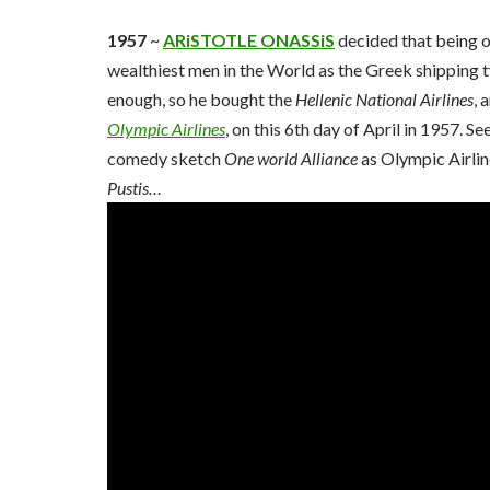
1957
~
ARiSTOTLE ONASSiS
decided that being o
wealthiest men in the World as the Greek shipping 
enough, so he bought the
Hellenic National Airlines
, 
Olympic Airlines
, on this 6th day of April in 1957. S
comedy sketch
One world Alliance
as Olympic Airli
Pustis…