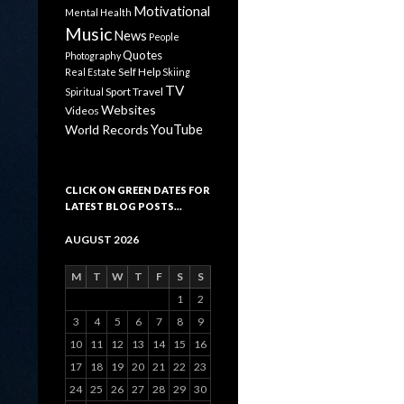
Motivational
Mental Health
Music
News
People
Quotes
Photography
Self Help
Real Estate
Skiing
TV
Sport
Travel
Spiritual
Websites
Videos
YouTube
World Records
CLICK ON GREEN DATES FOR
LATEST BLOG POSTS…
AUGUST 2026
M
T
W
T
F
S
S
1
2
3
4
5
6
7
8
9
10
11
12
13
14
15
16
17
18
19
20
21
22
23
24
25
26
27
28
29
30