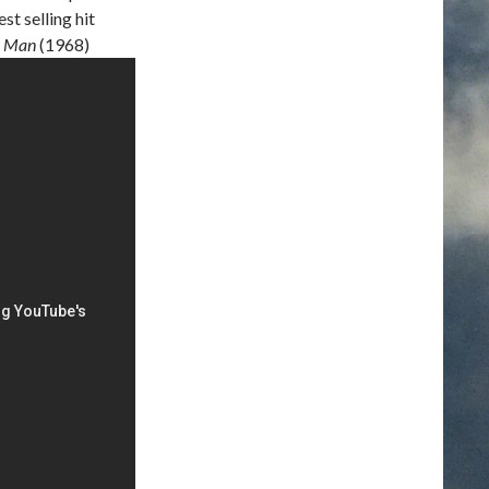
t selling hit
r Man
(1968)