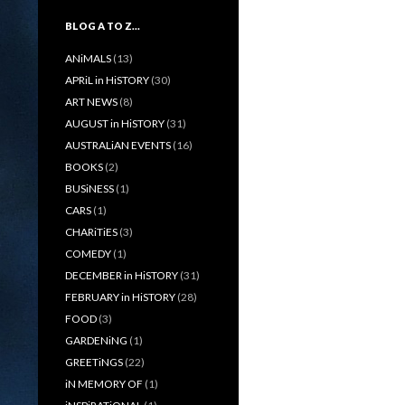
BLOG A TO Z…
ANiMALS
(13)
APRiL in HiSTORY
(30)
ART NEWS
(8)
AUGUST in HiSTORY
(31)
AUSTRALiAN EVENTS
(16)
BOOKS
(2)
BUSiNESS
(1)
CARS
(1)
CHARiTiES
(3)
COMEDY
(1)
DECEMBER in HiSTORY
(31)
FEBRUARY in HiSTORY
(28)
FOOD
(3)
GARDENiNG
(1)
GREETiNGS
(22)
iN MEMORY OF
(1)