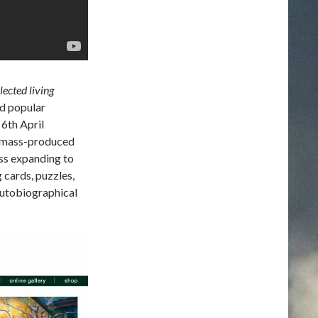
ected living
ed popular
 6th April
s mass-produced
ess expanding to
 cards, puzzles,
utobiographical