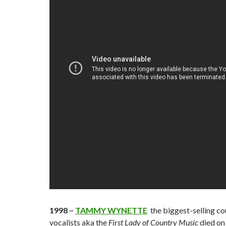
1998
~
TAMMY WYNETTE
the biggest-selling co
vocalists aka the
First Lady of Country Music
died on 