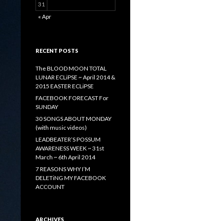
31
« Apr
RECENT POSTS
The BLOOD MOON TOTAL
LUNAR ECLiPSE ~ April 2014 &
2015 EASTER ECLiPSE
FACEBOOK FORECAST For
SUNDAY
30 SONGS ABOUT MONDAY
(with music videos)
LEADBEATER’S POSSUM
AWARENESS WEEK ~ 31st
March ~ 6th April 2014
7 REASONS WHY I’M
DELETiNG MY FACEBOOK
ACCOUNT
ARCHIVES