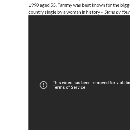
1998 aged 55. Tammy was best known for the bigges
country single by a woman in history ~
Stand by You