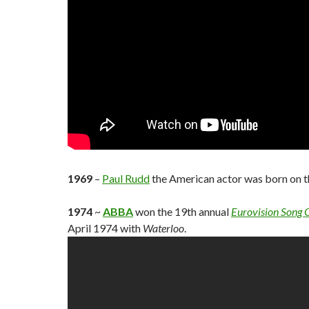
1969
–
Paul Rudd
the American actor was born on th
1974
~
ABBA
won the 19th annual
Eurovision Song 
April 1974 with
Waterloo
.