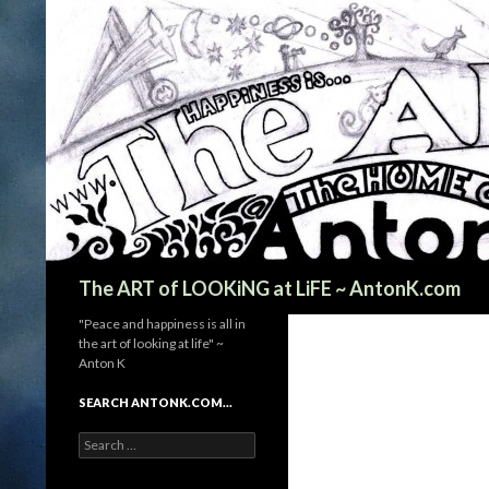
Search
The ART of LOOKiNG at LiFE ~ AntonK.com
"Peace and happiness is all in
the art of looking at life" ~
Anton K
SEARCH ANTONK.COM…
Search
for: