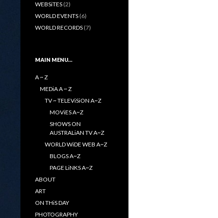
WEBSiTES
(2)
WORLD EVENTS
(6)
WORLD RECORDS
(7)
MAIN MENU…
A ~ Z
MEDiA A ~ Z
TV ~ TELEViSiON A~Z
MOViES A~Z
SHOWS ON
AUSTRALiAN TV A~Z
WORLD WiDE WEB A~Z
BLOGS A~Z
PAGE LiNKS A~Z
ABOUT
ART
ON THiS DAY
PHOTOGRAPHY