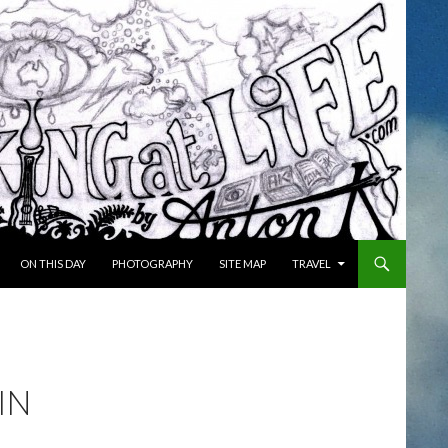
ON THIS DAY
PHOTOGRAPHY
SITE MAP
TRAVEL
IN