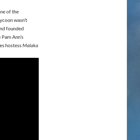
ne of the
tycoon wasn’t
and founded
ee Pam Ann’s
nes hostess
Malaka