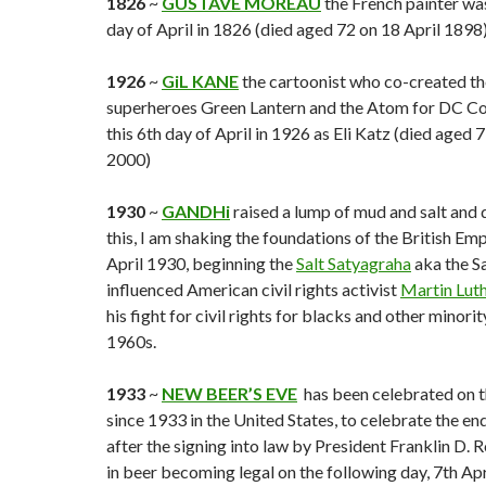
1826
~
GUSTAVE MOREAU
the French painter was
day of April in 1826 (died aged 72 on 18 April 1898)
1926
~
GiL KANE
the cartoonist who co-created t
superheroes Green Lantern and the Atom for DC Co
this 6th day of April in 1926 as Eli Katz (died aged 
2000)
1930
~
GANDHi
raised a lump of mud and salt and 
this, I am shaking the foundations of the British Emp
April 1930, beginning the
Salt Satyagraha
aka the S
influenced American civil rights activist
Martin Luthe
his fight for civil rights for blacks and other minori
1960s.
1933
~
NEW BEER’S EVE
has been celebrated on th
since 1933 in the United States, to celebrate the end
after the signing into law by President Franklin D. R
in beer becoming legal on the following day, 7th Apr