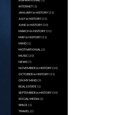
iNSPiRATiONAL
(1)
iNTERNET
(1)
JANUARY in HiSTORY
(31)
JULY in HiSTORY
(31)
JUNE in HiSTORY
(30)
MARCH in HiSTORY
(31)
MAY in HiSTORY
(31)
MiND
(1)
MOTiVATiONAL
(2)
MUSiC
(20)
NEWS
(7)
NOVEMBER in HISTORY
(30)
OCTOBER in HISTORY
(31)
ON MY MiND
(3)
REAL ESTATE
(1)
SEPTEMBER in HISTORY
(30)
SOCiAL MEDiA
(2)
SPACE
(1)
TRAVEL
(2)