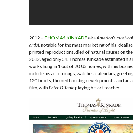
2012
~
THOMAS KiNKADE
aka
America’s most-coll
artist
, notable for the mass marketing of his idealis
printed reproductions, died of natural causes on the
2012, aged only 54. Thomas Kinkade estimated hi
works hung in 1 out of 20 US homes, with his busin
include his art on mugs, watches, calendars, greeting
120 books, themed housing developments, and an a
film, with
Peter O’Toole
playing his art teacher.