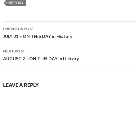
HISTORY
Post
PREVIOUS POST
navigation
JULY 31 ~ ON THiS DAY in History
NEXT POST
AUGUST 2 ~ ON THiS DAY in History
LEAVE A REPLY