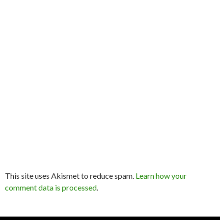
This site uses Akismet to reduce spam.
Learn how your
comment data is processed
.