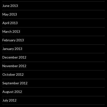
June 2013
May 2013
April 2013
March 2013
February 2013
January 2013
December 2012
November 2012
October 2012
September 2012
August 2012
July 2012