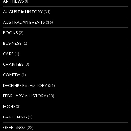
ART NEWS
(8)
AUGUST in HiSTORY
(31)
AUSTRALiAN EVENTS
(16)
BOOKS
(2)
BUSiNESS
(1)
CARS
(1)
CHARiTiES
(3)
COMEDY
(1)
DECEMBER in HiSTORY
(31)
FEBRUARY in HiSTORY
(28)
FOOD
(3)
GARDENiNG
(1)
GREETiNGS
(22)