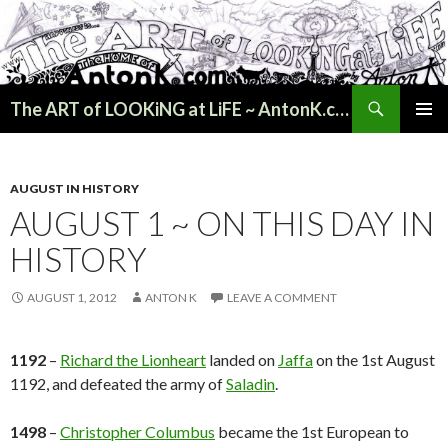
Search
The ART of LOOKiNG at LiFE ~ AntonK.com
SKIP
PRIMAR
TO
MENU
CONTENT
AUGUST IN HISTORY
AUGUST 1 ~ ON THIS DAY IN
HISTORY
AUGUST 1, 2012
ANTON K
LEAVE A COMMENT
1192
–
Richard the Lionheart
landed on
Jaffa
on the 1st August
1192, and defeated the army of
Saladin
.
1498
–
Christopher Columbus
became the 1st European to