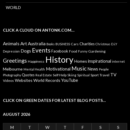
WORLD
CLICK A CLOUD ON ANTONK.COM…
Animals
Art
Australia
Charities
Cars
Books
BUSiNESS
Christmas
D.i.Y
Events
Dogs
Facebook
Food
Gardening
Depression
Funny
History
Greetings
inspirational
Homes
Happiness
internet
Music
Motivational
News
Melbourne
Mental Health
People
TV
Quotes
Self Help
Sport
Travel
Photography
Real Estate
Skiing
Spiritual
YouTube
Websites
World Records
Videos
CLICK ON GREEN DATES FOR LATEST BLOG POSTS…
AUGUST 2026
M
T
W
T
F
S
S