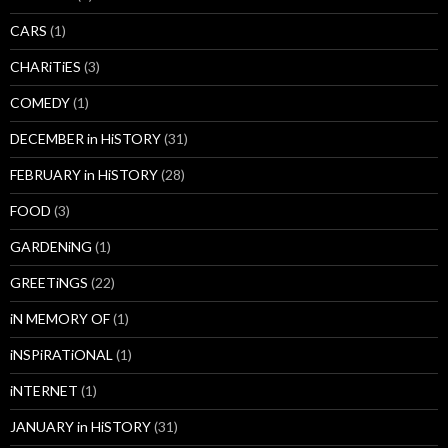
CARS
(1)
CHARiTiES
(3)
COMEDY
(1)
DECEMBER in HiSTORY
(31)
FEBRUARY in HiSTORY
(28)
FOOD
(3)
GARDENiNG
(1)
GREETiNGS
(22)
iN MEMORY OF
(1)
iNSPiRATiONAL
(1)
iNTERNET
(1)
JANUARY in HiSTORY
(31)