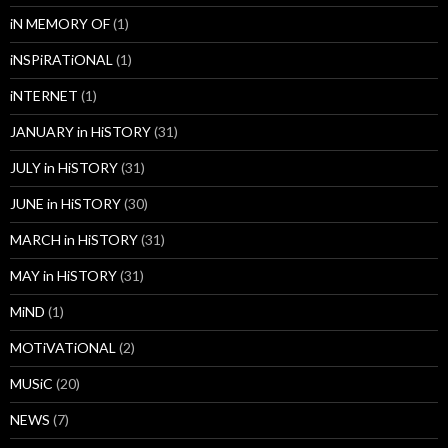
iN MEMORY OF
(1)
iNSPiRATiONAL
(1)
iNTERNET
(1)
JANUARY in HiSTORY
(31)
JULY in HiSTORY
(31)
JUNE in HiSTORY
(30)
MARCH in HiSTORY
(31)
MAY in HiSTORY
(31)
MiND
(1)
MOTiVATiONAL
(2)
MUSiC
(20)
NEWS
(7)