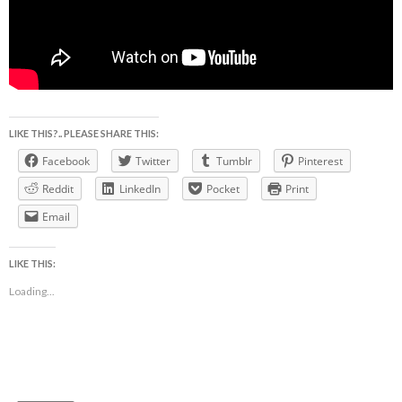
LIKE THIS?.. PLEASE SHARE THIS:
Facebook
Twitter
Tumblr
Pinterest
Reddit
LinkedIn
Pocket
Print
Email
LIKE THIS:
Loading...