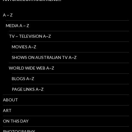
A ~ Z
MEDiA A ~ Z
TV ~ TELEViSiON A~Z
MOViES A~Z
SHOWS ON AUSTRALiAN TV A~Z
WORLD WiDE WEB A~Z
BLOGS A~Z
PAGE LiNKS A~Z
ABOUT
ART
ON THiS DAY
PHOTOGRAPHY