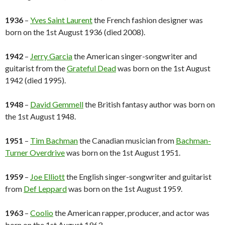
1936
–
Yves Saint Laurent
the French fashion designer was
born on the 1st August 1936 (died 2008).
1942
–
Jerry Garcia
the American singer-songwriter and
guitarist from the
Grateful Dead
was born on the 1st August
1942 (died 1995).
1948
–
David Gemmell
the British fantasy author was born on
the 1st August 1948.
1951
–
Tim Bachman
the Canadian musician from
Bachman-
Turner Overdrive
was born on the 1st August 1951.
1959
–
Joe Elliott
the English singer-songwriter and guitarist
from
Def Leppard
was born on the 1st August 1959.
1963
–
Coolio
the American rapper, producer, and actor was
born on the 1st August 1963.