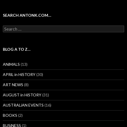
SEARCH ANTONK.COM…
Search
for:
BLOG A TO Z…
ANiMALS
(13)
APRiL in HiSTORY
(30)
ART NEWS
(8)
AUGUST in HiSTORY
(31)
AUSTRALiAN EVENTS
(16)
BOOKS
(2)
BUSiNESS
(1)