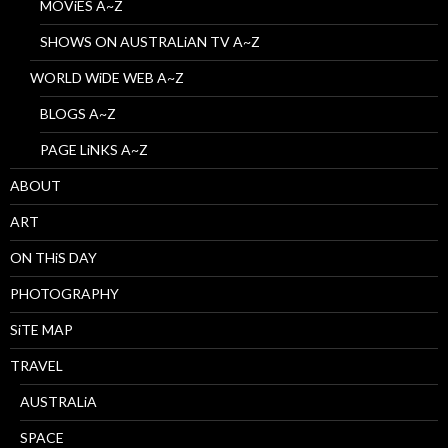
MOViES A~Z
SHOWS ON AUSTRALiAN TV A~Z
WORLD WiDE WEB A~Z
BLOGS A~Z
PAGE LiNKS A~Z
ABOUT
ART
ON THiS DAY
PHOTOGRAPHY
SiTE MAP
TRAVEL
AUSTRALiA
SPACE