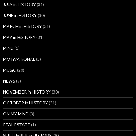
JULY in HiSTORY
(31)
JUNE in HiSTORY
(30)
MARCH in HiSTORY
(31)
MAY in HiSTORY
(31)
MiND
(1)
MOTiVATiONAL
(2)
MUSiC
(20)
NEWS
(7)
NOVEMBER in HISTORY
(30)
OCTOBER in HISTORY
(31)
ON MY MiND
(3)
REAL ESTATE
(1)
SEPTEMBER in HISTORY
(30)