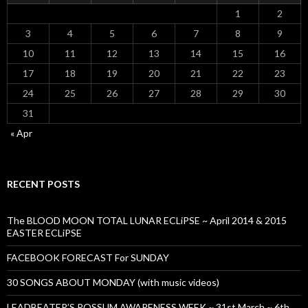
1
2
3
4
5
6
7
8
9
10
11
12
13
14
15
16
17
18
19
20
21
22
23
24
25
26
27
28
29
30
31
« Apr
RECENT POSTS
The BLOOD MOON TOTAL LUNAR ECLiPSE ~ April 2014 & 2015
EASTER ECLiPSE
FACEBOOK FORECAST For SUNDAY
30 SONGS ABOUT MONDAY (with music videos)
LEADBEATER’S POSSUM AWARENESS WEEK ~ 31st March ~ 6th