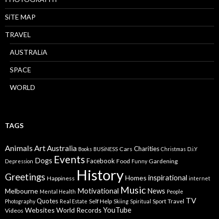
SiTE MAP
TRAVEL
AUSTRALiA
SPACE
WORLD
TAGS
Animals
Art
Australia
Charities
Cars
Books
BUSiNESS
Christmas
D.i.Y
Events
Dogs
Facebook
Food
Gardening
Depression
Funny
History
Greetings
inspirational
Homes
Happiness
internet
Music
Motivational
News
Melbourne
Mental Health
People
TV
Quotes
Self Help
Sport
Travel
Photography
Real Estate
Skiing
Spiritual
YouTube
Websites
World Records
Videos