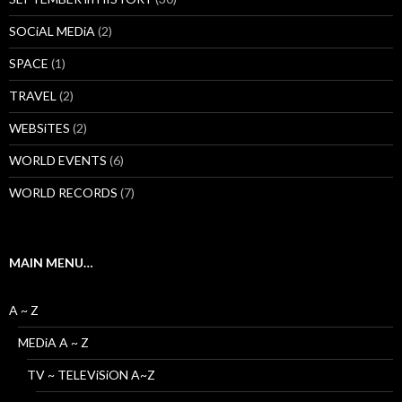
SOCiAL MEDiA
(2)
SPACE
(1)
TRAVEL
(2)
WEBSiTES
(2)
WORLD EVENTS
(6)
WORLD RECORDS
(7)
MAIN MENU…
A ~ Z
MEDiA A ~ Z
TV ~ TELEViSiON A~Z