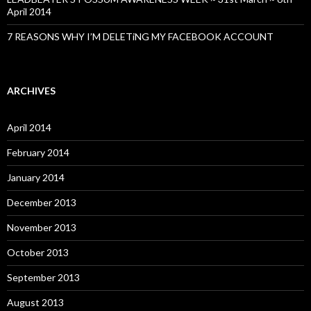
April 2014
7 REASONS WHY I’M DELETiNG MY FACEBOOK ACCOUNT
ARCHIVES
April 2014
February 2014
January 2014
December 2013
November 2013
October 2013
September 2013
August 2013