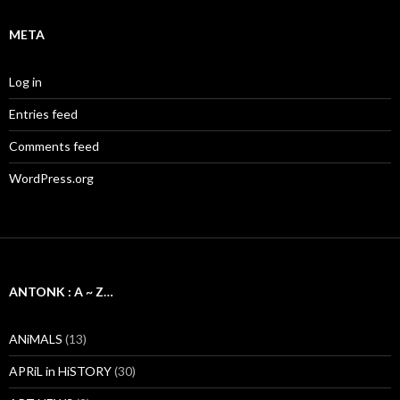
META
Log in
Entries feed
Comments feed
WordPress.org
ANTONK : A ~ Z…
ANiMALS
(13)
APRiL in HiSTORY
(30)