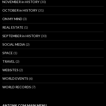
NOVEMBER in HISTORY
(30)
OCTOBER in HISTORY
(31)
ON MY MiND
(3)
REAL ESTATE
(1)
SEPTEMBER in HISTORY
(30)
SOCiAL MEDiA
(2)
SPACE
(1)
TRAVEL
(2)
WEBSiTES
(2)
WORLD EVENTS
(6)
WORLD RECORDS
(7)
ANTONK.COM MAIN MENU…