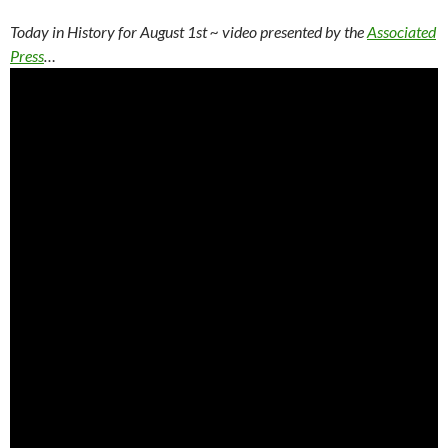
Today in History for August 1st
~ video presented by the
Associated
Press
…