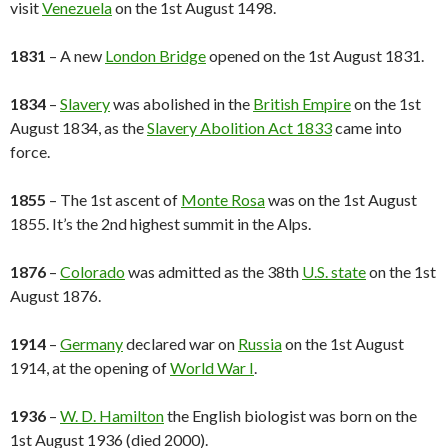
visit
Venezuela
on the 1st August 1498.
1831
– A new
London Bridge
opened on the 1st August 1831.
1834
–
Slavery
was abolished in the
British Empire
on the 1st
August 1834, as the
Slavery Abolition Act 1833
came into
force.
1855
– The 1st ascent of
Monte Rosa
was on the 1st August
1855. It’s the 2nd highest summit in the Alps.
1876
–
Colorado
was admitted as the 38th
U.S. state
on the 1st
August 1876.
1914
–
Germany
declared war on
Russia
on the 1st August
1914, at the opening of
World War I
.
1936
–
W. D. Hamilton
the English biologist was born on the
1st August 1936 (died 2000).