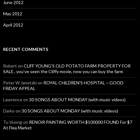
June 2012
May 2012
April 2012
RECENT COMMENTS
Robert
on
CLiFF YOUNG’S OLD POTATO FARM PROPERTY FOR
SALE.. you’ve seen the Cliffy movie, now you can buy the farm
Peter W Janetzki
on
ROYAL CHiLDREN’S HOSPiTAL ~ GOOD
FRiDAY APPEAL
Lawrence
on
30 SONGS ABOUT MONDAY (with music videos)
Darko
on
30 SONGS ABOUT MONDAY (with music videos)
Tu Vuong
on
RENOiR PAiNTiNG WORTH $100000 FOUND For $7
At Flea Market