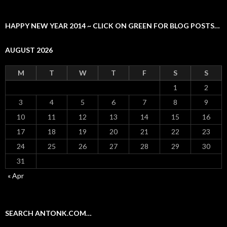
HAPPY NEW YEAR 2014 ~ CLICK ON GREEN FOR BLOG POSTS…
AUGUST 2026
M
T
W
T
F
S
S
1
2
3
4
5
6
7
8
9
10
11
12
13
14
15
16
17
18
19
20
21
22
23
24
25
26
27
28
29
30
31
« Apr
SEARCH ANTONK.COM…