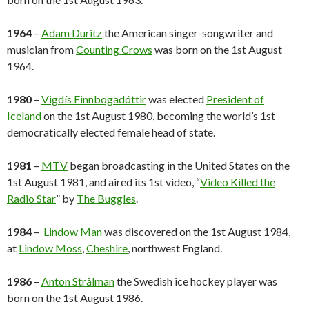
1964
–
Adam Duritz
the American singer-songwriter and
musician from
Counting Crows
was born on the 1st August
1964.
1980
–
Vigdís Finnbogadóttir
was elected
President of
Iceland
on the 1st August 1980, becoming the world’s 1st
democratically elected female head of state.
1981
–
MTV
began broadcasting in the United States on the
1st August 1981, and aired its 1st video, “
Video Killed the
Radio Star
” by
The Buggles
.
1984
–
Lindow Man
was discovered on the 1st August 1984,
at
Lindow Moss
,
Cheshire
, northwest England.
1986
–
Anton Strålman
the Swedish ice hockey player was
born on the 1st August 1986.