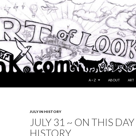
SKIP TO CONTENT
A ~ Z
ABOUT
ART
JULY IN HISTORY
JULY 31 ~ ON THIS DAY
HISTORY