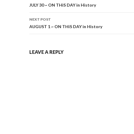
navigation
JULY 30 ~ ON THiS DAY in History
NEXT POST
AUGUST 1 ~ ON THiS DAY in History
LEAVE A REPLY