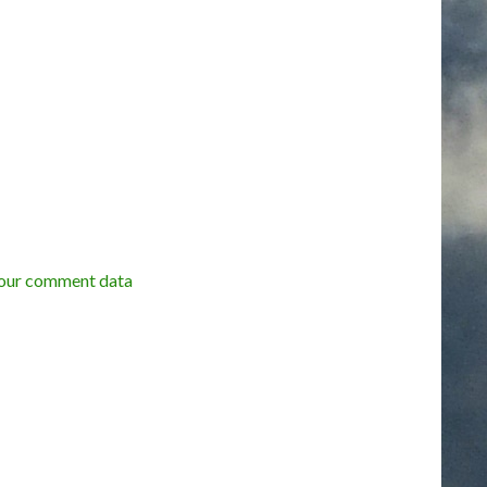
our comment data