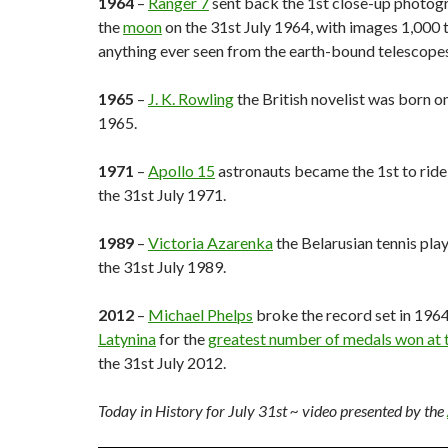
1964
–
Ranger 7
sent back the 1st close-up photog
the
moon
on the 31st July 1964, with images 1,000 
anything ever seen from the earth-bound telescopes
1965
–
J. K. Rowling
the British novelist was born on
1965.
1971
–
Apollo 15
astronauts became the 1st to ride
the 31st July 1971.
1989
–
Victoria Azarenka
the Belarusian tennis pla
the 31st July 1989.
2012
–
Michael Phelps
broke the record set in 196
Latynina
for the
greatest number of medals won at 
the 31st July 2012.
Today in History for July 31st
~ video presented by the