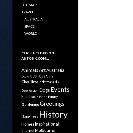
SiTE MAP
TRAVEL
AUSTRALiA
SPACE
WORLD
CLICK A CLOUD ON
ANTONK.COM…
Animals
Art
Australia
Cars
Books
BUSiNESS
Charities
Christmas
D.i.Y
Events
Dogs
Depression
Facebook
Food
Funny
Greetings
Gardening
History
Happiness
inspirational
Homes
Melbourne
internet