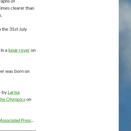
raphs of
times clearer than
.
 the 31st July
 in a
lunar rover
on
yer was born on
4 by
Larisa
the Olympics
on
Associated Press
…