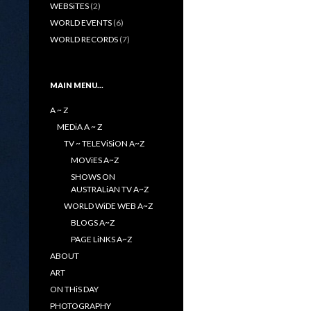
WEBSiTES
(2)
WORLD EVENTS
(6)
WORLD RECORDS
(7)
MAIN MENU…
A ~ Z
MEDiA A ~ Z
TV ~ TELEViSiON A~Z
MOViES A~Z
SHOWS ON
AUSTRALiAN TV A~Z
WORLD WiDE WEB A~Z
BLOGS A~Z
PAGE LiNKS A~Z
ABOUT
ART
ON THiS DAY
PHOTOGRAPHY