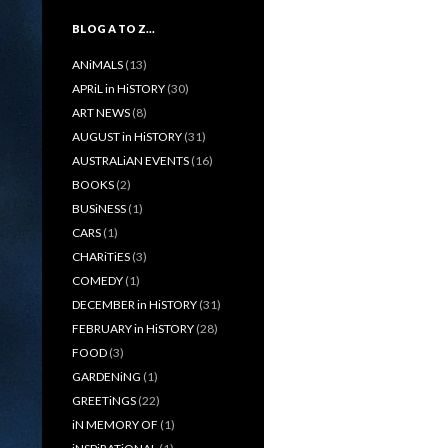
BLOG A TO Z…
ANiMALS
(13)
APRiL in HiSTORY
(30)
ART NEWS
(8)
AUGUST in HiSTORY
(31)
AUSTRALiAN EVENTS
(16)
BOOKS
(2)
BUSiNESS
(1)
CARS
(1)
CHARiTiES
(3)
COMEDY
(1)
DECEMBER in HiSTORY
(31)
FEBRUARY in HiSTORY
(28)
FOOD
(3)
GARDENiNG
(1)
GREETiNGS
(22)
iN MEMORY OF
(1)