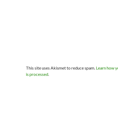
This site uses Akismet to reduce spam.
Learn how y
is processed
.