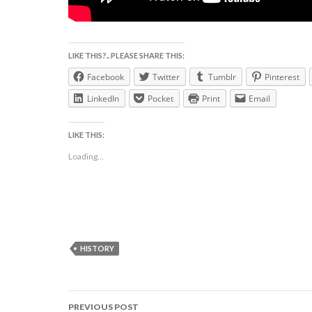
LIKE THIS?.. PLEASE SHARE THIS:
Facebook
Twitter
Tumblr
Pinterest
LinkedIn
Pocket
Print
Email
LIKE THIS:
Loading...
HISTORY
Post
PREVIOUS POST