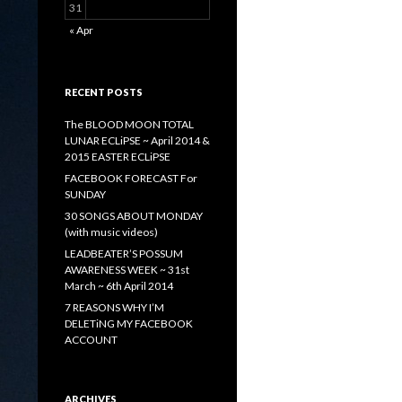
31
« Apr
RECENT POSTS
The BLOOD MOON TOTAL
LUNAR ECLiPSE ~ April 2014 &
2015 EASTER ECLiPSE
FACEBOOK FORECAST For
SUNDAY
30 SONGS ABOUT MONDAY
(with music videos)
LEADBEATER’S POSSUM
AWARENESS WEEK ~ 31st
March ~ 6th April 2014
7 REASONS WHY I’M
DELETiNG MY FACEBOOK
ACCOUNT
ARCHIVES