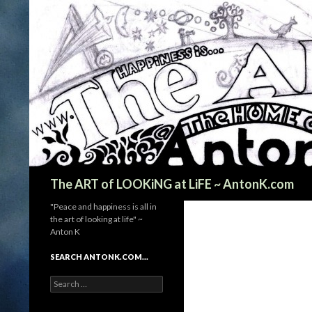
Search
The ART of LOOKiNG at LiFE ~ AntonK.com
"Peace and happiness is all in
the art of looking at life" ~
Anton K
SEARCH ANTONK.COM…
Search
for: