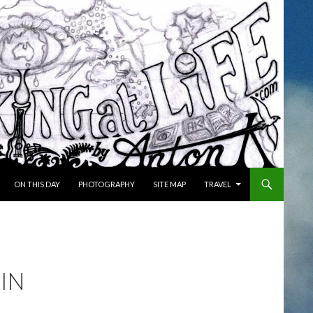
ON THIS DAY
PHOTOGRAPHY
SITE MAP
TRAVEL
 IN