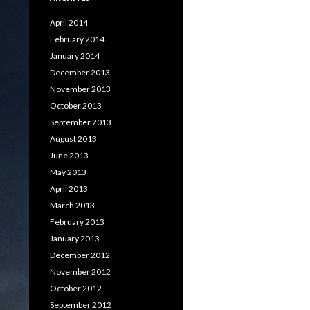
April 2014
February 2014
January 2014
December 2013
November 2013
October 2013
September 2013
August 2013
June 2013
May 2013
April 2013
March 2013
February 2013
January 2013
December 2012
November 2012
October 2012
September 2012