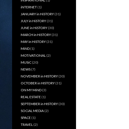
iNSPiRATiONAL
(1)
iNTERNET
(1)
JANUARY in HiSTORY
(31)
JULY in HiSTORY
(31)
JUNE in HiSTORY
(30)
MARCH in HiSTORY
(31)
MAY in HiSTORY
(31)
MiND
(1)
MOTiVATiONAL
(2)
MUSiC
(20)
NEWS
(7)
NOVEMBER in HISTORY
(30)
OCTOBER in HISTORY
(31)
ON MY MiND
(3)
REAL ESTATE
(1)
SEPTEMBER in HISTORY
(30)
SOCiAL MEDiA
(2)
SPACE
(1)
TRAVEL
(2)