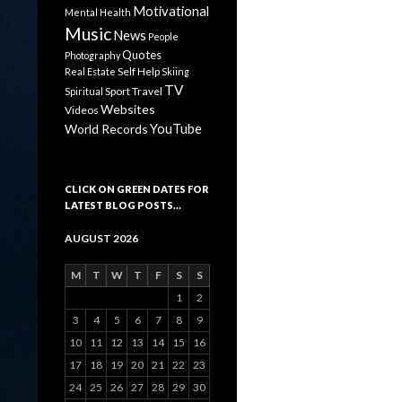
Motivational
Mental Health
Music
News
People
Quotes
Photography
Self Help
Real Estate
Skiing
TV
Sport
Travel
Spiritual
Websites
Videos
YouTube
World Records
CLICK ON GREEN DATES FOR
LATEST BLOG POSTS…
AUGUST 2026
M
T
W
T
F
S
S
1
2
3
4
5
6
7
8
9
10
11
12
13
14
15
16
17
18
19
20
21
22
23
24
25
26
27
28
29
30