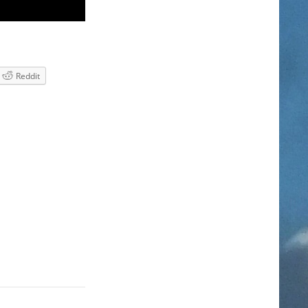
Reddit