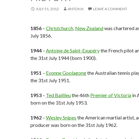
JULY 31, 2012
ANTON K
LEAVE A COMMENT
1856
–
Christchurch
,
New Zealand
was chartered as
July 1856.
1944
–
Antoine de Saint-Exupéry
the French pilot a
the 31st July 1944 (born 1900).
1951
–
Evonne Goolagong
the Australian tennis pl
the 31st July 1951.
1953
–
Ted Baillieu
the 46th
Premier of Victoria
in 
born on the 31st July 1953.
1962
–
Wesley Snipes
the American martial artist, a
producer was born on the 31st July 1962.