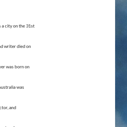
 a city on the 31st
nd writer died on
ayer was born on
Australia was
ctor, and