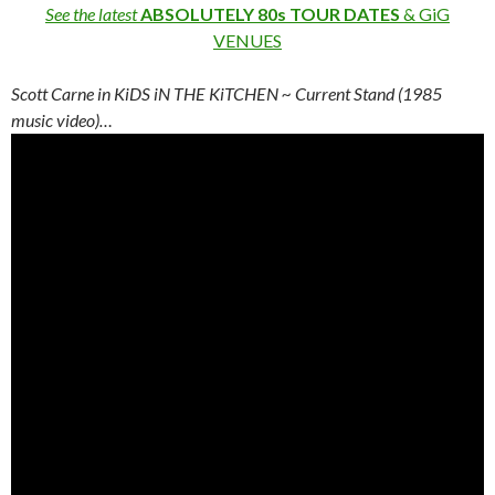
See the latest
ABSOLUTELY 80s TOUR DATES
& GiG
VENUES
Scott Carne in KiDS iN THE KiTCHEN ~ Current Stand (1985
music video)…