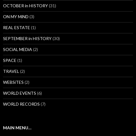
OCTOBER in HISTORY
(31)
ON MY MiND
(3)
REAL ESTATE
(1)
SEPTEMBER in HISTORY
(30)
SOCiAL MEDiA
(2)
SPACE
(1)
TRAVEL
(2)
WEBSiTES
(2)
WORLD EVENTS
(6)
WORLD RECORDS
(7)
MAIN MENU…