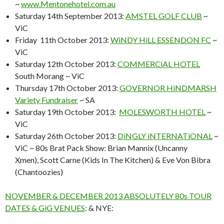
~
www.Mentonehotel.com.au
Saturday 14th September 2013:
AMSTEL GOLF CLUB
~
ViC
Friday 11th October 2013:
WiNDY HiLL ESSENDON FC
~
ViC
Saturday 12th October 2013:
COMMERCiAL HOTEL
South Morang ~ ViC
Thursday 17th October 2013:
GOVERNOR HiNDMARSH
Variety Fundraiser
~ SA
Saturday 19th October 2013:
MOLESWORTH HOTEL
~
ViC
Saturday 26th October 2013:
DiNGLY iNTERNATiONAL
~
ViC ~ 80s Brat Pack Show: Brian Mannix (Uncanny
Xmen), Scott Carne (Kids In The Kitchen) & Eve Von Bibra
(Chantoozies)
NOVEMBER & DECEMBER 2013 ABSOLUTELY 80s TOUR
DATES & GiG VENUES
: & NYE: