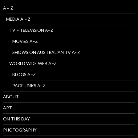
A ~ Z
MEDiA A ~ Z
TV ~ TELEViSiON A~Z
MOViES A~Z
SHOWS ON AUSTRALiAN TV A~Z
WORLD WiDE WEB A~Z
BLOGS A~Z
PAGE LiNKS A~Z
ABOUT
ART
ON THiS DAY
PHOTOGRAPHY