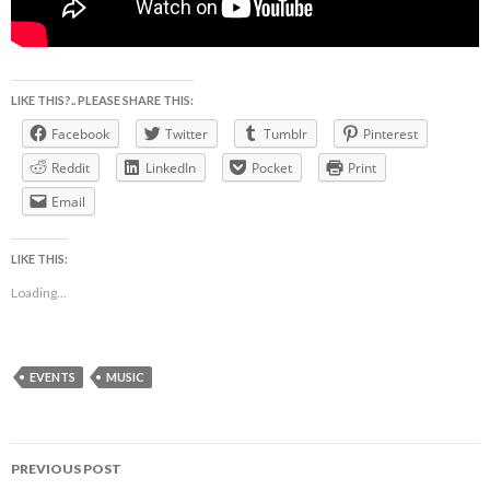
LIKE THIS?.. PLEASE SHARE THIS:
Facebook
Twitter
Tumblr
Pinterest
Reddit
LinkedIn
Pocket
Print
Email
LIKE THIS:
Loading...
EVENTS
MUSIC
Post
PREVIOUS POST