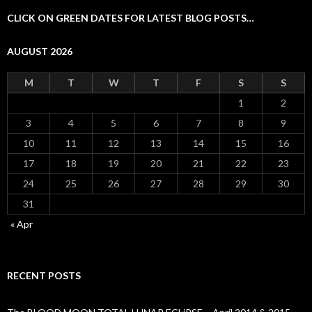
CLICK ON GREEN DATES FOR LATEST BLOG POSTS…
AUGUST 2026
M
T
W
T
F
S
S
1
2
3
4
5
6
7
8
9
10
11
12
13
14
15
16
17
18
19
20
21
22
23
24
25
26
27
28
29
30
31
« Apr
RECENT POSTS