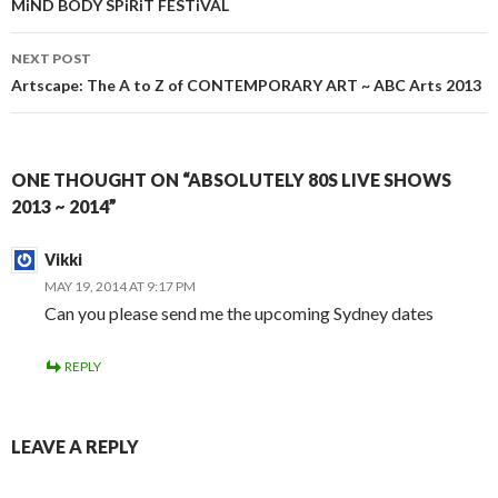
navigation
MiND BODY SPiRiT FESTiVAL
NEXT POST
Artscape: The A to Z of CONTEMPORARY ART ~ ABC Arts 2013
ONE THOUGHT ON “ABSOLUTELY 80S LIVE SHOWS
2013 ~ 2014”
Vikki
MAY 19, 2014 AT 9:17 PM
Can you please send me the upcoming Sydney dates
REPLY
LEAVE A REPLY