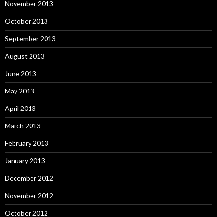
November 2013
October 2013
September 2013
August 2013
June 2013
May 2013
April 2013
March 2013
February 2013
January 2013
December 2012
November 2012
October 2012