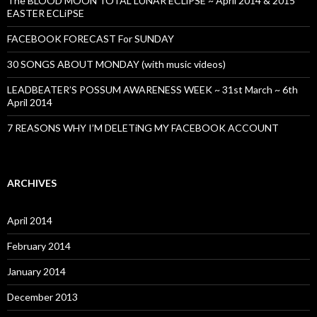
The BLOOD MOON TOTAL LUNAR ECLiPSE ~ April 2014 & 2015
EASTER ECLiPSE
FACEBOOK FORECAST For SUNDAY
30 SONGS ABOUT MONDAY (with music videos)
LEADBEATER’S POSSUM AWARENESS WEEK ~ 31st March ~ 6th
April 2014
7 REASONS WHY I’M DELETiNG MY FACEBOOK ACCOUNT
ARCHIVES
April 2014
February 2014
January 2014
December 2013