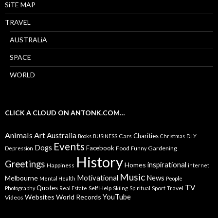
SiTE MAP
TRAVEL
AUSTRALiA
SPACE
WORLD
CLICK A CLOUD ON ANTONK.COM…
Animals
Art
Australia
Charities
Cars
Books
BUSiNESS
Christmas
D.i.Y
Events
Dogs
Facebook
Food
Gardening
Depression
Funny
History
Greetings
inspirational
Homes
Happiness
internet
Music
Motivational
News
Melbourne
Mental Health
People
TV
Quotes
Self Help
Sport
Travel
Photography
Real Estate
Skiing
Spiritual
YouTube
Websites
World Records
Videos