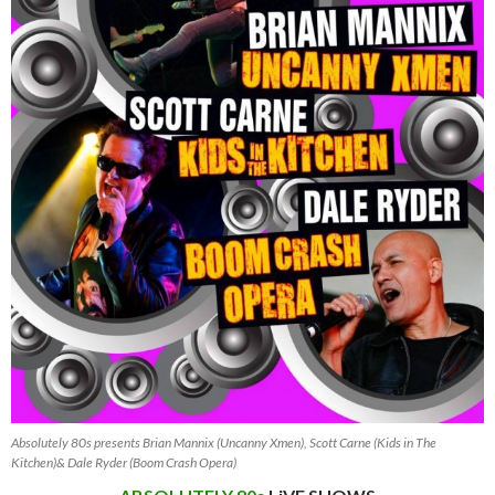
Absolutely 80s presents Brian Mannix (Uncanny Xmen), Scott Carne (Kids in The
Kitchen)& Dale Ryder (Boom Crash Opera)