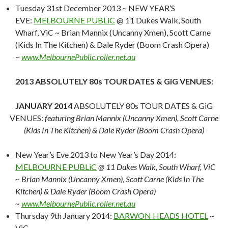
Tuesday 31st December 2013 ~ NEW YEAR’S
EVE:
MELBOURNE PUBLiC
@ 11 Dukes Walk, South
Wharf, ViC ~ Brian Mannix (Uncanny Xmen), Scott Carne
(Kids In The Kitchen) & Dale Ryder (Boom Crash Opera)
~
www.MelbournePublic.roller.net.au
2013 ABSOLUTELY 80s TOUR DATES & GiG VENUES:
JANUARY 2014
ABSOLUTELY 80s TOUR DATES & GiG
VENUES:
featuring Brian Mannix (Uncanny Xmen), Scott Carne
(Kids In The Kitchen) & Dale Ryder (Boom Crash Opera)
New Year’s Eve 2013 to New Year’s Day 2014:
MELBOURNE PUBLiC
@ 11 Dukes Walk, South Wharf, ViC
~ Brian Mannix (Uncanny Xmen), Scott Carne (Kids In The
Kitchen) & Dale Ryder (Boom Crash Opera)
~
www.MelbournePublic.roller.net.au
Thursday 9th January 2014:
BARWON HEADS HOTEL
~
ViC