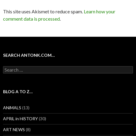
This site uses Akismet to reduce spam.
Learn how your
comment data is processed
.
SEARCH ANTONK.COM…
Search
for:
BLOG A TO Z…
ANiMALS
(13)
APRiL in HiSTORY
(30)
ART NEWS
(8)