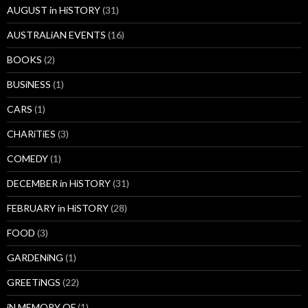
AUGUST in HiSTORY
(31)
AUSTRALiAN EVENTS
(16)
BOOKS
(2)
BUSiNESS
(1)
CARS
(1)
CHARiTiES
(3)
COMEDY
(1)
DECEMBER in HiSTORY
(31)
FEBRUARY in HiSTORY
(28)
FOOD
(3)
GARDENiNG
(1)
GREETiNGS
(22)
iN MEMORY OF
(1)