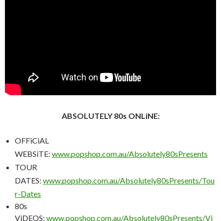
ABSOLUTELY 80s ONLiNE:
OFFiCiAL
WEBSiTE:
www.popshop.com.au/Absolutely80sPresents
TOUR
DATES:
www.popshop.com.au/Absolutely80sPresents/Tou
r-Dates
80s
ViDEOS:
www.popshop.com.au/Absolutely80sPresents/Vi