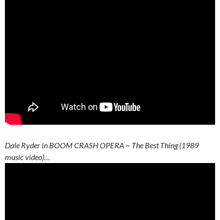
Dale Ryder in BOOM CRASH OPERA ~ The Best Thing (1989
music video)…