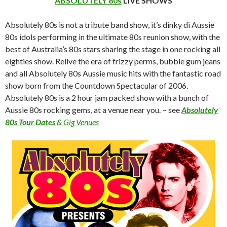
ABSOLUTELY 80s
LiVE SHOWS
Absolutely 80s is not a tribute band show, it’s dinky di Aussie
80s idols performing in the ultimate 80s reunion show, with the
best of Australia’s 80s stars sharing the stage in one rocking all
eighties show. Relive the era of frizzy perms, bubble gum jeans
and all Absolutely 80s Aussie music hits with the fantastic road
show born from the Countdown Spectacular of 2006.
Absolutely 80s is a 2 hour jam packed show with a bunch of
Aussie 80s rocking gems, at a venue near you. ~ see
Absolutely
80s Tour Dates
& Gig Venues