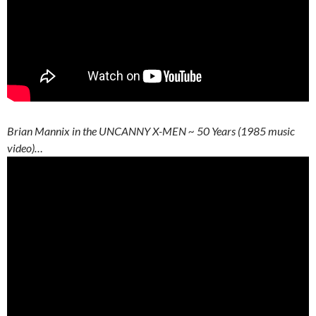
Brian Mannix in the UNCANNY X-MEN ~ 50 Years (1985 music
video)…