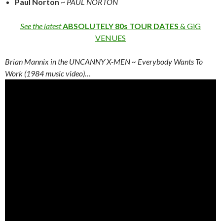
Paul Norton
~
PAUL NORTON
See the latest
ABSOLUTELY 80s TOUR DATES
& GiG
VENUES
Brian Mannix in the UNCANNY X-MEN ~ Everybody Wants To
Work (1984 music video)…