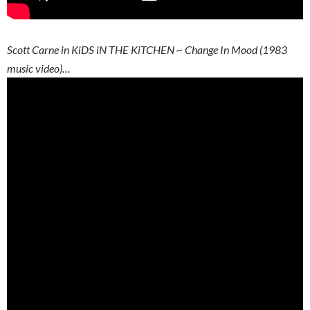
Scott Carne in KiDS iN THE KiTCHEN ~ Change In Mood (1983
music video)…