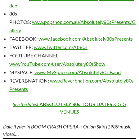
deo
80s
PHOTOS:
www.popshop.com.au/Absolutely80sPresents/G
allery
FACEBOOK:
www.facebook.com/Absolutely80sPresents
TWiTTER:
www.Twitter.com/Ab80s
YOUTUBE CHANNEL:
www.YouTube.com/user/Absolutely80sShow
MYSPACE:
www.MySpace.com/Absolutely80sBand
REVERBNATiON:
www.Reverbnation.com/Absolutely80s
Presents
See the latest
ABSOLUTELY 80s TOUR DATES
& GiG
VENUES
Dale Ryder in BOOM CRASH OPERA ~ Onion Skin (1989 music
video)…