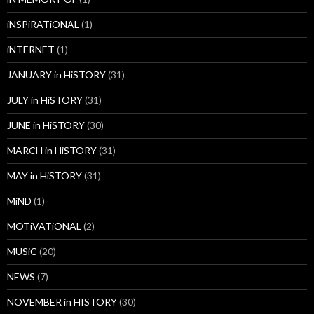
iNSPiRATiONAL
(1)
iNTERNET
(1)
JANUARY in HiSTORY
(31)
JULY in HiSTORY
(31)
JUNE in HiSTORY
(30)
MARCH in HiSTORY
(31)
MAY in HiSTORY
(31)
MiND
(1)
MOTiVATiONAL
(2)
MUSiC
(20)
NEWS
(7)
NOVEMBER in HISTORY
(30)