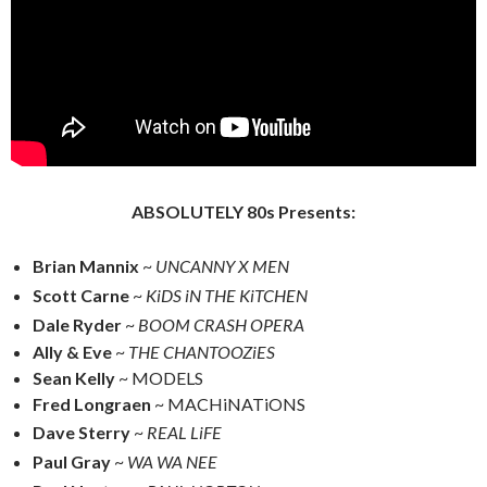
ABSOLUTELY 80s Presents:
Brian Mannix
~
UNCANNY X MEN
Scott Carne
~
KiDS iN THE KiTCHEN
Dale Ryder
~
BOOM CRASH OPERA
Ally & Eve
~
THE CHANTOOZiES
Sean Kelly
~ MODELS
Fred Longraen
~ MACHiNATiONS
Dave Sterry
~
REAL LiFE
Paul Gray
~
WA WA NEE