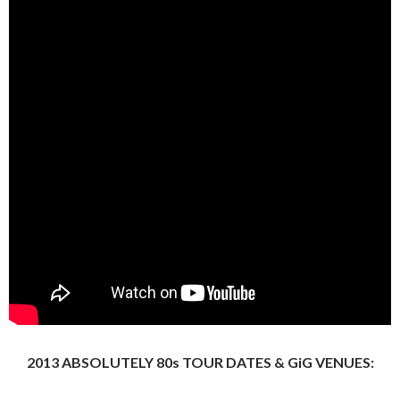
2013 ABSOLUTELY 80s TOUR DATES & GiG VENUES: