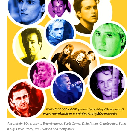
Absolutely 80s presents Brian Mannix, Scott Carne, Dale Ryder, Chantoozies, Sean
Kelly, Dave Sterry, Paul Norton and many more