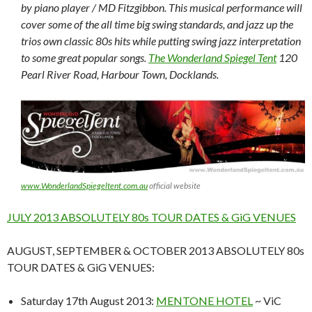
by piano player / MD Fitzgibbon. This musical performance will
cover some of the all time big swing standards, and jazz up the
trios own classic 80s hits while putting swing jazz interpretation
to some great popular songs.
The Wonderland Spiegel Tent
120
Pearl River Road, Harbour Town, Docklands.
www.WonderlandSpiegeltent.com.au
official website
JULY 2013 ABSOLUTELY 80s TOUR DATES & GiG VENUES
AUGUST, SEPTEMBER & OCTOBER 2013 ABSOLUTELY 80s
TOUR DATES & GiG VENUES:
Saturday 17th August 2013:
MENTONE HOTEL
~ ViC