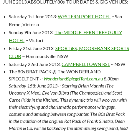
JUNE 2013 ABSOLUTELY 80s TOUR DATES & GiG VENUES:
Saturday 1st June 2013:
WESTERN PORT HOTEL
~ San
Remo, Victoria
Sunday 9th June 2013:
The MiDDLE: FERNTREE GULLY
HOTEL
~ Victori
Friday 21st June 2013:
SPORTiES; MOOREBANK SPORTS
CLUB
~
Hammondville, NSW
Saturday 22nd June 2013:
CAMPBELLTOWN RSL
~ NSW
The 80s BRAT PACK @ The WONDERLAND
SPiEGELTENT ~
WonderlandSpiegelTent.com.au
8:30pm
Saturday 15th June 2013 ~ Starring Brian Mannix (The
Uncanny X Men), Eve Von Bibra (The Chantoozies) and Scott
Carne (Kids in the Kitchen). This dynamic trio will woo you with
their electrifying and charismatic performance with gags,
costume and amusing between song banter. The 80s Brat Pack
in the tradition of the original Rat Pack of Frank Sinatra, Dean
Martin & Co. will be backed by the ultimate big swing band, lead