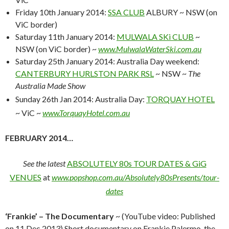
Friday 10th January 2014:
SSA CLUB
ALBURY ~ NSW (on
ViC border)
Saturday 11th January 2014:
MULWALA SKi CLUB
~
NSW (on ViC border) ~
www.MulwalaWaterSki.com.au
Saturday 25th January 2014: Australia Day weekend:
CANTERBURY HURLSTON PARK RSL
~ NSW ~
The
Australia Made Show
Sunday 26th Jan 2014: Australia Day:
TORQUAY HOTEL
~ ViC ~
www.TorquayHotel.com.au
FEBRUARY 2014…
See the latest
ABSOLUTELY 80s TOUR DATES & GiG
VENUES
at
www.popshop.com.au/Absolutely80sPresents/tour-
dates
‘Frankie’ – The Documentary
~ (YouTube video: Published
on
11 Dec 2013)
Short documentary on Frankie Palermo, the