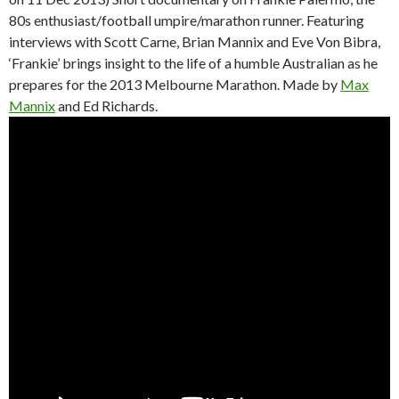
80s enthusiast/football umpire/marathon runner. Featuring
interviews with Scott Carne, Brian Mannix and Eve Von Bibra,
‘Frankie’ brings insight to the life of a humble Australian as he
prepares for the 2013 Melbourne Marathon. Made by
Max
Mannix
and Ed Richards.