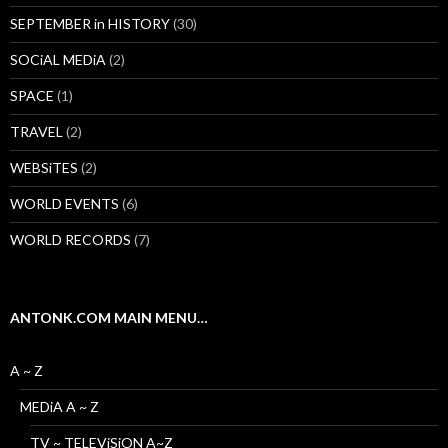
SEPTEMBER in HISTORY
(30)
SOCiAL MEDiA
(2)
SPACE
(1)
TRAVEL
(2)
WEBSiTES
(2)
WORLD EVENTS
(6)
WORLD RECORDS
(7)
ANTONK.COM MAIN MENU…
A ~ Z
MEDiA A ~ Z
TV ~ TELEViSiON A~Z