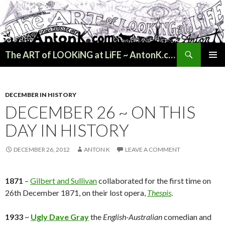
Search
The ART of LOOKiNG at LiFE ~ AntonK.com
SKIP
PRIMAR
TO
MENU
CONTENT
DECEMBER IN HISTORY
DECEMBER 26 ~ ON THIS
DAY IN HISTORY
DECEMBER 26, 2012
ANTON K
LEAVE A COMMENT
1871
–
Gilbert and Sullivan
collaborated for the first time on
26th December 1871, on their lost opera,
Thespis
.
1933
~
Ugly Dave Gray
the
English-Australian
comedian and