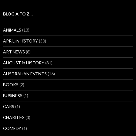
BLOG A TO Z…
ANiMALS
(13)
APRiL in HiSTORY
(30)
ART NEWS
(8)
AUGUST in HiSTORY
(31)
AUSTRALiAN EVENTS
(16)
BOOKS
(2)
BUSiNESS
(1)
CARS
(1)
CHARiTiES
(3)
COMEDY
(1)