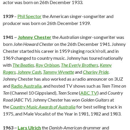
actor was born on 26th December 1933.
1939
–
Phil Spector
the American singer-songwriter and
producer was born on 26th December 1939.
1941
~
Johnny Chester
the
Australian
singer-songwriter was
born
John Howard Chester
on the 26th December 1941. Johnny
Chester started his career in 1959 singing rock’n’roll, and in
1969 changed to country music. Johnny has toured nationally
with
The Beatles
,
Roy Orbison
,
The Everly Brothers
,
Kenny
Rogers
,
Johnny Cash
,
Tammy Wynette
and
Charley Pride
.
Johnny Chester has also worked as a radio announcer on 3UZ
and
Radio Australia
, and hosted TV shows such as
Teen Time on
Ten
(Channel 10 Gippsland),
Teen Scene
(
ABC TV
) and
Country
Road
(ABC TV)
. Johnny Chester has won
Golden Guitars
at
the
Country Music Awards of Australia
for best selling track in
1975, and Male Vocalist of the Year in 1981, 1982 and 1983.
1963
~
Lars Ulrich
the
Danish-American
drummer and