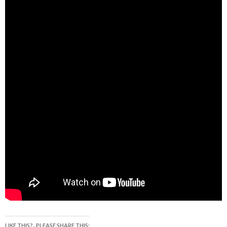
LIKE THIS?.. PLEASE SHARE THIS: