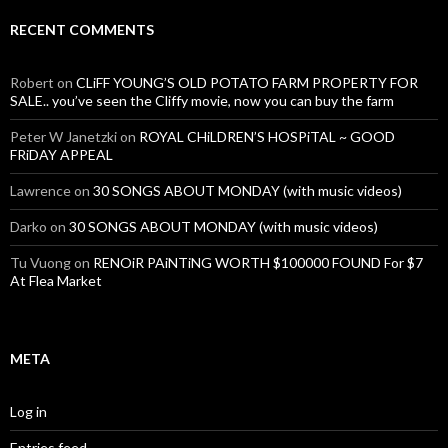
RECENT COMMENTS
Robert
on
CLiFF YOUNG’S OLD POTATO FARM PROPERTY FOR
SALE.. you’ve seen the Cliffy movie, now you can buy the farm
Peter W Janetzki
on
ROYAL CHiLDREN’S HOSPiTAL ~ GOOD
FRiDAY APPEAL
Lawrence
on
30 SONGS ABOUT MONDAY (with music videos)
Darko
on
30 SONGS ABOUT MONDAY (with music videos)
Tu Vuong
on
RENOiR PAiNTiNG WORTH $100000 FOUND For $7
At Flea Market
META
Log in
Entries feed