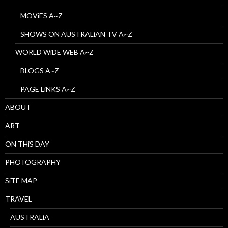
MOViES A~Z
SHOWS ON AUSTRALiAN TV A~Z
WORLD WiDE WEB A~Z
BLOGS A~Z
PAGE LiNKS A~Z
ABOUT
ART
ON THiS DAY
PHOTOGRAPHY
SiTE MAP
TRAVEL
AUSTRALiA