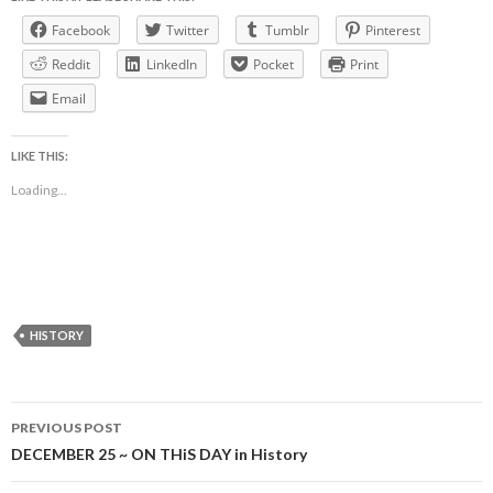
Facebook
Twitter
Tumblr
Pinterest
Reddit
LinkedIn
Pocket
Print
Email
LIKE THIS:
Loading...
HISTORY
Post
PREVIOUS POST
navigation
DECEMBER 25 ~ ON THiS DAY in History