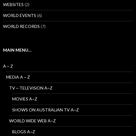
WEBSiTES
(2)
WORLD EVENTS
(6)
WORLD RECORDS
(7)
MAIN MENU…
A ~ Z
MEDiA A ~ Z
TV ~ TELEViSiON A~Z
MOViES A~Z
SHOWS ON AUSTRALiAN TV A~Z
WORLD WiDE WEB A~Z
BLOGS A~Z