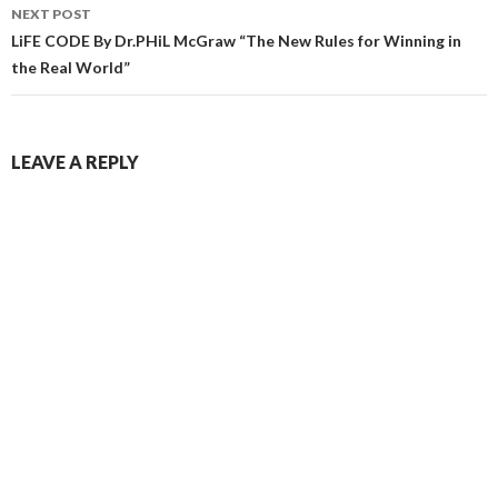
NEXT POST
LiFE CODE By Dr.PHiL McGraw “The New Rules for Winning in
the Real World”
LEAVE A REPLY