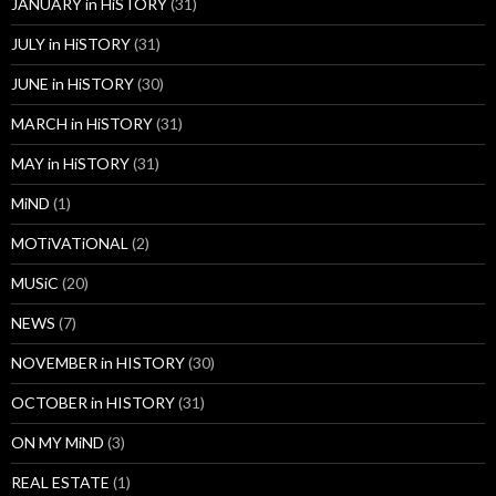
JANUARY in HiSTORY
(31)
JULY in HiSTORY
(31)
JUNE in HiSTORY
(30)
MARCH in HiSTORY
(31)
MAY in HiSTORY
(31)
MiND
(1)
MOTiVATiONAL
(2)
MUSiC
(20)
NEWS
(7)
NOVEMBER in HISTORY
(30)
OCTOBER in HISTORY
(31)
ON MY MiND
(3)
REAL ESTATE
(1)