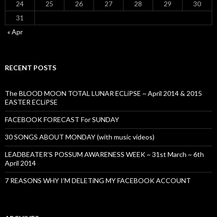
24
25
26
27
28
29
30
31
« Apr
RECENT POSTS
The BLOOD MOON TOTAL LUNAR ECLiPSE ~ April 2014 & 2015
EASTER ECLiPSE
FACEBOOK FORECAST For SUNDAY
30 SONGS ABOUT MONDAY (with music videos)
LEADBEATER’S POSSUM AWARENESS WEEK ~ 31st March ~ 6th
April 2014
7 REASONS WHY I’M DELETiNG MY FACEBOOK ACCOUNT