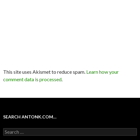
This site uses Akismet to reduce spam.
Learn how your
comment data is processed
.
SEARCH ANTONK.COM…
Search
for: