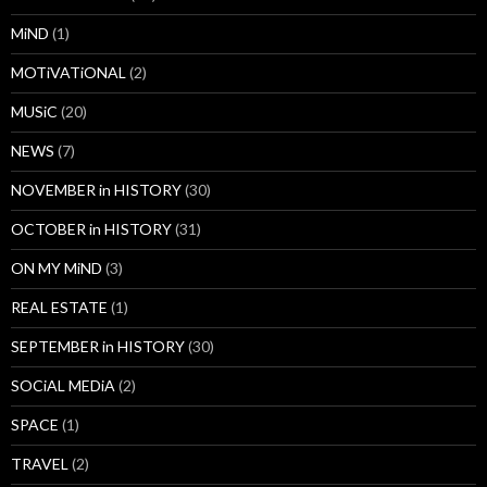
MiND
(1)
MOTiVATiONAL
(2)
MUSiC
(20)
NEWS
(7)
NOVEMBER in HISTORY
(30)
OCTOBER in HISTORY
(31)
ON MY MiND
(3)
REAL ESTATE
(1)
SEPTEMBER in HISTORY
(30)
SOCiAL MEDiA
(2)
SPACE
(1)
TRAVEL
(2)