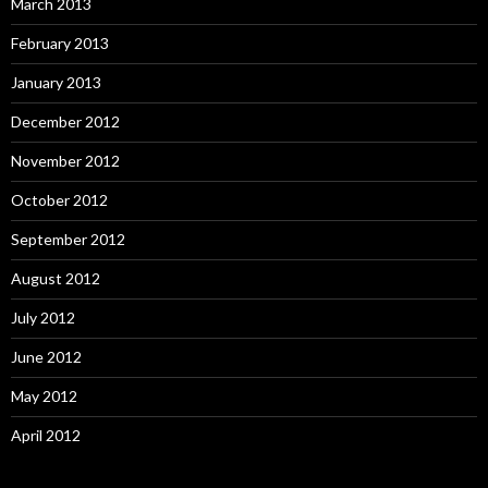
March 2013
February 2013
January 2013
December 2012
November 2012
October 2012
September 2012
August 2012
July 2012
June 2012
May 2012
April 2012