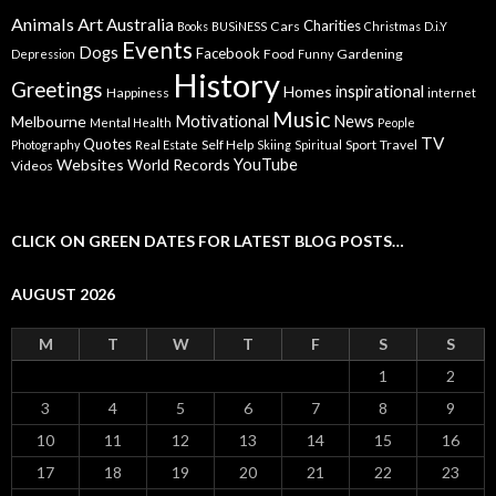
Animals
Art
Australia
Charities
Cars
Books
BUSiNESS
Christmas
D.i.Y
Events
Dogs
Facebook
Food
Gardening
Depression
Funny
History
Greetings
inspirational
Homes
Happiness
internet
Music
Motivational
News
Melbourne
Mental Health
People
TV
Quotes
Self Help
Sport
Travel
Photography
Real Estate
Skiing
Spiritual
YouTube
Websites
World Records
Videos
CLICK ON GREEN DATES FOR LATEST BLOG POSTS…
AUGUST 2026
M
T
W
T
F
S
S
1
2
3
4
5
6
7
8
9
10
11
12
13
14
15
16
17
18
19
20
21
22
23