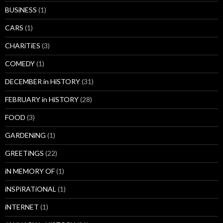
BUSiNESS
(1)
CARS
(1)
CHARiTiES
(3)
COMEDY
(1)
DECEMBER in HiSTORY
(31)
FEBRUARY in HiSTORY
(28)
FOOD
(3)
GARDENiNG
(1)
GREETiNGS
(22)
iN MEMORY OF
(1)
iNSPiRATiONAL
(1)
iNTERNET
(1)