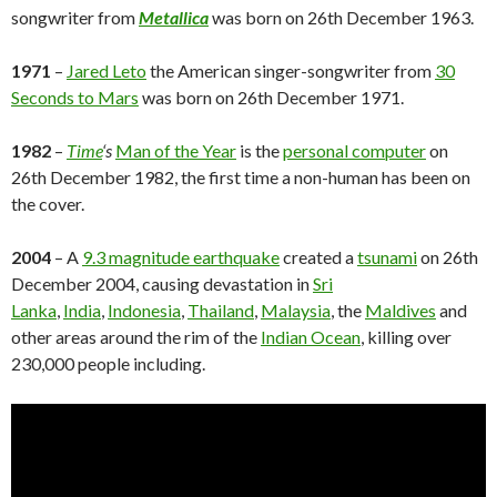
songwriter from
Metallica
was born on 26th December 1963.
1971
–
Jared Leto
the American singer-songwriter from
30
Seconds to Mars
was born on 26th December 1971.
1982
–
Time
‘s
Man of the Year
is the
personal computer
on
26th December 1982, the first time a non-human has been on
the cover.
2004
– A
9.3 magnitude earthquake
created a
tsunami
on 26th
December 2004, causing devastation in
Sri
Lanka
,
India
,
Indonesia
,
Thailand
,
Malaysia
, the
Maldives
and
other areas around the rim of the
Indian Ocean
, killing over
230,000 people including.