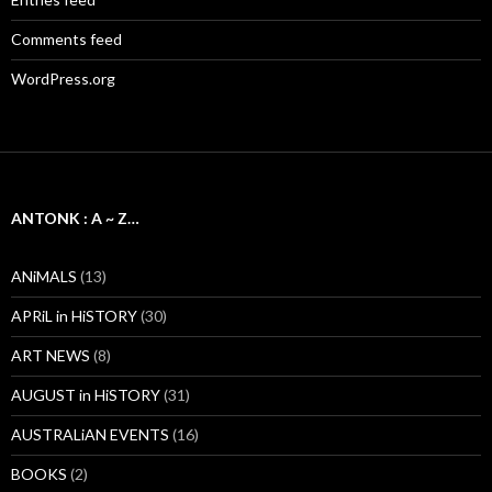
Comments feed
WordPress.org
ANTONK : A ~ Z…
ANiMALS
(13)
APRiL in HiSTORY
(30)
ART NEWS
(8)
AUGUST in HiSTORY
(31)
AUSTRALiAN EVENTS
(16)
BOOKS
(2)