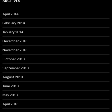
ARCHIVES
April 2014
February 2014
January 2014
December 2013
November 2013
October 2013
September 2013
August 2013
June 2013
May 2013
April 2013