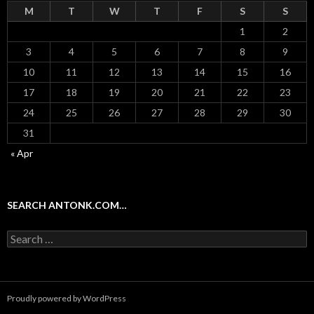
M
T
W
T
F
S
S
1
2
3
4
5
6
7
8
9
10
11
12
13
14
15
16
17
18
19
20
21
22
23
24
25
26
27
28
29
30
31
« Apr
SEARCH ANTONK.COM…
Search
for:
Proudly powered by WordPress