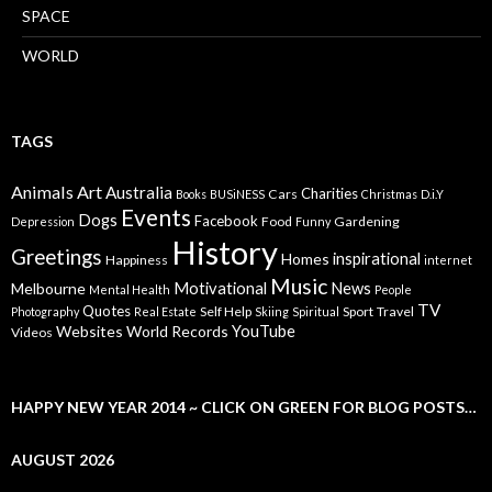
SPACE
WORLD
TAGS
Animals
Art
Australia
Charities
Cars
Books
BUSiNESS
Christmas
D.i.Y
Events
Dogs
Facebook
Food
Gardening
Depression
Funny
History
Greetings
inspirational
Homes
Happiness
internet
Music
Motivational
News
Melbourne
Mental Health
People
TV
Quotes
Self Help
Sport
Travel
Photography
Real Estate
Skiing
Spiritual
YouTube
Websites
World Records
Videos
HAPPY NEW YEAR 2014 ~ CLICK ON GREEN FOR BLOG POSTS…
AUGUST 2026