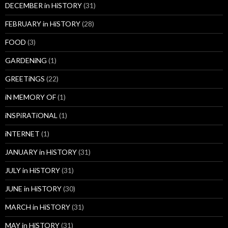
DECEMBER in HiSTORY
(31)
FEBRUARY in HiSTORY
(28)
FOOD
(3)
GARDENiNG
(1)
GREETiNGS
(22)
iN MEMORY OF
(1)
iNSPiRATiONAL
(1)
iNTERNET
(1)
JANUARY in HiSTORY
(31)
JULY in HiSTORY
(31)
JUNE in HiSTORY
(30)
MARCH in HiSTORY
(31)
MAY in HiSTORY
(31)