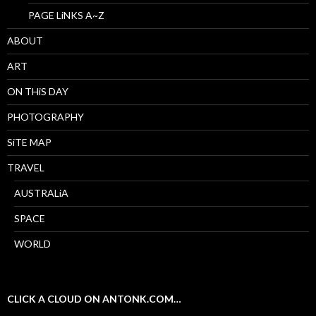
PAGE LiNKS A~Z
ABOUT
ART
ON THiS DAY
PHOTOGRAPHY
SiTE MAP
TRAVEL
AUSTRALiA
SPACE
WORLD
CLICK A CLOUD ON ANTONK.COM…