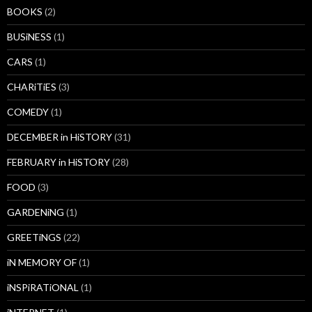
BOOKS
(2)
BUSiNESS
(1)
CARS
(1)
CHARiTiES
(3)
COMEDY
(1)
DECEMBER in HiSTORY
(31)
FEBRUARY in HiSTORY
(28)
FOOD
(3)
GARDENiNG
(1)
GREETiNGS
(22)
iN MEMORY OF
(1)
iNSPiRATiONAL
(1)