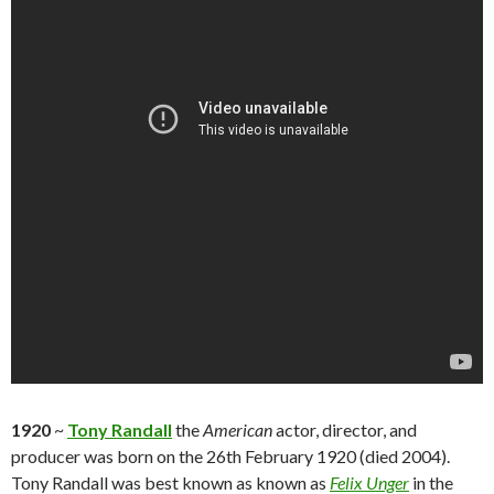
1920
~
Tony Randall
the
American
actor, director, and
producer was born on the 26th February 1920 (died 2004).
Tony Randall was best known as known as
Felix Unger
in the