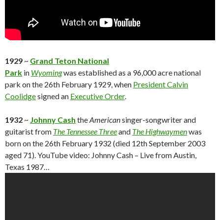
1929
~
Grand Teton National
Park
in
Wyoming
was established as a 96,000 acre national
park on the 26th February 1929, when
President Calvin
Coolidge
signed an
Executive Order
.
1932
~
Johnny Cash
the
American
singer-songwriter and
guitarist from
The Tennessee Three
and
The Highwaymen
was
born on the 26th February 1932 (died 12th September 2003
aged 71). YouTube video: Johnny Cash – Live from Austin,
Texas 1987…