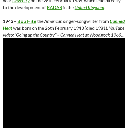
near
Daventry
on the 26th February 1935, which lead directly
to the development of
RADAR
in the
United Kingdom
.
1943
~
Bob Hite
the
American
singer-songwriter from
Canned
Heat
was born on the 26th February 1943 (died 1981).
YouTube
video: “Going up the Country” – Canned Heat at Woodstock 1969…