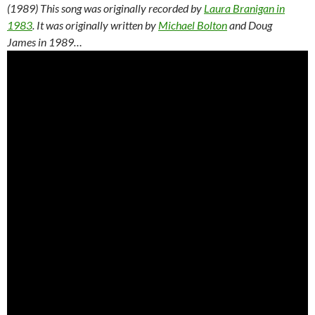
(1989) This song was originally recorded by
Laura Branigan in
1983
. It was originally written by
Michael Bolton
and Doug
James in 1989…