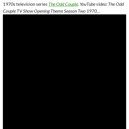
1970s television series
The Odd Couple
.
YouTube video: The Odd
Couple TV Show Opening Theme Season Two 1970…