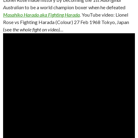
Australian
to be a world champion boxer when he defeated
Masahiko Harada aka Fighting Harada
.
YouTube video: Lionel
Rose vs Fighting Harada (Colour) 27 Feb 1968 Tokyo, Japan
(see
the whole fight on video)…