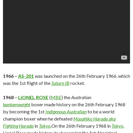
1966
~
AS-201
was launched on the 26th February 1966, which
was the 1st flight of the
Saturn IB
rocket.
1968
~
LiONEL ROSE
(
MBE
) the
Australian
bantamweight
boxer made history on the 26th February 1968
by becoming the 1st
Indigenous Australian
to be a world
champion boxer when he defeated
Masahiko Harada aka
Fighting Harada
in
Tokyo
.
On the 26th February 1968 in
Tokyo
,
Lionel Rose made history by becoming the 1st
Aboriginal