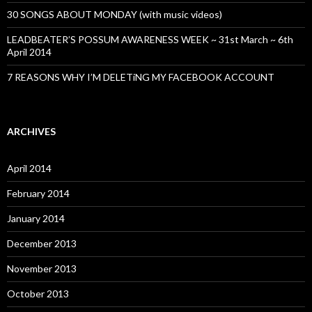
30 SONGS ABOUT MONDAY (with music videos)
LEADBEATER’S POSSUM AWARENESS WEEK ~ 31st March ~ 6th
April 2014
7 REASONS WHY I’M DELETiNG MY FACEBOOK ACCOUNT
ARCHIVES
April 2014
February 2014
January 2014
December 2013
November 2013
October 2013