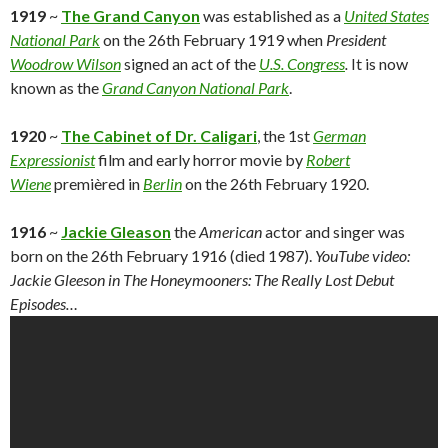
1919
~
The Grand Canyon
was established as a
United States
National Park
on the 26th February 1919 when
President
Woodrow Wilson
signed an act of the
U.S. Congress
.
It is now
known as the
Grand Canyon National Park
.
1920
~
The Cabinet of Dr. Caligari
, the 1st
German
Expressionist
film and early horror movie by
Robert
Wiene
premièred in
Berlin
on the 26th February 1920.
1916
~
Jackie Gleason
the
American
actor and singer was
born on the 26th February 1916 (died 1987).
YouTube video:
Jackie Gleeson in The Honeymooners: The Really Lost Debut
Episodes…