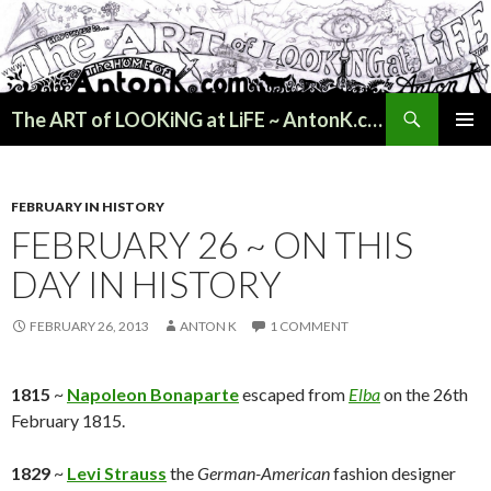
Search
The ART of LOOKiNG at LiFE ~ AntonK.com
SKIP
PRIMAR
TO
MENU
CONTENT
FEBRUARY IN HISTORY
FEBRUARY 26 ~ ON THIS
DAY IN HISTORY
FEBRUARY 26, 2013
ANTON K
1 COMMENT
1815
~
Napoleon Bonaparte
escaped from
Elba
on the 26th
February 1815.
1829
~
Levi Strauss
the
German-American
fashion designer