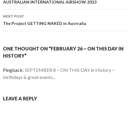
navigation
AUSTRALiAN iNTERNATiONAL AiRSHOW 2013
NEXT POST
The Project GETTiNG NAKED in Australia
ONE THOUGHT ON “FEBRUARY 26 ~ ON THIS DAY IN
HISTORY”
Pingback:
SEPTEMBER 8 ~ ON THiS DAY in History ~
birthdays & great events...
LEAVE A REPLY