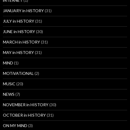
iNTERNET
(1)
JANUARY in HiSTORY
(31)
JULY in HiSTORY
(31)
JUNE in HiSTORY
(30)
MARCH in HiSTORY
(31)
MAY in HiSTORY
(31)
MiND
(1)
MOTiVATiONAL
(2)
MUSiC
(20)
NEWS
(7)
NOVEMBER in HISTORY
(30)
OCTOBER in HISTORY
(31)
ON MY MiND
(3)