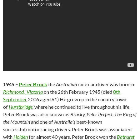
1945
~
Peter Brock
the
Australian
race car driver was born in
Richmond,_Victoria
on the 26th February 1945 (died
8th
September
2006 aged 61) He grew up in the country town
of
Hurstbridge
,
where he continued to live throughout his life.
Peter Brock was also known as
Brocky, Peter Perfect, The King of
the Mountain
and one of
Australia’s
best-known
successful motor racing drivers. Peter Brock was associated
with
Holden
for almost 40 years. Peter Brock won the
Bathurst