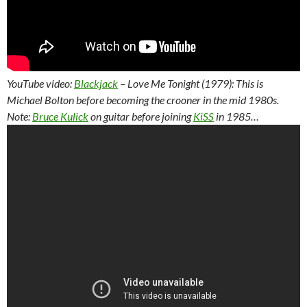
YouTube video:
Blackjack
– Love Me Tonight (1979): This is
Michael Bolton before becoming the crooner in the mid 1980s.
Note:
Bruce Kulick
on guitar before joining
KiSS
in 1985…