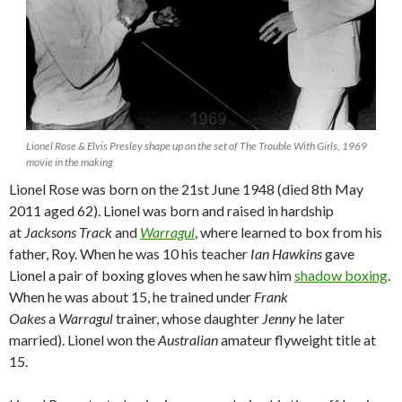
Lionel Rose & Elvis Presley shape up on the set of The Trouble With Girls, 1969
movie in the making
Lionel Rose was born on the 21st June 1948 (died 8th May
2011 aged 62). Lionel was born and raised in hardship
at
Jacksons Track
and
Warragul
, where learned to box from his
father, Roy. When he was 10 his teacher
Ian Hawkins
gave
Lionel a pair of boxing gloves when he saw him
shadow boxing
.
When he was about 15, he trained under
Frank
Oakes
a
Warragul
trainer, whose daughter
Jenny
he later
married). Lionel won the
Australian
amateur flyweight title at
15.