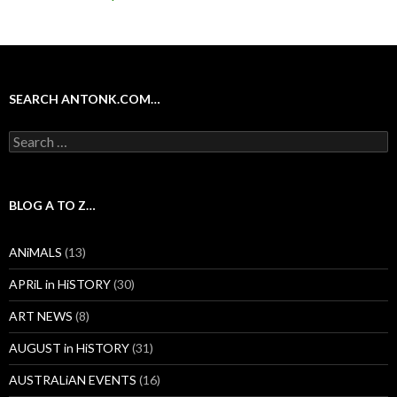
SEARCH ANTONK.COM…
Search
for:
BLOG A TO Z…
ANiMALS
(13)
APRiL in HiSTORY
(30)
ART NEWS
(8)
AUGUST in HiSTORY
(31)
AUSTRALiAN EVENTS
(16)