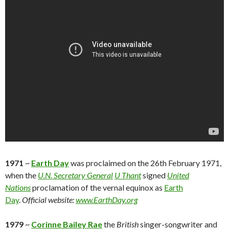
1971
~
Earth Day
was proclaimed on the 26th February 1971,
when the
U.N. Secretary General
U Thant
signed
United
Nations
proclamation of the vernal equinox as
Earth
Day
.
Official website:
www.EarthDay.org
1979
~
Corinne Bailey Rae
the
British
singer-songwriter and