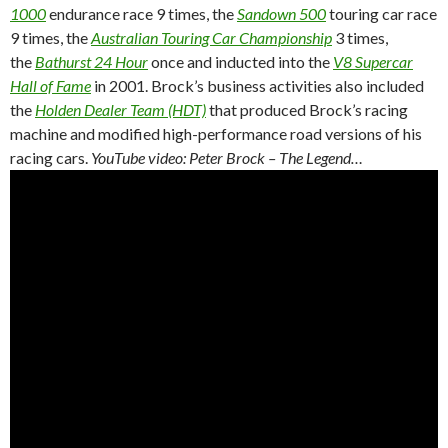
1000
endurance race 9 times, the
Sandown 500
touring car race
9 times, the
Australian Touring Car Championship
3 times,
the
Bathurst 24 Hour
once and inducted into the
V8 Supercar
Hall of Fame
in 2001. Brock’s business activities also included
the
Holden Dealer Team (HDT)
that produced Brock’s racing
machine and modified high-performance road versions of his
racing cars.
YouTube video: Peter Brock – The Legend…