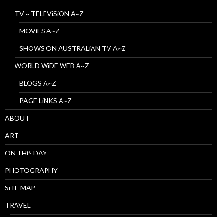
TV ~ TELEViSiON A~Z
MOViES A~Z
SHOWS ON AUSTRALiAN TV A~Z
WORLD WiDE WEB A~Z
BLOGS A~Z
PAGE LiNKS A~Z
ABOUT
ART
ON THiS DAY
PHOTOGRAPHY
SiTE MAP
TRAVEL