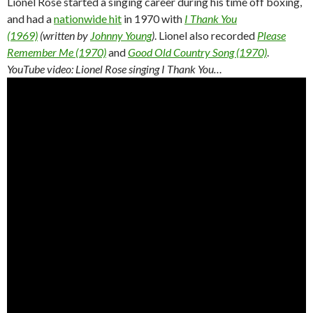
Lionel Rose started a singing career during his time off boxing,
and had a
nationwide hit
in 1970 with
I Thank You
(1969)
(written by
Johnny Young
)
. Lionel also recorded
Please
Remember Me (1970)
and
Good Old Country Song (1970)
.
YouTube video: Lionel Rose singing I Thank You…