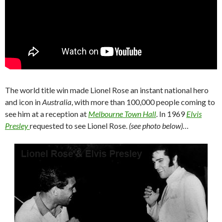
The world title win made Lionel Rose an instant national hero
and icon in
Australia
, with more than 100,000 people coming to
see him at a reception at
Melbourne Town Hall
. In 1969
Elvis
Presley
requested to see Lionel Rose.
(see photo below)…