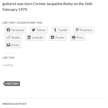
guitarist was born
Corinne Jacqueline Bailey
on the 26th
February 1979.
LIKE THIS?.. PLEASE SHARE THIS:
Facebook
Twitter
Tumblr
Pinterest
Reddit
LinkedIn
Pocket
Print
Email
LIKE THIS:
Loading...
HISTORY
Post
PREVIOUS POST