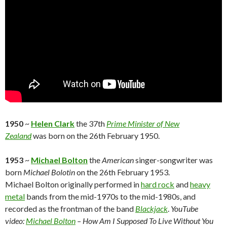
1950
~
Helen Clark
the 37th
Prime Minister of New
Zealand
was born on the 26th February 1950.
1953
~
Michael Bolton
the
American
singer-songwriter was
born
Michael Bolotin
on the 26th February 1953.
Michael Bolton originally performed in
hard rock
and
heavy
metal
bands from the mid-1970s to the mid-1980s, and
recorded as the frontman of the band
Blackjack
.
YouTube
video:
Michael Bolton
– How Am I Supposed To Live Without You