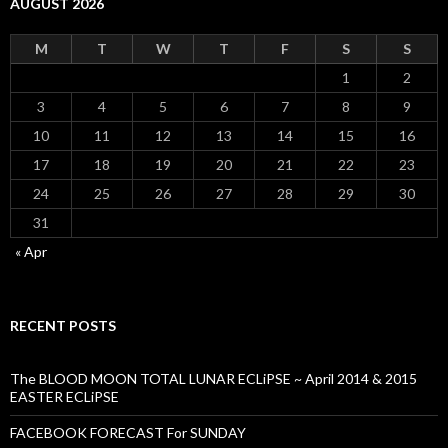
AUGUST 2026
M
T
W
T
F
S
S
1
2
3
4
5
6
7
8
9
10
11
12
13
14
15
16
17
18
19
20
21
22
23
24
25
26
27
28
29
30
31
« Apr
RECENT POSTS
The BLOOD MOON TOTAL LUNAR ECLiPSE ~ April 2014 & 2015
EASTER ECLiPSE
FACEBOOK FORECAST For SUNDAY