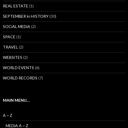
REAL ESTATE
(1)
SEPTEMBER in HISTORY
(30)
SOCiAL MEDiA
(2)
SPACE
(1)
TRAVEL
(2)
WEBSiTES
(2)
WORLD EVENTS
(6)
WORLD RECORDS
(7)
MAIN MENU…
A ~ Z
MEDiA A ~ Z