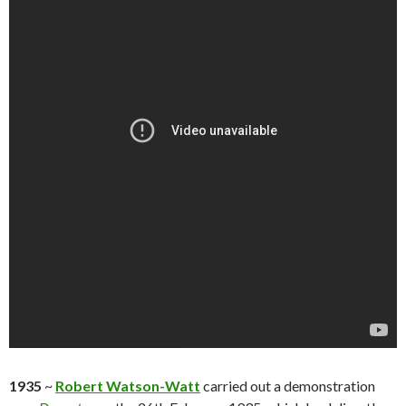
1935
~
Robert Watson-Watt
carried out a demonstration