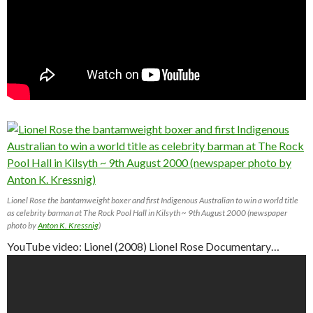
Lionel Rose the bantamweight boxer and first Indigenous Australian to win a world title
as celebrity barman at The Rock Pool Hall in Kilsyth ~ 9th August 2000 (newspaper
photo by
Anton K. Kressnig
)
YouTube video: Lionel (2008) Lionel Rose Documentary…