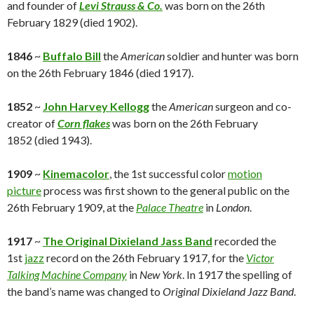
and founder of
Levi Strauss & Co.
was born on the 26th
February 1829 (died 1902).
1846
~
Buffalo Bill
the
American
soldier and hunter was born
on the 26th February 1846 (died 1917).
1852
~
John Harvey Kellogg
the
American
surgeon and co-
creator of
Corn flakes
was born on the 26th February
1852 (died 1943).
1909
~
Kinemacolor
, the 1st successful color
motion
picture
process was first shown to the general public on the
26th February 1909, at the
Palace Theatre
in
London
.
1917
~
The Original Dixieland Jass Band
recorded the
1st
jazz
record on the 26th February 1917, for the
Victor
Talking Machine Company
in
New York
. In 1917 the spelling of
the band’s name was changed to
Original Dixieland Jazz Band
.