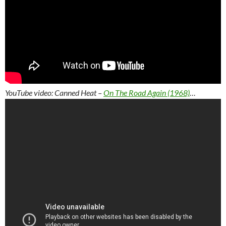
YouTube video: Canned Heat –
On The Road Again (1968)
…