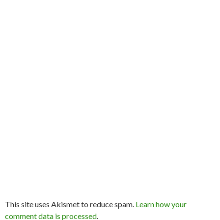
This site uses Akismet to reduce spam.
Learn how your
comment data is processed
.