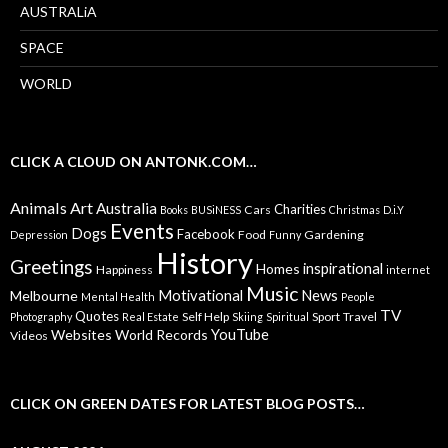
AUSTRALiA
SPACE
WORLD
CLICK A CLOUD ON ANTONK.COM…
Animals
Art
Australia
Charities
Cars
Books
BUSiNESS
Christmas
D.i.Y
Events
Dogs
Facebook
Food
Gardening
Depression
Funny
History
Greetings
inspirational
Homes
Happiness
internet
Music
Motivational
News
Melbourne
Mental Health
People
TV
Quotes
Self Help
Sport
Travel
Photography
Real Estate
Skiing
Spiritual
YouTube
Websites
World Records
Videos
CLICK ON GREEN DATES FOR LATEST BLOG POSTS…