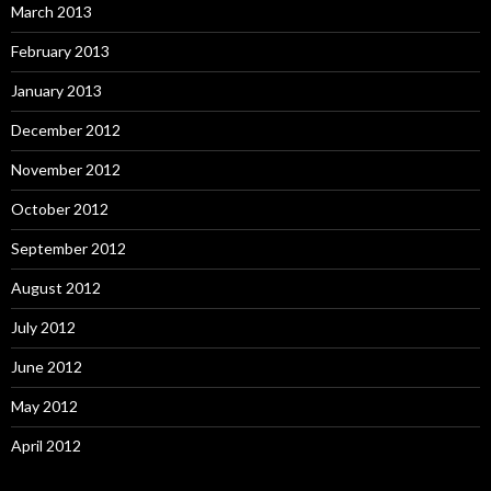
March 2013
February 2013
January 2013
December 2012
November 2012
October 2012
September 2012
August 2012
July 2012
June 2012
May 2012
April 2012