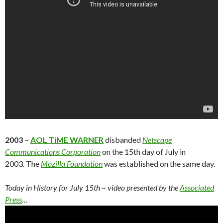
2003
~
AOL TiME WARNER
disbanded
Netscape
Communications Corporation
on the 15th day of July in
2003. The
Mozilla Foundation
was established on the same day.
Today in History for July 15th
~ video presented by the
Associated
Press
…