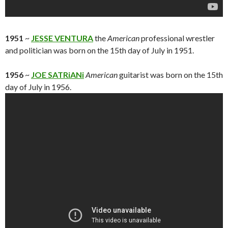
1951
~
JESSE VENTURA
the
American
professional wrestler
and politician was born on the 15th day of July in 1951.
1956
~
JOE SATRiANi
American
guitarist was born on the 15th
day of July in 1956.