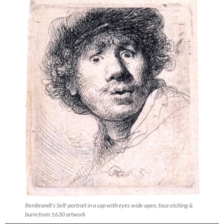
Rembrandt’s Self-portrait in a cap with eyes wide open, face etching &
burin from 1630 artwork