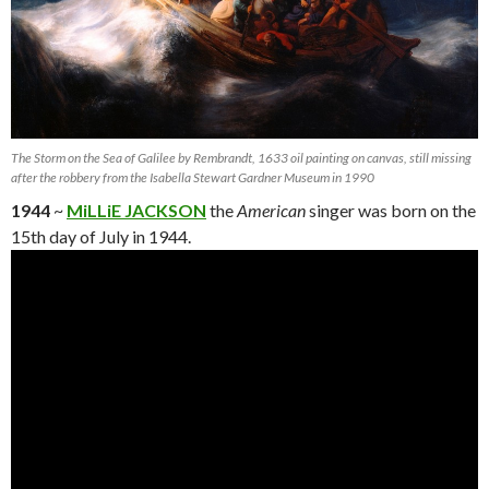
The Storm on the Sea of Galilee by Rembrandt, 1633 oil painting on canvas, still missing
after the robbery from the Isabella Stewart Gardner Museum in 1990
1944
~
MiLLiE JACKSON
the
American
singer was born on the
15th day of July in 1944.