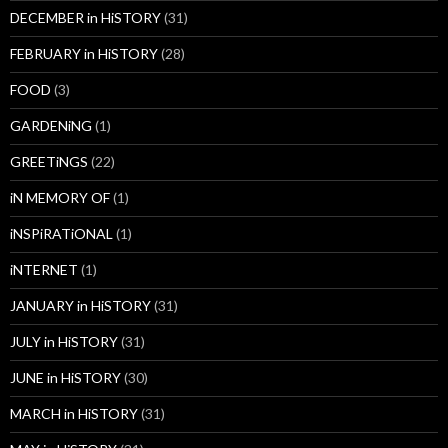
DECEMBER in HiSTORY
(31)
FEBRUARY in HiSTORY
(28)
FOOD
(3)
GARDENiNG
(1)
GREETiNGS
(22)
iN MEMORY OF
(1)
iNSPiRATiONAL
(1)
iNTERNET
(1)
JANUARY in HiSTORY
(31)
JULY in HiSTORY
(31)
JUNE in HiSTORY
(30)
MARCH in HiSTORY
(31)