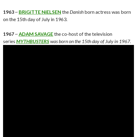
1963
~
BRiGiTTE NiELSEN
the
Danish
born actress was born
on the 15th day of July in 1963.
1967
~
ADAM SAVAGE
the co-host of the television
series
MYTHBUSTERS
was born on the 15th day of July in 1967.