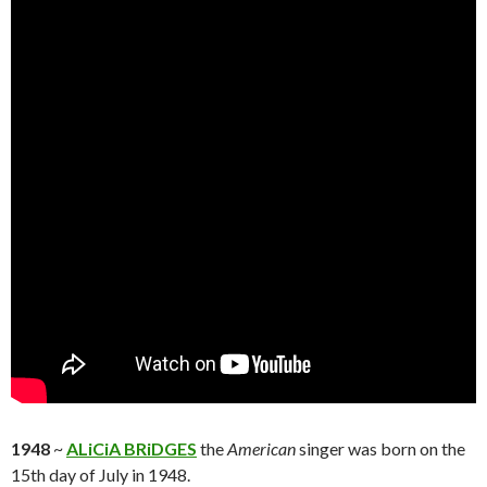
1948
~
ALiCiA BRiDGES
the
American
singer was born on the
15th day of July in 1948.