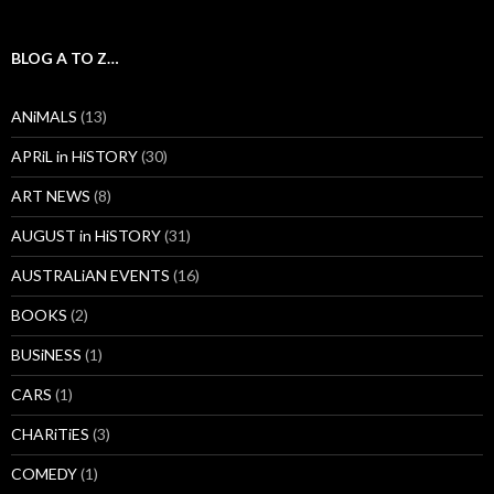
BLOG A TO Z…
ANiMALS
(13)
APRiL in HiSTORY
(30)
ART NEWS
(8)
AUGUST in HiSTORY
(31)
AUSTRALiAN EVENTS
(16)
BOOKS
(2)
BUSiNESS
(1)
CARS
(1)
CHARiTiES
(3)
COMEDY
(1)