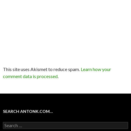
This site uses Akismet to reduce spam.
Learn how your
comment data is processed
.
SEARCH ANTONK.COM…
Search
for: