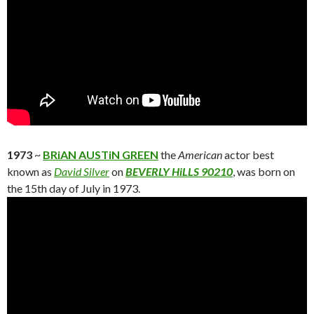
1973
~
BRiAN AUSTiN GREEN
the
American
actor best
known as
David Silver
on
BEVERLY HiLLS 90210
, was born on
the 15th day of July in 1973.