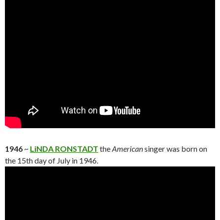
1946
~
LiNDA RONSTADT
the
American
singer was born on
the 15th day of July in 1946.