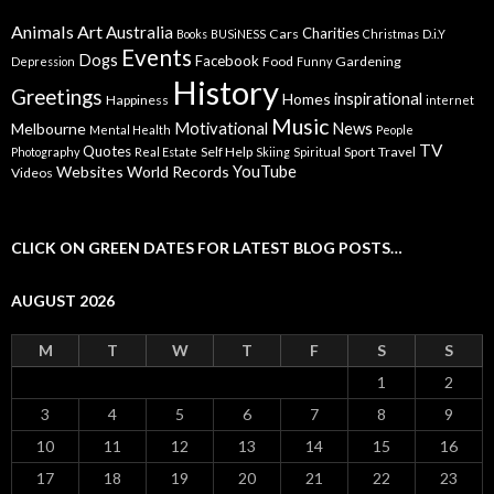
Animals
Art
Australia
Charities
Cars
Books
BUSiNESS
Christmas
D.i.Y
Events
Dogs
Facebook
Food
Gardening
Depression
Funny
History
Greetings
inspirational
Homes
Happiness
internet
Music
Motivational
News
Melbourne
Mental Health
People
TV
Quotes
Self Help
Sport
Travel
Photography
Real Estate
Skiing
Spiritual
YouTube
Websites
World Records
Videos
CLICK ON GREEN DATES FOR LATEST BLOG POSTS…
AUGUST 2026
M
T
W
T
F
S
S
1
2
3
4
5
6
7
8
9
10
11
12
13
14
15
16
17
18
19
20
21
22
23