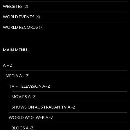
WEBSiTES
(2)
WORLD EVENTS
(6)
WORLD RECORDS
(7)
MAIN MENU…
A ~ Z
MEDiA A ~ Z
TV ~ TELEViSiON A~Z
MOViES A~Z
SHOWS ON AUSTRALiAN TV A~Z
WORLD WiDE WEB A~Z
BLOGS A~Z