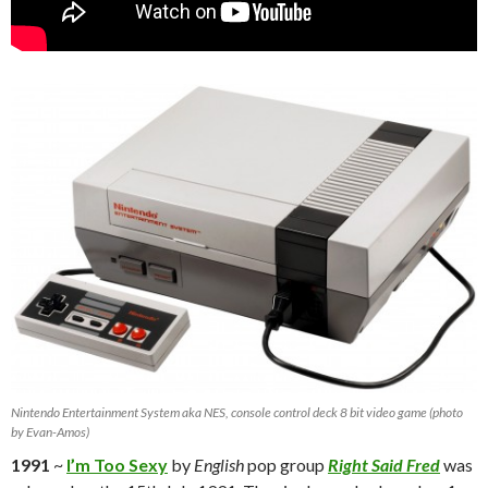
Nintendo Entertainment System aka NES, console control deck 8 bit video game (photo
by Evan-Amos)
1991
~
I’m Too Sexy
by
English
pop group
Right Said Fred
was