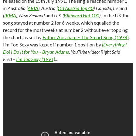
released on the 15th July 1991. The single reached number 1
in
Australia (
ARIA
), Austria (
Ö3 Austria Top 40
)
Canada, Ireland
,
(
IRMA
), New Zealand
and
U.S. (
Billboard Hot 100
)
. In the UK the
song stayed at number 2 for 6 weeks, which equalled the
record for the most weeks at number 2 without ever topping
the chart, as set by
Father Abraham ~ The Smurf Song (1978)
.
I’m Too Sexy was kept off number 1 position by
(Everything I
Do) I Do It for You ~ Bryan Adams
.
YouTube video: Right Said
Fred –
I’m Too Sexy (1991)
…