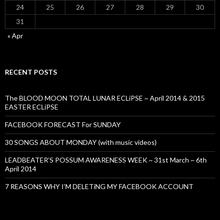
24
25
26
27
28
29
30
31
« Apr
RECENT POSTS
The BLOOD MOON TOTAL LUNAR ECLiPSE ~ April 2014 & 2015
EASTER ECLiPSE
FACEBOOK FORECAST For SUNDAY
30 SONGS ABOUT MONDAY (with music videos)
LEADBEATER’S POSSUM AWARENESS WEEK ~ 31st March ~ 6th
April 2014
7 REASONS WHY I’M DELETiNG MY FACEBOOK ACCOUNT