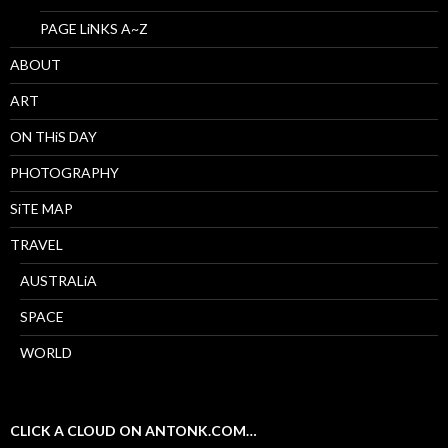
PAGE LiNKS A~Z
ABOUT
ART
ON THiS DAY
PHOTOGRAPHY
SiTE MAP
TRAVEL
AUSTRALiA
SPACE
WORLD
CLICK A CLOUD ON ANTONK.COM…