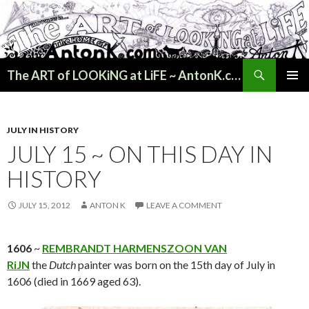
Search
The ART of LOOKiNG at LiFE ~ AntonK.com
SKIP
PRIMAR
TO
MENU
CONTENT
JULY IN HISTORY
JULY 15 ~ ON THIS DAY IN
HISTORY
JULY 15, 2012
ANTON K
LEAVE A COMMENT
1606
~
REMBRANDT HARMENSZOON VAN
RiJN
the
Dutch
painter was born on the 15th day of July in
1606 (died in 1669 aged 63).