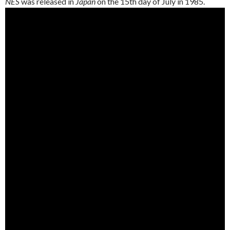
NES
was released in
Japan
on the 15th day of July in 1985.