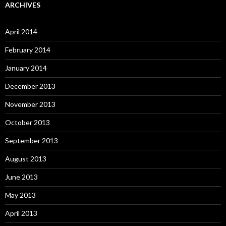
ARCHIVES
April 2014
February 2014
January 2014
December 2013
November 2013
October 2013
September 2013
August 2013
June 2013
May 2013
April 2013