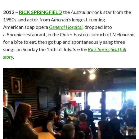
2012
~
RiCK SPRiNGFiELD
the
Australian
rock star from the
1980s, and actor from
America’s
longest-running
American soap opera
General Hospital
,
dropped into
a
Boronia
restaurant, in the Outer Eastern suburb of
Melbourne
,
for a bite to eat, then got up and spontaneously sang three
songs on Sunday the 15th of July.
See the
Rick Springfield full
story
.