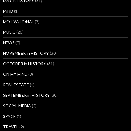
MAY in HiSTORY
(31)
MiND
(1)
MOTiVATiONAL
(2)
MUSiC
(20)
NEWS
(7)
NOVEMBER in HISTORY
(30)
OCTOBER in HISTORY
(31)
ON MY MiND
(3)
REAL ESTATE
(1)
SEPTEMBER in HISTORY
(30)
SOCiAL MEDiA
(2)
SPACE
(1)
TRAVEL
(2)