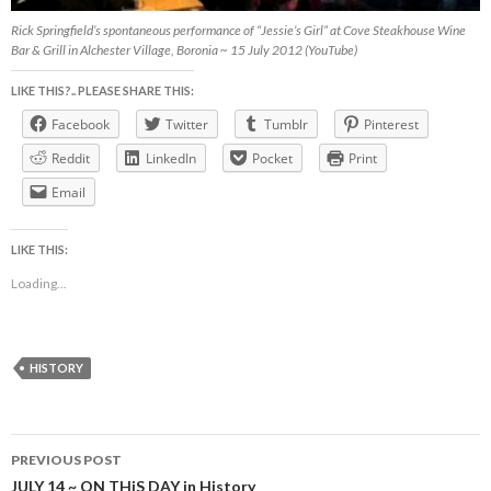
Rick Springfield’s spontaneous performance of “Jessie’s Girl” at Cove Steakhouse Wine
Bar & Grill in Alchester Village, Boronia ~ 15 July 2012 (YouTube)
LIKE THIS?.. PLEASE SHARE THIS:
Facebook
Twitter
Tumblr
Pinterest
Reddit
LinkedIn
Pocket
Print
Email
LIKE THIS:
Loading...
HISTORY
Post
PREVIOUS POST
navigation
JULY 14 ~ ON THiS DAY in History