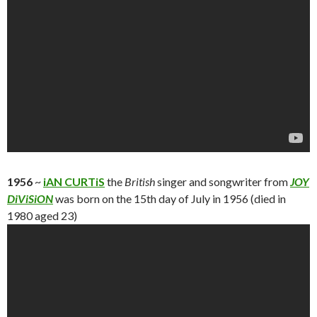
1956
~
iAN CURTiS
the
British
singer and songwriter from
JOY
DiViSiON
was born on the 15th day of July in 1956 (died in
1980 aged 23)