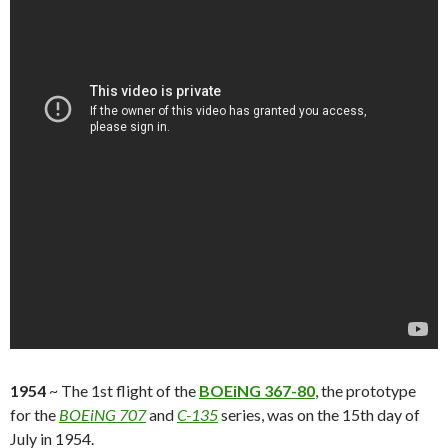
1954
~ The 1st flight of the
BOEiNG 367-80
, the prototype
for the
BOEiNG 707
and
C-135
series, was on the 15th day of
July in 1954.