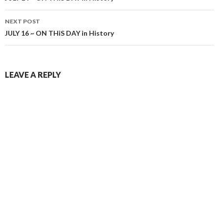
NEXT POST
JULY 16 ~ ON THiS DAY in History
LEAVE A REPLY