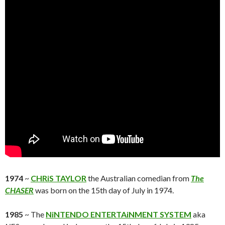
1974
~
CHRiS TAYLOR
the Australian comedian from
The
CHASER
was born on the 15th day of July in 1974.
1985
~ The
NiNTENDO ENTERTAiNMENT SYSTEM
aka