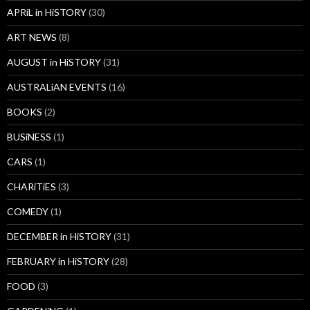
APRiL in HiSTORY
(30)
ART NEWS
(8)
AUGUST in HiSTORY
(31)
AUSTRALiAN EVENTS
(16)
BOOKS
(2)
BUSiNESS
(1)
CARS
(1)
CHARiTiES
(3)
COMEDY
(1)
DECEMBER in HiSTORY
(31)
FEBRUARY in HiSTORY
(28)
FOOD
(3)