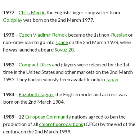
1977
–
Chris Martin
the English singer-songwriter from
Coldplay
was born on the 2nd March 1977.
1978
–
Czech
Vladimír Remek
became the 1st non-
Russian
or
non-American to go into
space
on the 2nd March 1978, when
he was launched aboard
Soyuz 28
.
1983
–
Compact Discs
and players were released for the 1st
time in the United States and other markets on the 2nd March
1983. They had previously been available only in
Japan
.
1984
–
Elizabeth Jagger
the English model and actress was
born on the 2nd March 1984.
1989
– 12
European Community
nations agreed to ban the
production of all
chlorofluorocarbons
(CFCs) by the end of the
century, on the 2nd March 1989.