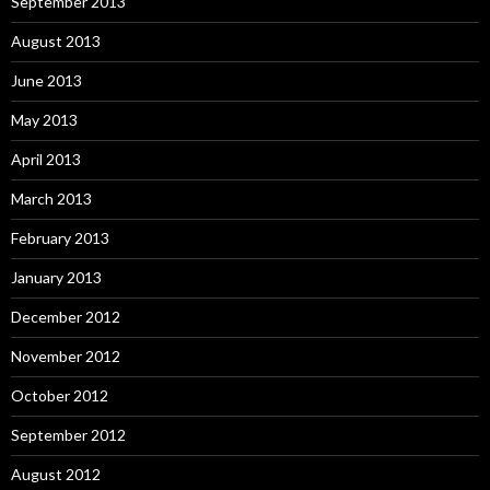
September 2013
August 2013
June 2013
May 2013
April 2013
March 2013
February 2013
January 2013
December 2012
November 2012
October 2012
September 2012
August 2012