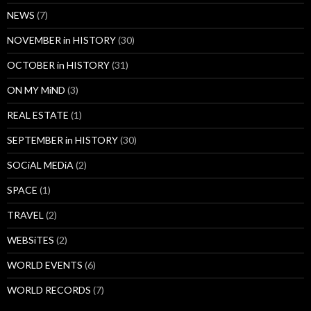
NEWS
(7)
NOVEMBER in HISTORY
(30)
OCTOBER in HISTORY
(31)
ON MY MiND
(3)
REAL ESTATE
(1)
SEPTEMBER in HISTORY
(30)
SOCiAL MEDiA
(2)
SPACE
(1)
TRAVEL
(2)
WEBSiTES
(2)
WORLD EVENTS
(6)
WORLD RECORDS
(7)