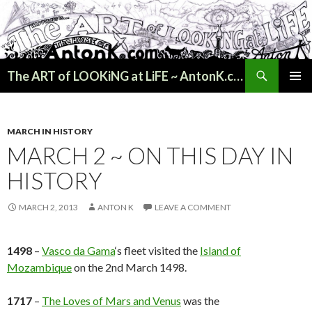
Search
The ART of LOOKiNG at LiFE ~ AntonK.com
SKIP
PRIMAR
TO
MENU
CONTENT
MARCH IN HISTORY
MARCH 2 ~ ON THIS DAY IN
HISTORY
MARCH 2, 2013
ANTON K
LEAVE A COMMENT
1498
–
Vasco da Gama
‘s fleet visited the
Island of
Mozambique
on the 2nd March 1498.
1717
–
The Loves of Mars and Venus
was the