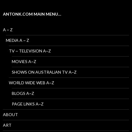
ANTONK.COM MAIN MENU…
A ~ Z
MEDiA A ~ Z
TV ~ TELEViSiON A~Z
MOViES A~Z
SHOWS ON AUSTRALiAN TV A~Z
WORLD WiDE WEB A~Z
BLOGS A~Z
PAGE LiNKS A~Z
ABOUT
ART