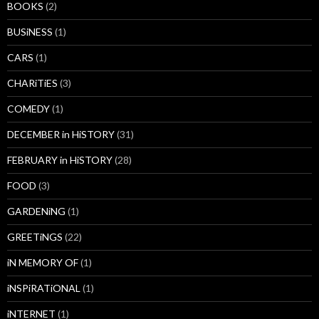
BOOKS
(2)
BUSiNESS
(1)
CARS
(1)
CHARiTiES
(3)
COMEDY
(1)
DECEMBER in HiSTORY
(31)
FEBRUARY in HiSTORY
(28)
FOOD
(3)
GARDENiNG
(1)
GREETiNGS
(22)
iN MEMORY OF
(1)
iNSPiRATiONAL
(1)
iNTERNET
(1)