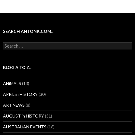
SEARCH ANTONK.COM…
Search
for:
BLOG A TO Z…
ANiMALS
(13)
APRiL in HiSTORY
(30)
ART NEWS
(8)
AUGUST in HiSTORY
(31)
AUSTRALiAN EVENTS
(16)