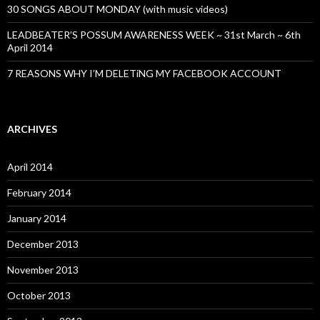
30 SONGS ABOUT MONDAY (with music videos)
LEADBEATER’S POSSUM AWARENESS WEEK ~ 31st March ~ 6th
April 2014
7 REASONS WHY I’M DELETiNG MY FACEBOOK ACCOUNT
ARCHIVES
April 2014
February 2014
January 2014
December 2013
November 2013
October 2013