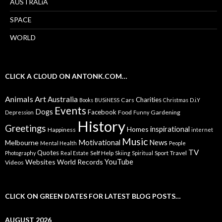
AUSTRALiA
SPACE
WORLD
CLICK A CLOUD ON ANTONK.COM…
Animals
Art
Australia
Charities
Cars
Books
BUSiNESS
Christmas
D.i.Y
Events
Dogs
Facebook
Food
Gardening
Depression
Funny
History
Greetings
inspirational
Homes
Happiness
internet
Music
Motivational
News
Melbourne
Mental Health
People
TV
Quotes
Self Help
Sport
Travel
Photography
Real Estate
Skiing
Spiritual
YouTube
Websites
World Records
Videos
CLICK ON GREEN DATES FOR LATEST BLOG POSTS…
AUGUST 2026