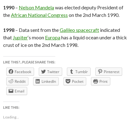
1990
–
Nelson Mandela
was elected deputy President of
the
African National Congress
on the 2nd March 1990.
1998
– Data sent from the
Galileo spacecraft
indicated
that
Jupiter
‘s moon
Europa
has a liquid ocean under a thick
crust of ice on the 2nd March 1998.
LIKE THIS?.. PLEASE SHARE THIS:
Facebook
Twitter
Tumblr
Pinterest
Reddit
LinkedIn
Pocket
Print
Email
LIKE THIS:
Loading...