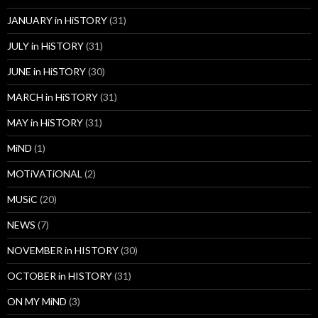
JANUARY in HiSTORY
(31)
JULY in HiSTORY
(31)
JUNE in HiSTORY
(30)
MARCH in HiSTORY
(31)
MAY in HiSTORY
(31)
MiND
(1)
MOTiVATiONAL
(2)
MUSiC
(20)
NEWS
(7)
NOVEMBER in HISTORY
(30)
OCTOBER in HISTORY
(31)
ON MY MiND
(3)