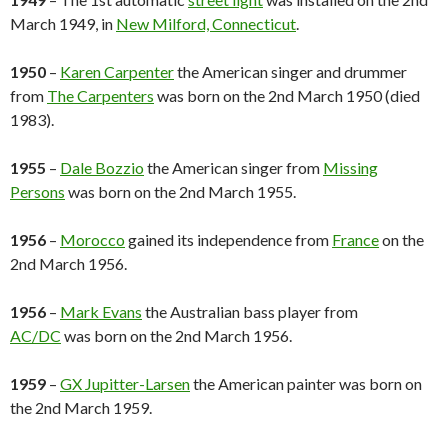
March 1949, in
New Milford, Connecticut
.
1950
–
Karen Carpenter
the American singer and drummer
from
The Carpenters
was born on the 2nd March 1950 (died
1983).
1955
–
Dale Bozzio
the American singer from
Missing
Persons
was born on the 2nd March 1955.
1956
–
Morocco
gained its independence from
France
on the
2nd March 1956.
1956
–
Mark Evans
the Australian bass player from
AC/DC
was born on the 2nd March 1956.
1959
–
GX Jupitter-Larsen
the American painter was born on
the 2nd March 1959.