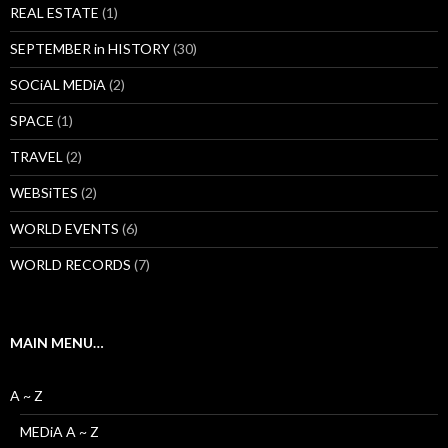
REAL ESTATE
(1)
SEPTEMBER in HISTORY
(30)
SOCiAL MEDiA
(2)
SPACE
(1)
TRAVEL
(2)
WEBSiTES
(2)
WORLD EVENTS
(6)
WORLD RECORDS
(7)
MAIN MENU…
A ~ Z
MEDiA A ~ Z