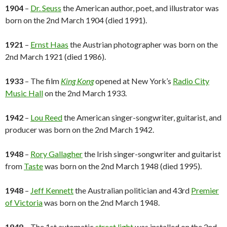
1904
–
Dr. Seuss
the American author, poet, and illustrator was
born on the 2nd March 1904 (died 1991).
1921
–
Ernst Haas
the Austrian photographer was born on the
2nd March 1921 (died 1986).
1933
– The film
King Kong
opened at New York’s
Radio City
Music Hall
on the 2nd March 1933.
1942
–
Lou Reed
the American singer-songwriter, guitarist, and
producer was born on the 2nd March 1942.
1948
–
Rory Gallagher
the Irish singer-songwriter and guitarist
from
Taste
was born on the 2nd March 1948 (died 1995).
1948
–
Jeff Kennett
the Australian politician and 43rd
Premier
of Victoria
was born on the 2nd March 1948.
1949
– The 1st automatic
street light
was installed on the 2nd