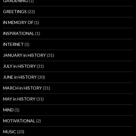
GARDENiNG
(1)
GREETiNGS
(22)
iN MEMORY OF
(1)
iNSPiRATiONAL
(1)
iNTERNET
(1)
JANUARY in HiSTORY
(31)
JULY in HiSTORY
(31)
JUNE in HiSTORY
(30)
MARCH in HiSTORY
(31)
MAY in HiSTORY
(31)
MiND
(1)
MOTiVATiONAL
(2)
MUSiC
(20)