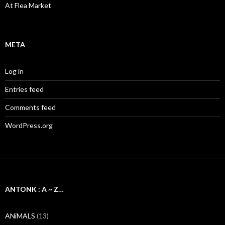
At Flea Market
META
Log in
Entries feed
Comments feed
WordPress.org
ANTONK : A ~ Z…
ANiMALS
(13)