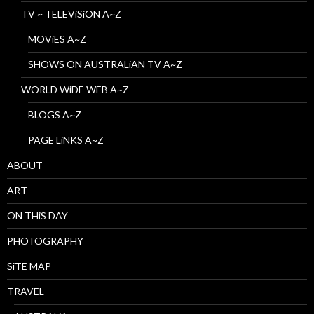
TV ~ TELEViSiON A~Z
MOViES A~Z
SHOWS ON AUSTRALiAN TV A~Z
WORLD WiDE WEB A~Z
BLOGS A~Z
PAGE LiNKS A~Z
ABOUT
ART
ON THiS DAY
PHOTOGRAPHY
SiTE MAP
TRAVEL