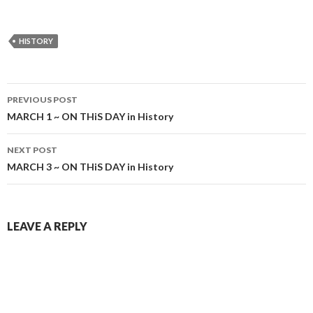
HISTORY
Post
PREVIOUS POST
navigation
MARCH 1 ~ ON THiS DAY in History
NEXT POST
MARCH 3 ~ ON THiS DAY in History
LEAVE A REPLY