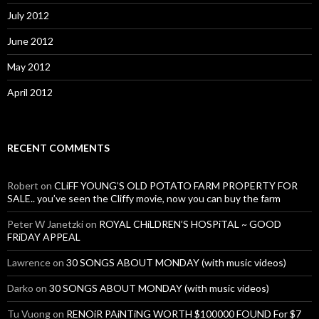
July 2012
June 2012
May 2012
April 2012
RECENT COMMENTS
Robert
on
CLiFF YOUNG’S OLD POTATO FARM PROPERTY FOR
SALE.. you’ve seen the Cliffy movie, now you can buy the farm
Peter W Janetzki
on
ROYAL CHiLDREN’S HOSPiTAL ~ GOOD
FRiDAY APPEAL
Lawrence
on
30 SONGS ABOUT MONDAY (with music videos)
Darko
on
30 SONGS ABOUT MONDAY (with music videos)
Tu Vuong
on
RENOiR PAiNTiNG WORTH $100000 FOUND For $7