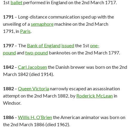
1st
ballet
performed in England on the 2nd March 1717.
1791
– Long-distance communication sped up with the
unveiling of a
semaphore
machine on the 2nd March
1791, in
Paris
.
1797
– The
Bank of England
issued
the 1st
one-
pound
and
two-pound
banknotes on the 2nd March 1797.
1842
–
Carl Jacobsen
the Danish brewer was born on the 2nd
March 1842 (died 1914).
1882
–
Queen Victoria
narrowly escaped an assassination
attempt on the 2nd March 1882, by
Roderick McLean
in
Windsor.
1886
–
Willis H. O’Brien
the American animator was born on
the 2nd March 1886 (died 1962).