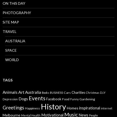
ON THiS DAY
PHOTOGRAPHY
SiTE MAP
TRAVEL
AUSTRALiA
SPACE
WORLD
TAGS
Animals
Art
Australia
Charities
Cars
Books
BUSiNESS
Christmas
D.i.Y
Events
Dogs
Facebook
Food
Gardening
Depression
Funny
History
Greetings
inspirational
Homes
Happiness
internet
Music
Motivational
News
Melbourne
Mental Health
People