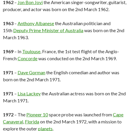
1962
–
Jon Bon Jovi
the American singer-songwriter, guitarist,
producer, and actor was born on the 2nd March 1962.
1963
–
Anthony Albanese
the Australian politician and
15th
Deputy Prime Minister of Australia
was born on the 2nd
March 1963.
1969
– In
Toulouse
, France, the 1st test flight of the Anglo-
French
Concorde
was conducted on the 2nd March 1969.
1971
–
Dave Gorman
the English comedian and author was
born on the 2nd March 1971.
1971
–
Lisa Lackey
the Australian actress was born on the 2nd
March 1971.
1972
– The
Pioneer 10
space probe was launched from
Cape
Canaveral
,
Florida
on the 2nd March 1972, with a mission to
explore the outer
planets
.