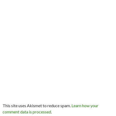
This site uses Akismet to reduce spam.
Learn how your
comment data is processed
.