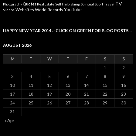
TV
Quotes
Self Help
Sport
Travel
Photography
Real Estate
Skiing
Spiritual
YouTube
Websites
World Records
Videos
HAPPY NEW YEAR 2014 ~ CLICK ON GREEN FOR BLOG POSTS…
AUGUST 2026
M
T
W
T
F
S
S
1
2
3
4
5
6
7
8
9
10
11
12
13
14
15
16
17
18
19
20
21
22
23
24
25
26
27
28
29
30
31
« Apr