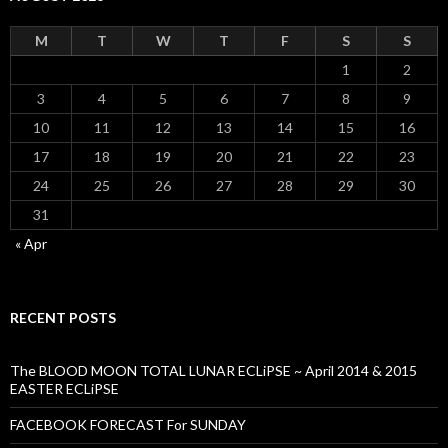
M
T
W
T
F
S
S
1
2
3
4
5
6
7
8
9
10
11
12
13
14
15
16
17
18
19
20
21
22
23
24
25
26
27
28
29
30
31
« Apr
RECENT POSTS
The BLOOD MOON TOTAL LUNAR ECLiPSE ~ April 2014 & 2015
EASTER ECLiPSE
FACEBOOK FORECAST For SUNDAY