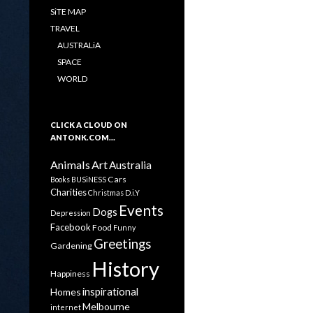
SiTE MAP
TRAVEL
AUSTRALiA
SPACE
WORLD
CLICK A CLOUD ON
ANTONK.COM…
Animals
Art
Australia
Cars
Books
BUSiNESS
Charities
Christmas
D.i.Y
Events
Dogs
Depression
Facebook
Food
Funny
Greetings
Gardening
History
Happiness
inspirational
Homes
Melbourne
internet