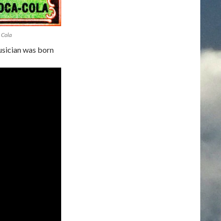
 Cola
sician was born