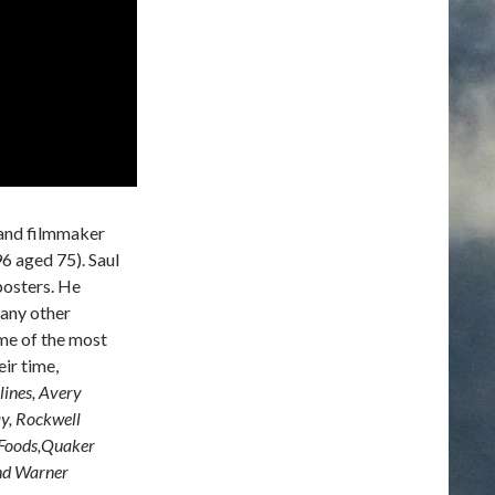
 and filmmaker
6 aged 75). Saul
posters. He
any other
me of the most
ir time,
lines, Avery
ay, Rockwell
s Foods,Quaker
and Warner