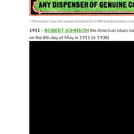
19th century Coca Cola coupon distributed in 1888 to help promote Coca
1911
~
ROBERT JOHNSON
the
American
blues mu
on the 8th day of May in 1911 (d. 1938)