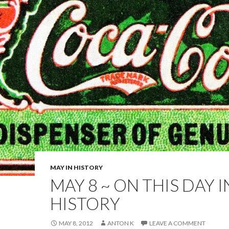
MAY IN HISTORY
MAY 8 ~ ON THIS DAY I
HISTORY
MAY 8, 2012
ANTON K
LEAVE A COMMENT