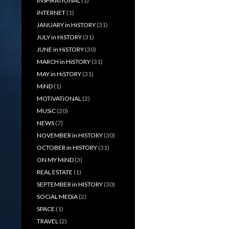
iNSPiRATiONAL
(1)
iNTERNET
(1)
JANUARY in HiSTORY
(31)
JULY in HiSTORY
(31)
JUNE in HiSTORY
(30)
MARCH in HiSTORY
(31)
MAY in HiSTORY
(31)
MiND
(1)
MOTiVATiONAL
(2)
MUSiC
(20)
NEWS
(7)
NOVEMBER in HISTORY
(30)
OCTOBER in HISTORY
(31)
ON MY MiND
(3)
REAL ESTATE
(1)
SEPTEMBER in HISTORY
(30)
SOCiAL MEDiA
(2)
SPACE
(1)
TRAVEL
(2)