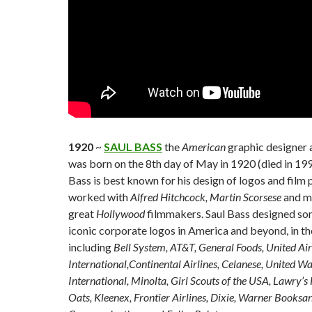
1920
~
SAUL BASS
the
American
graphic designer
was born on the 8th day of May in 1920 (died in 199
Bass is best known for his design of logos and film 
worked with
Alfred Hitchcock, Martin Scorsese
and m
great
Hollywood
filmmakers. Saul Bass designed so
iconic corporate logos in America and beyond, in the
including
Bell System, AT&T, General Foods, United Air
International,Continental Airlines, Celanese, United W
International, Minolta, Girl Scouts of the USA, Lawry’
Oats, Kleenex, Frontier Airlines, Dixie, Warner Books