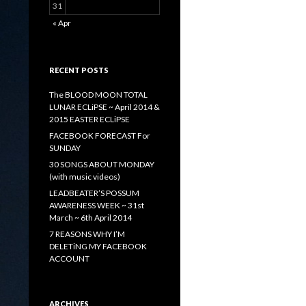
31
« Apr
RECENT POSTS
The BLOOD MOON TOTAL
LUNAR ECLiPSE ~ April 2014 &
2015 EASTER ECLiPSE
FACEBOOK FORECAST For
SUNDAY
30 SONGS ABOUT MONDAY
(with music videos)
LEADBEATER’S POSSUM
AWARENESS WEEK ~ 31st
March ~ 6th April 2014
7 REASONS WHY I’M
DELETiNG MY FACEBOOK
ACCOUNT
ARCHIVES