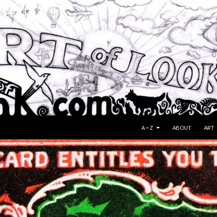
SKIP TO CONTENT
A ~ Z
ABOUT
ART