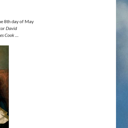
the 8th day of May
tor
David
mes Cook …