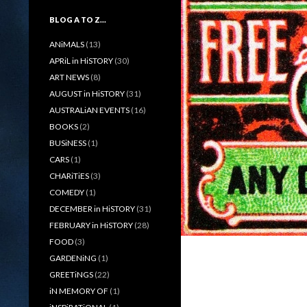
BLOG A TO Z…
ANiMALS
(13)
APRiL in HiSTORY
(30)
ART NEWS
(8)
AUGUST in HiSTORY
(31)
AUSTRALiAN EVENTS
(16)
BOOKS
(2)
BUSiNESS
(1)
CARS
(1)
CHARiTiES
(3)
COMEDY
(1)
DECEMBER in HiSTORY
(31)
FEBRUARY in HiSTORY
(28)
FOOD
(3)
GARDENiNG
(1)
GREETiNGS
(22)
iN MEMORY OF
(1)