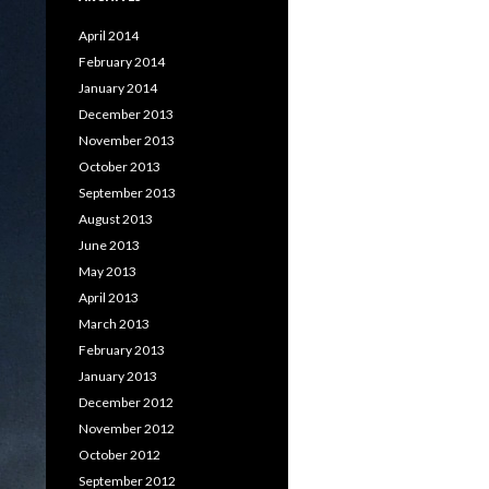
April 2014
February 2014
January 2014
December 2013
November 2013
October 2013
September 2013
August 2013
June 2013
May 2013
April 2013
March 2013
February 2013
January 2013
December 2012
November 2012
October 2012
September 2012