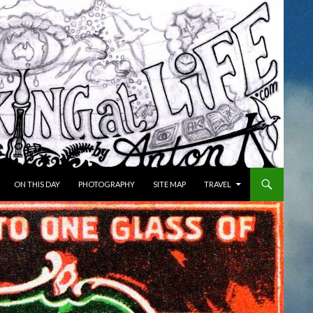
ON THIS DAY
PHOTOGRAPHY
SITE MAP
TRAVEL