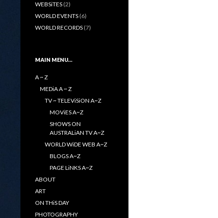
WEBSiTES
(2)
WORLD EVENTS
(6)
WORLD RECORDS
(7)
MAIN MENU…
A ~ Z
MEDiA A ~ Z
TV ~ TELEViSiON A~Z
MOViES A~Z
SHOWS ON
AUSTRALiAN TV A~Z
WORLD WiDE WEB A~Z
BLOGS A~Z
PAGE LiNKS A~Z
ABOUT
ART
ON THiS DAY
PHOTOGRAPHY