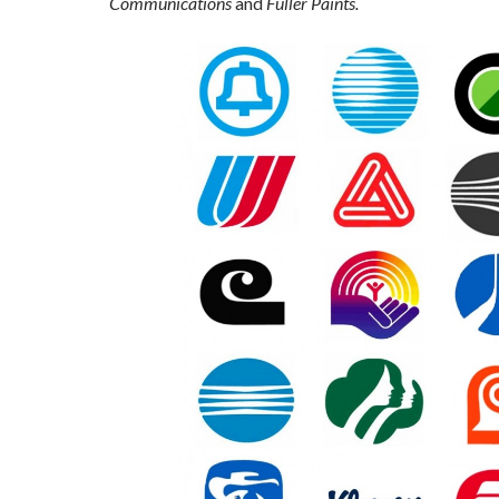
Communications
and
Fuller Paints.