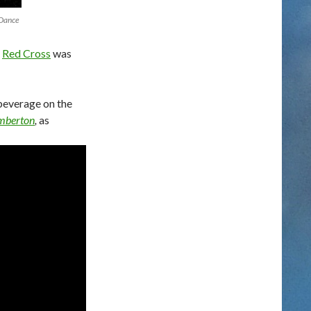
 Dance
e
Red Cross
was
beverage on the
emberton
,
as