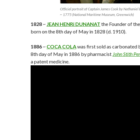
Official portrait of Captain James Cook by Nathaniel
~ 1775 (National Maritime Museum, Greenwich)
1828
~
JEAN HENRi DUNANAT
the Founder of th
born on the 8th day of May in 1828 (d. 1910).
1886
~
COCA COLA
was first sold as carbonated 
8th day of May in 1886 by pharmacist
John Stith P
a patent medicine.