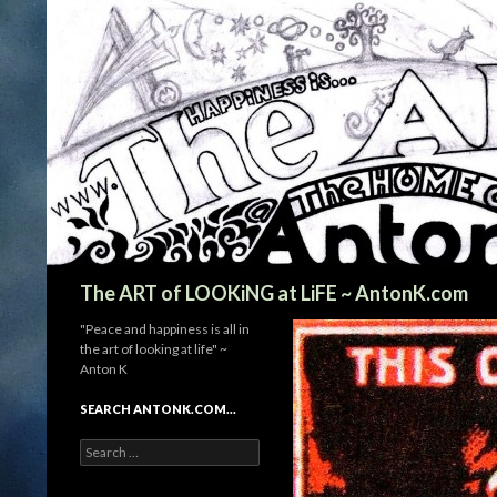
Search
The ART of LOOKiNG at LiFE ~ AntonK.com
"Peace and happiness is all in
the art of looking at life" ~
Anton K
SEARCH ANTONK.COM…
Search
for: