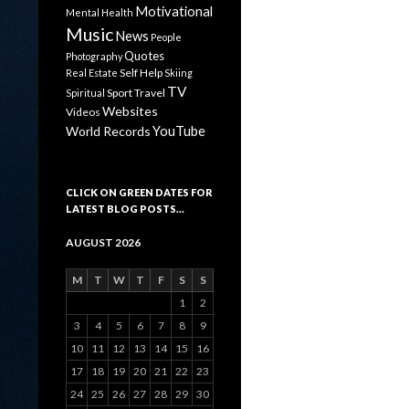
Motivational
Mental Health
Music
News
People
Quotes
Photography
Self Help
Real Estate
Skiing
TV
Sport
Travel
Spiritual
Websites
Videos
YouTube
World Records
CLICK ON GREEN DATES FOR
LATEST BLOG POSTS…
AUGUST 2026
M
T
W
T
F
S
S
1
2
3
4
5
6
7
8
9
10
11
12
13
14
15
16
17
18
19
20
21
22
23
24
25
26
27
28
29
30