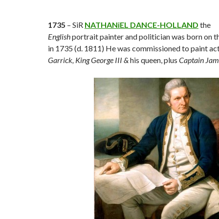
1735
– SiR
NATHANiEL DANCE-HOLLAND
the
English
portrait painter and politician was born on 
in 1735 (d. 1811) He was commissioned to paint ac
Garrick,
King George III &
his queen, plus
Captain Ja