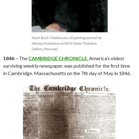
Pyotr Ilyich Tchaikovsky oil painting portrait by
Nikolay Kuznetsov in1893 (State Tretiakov
Gallery, Moscow)
1846
~ The
CAMBRiDGE CHRONiCLE
, America’s oldest
surviving weekly newspaper, was published for the first time
in Cambridge, Massachusetts on the 7th day of May in 1846.