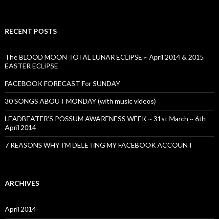
RECENT POSTS
The BLOOD MOON TOTAL LUNAR ECLiPSE ~ April 2014 & 2015
EASTER ECLiPSE
FACEBOOK FORECAST For SUNDAY
30 SONGS ABOUT MONDAY (with music videos)
LEADBEATER’S POSSUM AWARENESS WEEK ~ 31st March ~ 6th
April 2014
7 REASONS WHY I’M DELETiNG MY FACEBOOK ACCOUNT
ARCHIVES
April 2014