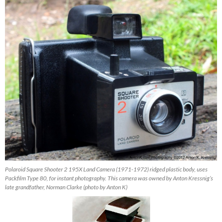
Polaroid Square Shooter 2 195X Land Camera (1971-1972) ridged plastic body, uses
Packfilm Type 80, for instant photography. This camera was owned by Anton Kressnig’s
late grandfather, Norman Clarke (photo by Anton K)