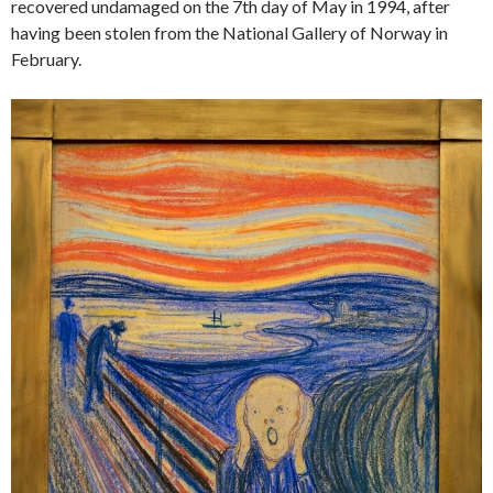
recovered undamaged on the 7th day of May in 1994, after
having been stolen from the National Gallery of Norway in
February.