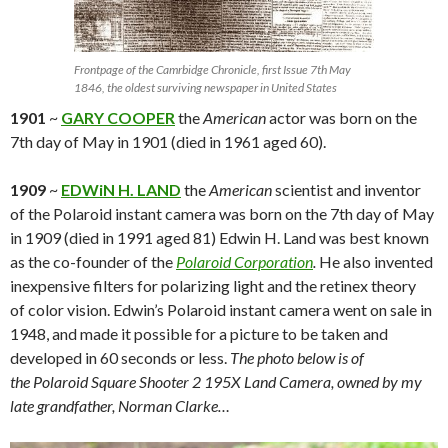
Frontpage of the Camrbidge Chronicle, first Issue 7th May
1846, the oldest surviving newspaper in United States
1901
~
GARY COOPER
the
American
actor was born on the
7th day of May in 1901 (died in 1961 aged 60).
1909
~
EDWiN H. LAND
the
American
scientist and inventor
of the Polaroid instant camera was born on the 7th day of May
in 1909 (died in 1991 aged 81) Edwin H. Land was best known
as the co-founder of the
Polaroid Corporation
.
He also invented
inexpensive filters for polarizing light and the retinex theory
of color vision. Edwin’s Polaroid instant camera went on sale in
1948, and made it possible for a picture to be taken and
developed in 60 seconds or less.
The photo below is of
the Polaroid Square Shooter 2 195X Land Camera, owned by my
late grandfather, Norman Clarke…