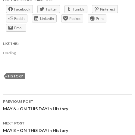
Facebook
Twitter
Tumblr
Pinterest
Reddit
LinkedIn
Pocket
Print
Email
LIKE THIS:
Loading...
HISTORY
Post
PREVIOUS POST
navigation
MAY 6 ~ ON THiS DAY in History
NEXT POST
MAY 8 ~ ON THiS DAY in History