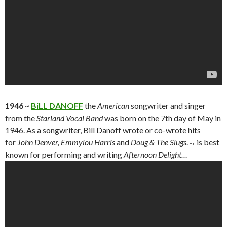
1946
~
BiLL DANOFF
the
American
songwriter and singer
from the
Starland Vocal Band
was born on the 7th day of May in
1946. As a songwriter, Bill Danoff wrote or co-wrote hits
for
John Denver, Emmylou Harris
and
Doug & The Slugs
.
is best
He
known for performing and writing
Afternoon Delight…