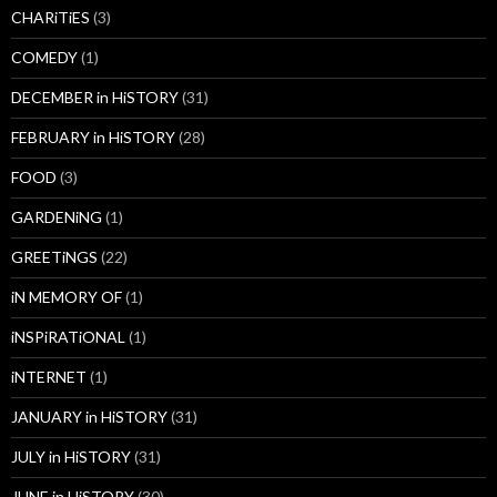
CHARiTiES
(3)
COMEDY
(1)
DECEMBER in HiSTORY
(31)
FEBRUARY in HiSTORY
(28)
FOOD
(3)
GARDENiNG
(1)
GREETiNGS
(22)
iN MEMORY OF
(1)
iNSPiRATiONAL
(1)
iNTERNET
(1)
JANUARY in HiSTORY
(31)
JULY in HiSTORY
(31)
JUNE in HiSTORY
(30)