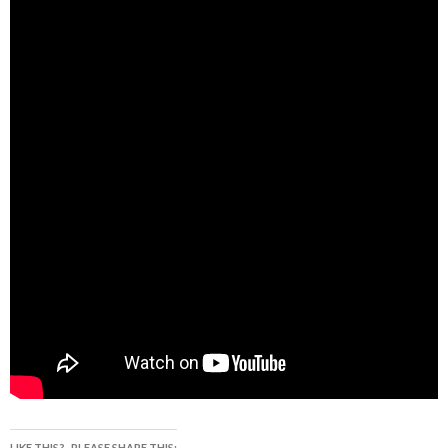
LIKE THIS?.. PLEASE SHARE THIS: