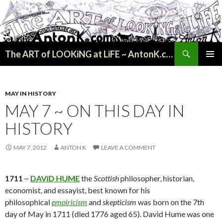
Search
The ART of LOOKiNG at LiFE ~ AntonK.com
SKIP
PRIMAR
TO
MENU
CONTENT
MAY IN HISTORY
MAY 7 ~ ON THIS DAY IN
HISTORY
MAY 7, 2012
ANTON K
LEAVE A COMMENT
1711
~
DAViD HUME
the
Scottish
philosopher, historian,
economist, and essayist, best known for his
philosophical
empiricism
and
skepticism
was born on the 7th
day of May in 1711 (died 1776 aged 65). David Hume was one