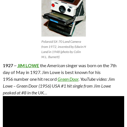
Polaroid SX-70 Land Camera
from 1972, invented by Edwin H
Land in 1948 (photo by Colin
M.L. Burnett)
1927
~
JiM LOWE
the
American
singer was born on the 7th
day of May in 1927. Jim Lowe is best known for his
1956 number one hit record
Green Door
. YouTube video: Jim
Lowe – Green Door (1956) USA #1 hit single from Jim Lowe
peaked at #8 in the UK…