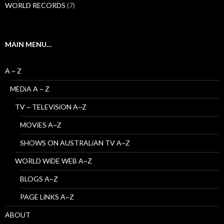
WORLD RECORDS
(7)
MAIN MENU…
A ~ Z
MEDiA A ~ Z
TV ~ TELEViSiON A~Z
MOViES A~Z
SHOWS ON AUSTRALiAN TV A~Z
WORLD WiDE WEB A~Z
BLOGS A~Z
PAGE LiNKS A~Z
ABOUT