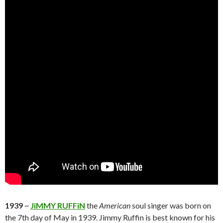
1939
~
JiMMY RUFFiN
the
American
soul singer was born on
the 7th day of May in 1939. Jimmy Ruffin is best known for his