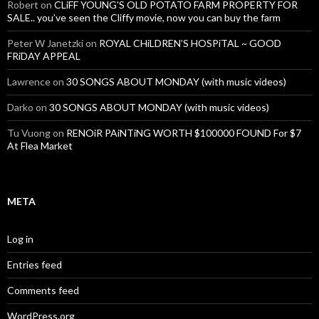
Robert
on
CLiFF YOUNG’S OLD POTATO FARM PROPERTY FOR
SALE.. you’ve seen the Cliffy movie, now you can buy the farm
Peter W Janetzki
on
ROYAL CHiLDREN’S HOSPiTAL ~ GOOD
FRiDAY APPEAL
Lawrence
on
30 SONGS ABOUT MONDAY (with music videos)
Darko
on
30 SONGS ABOUT MONDAY (with music videos)
Tu Vuong
on
RENOiR PAiNTiNG WORTH $100000 FOUND For $7
At Flea Market
META
Log in
Entries feed
Comments feed
WordPress.org