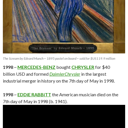
The Scream by Edvard Munch ~ 1895 pastel on board ~ sold for $US119.9 million
1998
~
MERCEDES-BENZ
bought
CHRYSLER
for $40
billion USD and formed
DaimlerChrysler
in the largest
industrial merger in history on the 7th day of May in 1998.
1998
~
EDDiE RABBiTT
the American musician died on the
7th day of May in 1998 (b. 1941).