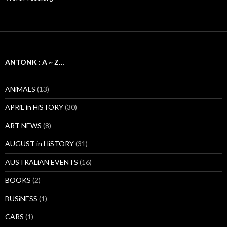
ANTONK : A ~ Z…
ANiMALS
(13)
APRiL in HiSTORY
(30)
ART NEWS
(8)
AUGUST in HiSTORY
(31)
AUSTRALiAN EVENTS
(16)
BOOKS
(2)
BUSiNESS
(1)
CARS
(1)