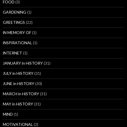
FOOD
(3)
GARDENiNG
(1)
GREETiNGS
(22)
iN MEMORY OF
(1)
iNSPiRATiONAL
(1)
iNTERNET
(1)
JANUARY in HiSTORY
(31)
JULY in HiSTORY
(31)
JUNE in HiSTORY
(30)
MARCH in HiSTORY
(31)
MAY in HiSTORY
(31)
MiND
(1)
MOTiVATiONAL
(2)