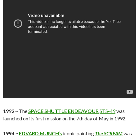
1992
~ The
SPACE SHUTTLE ENDEAVOUR
STS-49
was
launched on its first mission on the 7th day of May in 1992.
1994
~
EDVARD MUNCH
‘s
iconic painting
The SCREAM
was