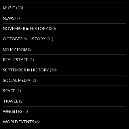
MUSiC
(20)
NEWS
(7)
NOVEMBER in HISTORY
(30)
OCTOBER in HISTORY
(31)
ON MY MiND
(3)
REAL ESTATE
(1)
SEPTEMBER in HISTORY
(30)
SOCiAL MEDiA
(2)
SPACE
(1)
TRAVEL
(2)
WEBSiTES
(2)
WORLD EVENTS
(6)