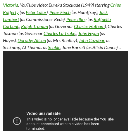
Victoria
.
YouTube video: Eureka Stockade (1949) starring
Chips
Rafferty
(as
Peter Lalor
),
Peter Finch
(as Humffray),
Jack
Lambert
(as Commissioner Rede),
Peter Illing
(as
Raffaello
Carboni
),
Ralph Truman
(as Governor
Charles Hotham
), Charles
Tasman (as Governor
Charles La Trobe
),
John Fegan
(as
Hayes),
Dorothy Alison
(as Mrs Bentley),
John Cazabon
as
Seekamp, Al Thomas as
Scobie
, Jane Barrett (as Alicia Dunne)…