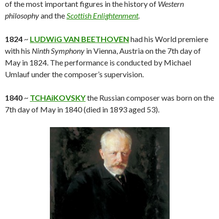
of the most important figures in the history of
Western
philosophy
and the
Scottish Enlightenment
.
1824
~
LUDWiG VAN BEETHOVEN
had his World premiere
with his
Ninth Symphony
in Vienna, Austria on the 7th day of
May in 1824. The performance is conducted by Michael
Umlauf under the composer’s supervision.
1840
~
TCHAiKOVSKY
the Russian composer was born on the
7th day of May in 1840 (died in 1893 aged 53).