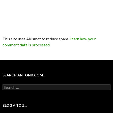
This site uses Akismet to reduce spam.
Learn how your
comment data is processed
.
SEARCH ANTONK.COM…
Search
for:
BLOG A TO Z…