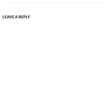
LEAVE A REPLY