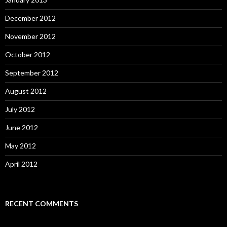
December 2012
November 2012
October 2012
September 2012
August 2012
July 2012
June 2012
May 2012
April 2012
RECENT COMMENTS