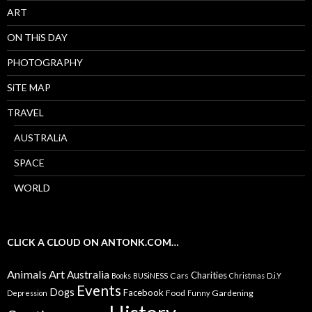
ART
ON THiS DAY
PHOTOGRAPHY
SiTE MAP
TRAVEL
AUSTRALiA
SPACE
WORLD
CLICK A CLOUD ON ANTONK.COM…
Animals
Art
Australia
Charities
Cars
Books
BUSiNESS
Christmas
D.i.Y
Events
Dogs
Facebook
Food
Gardening
Depression
Funny