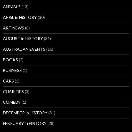
ANiMALS
(13)
APRiL in HiSTORY
(30)
ART NEWS
(8)
AUGUST in HiSTORY
(31)
AUSTRALiAN EVENTS
(16)
BOOKS
(2)
BUSiNESS
(1)
CARS
(1)
CHARiTiES
(3)
COMEDY
(1)
DECEMBER in HiSTORY
(31)
FEBRUARY in HiSTORY
(28)