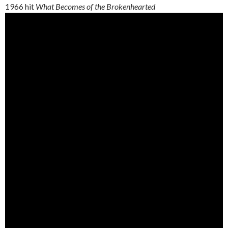
1966 hit
What Becomes of the Brokenhearted