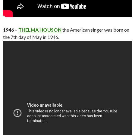
1946
~
THELMA HOUSON
the American singer was born on
the 7th day of May in 1946.