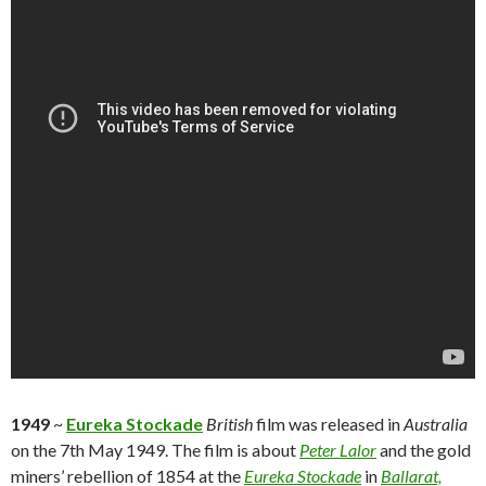
1949
~
Eureka Stockade
British
film was released in
Australia
on the 7th May 1949. The film is about
Peter Lalor
and the gold
miners’ rebellion of 1854 at the
Eureka Stockade
in
Ballarat,