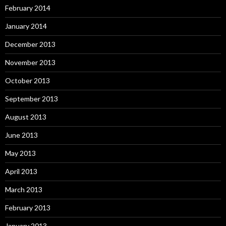
February 2014
January 2014
December 2013
November 2013
October 2013
September 2013
August 2013
June 2013
May 2013
April 2013
March 2013
February 2013
January 2013