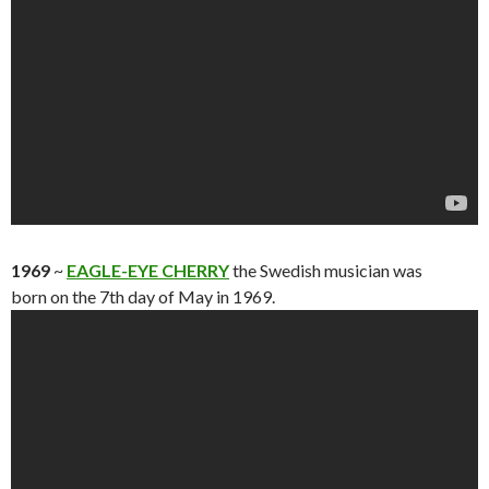
1969
~
EAGLE-EYE CHERRY
the Swedish musician was
born on the 7th day of May in 1969.