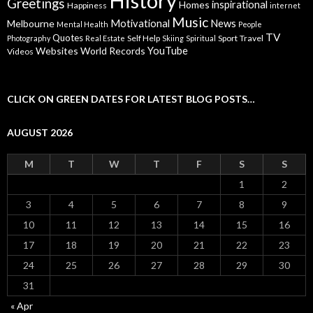
History
Greetings
inspirational
Homes
Happiness
internet
Music
Motivational
News
Melbourne
Mental Health
People
TV
Quotes
Self Help
Sport
Travel
Photography
Real Estate
Skiing
Spiritual
YouTube
Websites
World Records
Videos
CLICK ON GREEN DATES FOR LATEST BLOG POSTS…
AUGUST 2026
M
T
W
T
F
S
S
1
2
3
4
5
6
7
8
9
10
11
12
13
14
15
16
17
18
19
20
21
22
23
24
25
26
27
28
29
30
31
« Apr