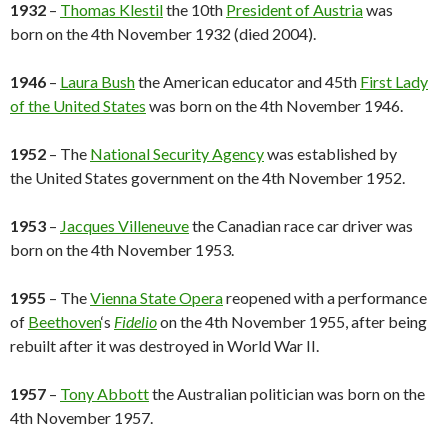
1932
–
Thomas Klestil
the 10th
President of Austria
was
born on the 4th November 1932 (died 2004).
1946
–
Laura Bush
the American educator and 45th
First Lady
of the United States
was born on the 4th November 1946.
1952
– The
National Security Agency
was established by
the United States government on the 4th November 1952.
1953
–
Jacques Villeneuve
the Canadian race car driver was
born on the 4th November 1953.
1955
– The
Vienna State Opera
reopened with a performance
of
Beethoven
‘s
Fidelio
on the 4th November 1955, after being
rebuilt after it was destroyed in World War II.
1957
–
Tony Abbott
the Australian politician was born on the
4th November 1957.