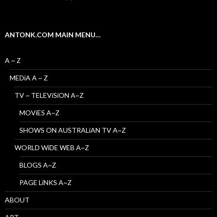
ANTONK.COM MAIN MENU…
A ~ Z
MEDiA A ~ Z
TV ~ TELEViSiON A~Z
MOViES A~Z
SHOWS ON AUSTRALiAN TV A~Z
WORLD WiDE WEB A~Z
BLOGS A~Z
PAGE LiNKS A~Z
ABOUT