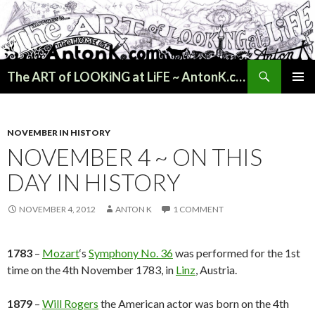
Search
The ART of LOOKiNG at LiFE ~ AntonK.com
SKIP
PRIMAR
TO
MENU
CONTENT
NOVEMBER IN HISTORY
NOVEMBER 4 ~ ON THIS
DAY IN HISTORY
NOVEMBER 4, 2012
ANTON K
1 COMMENT
1783
–
Mozart
‘s
Symphony No. 36
was performed for the 1st
time on the 4th November 1783, in
Linz
, Austria.
1879
–
Will Rogers
the American actor was born on the 4th