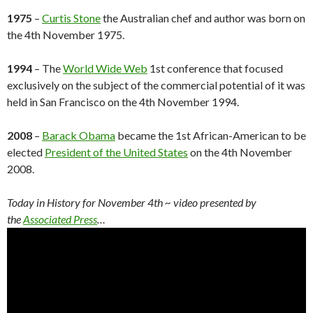
1975
–
Curtis Stone
the Australian chef and author was born on
the 4th November 1975.
1994
– The
World Wide Web
1st conference that focused
exclusively on the subject of the commercial potential of it was
held in San Francisco on the 4th November 1994.
2008
–
Barack Obama
became the 1st African-American to be
elected
President of the United States
on the 4th November
2008.
Today in History for November 4th
~ video presented by
the
Associated Press
…