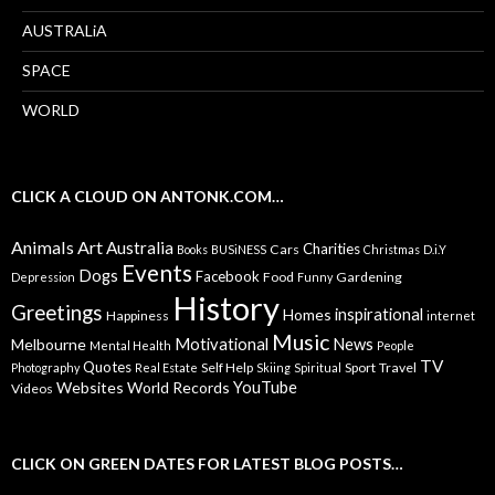
AUSTRALiA
SPACE
WORLD
CLICK A CLOUD ON ANTONK.COM…
Animals
Art
Australia
Charities
Cars
Books
BUSiNESS
Christmas
D.i.Y
Events
Dogs
Facebook
Food
Gardening
Depression
Funny
History
Greetings
inspirational
Homes
Happiness
internet
Music
Motivational
News
Melbourne
Mental Health
People
TV
Quotes
Self Help
Sport
Travel
Photography
Real Estate
Skiing
Spiritual
YouTube
Websites
World Records
Videos
CLICK ON GREEN DATES FOR LATEST BLOG POSTS…