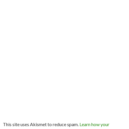
This site uses Akismet to reduce spam.
Learn how your