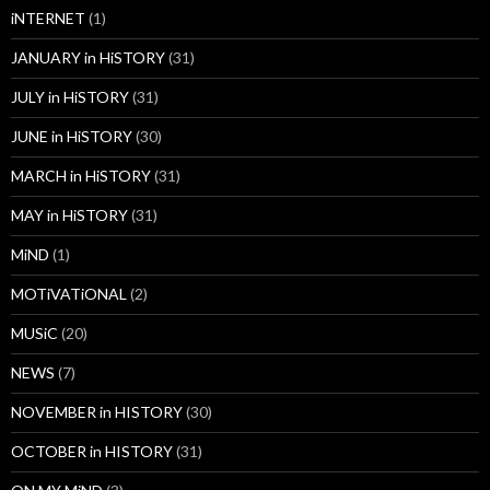
iNTERNET
(1)
JANUARY in HiSTORY
(31)
JULY in HiSTORY
(31)
JUNE in HiSTORY
(30)
MARCH in HiSTORY
(31)
MAY in HiSTORY
(31)
MiND
(1)
MOTiVATiONAL
(2)
MUSiC
(20)
NEWS
(7)
NOVEMBER in HISTORY
(30)
OCTOBER in HISTORY
(31)