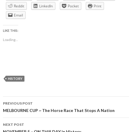
Reddit
LinkedIn
Pocket
Print
Email
LIKE THIS:
Loading...
HISTORY
Post
PREVIOUS POST
navigation
MELBOURNE CUP ~ The Horse Race That Stops A Nation
NEXT POST
NOVEMBER 5 ~ ON THiS DAY in History