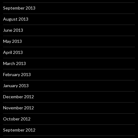
September 2013
August 2013
June 2013
May 2013
April 2013
March 2013
February 2013
January 2013
December 2012
November 2012
October 2012
September 2012