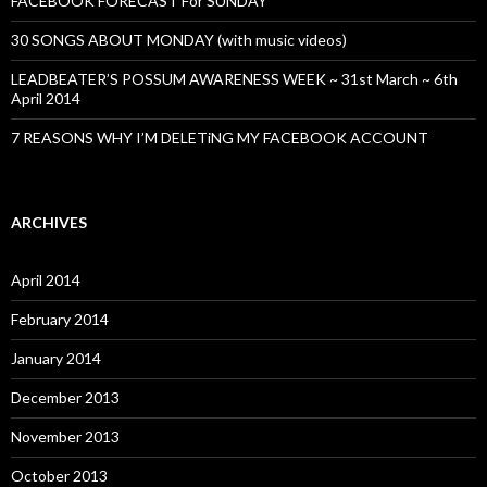
FACEBOOK FORECAST For SUNDAY
30 SONGS ABOUT MONDAY (with music videos)
LEADBEATER’S POSSUM AWARENESS WEEK ~ 31st March ~ 6th
April 2014
7 REASONS WHY I’M DELETiNG MY FACEBOOK ACCOUNT
ARCHIVES
April 2014
February 2014
January 2014
December 2013
November 2013
October 2013