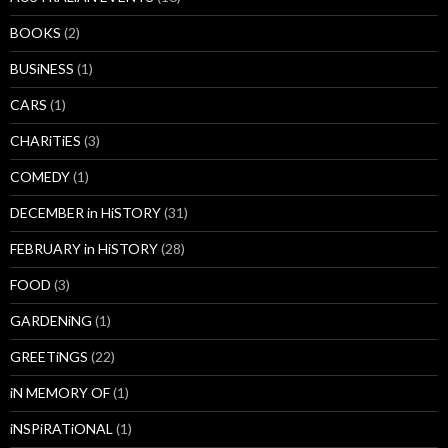
BOOKS
(2)
BUSiNESS
(1)
CARS
(1)
CHARiTiES
(3)
COMEDY
(1)
DECEMBER in HiSTORY
(31)
FEBRUARY in HiSTORY
(28)
FOOD
(3)
GARDENiNG
(1)
GREETiNGS
(22)
iN MEMORY OF
(1)
iNSPiRATiONAL
(1)