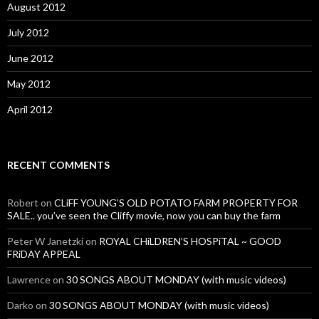
August 2012
July 2012
June 2012
May 2012
April 2012
RECENT COMMENTS
Robert
on
CLiFF YOUNG’S OLD POTATO FARM PROPERTY FOR
SALE.. you’ve seen the Cliffy movie, now you can buy the farm
Peter W Janetzki
on
ROYAL CHiLDREN’S HOSPiTAL ~ GOOD
FRiDAY APPEAL
Lawrence
on
30 SONGS ABOUT MONDAY (with music videos)
Darko
on
30 SONGS ABOUT MONDAY (with music videos)