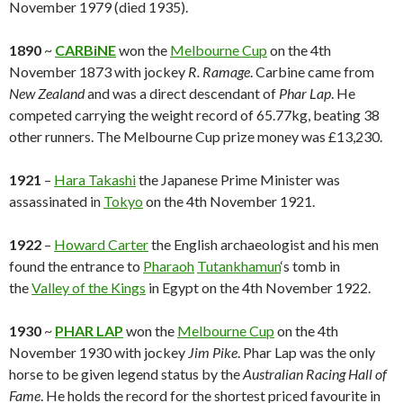
November 1979 (died 1935).
1890
~
CARBiNE
won the
Melbourne Cup
on the 4th
November 1873 with jockey
R. Ramage
. Carbine came from
New Zealand
and was a direct descendant of
Phar Lap
. He
competed carrying the weight record of 65.77kg, beating 38
other runners. The Melbourne Cup prize money was
£13,230.
1921
–
Hara Takashi
the Japanese Prime Minister was
assassinated in
Tokyo
on the 4th November 1921.
1922
–
Howard Carter
the English archaeologist and his men
found the entrance to
Pharaoh
Tutankhamun
‘s tomb in
the
Valley of the Kings
in Egypt on the 4th November 1922.
1930
~
PHAR LAP
won the
Melbourne Cup
on the 4th
November 1930 with jockey
Jim Pike
. Phar Lap was the only
horse to be given legend status by the
Australian Racing Hall of
Fame
. He holds the record for the shortest priced favourite in