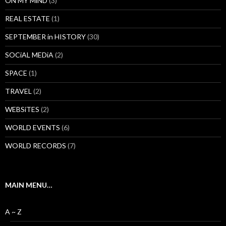
ON MY MiND
(3)
REAL ESTATE
(1)
SEPTEMBER in HISTORY
(30)
SOCiAL MEDiA
(2)
SPACE
(1)
TRAVEL
(2)
WEBSiTES
(2)
WORLD EVENTS
(6)
WORLD RECORDS
(7)
MAIN MENU…
A ~ Z