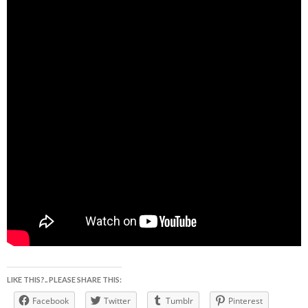
LIKE THIS?.. PLEASE SHARE THIS:
Facebook
Twitter
Tumblr
Pinterest