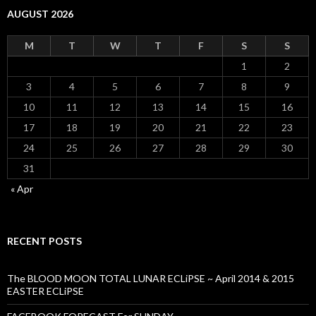
AUGUST 2026
M
T
W
T
F
S
S
1
2
3
4
5
6
7
8
9
10
11
12
13
14
15
16
17
18
19
20
21
22
23
24
25
26
27
28
29
30
31
« Apr
RECENT POSTS
The BLOOD MOON TOTAL LUNAR ECLiPSE ~ April 2014 & 2015
EASTER ECLiPSE