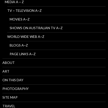
MEDiA A ~ Z
TV ~ TELEViSiON A~Z
MOViES A~Z
SHOWS ON AUSTRALiAN TV A~Z
WORLD WiDE WEB A~Z
BLOGS A~Z
PAGE LiNKS A~Z
ABOUT
ART
ON THiS DAY
PHOTOGRAPHY
SiTE MAP
TRAVEL