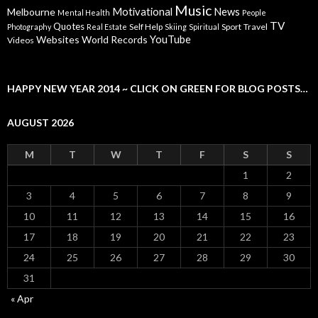
Music
Motivational
News
Melbourne
Mental Health
People
TV
Quotes
Self Help
Sport
Travel
Photography
Real Estate
Skiing
Spiritual
YouTube
Websites
World Records
Videos
HAPPY NEW YEAR 2014 ~ CLICK ON GREEN FOR BLOG POSTS…
AUGUST 2026
M
T
W
T
F
S
S
1
2
3
4
5
6
7
8
9
10
11
12
13
14
15
16
17
18
19
20
21
22
23
24
25
26
27
28
29
30
31
« Apr