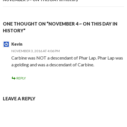
ONE THOUGHT ON “NOVEMBER 4 ~ ON THIS DAY IN
HISTORY”
Kevin
NOVEMBER 3, 2016 AT 4:06 PM
Carbine was NOT a descendant of Phar Lap. Phar Lap was
a gelding and was a descendant of Carbine.
REPLY
LEAVE A REPLY