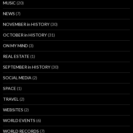
MUSiC
(20)
NEWS
(7)
NOVEMBER in HISTORY
(30)
OCTOBER in HISTORY
(31)
ON MY MiND
(3)
REAL ESTATE
(1)
SEPTEMBER in HISTORY
(30)
SOCiAL MEDiA
(2)
SPACE
(1)
TRAVEL
(2)
WEBSiTES
(2)
WORLD EVENTS
(6)
WORLD RECORDS
(7)