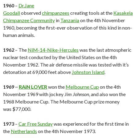
1960
–
Dr.Jane
Goodall
observed
chimpanzees
creating tools at the
Kasakela
Chimpanzee Community
in
Tanzania
on the 4th November
1960, becoming the first-ever observation of this kind in non-
human animals.
1962
– The
NiM-14-Nike-Hercules
was the last atmospheric
nuclear test conducted by the United States on the 4th
November 1962. The air defense missile was tested with it’s
detonation at 69,000 feet above
Johnston Island
.
1969
~
RAiN LOVER
won the
Melbourne Cup
on the 4th
November 1969 with jockey
Jim Johnson
, and also won the
1968 Melbourne Cup. The Melbourne Cup prize money
was $77,000.
1973
–
Car Free Sunday
was experienced for the first time in
the
Netherlands
on the 4th November 1973.