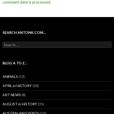
comment data is processed
.
SEARCH ANTONK.COM…
Search
for:
BLOG A TO Z…
ANiMALS
(13)
APRiL in HiSTORY
(30)
ART NEWS
(8)
AUGUST in HiSTORY
(31)
AUSTRALiAN EVENTS
(16)