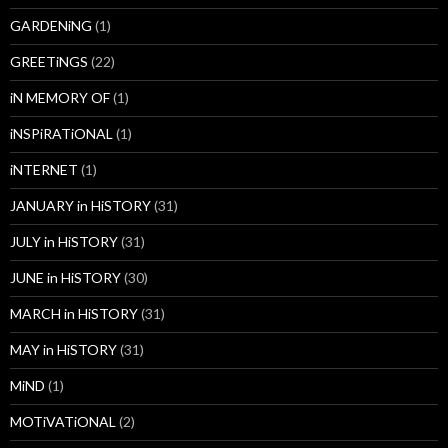
GARDENiNG
(1)
GREETiNGS
(22)
iN MEMORY OF
(1)
iNSPiRATiONAL
(1)
iNTERNET
(1)
JANUARY in HiSTORY
(31)
JULY in HiSTORY
(31)
JUNE in HiSTORY
(30)
MARCH in HiSTORY
(31)
MAY in HiSTORY
(31)
MiND
(1)
MOTiVATiONAL
(2)