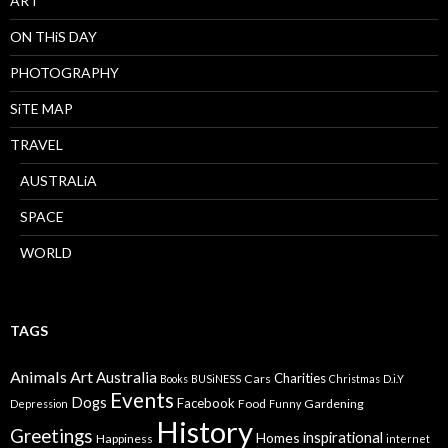
ART
ON THiS DAY
PHOTOGRAPHY
SiTE MAP
TRAVEL
AUSTRALiA
SPACE
WORLD
TAGS
Animals
Art
Australia
Charities
Cars
Books
BUSiNESS
Christmas
D.i.Y
Events
Dogs
Facebook
Food
Gardening
Depression
Funny
History
Greetings
inspirational
Homes
Happiness
internet