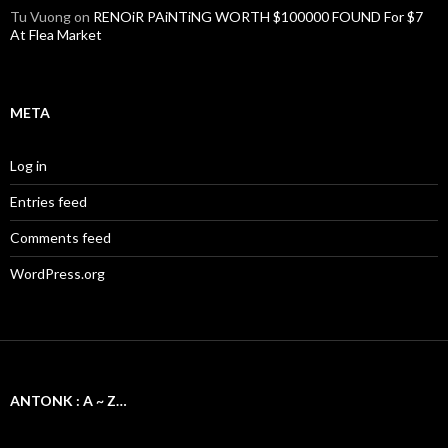
Tu Vuong
on
RENOiR PAiNTiNG WORTH $100000 FOUND For $7
At Flea Market
META
Log in
Entries feed
Comments feed
WordPress.org
ANTONK : A ~ Z…