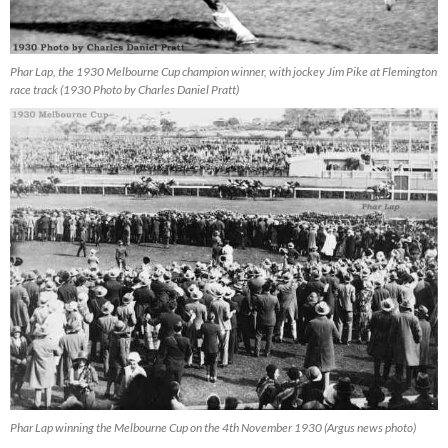
Phar Lap, the 1930 Melbourne Cup champion winner, with jockey Jim Pike at Flemington
race track (1930 Photo by Charles Daniel Pratt)
Phar Lap winning the Melbourne Cup on the 4th November 1930 (Argus news photo)