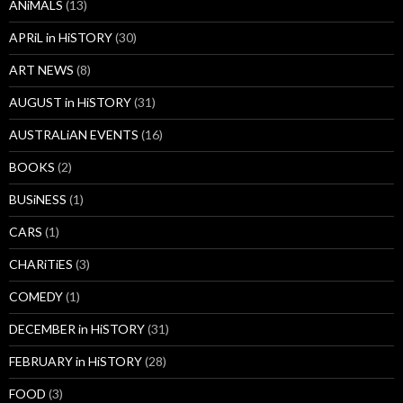
ANiMALS
(13)
APRiL in HiSTORY
(30)
ART NEWS
(8)
AUGUST in HiSTORY
(31)
AUSTRALiAN EVENTS
(16)
BOOKS
(2)
BUSiNESS
(1)
CARS
(1)
CHARiTiES
(3)
COMEDY
(1)
DECEMBER in HiSTORY
(31)
FEBRUARY in HiSTORY
(28)
FOOD
(3)