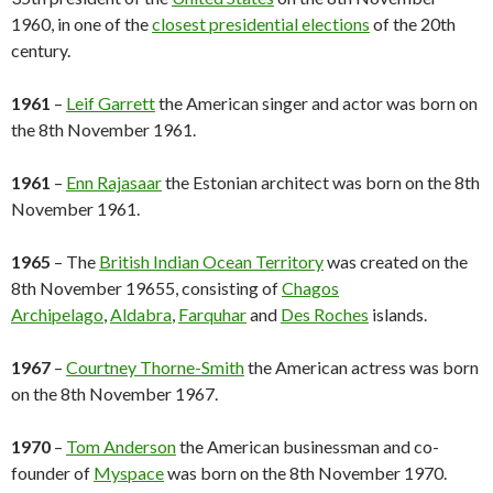
1960, in one of the
closest presidential elections
of the 20th
century.
1961
–
Leif Garrett
the American singer and actor was born on
the 8th November 1961.
1961
–
Enn Rajasaar
the Estonian architect was born on the 8th
November 1961.
1965
– The
British Indian Ocean Territory
was created on the
8th November 19655, consisting of
Chagos
Archipelago
,
Aldabra
,
Farquhar
and
Des Roches
islands.
1967
–
Courtney Thorne-Smith
the American actress was born
on the 8th November 1967.
1970
–
Tom Anderson
the American businessman and co-
founder of
Myspace
was born on the 8th November 1970.