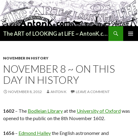
Search
The ART of LOOKiNG at LiFE ~ AntonK.com
SKIP
PRIMAR
TO
MENU
CONTENT
NOVEMBER IN HISTORY
NOVEMBER 8 ~ ON THIS
DAY IN HISTORY
NOVEMBER 8, 2012
ANTON K
LEAVE A COMMENT
1602
– The
Bodleian Library
at the
University of Oxford
was
opened to the public on the 8th November 1602.
1656
–
Edmond Halley
the English astronomer and