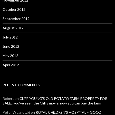
November 2012
October 2012
September 2012
August 2012
July 2012
June 2012
May 2012
April 2012
RECENT COMMENTS
Robert
on
CLiFF YOUNG’S OLD POTATO FARM PROPERTY FOR
SALE.. you’ve seen the Cliffy movie, now you can buy the farm
Peter W Janetzki
on
ROYAL CHiLDREN’S HOSPiTAL ~ GOOD