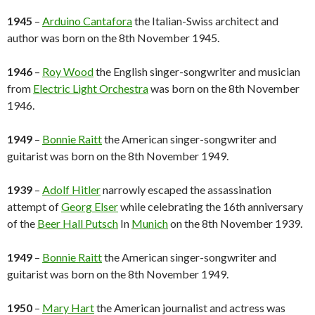
1945
–
Arduino Cantafora
the Italian-Swiss architect and
author was born on the 8th November 1945.
1946
–
Roy Wood
the English singer-songwriter and musician
from
Electric Light Orchestra
was born on the 8th November
1946.
1949
–
Bonnie Raitt
the American singer-songwriter and
guitarist was born on the 8th November 1949.
1939
–
Adolf Hitler
narrowly escaped the assassination
attempt of
Georg Elser
while celebrating the 16th anniversary
of the
Beer Hall Putsch
In
Munich
on the 8th November 1939.
1949
–
Bonnie Raitt
the American singer-songwriter and
guitarist was born on the 8th November 1949.
1950
–
Mary Hart
the American journalist and actress was