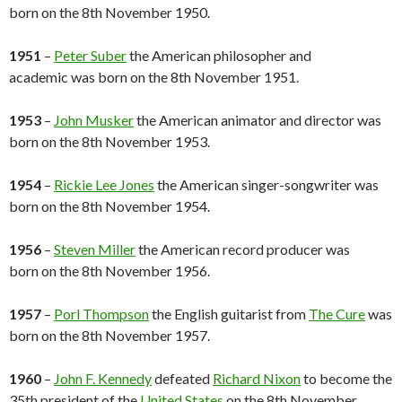
born on the 8th November 1950.
1951
–
Peter Suber
the American philosopher and
academic was born on the 8th November 1951.
1953
–
John Musker
the American animator and director was
born on the 8th November 1953.
1954
–
Rickie Lee Jones
the American singer-songwriter was
born on the 8th November 1954.
1956
–
Steven Miller
the American record producer was
born on the 8th November 1956.
1957
–
Porl Thompson
the English guitarist from
The Cure
was
born on the 8th November 1957.
1960
–
John F. Kennedy
defeated
Richard Nixon
to become the
35th president of the
United States
on the 8th November