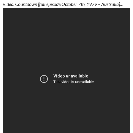
video: Countdown [full episode October 7th, 1979 – Australia]…