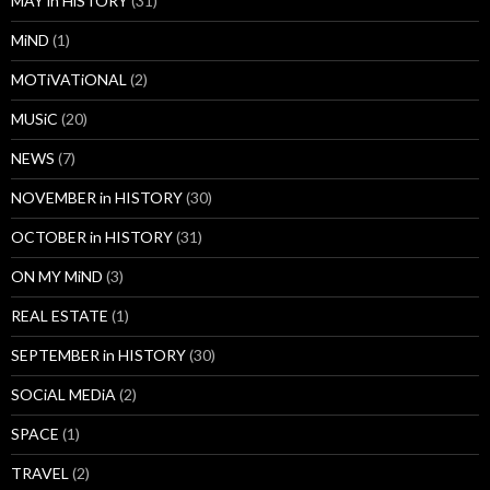
MAY in HiSTORY
(31)
MiND
(1)
MOTiVATiONAL
(2)
MUSiC
(20)
NEWS
(7)
NOVEMBER in HISTORY
(30)
OCTOBER in HISTORY
(31)
ON MY MiND
(3)
REAL ESTATE
(1)
SEPTEMBER in HISTORY
(30)
SOCiAL MEDiA
(2)
SPACE
(1)
TRAVEL
(2)