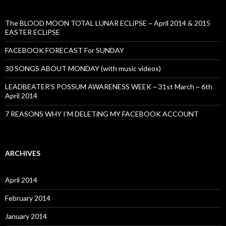
The BLOOD MOON TOTAL LUNAR ECLiPSE ~ April 2014 & 2015
EASTER ECLiPSE
FACEBOOK FORECAST For SUNDAY
30 SONGS ABOUT MONDAY (with music videos)
LEADBEATER’S POSSUM AWARENESS WEEK ~ 31st March ~ 6th
April 2014
7 REASONS WHY I’M DELETiNG MY FACEBOOK ACCOUNT
ARCHIVES
April 2014
February 2014
January 2014