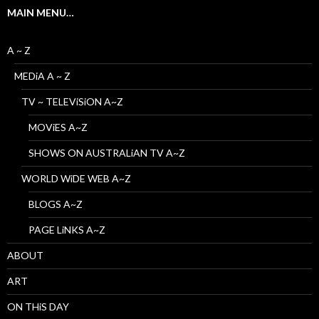
MAIN MENU…
A ~ Z
MEDiA A ~ Z
TV ~ TELEViSiON A~Z
MOViES A~Z
SHOWS ON AUSTRALiAN TV A~Z
WORLD WiDE WEB A~Z
BLOGS A~Z
PAGE LiNKS A~Z
ABOUT
ART
ON THiS DAY