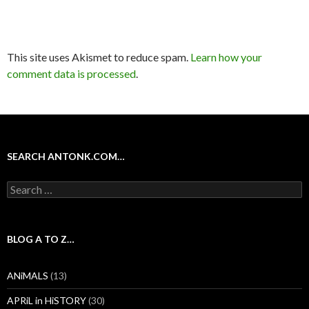
This site uses Akismet to reduce spam.
Learn how your
comment data is processed
.
SEARCH ANTONK.COM…
Search
for:
BLOG A TO Z…
ANiMALS
(13)
APRiL in HiSTORY
(30)