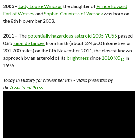
2003
–
Lady Louise Windsor
the daughter of
Prince Edward,
Earl of Wessex
and
Sophie, Countess of Wessex
was born on
the 8th November 2003.
2011
– The
potentially hazardous asteroid
2005 YU55
passed
0.85
lunar distances
from Earth (about 324,600 kilometres or
201,700 miles) on the 8th November 2011, the closest known
approach by an asteroid of its
brightness
since
2010 XC
in
15
1976.
Today in History for November 8th
~ video presented by
the
Associated Press
…