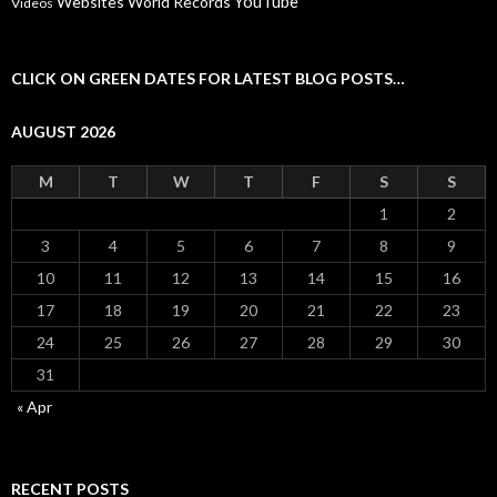
YouTube
Websites
World Records
Videos
CLICK ON GREEN DATES FOR LATEST BLOG POSTS…
AUGUST 2026
M
T
W
T
F
S
S
1
2
3
4
5
6
7
8
9
10
11
12
13
14
15
16
17
18
19
20
21
22
23
24
25
26
27
28
29
30
31
« Apr
RECENT POSTS