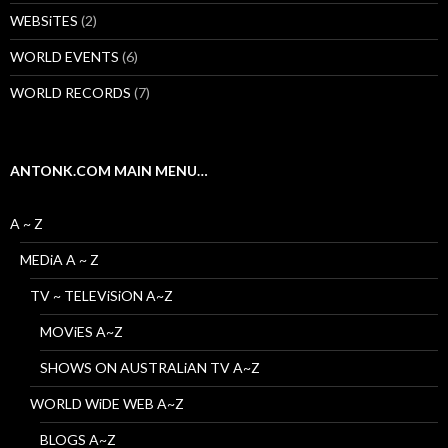
WEBSiTES
(2)
WORLD EVENTS
(6)
WORLD RECORDS
(7)
ANTONK.COM MAIN MENU…
A ~ Z
MEDiA A ~ Z
TV ~ TELEViSiON A~Z
MOViES A~Z
SHOWS ON AUSTRALiAN TV A~Z
WORLD WiDE WEB A~Z
BLOGS A~Z