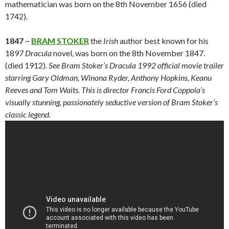
mathematician was born on the 8th November 1656 (died
1742).
1847
~
BRAM STOKER
the
Irish
author best known for his
1897
Dracula
novel, was born on the 8th November 1847.
(died 1912).
See Bram Stoker’s Dracula 1992 official movie trailer
starring Gary Oldman, Winona Ryder, Anthony Hopkins, Keanu
Reeves and Tom Waits. This is director Francis Ford Coppola’s
visually stunning, passionately seductive version of Bram Stoker’s
classic legend.