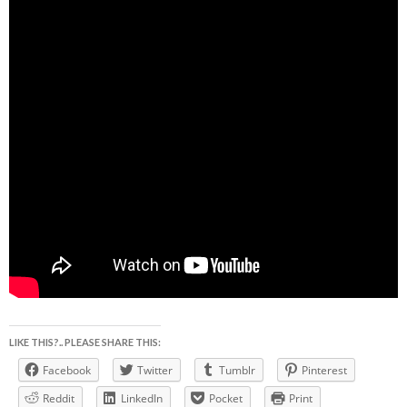
LIKE THIS?.. PLEASE SHARE THIS:
Facebook
Twitter
Tumblr
Pinterest
Reddit
LinkedIn
Pocket
Print