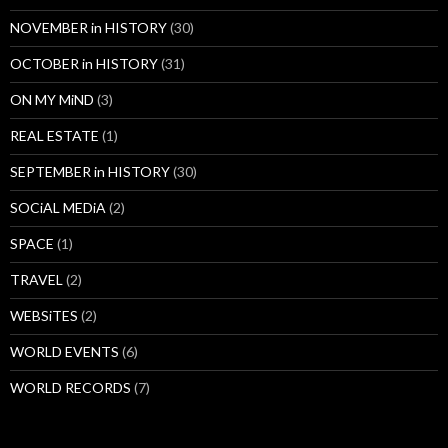
NOVEMBER in HISTORY
(30)
OCTOBER in HISTORY
(31)
ON MY MiND
(3)
REAL ESTATE
(1)
SEPTEMBER in HISTORY
(30)
SOCiAL MEDiA
(2)
SPACE
(1)
TRAVEL
(2)
WEBSiTES
(2)
WORLD EVENTS
(6)
WORLD RECORDS
(7)