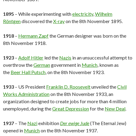
1895
– While experimenting with
electricity
,
Wilhelm
Röntgen
discovered the
X-ray
on the 8th November 1895.
1918
–
Hermann Zapf
the German designer was born on the
8th November 1918.
1923
–
Adolf Hitler
led the
Nazis
in an unsuccessful attempt to
overthrow the
German
government in
Munich
, known as
the
Beer Hall Putsch
, on the 8th November 1923.
1933
– US President
Franklin D. Roosevelt
unveiled the
Civil
Works Administration
on the 8th November 1933, an
organization designed to create jobs for more than 4 million
unemployed, during the
Great Depression
for the
New Deal
.
1937
– The
Nazi
exhibition
Der ewige Jude
(The Eternal Jew)
opened in
Munich
on the 8th November 1937.