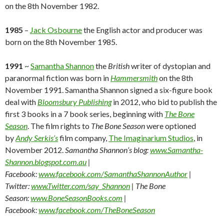
on the 8th November 1982.
1985
–
Jack Osbourne
the English actor and producer was
born on the 8th November 1985.
1991
~
Samantha Shannon
the
British
writer of dystopian and
paranormal fiction was born in
Hammersmith
on the 8th
November 1991. Samantha Shannon signed a six-figure book
deal with
Bloomsbury Publishing
in 2012, who bid to publish the
first 3 books in a 7 book series, beginning with
The Bone
Season
. The film rights to
The Bone Season
were optioned
by
Andy Serkis’s
film company,
The Imaginarium Studios
, in
November 2012.
Samantha Shannon’s blog:
www.Samantha-
Shannon.blogspot.com.au
|
Facebook:
www.facebook.com/SamanthaShannonAuthor
|
Twitter:
www.Twitter.com/say_Shannon
| The Bone
Season:
www.BoneSeasonBooks.com
|
Facebook:
www.facebook.com/TheBoneSeason