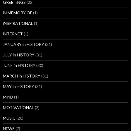
GREETiNGS
(22)
iN MEMORY OF
(1)
iNSPiRATiONAL
(1)
iNTERNET
(1)
JANUARY in HiSTORY
(31)
JULY in HiSTORY
(31)
JUNE in HiSTORY
(30)
MARCH in HiSTORY
(31)
MAY in HiSTORY
(31)
MiND
(1)
MOTiVATiONAL
(2)
MUSiC
(20)
NEWS
(7)