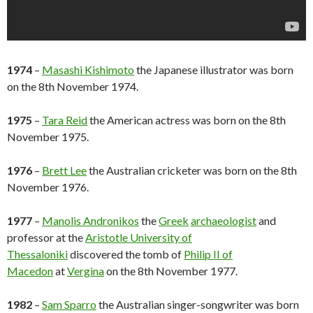
1974
–
Masashi Kishimoto
the Japanese illustrator was born
on the 8th November 1974.
1975
–
Tara Reid
the American actress was born on the 8th
November 1975.
1976
–
Brett Lee
the Australian cricketer was born on the 8th
November 1976.
1977
–
Manolis Andronikos
the
Greek
archaeologist
and
professor at the
Aristotle University of
Thessaloniki
discovered the tomb of
Philip II of
Macedon
at
Vergina
on the 8th November 1977.
1982
–
Sam Sparro
the Australian singer-songwriter was born