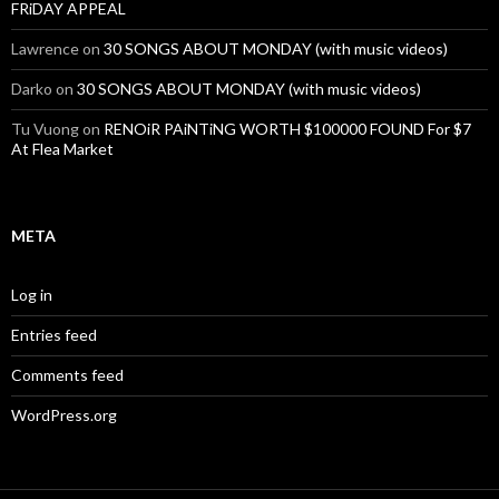
FRiDAY APPEAL
Lawrence
on
30 SONGS ABOUT MONDAY (with music videos)
Darko
on
30 SONGS ABOUT MONDAY (with music videos)
Tu Vuong
on
RENOiR PAiNTiNG WORTH $100000 FOUND For $7
At Flea Market
META
Log in
Entries feed
Comments feed
WordPress.org