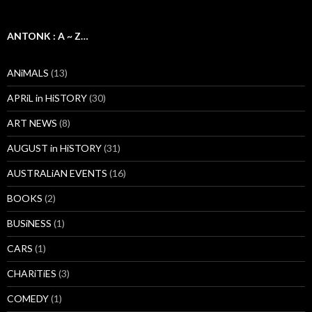
ANTONK : A ~ Z…
ANiMALS
(13)
APRiL in HiSTORY
(30)
ART NEWS
(8)
AUGUST in HiSTORY
(31)
AUSTRALiAN EVENTS
(16)
BOOKS
(2)
BUSiNESS
(1)
CARS
(1)
CHARiTiES
(3)
COMEDY
(1)