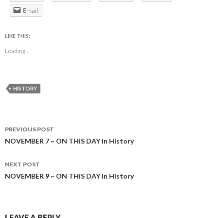
Email
LIKE THIS:
Loading...
HISTORY
Post
PREVIOUS POST
navigation
NOVEMBER 7 ~ ON THiS DAY in History
NEXT POST
NOVEMBER 9 ~ ON THiS DAY in History
LEAVE A REPLY