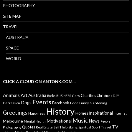
PHOTOGRAPHY
SiTE MAP
TRAVEL
AUSTRALiA
SPACE
WORLD
CLICK A CLOUD ON ANTONK.COM…
Animals
Art
Australia
Charities
Cars
Books
BUSiNESS
Christmas
D.i.Y
Events
Dogs
Facebook
Food
Gardening
Depression
Funny
History
Greetings
inspirational
Homes
Happiness
internet
Music
Motivational
News
Melbourne
Mental Health
People
TV
Quotes
Self Help
Sport
Travel
Photography
Real Estate
Skiing
Spiritual