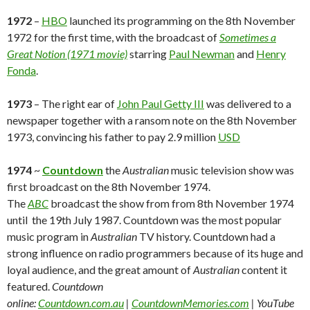
1972
–
HBO
launched its programming on the 8th November
1972 for the first time, with the broadcast of
Sometimes a
Great Notion (1971 movie)
starring
Paul Newman
and
Henry
Fonda
.
1973
– The right ear of
John Paul Getty III
was delivered to a
newspaper together with a ransom note on the 8th November
1973, convincing his father to pay 2.9 million
USD
1974
~
Countdown
the
Australian
music television show was
first broadcast on the 8th November 1974.
The
ABC
broadcast the show from from 8th November 1974
until the 19th July 1987. Countdown was the most popular
music program in
Australian
TV history. Countdown had a
strong influence on radio programmers because of its huge and
loyal audience, and the great amount of
Australian
content it
featured.
Countdown
online:
Countdown.com.au
|
CountdownMemories.com
| YouTube