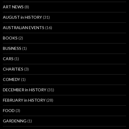
ART NEWS
(8)
AUGUST in HiSTORY
(31)
AUSTRALiAN EVENTS
(16)
BOOKS
(2)
BUSiNESS
(1)
CARS
(1)
CHARiTiES
(3)
COMEDY
(1)
DECEMBER in HiSTORY
(31)
FEBRUARY in HiSTORY
(28)
FOOD
(3)
GARDENiNG
(1)