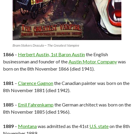
Bram Stokers Dracula ~ The Greatest Vampire
1866
–
Herbert Austin, 1st Baron Austin
the English
businessman and founder of the
Austin Motor Company
was
born on the 8th November 1866 (died 1941).
1881
–
Clarence Gagnon
the Canadian painter was born on the
8th November 1881 (died 1942).
1885
–
Emil Fahrenkamp
the German architect was born on the
8th November 1885 (died 1966).
1889
–
Montana
was admitted as the 41st
U.S. state
on the 8th
November 1889.