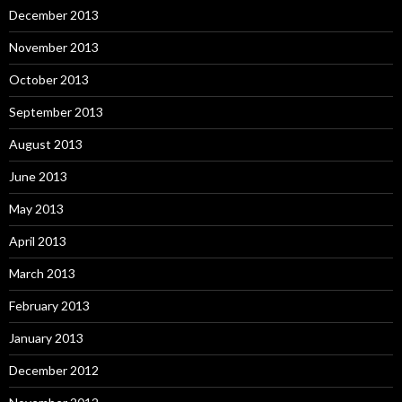
December 2013
November 2013
October 2013
September 2013
August 2013
June 2013
May 2013
April 2013
March 2013
February 2013
January 2013
December 2012