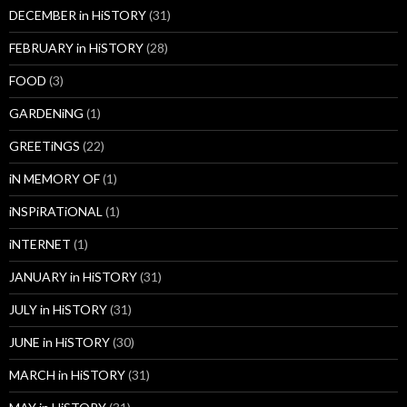
DECEMBER in HiSTORY
(31)
FEBRUARY in HiSTORY
(28)
FOOD
(3)
GARDENiNG
(1)
GREETiNGS
(22)
iN MEMORY OF
(1)
iNSPiRATiONAL
(1)
iNTERNET
(1)
JANUARY in HiSTORY
(31)
JULY in HiSTORY
(31)
JUNE in HiSTORY
(30)
MARCH in HiSTORY
(31)