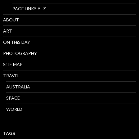
PAGE LiNKS A~Z
ABOUT
ART
ON THiS DAY
PHOTOGRAPHY
SiTE MAP
TRAVEL
AUSTRALiA
SPACE
WORLD
TAGS