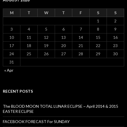
M
T
W
T
F
S
S
1
2
3
4
5
6
7
8
9
10
11
12
13
14
15
16
17
18
19
20
21
22
23
24
25
26
27
28
29
30
31
« Apr
RECENT POSTS
The BLOOD MOON TOTAL LUNAR ECLiPSE ~ April 2014 & 2015
EASTER ECLiPSE
FACEBOOK FORECAST For SUNDAY