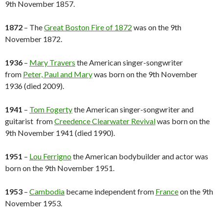
9th November 1857.
1872
– The
Great Boston Fire of 1872
was on the 9th
November 1872.
1936
–
Mary Travers
the American singer-songwriter
from
Peter, Paul and Mary
was born on the 9th November
1936 (died 2009).
1941
–
Tom Fogerty
the American singer-songwriter and
guitarist from
Creedence Clearwater Revival
was born on the
9th November 1941 (died 1990).
1951
–
Lou Ferrigno
the American bodybuilder and actor was
born on the 9th November 1951.
1953
–
Cambodia
became independent from
France
on the 9th
November 1953.