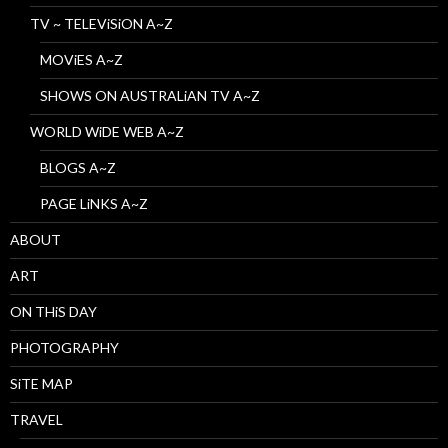
TV ~ TELEViSiON A~Z
MOViES A~Z
SHOWS ON AUSTRALiAN TV A~Z
WORLD WiDE WEB A~Z
BLOGS A~Z
PAGE LiNKS A~Z
ABOUT
ART
ON THiS DAY
PHOTOGRAPHY
SiTE MAP
TRAVEL