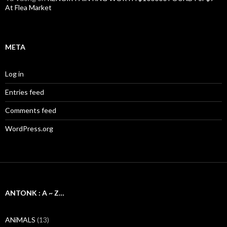
At Flea Market
META
Log in
Entries feed
Comments feed
WordPress.org
ANTONK : A ~ Z…
ANiMALS
(13)