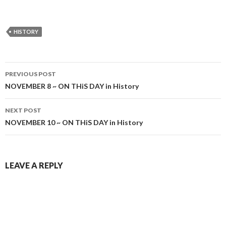
HISTORY
Post
PREVIOUS POST
navigation
NOVEMBER 8 ~ ON THiS DAY in History
NEXT POST
NOVEMBER 10 ~ ON THiS DAY in History
LEAVE A REPLY