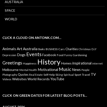
AUSTRALiA
SPACE
WORLD
CLICK A CLOUD ON ANTONK.COM…
Animals
Art
Australia
Charities
Cars
Books
BUSiNESS
Christmas
D.i.Y
Events
Dogs
Facebook
Food
Gardening
Depression
Funny
History
Greetings
inspirational
Homes
Happiness
internet
Music
Motivational
News
Melbourne
Mental Health
People
TV
Quotes
Self Help
Sport
Travel
Photography
Real Estate
Skiing
Spiritual
YouTube
Websites
World Records
Videos
CLICK ON GREEN DATES FOR LATEST BLOG POSTS…
AUGUST 2026