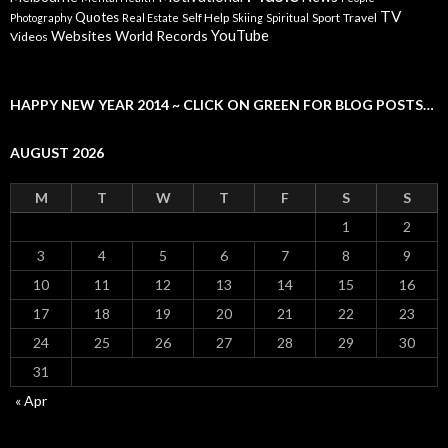
TV
Quotes
Self Help
Sport
Travel
Photography
Real Estate
Skiing
Spiritual
YouTube
Websites
World Records
Videos
HAPPY NEW YEAR 2014 ~ CLICK ON GREEN FOR BLOG POSTS…
AUGUST 2026
M
T
W
T
F
S
S
1
2
3
4
5
6
7
8
9
10
11
12
13
14
15
16
17
18
19
20
21
22
23
24
25
26
27
28
29
30
31
« Apr