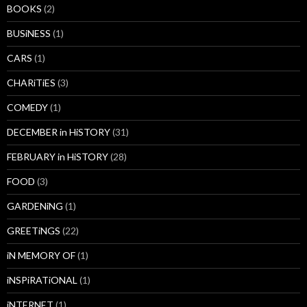
BOOKS
(2)
BUSiNESS
(1)
CARS
(1)
CHARiTiES
(3)
COMEDY
(1)
DECEMBER in HiSTORY
(31)
FEBRUARY in HiSTORY
(28)
FOOD
(3)
GARDENiNG
(1)
GREETiNGS
(22)
iN MEMORY OF
(1)
iNSPiRATiONAL
(1)
iNTERNET
(1)