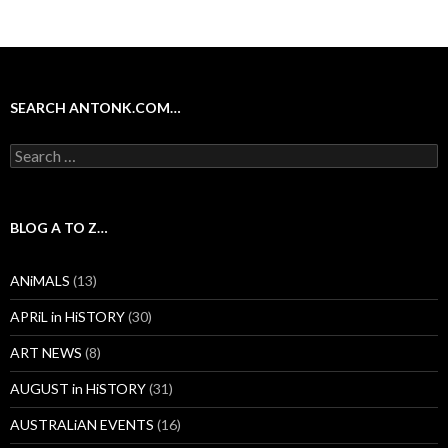
SEARCH ANTONK.COM…
Search
for:
BLOG A TO Z…
ANiMALS
(13)
APRiL in HiSTORY
(30)
ART NEWS
(8)
AUGUST in HiSTORY
(31)
AUSTRALiAN EVENTS
(16)