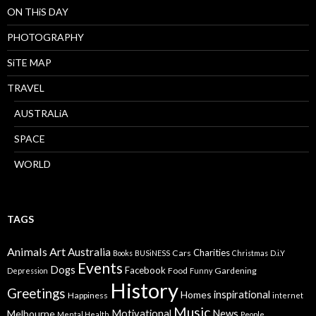
ON THiS DAY
PHOTOGRAPHY
SiTE MAP
TRAVEL
AUSTRALiA
SPACE
WORLD
TAGS
Animals
Art
Australia
Charities
Cars
Books
BUSiNESS
Christmas
D.i.Y
Events
Dogs
Facebook
Food
Gardening
Depression
Funny
History
Greetings
inspirational
Homes
Happiness
internet
Music
Motivational
News
Melbourne
Mental Health
People