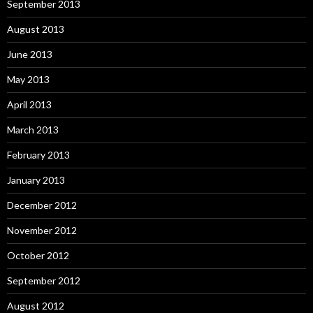
September 2013
August 2013
June 2013
May 2013
April 2013
March 2013
February 2013
January 2013
December 2012
November 2012
October 2012
September 2012
August 2012