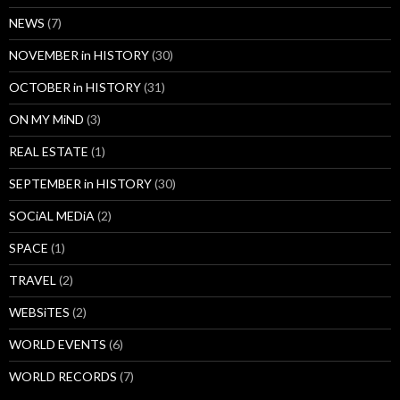
NEWS
(7)
NOVEMBER in HISTORY
(30)
OCTOBER in HISTORY
(31)
ON MY MiND
(3)
REAL ESTATE
(1)
SEPTEMBER in HISTORY
(30)
SOCiAL MEDiA
(2)
SPACE
(1)
TRAVEL
(2)
WEBSiTES
(2)
WORLD EVENTS
(6)
WORLD RECORDS
(7)