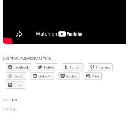
LIKE THIS?.. PLEASE SHARE THIS:
Facebook
Twitter
Tumblr
Pinterest
Reddit
LinkedIn
Pocket
Print
Email
LIKE THIS:
Loading...