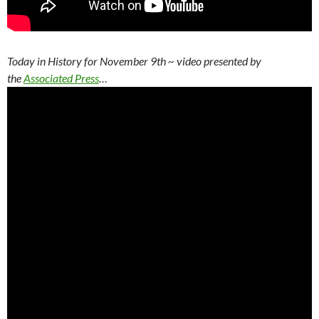
Today in History for November 9th
~ video presented by
the
Associated Press
…