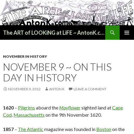
Search
The ART of LOOKiNG at LiFE ~ AntonK.com
SKIP
PRIMAR
TO
MENU
CONTENT
NOVEMBER IN HISTORY
NOVEMBER 9 ~ ON THIS
DAY IN HISTORY
NOVEMBER 9, 2012
ANTON K
LEAVE A COMMENT
1620
–
Pilgrims
aboard the
Mayflower
sighted land at
Cape
Cod
,
Massachusetts
on the 9th November 1620.
1857
–
The Atlantic
magazine was founded in
Boston
on the