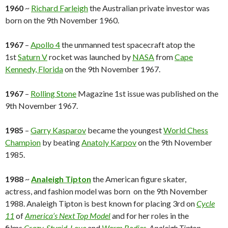
1960
~
Richard Farleigh
the Australian private investor was
born on the 9th November 1960.
1967
–
Apollo 4
the unmanned test spacecraft atop the
1st
Saturn V
rocket was launched by
NASA
from
Cape
Kennedy, Florida
on the 9th November 1967.
1967
–
Rolling Stone
Magazine 1st issue was published on the
9th November 1967.
1985
–
Garry Kasparov
became the youngest
World Chess
Champion
by beating
Anatoly Karpov
on the 9th November
1985.
1988
~
Analeigh Tipton
the American figure skater,
actress, and fashion model was born on the 9th November
1988. Analeigh Tipton is best known for placing 3rd on
Cycle
11
of
America’s Next Top Model
and for her roles in the
films
Crazy, Stupid, Love
and
Warm Bodies.
Analeigh Tipton