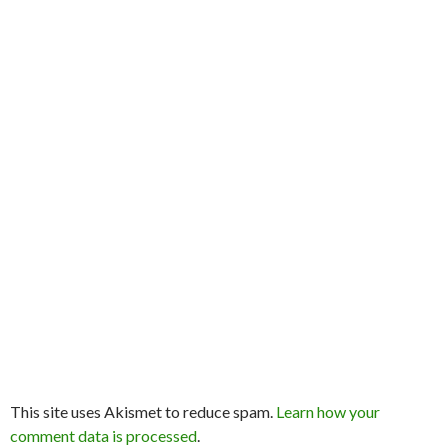
This site uses Akismet to reduce spam.
Learn how your
comment data is processed
.