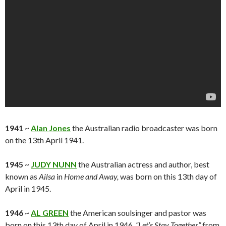
1941
~
Alan Jones
the Australian radio broadcaster was born
on the 13th April 1941.
1945
~
JUDY NUNN
the Australian actress and author, best
known as
Ailsa
in
Home and Away,
was born on this 13th day of
April in 1945.
1946
~
AL GREEN
the American soulsinger and pastor was
born on this 13th day of April in 1946.
“Let’s Stay Together”
from