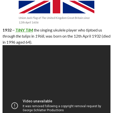
Union Jack Flag of The United Kingdom Great Britain since
12th April 1606
1932
~
TiNY TiM
the singing ukulele player who
tiptoe
d us
through the tulips
in
1968
, was born on the 12th April 1932 (died
in 1996 aged 64).