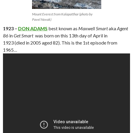
Mount Everest from Kalapatthar (photo by
Pavel Novak)
1923
~
DON ADAMS
best known as
Maxwell Smart
aka
Agent
86
in
Get Smart
was born on this 13th day of April in
1923 (died in 2005 aged 82). This is the 1st episode from
1965…