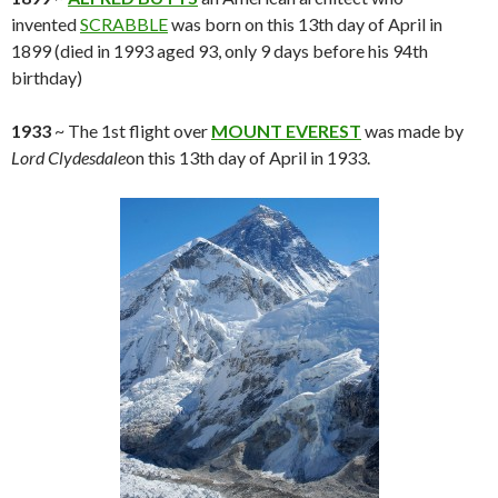
invented
SCRABBLE
was born on this 13th day of April in
1899 (died in 1993 aged 93, only 9 days before his 94th
birthday)
1933
~ The 1st flight over
MOUNT EVEREST
was made by
Lord Clydesdale
on this 13th day of April in 1933.