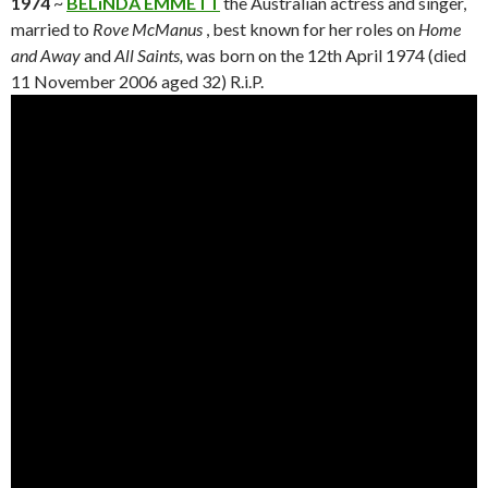
1974
~
BELiNDA EMMETT
the Australian actress and singer,
married to
Rove McManus
, best known for her roles on
Home
and Away
and
All Saints,
was born on the 12th April 1974 (died
11 November 2006 aged 32) R.i.P.