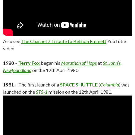
Also see
The Channel 7 Tribute to Belinda Emmett
YouTube
video
1980
~
Terry Fox
began his
Marathon of Hope
at
St. John’s,
Newfoundland
on the 12th April 1980.
1981
~ The first launch of a
SPACE SHUTTLE
(
Columbia
) was
launched on the
STS-1
mission on the 12th April 1981.