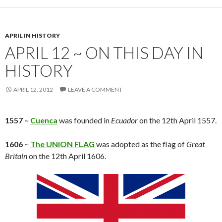
APRIL IN HISTORY
APRIL 12 ~ ON THIS DAY IN
HISTORY
APRIL 12, 2012
LEAVE A COMMENT
1557
~
Cuenca
was founded in
Ecuador
on the 12th April 1557.
1606
~
The UNiON FLAG
was adopted as the flag of
Great
Britain
on the 12th April 1606.