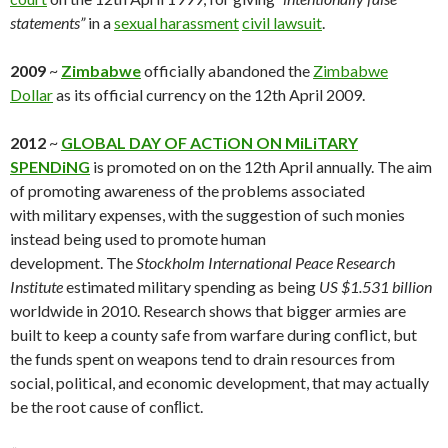
statements”
in a
sexual harassment
civil lawsuit
.
2009
~
Zimbabwe
officially abandoned the
Zimbabwe
Dollar
as its official currency on the 12th April 2009.
2012
~
GLOBAL DAY OF ACTiON ON MiLiTARY
SPENDiNG
is promoted on on the 12th April annually. The aim
of promoting awareness of the problems associated
with military expenses, with the suggestion of such monies
instead being used to promote human
development. The
Stockholm International Peace Research
Institute
estimated military spending as being
US $1.531 billion
worldwide in 2010. Research shows that bigger armies are
built to keep a county safe from warfare during conflict, but
the funds spent on weapons tend to drain resources from
social, political, and economic development, that may actually
be the root cause of conﬂict.