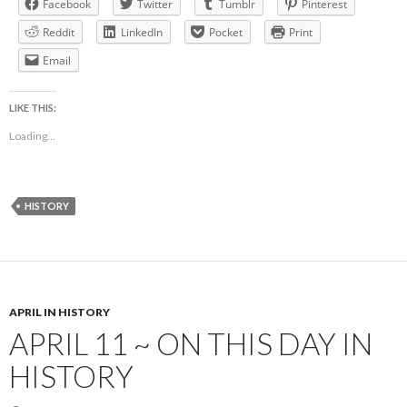
Facebook
Twitter
Tumblr
Pinterest
Reddit
LinkedIn
Pocket
Print
Email
LIKE THIS:
Loading...
HISTORY
APRIL IN HISTORY
APRIL 11 ~ ON THIS DAY IN
HISTORY