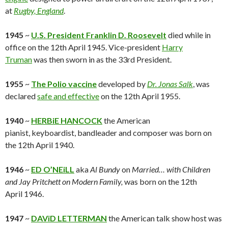
at
Rugby, England
.
1945
~
U.S. President F
ranklin D. Roosevelt
died while in
office on the 12th April 1945. Vice-president
Harry
Truman
was then sworn in as the 33rd President.
1955
~
The Polio vaccine
developed by
Dr. Jonas Salk
, was
declared
safe and effective
on the 12th April 1955.
1940
~
HERBiE HANCOCK
the American
pianist, keyboardist, bandleader and composer was born on
the 12th April 1940.
1946
~
ED O’NEiLL
aka
Al Bundy
on
Married… with Children
and Jay Pritchett on
Modern Family,
was born on the 12th
April 1946.
1947
~
DAViD LETTERMAN
the American talk show host was