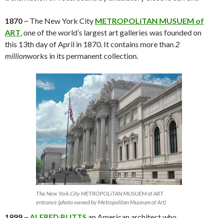
1870
~ The New York City
METROPOLiTAN MUSUEM of
ART
, one of the world’s largest art galleries was founded on
this 13th day of April in 1870. It contains more than
2
million
works in its permanent collection.
The New York City METROPOLiTAN MUSUEM of ART
entrance (photo owned by Metropolitan Museum of Art)
1899
~
ALFRED BUTTS
an American architect who