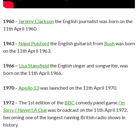
1960
–
Jeremy Clarkson
the English journalist was born on the
11th April 1960.
1963
–
Nigel Pulsford
the English guitarist from
Bush
was born
on the 11th April 1963.
1966
~
Lisa Stansfield
the
English
singer and songwriter, was
born on the 11th April 1966.
1970
–
Apollo 13
was launched on the 11th April 1970.
1972
– The 1st edition of the
BBC
comedy panel game
I’m
Sorry I Haven’t A Clue
was broadcast on the 11th April 1972,
becoming one of the longest running British radio shows in
history.