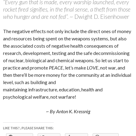
“Every gun that is made, every warship launched, every
rocket fired signifies, in the final sense, a theft from those
who hunger and are not fed”. ~
Dwight D. Eisenhower
The negative effects not only include the direct ones of money
and resources being spent on the weapons systems, but also
the associated costs of negative health consequences of
research, development, testing and the safe decommissioning
of nuclear, biological and chemical weapons. So let us start to
practice and promote
PEACE
, let’s make
LOVE
, not war, and
then there’ll be more money for the community at an individual
level, such as building and
maintaining infrastructure, education, health and
psychological welfare, not warfare!
~ By Anton K. Kressnig
LIKE THIS?.. PLEASE SHARE THIS: