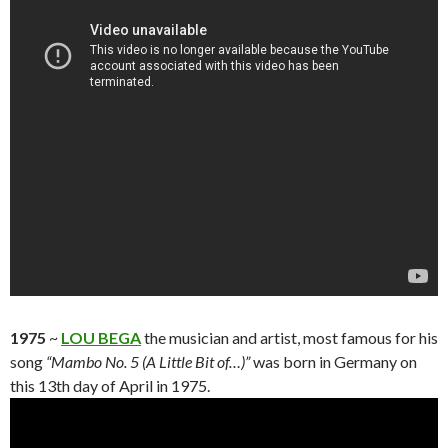
1975
~
LOU BEGA
the musician and artist, most famous for his
song
“Mambo No. 5 (A Little Bit of…)”
was born in Germany on
this 13th day of April in 1975.