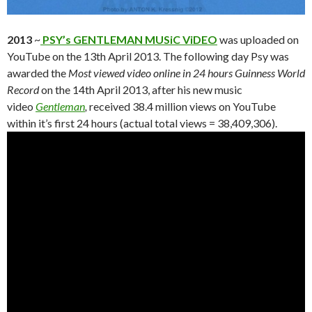
2013
~
PSY’s GENTLEMAN MUSiC ViDEO
was uploaded on
YouTube on the 13th April 2013. The following day Psy was
awarded the
Most viewed video online in 24 hours Guinness World
Record
on the 14th April 2013, after his new music
video
Gentleman
,
received 38.4 million views on YouTube
within it’s first 24 hours (actual total views = 38,409,306).