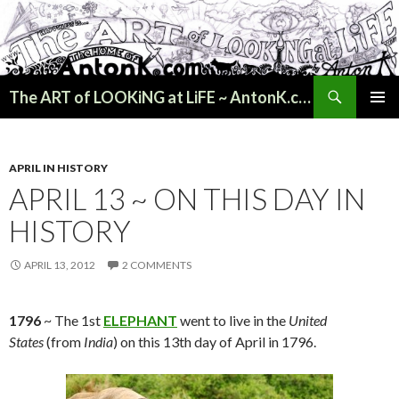
Search
The ART of LOOKiNG at LiFE ~ AntonK.com
SKIP
PRIMAR
TO
MENU
CONTENT
APRIL IN HISTORY
APRIL 13 ~ ON THIS DAY IN
HISTORY
APRIL 13, 2012
2 COMMENTS
1796
~ The 1st
ELEPHANT
went to live in the
United
States
(from
India
) on this 13th day of April in 1796.