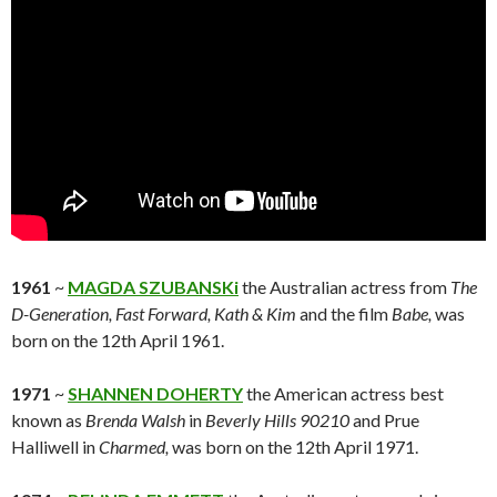
1961
~
MAGDA SZUBANSKi
the Australian actress from
The
D-Generation,
Fast Forward,
Kath & Kim
and the film
Babe,
was
born on the 12th April 1961.
1971
~
SHANNEN DOHERTY
the American actress best
known as
Brenda Walsh
in
Beverly Hills 90210
and Prue
Halliwell in
Charmed,
was born on the 12th April 1971.