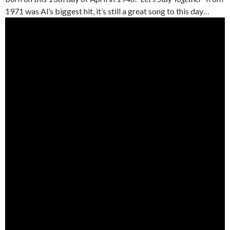
1971 was Al’s biggest hit, it’s still a great song to this day…