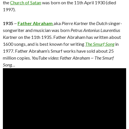
the
Church of Satan
was born on the 11th April 1930 (died
1997).
1935
~
Father Abraham
aka
Pierre Kartner
the
Dutch
singer-
songwriter and musician was born
Petrus Antonius Laurentius
Kartner
on the 11th 1935. Father Abraham has written about
1600 songs, and is best known for writing
The Smurf Song
in
1977. Father Abraham’s Smurf works have sold about 25
million copies.
YouTube video: Father Abraham ~ The Smurf
Song…