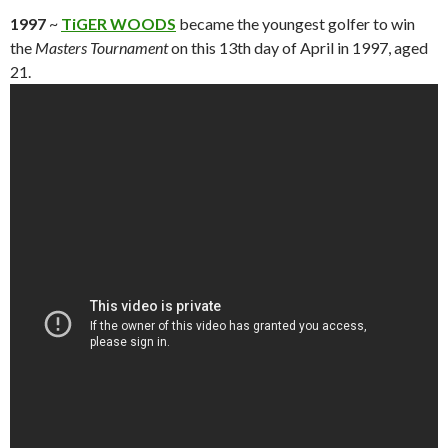
1997
~
TiGER WOODS
became the youngest golfer to win
the
Masters Tournament
on this 13th day of April in 1997, aged
21.