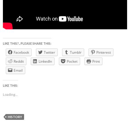
LIKE THIS?.. PLEASE SHARE THIS:
Facebook
Twitter
Tumblr
Pinterest
Reddit
LinkedIn
Pocket
Print
Email
LIKE THIS:
Loading...
HISTORY