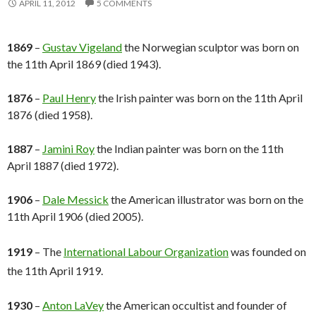
APRIL 11, 2012
5 COMMENTS
1869
–
Gustav Vigeland
the Norwegian sculptor was born on
the 11th April 1869 (died 1943).
1876
–
Paul Henry
the Irish painter was born on the 11th April
1876 (died 1958).
1887
–
Jamini Roy
the Indian painter was born on the 11th
April 1887 (died 1972).
1906
–
Dale Messick
the American illustrator was born on the
11th April 1906 (died 2005).
1
919
– The
International Labour Organization
was founded on
the 11th April 1919.
1930
–
Anton LaVey
the American occultist and founder of