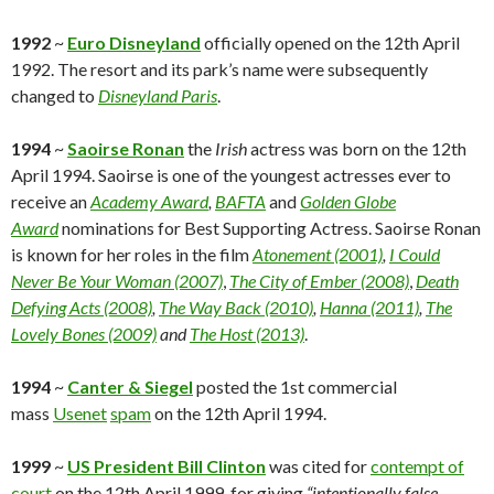
1992
~
Euro Disneyland
officially opened on the 12th April
1992. The resort and its park’s name were subsequently
changed to
Disneyland Paris
.
1994
~
Saoirse Ronan
the
Irish
actress was born on the 12th
April 1994. Saoirse is one of the youngest actresses ever to
receive an
Academy Award
,
BAFTA
and
Golden Globe
Award
nominations for Best Supporting Actress. Saoirse Ronan
is known for her roles in the film
Atonement (2001)
,
I Could
Never Be Your Woman (2007)
,
The City of Ember (2008)
,
Death
Defying Acts (2008)
,
The Way Back (2010)
,
Hanna (2011)
,
The
Lovely Bones (2009)
and
The Host (2013)
.
1994
~
Canter & Siegel
posted the 1st commercial
mass
Usenet
spam
on the 12th April 1994.
1999
~
US President Bill Clinton
was cited for
contempt of
court
on the 12th April 1999, for giving
“intentionally false