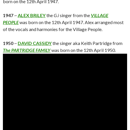
born on the 12th April 1947.
1947
~
ALEX BRiLEY
the
G.i
singer from the
ViLLAGE
PEOPLE
was born on the 12th April 1947. Alex arranged most
of the vocals and harmonies for the Village People.
1950
~
DAViD CASSiDY
the singer aka Keith Partridge from
The PARTRiDGE FAMiLY
was born on the 12th April 1950.