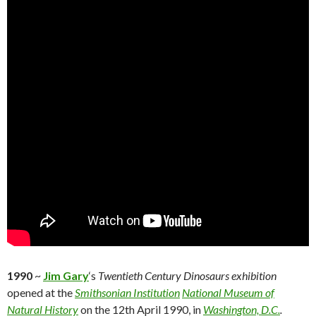
1990
~
Jim Gary
‘s
Twentieth Century Dinosaurs exhibition
opened at the
Smithsonian Institution
National Museum of
Natural History
on the 12th April 1990, in
Washington, D.C.
.