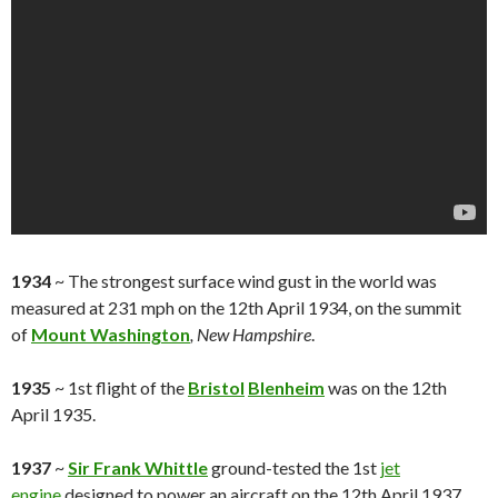
1934
~ The strongest surface wind gust in the world was
measured at 231 mph on the 12th April 1934, on the summit
of
Mount Washington
, New Hampshire
.
1935
~ 1st flight of the
Bristol
Blenheim
was on the 12th
April 1935.
1937
~
Sir Frank Whittle
ground-tested the 1st
jet
engine
designed to power an aircraft on the 12th April 1937,