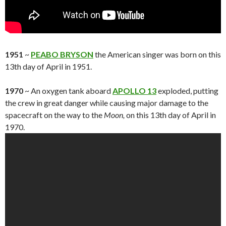
1951
~
PEABO BRYSON
the American singer was born on this
13th day of April in 1951.
1970
~ An oxygen tank aboard
APOLLO 13
exploded, putting
the crew in great danger while causing major damage to the
spacecraft on the way to the
Moon,
on this 13th day of April in
1970.