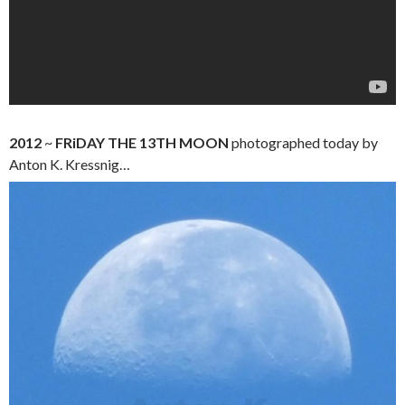
2012
~
FRiDAY THE 13TH
MOON
photographed today by
Anton K. Kressnig…