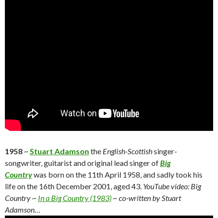
1958
~
Stuart Adamson
the
English-Scottish
singer-
songwriter, guitarist and original lead singer of
Big
Country
was born on the 11th April 1958, and sadly took his
life on the 16th December 2001, aged 43.
YouTube video: Big
Country ~
In a Big Country (1983)
~ co-written by Stuart
Adamson…