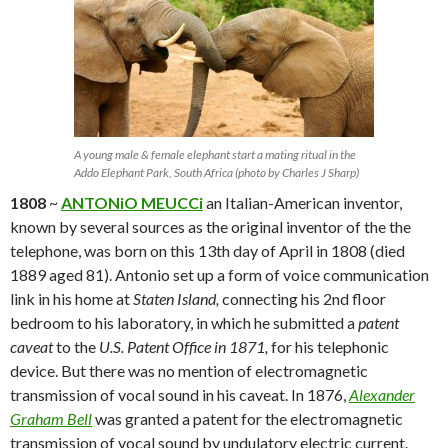
A young male & female elephant start a mating ritual in the
Addo Elephant Park, South Africa (photo by Charles J Sharp)
1808
~
ANTONiO MEUCCi
an Italian-American inventor,
known by several sources as the original inventor of the the
telephone, was born on this 13th day of April in 1808 (died
1889 aged 81). Antonio set up a form of voice communication
link in his home at
Staten Island,
connecting his 2nd floor
bedroom to his laboratory, in which he submitted a
patent
caveat
to the
U.S. Patent Office in 1871,
for his telephonic
device. But there was no mention of electromagnetic
transmission of vocal sound in his caveat. In 1876,
Alexander
Graham Bell
was granted a patent for the electromagnetic
transmission of vocal sound by undulatory electric current.