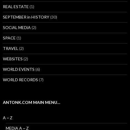
REAL ESTATE
(1)
SEPTEMBER in HISTORY
(30)
SOCiAL MEDiA
(2)
SPACE
(1)
TRAVEL
(2)
WEBSiTES
(2)
WORLD EVENTS
(6)
WORLD RECORDS
(7)
ANTONK.COM MAIN MENU…
A ~ Z
MEDiA A ~ Z