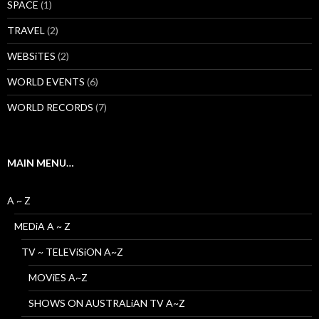
SPACE
(1)
TRAVEL
(2)
WEBSiTES
(2)
WORLD EVENTS
(6)
WORLD RECORDS
(7)
MAIN MENU…
A ~ Z
MEDiA A ~ Z
TV ~ TELEViSiON A~Z
MOViES A~Z
SHOWS ON AUSTRALiAN TV A~Z