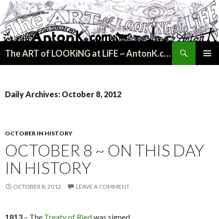
Search
The ART of LOOKiNG at LiFE ~ AntonK.com
SKIP
PRIMAR
TO
MENU
CONTENT
Daily Archives: October 8, 2012
OCTOBER IN HISTORY
OCTOBER 8 ~ ON THIS DAY
IN HISTORY
OCTOBER 8, 2012
LEAVE A COMMENT
1813
– The
Treaty of Ried
was signed