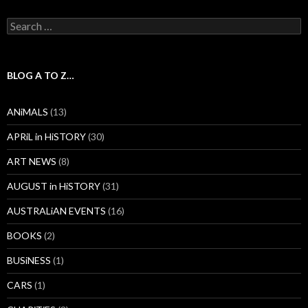
Search
for:
BLOG A TO Z…
ANiMALS
(13)
APRiL in HiSTORY
(30)
ART NEWS
(8)
AUGUST in HiSTORY
(31)
AUSTRALiAN EVENTS
(16)
BOOKS
(2)
BUSiNESS
(1)
CARS
(1)