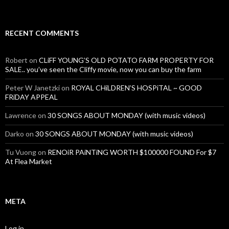
RECENT COMMENTS
Robert
on
CLiFF YOUNG’S OLD POTATO FARM PROPERTY FOR
SALE.. you’ve seen the Cliffy movie, now you can buy the farm
Peter W Janetzki
on
ROYAL CHiLDREN’S HOSPiTAL ~ GOOD
FRiDAY APPEAL
Lawrence
on
30 SONGS ABOUT MONDAY (with music videos)
Darko
on
30 SONGS ABOUT MONDAY (with music videos)
Tu Vuong
on
RENOiR PAiNTiNG WORTH $100000 FOUND For $7
At Flea Market
META
Log in