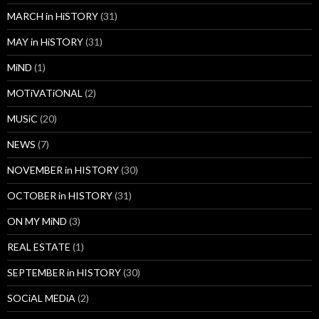
MARCH in HiSTORY
(31)
MAY in HiSTORY
(31)
MiND
(1)
MOTiVATiONAL
(2)
MUSiC
(20)
NEWS
(7)
NOVEMBER in HISTORY
(30)
OCTOBER in HISTORY
(31)
ON MY MiND
(3)
REAL ESTATE
(1)
SEPTEMBER in HISTORY
(30)
SOCiAL MEDiA
(2)