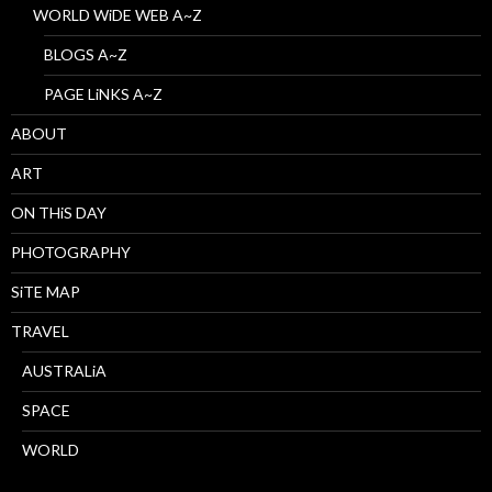
WORLD WiDE WEB A~Z
BLOGS A~Z
PAGE LiNKS A~Z
ABOUT
ART
ON THiS DAY
PHOTOGRAPHY
SiTE MAP
TRAVEL
AUSTRALiA
SPACE
WORLD