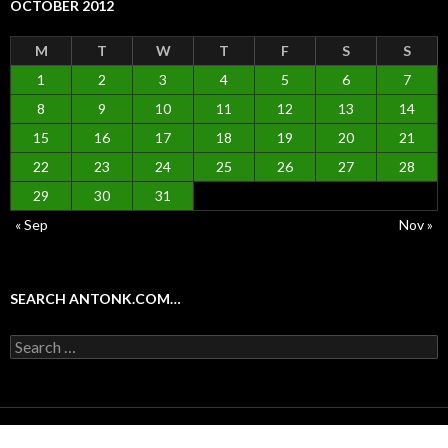
OCTOBER 2012
M
T
W
T
F
S
S
1
2
3
4
5
6
7
8
9
10
11
12
13
14
15
16
17
18
19
20
21
22
23
24
25
26
27
28
29
30
31
« Sep
Nov »
SEARCH ANTONK.COM…
Search
for:
Proudly powered by WordPress