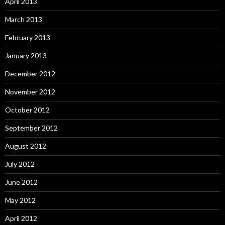
April 2013
March 2013
February 2013
January 2013
December 2012
November 2012
October 2012
September 2012
August 2012
July 2012
June 2012
May 2012
April 2012