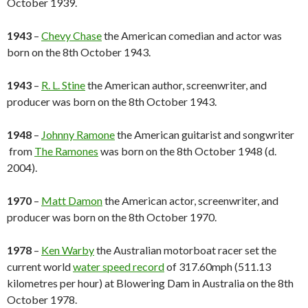
October 1939.
1943
–
Chevy Chase
the American comedian and actor was
born on the 8th October 1943.
1943
–
R. L. Stine
the American author, screenwriter, and
producer was born on the 8th October 1943.
1948
–
Johnny Ramone
the American guitarist and songwriter
from
The Ramones
was born on the 8th October 1948 (d.
2004).
1970
–
Matt Damon
the American actor, screenwriter, and
producer was born on the 8th October 1970.
1978
–
Ken Warby
the Australian motorboat racer set the
current world
water speed record
of 317.60mph (511.13
kilometres per hour) at Blowering Dam in Australia on the 8th
October 1978.