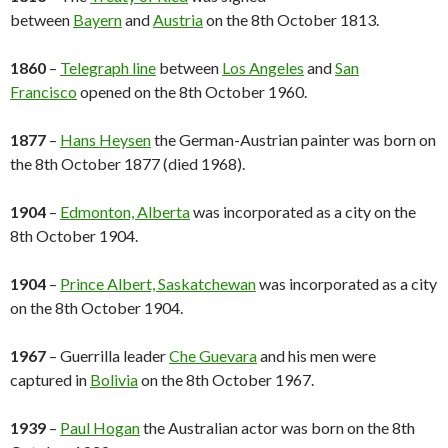
between
Bayern
and
Austria
on the 8th October 1813.
1860
–
Telegraph line
between
Los Angeles
and
San
Francisco
opened on the 8th October 1960.
1877
–
Hans Heysen
the German-Austrian painter was born on
the 8th October 1877 (died 1968).
1904
–
Edmonton, Alberta
was incorporated as a city on the
8th October 1904.
1904
–
Prince Albert, Saskatchewan
was incorporated as a city
on the 8th October 1904.
1967
– Guerrilla leader
Che Guevara
and his men were
captured in
Bolivia
on the 8th October 1967.
1939
–
Paul Hogan
the Australian actor was born on the 8th