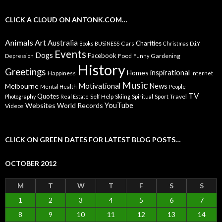
CLICK A CLOUD ON ANTONK.COM…
Animals
Art
Australia
Charities
Cars
Books
BUSiNESS
Christmas
D.i.Y
Events
Dogs
Facebook
Food
Gardening
Depression
Funny
History
Greetings
inspirational
Homes
Happiness
internet
Music
Motivational
News
Melbourne
Mental Health
People
TV
Quotes
Self Help
Sport
Travel
Photography
Real Estate
Skiing
Spiritual
YouTube
Websites
World Records
Videos
CLICK ON GREEN DATES FOR LATEST BLOG POSTS…
OCTOBER 2012
M
T
W
T
F
S
S
1
2
3
4
5
6
7
8
9
10
11
12
13
14