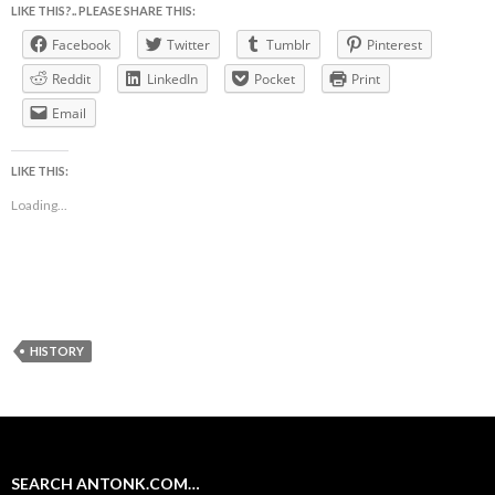
LIKE THIS?.. PLEASE SHARE THIS:
Facebook
Twitter
Tumblr
Pinterest
Reddit
LinkedIn
Pocket
Print
Email
LIKE THIS:
Loading...
HISTORY
SEARCH ANTONK.COM…