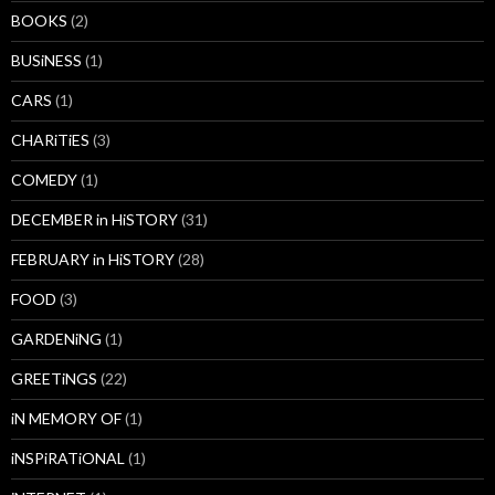
BOOKS
(2)
BUSiNESS
(1)
CARS
(1)
CHARiTiES
(3)
COMEDY
(1)
DECEMBER in HiSTORY
(31)
FEBRUARY in HiSTORY
(28)
FOOD
(3)
GARDENiNG
(1)
GREETiNGS
(22)
iN MEMORY OF
(1)
iNSPiRATiONAL
(1)