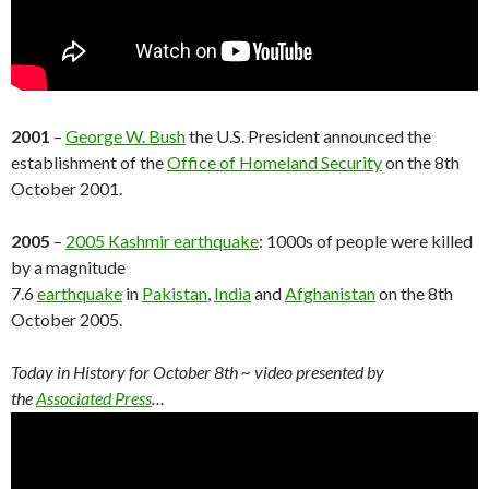
2001
–
George W. Bush
the U.S. President announced the
establishment of the
Office of Homeland Security
on the 8th
October 2001.
2005
–
2005 Kashmir earthquake
: 1000s of people were killed
by a magnitude
7.6
earthquake
in
Pakistan
,
India
and
Afghanistan
on the 8th
October 2005.
Today in History for October 8th
~ video presented by
the
Associated Press
…