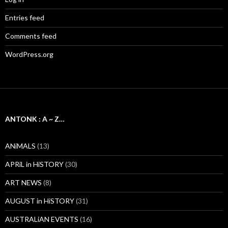
Entries feed
Comments feed
WordPress.org
ANTONK : A ~ Z…
ANiMALS
(13)
APRiL in HiSTORY
(30)
ART NEWS
(8)
AUGUST in HiSTORY
(31)
AUSTRALiAN EVENTS
(16)