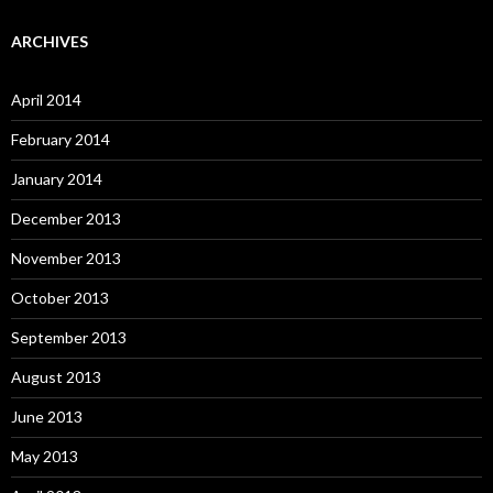
ARCHIVES
April 2014
February 2014
January 2014
December 2013
November 2013
October 2013
September 2013
August 2013
June 2013
May 2013