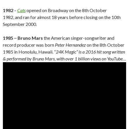
1982
–
Cats
opened on Broadway on the 8th October
1982, and ran for almost 18 years before closing on the 10th
September 2000.
1985
~
Bruno Mars
the American singer-songwriter and
record producer was born
Peter Hernandez
on the 8th October
1985 in Honolulu, Hawaii. “
24K Magic” is a 2016 hit song written
& performed by Bruno Mars, with over 1 billion views on YouTube
…