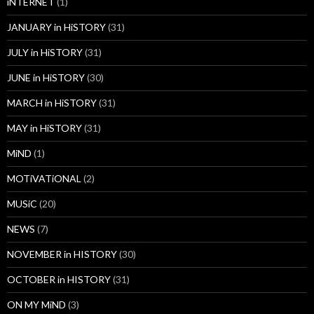
iNTERNET
(1)
JANUARY in HiSTORY
(31)
JULY in HiSTORY
(31)
JUNE in HiSTORY
(30)
MARCH in HiSTORY
(31)
MAY in HiSTORY
(31)
MiND
(1)
MOTiVATiONAL
(2)
MUSiC
(20)
NEWS
(7)
NOVEMBER in HISTORY
(30)
OCTOBER in HISTORY
(31)
ON MY MiND
(3)