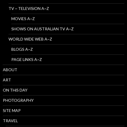
TV ~ TELEViSiON A~Z
MOViES A~Z
SHOWS ON AUSTRALiAN TV A~Z
WORLD WiDE WEB A~Z
BLOGS A~Z
PAGE LiNKS A~Z
ABOUT
ART
ON THiS DAY
PHOTOGRAPHY
SiTE MAP
TRAVEL