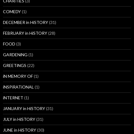
CHARiTiES
(3)
COMEDY
(1)
DECEMBER in HiSTORY
(31)
FEBRUARY in HiSTORY
(28)
FOOD
(3)
GARDENiNG
(1)
GREETiNGS
(22)
iN MEMORY OF
(1)
iNSPiRATiONAL
(1)
iNTERNET
(1)
JANUARY in HiSTORY
(31)
JULY in HiSTORY
(31)
JUNE in HiSTORY
(30)