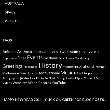
AUSTRALiA
SPACE
WORLD
TAGS
Animals
Art
Australia
Charities
Cars
Books
BUSiNESS
Christmas
D.i.Y
Events
Dogs
Facebook
Food
Gardening
Depression
Funny
History
Greetings
inspirational
Homes
Happiness
internet
Music
Motivational
News
Melbourne
Mental Health
People
TV
Quotes
Self Help
Sport
Travel
Photography
Real Estate
Skiing
Spiritual
YouTube
Websites
World Records
Videos
HAPPY NEW YEAR 2014 ~ CLICK ON GREEN FOR BLOG POSTS…