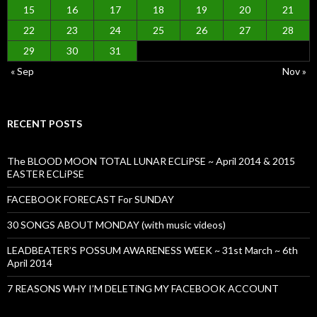
15
16
17
18
19
20
21
22
23
24
25
26
27
28
29
30
31
« Sep
Nov »
RECENT POSTS
The BLOOD MOON TOTAL LUNAR ECLiPSE ~ April 2014 & 2015
EASTER ECLiPSE
FACEBOOK FORECAST For SUNDAY
30 SONGS ABOUT MONDAY (with music videos)
LEADBEATER’S POSSUM AWARENESS WEEK ~ 31st March ~ 6th
April 2014
7 REASONS WHY I’M DELETiNG MY FACEBOOK ACCOUNT