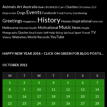
Animals
Art
Australia
Charities
Cars
Books
BUSiNESS
Christmas
D.i.Y
Events
Dogs
Facebook
Food
Gardening
Depression
Funny
History
Greetings
inspirational
Homes
Happiness
internet
Music
Motivational
News
Melbourne
Mental Health
People
TV
Quotes
Self Help
Sport
Travel
Photography
Real Estate
Skiing
Spiritual
YouTube
Websites
World Records
Videos
HAPPY NEW YEAR 2014 ~ CLICK ON GREEN FOR BLOG POSTS…
OCTOBER 2012
M
T
W
T
F
S
S
1
2
3
4
5
6
7
8
9
10
11
12
13
14
15
16
17
18
19
20
21
22
23
24
25
26
27
28