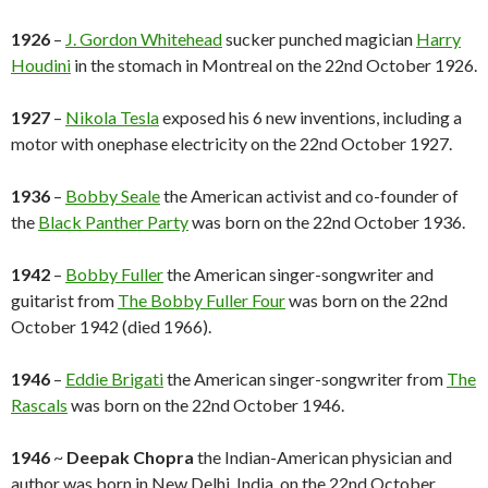
1926
–
J. Gordon Whitehead
sucker punched magician
Harry
Houdini
in the stomach in Montreal on the 22nd October 1926.
1927
–
Nikola Tesla
exposed his 6 new inventions, including a
motor with onephase electricity on the 22nd October 1927.
1936
–
Bobby Seale
the American activist and co-founder of
the
Black Panther Party
was born on the 22nd October 1936.
1942
–
Bobby Fuller
the American singer-songwriter and
guitarist from
The Bobby Fuller Four
was born on the 22nd
October 1942 (died 1966).
1946
–
Eddie Brigati
the American singer-songwriter from
The
Rascals
was born on the 22nd October 1946.
1946
~
Deepak Chopra
the Indian-American physician and
author was born in New Delhi, India, on the 22nd October