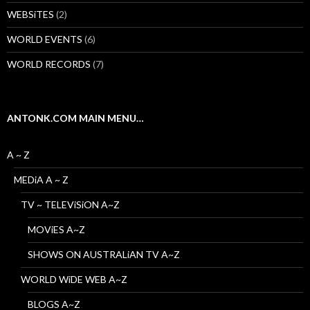
WEBSiTES
(2)
WORLD EVENTS
(6)
WORLD RECORDS
(7)
ANTONK.COM MAIN MENU…
A ~ Z
MEDiA A ~ Z
TV ~ TELEViSiON A~Z
MOViES A~Z
SHOWS ON AUSTRALiAN TV A~Z
WORLD WiDE WEB A~Z
BLOGS A~Z