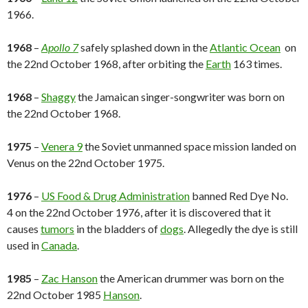
1966.
1968
–
Apollo 7
safely splashed down in the
Atlantic Ocean
on
the 22nd October 1968, after orbiting the
Earth
163 times.
1968
–
Shaggy
the Jamaican singer-songwriter was born on
the 22nd October 1968.
1975
–
Venera 9
the Soviet unmanned space mission landed on
Venus on the 22nd October 1975.
1976
–
US Food & Drug Administration
banned Red Dye No.
4 on the 22nd October 1976, after it is discovered that it
causes
tumors
in the bladders of
dogs
. Allegedly the dye is still
used in
Canada
.
1985
–
Zac Hanson
the American drummer was born on the
22nd October 1985
Hanson
.