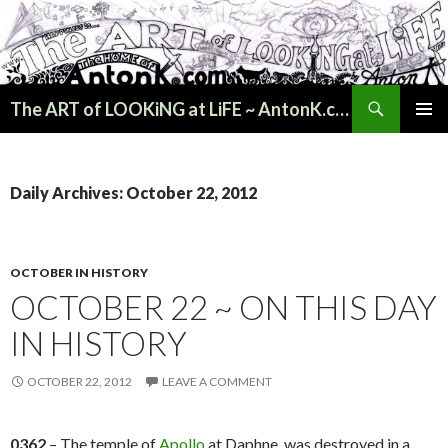
Search
The ART of LOOKiNG at LiFE ~ AntonK.com
SKIP
PRIMAR
TO
MENU
CONTENT
Daily Archives: October 22, 2012
OCTOBER IN HISTORY
OCTOBER 22 ~ ON THIS DAY
IN HISTORY
OCTOBER 22, 2012
LEAVE A COMMENT
0362
– The temple of
Apollo
at Daphne, was destroyed in a