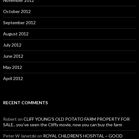
November 2012
October 2012
September 2012
August 2012
July 2012
June 2012
May 2012
April 2012
RECENT COMMENTS
Robert
on
CLiFF YOUNG’S OLD POTATO FARM PROPERTY FOR
SALE.. you’ve seen the Cliffy movie, now you can buy the farm
Peter W Janetzki
on
ROYAL CHiLDREN’S HOSPiTAL ~ GOOD