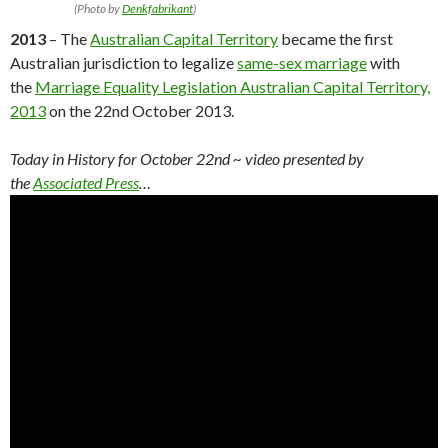
(Photo by
Denkfabrikant
)
2013
– The
Australian Capital Territory
became the first
Australian jurisdiction to legalize
same-sex marriage
with
the
Marriage Equality Legislation Australian Capital Territory,
2013
on the 22nd October 2013.
Today in History for October 22nd
~ video presented by
the
Associated Press
…