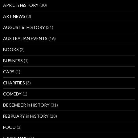
APRiL in HiSTORY
(30)
ART NEWS
(8)
AUGUST in HiSTORY
(31)
AUSTRALiAN EVENTS
(16)
BOOKS
(2)
BUSiNESS
(1)
CARS
(1)
CHARiTiES
(3)
COMEDY
(1)
DECEMBER in HiSTORY
(31)
FEBRUARY in HiSTORY
(28)
FOOD
(3)