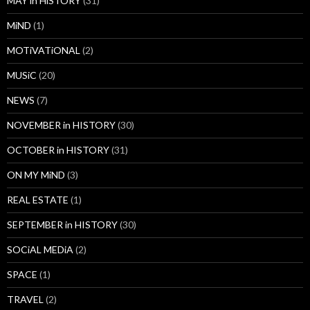
MAY in HiSTORY
(31)
MiND
(1)
MOTiVATiONAL
(2)
MUSiC
(20)
NEWS
(7)
NOVEMBER in HISTORY
(30)
OCTOBER in HISTORY
(31)
ON MY MiND
(3)
REAL ESTATE
(1)
SEPTEMBER in HISTORY
(30)
SOCiAL MEDiA
(2)
SPACE
(1)
TRAVEL
(2)