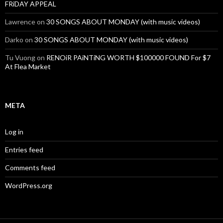
FRiDAY APPEAL
Lawrence
on
30 SONGS ABOUT MONDAY (with music videos)
Darko
on
30 SONGS ABOUT MONDAY (with music videos)
Tu Vuong
on
RENOiR PAiNTiNG WORTH $100000 FOUND For $7
At Flea Market
META
Log in
Entries feed
Comments feed
WordPress.org