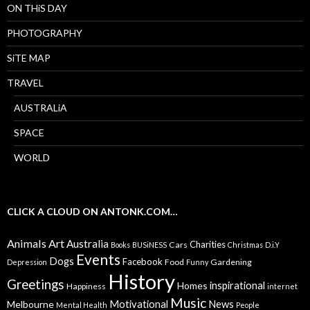
ON THiS DAY
PHOTOGRAPHY
SiTE MAP
TRAVEL
AUSTRALiA
SPACE
WORLD
CLICK A CLOUD ON ANTONK.COM…
Animals
Art
Australia
Charities
Cars
Books
BUSiNESS
Christmas
D.i.Y
Events
Dogs
Facebook
Food
Gardening
Depression
Funny
History
Greetings
inspirational
Homes
Happiness
internet
Music
Motivational
News
Melbourne
Mental Health
People