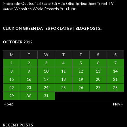
TV
Quotes
Self Help
Sport
Travel
Photography
Real Estate
Skiing
Spiritual
YouTube
Websites
World Records
Videos
CLICK ON GREEN DATES FOR LATEST BLOG POSTS…
OCTOBER 2012
M
T
W
T
F
S
S
1
2
3
4
5
6
7
8
9
10
11
12
13
14
15
16
17
18
19
20
21
22
23
24
25
26
27
28
29
30
31
« Sep
Nov »
RECENT POSTS