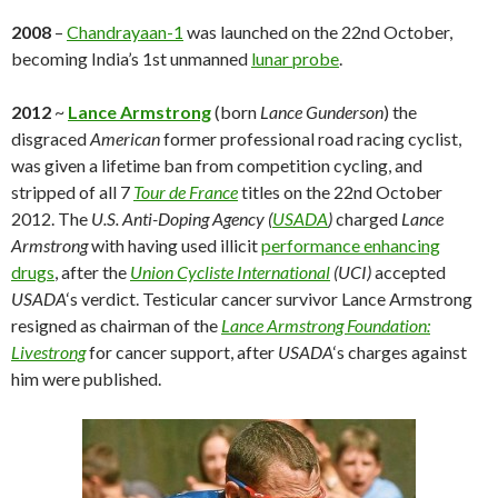
2008
–
Chandrayaan-1
was launched on the 22nd October,
becoming India’s 1st unmanned
lunar probe
.
2012
~
Lance Armstrong
(born
Lance Gunderson
) the
disgraced
American
former professional road racing cyclist,
was given a lifetime ban from competition cycling, and
stripped of all 7
Tour de France
titles on the 22nd October
2012. The
U.S. Anti-Doping Agency (
USADA
)
charged
Lance
Armstrong
with having used illicit
performance enhancing
drugs
, after the
Union Cycliste International
(UCI)
accepted
USADA
‘s verdict. Testicular cancer survivor Lance Armstrong
resigned as chairman of the
Lance Armstrong Foundation:
Livestrong
for cancer support, after
USADA
‘s charges against
him were published.