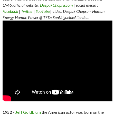
1946.
official website :
DeepakChopra.com
| social media :
Facebook
|
Twitter
|
YouTube
| video: Deepak Chopra – Human
Energy Human Power @ TEDxSanMigueldeAllende
…
1952
–
Jeff Goldblum
the American actor was born on the