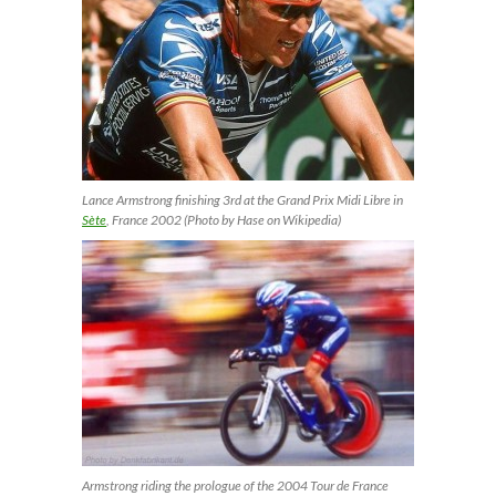
Lance Armstrong finishing 3rd at the Grand Prix Midi Libre in
Sète
, France 2002 (Photo by Hase on Wikipedia)
Armstrong riding the prologue of the 2004 Tour de France