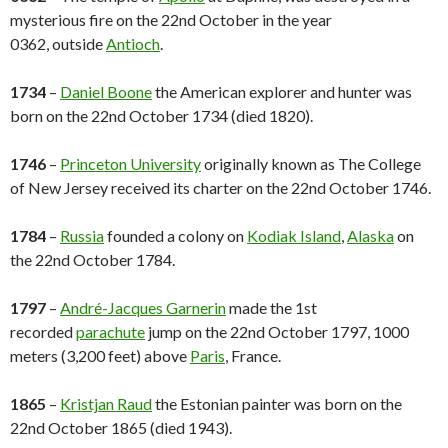
mysterious fire on the 22nd October in the year
0362, outside
Antioch
.
1734
–
Daniel Boone
the American explorer and hunter was
born on the 22nd October 1734 (died 1820).
1746
–
Princeton University
originally known as The College
of New Jersey received its charter on the 22nd October 1746.
1784
–
Russia
founded a colony on
Kodiak Island
,
Alaska
on
the 22nd October 1784.
1797
–
André-Jacques Garnerin
made the 1st
recorded
parachute
jump on the 22nd October 1797, 1000
meters (3,200 feet) above
Paris
, France.
1865
–
Kristjan Raud
the Estonian painter was born on the
22nd October 1865 (died 1943).