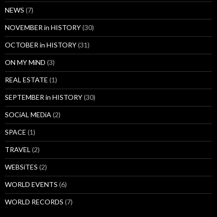
NEWS
(7)
NOVEMBER in HISTORY
(30)
OCTOBER in HISTORY
(31)
ON MY MiND
(3)
REAL ESTATE
(1)
SEPTEMBER in HISTORY
(30)
SOCiAL MEDiA
(2)
SPACE
(1)
TRAVEL
(2)
WEBSiTES
(2)
WORLD EVENTS
(6)
WORLD RECORDS
(7)