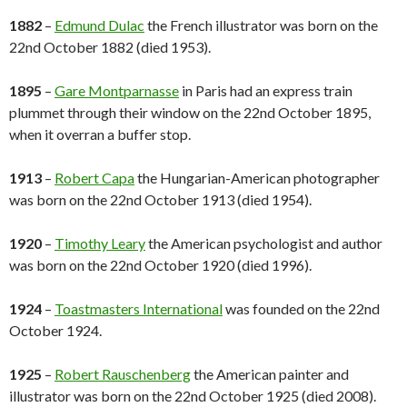
1882
–
Edmund Dulac
the French illustrator was born on the
22nd October 1882 (died 1953).
1895
–
Gare Montparnasse
in Paris had an express train
plummet through their window on the 22nd October 1895,
when it overran a buffer stop.
1913
–
Robert Capa
the Hungarian-American photographer
was born on the 22nd October 1913 (died 1954).
1920
–
Timothy Leary
the American psychologist and author
was born on the 22nd October 1920 (died 1996).
1924
–
Toastmasters International
was founded on the 22nd
October 1924.
1925
–
Robert Rauschenberg
the American painter and
illustrator was born on the 22nd October 1925 (died 2008).