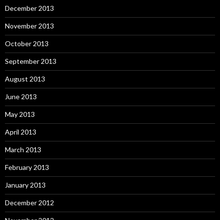
December 2013
November 2013
October 2013
September 2013
August 2013
June 2013
May 2013
April 2013
March 2013
February 2013
January 2013
December 2012