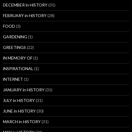
DECEMBER in HiSTORY
(31)
FEBRUARY in HiSTORY
(28)
FOOD
(3)
GARDENiNG
(1)
GREETiNGS
(22)
iN MEMORY OF
(1)
iNSPiRATiONAL
(1)
iNTERNET
(1)
JANUARY in HiSTORY
(31)
JULY in HiSTORY
(31)
JUNE in HiSTORY
(30)
MARCH in HiSTORY
(31)