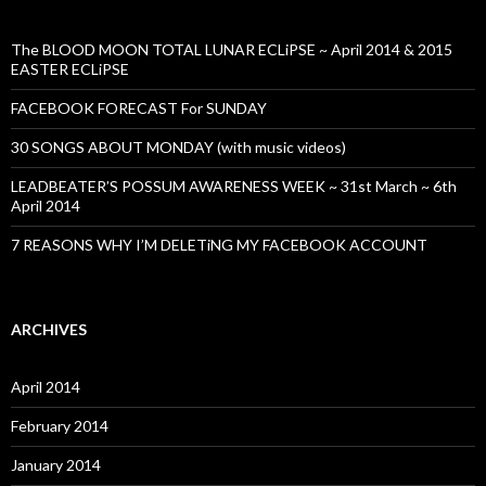
The BLOOD MOON TOTAL LUNAR ECLiPSE ~ April 2014 & 2015
EASTER ECLiPSE
FACEBOOK FORECAST For SUNDAY
30 SONGS ABOUT MONDAY (with music videos)
LEADBEATER’S POSSUM AWARENESS WEEK ~ 31st March ~ 6th
April 2014
7 REASONS WHY I’M DELETiNG MY FACEBOOK ACCOUNT
ARCHIVES
April 2014
February 2014
January 2014