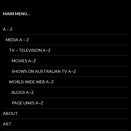
MAIN MENU…
A ~ Z
MEDiA A ~ Z
TV ~ TELEViSiON A~Z
MOViES A~Z
SHOWS ON AUSTRALiAN TV A~Z
WORLD WiDE WEB A~Z
BLOGS A~Z
PAGE LiNKS A~Z
ABOUT
ART