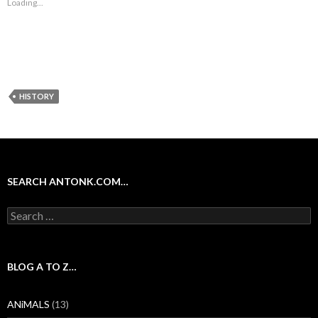
Loading...
HISTORY
SEARCH ANTONK.COM…
Search
for:
BLOG A TO Z…
ANiMALS
(13)