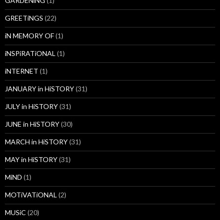
GARDENiNG
(1)
GREETiNGS
(22)
iN MEMORY OF
(1)
iNSPiRATiONAL
(1)
iNTERNET
(1)
JANUARY in HiSTORY
(31)
JULY in HiSTORY
(31)
JUNE in HiSTORY
(30)
MARCH in HiSTORY
(31)
MAY in HiSTORY
(31)
MiND
(1)
MOTiVATiONAL
(2)
MUSiC
(20)