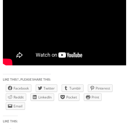
LIKE THIS?.. PLEASE SHARE THIS:
Facebook
Twitter
Tumblr
Pinterest
Reddit
LinkedIn
Pocket
Print
Email
LIKE THIS: