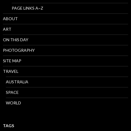
PAGE LiNKS A~Z
ABOUT
ART
ON THiS DAY
PHOTOGRAPHY
SiTE MAP
TRAVEL
AUSTRALiA
SPACE
WORLD
TAGS