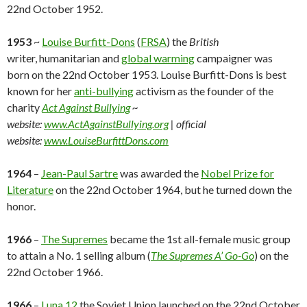
22nd October 1952.
1953
~
Louise Burfitt-Dons
(
FRSA
) the
British
writer, humanitarian and
global warming
campaigner was
born on the 22nd October 1953. Louise Burfitt-Dons is best
known for her
anti-bullying
activism as the founder of the
charity
Act Against Bullying
~
website:
www.ActAgainstBullying.org
| official
website:
www.LouiseBurfittDons.com
1964
–
Jean-Paul Sartre
was awarded the
Nobel Prize for
Literature
on the 22nd October 1964, but he turned down the
honor.
1966
–
The Supremes
became the 1st all-female music group
to attain a No. 1 selling album (
The Supremes A’ Go-Go
) on the
22nd October 1966.
1966
–
Luna 12
the Soviet Union launched on the 22nd October