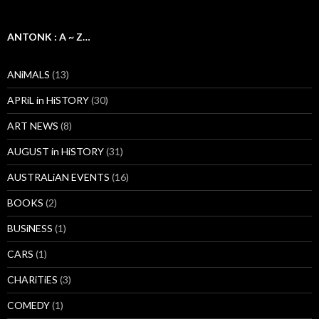
ANTONK : A ~ Z…
ANiMALS
(13)
APRiL in HiSTORY
(30)
ART NEWS
(8)
AUGUST in HiSTORY
(31)
AUSTRALiAN EVENTS
(16)
BOOKS
(2)
BUSiNESS
(1)
CARS
(1)
CHARiTiES
(3)
COMEDY
(1)