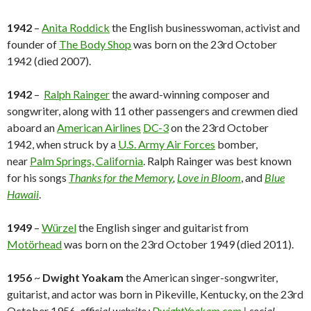
1942
–
Anita Roddick
the English businesswoman, activist and
founder of
The Body Shop
was born on the 23rd October
1942 (died 2007).
1942
–
Ralph Rainger
the award-winning composer and
songwriter, along with 11 other passengers and crewmen died
aboard an
American Airlines
DC-3
on the 23rd October
1942, when struck by a
U.S. Army Air Forces
bomber,
near
Palm Springs, California
. Ralph Rainger was best known
for his songs
Thanks for the Memory
,
Love in Bloom
, and
Blue
Hawaii
.
1949
–
Würzel
the English singer and guitarist from
Motörhead
was born on the 23rd October 1949 (died 2011).
1956
~
Dwight Yoakam
the American singer-songwriter,
guitarist, and actor was born in Pikeville, Kentucky, on the 23rd
October 1956.
official website :
DwightYoakam.com
| social