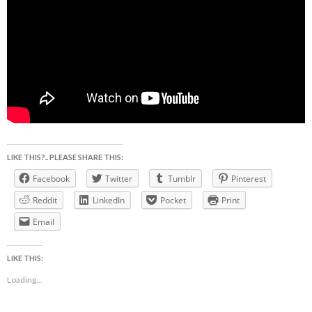
LIKE THIS?.. PLEASE SHARE THIS:
Facebook
Twitter
Tumblr
Pinterest
Reddit
LinkedIn
Pocket
Print
Email
LIKE THIS:
Loading...