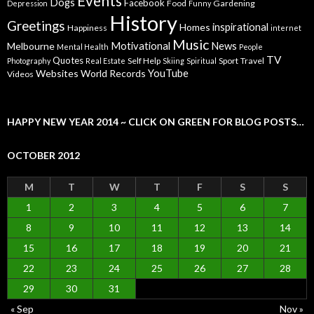
Events
Dogs
Facebook
Food
Gardening
Depression
Funny
History
Greetings
inspirational
Homes
Happiness
internet
Music
Motivational
News
Melbourne
Mental Health
People
TV
Quotes
Self Help
Sport
Travel
Photography
Real Estate
Skiing
Spiritual
YouTube
Websites
World Records
Videos
HAPPY NEW YEAR 2014 ~ CLICK ON GREEN FOR BLOG POSTS…
OCTOBER 2012
M
T
W
T
F
S
S
1
2
3
4
5
6
7
8
9
10
11
12
13
14
15
16
17
18
19
20
21
22
23
24
25
26
27
28
29
30
31
« Sep
Nov »