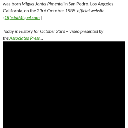
was born
Miguel Jontel Pimentel
in San Pedro, Los Angeles,
California, on the 23rd October 1985.
official website
:
OfficialMiguel.com
|
Today in History for October 23rd
~ video presented by
the
Associated Press
…