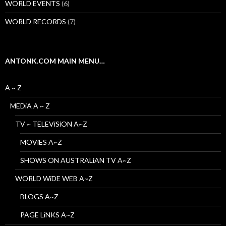
WORLD EVENTS
(6)
WORLD RECORDS
(7)
ANTONK.COM MAIN MENU…
A ~ Z
MEDiA A ~ Z
TV ~ TELEViSiON A~Z
MOViES A~Z
SHOWS ON AUSTRALiAN TV A~Z
WORLD WiDE WEB A~Z
BLOGS A~Z
PAGE LiNKS A~Z