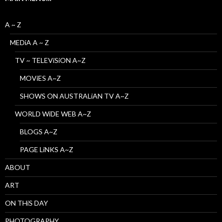
A ~ Z
MEDiA A ~ Z
TV ~ TELEViSiON A~Z
MOViES A~Z
SHOWS ON AUSTRALiAN TV A~Z
WORLD WiDE WEB A~Z
BLOGS A~Z
PAGE LiNKS A~Z
ABOUT
ART
ON THiS DAY
PHOTOGRAPHY