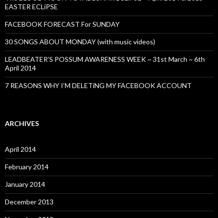
EASTER ECLiPSE
FACEBOOK FORECAST For SUNDAY
30 SONGS ABOUT MONDAY (with music videos)
LEADBEATER’S POSSUM AWARENESS WEEK ~ 31st March ~ 6th
April 2014
7 REASONS WHY I’M DELETiNG MY FACEBOOK ACCOUNT
ARCHIVES
April 2014
February 2014
January 2014
December 2013