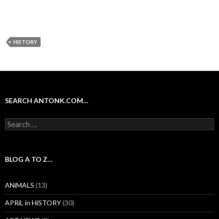
HISTORY
SEARCH ANTONK.COM…
Search
for:
BLOG A TO Z…
ANiMALS
(13)
APRiL in HiSTORY
(30)