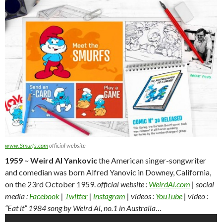
www.Smurfs.com
official website
1959
~
Weird Al Yankovic
the American singer-songwriter
and comedian was born Alfred Yanovic in Downey, California,
on the 23rd October 1959.
official website :
WeirdAl.com
| social
media :
Facebook
|
Twitter
|
instagram
| videos :
YouTube
| video :
“Eat it” 1984 song by Weird Al, no.1 in Australia
…