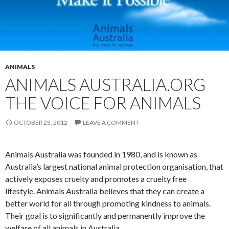
ANIMALS
ANIMALS AUSTRALIA.ORG
THE VOICE FOR ANIMALS
OCTOBER 23, 2012
LEAVE A COMMENT
Animals Australia was founded in 1980, and is known as
Australia’s largest national animal protection organisation, that
actively exposes cruelty and promotes a cruelty free
lifestyle. Animals Australia believes that they can create a
better world for all through promoting kindness to animals.
Their goal is to significantly and permanently improve the
welfare of all animals in Australia.