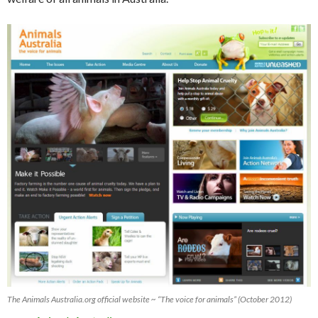
The Animals Australia.org official website ~ “The voice for animals” (October 2012)