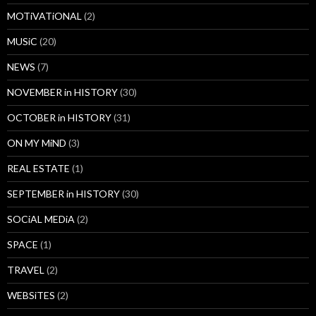
MOTiVATiONAL
(2)
MUSiC
(20)
NEWS
(7)
NOVEMBER in HISTORY
(30)
OCTOBER in HISTORY
(31)
ON MY MiND
(3)
REAL ESTATE
(1)
SEPTEMBER in HISTORY
(30)
SOCiAL MEDiA
(2)
SPACE
(1)
TRAVEL
(2)
WEBSiTES
(2)