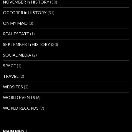
NOVEMBER in HISTORY
(30)
OCTOBER in HISTORY
(31)
ON MY MiND
(3)
REAL ESTATE
(1)
SEPTEMBER in HISTORY
(30)
SOCiAL MEDiA
(2)
SPACE
(1)
TRAVEL
(2)
WEBSiTES
(2)
WORLD EVENTS
(6)
WORLD RECORDS
(7)
MAIN MENU…