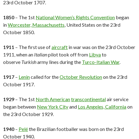
23rd October 1707.
1850
– The 1st
National Women’s Rights Convention
began
in
Worcester, Massachusetts
, United States on the 23rd
October 1850.
1911
– The first use of
aircraft
in war was on the 23rd October
1911, when an
Italian
pilot took off from
Libya
to
observe
Turkish
army lines during the
Turco-Italian War
.
1917
–
Lenin
called for the
October Revolution
on the 23rd
October 1917.
1929
– The 1st
North American
transcontinental
air service
began between
New York City
and
Los Angeles, California
on
the 23rd October 1929.
1940
–
Pelé
the Brazilian footballer was born on the 23rd
October 1940.