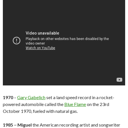
1970
–
Gary Gabelich
set a land speed record in a rocket-
powered automobile called the
Blue Flame
on the 23rd
October 1970, fueled with natural gas.
1985
~
Miguel
the American recording artist and songwriter