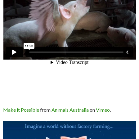
Make it Possible
from
Animals Australia
on
Vimeo
.