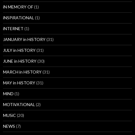
iN MEMORY OF
(1)
iNSPiRATiONAL
(1)
iNTERNET
(1)
JANUARY in HiSTORY
(31)
JULY in HiSTORY
(31)
JUNE in HiSTORY
(30)
MARCH in HiSTORY
(31)
MAY in HiSTORY
(31)
MiND
(1)
MOTiVATiONAL
(2)
MUSiC
(20)
NEWS
(7)