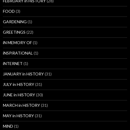
FEBRUARY in HiSTORY
(28)
FOOD
(3)
GARDENiNG
(1)
GREETiNGS
(22)
iN MEMORY OF
(1)
iNSPiRATiONAL
(1)
iNTERNET
(1)
JANUARY in HiSTORY
(31)
JULY in HiSTORY
(31)
JUNE in HiSTORY
(30)
MARCH in HiSTORY
(31)
MAY in HiSTORY
(31)
MiND
(1)