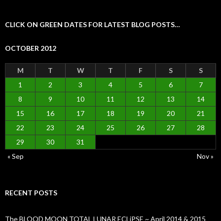
CLICK ON GREEN DATES FOR LATEST BLOG POSTS…
OCTOBER 2012
M
T
W
T
F
S
S
1
2
3
4
5
6
7
8
9
10
11
12
13
14
15
16
17
18
19
20
21
22
23
24
25
26
27
28
29
30
31
« Sep
Nov »
RECENT POSTS
The BLOOD MOON TOTAL LUNAR ECLiPSE ~ April 2014 & 2015