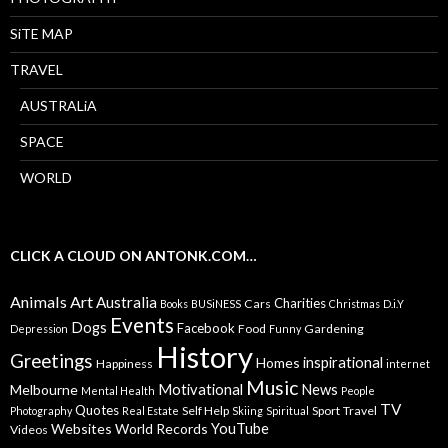
SiTE MAP
TRAVEL
AUSTRALiA
SPACE
WORLD
CLICK A CLOUD ON ANTONK.COM…
Animals
Art
Australia
Charities
Cars
Books
BUSiNESS
Christmas
D.i.Y
Events
Dogs
Facebook
Food
Gardening
Depression
Funny
History
Greetings
inspirational
Homes
Happiness
internet
Music
Motivational
News
Melbourne
Mental Health
People
TV
Quotes
Self Help
Sport
Travel
Photography
Real Estate
Skiing
Spiritual
YouTube
Websites
World Records
Videos