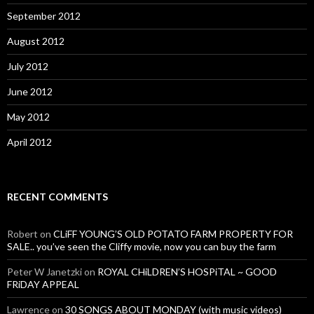
September 2012
August 2012
July 2012
June 2012
May 2012
April 2012
RECENT COMMENTS
Robert
on
CLiFF YOUNG’S OLD POTATO FARM PROPERTY FOR
SALE.. you’ve seen the Cliffy movie, now you can buy the farm
Peter W Janetzki
on
ROYAL CHiLDREN’S HOSPiTAL ~ GOOD
FRiDAY APPEAL
Lawrence
on
30 SONGS ABOUT MONDAY (with music videos)