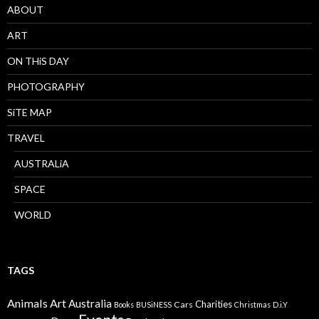
ABOUT
ART
ON THiS DAY
PHOTOGRAPHY
SiTE MAP
TRAVEL
AUSTRALiA
SPACE
WORLD
TAGS
Animals
Art
Australia
Charities
Cars
Books
BUSiNESS
Christmas
D.i.Y