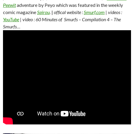
Peewit
adventure by Peyo which was featured in the weekly
comic magazine
Spirou
. |
offical website :
Smurf.com
| videos :
YouTube
| video : 60 Minutes of Smurfs – Compilation 4 – The
Smurfs
…