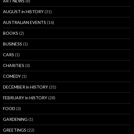
ART NEWS
(8)
AUGUST in HiSTORY
(31)
AUSTRALiAN EVENTS
(16)
BOOKS
(2)
BUSiNESS
(1)
CARS
(1)
CHARiTiES
(3)
COMEDY
(1)
DECEMBER in HiSTORY
(31)
FEBRUARY in HiSTORY
(28)
FOOD
(3)
GARDENiNG
(1)
GREETiNGS
(22)