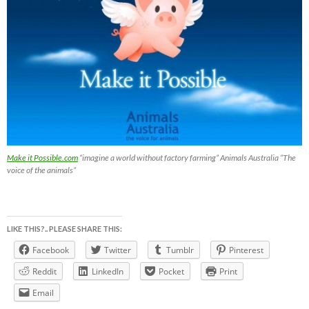
Make it Possible.com
“imagine a world without factory farming” Animals Australia “The
voice of the animals”
LIKE THIS?.. PLEASE SHARE THIS:
Facebook
Twitter
Tumblr
Pinterest
Reddit
LinkedIn
Pocket
Print
Email