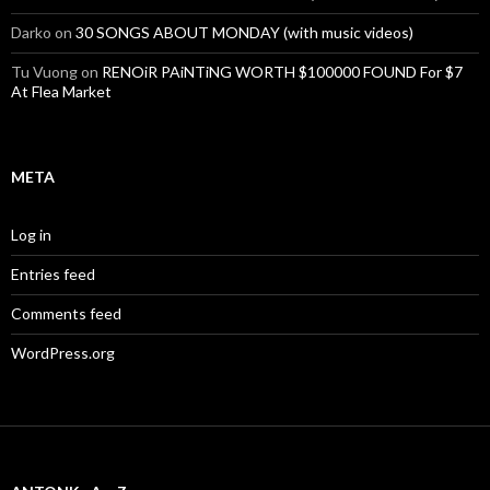
Darko
on
30 SONGS ABOUT MONDAY (with music videos)
Tu Vuong
on
RENOiR PAiNTiNG WORTH $100000 FOUND For $7
At Flea Market
META
Log in
Entries feed
Comments feed
WordPress.org