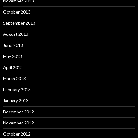
November 2013
October 2013
September 2013
August 2013
June 2013
May 2013
April 2013
March 2013
February 2013
January 2013
December 2012
November 2012
October 2012