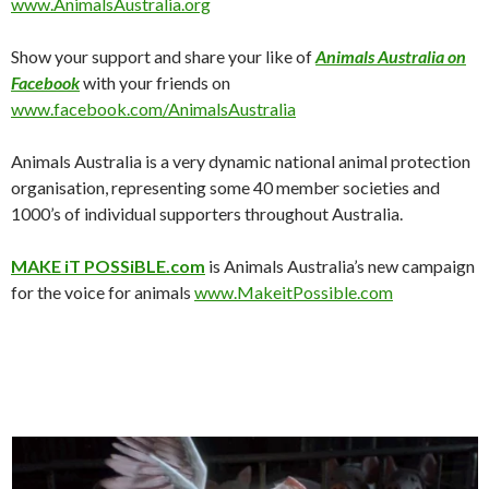
www.AnimalsAustralia.org
Show your support and share your like of
Animals Australia on
Facebook
with your friends on
www.facebook.com/AnimalsAustralia
Animals Australia is a very dynamic national animal protection
organisation, representing some 40 member societies and
1000’s of individual supporters throughout Australia.
MAKE iT POSSiBLE.com
is Animals Australia’s new campaign
for the voice for animals
www.MakeitPossible.com