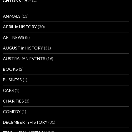
ANTONK : A ~ Z…
ANiMALS
(13)
APRiL in HiSTORY
(30)
ART NEWS
(8)
AUGUST in HiSTORY
(31)
AUSTRALiAN EVENTS
(16)
BOOKS
(2)
BUSiNESS
(1)
CARS
(1)
CHARiTiES
(3)
COMEDY
(1)
DECEMBER in HiSTORY
(31)