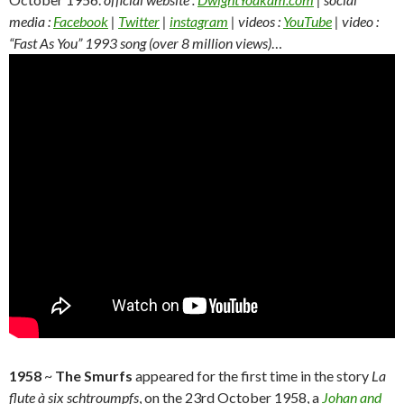
media :
Facebook
|
Twitter
|
instagram
| videos :
YouTube
| video :
“Fast As You” 1993 song (over 8 million views)
…
1958
~
The Smurfs
appeared for the first time in the story
La
flute à six schtroumpfs
, on the 23rd October 1958, a
Johan and