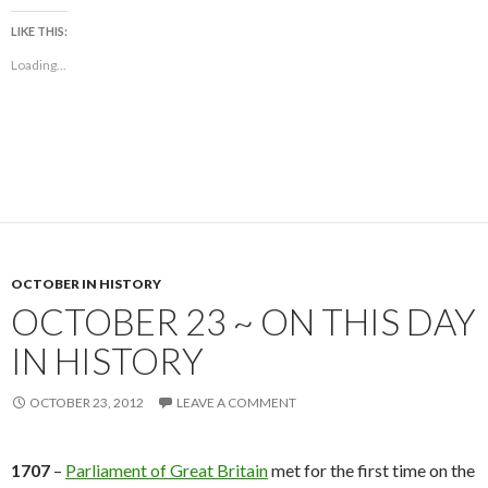
LIKE THIS:
Loading...
OCTOBER IN HISTORY
OCTOBER 23 ~ ON THIS DAY
IN HISTORY
OCTOBER 23, 2012
LEAVE A COMMENT
1707
–
Parliament of Great Britain
met for the first time on the